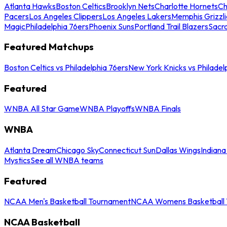
Atlanta Hawks
Boston Celtics
Brooklyn Nets
Charlotte Hornets
Ch
Pacers
Los Angeles Clippers
Los Angeles Lakers
Memphis Grizzli
Magic
Philadelphia 76ers
Phoenix Suns
Portland Trail Blazers
Sacr
Featured Matchups
Boston Celtics vs Philadelphia 76ers
New York Knicks vs Philadel
Featured
WNBA All Star Game
WNBA Playoffs
WNBA Finals
WNBA
Atlanta Dream
Chicago Sky
Connecticut Sun
Dallas Wings
Indiana
Mystics
See all WNBA teams
Featured
NCAA Men's Basketball Tournament
NCAA Womens Basketball 
NCAA Basketball