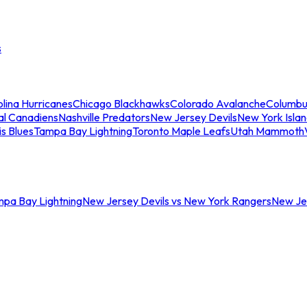
s
lina Hurricanes
Chicago Blackhawks
Colorado Avalanche
Columbu
al Canadiens
Nashville Predators
New Jersey Devils
New York Isla
is Blues
Tampa Bay Lightning
Toronto Maple Leafs
Utah Mammoth
mpa Bay Lightning
New Jersey Devils vs New York Rangers
New Jer