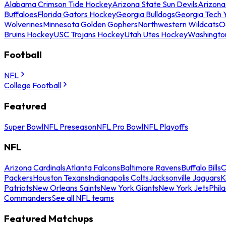
Alabama Crimson Tide Hockey
Arizona State Sun Devils
Arizona
Buffaloes
Florida Gators Hockey
Georgia Bulldogs
Georgia Tech 
Wolverines
Minnesota Golden Gophers
Northwestern Wildcats
O
Bruins Hockey
USC Trojans Hockey
Utah Utes Hockey
Washingto
Football
NFL
College Football
Featured
Super Bowl
NFL Preseason
NFL Pro Bowl
NFL Playoffs
NFL
Arizona Cardinals
Atlanta Falcons
Baltimore Ravens
Buffalo Bills
C
Packers
Houston Texans
Indianapolis Colts
Jacksonville Jaguars
K
Patriots
New Orleans Saints
New York Giants
New York Jets
Phil
Commanders
See all NFL teams
Featured Matchups