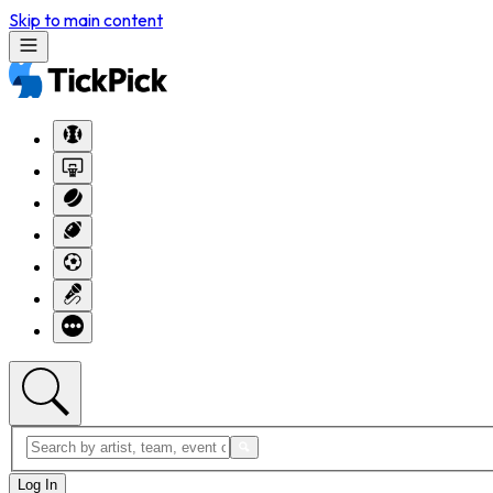
Skip to main content
Log In