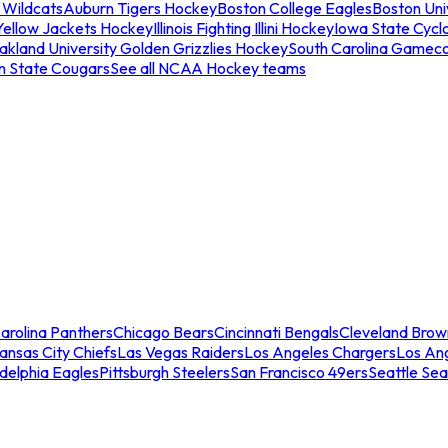
 Wildcats
Auburn Tigers Hockey
Boston College Eagles
Boston Univ
Yellow Jackets Hockey
Illinois Fighting Illini Hockey
Iowa State Cycl
akland University Golden Grizzlies Hockey
South Carolina Gamec
n State Cougars
See all NCAA Hockey teams
arolina Panthers
Chicago Bears
Cincinnati Bengals
Cleveland Brow
ansas City Chiefs
Las Vegas Raiders
Los Angeles Chargers
Los An
adelphia Eagles
Pittsburgh Steelers
San Francisco 49ers
Seattle Se