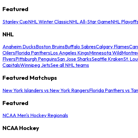
Featured
Stanley Cup
NHL Winter Classic
NHL All-Star Game
NHL Playoff
NHL
Anaheim Ducks
Boston Bruins
Buffalo Sabres
Calgary Flames
Caro
Oilers
Florida Panthers
Los Angeles Kings
Minnesota Wild
Montre
Flyers
Pittsburgh Penguins
San Jose Sharks
Seattle Kraken
St. Lou
Capitals
Winnipeg Jets
See all NHL teams
Featured Matchups
New York Islanders vs New York Rangers
Florida Panthers vs Ta
Featured
NCAA Men's Hockey Regionals
NCAA Hockey