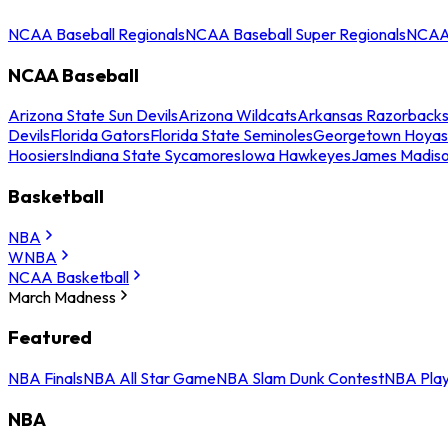
NCAA Baseball Regionals
NCAA Baseball Super Regionals
NCAA 
NCAA Baseball
Arizona State Sun Devils
Arizona Wildcats
Arkansas Razorback
Devils
Florida Gators
Florida State Seminoles
Georgetown Hoyas
Hoosiers
Indiana State Sycamores
Iowa Hawkeyes
James Madis
Basketball
NBA
WNBA
NCAA Basketball
March Madness
Featured
NBA Finals
NBA All Star Game
NBA Slam Dunk Contest
NBA Play
NBA