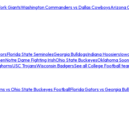
ork Giants
Washington Commanders vs Dallas Cowboys
Arizona 
tors
Florida State Seminoles
Georgia Bulldogs
Indiana Hoosiers
Iow
men
Notre Dame Fighting Irish
Ohio State Buckeyes
Oklahoma Soon
ghorns
USC Trojans
Wisconsin Badgers
See all College Football te
ns vs Ohio State Buckeyes Football
Florida Gators vs Georgia Bul