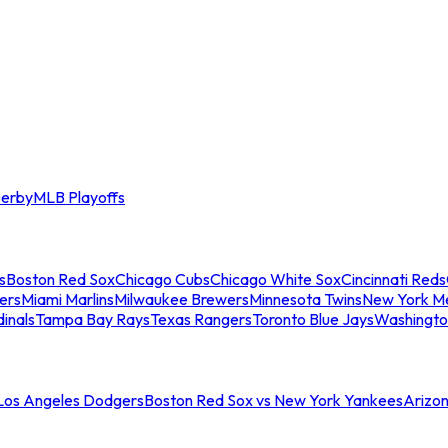
erby
MLB Playoffs
s
Boston Red Sox
Chicago Cubs
Chicago White Sox
Cincinnati Reds
ers
Miami Marlins
Milwaukee Brewers
Minnesota Twins
New York M
dinals
Tampa Bay Rays
Texas Rangers
Toronto Blue Jays
Washingto
 Los Angeles Dodgers
Boston Red Sox vs New York Yankees
Arizo