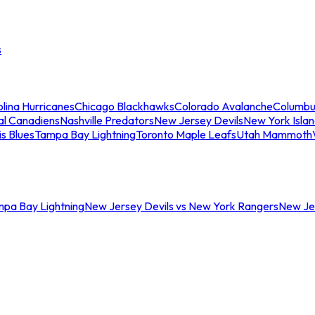
s
lina Hurricanes
Chicago Blackhawks
Colorado Avalanche
Columbu
al Canadiens
Nashville Predators
New Jersey Devils
New York Isla
is Blues
Tampa Bay Lightning
Toronto Maple Leafs
Utah Mammoth
mpa Bay Lightning
New Jersey Devils vs New York Rangers
New Jer