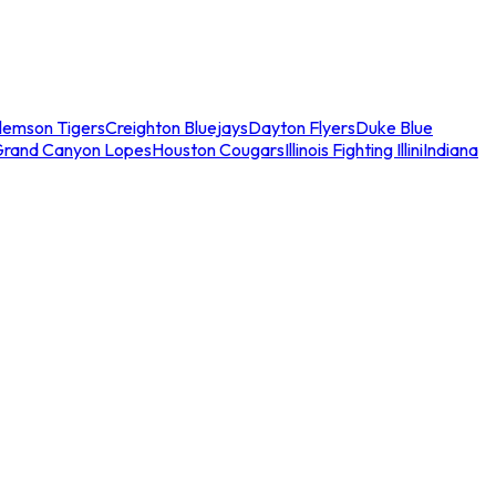
lemson Tigers
Creighton Bluejays
Dayton Flyers
Duke Blue
Grand Canyon Lopes
Houston Cougars
Illinois Fighting Illini
Indiana