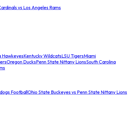
Cardinals vs Los Angeles Rams
a Hawkeyes
Kentucky Wildcats
LSU Tigers
Miami
ers
Oregon Ducks
Penn State Nittany Lions
South Carolina
ams
ldogs Football
Ohio State Buckeyes vs Penn State Nittany Lions