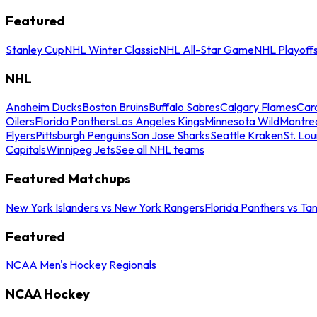
Featured
Stanley Cup
NHL Winter Classic
NHL All-Star Game
NHL Playoff
NHL
Anaheim Ducks
Boston Bruins
Buffalo Sabres
Calgary Flames
Caro
Oilers
Florida Panthers
Los Angeles Kings
Minnesota Wild
Montre
Flyers
Pittsburgh Penguins
San Jose Sharks
Seattle Kraken
St. Lou
Capitals
Winnipeg Jets
See all NHL teams
Featured Matchups
New York Islanders vs New York Rangers
Florida Panthers vs Ta
Featured
NCAA Men's Hockey Regionals
NCAA Hockey