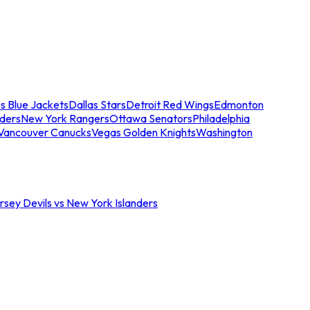
s Blue Jackets
Dallas Stars
Detroit Red Wings
Edmonton
nders
New York Rangers
Ottawa Senators
Philadelphia
Vancouver Canucks
Vegas Golden Knights
Washington
sey Devils vs New York Islanders