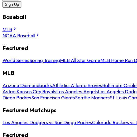
Sign Up
Baseball
MLB
NCAA Baseball
Featured
World Series
Spring Training
MLB All Star Game
MLB Home Run D
MLB
Arizona Diamondbacks
Athletics
Atlanta Braves
Baltimore Oriole
Astros
Kansas City Royals
Los Angeles Angels
Los Angeles Dodg
Diego Padres
San Francisco Giants
Seattle Mariners
St. Louis Car
Featured Matchups
Los Angeles Dodgers vs San Diego Padres
Colorado Rockies vs
Featured