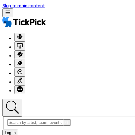
Skip to main content
Log In