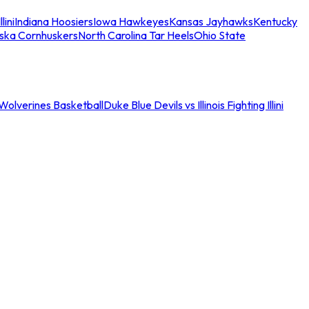
llini
Indiana Hoosiers
Iowa Hawkeyes
Kansas Jayhawks
Kentucky
ska Cornhuskers
North Carolina Tar Heels
Ohio State
an Wolverines Basketball
Duke Blue Devils vs Illinois Fighting Illini