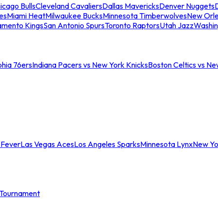
icago Bulls
Cleveland Cavaliers
Dallas Mavericks
Denver Nuggets
D
es
Miami Heat
Milwaukee Bucks
Minnesota Timberwolves
New Orle
amento Kings
San Antonio Spurs
Toronto Raptors
Utah Jazz
Washin
phia 76ers
Indiana Pacers vs New York Knicks
Boston Celtics vs Ne
 Fever
Las Vegas Aces
Los Angeles Sparks
Minnesota Lynx
New Yo
Tournament