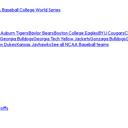
Baseball College World Series
s
Auburn Tigers
Baylor Bears
Boston College Eagles
BYU Cougars
C
Georgia Bulldogs
Georgia Tech Yellow Jackets
Gonzaga Bulldogs
on Dukes
Kansas Jayhawks
See all NCAA Baseball teams
offs