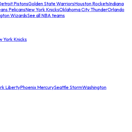
etroit Pistons
Golden State Warriors
Houston Rockets
Indiana
ans Pelicans
New York Knicks
Oklahoma City Thunder
Orlando
gton Wizards
See all NBA teams
w York Knicks
rk Liberty
Phoenix Mercury
Seattle Storm
Washington