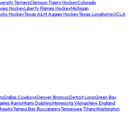
ersity Terriers
Clemson Tigers Hockey
Colorado
ones Hockey
Liberty Flames Hockey
Michigan
ocks Hockey
Texas A&M Aggies Hockey
Texas Longhorns
UCLA
ns
Dallas Cowboys
Denver Broncos
Detroit Lions
Green Bay
geles Rams
Miami Dolphins
Minnesota Vikings
New England
ahawks
Tampa Bay Buccaneers
Tennessee Titans
Washington