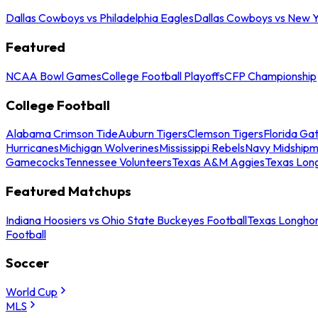
Dallas Cowboys vs Philadelphia Eagles
Dallas Cowboys vs New Y
Featured
NCAA Bowl Games
College Football Playoffs
CFP Championship
College Football
Alabama Crimson Tide
Auburn Tigers
Clemson Tigers
Florida Ga
Hurricanes
Michigan Wolverines
Mississippi Rebels
Navy Midship
Gamecocks
Tennessee Volunteers
Texas A&M Aggies
Texas Lon
Featured Matchups
Indiana Hoosiers vs Ohio State Buckeyes Football
Texas Longhor
Football
Soccer
World Cup
MLS