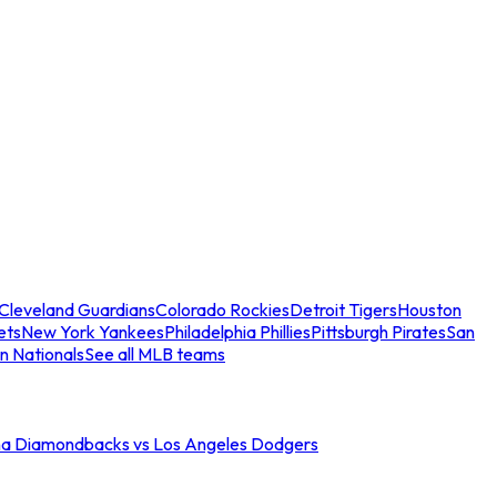
Cleveland Guardians
Colorado Rockies
Detroit Tigers
Houston
ets
New York Yankees
Philadelphia Phillies
Pittsburgh Pirates
San
n Nationals
See all MLB teams
na Diamondbacks vs Los Angeles Dodgers