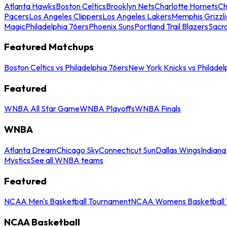
Atlanta Hawks
Boston Celtics
Brooklyn Nets
Charlotte Hornets
Ch
Pacers
Los Angeles Clippers
Los Angeles Lakers
Memphis Grizzli
Magic
Philadelphia 76ers
Phoenix Suns
Portland Trail Blazers
Sacr
Featured Matchups
Boston Celtics vs Philadelphia 76ers
New York Knicks vs Philadel
Featured
WNBA All Star Game
WNBA Playoffs
WNBA Finals
WNBA
Atlanta Dream
Chicago Sky
Connecticut Sun
Dallas Wings
Indiana
Mystics
See all WNBA teams
Featured
NCAA Men's Basketball Tournament
NCAA Womens Basketball 
NCAA Basketball