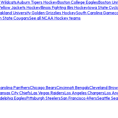
 Wildcats
Auburn Tigers Hockey
Boston College Eagles
Boston Univ
Yellow Jackets Hockey
Illinois Fighting Illini Hockey
Iowa State Cycl
akland University Golden Grizzlies Hockey
South Carolina Gamec
n State Cougars
See all NCAA Hockey teams
arolina Panthers
Chicago Bears
Cincinnati Bengals
Cleveland Brow
ansas City Chiefs
Las Vegas Raiders
Los Angeles Chargers
Los An
adelphia Eagles
Pittsburgh Steelers
San Francisco 49ers
Seattle Se