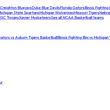
Creighton Bluejays
Duke Blue Devils
Florida Gators
Illinois Fighting I
ichigan State Spartans
Michigan Wolverines
Missouri Tigers
Nebra
USC Trojans
Xavier Musketeers
See all NCAA Basketball teams
Gators vs Auburn Tigers Basketball
Illinois Fighting Illini vs Michig
ur