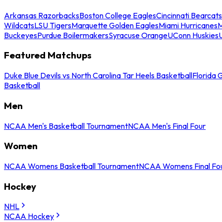
Arkansas Razorbacks
Boston College Eagles
Cincinnati Bearcats
Wildcats
LSU Tigers
Marquette Golden Eagles
Miami Hurricanes
M
Buckeyes
Purdue Boilermakers
Syracuse Orange
UConn Huskies
Featured Matchups
Duke Blue Devils vs North Carolina Tar Heels Basketball
Florida 
Basketball
Men
NCAA Men's Basketball Tournament
NCAA Men's Final Four
Women
NCAA Womens Basketball Tournament
NCAA Womens Final Fo
Hockey
NHL
NCAA Hockey