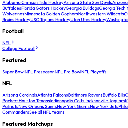
Alabama Crimson Tide Hockey
Arizona State Sun Devils
Arizona
Buffaloes
Florida Gators Hockey
Georgia Bulldogs
Georgia Tech 
Wolverines
Minnesota Golden Gophers
Northwestern Wildcats
O
Bruins Hockey
USC Trojans Hockey
Utah Utes Hockey
Washingto
Football
NFL
College Football
Featured
Super Bowl
NFL Preseason
NFL Pro Bowl
NFL Playoffs
NFL
Arizona Cardinals
Atlanta Falcons
Baltimore Ravens
Buffalo Bills
C
Packers
Houston Texans
Indianapolis Colts
Jacksonville Jaguars
K
Patriots
New Orleans Saints
New York Giants
New York Jets
Phil
Commanders
See all NFL teams
Featured Matchups