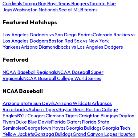
Cardinals
Tampa Bay Rays
Texas Rangers
Toronto Blue
Jays
Washington Nationals
See all MLB teams
Featured Matchups
Los Angeles Dodgers vs San Diego Padres
Colorado Rockies vs
Los Angeles Dodgers
Boston Red Sox vs New York
Yankees
Arizona Diamondbacks vs Los Angeles Dodgers
Featured
NCAA Baseball Regionals
NCAA Baseball Super
Regionals
NCAA Baseball College World Series
NCAA Baseball
Arizona State Sun Devils
Arizona Wildcats
Arkansas
Razorbacks
Auburn Tigers
Baylor Bears
Boston College
Eagles
BYU Cougars
Clemson Tigers
Creighton Bluejays
Dayton
Flyers
Duke Blue Devils
Florida Gators
Florida State
Seminoles
Georgetown Hoyas
Georgia Bulldogs
Georgia Tech
Yellow Jackets
Gonzaga Bulldogs
Grand Canyon Lopes
Houston