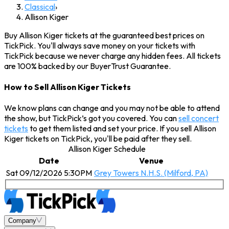
Classical
›
Allison Kiger
Buy Allison Kiger tickets at the guaranteed best prices on
TickPick. You'll always save money on your tickets with
TickPick because we never charge any hidden fees. All tickets
are 100% backed by our BuyerTrust Guarantee.
How to Sell Allison Kiger Tickets
We know plans can change and you may not be able to attend
the show, but TickPick’s got you covered. You can
sell concert
tickets
to get them listed and set your price. If you sell Allison
Kiger tickets on TickPick, you'll be paid after they sell.
Allison Kiger Schedule
Date
Venue
Sat 09/12/2026 5:30PM
Grey Towers N.H.S. (Milford, PA)
Company