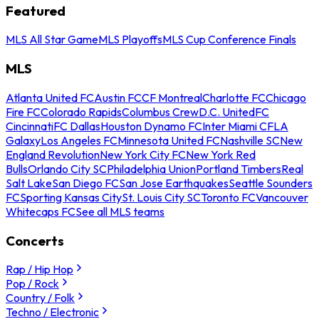
Featured
MLS All Star Game
MLS Playoffs
MLS Cup Conference Finals
MLS
Atlanta United FC
Austin FC
CF Montreal
Charlotte FC
Chicago
Fire FC
Colorado Rapids
Columbus Crew
D.C. United
FC
Cincinnati
FC Dallas
Houston Dynamo FC
Inter Miami CF
LA
Galaxy
Los Angeles FC
Minnesota United FC
Nashville SC
New
England Revolution
New York City FC
New York Red
Bulls
Orlando City SC
Philadelphia Union
Portland Timbers
Real
Salt Lake
San Diego FC
San Jose Earthquakes
Seattle Sounders
FC
Sporting Kansas City
St. Louis City SC
Toronto FC
Vancouver
Whitecaps FC
See all MLS teams
Concerts
Rap / Hip Hop
Pop / Rock
Country / Folk
Techno / Electronic