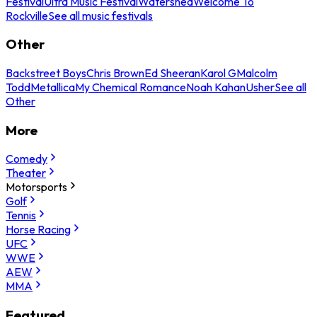
Festival
Ultra Music Festival
Watershed
Welcome To
Rockville
See all music festivals
Other
Backstreet Boys
Chris Brown
Ed Sheeran
Karol G
Malcolm
Todd
Metallica
My Chemical Romance
Noah Kahan
Usher
See all
Other
More
Comedy
Theater
Motorsports
Golf
Tennis
Horse Racing
UFC
WWE
AEW
MMA
Featured