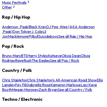
Music Festivals
Other
Rap / Hip Hop
Anderson .Paak
Black Kray
DJ Pee .Wee (AKA Anderson
.Paak)
Don Toliver
J. Cole
Lil
Jon
Macklemore
Pitbull
Suicideboys
See all Rap / Hip Hop
Pop / Rock
Bruno Mars
BTS
Harry Styles
Katseye
Olivia Dean
Olivia
Rodrigo
Raye
Rush
The Eagles
See all Pop / Rock
Country / Folk
Chris Stapleton
Chris Stapleton's All-American Road Show
Ella
Langley
Fey Fili
Gabriella Rose
Kameron Marlowe
Laci Kaye
Booth
Megan Moroney
Zach Bryan
See all Country / Folk
Techno / Electronic