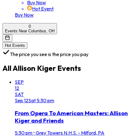
Buy Now
Hot Event
Buy Now
0
Events Near Columbus, OH
Hot Events
The price you see is the price you pay
All
Allison Kiger
Events
SEP
12
SAT
Sep
12
Sat
5:30 pm
From Opera To American Masters: Allison
Kiger and Friends
5:30 pm
•
Grey Towers N.H.S. - Milford, PA