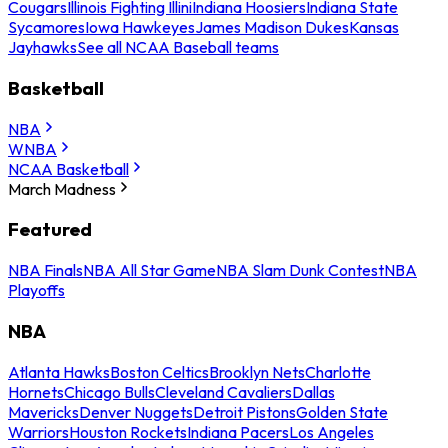
Cougars
Illinois Fighting Illini
Indiana Hoosiers
Indiana State
Sycamores
Iowa Hawkeyes
James Madison Dukes
Kansas
Jayhawks
See all NCAA Baseball teams
Basketball
NBA
WNBA
NCAA Basketball
March Madness
Featured
NBA Finals
NBA All Star Game
NBA Slam Dunk Contest
NBA
Playoffs
NBA
Atlanta Hawks
Boston Celtics
Brooklyn Nets
Charlotte
Hornets
Chicago Bulls
Cleveland Cavaliers
Dallas
Mavericks
Denver Nuggets
Detroit Pistons
Golden State
Warriors
Houston Rockets
Indiana Pacers
Los Angeles