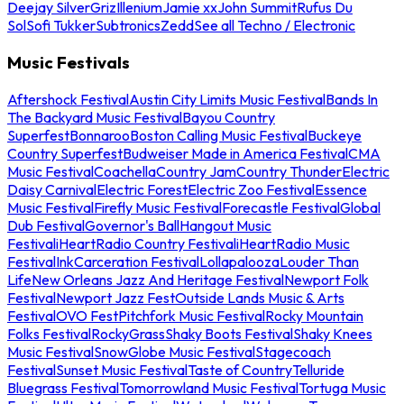
Deejay Silver
Griz
Illenium
Jamie xx
John Summit
Rufus Du
Sol
Sofi Tukker
Subtronics
Zedd
See all Techno / Electronic
Music Festivals
Aftershock Festival
Austin City Limits Music Festival
Bands In
The Backyard Music Festival
Bayou Country
Superfest
Bonnaroo
Boston Calling Music Festival
Buckeye
Country Superfest
Budweiser Made in America Festival
CMA
Music Festival
Coachella
Country Jam
Country Thunder
Electric
Daisy Carnival
Electric Forest
Electric Zoo Festival
Essence
Music Festival
Firefly Music Festival
Forecastle Festival
Global
Dub Festival
Governor's Ball
Hangout Music
Festival
iHeartRadio Country Festival
iHeartRadio Music
Festival
InkCarceration Festival
Lollapalooza
Louder Than
Life
New Orleans Jazz And Heritage Festival
Newport Folk
Festival
Newport Jazz Fest
Outside Lands Music & Arts
Festival
OVO Fest
Pitchfork Music Festival
Rocky Mountain
Folks Festival
RockyGrass
Shaky Boots Festival
Shaky Knees
Music Festival
SnowGlobe Music Festival
Stagecoach
Festival
Sunset Music Festival
Taste of Country
Telluride
Bluegrass Festival
Tomorrowland Music Festival
Tortuga Music