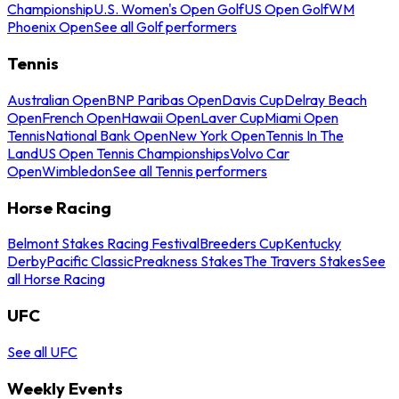
Championship
U.S. Women's Open Golf
US Open Golf
WM
Phoenix Open
See all Golf performers
Tennis
Australian Open
BNP Paribas Open
Davis Cup
Delray Beach
Open
French Open
Hawaii Open
Laver Cup
Miami Open
Tennis
National Bank Open
New York Open
Tennis In The
Land
US Open Tennis Championships
Volvo Car
Open
Wimbledon
See all Tennis performers
Horse Racing
Belmont Stakes Racing Festival
Breeders Cup
Kentucky
Derby
Pacific Classic
Preakness Stakes
The Travers Stakes
See
all Horse Racing
UFC
See all UFC
Weekly Events