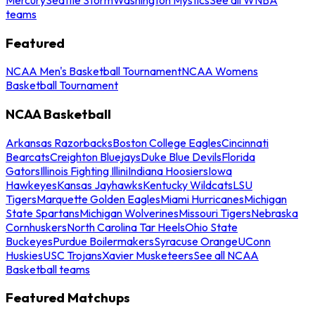
teams
Featured
NCAA Men's Basketball Tournament
NCAA Womens
Basketball Tournament
NCAA Basketball
Arkansas Razorbacks
Boston College Eagles
Cincinnati
Bearcats
Creighton Bluejays
Duke Blue Devils
Florida
Gators
Illinois Fighting Illini
Indiana Hoosiers
Iowa
Hawkeyes
Kansas Jayhawks
Kentucky Wildcats
LSU
Tigers
Marquette Golden Eagles
Miami Hurricanes
Michigan
State Spartans
Michigan Wolverines
Missouri Tigers
Nebraska
Cornhuskers
North Carolina Tar Heels
Ohio State
Buckeyes
Purdue Boilermakers
Syracuse Orange
UConn
Huskies
USC Trojans
Xavier Musketeers
See all NCAA
Basketball teams
Featured Matchups