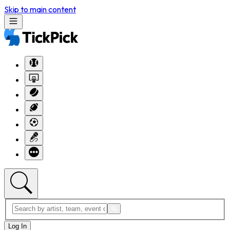
Skip to main content
Log In