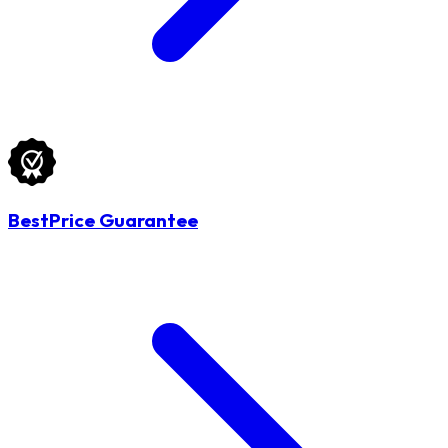
BestPrice Guarantee