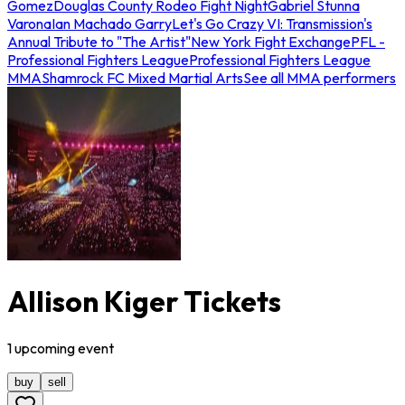
Gomez
Douglas County Rodeo Fight Night
Gabriel Stunna
Varona
Ian Machado Garry
Let's Go Crazy VI: Transmission's
Annual Tribute to "The Artist"
New York Fight Exchange
PFL -
Professional Fighters League
Professional Fighters League
MMA
Shamrock FC Mixed Martial Arts
See all MMA performers
Allison Kiger Tickets
1
upcoming
event
buy
sell