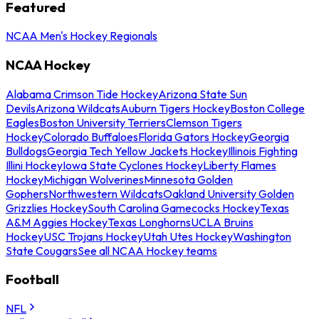
Featured
NCAA Men's Hockey Regionals
NCAA Hockey
Alabama Crimson Tide Hockey
Arizona State Sun
Devils
Arizona Wildcats
Auburn Tigers Hockey
Boston College
Eagles
Boston University Terriers
Clemson Tigers
Hockey
Colorado Buffaloes
Florida Gators Hockey
Georgia
Bulldogs
Georgia Tech Yellow Jackets Hockey
Illinois Fighting
Illini Hockey
Iowa State Cyclones Hockey
Liberty Flames
Hockey
Michigan Wolverines
Minnesota Golden
Gophers
Northwestern Wildcats
Oakland University Golden
Grizzlies Hockey
South Carolina Gamecocks Hockey
Texas
A&M Aggies Hockey
Texas Longhorns
UCLA Bruins
Hockey
USC Trojans Hockey
Utah Utes Hockey
Washington
State Cougars
See all NCAA Hockey teams
Football
NFL