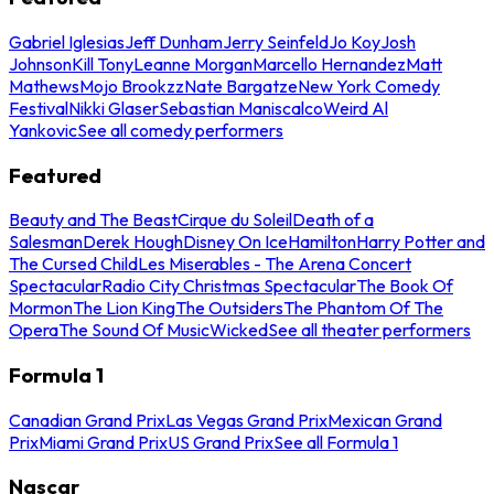
Gabriel Iglesias
Jeff Dunham
Jerry Seinfeld
Jo Koy
Josh
Johnson
Kill Tony
Leanne Morgan
Marcello Hernandez
Matt
Mathews
Mojo Brookzz
Nate Bargatze
New York Comedy
Festival
Nikki Glaser
Sebastian Maniscalco
Weird Al
Yankovic
See all comedy performers
Featured
Beauty and The Beast
Cirque du Soleil
Death of a
Salesman
Derek Hough
Disney On Ice
Hamilton
Harry Potter and
The Cursed Child
Les Miserables - The Arena Concert
Spectacular
Radio City Christmas Spectacular
The Book Of
Mormon
The Lion King
The Outsiders
The Phantom Of The
Opera
The Sound Of Music
Wicked
See all theater performers
Formula 1
Canadian Grand Prix
Las Vegas Grand Prix
Mexican Grand
Prix
Miami Grand Prix
US Grand Prix
See all Formula 1
Nascar