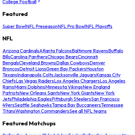
College Football
Featured
Super Bowl
NFL Preseason
NFL Pro Bowl
NFL Playoffs
NFL
Arizona Cardinals
Atlanta Falcons
Baltimore Ravens
Buffalo
Bills
Carolina Panthers
Chicago Bears
Cincinnati
Bengals
Cleveland Browns
Dallas Cowboys
Denver
Broncos
Detroit Lions
Green Bay Packers
Houston
Texans
Indianapolis Colts
Jacksonville Jaguars
Kansas City
Chiefs
Las Vegas Raiders
Los Angeles Chargers
Los Angeles
Rams
Miami Dolphins
Minnesota Vikings
New England
Patriots
New Orleans Saints
New York Giants
New York
Jets
Philadelphia Eagles
Pittsburgh Steelers
San Francisco
49ers
Seattle Seahawks
Tampa Bay Buccaneers
Tennessee
Titans
Washington Commanders
See all NFL teams
Featured Matchups