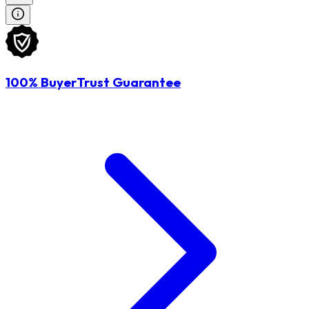
100% BuyerTrust Guarantee