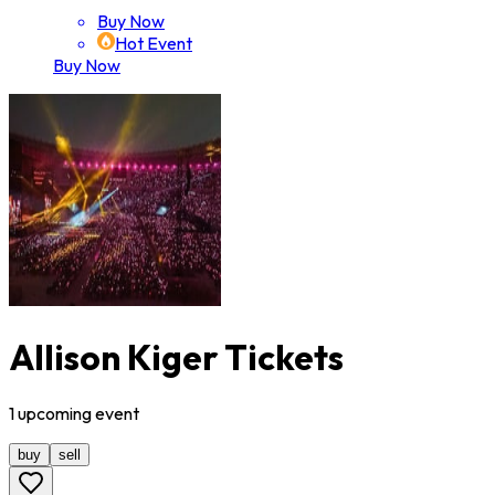
Buy Now
Hot Event
Buy Now
Allison Kiger Tickets
1
upcoming
event
buy
sell