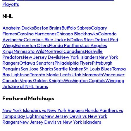
Playoffs
NHL
Anaheim Ducks
Boston Bruins
Buffalo Sabres
Calgary
Flames
Carolina Hurricanes
Chicago Blackhawks
Colorado
Avalanche
Columbus Blue Jackets
Dallas Stars
Detroit Red
Wings
Edmonton Oilers
Florida Panthers
Los Angeles
Kings
Minnesota Wild
Montreal Canadiens
Nashville
Predators
New Jersey Devils
New York Islanders
New York
Rangers
Ottawa Senators
Philadelphia Flyers
Pittsburgh
Penguins
San Jose Sharks
Seattle Kraken
St. Louis Blues
Tampa
Bay Lightning
Toronto Maple Leafs
Utah Mammoth
Vancouver
Canucks
Vegas Golden Knights
Washington Capitals
Winnipeg
Jets
See all NHL teams
Featured Matchups
New York Islanders vs New York Rangers
Florida Panthers vs
Tampa Bay Lightning
New Jersey Devils vs New York
Rangers
New Jersey Devils vs New York Islanders