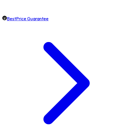
BestPrice Guarantee