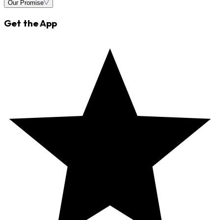
Our Promise
Get the App