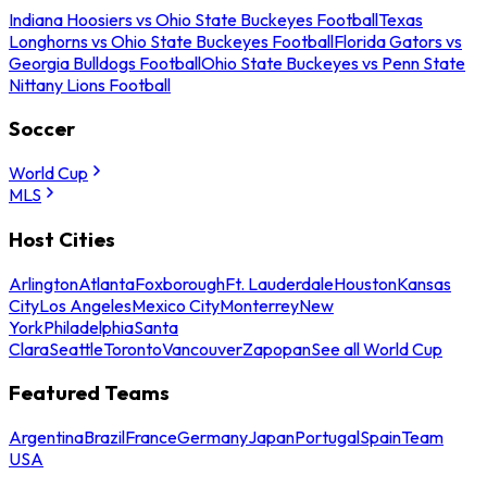
Indiana Hoosiers vs Ohio State Buckeyes Football
Texas
Longhorns vs Ohio State Buckeyes Football
Florida Gators vs
Georgia Bulldogs Football
Ohio State Buckeyes vs Penn State
Nittany Lions Football
Soccer
World Cup
MLS
Host Cities
Arlington
Atlanta
Foxborough
Ft. Lauderdale
Houston
Kansas
City
Los Angeles
Mexico City
Monterrey
New
York
Philadelphia
Santa
Clara
Seattle
Toronto
Vancouver
Zapopan
See all World Cup
Featured Teams
Argentina
Brazil
France
Germany
Japan
Portugal
Spain
Team
USA