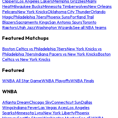
Clippers
Los Angeles Lakers
Memphis Grizzlies
Miami
Heat
Milwaukee Bucks
Minnesota Timberwolves
New Orleans
Pelicans
New York Knicks
Oklahoma City Thunder
Orlando
Magic
Philadelphia 76ers
Phoenix Suns
Portland Trail
Blazers
Sacramento Kings
San Antonio Spurs
Toronto
Raptors
Utah Jazz
Washington Wizards
See all NBA teams
Featured Matchups
Boston Celtics vs Philadelphia 76ers
New York Knicks vs
Philadelphia 76ers
Indiana Pacers vs New York Knicks
Boston
Celtics vs New York Knicks
Featured
WNBA All Star Game
WNBA Playoffs
WNBA Finals
WNBA
Atlanta Dream
Chicago Sky
Connecticut Sun
Dallas
Wings
Indiana Fever
Las Vegas Aces
Los Angeles
Sparks
Minnesota Lynx
New York Liberty
Phoenix
Mercury
Seattle Storm
Washington Mystics
See all WNBA