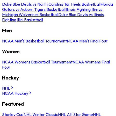
Duke Blue Devils vs North Carolina Tar Heels Basketball
Florida
Gators vs Auburn Tigers Basketball
Illinois Fighting Illini vs
Michigan Wolverines Basketball
Duke Blue Devils vs Illinois
Fighting Illini Basketball
Men
NCAA Men's Basketball Tournament
NCAA Men's Final Four
Women
NCAA Womens Basketball Tournament
NCAA Womens Final
Four
Hockey
NHL
NCAA Hockey
Featured
Stanley Cup
NHL Winter Classic
NHL All-Star Game
NHL