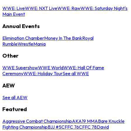
WWE: Live
WWE: NXT Live
WWE: Raw
WWE: Saturday Night's
Main Event
Annual Events
Elimination Chamber
Money In The Bank
Royal
Rumble
WrestleMania
Other
WWE Supershow
WWE World
WWE: Hall Of Fame
Ceremony
WWE: Holiday Tour
See all WWE
AEW
See all AEW
Featured
Aggressive Combat Championship
AKA19 MMA
Bare Knuckle
Fighting Championship
BJJ #5
CFFC 76
CFFC 78
David