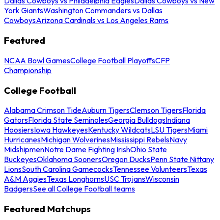
Dallas Cowboys vs Philadelphia Eagles
Dallas Cowboys vs New
York Giants
Washington Commanders vs Dallas
Cowboys
Arizona Cardinals vs Los Angeles Rams
Featured
NCAA Bowl Games
College Football Playoffs
CFP
Championship
College Football
Alabama Crimson Tide
Auburn Tigers
Clemson Tigers
Florida
Gators
Florida State Seminoles
Georgia Bulldogs
Indiana
Hoosiers
Iowa Hawkeyes
Kentucky Wildcats
LSU Tigers
Miami
Hurricanes
Michigan Wolverines
Mississippi Rebels
Navy
Midshipmen
Notre Dame Fighting Irish
Ohio State
Buckeyes
Oklahoma Sooners
Oregon Ducks
Penn State Nittany
Lions
South Carolina Gamecocks
Tennessee Volunteers
Texas
A&M Aggies
Texas Longhorns
USC Trojans
Wisconsin
Badgers
See all College Football teams
Featured Matchups