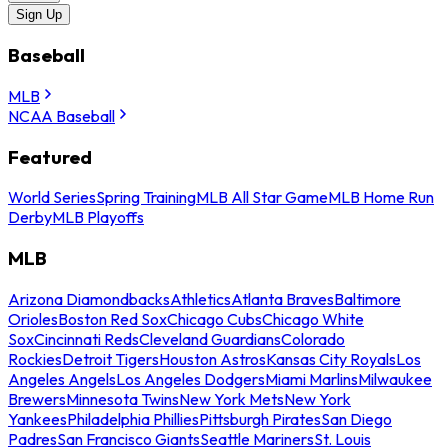
Sign Up
Baseball
MLB
NCAA Baseball
Featured
World Series
Spring Training
MLB All Star Game
MLB Home Run
Derby
MLB Playoffs
MLB
Arizona Diamondbacks
Athletics
Atlanta Braves
Baltimore
Orioles
Boston Red Sox
Chicago Cubs
Chicago White
Sox
Cincinnati Reds
Cleveland Guardians
Colorado
Rockies
Detroit Tigers
Houston Astros
Kansas City Royals
Los
Angeles Angels
Los Angeles Dodgers
Miami Marlins
Milwaukee
Brewers
Minnesota Twins
New York Mets
New York
Yankees
Philadelphia Phillies
Pittsburgh Pirates
San Diego
Padres
San Francisco Giants
Seattle Mariners
St. Louis