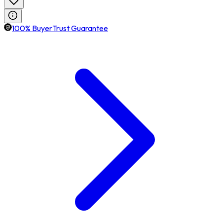
100% BuyerTrust Guarantee