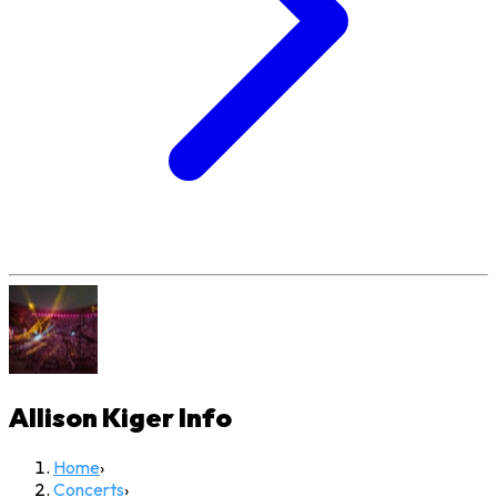
Allison Kiger
Info
Home
›
Concerts
›