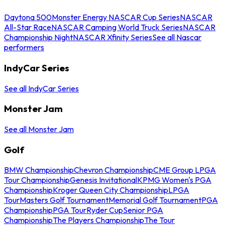
Daytona 500
Monster Energy NASCAR Cup Series
NASCAR
All-Star Race
NASCAR Camping World Truck Series
NASCAR
Championship Night
NASCAR Xfinity Series
See all Nascar
performers
IndyCar Series
See all IndyCar Series
Monster Jam
See all Monster Jam
Golf
BMW Championship
Chevron Championship
CME Group LPGA
Tour Championship
Genesis Invitational
KPMG Women's PGA
Championship
Kroger Queen City Championship
LPGA
Tour
Masters Golf Tournament
Memorial Golf Tournament
PGA
Championship
PGA Tour
Ryder Cup
Senior PGA
Championship
The Players Championship
The Tour