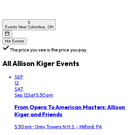
0
Events Near Columbus, OH
Hot Events
The price you see is the price you pay
All
Allison Kiger
Events
SEP
12
SAT
Sep
12
Sat
5:30 pm
From Opera To American Masters: Allison
Kiger and Friends
5:30 pm
•
Grey Towers N.H.S. - Milford, PA