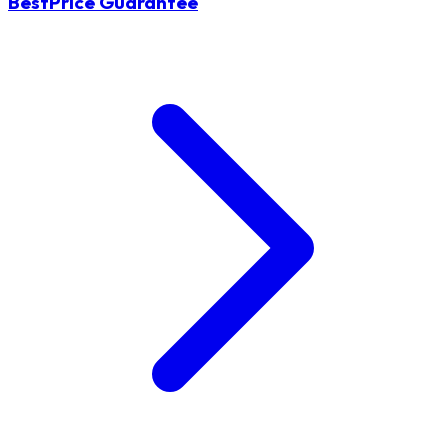
BestPrice Guarantee