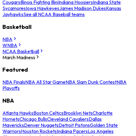
Cougars
Illinois Fighting Illini
Indiana Hoosiers
Indiana State
Sycamores
Iowa Hawkeyes
James Madison Dukes
Kansas
Jayhawks
See all NCAA Baseball teams
Basketball
NBA
WNBA
NCAA Basketball
March Madness
Featured
NBA Finals
NBA All Star Game
NBA Slam Dunk Contest
NBA
Playoffs
NBA
Atlanta Hawks
Boston Celtics
Brooklyn Nets
Charlotte
Hornets
Chicago Bulls
Cleveland Cavaliers
Dallas
Mavericks
Denver Nuggets
Detroit Pistons
Golden State
Warriors
Houston Rockets
Indiana Pacers
Los Angeles