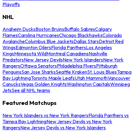
Playoffs
NHL
Anaheim Ducks
Boston Bruins
Buffalo Sabres
Calgary
Flames
Carolina Hurricanes
Chicago Blackhawks
Colorado
Avalanche
Columbus Blue Jackets
Dallas Stars
Detroit Red
Wings
Edmonton Oilers
Florida Panthers
Los Angeles
Kings
Minnesota Wild
Montreal Canadiens
Nashville
Predators
New Jersey Devils
New York Islanders
New York
Rangers
Ottawa Senators
Philadelphia Flyers
Pittsburgh
Penguins
San Jose Sharks
Seattle Kraken
St. Louis Blues
Tampa
Bay Lightning
Toronto Maple Leafs
Utah Mammoth
Vancouver
Canucks
Vegas Golden Knights
Washington Capitals
Winnipeg
Jets
See all NHL teams
Featured Matchups
New York Islanders vs New York Rangers
Florida Panthers vs
Tampa Bay Lightning
New Jersey Devils vs New York
Rangers
New Jersey Devils vs New York Islanders