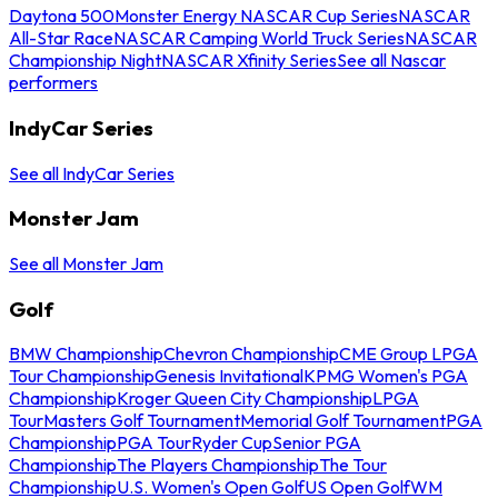
Daytona 500
Monster Energy NASCAR Cup Series
NASCAR
All-Star Race
NASCAR Camping World Truck Series
NASCAR
Championship Night
NASCAR Xfinity Series
See all Nascar
performers
IndyCar Series
See all IndyCar Series
Monster Jam
See all Monster Jam
Golf
BMW Championship
Chevron Championship
CME Group LPGA
Tour Championship
Genesis Invitational
KPMG Women's PGA
Championship
Kroger Queen City Championship
LPGA
Tour
Masters Golf Tournament
Memorial Golf Tournament
PGA
Championship
PGA Tour
Ryder Cup
Senior PGA
Championship
The Players Championship
The Tour
Championship
U.S. Women's Open Golf
US Open Golf
WM