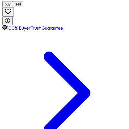
buy
sell
100% BuyerTrust Guarantee