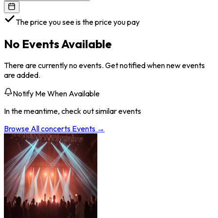
The price you see is the price you pay
No Events Available
There are currently no events. Get notified when new events
are added.
Notify Me When Available
In the meantime, check out similar events
Browse All
concerts
Events →