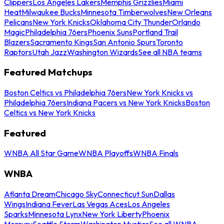
Clippers
Los Angeles Lakers
Memphis Grizzlies
Miami
Heat
Milwaukee Bucks
Minnesota Timberwolves
New Orleans
Pelicans
New York Knicks
Oklahoma City Thunder
Orlando
Magic
Philadelphia 76ers
Phoenix Suns
Portland Trail
Blazers
Sacramento Kings
San Antonio Spurs
Toronto
Raptors
Utah Jazz
Washington Wizards
See all NBA teams
Featured Matchups
Boston Celtics vs Philadelphia 76ers
New York Knicks vs
Philadelphia 76ers
Indiana Pacers vs New York Knicks
Boston
Celtics vs New York Knicks
Featured
WNBA All Star Game
WNBA Playoffs
WNBA Finals
WNBA
Atlanta Dream
Chicago Sky
Connecticut Sun
Dallas
Wings
Indiana Fever
Las Vegas Aces
Los Angeles
Sparks
Minnesota Lynx
New York Liberty
Phoenix
Mercury
Seattle Storm
Washington Mystics
See all WNBA