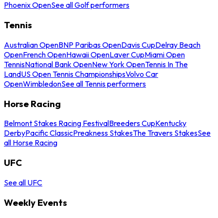
Phoenix Open
See all Golf performers
Tennis
Australian Open
BNP Paribas Open
Davis Cup
Delray Beach
Open
French Open
Hawaii Open
Laver Cup
Miami Open
Tennis
National Bank Open
New York Open
Tennis In The
Land
US Open Tennis Championships
Volvo Car
Open
Wimbledon
See all Tennis performers
Horse Racing
Belmont Stakes Racing Festival
Breeders Cup
Kentucky
Derby
Pacific Classic
Preakness Stakes
The Travers Stakes
See
all Horse Racing
UFC
See all UFC
Weekly Events