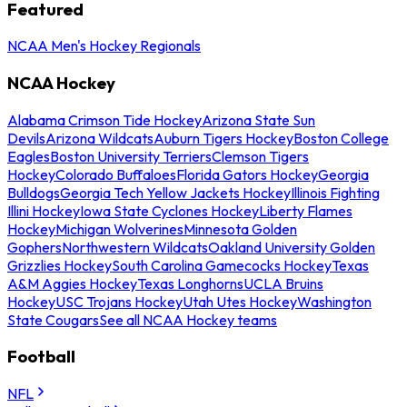
Featured
NCAA Men's Hockey Regionals
NCAA Hockey
Alabama Crimson Tide Hockey
Arizona State Sun
Devils
Arizona Wildcats
Auburn Tigers Hockey
Boston College
Eagles
Boston University Terriers
Clemson Tigers
Hockey
Colorado Buffaloes
Florida Gators Hockey
Georgia
Bulldogs
Georgia Tech Yellow Jackets Hockey
Illinois Fighting
Illini Hockey
Iowa State Cyclones Hockey
Liberty Flames
Hockey
Michigan Wolverines
Minnesota Golden
Gophers
Northwestern Wildcats
Oakland University Golden
Grizzlies Hockey
South Carolina Gamecocks Hockey
Texas
A&M Aggies Hockey
Texas Longhorns
UCLA Bruins
Hockey
USC Trojans Hockey
Utah Utes Hockey
Washington
State Cougars
See all NCAA Hockey teams
Football
NFL