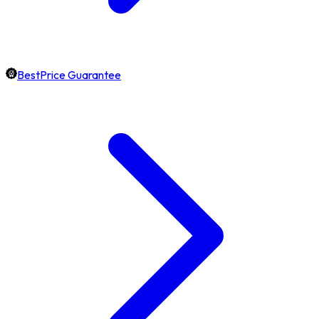
BestPrice Guarantee