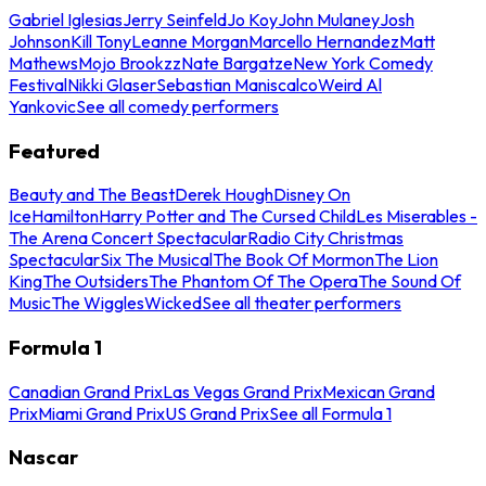
Gabriel Iglesias
Jerry Seinfeld
Jo Koy
John Mulaney
Josh
Johnson
Kill Tony
Leanne Morgan
Marcello Hernandez
Matt
Mathews
Mojo Brookzz
Nate Bargatze
New York Comedy
Festival
Nikki Glaser
Sebastian Maniscalco
Weird Al
Yankovic
See all comedy performers
Featured
Beauty and The Beast
Derek Hough
Disney On
Ice
Hamilton
Harry Potter and The Cursed Child
Les Miserables -
The Arena Concert Spectacular
Radio City Christmas
Spectacular
Six The Musical
The Book Of Mormon
The Lion
King
The Outsiders
The Phantom Of The Opera
The Sound Of
Music
The Wiggles
Wicked
See all theater performers
Formula 1
Canadian Grand Prix
Las Vegas Grand Prix
Mexican Grand
Prix
Miami Grand Prix
US Grand Prix
See all Formula 1
Nascar