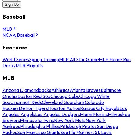
Sign Up
Baseball
MLB
NCAA Baseball
Featured
World Series
Spring Training
MLB All Star Game
MLB Home Run
Derby
MLB Playoffs
MLB
Arizona Diamondbacks
Athletics
Atlanta Braves
Baltimore
Orioles
Boston Red Sox
Chicago Cubs
Chicago White
Sox
Cincinnati Reds
Cleveland Guardians
Colorado
Rockies
Detroit Tigers
Houston Astros
Kansas City Royals
Los
Angeles Angels
Los Angeles Dodgers
Miami Marlins
Milwaukee
Brewers
Minnesota Twins
New York Mets
New York
Yankees
Philadelphia Phillies
Pittsburgh Pirates
San Diego
Padres
San Francisco Giants
Seattle Mariners
St. Louis