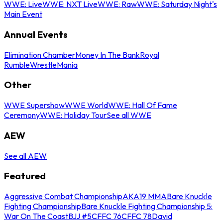
WWE: Live
WWE: NXT Live
WWE: Raw
WWE: Saturday Night's
Main Event
Annual Events
Elimination Chamber
Money In The Bank
Royal
Rumble
WrestleMania
Other
WWE Supershow
WWE World
WWE: Hall Of Fame
Ceremony
WWE: Holiday Tour
See all WWE
AEW
See all AEW
Featured
Aggressive Combat Championship
AKA19 MMA
Bare Knuckle
Fighting Championship
Bare Knuckle Fighting Championship 5:
War On The Coast
BJJ #5
CFFC 76
CFFC 78
David