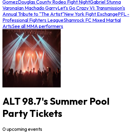
Gomez
Douglas County Rodeo Fight Night
Gabriel Stunna
Varona
Ian Machado Garry
Let's Go Crazy VI: Transmission's
Annual Tribute to "The Artist"
New York Fight Exchange
PFL -
Professional Fighters League
Shamrock FC Mixed Martial
Arts
See all MMA performers
ALT 98.7's Summer Pool
Party Tickets
0
upcoming
events