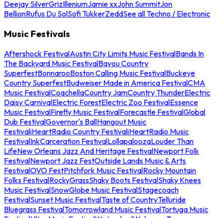
Deejay Silver
Griz
Illenium
Jamie xx
John Summit
Jon
Bellion
Rufus Du Sol
Sofi Tukker
Zedd
See all Techno / Electronic
Music Festivals
Aftershock Festival
Austin City Limits Music Festival
Bands In
The Backyard Music Festival
Bayou Country
Superfest
Bonnaroo
Boston Calling Music Festival
Buckeye
Country Superfest
Budweiser Made in America Festival
CMA
Music Festival
Coachella
Country Jam
Country Thunder
Electric
Daisy Carnival
Electric Forest
Electric Zoo Festival
Essence
Music Festival
Firefly Music Festival
Forecastle Festival
Global
Dub Festival
Governor's Ball
Hangout Music
Festival
iHeartRadio Country Festival
iHeartRadio Music
Festival
InkCarceration Festival
Lollapalooza
Louder Than
Life
New Orleans Jazz And Heritage Festival
Newport Folk
Festival
Newport Jazz Fest
Outside Lands Music & Arts
Festival
OVO Fest
Pitchfork Music Festival
Rocky Mountain
Folks Festival
RockyGrass
Shaky Boots Festival
Shaky Knees
Music Festival
SnowGlobe Music Festival
Stagecoach
Festival
Sunset Music Festival
Taste of Country
Telluride
Bluegrass Festival
Tomorrowland Music Festival
Tortuga Music