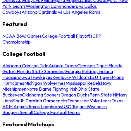
Dallas Cowboys vs Philadelphia Eagles
Dallas Cowboys vs New
York Giants
Washington Commanders vs Dallas
Cowboys
Arizona Cardinals vs Los Angeles Rams
Featured
NCAA Bowl Games
College Football Playoffs
CFP
Championship
College Football
Alabama Crimson Tide
Auburn Tigers
Clemson Tigers
Florida
Gators
Florida State Seminoles
Georgia Bulldogs
Indiana
Hoosiers
Iowa Hawkeyes
Kentucky Wildcats
LSU Tigers
Miami
Hurricanes
Michigan Wolverines
Mississippi Rebels
Navy
Midshipmen
Notre Dame Fighting Irish
Ohio State
Buckeyes
Oklahoma Sooners
Oregon Ducks
Penn State Nittany
Lions
South Carolina Gamecocks
Tennessee Volunteers
Texas
A&M Aggies
Texas Longhorns
USC Trojans
Wisconsin
Badgers
See all College Football teams
Featured Matchups