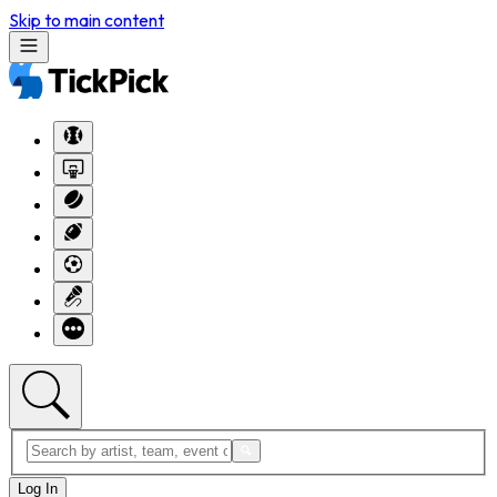
Skip to main content
Log In