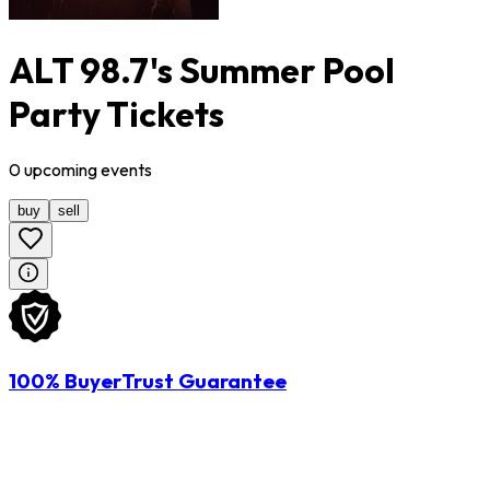
ALT 98.7's Summer Pool
Party Tickets
0
upcoming
events
buy
sell
100% BuyerTrust Guarantee