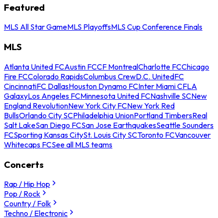
Featured
MLS All Star Game
MLS Playoffs
MLS Cup Conference Finals
MLS
Atlanta United FC
Austin FC
CF Montreal
Charlotte FC
Chicago
Fire FC
Colorado Rapids
Columbus Crew
D.C. United
FC
Cincinnati
FC Dallas
Houston Dynamo FC
Inter Miami CF
LA
Galaxy
Los Angeles FC
Minnesota United FC
Nashville SC
New
England Revolution
New York City FC
New York Red
Bulls
Orlando City SC
Philadelphia Union
Portland Timbers
Real
Salt Lake
San Diego FC
San Jose Earthquakes
Seattle Sounders
FC
Sporting Kansas City
St. Louis City SC
Toronto FC
Vancouver
Whitecaps FC
See all MLS teams
Concerts
Rap / Hip Hop
Pop / Rock
Country / Folk
Techno / Electronic