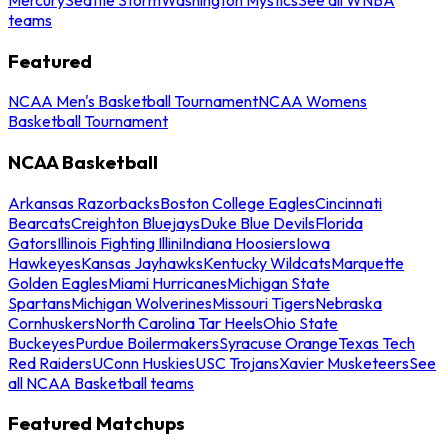
teams
Featured
NCAA Men's Basketball Tournament
NCAA Womens
Basketball Tournament
NCAA Basketball
Arkansas Razorbacks
Boston College Eagles
Cincinnati
Bearcats
Creighton Bluejays
Duke Blue Devils
Florida
Gators
Illinois Fighting Illini
Indiana Hoosiers
Iowa
Hawkeyes
Kansas Jayhawks
Kentucky Wildcats
Marquette
Golden Eagles
Miami Hurricanes
Michigan State
Spartans
Michigan Wolverines
Missouri Tigers
Nebraska
Cornhuskers
North Carolina Tar Heels
Ohio State
Buckeyes
Purdue Boilermakers
Syracuse Orange
Texas Tech
Red Raiders
UConn Huskies
USC Trojans
Xavier Musketeers
See
all NCAA Basketball teams
Featured Matchups