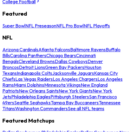
College Football
Featured
Super Bowl
NFL Preseason
NFL Pro Bowl
NFL Playoffs
NFL
Arizona Cardinals
Atlanta Falcons
Baltimore Ravens
Buffalo
Bills
Carolina Panthers
Chicago Bears
Cincinnati
Bengals
Cleveland Browns
Dallas Cowboys
Denver
Broncos
Detroit Lions
Green Bay Packers
Houston
Texans
Indianapolis Colts
Jacksonville Jaguars
Kansas City
Chiefs
Las Vegas Raiders
Los Angeles Chargers
Los Angeles
Rams
Miami Dolphins
Minnesota Vikings
New England
Patriots
New Orleans Saints
New York Giants
New York
Jets
Philadelphia Eagles
Pittsburgh Steelers
San Francisco
49ers
Seattle Seahawks
Tampa Bay Buccaneers
Tennessee
Titans
Washington Commanders
See all NFL teams
Featured Matchups