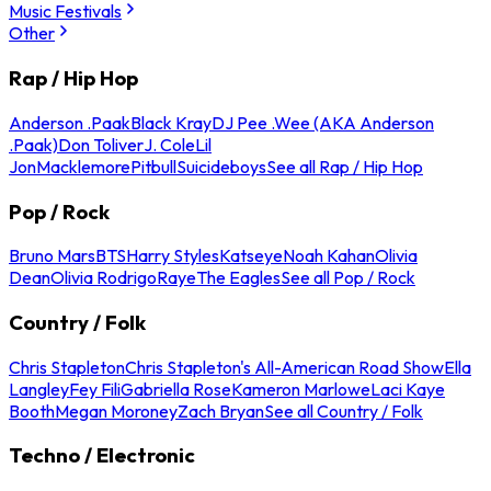
Music Festivals
Other
Rap / Hip Hop
Anderson .Paak
Black Kray
DJ Pee .Wee (AKA Anderson
.Paak)
Don Toliver
J. Cole
Lil
Jon
Macklemore
Pitbull
Suicideboys
See all Rap / Hip Hop
Pop / Rock
Bruno Mars
BTS
Harry Styles
Katseye
Noah Kahan
Olivia
Dean
Olivia Rodrigo
Raye
The Eagles
See all Pop / Rock
Country / Folk
Chris Stapleton
Chris Stapleton's All-American Road Show
Ella
Langley
Fey Fili
Gabriella Rose
Kameron Marlowe
Laci Kaye
Booth
Megan Moroney
Zach Bryan
See all Country / Folk
Techno / Electronic