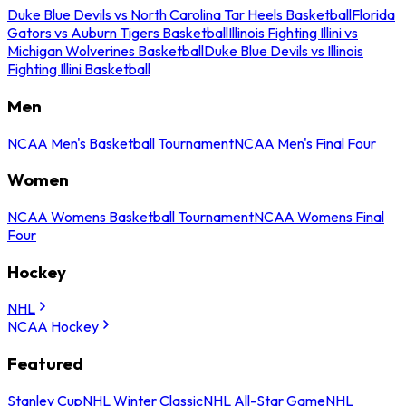
Duke Blue Devils vs North Carolina Tar Heels Basketball
Florida
Gators vs Auburn Tigers Basketball
Illinois Fighting Illini vs
Michigan Wolverines Basketball
Duke Blue Devils vs Illinois
Fighting Illini Basketball
Men
NCAA Men's Basketball Tournament
NCAA Men's Final Four
Women
NCAA Womens Basketball Tournament
NCAA Womens Final
Four
Hockey
NHL
NCAA Hockey
Featured
Stanley Cup
NHL Winter Classic
NHL All-Star Game
NHL