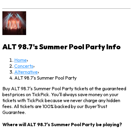
ALT 98.7's Summer Pool Party
Info
Home
›
Concerts
›
Alternative
›
ALT 98.7's Summer Pool Party
Buy ALT 98.7's Summer Pool Party tickets at the guaranteed
best prices on TickPick. You'll always save money on your
tickets with TickPick because we never charge any hidden
fees. All tickets are 100% backed by our BuyerTrust
Guarantee.
Where will ALT 98.7's Summer Pool Party be playing?