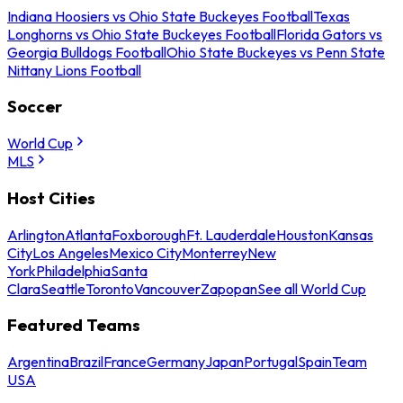
Indiana Hoosiers vs Ohio State Buckeyes Football
Texas
Longhorns vs Ohio State Buckeyes Football
Florida Gators vs
Georgia Bulldogs Football
Ohio State Buckeyes vs Penn State
Nittany Lions Football
Soccer
World Cup
MLS
Host Cities
Arlington
Atlanta
Foxborough
Ft. Lauderdale
Houston
Kansas
City
Los Angeles
Mexico City
Monterrey
New
York
Philadelphia
Santa
Clara
Seattle
Toronto
Vancouver
Zapopan
See all World Cup
Featured Teams
Argentina
Brazil
France
Germany
Japan
Portugal
Spain
Team
USA