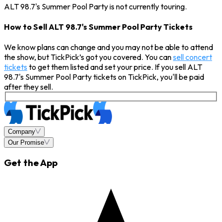
ALT 98.7's Summer Pool Party is not currently touring.
How to Sell ALT 98.7's Summer Pool Party Tickets
We know plans can change and you may not be able to attend
the show, but TickPick’s got you covered. You can
sell concert
tickets
to get them listed and set your price. If you sell ALT
98.7's Summer Pool Party tickets on TickPick, you'll be paid
after they sell.
Company
Our Promise
Get the App