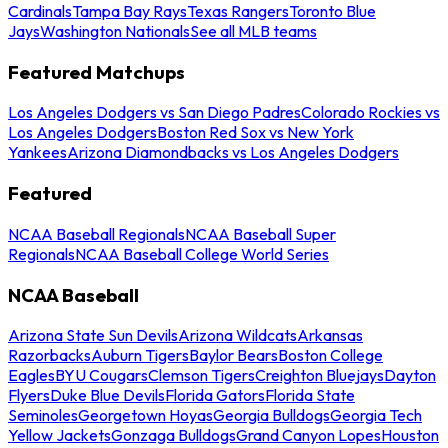
Cardinals
Tampa Bay Rays
Texas Rangers
Toronto Blue
Jays
Washington Nationals
See all MLB teams
Featured Matchups
Los Angeles Dodgers vs San Diego Padres
Colorado Rockies vs
Los Angeles Dodgers
Boston Red Sox vs New York
Yankees
Arizona Diamondbacks vs Los Angeles Dodgers
Featured
NCAA Baseball Regionals
NCAA Baseball Super
Regionals
NCAA Baseball College World Series
NCAA Baseball
Arizona State Sun Devils
Arizona Wildcats
Arkansas
Razorbacks
Auburn Tigers
Baylor Bears
Boston College
Eagles
BYU Cougars
Clemson Tigers
Creighton Bluejays
Dayton
Flyers
Duke Blue Devils
Florida Gators
Florida State
Seminoles
Georgetown Hoyas
Georgia Bulldogs
Georgia Tech
Yellow Jackets
Gonzaga Bulldogs
Grand Canyon Lopes
Houston