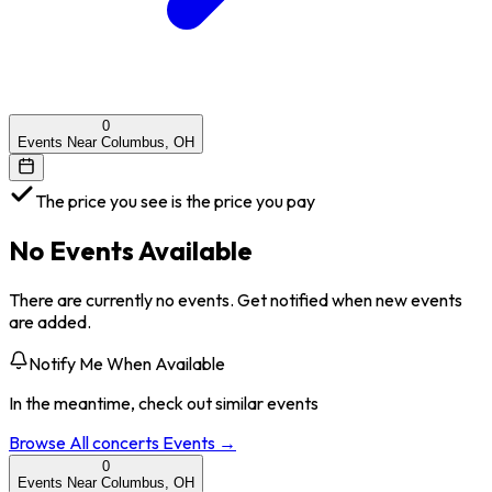
0
Events Near Columbus, OH
The price you see is the price you pay
No Events Available
There are currently no events. Get notified when new events
are added.
Notify Me When Available
In the meantime, check out similar events
Browse All
concerts
Events →
0
Events Near Columbus, OH