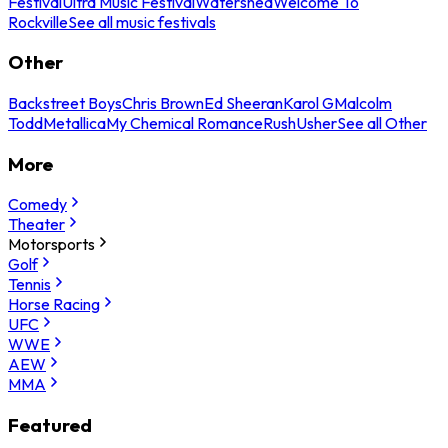
Festival
Ultra Music Festival
Watershed
Welcome To
Rockville
See all music festivals
Other
Backstreet Boys
Chris Brown
Ed Sheeran
Karol G
Malcolm
Todd
Metallica
My Chemical Romance
Rush
Usher
See all Other
More
Comedy
Theater
Motorsports
Golf
Tennis
Horse Racing
UFC
WWE
AEW
MMA
Featured