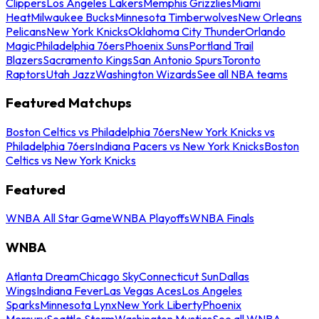
Clippers
Los Angeles Lakers
Memphis Grizzlies
Miami
Heat
Milwaukee Bucks
Minnesota Timberwolves
New Orleans
Pelicans
New York Knicks
Oklahoma City Thunder
Orlando
Magic
Philadelphia 76ers
Phoenix Suns
Portland Trail
Blazers
Sacramento Kings
San Antonio Spurs
Toronto
Raptors
Utah Jazz
Washington Wizards
See all NBA teams
Featured Matchups
Boston Celtics vs Philadelphia 76ers
New York Knicks vs
Philadelphia 76ers
Indiana Pacers vs New York Knicks
Boston
Celtics vs New York Knicks
Featured
WNBA All Star Game
WNBA Playoffs
WNBA Finals
WNBA
Atlanta Dream
Chicago Sky
Connecticut Sun
Dallas
Wings
Indiana Fever
Las Vegas Aces
Los Angeles
Sparks
Minnesota Lynx
New York Liberty
Phoenix
Mercury
Seattle Storm
Washington Mystics
See all WNBA