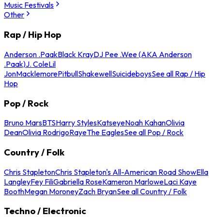
Music Festivals
Other
Rap / Hip Hop
Anderson .Paak
Black Kray
DJ Pee .Wee (AKA Anderson
.Paak)
J. Cole
Lil
Jon
Macklemore
Pitbull
Shakewell
Suicideboys
See all Rap / Hip
Hop
Pop / Rock
Bruno Mars
BTS
Harry Styles
Katseye
Noah Kahan
Olivia
Dean
Olivia Rodrigo
Raye
The Eagles
See all Pop / Rock
Country / Folk
Chris Stapleton
Chris Stapleton's All-American Road Show
Ella
Langley
Fey Fili
Gabriella Rose
Kameron Marlowe
Laci Kaye
Booth
Megan Moroney
Zach Bryan
See all Country / Folk
Techno / Electronic