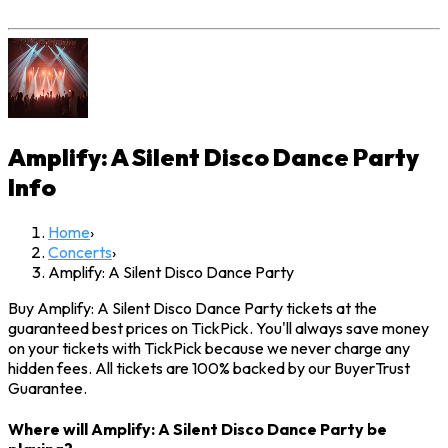
Amplify: A Silent Disco Dance Party
Info
Home
›
Concerts
›
Amplify: A Silent Disco Dance Party
Buy Amplify: A Silent Disco Dance Party tickets at the
guaranteed best prices on TickPick. You'll always save money
on your tickets with TickPick because we never charge any
hidden fees. All tickets are 100% backed by our BuyerTrust
Guarantee.
Where will Amplify: A Silent Disco Dance Party be