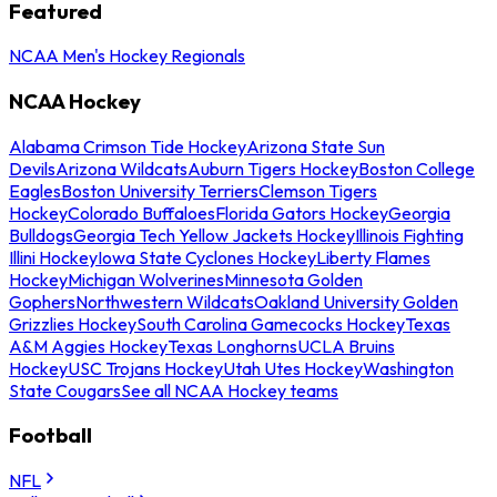
Featured
NCAA Men's Hockey Regionals
NCAA Hockey
Alabama Crimson Tide Hockey
Arizona State Sun
Devils
Arizona Wildcats
Auburn Tigers Hockey
Boston College
Eagles
Boston University Terriers
Clemson Tigers
Hockey
Colorado Buffaloes
Florida Gators Hockey
Georgia
Bulldogs
Georgia Tech Yellow Jackets Hockey
Illinois Fighting
Illini Hockey
Iowa State Cyclones Hockey
Liberty Flames
Hockey
Michigan Wolverines
Minnesota Golden
Gophers
Northwestern Wildcats
Oakland University Golden
Grizzlies Hockey
South Carolina Gamecocks Hockey
Texas
A&M Aggies Hockey
Texas Longhorns
UCLA Bruins
Hockey
USC Trojans Hockey
Utah Utes Hockey
Washington
State Cougars
See all NCAA Hockey teams
Football
NFL