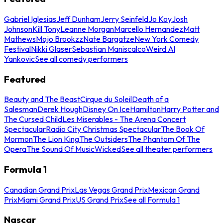
Gabriel Iglesias
Jeff Dunham
Jerry Seinfeld
Jo Koy
Josh
Johnson
Kill Tony
Leanne Morgan
Marcello Hernandez
Matt
Mathews
Mojo Brookzz
Nate Bargatze
New York Comedy
Festival
Nikki Glaser
Sebastian Maniscalco
Weird Al
Yankovic
See all comedy performers
Featured
Beauty and The Beast
Cirque du Soleil
Death of a
Salesman
Derek Hough
Disney On Ice
Hamilton
Harry Potter and
The Cursed Child
Les Miserables - The Arena Concert
Spectacular
Radio City Christmas Spectacular
The Book Of
Mormon
The Lion King
The Outsiders
The Phantom Of The
Opera
The Sound Of Music
Wicked
See all theater performers
Formula 1
Canadian Grand Prix
Las Vegas Grand Prix
Mexican Grand
Prix
Miami Grand Prix
US Grand Prix
See all Formula 1
Nascar