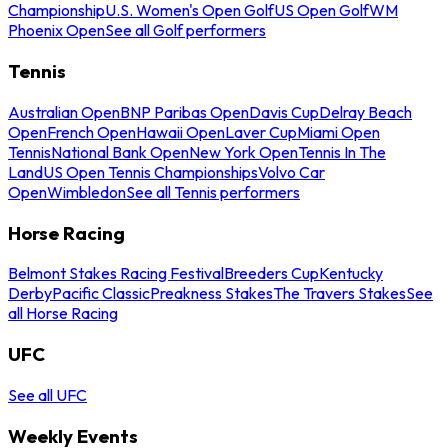
Championship
U.S. Women's Open Golf
US Open Golf
WM
Phoenix Open
See all Golf performers
Tennis
Australian Open
BNP Paribas Open
Davis Cup
Delray Beach
Open
French Open
Hawaii Open
Laver Cup
Miami Open
Tennis
National Bank Open
New York Open
Tennis In The
Land
US Open Tennis Championships
Volvo Car
Open
Wimbledon
See all Tennis performers
Horse Racing
Belmont Stakes Racing Festival
Breeders Cup
Kentucky
Derby
Pacific Classic
Preakness Stakes
The Travers Stakes
See
all Horse Racing
UFC
See all UFC
Weekly Events