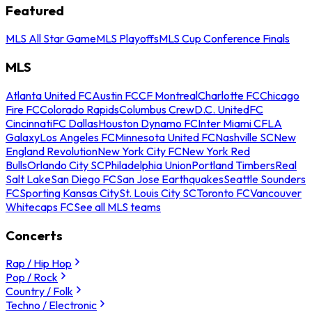
Featured
MLS All Star Game
MLS Playoffs
MLS Cup Conference Finals
MLS
Atlanta United FC
Austin FC
CF Montreal
Charlotte FC
Chicago
Fire FC
Colorado Rapids
Columbus Crew
D.C. United
FC
Cincinnati
FC Dallas
Houston Dynamo FC
Inter Miami CF
LA
Galaxy
Los Angeles FC
Minnesota United FC
Nashville SC
New
England Revolution
New York City FC
New York Red
Bulls
Orlando City SC
Philadelphia Union
Portland Timbers
Real
Salt Lake
San Diego FC
San Jose Earthquakes
Seattle Sounders
FC
Sporting Kansas City
St. Louis City SC
Toronto FC
Vancouver
Whitecaps FC
See all MLS teams
Concerts
Rap / Hip Hop
Pop / Rock
Country / Folk
Techno / Electronic