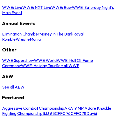
WWE: Live
WWE: NXT Live
WWE: Raw
WWE: Saturday Night's
Main Event
Annual Events
Elimination Chamber
Money In The Bank
Royal
Rumble
WrestleMania
Other
WWE Supershow
WWE World
WWE: Hall Of Fame
Ceremony
WWE: Holiday Tour
See all WWE
AEW
See all AEW
Featured
Aggressive Combat Championship
AKA19 MMA
Bare Knuckle
Fighting Championship
BJJ #5
CFFC 76
CFFC 78
David