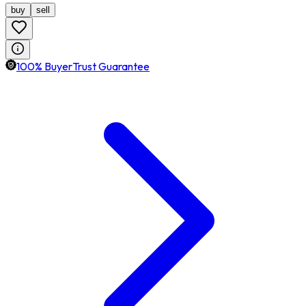
buy
sell
100% BuyerTrust Guarantee