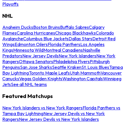
Playoffs
NHL
Anaheim Ducks
Boston Bruins
Buffalo Sabres
Calgary
Flames
Carolina Hurricanes
Chicago Blackhawks
Colorado
Avalanche
Columbus Blue Jackets
Dallas Stars
Detroit Red
Wings
Edmonton Oilers
Florida Panthers
Los Angeles
Kings
Minnesota Wild
Montreal Canadiens
Nashville
Predators
New Jersey Devils
New York Islanders
New York
Rangers
Ottawa Senators
Philadelphia Flyers
Pittsburgh
Penguins
San Jose Sharks
Seattle Kraken
St. Louis Blues
Tampa
Bay Lightning
Toronto Maple Leafs
Utah Mammoth
Vancouver
Canucks
Vegas Golden Knights
Washington Capitals
Winnipeg
Jets
See all NHL teams
Featured Matchups
New York Islanders vs New York Rangers
Florida Panthers vs
Tampa Bay Lightning
New Jersey Devils vs New York
Rangers
New Jersey Devils vs New York Islanders