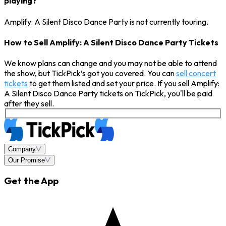
playing?
Amplify: A Silent Disco Dance Party is not currently touring.
How to Sell Amplify: A Silent Disco Dance Party Tickets
We know plans can change and you may not be able to attend
the show, but TickPick’s got you covered. You can
sell concert
tickets
to get them listed and set your price. If you sell Amplify:
A Silent Disco Dance Party tickets on TickPick, you'll be paid
after they sell.
Company
Our Promise
Get the App