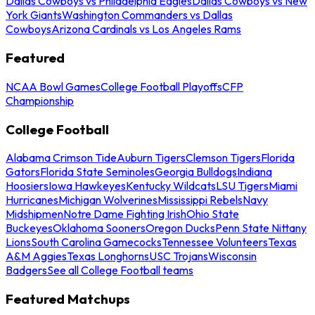
Dallas Cowboys vs Philadelphia Eagles
Dallas Cowboys vs New
York Giants
Washington Commanders vs Dallas
Cowboys
Arizona Cardinals vs Los Angeles Rams
Featured
NCAA Bowl Games
College Football Playoffs
CFP
Championship
College Football
Alabama Crimson Tide
Auburn Tigers
Clemson Tigers
Florida
Gators
Florida State Seminoles
Georgia Bulldogs
Indiana
Hoosiers
Iowa Hawkeyes
Kentucky Wildcats
LSU Tigers
Miami
Hurricanes
Michigan Wolverines
Mississippi Rebels
Navy
Midshipmen
Notre Dame Fighting Irish
Ohio State
Buckeyes
Oklahoma Sooners
Oregon Ducks
Penn State Nittany
Lions
South Carolina Gamecocks
Tennessee Volunteers
Texas
A&M Aggies
Texas Longhorns
USC Trojans
Wisconsin
Badgers
See all College Football teams
Featured Matchups