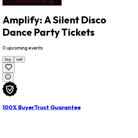
Amplify: A Silent Disco
Dance Party Tickets
0
upcoming
events
buy
sell
100% BuyerTrust Guarantee