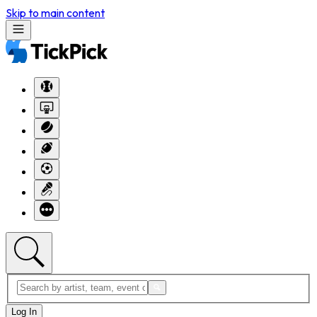
Skip to main content
Log In