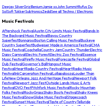
Deejay Silver
Griz
Illenium
Jamie xx
John Summit
Rufus Du
Sol
Sofi Tukker
Subtronics
Zedd
See all Techno / Electronic
Music Festivals
Aftershock Festival
Austin City Limits Music Festival
Bands In
The Backyard Music Festival
Bayou Country
Superfest
Bonnaroo
Boston Calling Music Festival
Buckeye
Country Superfest
Budweiser Made in America Festival
CMA
Music Festival
Coachella
Country Jam
Country Thunder
Electric
Daisy Carnival
Electric Forest
Electric Zoo Festival
Essence
Music Festival
Firefly Music Festival
Forecastle Festival
Global
Dub Festival
Governor's Ball
Hangout Music
Festival
iHeartRadio Country Festival
iHeartRadio Music
Festival
InkCarceration Festival
Lollapalooza
Louder Than
Life
New Orleans Jazz And Heritage Festival
Newport Folk
Festival
Newport Jazz Fest
Outside Lands Music & Arts
Festival
OVO Fest
Pitchfork Music Festival
Rocky Mountain
Folks Festival
RockyGrass
Shaky Boots Festival
Shaky Knees
Music Festival
SnowGlobe Music Festival
Stagecoach
Festival
Sunset Music Festival
Taste of Country
Telluride