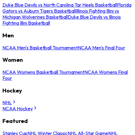
Duke Blue Devils vs North Carolina Tar Heels Basketball
Florida
Gators vs Auburn Tigers Basketball
Illinois Fighting Illini vs
Michigan Wolverines Basketball
Duke Blue Devils vs Illinois
Fighting Illini Basketball
Men
NCAA Men's Basketball Tournament
NCAA Men's Final Four
Women
NCAA Womens Basketball Tournament
NCAA Womens Final
Four
Hockey
NHL
NCAA Hockey
Featured
Stanley Cup
NHL Winter Classic
NHL All-Star Game
NHL