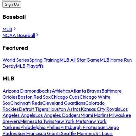
Sign Up
Baseball
MLB
NCAA Baseball
Featured
World Series
Spring Training
MLB All Star Game
MLB Home Run
Derby
MLB Playoffs
MLB
Arizona Diamondbacks
Athletics
Atlanta Braves
Baltimore
Orioles
Boston Red Sox
Chicago Cubs
Chicago White
Sox
Cincinnati Reds
Cleveland Guardians
Colorado
Rockies
Detroit Tigers
Houston Astros
Kansas City Royals
Los
Angeles Angels
Los Angeles Dodgers
Miami Marlins
Milwaukee
Brewers
Minnesota Twins
New York Mets
New York
Yankees
Philadelphia Phillies
Pittsburgh Pirates
San Diego
Padres
San Francisco Giants
Seattle Mariners
St. Louis