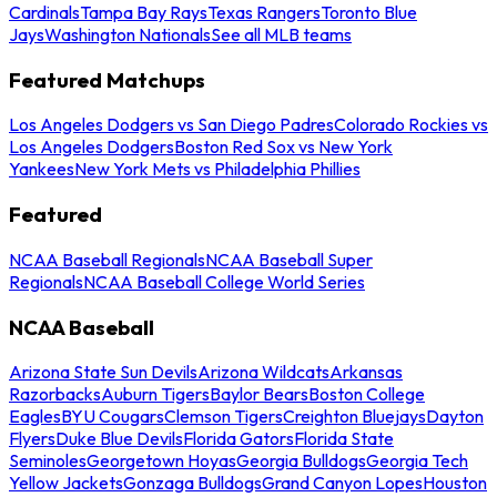
Cardinals
Tampa Bay Rays
Texas Rangers
Toronto Blue
Jays
Washington Nationals
See all MLB teams
Featured Matchups
Los Angeles Dodgers vs San Diego Padres
Colorado Rockies vs
Los Angeles Dodgers
Boston Red Sox vs New York
Yankees
New York Mets vs Philadelphia Phillies
Featured
NCAA Baseball Regionals
NCAA Baseball Super
Regionals
NCAA Baseball College World Series
NCAA Baseball
Arizona State Sun Devils
Arizona Wildcats
Arkansas
Razorbacks
Auburn Tigers
Baylor Bears
Boston College
Eagles
BYU Cougars
Clemson Tigers
Creighton Bluejays
Dayton
Flyers
Duke Blue Devils
Florida Gators
Florida State
Seminoles
Georgetown Hoyas
Georgia Bulldogs
Georgia Tech
Yellow Jackets
Gonzaga Bulldogs
Grand Canyon Lopes
Houston