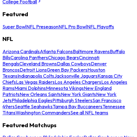
College Football
Featured
Super Bowl
NFL Preseason
NFL Pro Bowl
NFL Playoffs
NFL
Arizona Cardinals
Atlanta Falcons
Baltimore Ravens
Buffalo
Bills
Carolina Panthers
Chicago Bears
Cincinnati
Bengals
Cleveland Browns
Dallas Cowboys
Denver
Broncos
Detroit Lions
Green Bay Packers
Houston
Texans
Indianapolis Colts
Jacksonville Jaguars
Kansas City
Chiefs
Las Vegas Raiders
Los Angeles Chargers
Los Angeles
Rams
Miami Dolphins
Minnesota Vikings
New England
Patriots
New Orleans Saints
New York Giants
New York
Jets
Philadelphia Eagles
Pittsburgh Steelers
San Francisco
49ers
Seattle Seahawks
Tampa Bay Buccaneers
Tennessee
Titans
Washington Commanders
See all NFL teams
Featured Matchups