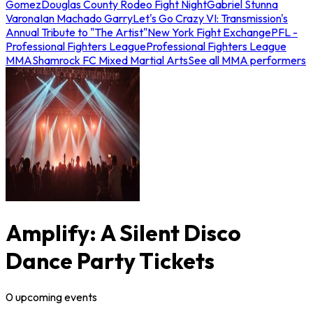
Gomez
Douglas County Rodeo Fight Night
Gabriel Stunna
Varona
Ian Machado Garry
Let's Go Crazy VI: Transmission's
Annual Tribute to "The Artist"
New York Fight Exchange
PFL -
Professional Fighters League
Professional Fighters League
MMA
Shamrock FC Mixed Martial Arts
See all MMA performers
Amplify: A Silent Disco
Dance Party Tickets
0
upcoming
events