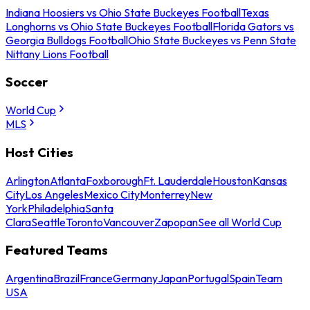
Indiana Hoosiers vs Ohio State Buckeyes Football
Texas
Longhorns vs Ohio State Buckeyes Football
Florida Gators vs
Georgia Bulldogs Football
Ohio State Buckeyes vs Penn State
Nittany Lions Football
Soccer
World Cup
MLS
Host Cities
Arlington
Atlanta
Foxborough
Ft. Lauderdale
Houston
Kansas
City
Los Angeles
Mexico City
Monterrey
New
York
Philadelphia
Santa
Clara
Seattle
Toronto
Vancouver
Zapopan
See all World Cup
Featured Teams
Argentina
Brazil
France
Germany
Japan
Portugal
Spain
Team
USA