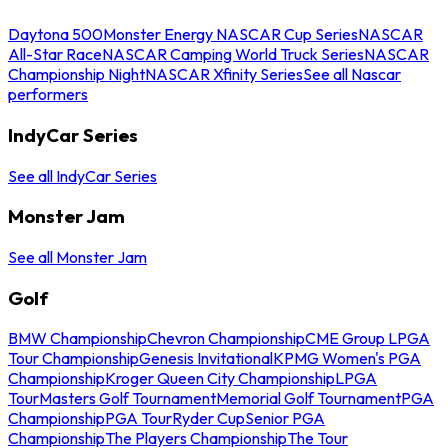
Daytona 500
Monster Energy NASCAR Cup Series
NASCAR
All-Star Race
NASCAR Camping World Truck Series
NASCAR
Championship Night
NASCAR Xfinity Series
See all Nascar
performers
IndyCar Series
See all IndyCar Series
Monster Jam
See all Monster Jam
Golf
BMW Championship
Chevron Championship
CME Group LPGA
Tour Championship
Genesis Invitational
KPMG Women's PGA
Championship
Kroger Queen City Championship
LPGA
Tour
Masters Golf Tournament
Memorial Golf Tournament
PGA
Championship
PGA Tour
Ryder Cup
Senior PGA
Championship
The Players Championship
The Tour