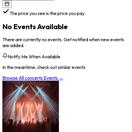
The price you see is the price you pay
No Events Available
There are currently no events. Get notified when new events
are added.
Notify Me When Available
In the meantime, check out similar events
Browse All
concerts
Events →