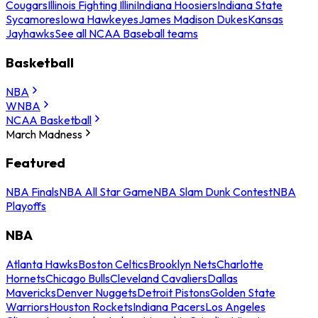
Cougars
Illinois Fighting Illini
Indiana Hoosiers
Indiana State
Sycamores
Iowa Hawkeyes
James Madison Dukes
Kansas
Jayhawks
See all NCAA Baseball teams
Basketball
NBA
WNBA
NCAA Basketball
March Madness
Featured
NBA Finals
NBA All Star Game
NBA Slam Dunk Contest
NBA
Playoffs
NBA
Atlanta Hawks
Boston Celtics
Brooklyn Nets
Charlotte
Hornets
Chicago Bulls
Cleveland Cavaliers
Dallas
Mavericks
Denver Nuggets
Detroit Pistons
Golden State
Warriors
Houston Rockets
Indiana Pacers
Los Angeles