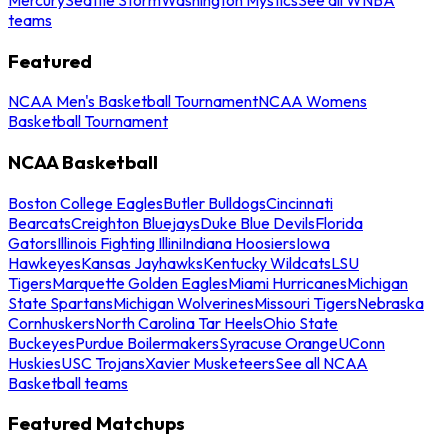
teams
Featured
NCAA Men's Basketball Tournament
NCAA Womens
Basketball Tournament
NCAA Basketball
Boston College Eagles
Butler Bulldogs
Cincinnati
Bearcats
Creighton Bluejays
Duke Blue Devils
Florida
Gators
Illinois Fighting Illini
Indiana Hoosiers
Iowa
Hawkeyes
Kansas Jayhawks
Kentucky Wildcats
LSU
Tigers
Marquette Golden Eagles
Miami Hurricanes
Michigan
State Spartans
Michigan Wolverines
Missouri Tigers
Nebraska
Cornhuskers
North Carolina Tar Heels
Ohio State
Buckeyes
Purdue Boilermakers
Syracuse Orange
UConn
Huskies
USC Trojans
Xavier Musketeers
See all NCAA
Basketball teams
Featured Matchups