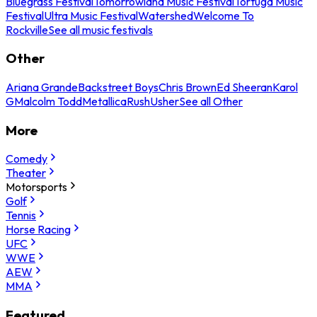
Bluegrass Festival
Tomorrowland Music Festival
Tortuga Music
Festival
Ultra Music Festival
Watershed
Welcome To
Rockville
See all music festivals
Other
Ariana Grande
Backstreet Boys
Chris Brown
Ed Sheeran
Karol
G
Malcolm Todd
Metallica
Rush
Usher
See all Other
More
Comedy
Theater
Motorsports
Golf
Tennis
Horse Racing
UFC
WWE
AEW
MMA
Featured