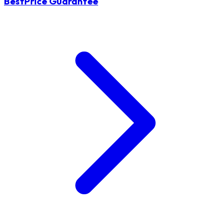
BestPrice Guarantee