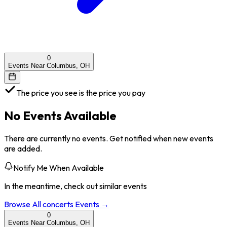
0
Events Near Columbus, OH
The price you see is the price you pay
No Events Available
There are currently no events. Get notified when new events
are added.
Notify Me When Available
In the meantime, check out similar events
Browse All
concerts
Events →
0
Events Near Columbus, OH