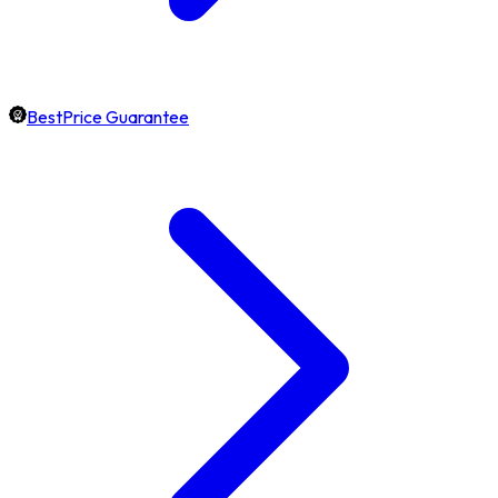
BestPrice Guarantee