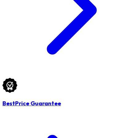
BestPrice Guarantee