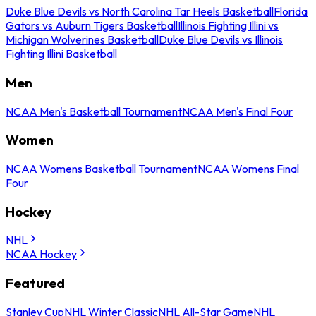
Duke Blue Devils vs North Carolina Tar Heels Basketball
Florida
Gators vs Auburn Tigers Basketball
Illinois Fighting Illini vs
Michigan Wolverines Basketball
Duke Blue Devils vs Illinois
Fighting Illini Basketball
Men
NCAA Men's Basketball Tournament
NCAA Men's Final Four
Women
NCAA Womens Basketball Tournament
NCAA Womens Final
Four
Hockey
NHL
NCAA Hockey
Featured
Stanley Cup
NHL Winter Classic
NHL All-Star Game
NHL