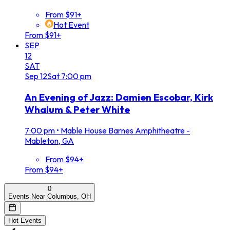
From $91+
Hot Event
From $91+
SEP
12
SAT
Sep
12
Sat
7:00 pm
An Evening of Jazz: Damien Escobar, Kirk
Whalum & Peter White
7:00 pm
•
Mable House Barnes Amphitheatre -
Mableton, GA
From $94+
From $94+
0
Events Near Columbus, OH
Hot Events