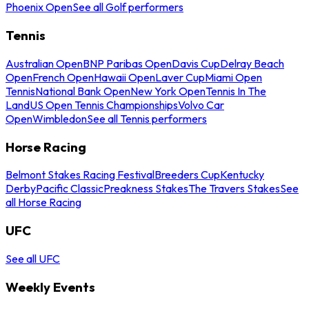
Phoenix Open
See all Golf performers
Tennis
Australian Open
BNP Paribas Open
Davis Cup
Delray Beach
Open
French Open
Hawaii Open
Laver Cup
Miami Open
Tennis
National Bank Open
New York Open
Tennis In The
Land
US Open Tennis Championships
Volvo Car
Open
Wimbledon
See all Tennis performers
Horse Racing
Belmont Stakes Racing Festival
Breeders Cup
Kentucky
Derby
Pacific Classic
Preakness Stakes
The Travers Stakes
See
all Horse Racing
UFC
See all UFC
Weekly Events