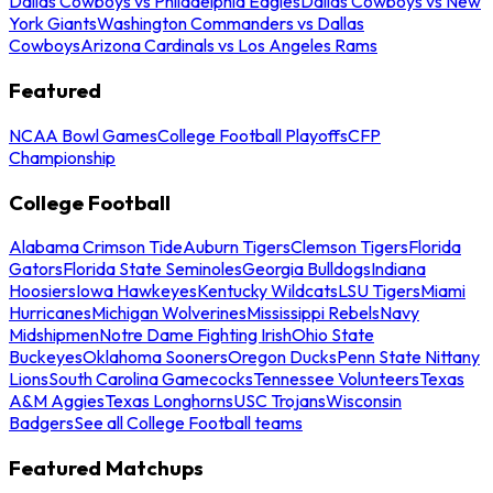
Dallas Cowboys vs Philadelphia Eagles
Dallas Cowboys vs New
York Giants
Washington Commanders vs Dallas
Cowboys
Arizona Cardinals vs Los Angeles Rams
Featured
NCAA Bowl Games
College Football Playoffs
CFP
Championship
College Football
Alabama Crimson Tide
Auburn Tigers
Clemson Tigers
Florida
Gators
Florida State Seminoles
Georgia Bulldogs
Indiana
Hoosiers
Iowa Hawkeyes
Kentucky Wildcats
LSU Tigers
Miami
Hurricanes
Michigan Wolverines
Mississippi Rebels
Navy
Midshipmen
Notre Dame Fighting Irish
Ohio State
Buckeyes
Oklahoma Sooners
Oregon Ducks
Penn State Nittany
Lions
South Carolina Gamecocks
Tennessee Volunteers
Texas
A&M Aggies
Texas Longhorns
USC Trojans
Wisconsin
Badgers
See all College Football teams
Featured Matchups