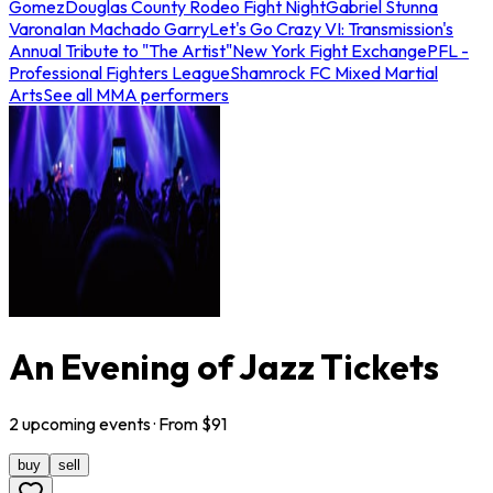
Gomez
Douglas County Rodeo Fight Night
Gabriel Stunna
Varona
Ian Machado Garry
Let's Go Crazy VI: Transmission's
Annual Tribute to "The Artist"
New York Fight Exchange
PFL -
Professional Fighters League
Shamrock FC Mixed Martial
Arts
See all MMA performers
An Evening of Jazz Tickets
2
upcoming
events
· From $
91
buy
sell