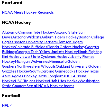
Featured
NCAA Men's Hockey Regionals
NCAA Hockey
Alabama Crimson Tide Hockey
Arizona State Sun
Devils
Arizona Wildcats
Auburn Tigers Hockey
Boston College
Eagles
Boston University Terriers
Clemson Tigers
Hockey
Colorado Buffaloes
Florida Gators Hockey
Georgia
Bulldogs
Georgia Tech Yellow Jackets Hockey
Illinois Fighting
Illini Hockey
Iowa State Cyclones Hockey
Liberty Flames
Hockey
Michigan Wolverines
Minnesota Golden
Gophers
Northwestern Wildcats
Oakland University Golden
Grizzlies Hockey
South Carolina Gamecocks Hockey
Texas
A&M Aggies Hockey
Texas Longhorns
UCLA Bruins
Hockey
USC Trojans Hockey
Utah Utes Hockey
Washington
State Cougars
See all NCAA Hockey teams
Football
NFL