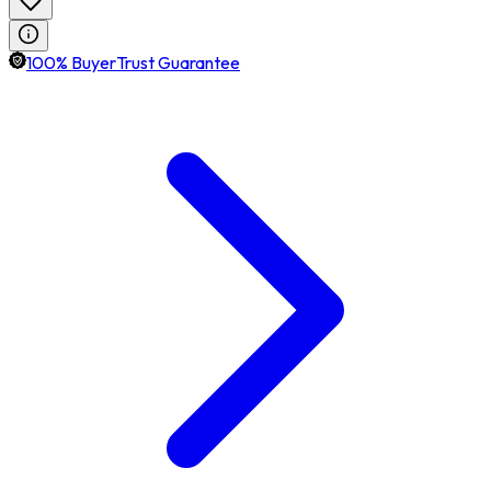
100% BuyerTrust Guarantee