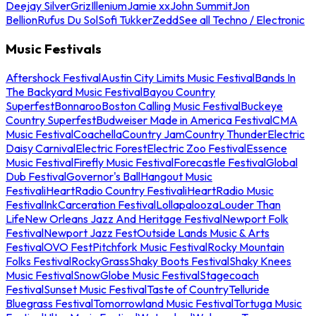
Deejay Silver
Griz
Illenium
Jamie xx
John Summit
Jon
Bellion
Rufus Du Sol
Sofi Tukker
Zedd
See all Techno / Electronic
Music Festivals
Aftershock Festival
Austin City Limits Music Festival
Bands In
The Backyard Music Festival
Bayou Country
Superfest
Bonnaroo
Boston Calling Music Festival
Buckeye
Country Superfest
Budweiser Made in America Festival
CMA
Music Festival
Coachella
Country Jam
Country Thunder
Electric
Daisy Carnival
Electric Forest
Electric Zoo Festival
Essence
Music Festival
Firefly Music Festival
Forecastle Festival
Global
Dub Festival
Governor's Ball
Hangout Music
Festival
iHeartRadio Country Festival
iHeartRadio Music
Festival
InkCarceration Festival
Lollapalooza
Louder Than
Life
New Orleans Jazz And Heritage Festival
Newport Folk
Festival
Newport Jazz Fest
Outside Lands Music & Arts
Festival
OVO Fest
Pitchfork Music Festival
Rocky Mountain
Folks Festival
RockyGrass
Shaky Boots Festival
Shaky Knees
Music Festival
SnowGlobe Music Festival
Stagecoach
Festival
Sunset Music Festival
Taste of Country
Telluride
Bluegrass Festival
Tomorrowland Music Festival
Tortuga Music