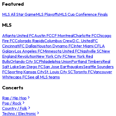
Featured
MLS All Star Game
MLS Playoffs
MLS Cup Conference Finals
MLS
Atlanta United FC
Austin FC
CF Montreal
Charlotte FC
Chicago
Fire FC
Colorado Rapids
Columbus Crew
D.C. United
FC
Cincinnati
FC Dallas
Houston Dynamo FC
Inter Miami CF
LA
Galaxy
Los Angeles FC
Minnesota United FC
Nashville SC
New
England Revolution
New York City FC
New York Red
Bulls
Orlando City SC
Philadelphia Union
Portland Timbers
Real
Salt Lake
San Diego FC
San Jose Earthquakes
Seattle Sounders
FC
Sporting Kansas City
St. Louis City SC
Toronto FC
Vancouver
Whitecaps FC
See all MLS teams
Concerts
Rap / Hip Hop
Pop / Rock
Country / Folk
Techno / Electronic