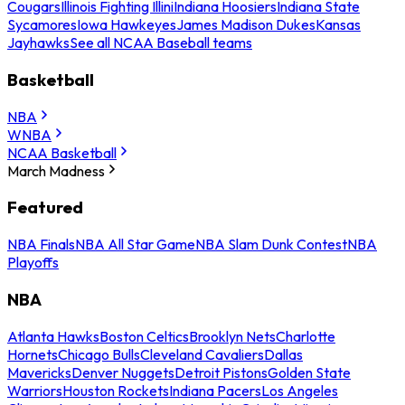
Cougars
Illinois Fighting Illini
Indiana Hoosiers
Indiana State
Sycamores
Iowa Hawkeyes
James Madison Dukes
Kansas
Jayhawks
See all NCAA Baseball teams
Basketball
NBA
WNBA
NCAA Basketball
March Madness
Featured
NBA Finals
NBA All Star Game
NBA Slam Dunk Contest
NBA
Playoffs
NBA
Atlanta Hawks
Boston Celtics
Brooklyn Nets
Charlotte
Hornets
Chicago Bulls
Cleveland Cavaliers
Dallas
Mavericks
Denver Nuggets
Detroit Pistons
Golden State
Warriors
Houston Rockets
Indiana Pacers
Los Angeles