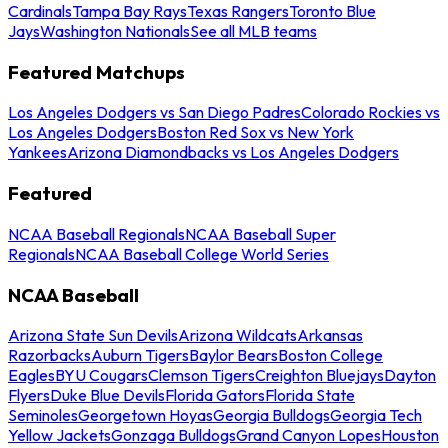
Cardinals
Tampa Bay Rays
Texas Rangers
Toronto Blue
Jays
Washington Nationals
See all MLB teams
Featured Matchups
Los Angeles Dodgers vs San Diego Padres
Colorado Rockies vs
Los Angeles Dodgers
Boston Red Sox vs New York
Yankees
Arizona Diamondbacks vs Los Angeles Dodgers
Featured
NCAA Baseball Regionals
NCAA Baseball Super
Regionals
NCAA Baseball College World Series
NCAA Baseball
Arizona State Sun Devils
Arizona Wildcats
Arkansas
Razorbacks
Auburn Tigers
Baylor Bears
Boston College
Eagles
BYU Cougars
Clemson Tigers
Creighton Bluejays
Dayton
Flyers
Duke Blue Devils
Florida Gators
Florida State
Seminoles
Georgetown Hoyas
Georgia Bulldogs
Georgia Tech
Yellow Jackets
Gonzaga Bulldogs
Grand Canyon Lopes
Houston