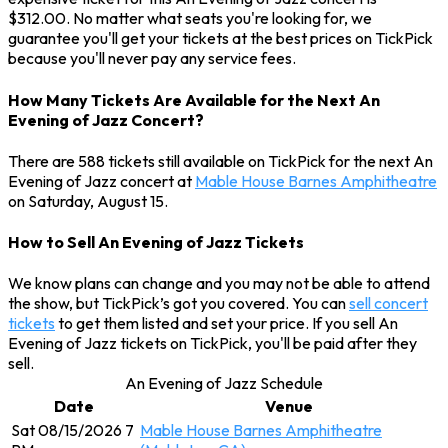
$312.00. No matter what seats you're looking for, we
guarantee you'll get your tickets at the best prices on TickPick
because you'll never pay any service fees.
How Many Tickets Are Available for the Next An
Evening of Jazz Concert?
There are 588 tickets still available on TickPick for the next An
Evening of Jazz concert at
Mable House Barnes Amphitheatre
on Saturday, August 15.
How to Sell An Evening of Jazz Tickets
We know plans can change and you may not be able to attend
the show, but TickPick’s got you covered. You can
sell concert
tickets
to get them listed and set your price. If you sell An
Evening of Jazz tickets on TickPick, you'll be paid after they
sell.
An Evening of Jazz Schedule
Date
Venue
Sat 08/15/2026 7
Mable House Barnes Amphitheatre