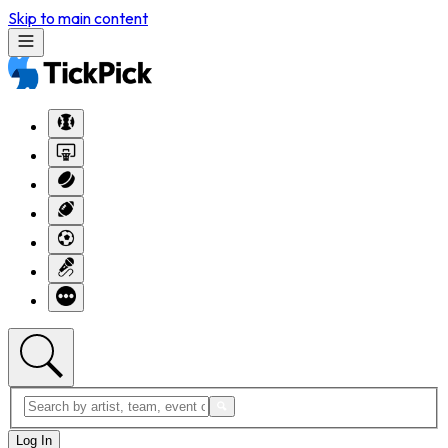
Skip to main content
Log In