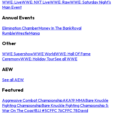
WWE: Live
WWE: NXT Live
WWE: Raw
WWE: Saturday Night's
Main Event
Annual Events
Elimination Chamber
Money In The Bank
Royal
Rumble
WrestleMania
Other
WWE Supershow
WWE World
WWE: Hall Of Fame
Ceremony
WWE: Holiday Tour
See all WWE
AEW
See all AEW
Featured
Aggressive Combat Championship
AKA19 MMA
Bare Knuckle
Fighting Championship
Bare Knuckle Fighting Championship 5:
War On The Coast
BJJ #5
CFFC 76
CFFC 78
David