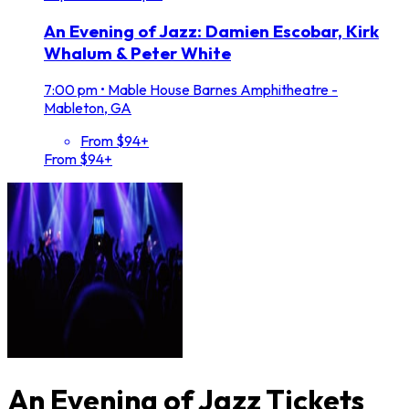
An Evening of Jazz: Damien Escobar, Kirk
Whalum & Peter White
7:00 pm
•
Mable House Barnes Amphitheatre -
Mableton, GA
From $94+
From $94+
An Evening of Jazz Tickets