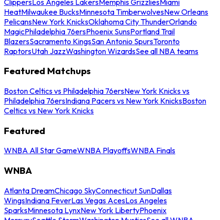
Clippers
Los Angeles Lakers
Memphis Grizzlies
Miami
Heat
Milwaukee Bucks
Minnesota Timberwolves
New Orleans
Pelicans
New York Knicks
Oklahoma City Thunder
Orlando
Magic
Philadelphia 76ers
Phoenix Suns
Portland Trail
Blazers
Sacramento Kings
San Antonio Spurs
Toronto
Raptors
Utah Jazz
Washington Wizards
See all NBA teams
Featured Matchups
Boston Celtics vs Philadelphia 76ers
New York Knicks vs
Philadelphia 76ers
Indiana Pacers vs New York Knicks
Boston
Celtics vs New York Knicks
Featured
WNBA All Star Game
WNBA Playoffs
WNBA Finals
WNBA
Atlanta Dream
Chicago Sky
Connecticut Sun
Dallas
Wings
Indiana Fever
Las Vegas Aces
Los Angeles
Sparks
Minnesota Lynx
New York Liberty
Phoenix
Mercury
Seattle Storm
Washington Mystics
See all WNBA