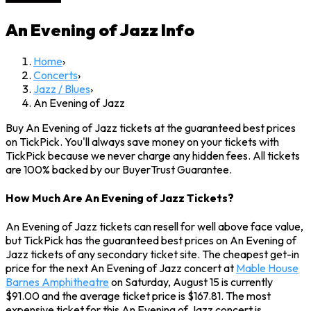
An Evening of Jazz
Info
Home
›
Concerts
›
Jazz / Blues
›
An Evening of Jazz
Buy An Evening of Jazz tickets at the guaranteed best prices
on TickPick. You'll always save money on your tickets with
TickPick because we never charge any hidden fees. All tickets
are 100% backed by our BuyerTrust Guarantee.
How Much Are An Evening of Jazz Tickets?
An Evening of Jazz tickets can resell for well above face value,
but TickPick has the guaranteed best prices on An Evening of
Jazz tickets of any secondary ticket site. The cheapest get-in
price for the next An Evening of Jazz concert at
Mable House
Barnes Amphitheatre
on Saturday, August 15 is currently
$91.00 and the average ticket price is $167.81. The most
expensive ticket for this An Evening of Jazz concert is