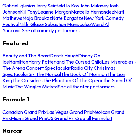
Gabriel Iglesias
Jerry Seinfeld
Jo Koy
John Mulaney
Josh
Johnson
Kill Tony
Leanne Morgan
Marcello Hernandez
Matt
Mathews
Mojo Brookzz
Nate Bargatze
New York Comedy
Festival
Nikki Glaser
Sebastian Maniscalco
Weird Al
Yankovic
See all comedy performers
Featured
Beauty and The Beast
Derek Hough
Disney On
Ice
Hamilton
Harry Potter and The Cursed Child
Les Miserables -
The Arena Concert Spectacular
Radio City Christmas
Spectacular
Six The Musical
The Book Of Mormon
The Lion
King
The Outsiders
The Phantom Of The Opera
The Sound Of
Music
The Wiggles
Wicked
See all theater performers
Formula 1
Canadian Grand Prix
Las Vegas Grand Prix
Mexican Grand
Prix
Miami Grand Prix
US Grand Prix
See all Formula 1
Nascar