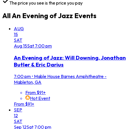
The price you see is the price you pay
All
An Evening of Jazz
Events
AUG
15
SAT
Aug
15
Sat
7:00 pm
An Evening of Jazz: Will Downing, Jonathan
Butler & Eric Darius
7:00 pm
•
Mable House Barnes Amphitheatre -
Mableton, GA
From $91+
Hot Event
From $91+
SEP
12
SAT
Sep
12
Sat
7:00 pm