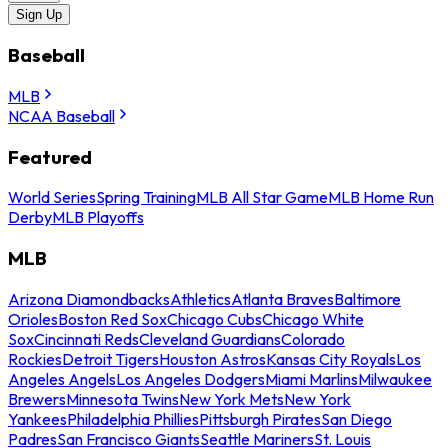
Sign Up
Baseball
MLB
NCAA Baseball
Featured
World Series
Spring Training
MLB All Star Game
MLB Home Run
Derby
MLB Playoffs
MLB
Arizona Diamondbacks
Athletics
Atlanta Braves
Baltimore
Orioles
Boston Red Sox
Chicago Cubs
Chicago White
Sox
Cincinnati Reds
Cleveland Guardians
Colorado
Rockies
Detroit Tigers
Houston Astros
Kansas City Royals
Los
Angeles Angels
Los Angeles Dodgers
Miami Marlins
Milwaukee
Brewers
Minnesota Twins
New York Mets
New York
Yankees
Philadelphia Phillies
Pittsburgh Pirates
San Diego
Padres
San Francisco Giants
Seattle Mariners
St. Louis