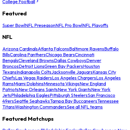
College Football
Featured
Super Bowl
NFL Preseason
NFL Pro Bowl
NFL Playoffs
NFL
Arizona Cardinals
Atlanta Falcons
Baltimore Ravens
Buffalo
Bills
Carolina Panthers
Chicago Bears
Cincinnati
Bengals
Cleveland Browns
Dallas Cowboys
Denver
Broncos
Detroit Lions
Green Bay Packers
Houston
Texans
Indianapolis Colts
Jacksonville Jaguars
Kansas City
Chiefs
Las Vegas Raiders
Los Angeles Chargers
Los Angeles
Rams
Miami Dolphins
Minnesota Vikings
New England
Patriots
New Orleans Saints
New York Giants
New York
Jets
Philadelphia Eagles
Pittsburgh Steelers
San Francisco
49ers
Seattle Seahawks
Tampa Bay Buccaneers
Tennessee
Titans
Washington Commanders
See all NFL teams
Featured Matchups