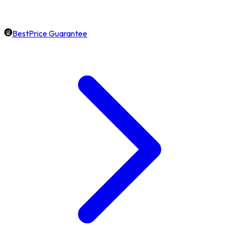
BestPrice Guarantee