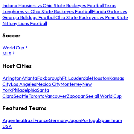
Indiana Hoosiers vs Ohio State Buckeyes Football
Texas
Longhorns vs Ohio State Buckeyes Football
Florida Gators vs
Georgia Bulldogs Football
Ohio State Buckeyes vs Penn State
Nittany Lions Football
Soccer
World Cup
MLS
Host Cities
Arlington
Atlanta
Foxborough
Ft. Lauderdale
Houston
Kansas
City
Los Angeles
Mexico City
Monterrey
New
York
Philadelphia
Santa
Clara
Seattle
Toronto
Vancouver
Zapopan
See all World Cup
Featured Teams
Argentina
Brazil
France
Germany
Japan
Portugal
Spain
Team
USA