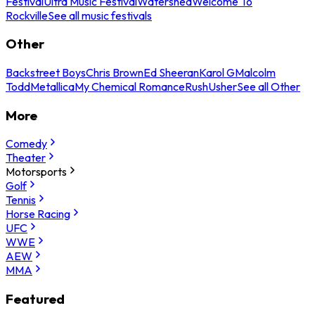
Festival
Ultra Music Festival
Watershed
Welcome To
Rockville
See all music festivals
Other
Backstreet Boys
Chris Brown
Ed Sheeran
Karol G
Malcolm
Todd
Metallica
My Chemical Romance
Rush
Usher
See all Other
More
Comedy
Theater
Motorsports
Golf
Tennis
Horse Racing
UFC
WWE
AEW
MMA
Featured