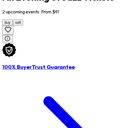
2
upcoming
events
· From $
91
buy
sell
100% BuyerTrust Guarantee