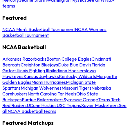
teams
Featured
NCAA Men's Basketball Tournament
NCAA Womens
Basketball Tournament
NCAA Basketball
Arkansas Razorbacks
Boston College Eagles
Cincinnati
Bearcats
Creighton Bluejays
Duke Blue Devils
Florida
Gators
Illinois Fighting Illini
Indiana Hoosiers
Iowa
Hawkeyes
Kansas Jayhawks
Kentucky Wildcats
Marquette
Golden Eagles
Miami Hurricanes
Michigan State
Spartans
Michigan Wolverines
Missouri Tigers
Nebraska
Cornhuskers
North Carolina Tar Heels
Ohio State
Buckeyes
Purdue Boilermakers
Syracuse Orange
Texas Tech
Red Raiders
UConn Huskies
USC Trojans
Xavier Musketeers
See
all NCAA Basketball teams
Featured Matchups