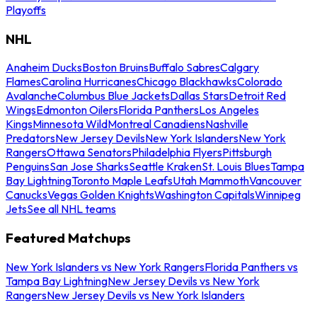
Playoffs
NHL
Anaheim Ducks
Boston Bruins
Buffalo Sabres
Calgary
Flames
Carolina Hurricanes
Chicago Blackhawks
Colorado
Avalanche
Columbus Blue Jackets
Dallas Stars
Detroit Red
Wings
Edmonton Oilers
Florida Panthers
Los Angeles
Kings
Minnesota Wild
Montreal Canadiens
Nashville
Predators
New Jersey Devils
New York Islanders
New York
Rangers
Ottawa Senators
Philadelphia Flyers
Pittsburgh
Penguins
San Jose Sharks
Seattle Kraken
St. Louis Blues
Tampa
Bay Lightning
Toronto Maple Leafs
Utah Mammoth
Vancouver
Canucks
Vegas Golden Knights
Washington Capitals
Winnipeg
Jets
See all NHL teams
Featured Matchups
New York Islanders vs New York Rangers
Florida Panthers vs
Tampa Bay Lightning
New Jersey Devils vs New York
Rangers
New Jersey Devils vs New York Islanders