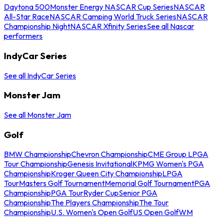
Daytona 500
Monster Energy NASCAR Cup Series
NASCAR
All-Star Race
NASCAR Camping World Truck Series
NASCAR
Championship Night
NASCAR Xfinity Series
See all Nascar
performers
IndyCar Series
See all IndyCar Series
Monster Jam
See all Monster Jam
Golf
BMW Championship
Chevron Championship
CME Group LPGA
Tour Championship
Genesis Invitational
KPMG Women's PGA
Championship
Kroger Queen City Championship
LPGA
Tour
Masters Golf Tournament
Memorial Golf Tournament
PGA
Championship
PGA Tour
Ryder Cup
Senior PGA
Championship
The Players Championship
The Tour
Championship
U.S. Women's Open Golf
US Open Golf
WM