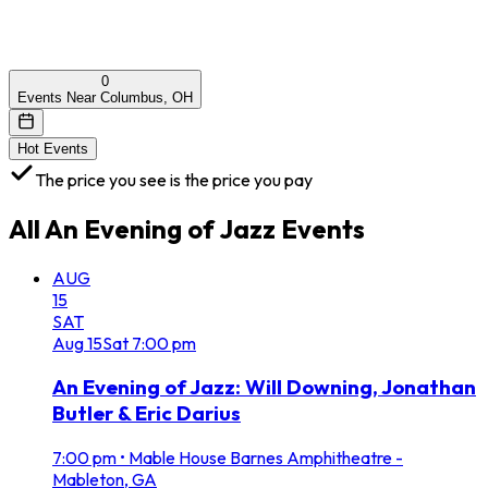
0
Events Near Columbus, OH
Hot Events
The price you see is the price you pay
All
An Evening of Jazz
Events
AUG
15
SAT
Aug
15
Sat
7:00 pm
An Evening of Jazz: Will Downing, Jonathan
Butler & Eric Darius
7:00 pm
•
Mable House Barnes Amphitheatre -
Mableton, GA