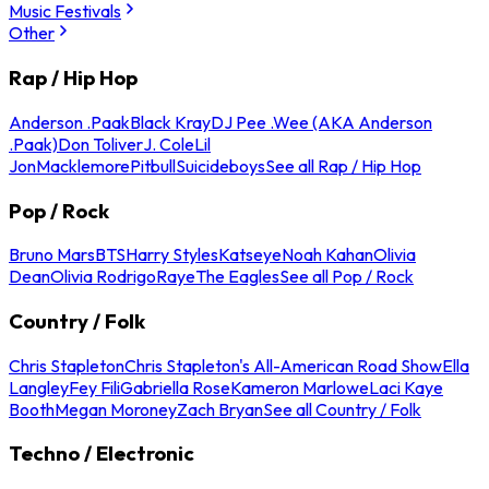
Music Festivals
Other
Rap / Hip Hop
Anderson .Paak
Black Kray
DJ Pee .Wee (AKA Anderson
.Paak)
Don Toliver
J. Cole
Lil
Jon
Macklemore
Pitbull
Suicideboys
See all Rap / Hip Hop
Pop / Rock
Bruno Mars
BTS
Harry Styles
Katseye
Noah Kahan
Olivia
Dean
Olivia Rodrigo
Raye
The Eagles
See all Pop / Rock
Country / Folk
Chris Stapleton
Chris Stapleton's All-American Road Show
Ella
Langley
Fey Fili
Gabriella Rose
Kameron Marlowe
Laci Kaye
Booth
Megan Moroney
Zach Bryan
See all Country / Folk
Techno / Electronic