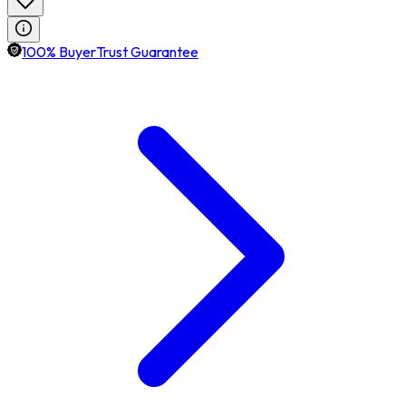
100% BuyerTrust Guarantee