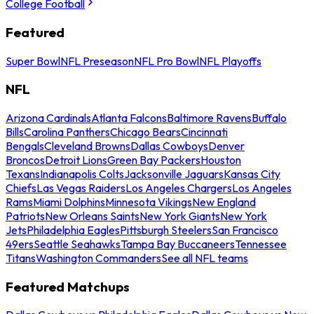
College Football
Featured
Super Bowl
NFL Preseason
NFL Pro Bowl
NFL Playoffs
NFL
Arizona Cardinals
Atlanta Falcons
Baltimore Ravens
Buffalo
Bills
Carolina Panthers
Chicago Bears
Cincinnati
Bengals
Cleveland Browns
Dallas Cowboys
Denver
Broncos
Detroit Lions
Green Bay Packers
Houston
Texans
Indianapolis Colts
Jacksonville Jaguars
Kansas City
Chiefs
Las Vegas Raiders
Los Angeles Chargers
Los Angeles
Rams
Miami Dolphins
Minnesota Vikings
New England
Patriots
New Orleans Saints
New York Giants
New York
Jets
Philadelphia Eagles
Pittsburgh Steelers
San Francisco
49ers
Seattle Seahawks
Tampa Bay Buccaneers
Tennessee
Titans
Washington Commanders
See all NFL teams
Featured Matchups