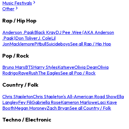
Music Festivals
Other
Rap / Hip Hop
Anderson .Paak
Black Kray
DJ Pee .Wee (AKA Anderson
.Paak)
Don Toliver
J. Cole
Lil
Jon
Macklemore
Pitbull
Suicideboys
See all Rap / Hip Hop
Pop / Rock
Bruno Mars
BTS
Harry Styles
Katseye
Olivia Dean
Olivia
Rodrigo
Raye
Rush
The Eagles
See all Pop / Rock
Country / Folk
Chris Stapleton
Chris Stapleton's All-American Road Show
Ella
Langley
Fey Fili
Gabriella Rose
Kameron Marlowe
Laci Kaye
Booth
Megan Moroney
Zach Bryan
See all Country / Folk
Techno / Electronic