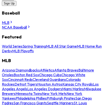
Sign Up
Baseball
MLB
NCAA Baseball
Featured
World Series
Spring Training
MLB All Star Game
MLB Home Run
Derby
MLB Playoffs
MLB
Arizona Diamondbacks
Athletics
Atlanta Braves
Baltimore
Orioles
Boston Red Sox
Chicago Cubs
Chicago White
Sox
Cincinnati Reds
Cleveland Guardians
Colorado
Rockies
Detroit Tigers
Houston Astros
Kansas City Royals
Los
Angeles Angels
Los Angeles Dodgers
Miami Marlins
Milwaukee
Brewers
Minnesota Twins
New York Mets
New York
Yankees
Philadelphia Phillies
Pittsburgh Pirates
San Diego
Padres
San Francisco Giants
Seattle Mariners
St. Louis