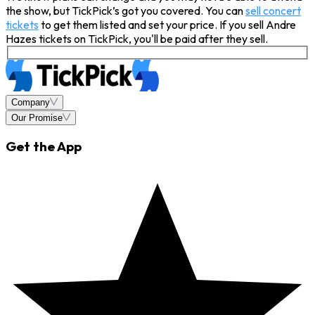
the show, but TickPick’s got you covered. You can
sell concert
tickets
to get them listed and set your price. If you sell Andre
Hazes tickets on TickPick, you'll be paid after they sell.
Company
Our Promise
Get the App