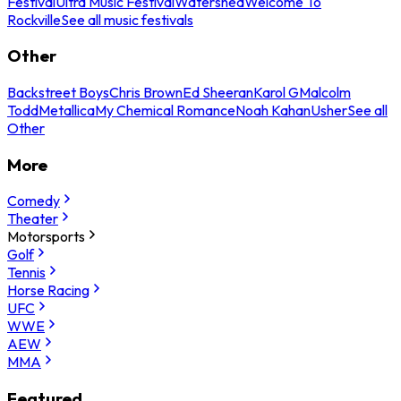
Festival
Ultra Music Festival
Watershed
Welcome To
Rockville
See all music festivals
Other
Backstreet Boys
Chris Brown
Ed Sheeran
Karol G
Malcolm
Todd
Metallica
My Chemical Romance
Noah Kahan
Usher
See all
Other
More
Comedy
Theater
Motorsports
Golf
Tennis
Horse Racing
UFC
WWE
AEW
MMA
Featured