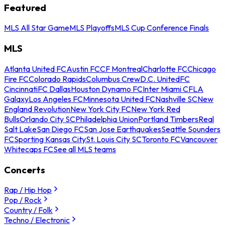
Featured
MLS All Star Game
MLS Playoffs
MLS Cup Conference Finals
MLS
Atlanta United FC
Austin FC
CF Montreal
Charlotte FC
Chicago
Fire FC
Colorado Rapids
Columbus Crew
D.C. United
FC
Cincinnati
FC Dallas
Houston Dynamo FC
Inter Miami CF
LA
Galaxy
Los Angeles FC
Minnesota United FC
Nashville SC
New
England Revolution
New York City FC
New York Red
Bulls
Orlando City SC
Philadelphia Union
Portland Timbers
Real
Salt Lake
San Diego FC
San Jose Earthquakes
Seattle Sounders
FC
Sporting Kansas City
St. Louis City SC
Toronto FC
Vancouver
Whitecaps FC
See all MLS teams
Concerts
Rap / Hip Hop
Pop / Rock
Country / Folk
Techno / Electronic