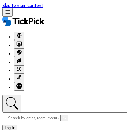
Skip to main content
Log In