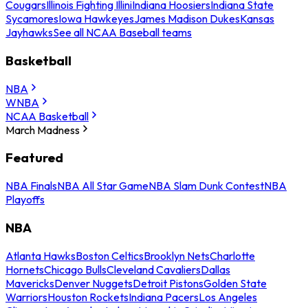
Cougars
Illinois Fighting Illini
Indiana Hoosiers
Indiana State
Sycamores
Iowa Hawkeyes
James Madison Dukes
Kansas
Jayhawks
See all NCAA Baseball teams
Basketball
NBA
WNBA
NCAA Basketball
March Madness
Featured
NBA Finals
NBA All Star Game
NBA Slam Dunk Contest
NBA
Playoffs
NBA
Atlanta Hawks
Boston Celtics
Brooklyn Nets
Charlotte
Hornets
Chicago Bulls
Cleveland Cavaliers
Dallas
Mavericks
Denver Nuggets
Detroit Pistons
Golden State
Warriors
Houston Rockets
Indiana Pacers
Los Angeles