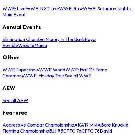
WWE: Live
WWE: NXT Live
WWE: Raw
WWE: Saturday Night's
Main Event
Annual Events
Elimination Chamber
Money In The Bank
Royal
Rumble
WrestleMania
Other
WWE Supershow
WWE World
WWE: Hall Of Fame
Ceremony
WWE: Holiday Tour
See all WWE
AEW
See all AEW
Featured
Aggressive Combat Championship
AKA19 MMA
Bare Knuckle
Fighting Championship
BJJ #5
CFFC 76
CFFC 78
David