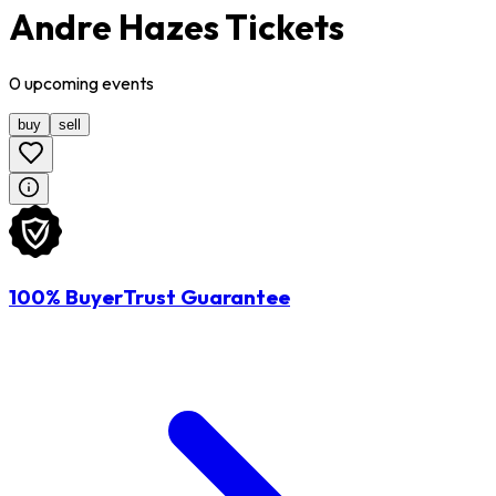
Andre Hazes Tickets
0
upcoming
events
buy
sell
100% BuyerTrust Guarantee