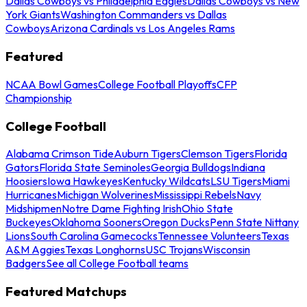
Dallas Cowboys vs Philadelphia Eagles
Dallas Cowboys vs New
York Giants
Washington Commanders vs Dallas
Cowboys
Arizona Cardinals vs Los Angeles Rams
Featured
NCAA Bowl Games
College Football Playoffs
CFP
Championship
College Football
Alabama Crimson Tide
Auburn Tigers
Clemson Tigers
Florida
Gators
Florida State Seminoles
Georgia Bulldogs
Indiana
Hoosiers
Iowa Hawkeyes
Kentucky Wildcats
LSU Tigers
Miami
Hurricanes
Michigan Wolverines
Mississippi Rebels
Navy
Midshipmen
Notre Dame Fighting Irish
Ohio State
Buckeyes
Oklahoma Sooners
Oregon Ducks
Penn State Nittany
Lions
South Carolina Gamecocks
Tennessee Volunteers
Texas
A&M Aggies
Texas Longhorns
USC Trojans
Wisconsin
Badgers
See all College Football teams
Featured Matchups