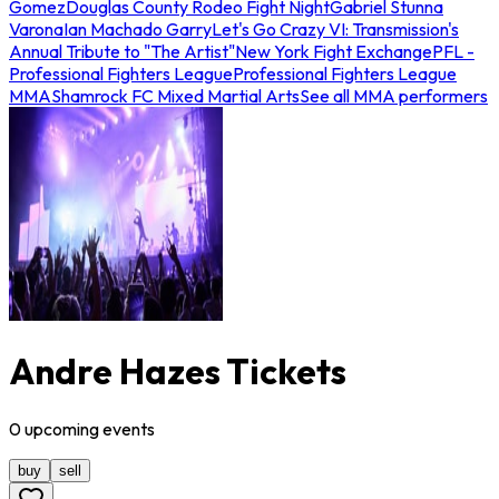
Gomez
Douglas County Rodeo Fight Night
Gabriel Stunna
Varona
Ian Machado Garry
Let's Go Crazy VI: Transmission's
Annual Tribute to "The Artist"
New York Fight Exchange
PFL -
Professional Fighters League
Professional Fighters League
MMA
Shamrock FC Mixed Martial Arts
See all MMA performers
Andre Hazes Tickets
0
upcoming
events
buy
sell