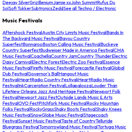
Deejay Silver
Griz
Illenium
Jamie xx
John Summit
Rufus Du
Sol
Sofi Tukker
Subtronics
Zedd
See all Techno / Electronic
Music Festivals
Aftershock Festival
Austin City Limits Music Festival
Bands In
The Backyard Music Festival
Bayou Country
Superfest
Bonnaroo
Boston Calling Music Festival
Buckeye
Country Superfest
Budweiser Made in America Festival
CMA
Music Festival
Coachella
Country Jam
Country Thunder
Electric
Daisy Carnival
Electric Forest
Electric Zoo Festival
Essence
Music Festival
Firefly Music Festival
Forecastle Festival
Global
Dub Festival
Governor's Ball
Hangout Music
Festival
iHeartRadio Country Festival
iHeartRadio Music
Festival
InkCarceration Festival
Lollapalooza
Louder Than
Life
New Orleans Jazz And Heritage Festival
Newport Folk
Festival
Newport Jazz Fest
Outside Lands Music & Arts
Festival
OVO Fest
Pitchfork Music Festival
Rocky Mountain
Folks Festival
RockyGrass
Shaky Boots Festival
Shaky Knees
Music Festival
SnowGlobe Music Festival
Stagecoach
Festival
Sunset Music Festival
Taste of Country
Telluride
Bluegrass Festival
Tomorrowland Music Festival
Tortuga Music