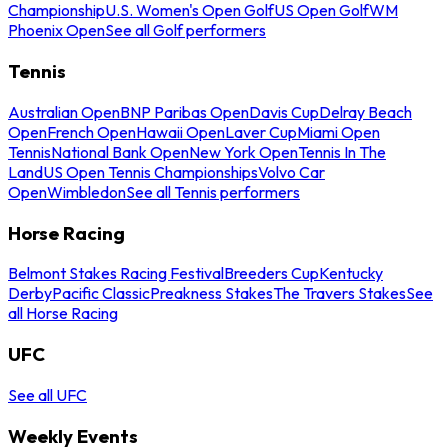
Championship
U.S. Women's Open Golf
US Open Golf
WM
Phoenix Open
See all Golf performers
Tennis
Australian Open
BNP Paribas Open
Davis Cup
Delray Beach
Open
French Open
Hawaii Open
Laver Cup
Miami Open
Tennis
National Bank Open
New York Open
Tennis In The
Land
US Open Tennis Championships
Volvo Car
Open
Wimbledon
See all Tennis performers
Horse Racing
Belmont Stakes Racing Festival
Breeders Cup
Kentucky
Derby
Pacific Classic
Preakness Stakes
The Travers Stakes
See
all Horse Racing
UFC
See all UFC
Weekly Events