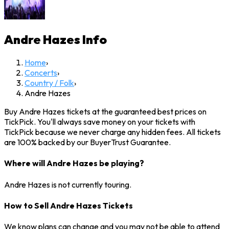
Andre Hazes
Info
Home
›
Concerts
›
Country / Folk
›
Andre Hazes
Buy Andre Hazes tickets at the guaranteed best prices on
TickPick. You'll always save money on your tickets with
TickPick because we never charge any hidden fees. All tickets
are 100% backed by our BuyerTrust Guarantee.
Where will Andre Hazes be playing?
Andre Hazes is not currently touring.
How to Sell Andre Hazes Tickets
We know plans can change and you may not be able to attend