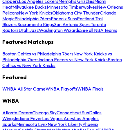
Clippers
Los Angeles Lakers
Memphis Grizzlies
Miami
Heat
Milwaukee Bucks
Minnesota Timberwolves
New Orleans
Pelicans
New York Knicks
Oklahoma City Thunder
Orlando
Magic
Philadelphia 76ers
Phoenix Suns
Portland Trail
Blazers
Sacramento Kings
San Antonio Spurs
Toronto
Raptors
Utah Jazz
Washington Wizards
See all NBA teams
Featured Matchups
Boston Celtics vs Philadelphia 76ers
New York Knicks vs
Philadelphia 76ers
Indiana Pacers vs New York Knicks
Boston
Celtics vs New York Knicks
Featured
WNBA All Star Game
WNBA Playoffs
WNBA Finals
WNBA
Atlanta Dream
Chicago Sky
Connecticut Sun
Dallas
Wings
Indiana Fever
Las Vegas Aces
Los Angeles
Sparks
Minnesota Lynx
New York Liberty
Phoenix
Mercury
Seattle Storm
Washington Mystics
See all WNBA