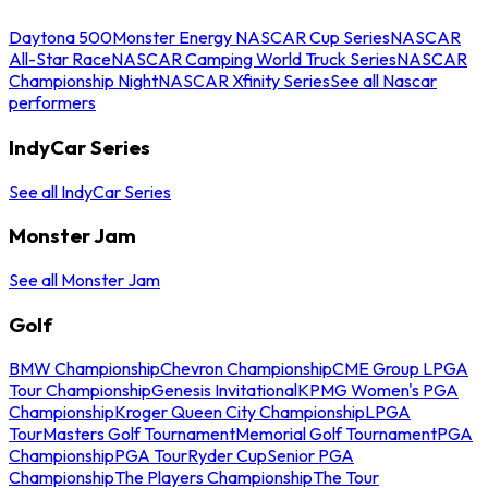
Daytona 500
Monster Energy NASCAR Cup Series
NASCAR
All-Star Race
NASCAR Camping World Truck Series
NASCAR
Championship Night
NASCAR Xfinity Series
See all Nascar
performers
IndyCar Series
See all IndyCar Series
Monster Jam
See all Monster Jam
Golf
BMW Championship
Chevron Championship
CME Group LPGA
Tour Championship
Genesis Invitational
KPMG Women's PGA
Championship
Kroger Queen City Championship
LPGA
Tour
Masters Golf Tournament
Memorial Golf Tournament
PGA
Championship
PGA Tour
Ryder Cup
Senior PGA
Championship
The Players Championship
The Tour