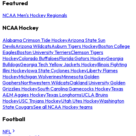
Featured
NCAA Men's Hockey Regionals
NCAA Hockey
Alabama Crimson Tide Hockey
Arizona State Sun
Devils
Arizona Wildcats
Auburn Tigers Hockey
Boston College
Eagles
Boston University Terriers
Clemson Tigers
Hockey
Colorado Buffaloes
Florida Gators Hockey
Georgia
Bulldogs
Georgia Tech Yellow Jackets Hockey
Illinois Fighting
Illini Hockey
Iowa State Cyclones Hockey
Liberty Flames
Hockey
Michigan Wolverines
Minnesota Golden
Gophers
Northwestern Wildcats
Oakland University Golden
Grizzlies Hockey
South Carolina Gamecocks Hockey
Texas
A&M Aggies Hockey
Texas Longhorns
UCLA Bruins
Hockey
USC Trojans Hockey
Utah Utes Hockey
Washington
State Cougars
See all NCAA Hockey teams
Football
NFL