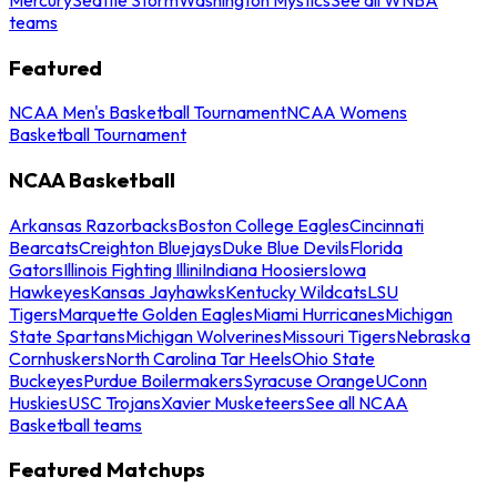
teams
Featured
NCAA Men's Basketball Tournament
NCAA Womens
Basketball Tournament
NCAA Basketball
Arkansas Razorbacks
Boston College Eagles
Cincinnati
Bearcats
Creighton Bluejays
Duke Blue Devils
Florida
Gators
Illinois Fighting Illini
Indiana Hoosiers
Iowa
Hawkeyes
Kansas Jayhawks
Kentucky Wildcats
LSU
Tigers
Marquette Golden Eagles
Miami Hurricanes
Michigan
State Spartans
Michigan Wolverines
Missouri Tigers
Nebraska
Cornhuskers
North Carolina Tar Heels
Ohio State
Buckeyes
Purdue Boilermakers
Syracuse Orange
UConn
Huskies
USC Trojans
Xavier Musketeers
See all NCAA
Basketball teams
Featured Matchups