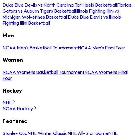
Duke Blue Devils vs North Carolina Tar Heels Basketball
Florida
Gators vs Auburn Tigers Basketball
Illinois Fighting Illini vs
Michigan Wolverines Basketball
Duke Blue Devils vs Illinois
Fighting Illini Basketball
Men
NCAA Men's Basketball Tournament
NCAA Men's Final Four
Women
NCAA Womens Basketball Tournament
NCAA Womens Final
Four
Hockey
NHL
NCAA Hockey
Featured
Stanley Cup
NHL Winter Classic
NHL All-Star Game
NHL