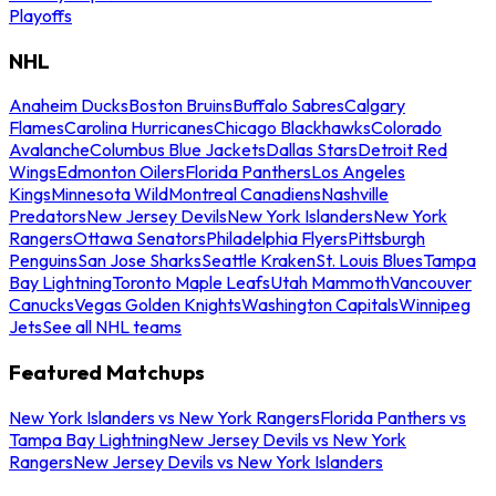
Playoffs
NHL
Anaheim Ducks
Boston Bruins
Buffalo Sabres
Calgary
Flames
Carolina Hurricanes
Chicago Blackhawks
Colorado
Avalanche
Columbus Blue Jackets
Dallas Stars
Detroit Red
Wings
Edmonton Oilers
Florida Panthers
Los Angeles
Kings
Minnesota Wild
Montreal Canadiens
Nashville
Predators
New Jersey Devils
New York Islanders
New York
Rangers
Ottawa Senators
Philadelphia Flyers
Pittsburgh
Penguins
San Jose Sharks
Seattle Kraken
St. Louis Blues
Tampa
Bay Lightning
Toronto Maple Leafs
Utah Mammoth
Vancouver
Canucks
Vegas Golden Knights
Washington Capitals
Winnipeg
Jets
See all NHL teams
Featured Matchups
New York Islanders vs New York Rangers
Florida Panthers vs
Tampa Bay Lightning
New Jersey Devils vs New York
Rangers
New Jersey Devils vs New York Islanders