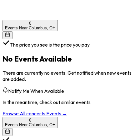
0
Events Near Columbus, OH
The price you see is the price you pay
No Events Available
There are currently no events. Get notified when new events
are added.
Notify Me When Available
In the meantime, check out similar events
Browse All
concerts
Events →
0
Events Near Columbus, OH