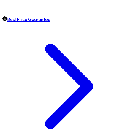
BestPrice Guarantee