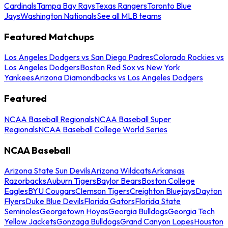
Cardinals
Tampa Bay Rays
Texas Rangers
Toronto Blue
Jays
Washington Nationals
See all MLB teams
Featured Matchups
Los Angeles Dodgers vs San Diego Padres
Colorado Rockies vs
Los Angeles Dodgers
Boston Red Sox vs New York
Yankees
Arizona Diamondbacks vs Los Angeles Dodgers
Featured
NCAA Baseball Regionals
NCAA Baseball Super
Regionals
NCAA Baseball College World Series
NCAA Baseball
Arizona State Sun Devils
Arizona Wildcats
Arkansas
Razorbacks
Auburn Tigers
Baylor Bears
Boston College
Eagles
BYU Cougars
Clemson Tigers
Creighton Bluejays
Dayton
Flyers
Duke Blue Devils
Florida Gators
Florida State
Seminoles
Georgetown Hoyas
Georgia Bulldogs
Georgia Tech
Yellow Jackets
Gonzaga Bulldogs
Grand Canyon Lopes
Houston