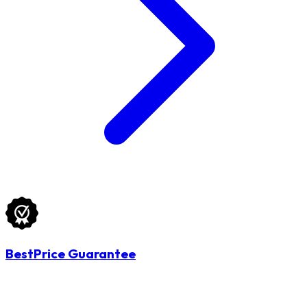
BestPrice Guarantee