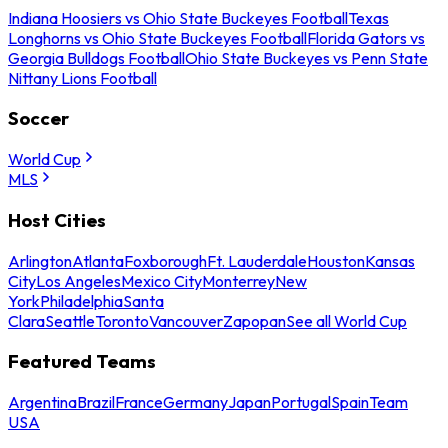
Indiana Hoosiers vs Ohio State Buckeyes Football
Texas
Longhorns vs Ohio State Buckeyes Football
Florida Gators vs
Georgia Bulldogs Football
Ohio State Buckeyes vs Penn State
Nittany Lions Football
Soccer
World Cup
MLS
Host Cities
Arlington
Atlanta
Foxborough
Ft. Lauderdale
Houston
Kansas
City
Los Angeles
Mexico City
Monterrey
New
York
Philadelphia
Santa
Clara
Seattle
Toronto
Vancouver
Zapopan
See all World Cup
Featured Teams
Argentina
Brazil
France
Germany
Japan
Portugal
Spain
Team
USA