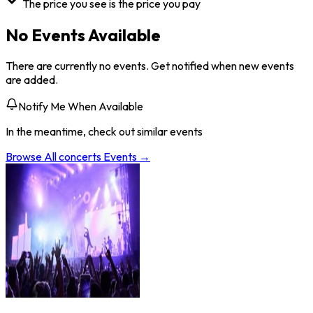
The price you see is the price you pay
No Events Available
There are currently no events. Get notified when new events
are added.
Notify Me When Available
In the meantime, check out similar events
Browse All
concerts
Events →