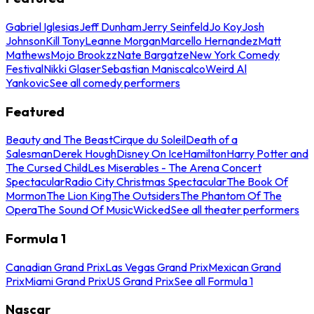
Gabriel Iglesias
Jeff Dunham
Jerry Seinfeld
Jo Koy
Josh
Johnson
Kill Tony
Leanne Morgan
Marcello Hernandez
Matt
Mathews
Mojo Brookzz
Nate Bargatze
New York Comedy
Festival
Nikki Glaser
Sebastian Maniscalco
Weird Al
Yankovic
See all comedy performers
Featured
Beauty and The Beast
Cirque du Soleil
Death of a
Salesman
Derek Hough
Disney On Ice
Hamilton
Harry Potter and
The Cursed Child
Les Miserables - The Arena Concert
Spectacular
Radio City Christmas Spectacular
The Book Of
Mormon
The Lion King
The Outsiders
The Phantom Of The
Opera
The Sound Of Music
Wicked
See all theater performers
Formula 1
Canadian Grand Prix
Las Vegas Grand Prix
Mexican Grand
Prix
Miami Grand Prix
US Grand Prix
See all Formula 1
Nascar