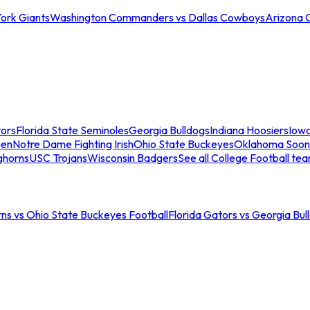
ork Giants
Washington Commanders vs Dallas Cowboys
Arizona 
tors
Florida State Seminoles
Georgia Bulldogs
Indiana Hoosiers
Iow
men
Notre Dame Fighting Irish
Ohio State Buckeyes
Oklahoma Soon
ghorns
USC Trojans
Wisconsin Badgers
See all College Football te
ns vs Ohio State Buckeyes Football
Florida Gators vs Georgia Bul