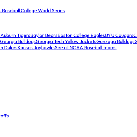
Baseball College World Series
s
Auburn Tigers
Baylor Bears
Boston College Eagles
BYU Cougars
C
Georgia Bulldogs
Georgia Tech Yellow Jackets
Gonzaga Bulldogs
on Dukes
Kansas Jayhawks
See all NCAA Baseball teams
offs