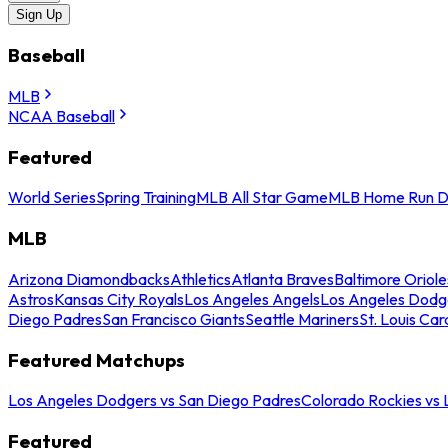
Sign Up
Baseball
MLB
NCAA Baseball
Featured
World Series
Spring Training
MLB All Star Game
MLB Home Run D
MLB
Arizona Diamondbacks
Athletics
Atlanta Braves
Baltimore Oriole
Astros
Kansas City Royals
Los Angeles Angels
Los Angeles Dodg
Diego Padres
San Francisco Giants
Seattle Mariners
St. Louis Car
Featured Matchups
Los Angeles Dodgers vs San Diego Padres
Colorado Rockies vs
Featured