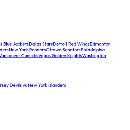
s Blue Jackets
Dallas Stars
Detroit Red Wings
Edmonton
nders
New York Rangers
Ottawa Senators
Philadelphia
Vancouver Canucks
Vegas Golden Knights
Washington
sey Devils vs New York Islanders