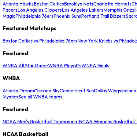
Atlanta Hawks
Boston Celtics
Brooklyn Nets
Charlotte Hornets
Ch
Pacers
Los Angeles Clippers
Los Angeles Lakers
Memphis Grizzli
Magic
Philadelphia 76ers
Phoenix Suns
Portland Trail Blazers
Sacr
Featured Matchups
Boston Celtics vs Philadelphia 76ers
New York Knicks vs Philadel
Featured
WNBA All Star Game
WNBA Playoffs
WNBA Finals
WNBA
Atlanta Dream
Chicago Sky
Connecticut Sun
Dallas Wings
Indiana
Mystics
See all WNBA teams
Featured
NCAA Men's Basketball Tournament
NCAA Womens Basketball 
NCAA Basketball