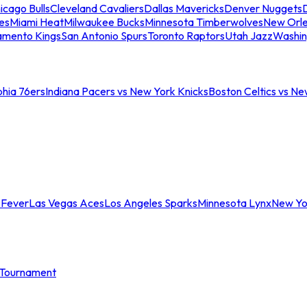
icago Bulls
Cleveland Cavaliers
Dallas Mavericks
Denver Nuggets
D
es
Miami Heat
Milwaukee Bucks
Minnesota Timberwolves
New Orle
amento Kings
San Antonio Spurs
Toronto Raptors
Utah Jazz
Washin
phia 76ers
Indiana Pacers vs New York Knicks
Boston Celtics vs Ne
 Fever
Las Vegas Aces
Los Angeles Sparks
Minnesota Lynx
New Yo
Tournament