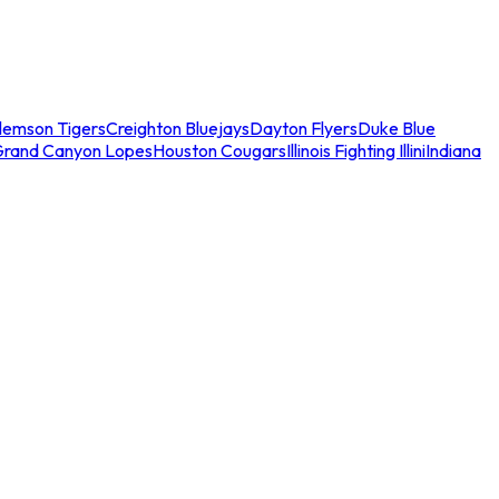
lemson Tigers
Creighton Bluejays
Dayton Flyers
Duke Blue
Grand Canyon Lopes
Houston Cougars
Illinois Fighting Illini
Indiana