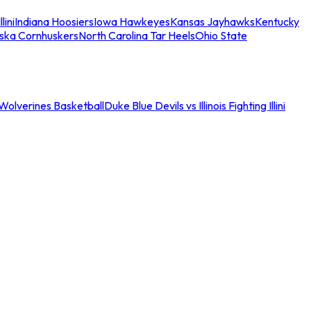
llini
Indiana Hoosiers
Iowa Hawkeyes
Kansas Jayhawks
Kentucky
ska Cornhuskers
North Carolina Tar Heels
Ohio State
an Wolverines Basketball
Duke Blue Devils vs Illinois Fighting Illini