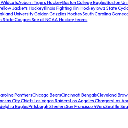
 Wildcats
Auburn Tigers Hockey
Boston College Eagles
Boston Univ
Yellow Jackets Hockey
Illinois Fighting Illini Hockey
Iowa State Cycl
akland University Golden Grizzlies Hockey
South Carolina Gamec
n State Cougars
See all NCAA Hockey teams
arolina Panthers
Chicago Bears
Cincinnati Bengals
Cleveland Brow
ansas City Chiefs
Las Vegas Raiders
Los Angeles Chargers
Los An
adelphia Eagles
Pittsburgh Steelers
San Francisco 49ers
Seattle Se