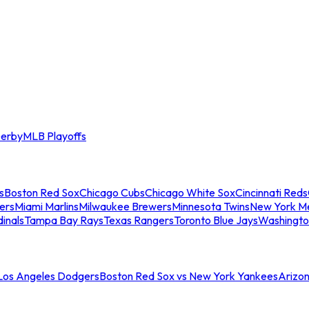
erby
MLB Playoffs
s
Boston Red Sox
Chicago Cubs
Chicago White Sox
Cincinnati Reds
ers
Miami Marlins
Milwaukee Brewers
Minnesota Twins
New York M
dinals
Tampa Bay Rays
Texas Rangers
Toronto Blue Jays
Washingto
 Los Angeles Dodgers
Boston Red Sox vs New York Yankees
Arizo