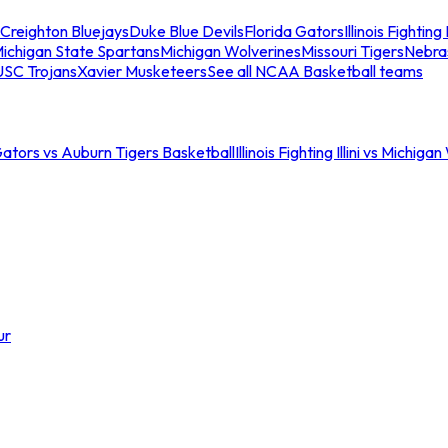
Creighton Bluejays
Duke Blue Devils
Florida Gators
Illinois Fighting I
ichigan State Spartans
Michigan Wolverines
Missouri Tigers
Nebra
USC Trojans
Xavier Musketeers
See all NCAA Basketball teams
Gators vs Auburn Tigers Basketball
Illinois Fighting Illini vs Michig
ur