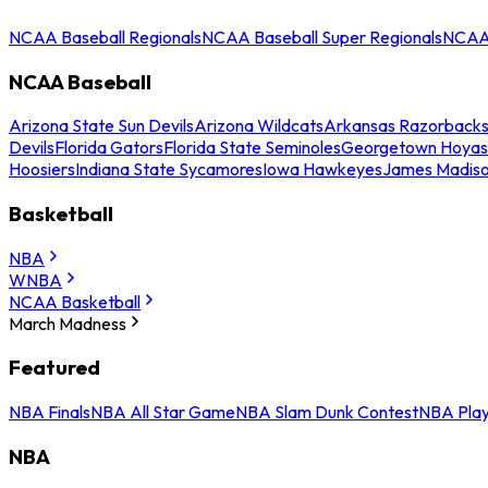
NCAA Baseball Regionals
NCAA Baseball Super Regionals
NCAA 
NCAA Baseball
Arizona State Sun Devils
Arizona Wildcats
Arkansas Razorback
Devils
Florida Gators
Florida State Seminoles
Georgetown Hoyas
Hoosiers
Indiana State Sycamores
Iowa Hawkeyes
James Madis
Basketball
NBA
WNBA
NCAA Basketball
March Madness
Featured
NBA Finals
NBA All Star Game
NBA Slam Dunk Contest
NBA Play
NBA