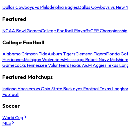
Dallas Cowboys vs Philadelphia Eagles
Dallas Cowboys vs New Y
Featured
NCAA Bowl Games
College Football Playoffs
CFP Championship
College Football
Alabama Crimson Tide
Auburn Tigers
Clemson Tigers
Florida Ga
Hurricanes
Michigan Wolverines
Mississippi Rebels
Navy Midship
Gamecocks
Tennessee Volunteers
Texas A&M Aggies
Texas Lon
Featured Matchups
Indiana Hoosiers vs Ohio State Buckeyes Football
Texas Longhor
Football
Soccer
World Cup
MLS