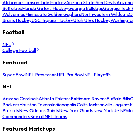
Alabama Crimson Tide Hockey
Arizona State Sun Devils
Arizona
Buffaloes
Florida Gators Hockey
Georgia Bulldogs
Georgia Tech 
Wolverines
Minnesota Golden Gophers
Northwestern Wildcats
O
Bruins Hockey
USC Trojans Hockey
Utah Utes Hockey
Washingto
Football
NFL
College Football
Featured
Super Bowl
NFL Preseason
NFL Pro Bowl
NFL Playoffs
NFL
Arizona Cardinals
Atlanta Falcons
Baltimore Ravens
Buffalo Bills
C
Packers
Houston Texans
Indianapolis Colts
Jacksonville Jaguars
K
Patriots
New Orleans Saints
New York Giants
New York Jets
Phil
Commanders
See all NFL teams
Featured Matchups