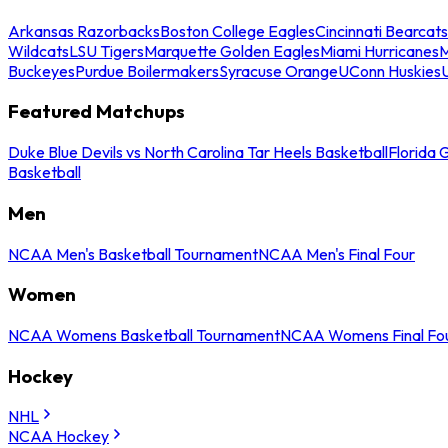
Arkansas Razorbacks
Boston College Eagles
Cincinnati Bearcats
Wildcats
LSU Tigers
Marquette Golden Eagles
Miami Hurricanes
M
Buckeyes
Purdue Boilermakers
Syracuse Orange
UConn Huskies
Featured Matchups
Duke Blue Devils vs North Carolina Tar Heels Basketball
Florida 
Basketball
Men
NCAA Men's Basketball Tournament
NCAA Men's Final Four
Women
NCAA Womens Basketball Tournament
NCAA Womens Final Fo
Hockey
NHL
NCAA Hockey