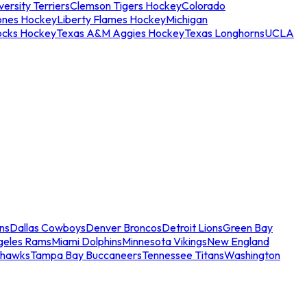
ersity Terriers
Clemson Tigers Hockey
Colorado
ones Hockey
Liberty Flames Hockey
Michigan
ocks Hockey
Texas A&M Aggies Hockey
Texas Longhorns
UCLA
ns
Dallas Cowboys
Denver Broncos
Detroit Lions
Green Bay
geles Rams
Miami Dolphins
Minnesota Vikings
New England
ahawks
Tampa Bay Buccaneers
Tennessee Titans
Washington