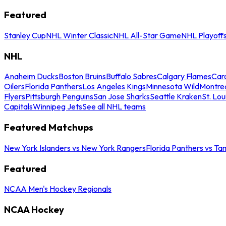
Featured
Stanley Cup
NHL Winter Classic
NHL All-Star Game
NHL Playoff
NHL
Anaheim Ducks
Boston Bruins
Buffalo Sabres
Calgary Flames
Caro
Oilers
Florida Panthers
Los Angeles Kings
Minnesota Wild
Montre
Flyers
Pittsburgh Penguins
San Jose Sharks
Seattle Kraken
St. Lou
Capitals
Winnipeg Jets
See all NHL teams
Featured Matchups
New York Islanders vs New York Rangers
Florida Panthers vs Ta
Featured
NCAA Men's Hockey Regionals
NCAA Hockey