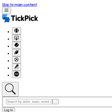
Skip to main content
Log In