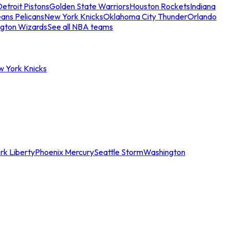
etroit Pistons
Golden State Warriors
Houston Rockets
Indiana
ans Pelicans
New York Knicks
Oklahoma City Thunder
Orlando
gton Wizards
See all NBA teams
w York Knicks
rk Liberty
Phoenix Mercury
Seattle Storm
Washington