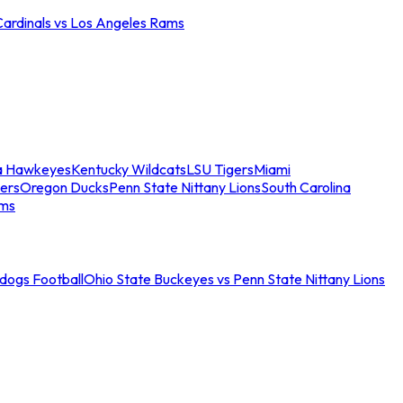
Cardinals vs Los Angeles Rams
a Hawkeyes
Kentucky Wildcats
LSU Tigers
Miami
ers
Oregon Ducks
Penn State Nittany Lions
South Carolina
ams
ldogs Football
Ohio State Buckeyes vs Penn State Nittany Lions