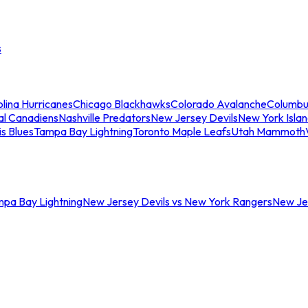
s
lina Hurricanes
Chicago Blackhawks
Colorado Avalanche
Columbu
al Canadiens
Nashville Predators
New Jersey Devils
New York Isla
is Blues
Tampa Bay Lightning
Toronto Maple Leafs
Utah Mammoth
mpa Bay Lightning
New Jersey Devils vs New York Rangers
New Jer