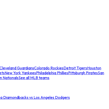
Cleveland Guardians
Colorado Rockies
Detroit Tigers
Houston
ets
New York Yankees
Philadelphia Phillies
Pittsburgh Pirates
San
n Nationals
See all MLB teams
na Diamondbacks vs Los Angeles Dodgers