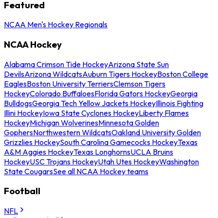
Featured
NCAA Men's Hockey Regionals
NCAA Hockey
Alabama Crimson Tide Hockey
Arizona State Sun
Devils
Arizona Wildcats
Auburn Tigers Hockey
Boston College
Eagles
Boston University Terriers
Clemson Tigers
Hockey
Colorado Buffaloes
Florida Gators Hockey
Georgia
Bulldogs
Georgia Tech Yellow Jackets Hockey
Illinois Fighting
Illini Hockey
Iowa State Cyclones Hockey
Liberty Flames
Hockey
Michigan Wolverines
Minnesota Golden
Gophers
Northwestern Wildcats
Oakland University Golden
Grizzlies Hockey
South Carolina Gamecocks Hockey
Texas
A&M Aggies Hockey
Texas Longhorns
UCLA Bruins
Hockey
USC Trojans Hockey
Utah Utes Hockey
Washington
State Cougars
See all NCAA Hockey teams
Football
NFL