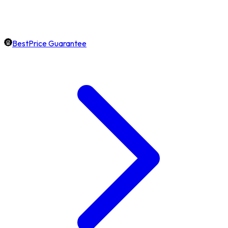
BestPrice Guarantee