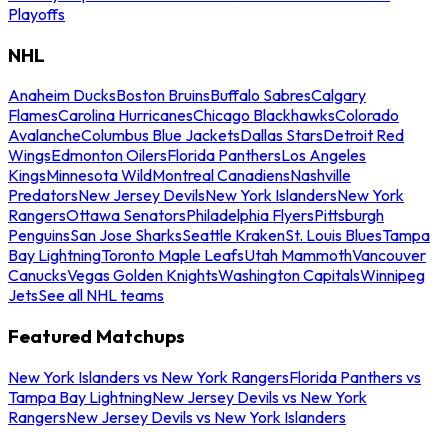
Playoffs
NHL
Anaheim Ducks
Boston Bruins
Buffalo Sabres
Calgary
Flames
Carolina Hurricanes
Chicago Blackhawks
Colorado
Avalanche
Columbus Blue Jackets
Dallas Stars
Detroit Red
Wings
Edmonton Oilers
Florida Panthers
Los Angeles
Kings
Minnesota Wild
Montreal Canadiens
Nashville
Predators
New Jersey Devils
New York Islanders
New York
Rangers
Ottawa Senators
Philadelphia Flyers
Pittsburgh
Penguins
San Jose Sharks
Seattle Kraken
St. Louis Blues
Tampa
Bay Lightning
Toronto Maple Leafs
Utah Mammoth
Vancouver
Canucks
Vegas Golden Knights
Washington Capitals
Winnipeg
Jets
See all NHL teams
Featured Matchups
New York Islanders vs New York Rangers
Florida Panthers vs
Tampa Bay Lightning
New Jersey Devils vs New York
Rangers
New Jersey Devils vs New York Islanders