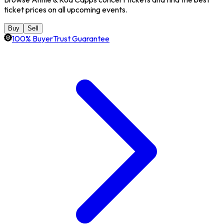
ticket prices on all upcoming events.
Buy
Sell
100% BuyerTrust Guarantee