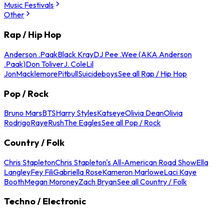
Music Festivals
Other
Rap / Hip Hop
Anderson .Paak
Black Kray
DJ Pee .Wee (AKA Anderson
.Paak)
Don Toliver
J. Cole
Lil
Jon
Macklemore
Pitbull
Suicideboys
See all Rap / Hip Hop
Pop / Rock
Bruno Mars
BTS
Harry Styles
Katseye
Olivia Dean
Olivia
Rodrigo
Raye
Rush
The Eagles
See all Pop / Rock
Country / Folk
Chris Stapleton
Chris Stapleton's All-American Road Show
Ella
Langley
Fey Fili
Gabriella Rose
Kameron Marlowe
Laci Kaye
Booth
Megan Moroney
Zach Bryan
See all Country / Folk
Techno / Electronic