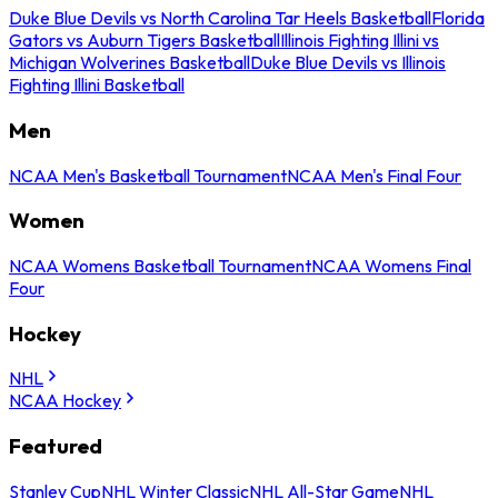
Duke Blue Devils vs North Carolina Tar Heels Basketball
Florida
Gators vs Auburn Tigers Basketball
Illinois Fighting Illini vs
Michigan Wolverines Basketball
Duke Blue Devils vs Illinois
Fighting Illini Basketball
Men
NCAA Men's Basketball Tournament
NCAA Men's Final Four
Women
NCAA Womens Basketball Tournament
NCAA Womens Final
Four
Hockey
NHL
NCAA Hockey
Featured
Stanley Cup
NHL Winter Classic
NHL All-Star Game
NHL