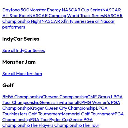
Daytona 500
Monster Energy NASCAR Cup Series
NASCAR
All-Star Race
NASCAR Camping World Truck Series
NASCAR
Championship Night
NASCAR Xfinity Series
See all Nascar
performers
IndyCar Series
See all IndyCar Series
Monster Jam
See all Monster Jam
Golf
BMW Championship
Chevron Championship
CME Group LPGA
Tour Championship
Genesis Invitational
KPMG Women's PGA
Championship
Kroger Queen City Championship
LPGA
Tour
Masters Golf Tournament
Memorial Golf Tournament
PGA
Championship
PGA Tour
Ryder Cup
Senior PGA
Championship
The Players Championship
The Tour