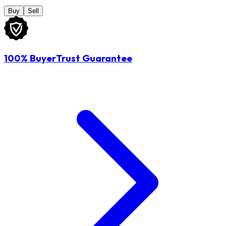
Buy
Sell
100% BuyerTrust Guarantee