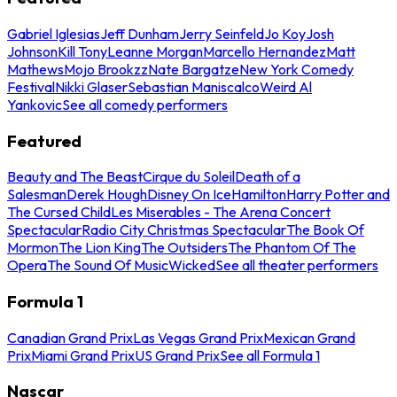
Gabriel Iglesias
Jeff Dunham
Jerry Seinfeld
Jo Koy
Josh
Johnson
Kill Tony
Leanne Morgan
Marcello Hernandez
Matt
Mathews
Mojo Brookzz
Nate Bargatze
New York Comedy
Festival
Nikki Glaser
Sebastian Maniscalco
Weird Al
Yankovic
See all comedy performers
Featured
Beauty and The Beast
Cirque du Soleil
Death of a
Salesman
Derek Hough
Disney On Ice
Hamilton
Harry Potter and
The Cursed Child
Les Miserables - The Arena Concert
Spectacular
Radio City Christmas Spectacular
The Book Of
Mormon
The Lion King
The Outsiders
The Phantom Of The
Opera
The Sound Of Music
Wicked
See all theater performers
Formula 1
Canadian Grand Prix
Las Vegas Grand Prix
Mexican Grand
Prix
Miami Grand Prix
US Grand Prix
See all Formula 1
Nascar