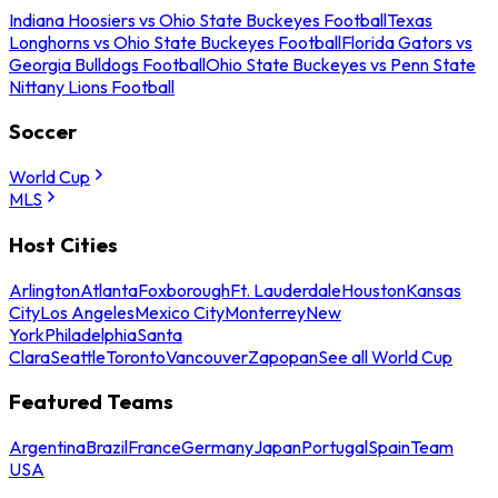
Indiana Hoosiers vs Ohio State Buckeyes Football
Texas
Longhorns vs Ohio State Buckeyes Football
Florida Gators vs
Georgia Bulldogs Football
Ohio State Buckeyes vs Penn State
Nittany Lions Football
Soccer
World Cup
MLS
Host Cities
Arlington
Atlanta
Foxborough
Ft. Lauderdale
Houston
Kansas
City
Los Angeles
Mexico City
Monterrey
New
York
Philadelphia
Santa
Clara
Seattle
Toronto
Vancouver
Zapopan
See all World Cup
Featured Teams
Argentina
Brazil
France
Germany
Japan
Portugal
Spain
Team
USA