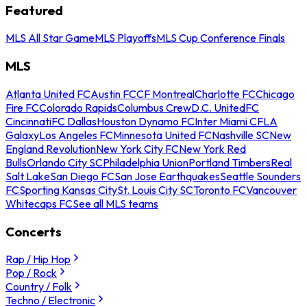
Featured
MLS All Star Game
MLS Playoffs
MLS Cup Conference Finals
MLS
Atlanta United FC
Austin FC
CF Montreal
Charlotte FC
Chicago
Fire FC
Colorado Rapids
Columbus Crew
D.C. United
FC
Cincinnati
FC Dallas
Houston Dynamo FC
Inter Miami CF
LA
Galaxy
Los Angeles FC
Minnesota United FC
Nashville SC
New
England Revolution
New York City FC
New York Red
Bulls
Orlando City SC
Philadelphia Union
Portland Timbers
Real
Salt Lake
San Diego FC
San Jose Earthquakes
Seattle Sounders
FC
Sporting Kansas City
St. Louis City SC
Toronto FC
Vancouver
Whitecaps FC
See all MLS teams
Concerts
Rap / Hip Hop
Pop / Rock
Country / Folk
Techno / Electronic