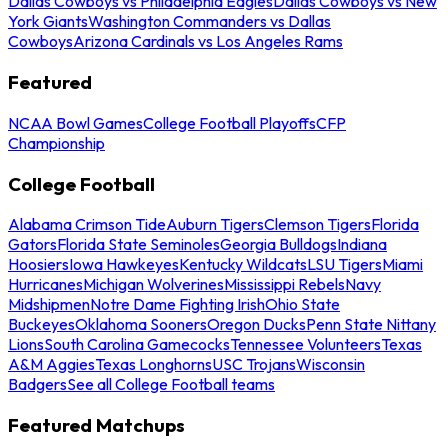
Dallas Cowboys vs Philadelphia Eagles
Dallas Cowboys vs New
York Giants
Washington Commanders vs Dallas
Cowboys
Arizona Cardinals vs Los Angeles Rams
Featured
NCAA Bowl Games
College Football Playoffs
CFP
Championship
College Football
Alabama Crimson Tide
Auburn Tigers
Clemson Tigers
Florida
Gators
Florida State Seminoles
Georgia Bulldogs
Indiana
Hoosiers
Iowa Hawkeyes
Kentucky Wildcats
LSU Tigers
Miami
Hurricanes
Michigan Wolverines
Mississippi Rebels
Navy
Midshipmen
Notre Dame Fighting Irish
Ohio State
Buckeyes
Oklahoma Sooners
Oregon Ducks
Penn State Nittany
Lions
South Carolina Gamecocks
Tennessee Volunteers
Texas
A&M Aggies
Texas Longhorns
USC Trojans
Wisconsin
Badgers
See all College Football teams
Featured Matchups