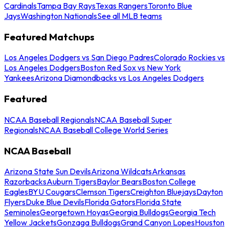
Cardinals
Tampa Bay Rays
Texas Rangers
Toronto Blue
Jays
Washington Nationals
See all MLB teams
Featured Matchups
Los Angeles Dodgers vs San Diego Padres
Colorado Rockies vs
Los Angeles Dodgers
Boston Red Sox vs New York
Yankees
Arizona Diamondbacks vs Los Angeles Dodgers
Featured
NCAA Baseball Regionals
NCAA Baseball Super
Regionals
NCAA Baseball College World Series
NCAA Baseball
Arizona State Sun Devils
Arizona Wildcats
Arkansas
Razorbacks
Auburn Tigers
Baylor Bears
Boston College
Eagles
BYU Cougars
Clemson Tigers
Creighton Bluejays
Dayton
Flyers
Duke Blue Devils
Florida Gators
Florida State
Seminoles
Georgetown Hoyas
Georgia Bulldogs
Georgia Tech
Yellow Jackets
Gonzaga Bulldogs
Grand Canyon Lopes
Houston