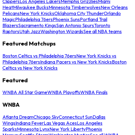
Clippers
Los Angeles Lakers
Memphis Grizzlies
Miami
Heat
Milwaukee Bucks
Minnesota Timberwolves
New Orleans
Pelicans
New York Knicks
Oklahoma City Thunder
Orlando
Magic
Philadelphia 76ers
Phoenix Suns
Portland Trail
Blazers
Sacramento Kings
San Antonio Spurs
Toronto
Raptors
Utah Jazz
Washington Wizards
See all NBA teams
Featured Matchups
Boston Celtics vs Philadelphia 76ers
New York Knicks vs
Philadelphia 76ers
Indiana Pacers vs New York Knicks
Boston
Celtics vs New York Knicks
Featured
WNBA All Star Game
WNBA Playoffs
WNBA Finals
WNBA
Atlanta Dream
Chicago Sky
Connecticut Sun
Dallas
Wings
Indiana Fever
Las Vegas Aces
Los Angeles
Sparks
Minnesota Lynx
New York Liberty
Phoenix
Mercury
Seattle Storm
Washington Mystics
See all WNBA