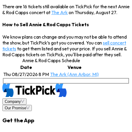
There are 16 tickets still available on TickPick for the next Annie
& Rod Capps concert at
The Ark
on Thursday, August 27.
How to Sell Annie & Rod Capps Tickets
We know plans can change and you may not be able to attend
the show, but TickPick’s got you covered. You can
sell concert
tickets
to get them listed and set your price. If you sell Annie &
Rod Capps tickets on TickPick, you'll be paid after they sell.
Annie & Rod Capps Schedule
Date
Venue
Thu 08/27/2026 8 PM
The Ark (Ann Arbor, MI)
Company
Our Promise
Get the App