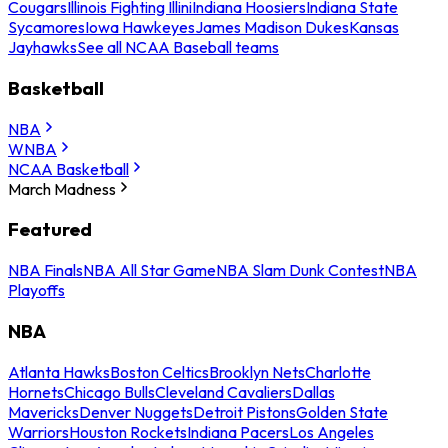
Cougars
Illinois Fighting Illini
Indiana Hoosiers
Indiana State
Sycamores
Iowa Hawkeyes
James Madison Dukes
Kansas
Jayhawks
See all NCAA Baseball teams
Basketball
NBA
WNBA
NCAA Basketball
March Madness
Featured
NBA Finals
NBA All Star Game
NBA Slam Dunk Contest
NBA
Playoffs
NBA
Atlanta Hawks
Boston Celtics
Brooklyn Nets
Charlotte
Hornets
Chicago Bulls
Cleveland Cavaliers
Dallas
Mavericks
Denver Nuggets
Detroit Pistons
Golden State
Warriors
Houston Rockets
Indiana Pacers
Los Angeles