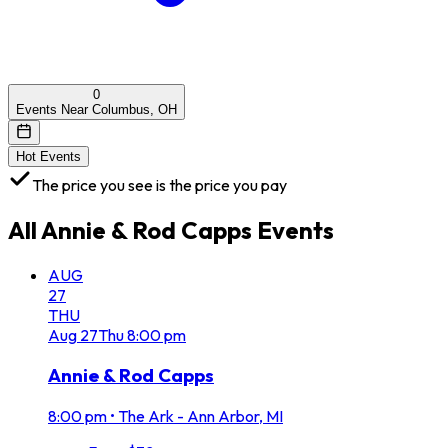
0
Events Near Columbus, OH
Hot Events
The price you see is the price you pay
All
Annie & Rod Capps
Events
AUG
27
THU
Aug
27
Thu
8:00 pm
Annie & Rod Capps
8:00 pm
•
The Ark - Ann Arbor, MI