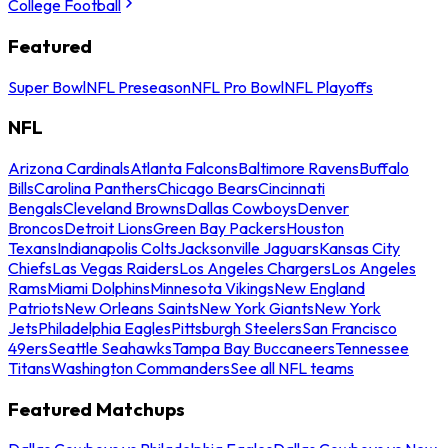
College Football
Featured
Super Bowl
NFL Preseason
NFL Pro Bowl
NFL Playoffs
NFL
Arizona Cardinals
Atlanta Falcons
Baltimore Ravens
Buffalo
Bills
Carolina Panthers
Chicago Bears
Cincinnati
Bengals
Cleveland Browns
Dallas Cowboys
Denver
Broncos
Detroit Lions
Green Bay Packers
Houston
Texans
Indianapolis Colts
Jacksonville Jaguars
Kansas City
Chiefs
Las Vegas Raiders
Los Angeles Chargers
Los Angeles
Rams
Miami Dolphins
Minnesota Vikings
New England
Patriots
New Orleans Saints
New York Giants
New York
Jets
Philadelphia Eagles
Pittsburgh Steelers
San Francisco
49ers
Seattle Seahawks
Tampa Bay Buccaneers
Tennessee
Titans
Washington Commanders
See all NFL teams
Featured Matchups