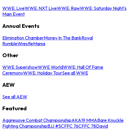
WWE: Live
WWE: NXT Live
WWE: Raw
WWE: Saturday Night's
Main Event
Annual Events
Elimination Chamber
Money In The Bank
Royal
Rumble
WrestleMania
Other
WWE Supershow
WWE World
WWE: Hall Of Fame
Ceremony
WWE: Holiday Tour
See all WWE
AEW
See all AEW
Featured
Aggressive Combat Championship
AKA19 MMA
Bare Knuckle
Fighting Championship
BJJ #5
CFFC 76
CFFC 78
David