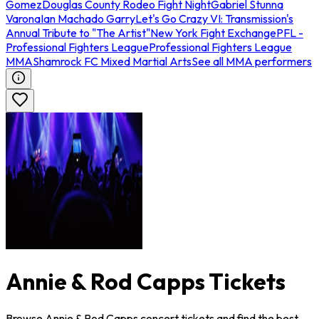
Gomez
Douglas County Rodeo Fight Night
Gabriel Stunna
Varona
Ian Machado Garry
Let's Go Crazy VI: Transmission's
Annual Tribute to "The Artist"
New York Fight Exchange
PFL -
Professional Fighters League
Professional Fighters League
MMA
Shamrock FC Mixed Martial Arts
See all MMA performers
Annie & Rod Capps Tickets
Browse Annie & Rod Capps concert tickets and find the best