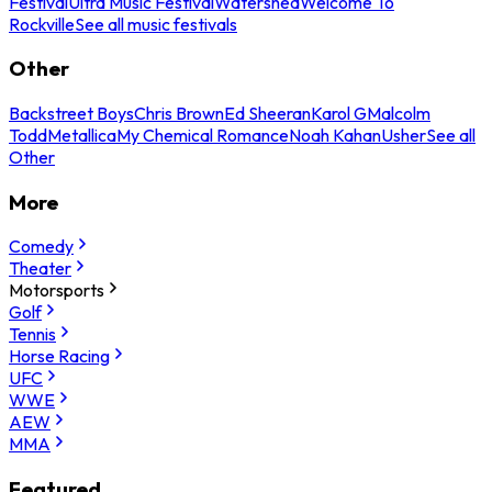
Festival
Ultra Music Festival
Watershed
Welcome To
Rockville
See all music festivals
Other
Backstreet Boys
Chris Brown
Ed Sheeran
Karol G
Malcolm
Todd
Metallica
My Chemical Romance
Noah Kahan
Usher
See all
Other
More
Comedy
Theater
Motorsports
Golf
Tennis
Horse Racing
UFC
WWE
AEW
MMA
Featured