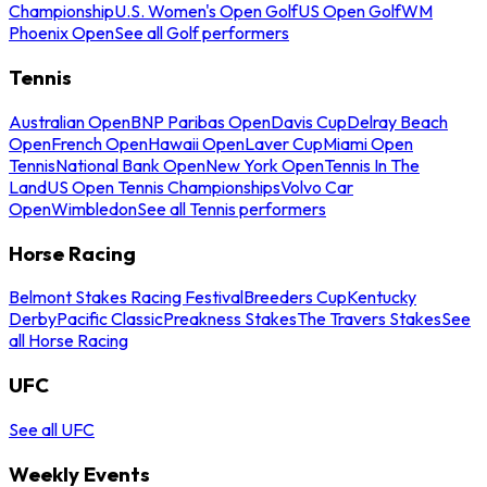
Championship
U.S. Women's Open Golf
US Open Golf
WM
Phoenix Open
See all Golf performers
Tennis
Australian Open
BNP Paribas Open
Davis Cup
Delray Beach
Open
French Open
Hawaii Open
Laver Cup
Miami Open
Tennis
National Bank Open
New York Open
Tennis In The
Land
US Open Tennis Championships
Volvo Car
Open
Wimbledon
See all Tennis performers
Horse Racing
Belmont Stakes Racing Festival
Breeders Cup
Kentucky
Derby
Pacific Classic
Preakness Stakes
The Travers Stakes
See
all Horse Racing
UFC
See all UFC
Weekly Events