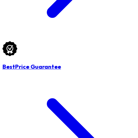
BestPrice Guarantee