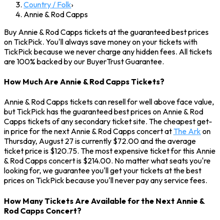
Country / Folk
›
Annie & Rod Capps
Buy Annie & Rod Capps tickets at the guaranteed best prices
on TickPick. You'll always save money on your tickets with
TickPick because we never charge any hidden fees. All tickets
are 100% backed by our BuyerTrust Guarantee.
How Much Are Annie & Rod Capps Tickets?
Annie & Rod Capps tickets can resell for well above face value,
but TickPick has the guaranteed best prices on Annie & Rod
Capps tickets of any secondary ticket site. The cheapest get-
in price for the next Annie & Rod Capps concert at
The Ark
on
Thursday, August 27 is currently $72.00 and the average
ticket price is $120.75. The most expensive ticket for this Annie
& Rod Capps concert is $214.00. No matter what seats you're
looking for, we guarantee you'll get your tickets at the best
prices on TickPick because you'll never pay any service fees.
How Many Tickets Are Available for the Next Annie &
Rod Capps Concert?