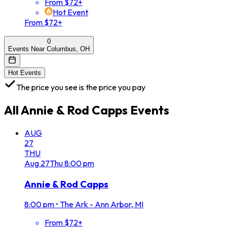
From $72+
Hot Event
From $72+
0
Events Near Columbus, OH
Hot Events
The price you see is the price you pay
All
Annie & Rod Capps
Events
AUG
27
THU
Aug
27
Thu
8:00 pm
Annie & Rod Capps
8:00 pm
•
The Ark - Ann Arbor, MI
From $72+