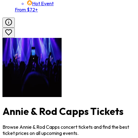
Hot Event
From $72+
Annie & Rod Capps Tickets
Browse Annie & Rod Capps concert tickets and find the best
ticket prices on all upcoming events.