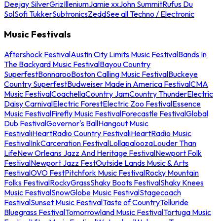
Deejay Silver
Griz
Illenium
Jamie xx
John Summit
Rufus Du
Sol
Sofi Tukker
Subtronics
Zedd
See all Techno / Electronic
Music Festivals
Aftershock Festival
Austin City Limits Music Festival
Bands In
The Backyard Music Festival
Bayou Country
Superfest
Bonnaroo
Boston Calling Music Festival
Buckeye
Country Superfest
Budweiser Made in America Festival
CMA
Music Festival
Coachella
Country Jam
Country Thunder
Electric
Daisy Carnival
Electric Forest
Electric Zoo Festival
Essence
Music Festival
Firefly Music Festival
Forecastle Festival
Global
Dub Festival
Governor's Ball
Hangout Music
Festival
iHeartRadio Country Festival
iHeartRadio Music
Festival
InkCarceration Festival
Lollapalooza
Louder Than
Life
New Orleans Jazz And Heritage Festival
Newport Folk
Festival
Newport Jazz Fest
Outside Lands Music & Arts
Festival
OVO Fest
Pitchfork Music Festival
Rocky Mountain
Folks Festival
RockyGrass
Shaky Boots Festival
Shaky Knees
Music Festival
SnowGlobe Music Festival
Stagecoach
Festival
Sunset Music Festival
Taste of Country
Telluride
Bluegrass Festival
Tomorrowland Music Festival
Tortuga Music