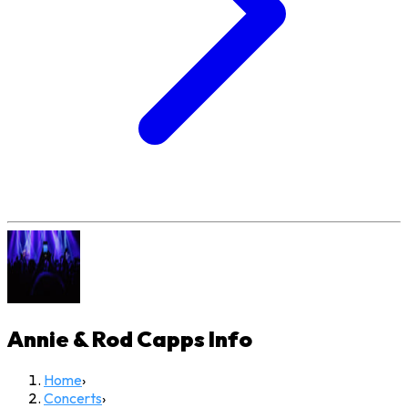
Annie & Rod Capps
Info
Home
›
Concerts
›