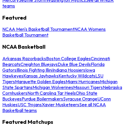
teams
Featured
NCAA Men's Basketball Tournament
NCAA Womens
Basketball Tournament
NCAA Basketball
Arkansas Razorbacks
Boston College Eagles
Cincinnati
Bearcats
Creighton Bluejays
Duke Blue Devils
Florida
Gators
Illinois Fighting Illini
Indiana Hoosiers
Iowa
Hawkeyes
Kansas Jayhawks
Kentucky Wildcats
LSU
Tigers
Marquette Golden Eagles
Miami Hurricanes
Michigan
State Spartans
Michigan Wolverines
Missouri Tigers
Nebraska
Cornhuskers
North Carolina Tar Heels
Ohio State
Buckeyes
Purdue Boilermakers
Syracuse Orange
UConn
Huskies
USC Trojans
Xavier Musketeers
See all NCAA
Basketball teams
Featured Matchups