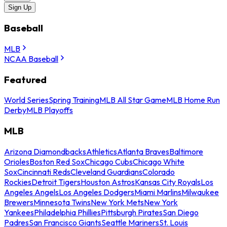
Sign Up
Baseball
MLB
NCAA Baseball
Featured
World Series
Spring Training
MLB All Star Game
MLB Home Run
Derby
MLB Playoffs
MLB
Arizona Diamondbacks
Athletics
Atlanta Braves
Baltimore
Orioles
Boston Red Sox
Chicago Cubs
Chicago White
Sox
Cincinnati Reds
Cleveland Guardians
Colorado
Rockies
Detroit Tigers
Houston Astros
Kansas City Royals
Los
Angeles Angels
Los Angeles Dodgers
Miami Marlins
Milwaukee
Brewers
Minnesota Twins
New York Mets
New York
Yankees
Philadelphia Phillies
Pittsburgh Pirates
San Diego
Padres
San Francisco Giants
Seattle Mariners
St. Louis