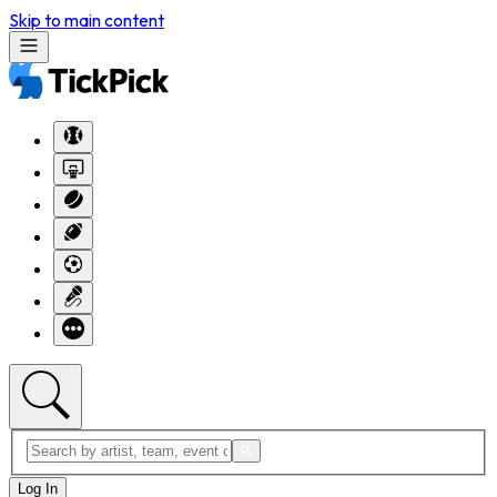
Skip to main content
Log In