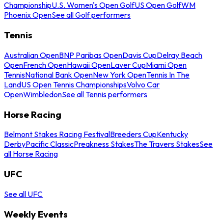
Championship
U.S. Women's Open Golf
US Open Golf
WM
Phoenix Open
See all Golf performers
Tennis
Australian Open
BNP Paribas Open
Davis Cup
Delray Beach
Open
French Open
Hawaii Open
Laver Cup
Miami Open
Tennis
National Bank Open
New York Open
Tennis In The
Land
US Open Tennis Championships
Volvo Car
Open
Wimbledon
See all Tennis performers
Horse Racing
Belmont Stakes Racing Festival
Breeders Cup
Kentucky
Derby
Pacific Classic
Preakness Stakes
The Travers Stakes
See
all Horse Racing
UFC
See all UFC
Weekly Events