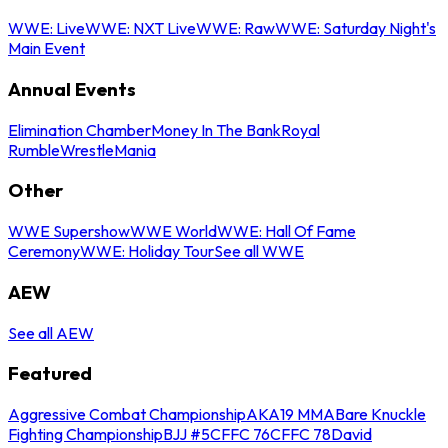
WWE: Live
WWE: NXT Live
WWE: Raw
WWE: Saturday Night's
Main Event
Annual Events
Elimination Chamber
Money In The Bank
Royal
Rumble
WrestleMania
Other
WWE Supershow
WWE World
WWE: Hall Of Fame
Ceremony
WWE: Holiday Tour
See all WWE
AEW
See all AEW
Featured
Aggressive Combat Championship
AKA19 MMA
Bare Knuckle
Fighting Championship
BJJ #5
CFFC 76
CFFC 78
David