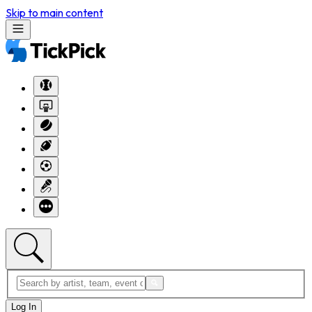
Skip to main content
Log In