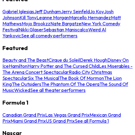
Gabriel Iglesias
Jeff Dunham
Jerry Seinfeld
Jo Koy
Josh
Johnson
Kill Tony
Leanne Morgan
Marcello Hernandez
Matt
Mathews
Mojo Brookzz
Nate Bargatze
New York Comedy
Festival
Nikki Glaser
Sebastian Maniscalco
Weird Al
Yankovic
See all comedy performers
Featured
Beauty and The Beast
Cirque du Soleil
Derek Hough
Disney On
Ice
Hamilton
Harry Potter and The Cursed Child
Les Miserables -
The Arena Concert Spectacular
Radio City Christmas
Spectacular
Six The Musical
The Book Of Mormon
The Lion
King
The Outsiders
The Phantom Of The Opera
The Sound Of
Music
Wicked
See all theater performers
Formula 1
Canadian Grand Prix
Las Vegas Grand Prix
Mexican Grand
Prix
Miami Grand Prix
US Grand Prix
See all Formula 1
Nascar