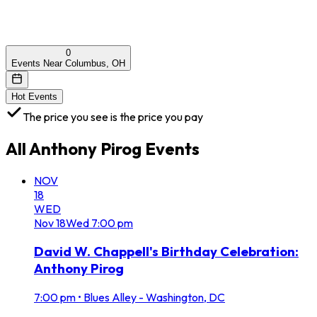
0
Events Near Columbus, OH
Hot Events
The price you see is the price you pay
All
Anthony Pirog
Events
NOV
18
WED
Nov
18
Wed
7:00 pm
David W. Chappell's Birthday Celebration:
Anthony Pirog
7:00 pm
•
Blues Alley - Washington, DC