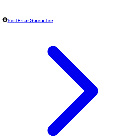
BestPrice Guarantee