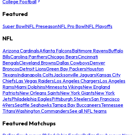
College Football
Featured
Super Bowl
NFL Preseason
NFL Pro Bowl
NFL Playoffs
NFL
Arizona Cardinals
Atlanta Falcons
Baltimore Ravens
Buffalo
Bills
Carolina Panthers
Chicago Bears
Cincinnati
Bengals
Cleveland Browns
Dallas Cowboys
Denver
Broncos
Detroit Lions
Green Bay Packers
Houston
Texans
Indianapolis Colts
Jacksonville Jaguars
Kansas City
Chiefs
Las Vegas Raiders
Los Angeles Chargers
Los Angeles
Rams
Miami Dolphins
Minnesota Vikings
New England
Patriots
New Orleans Saints
New York Giants
New York
Jets
Philadelphia Eagles
Pittsburgh Steelers
San Francisco
49ers
Seattle Seahawks
Tampa Bay Buccaneers
Tennessee
Titans
Washington Commanders
See all NFL teams
Featured Matchups