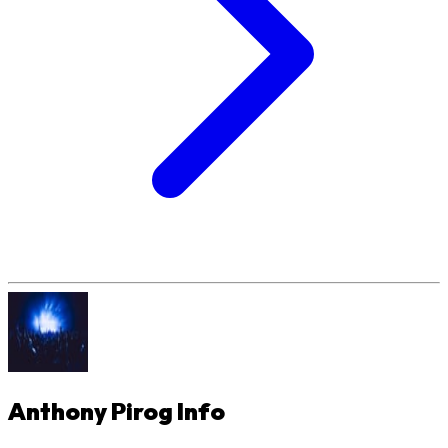
Anthony Pirog
Info