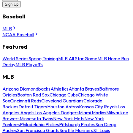
Sign Up
Baseball
MLB
NCAA Baseball
Featured
World Series
Spring Training
MLB All Star Game
MLB Home Run
Derby
MLB Playoffs
MLB
Arizona Diamondbacks
Athletics
Atlanta Braves
Baltimore
Orioles
Boston Red Sox
Chicago Cubs
Chicago White
Sox
Cincinnati Reds
Cleveland Guardians
Colorado
Rockies
Detroit Tigers
Houston Astros
Kansas City Royals
Los
Angeles Angels
Los Angeles Dodgers
Miami Marlins
Milwaukee
Brewers
Minnesota Twins
New York Mets
New York
Yankees
Philadelphia Phillies
Pittsburgh Pirates
San Diego
Padres
San Francisco Giants
Seattle Mariners
St. Louis