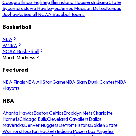
Cougars
Illinois Fighting Illini
Indiana Hoosiers
Indiana State
Sycamores
Iowa Hawkeyes
James Madison Dukes
Kansas
Jayhawks
See all NCAA Baseball teams
Basketball
NBA
WNBA
NCAA Basketball
March Madness
Featured
NBA Finals
NBA All Star Game
NBA Slam Dunk Contest
NBA
Playoffs
NBA
Atlanta Hawks
Boston Celtics
Brooklyn Nets
Charlotte
Hornets
Chicago Bulls
Cleveland Cavaliers
Dallas
Mavericks
Denver Nuggets
Detroit Pistons
Golden State
Warriors
Houston Rockets
Indiana Pacers
Los Angeles