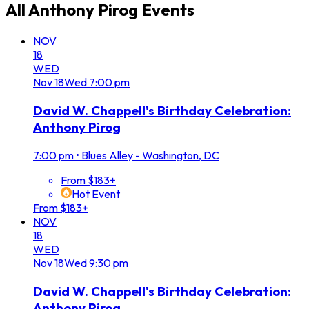
All
Anthony Pirog
Events
NOV
18
WED
Nov
18
Wed
7:00 pm
David W. Chappell's Birthday Celebration:
Anthony Pirog
7:00 pm
•
Blues Alley - Washington, DC
From $183+
Hot Event
From $183+
NOV
18
WED
Nov
18
Wed
9:30 pm
David W. Chappell's Birthday Celebration:
Anthony Pirog