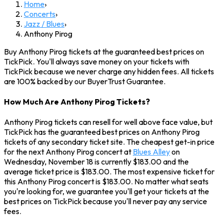
Home
›
Concerts
›
Jazz / Blues
›
Anthony Pirog
Buy Anthony Pirog tickets at the guaranteed best prices on
TickPick. You'll always save money on your tickets with
TickPick because we never charge any hidden fees. All tickets
are 100% backed by our BuyerTrust Guarantee.
How Much Are Anthony Pirog Tickets?
Anthony Pirog tickets can resell for well above face value, but
TickPick has the guaranteed best prices on Anthony Pirog
tickets of any secondary ticket site. The cheapest get-in price
for the next Anthony Pirog concert at
Blues Alley
on
Wednesday, November 18 is currently $183.00 and the
average ticket price is $183.00. The most expensive ticket for
this Anthony Pirog concert is $183.00. No matter what seats
you're looking for, we guarantee you'll get your tickets at the
best prices on TickPick because you'll never pay any service
fees.