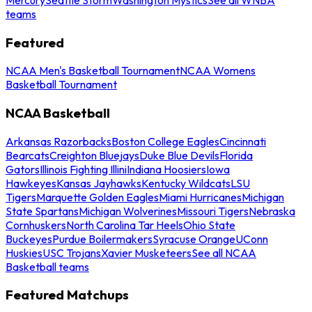
teams
Featured
NCAA Men's Basketball Tournament
NCAA Womens
Basketball Tournament
NCAA Basketball
Arkansas Razorbacks
Boston College Eagles
Cincinnati
Bearcats
Creighton Bluejays
Duke Blue Devils
Florida
Gators
Illinois Fighting Illini
Indiana Hoosiers
Iowa
Hawkeyes
Kansas Jayhawks
Kentucky Wildcats
LSU
Tigers
Marquette Golden Eagles
Miami Hurricanes
Michigan
State Spartans
Michigan Wolverines
Missouri Tigers
Nebraska
Cornhuskers
North Carolina Tar Heels
Ohio State
Buckeyes
Purdue Boilermakers
Syracuse Orange
UConn
Huskies
USC Trojans
Xavier Musketeers
See all NCAA
Basketball teams
Featured Matchups