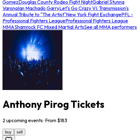
Gomez
Douglas County Rodeo Fight Night
Gabriel Stunna
Varona
Ian Machado Garry
Let's Go Crazy VI: Transmission's
Annual Tribute to "The Artist"
New York Fight Exchange
PFL -
Professional Fighters League
Professional Fighters League
MMA
Shamrock FC Mixed Martial Arts
See all MMA performers
Anthony Pirog Tickets
2
upcoming
events
· From $
183
buy
sell