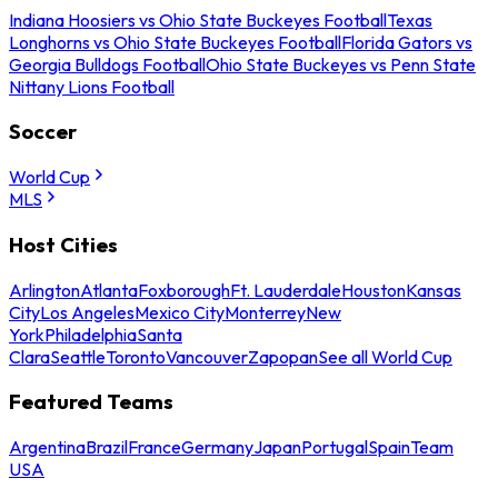
Indiana Hoosiers vs Ohio State Buckeyes Football
Texas
Longhorns vs Ohio State Buckeyes Football
Florida Gators vs
Georgia Bulldogs Football
Ohio State Buckeyes vs Penn State
Nittany Lions Football
Soccer
World Cup
MLS
Host Cities
Arlington
Atlanta
Foxborough
Ft. Lauderdale
Houston
Kansas
City
Los Angeles
Mexico City
Monterrey
New
York
Philadelphia
Santa
Clara
Seattle
Toronto
Vancouver
Zapopan
See all World Cup
Featured Teams
Argentina
Brazil
France
Germany
Japan
Portugal
Spain
Team
USA