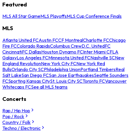
Featured
MLS All Star Game
MLS Playoffs
MLS Cup Conference Finals
MLS
Atlanta United FC
Austin FC
CF Montreal
Charlotte FC
Chicago
Fire FC
Colorado Rapids
Columbus Crew
D.C. United
FC
Cincinnati
FC Dallas
Houston Dynamo FC
Inter Miami CF
LA
Galaxy
Los Angeles FC
Minnesota United FC
Nashville SC
New
England Revolution
New York City FC
New York Red
Bulls
Orlando City SC
Philadelphia Union
Portland Timbers
Real
Salt Lake
San Diego FC
San Jose Earthquakes
Seattle Sounders
FC
Sporting Kansas City
St. Louis City SC
Toronto FC
Vancouver
Whitecaps FC
See all MLS teams
Concerts
Rap / Hip Hop
Pop / Rock
Country / Folk
Techno / Electronic