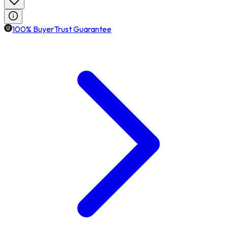
100% BuyerTrust Guarantee