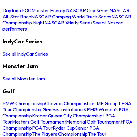
Daytona 500
Monster Energy NASCAR Cup Series
NASCAR
All-Star Race
NASCAR Camping World Truck Series
NASCAR
Championship Night
NASCAR Xfinity Series
See all Nascar
performers
IndyCar Series
See all IndyCar Series
Monster Jam
See all Monster Jam
Golf
BMW Championship
Chevron Championship
CME Group LPGA
Tour Championship
Genesis Invitational
KPMG Women's PGA
Championship
Kroger Queen City Championship
LPGA
Tour
Masters Golf Tournament
Memorial Golf Tournament
PGA
Championship
PGA Tour
Ryder Cup
Senior PGA
Championship
The Players Championship
The Tour