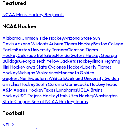
Featured
NCAA Men's Hockey Regionals
NCAA Hockey
Alabama Crimson Tide Hockey
Arizona State Sun
Devils
Arizona Wildcats
Auburn Tigers Hockey
Boston College
Eagles
Boston University Terriers
Clemson Tigers
Hockey
Colorado Buffaloes
Florida Gators Hockey
Georgia
Bulldogs
Georgia Tech Yellow Jackets Hockey
Illinois Fighting
Illini Hockey
Iowa State Cyclones Hockey
Liberty Flames
Hockey
Michigan Wolverines
Minnesota Golden
Gophers
Northwestern Wildcats
Oakland University Golden
Grizzlies Hockey
South Carolina Gamecocks Hockey
Texas
A&M Aggies Hockey
Texas Longhorns
UCLA Bruins
Hockey
USC Trojans Hockey
Utah Utes Hockey
Washington
State Cougars
See all NCAA Hockey teams
Football
NFL