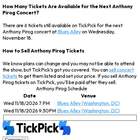
How Many Tickets Are Available for the Next Anthony
Pirog Concert?
There are 6 tickets still available on TickPick for the next
Anthony Pirog concert at
Blues Alley
on Wednesday,
November 18.
How to Sell Anthony Pirog Tickets
We know plans can change and you may not be able to attend
the show, but TickPick’s got you covered. You can
sell concert
tickets
to get them listed and set your price. If you sell Anthony
Pirog tickets on TickPick, you'll be paid after they sell.
Anthony Pirog Schedule
Date
Venue
Wed 11/18/2026 7 PM
Blues Alley (Washington, DC)
Wed 11/18/2026 9:30PM
Blues Alley (Washington, DC)
Company