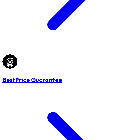
BestPrice Guarantee