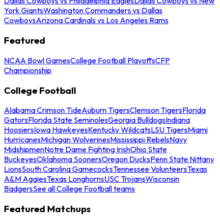
Dallas Cowboys vs Philadelphia Eagles
Dallas Cowboys vs New
York Giants
Washington Commanders vs Dallas
Cowboys
Arizona Cardinals vs Los Angeles Rams
Featured
NCAA Bowl Games
College Football Playoffs
CFP
Championship
College Football
Alabama Crimson Tide
Auburn Tigers
Clemson Tigers
Florida
Gators
Florida State Seminoles
Georgia Bulldogs
Indiana
Hoosiers
Iowa Hawkeyes
Kentucky Wildcats
LSU Tigers
Miami
Hurricanes
Michigan Wolverines
Mississippi Rebels
Navy
Midshipmen
Notre Dame Fighting Irish
Ohio State
Buckeyes
Oklahoma Sooners
Oregon Ducks
Penn State Nittany
Lions
South Carolina Gamecocks
Tennessee Volunteers
Texas
A&M Aggies
Texas Longhorns
USC Trojans
Wisconsin
Badgers
See all College Football teams
Featured Matchups