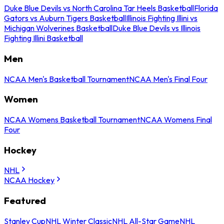
Duke Blue Devils vs North Carolina Tar Heels Basketball
Florida
Gators vs Auburn Tigers Basketball
Illinois Fighting Illini vs
Michigan Wolverines Basketball
Duke Blue Devils vs Illinois
Fighting Illini Basketball
Men
NCAA Men's Basketball Tournament
NCAA Men's Final Four
Women
NCAA Womens Basketball Tournament
NCAA Womens Final
Four
Hockey
NHL
NCAA Hockey
Featured
Stanley Cup
NHL Winter Classic
NHL All-Star Game
NHL