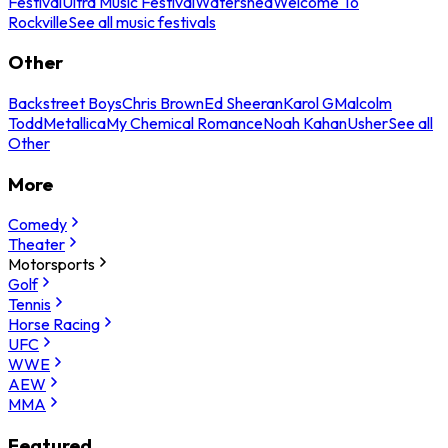
Festival
Ultra Music Festival
Watershed
Welcome To
Rockville
See all music festivals
Other
Backstreet Boys
Chris Brown
Ed Sheeran
Karol G
Malcolm
Todd
Metallica
My Chemical Romance
Noah Kahan
Usher
See all
Other
More
Comedy
Theater
Motorsports
Golf
Tennis
Horse Racing
UFC
WWE
AEW
MMA
Featured