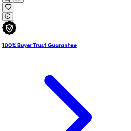
100% BuyerTrust Guarantee