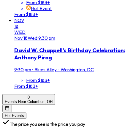
From $183+
Hot Event
From $183+
NOV
18
WED
Nov
18
Wed
9:30 pm
David W. Chappell's Birthday Celebration:
Anthony Pirog
9:30 pm
•
Blues Alley - Washington, DC
From $183+
From $183+
0
Events Near Columbus, OH
Hot Events
The price you see is the price you pay