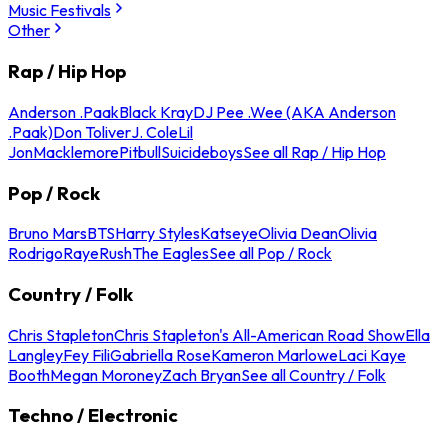
Music Festivals
Other
Rap / Hip Hop
Anderson .Paak
Black Kray
DJ Pee .Wee (AKA Anderson
.Paak)
Don Toliver
J. Cole
Lil
Jon
Macklemore
Pitbull
Suicideboys
See all Rap / Hip Hop
Pop / Rock
Bruno Mars
BTS
Harry Styles
Katseye
Olivia Dean
Olivia
Rodrigo
Raye
Rush
The Eagles
See all Pop / Rock
Country / Folk
Chris Stapleton
Chris Stapleton's All-American Road Show
Ella
Langley
Fey Fili
Gabriella Rose
Kameron Marlowe
Laci Kaye
Booth
Megan Moroney
Zach Bryan
See all Country / Folk
Techno / Electronic