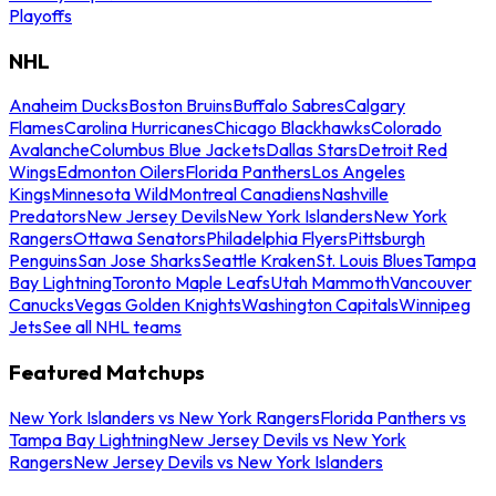
Playoffs
NHL
Anaheim Ducks
Boston Bruins
Buffalo Sabres
Calgary
Flames
Carolina Hurricanes
Chicago Blackhawks
Colorado
Avalanche
Columbus Blue Jackets
Dallas Stars
Detroit Red
Wings
Edmonton Oilers
Florida Panthers
Los Angeles
Kings
Minnesota Wild
Montreal Canadiens
Nashville
Predators
New Jersey Devils
New York Islanders
New York
Rangers
Ottawa Senators
Philadelphia Flyers
Pittsburgh
Penguins
San Jose Sharks
Seattle Kraken
St. Louis Blues
Tampa
Bay Lightning
Toronto Maple Leafs
Utah Mammoth
Vancouver
Canucks
Vegas Golden Knights
Washington Capitals
Winnipeg
Jets
See all NHL teams
Featured Matchups
New York Islanders vs New York Rangers
Florida Panthers vs
Tampa Bay Lightning
New Jersey Devils vs New York
Rangers
New Jersey Devils vs New York Islanders