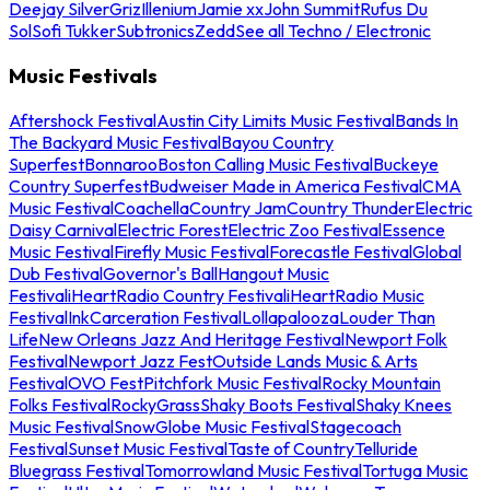
Deejay Silver
Griz
Illenium
Jamie xx
John Summit
Rufus Du
Sol
Sofi Tukker
Subtronics
Zedd
See all Techno / Electronic
Music Festivals
Aftershock Festival
Austin City Limits Music Festival
Bands In
The Backyard Music Festival
Bayou Country
Superfest
Bonnaroo
Boston Calling Music Festival
Buckeye
Country Superfest
Budweiser Made in America Festival
CMA
Music Festival
Coachella
Country Jam
Country Thunder
Electric
Daisy Carnival
Electric Forest
Electric Zoo Festival
Essence
Music Festival
Firefly Music Festival
Forecastle Festival
Global
Dub Festival
Governor's Ball
Hangout Music
Festival
iHeartRadio Country Festival
iHeartRadio Music
Festival
InkCarceration Festival
Lollapalooza
Louder Than
Life
New Orleans Jazz And Heritage Festival
Newport Folk
Festival
Newport Jazz Fest
Outside Lands Music & Arts
Festival
OVO Fest
Pitchfork Music Festival
Rocky Mountain
Folks Festival
RockyGrass
Shaky Boots Festival
Shaky Knees
Music Festival
SnowGlobe Music Festival
Stagecoach
Festival
Sunset Music Festival
Taste of Country
Telluride
Bluegrass Festival
Tomorrowland Music Festival
Tortuga Music