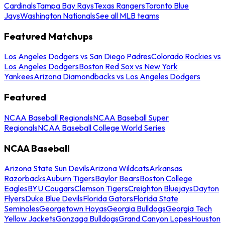
Cardinals
Tampa Bay Rays
Texas Rangers
Toronto Blue
Jays
Washington Nationals
See all MLB teams
Featured Matchups
Los Angeles Dodgers vs San Diego Padres
Colorado Rockies vs
Los Angeles Dodgers
Boston Red Sox vs New York
Yankees
Arizona Diamondbacks vs Los Angeles Dodgers
Featured
NCAA Baseball Regionals
NCAA Baseball Super
Regionals
NCAA Baseball College World Series
NCAA Baseball
Arizona State Sun Devils
Arizona Wildcats
Arkansas
Razorbacks
Auburn Tigers
Baylor Bears
Boston College
Eagles
BYU Cougars
Clemson Tigers
Creighton Bluejays
Dayton
Flyers
Duke Blue Devils
Florida Gators
Florida State
Seminoles
Georgetown Hoyas
Georgia Bulldogs
Georgia Tech
Yellow Jackets
Gonzaga Bulldogs
Grand Canyon Lopes
Houston