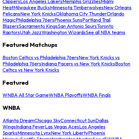
Clippers
Los Angeles Lakers
Memphis Grizzlies
Miami
Heat
Milwaukee Bucks
Minnesota Timberwolves
New Orleans
Pelicans
New York Knicks
Oklahoma City Thunder
Orlando
Magic
Philadelphia 76ers
Phoenix Suns
Portland Trail
Blazers
Sacramento Kings
San Antonio Spurs
Toronto
Raptors
Utah Jazz
Washington Wizards
See all NBA teams
Featured Matchups
Boston Celtics vs Philadelphia 76ers
New York Knicks vs
Philadelphia 76ers
Indiana Pacers vs New York Knicks
Boston
Celtics vs New York Knicks
Featured
WNBA All Star Game
WNBA Playoffs
WNBA Finals
WNBA
Atlanta Dream
Chicago Sky
Connecticut Sun
Dallas
Wings
Indiana Fever
Las Vegas Aces
Los Angeles
Sparks
Minnesota Lynx
New York Liberty
Phoenix
Mercury
Seattle Storm
Washington Mystics
See all WNBA