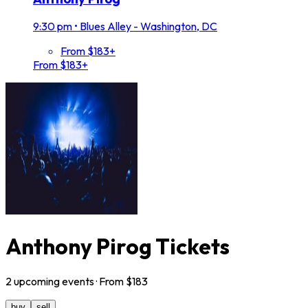
9:30 pm
•
Blues Alley - Washington, DC
From $183+
From $183+
Anthony Pirog Tickets
2
upcoming
events
· From $
183
buy
sell