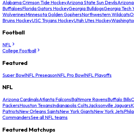
Alabama Crimson Tide Hockey
Arizona State Sun Devils
Arizona
Buffaloes
Florida Gators Hockey
Georgia Bulldogs
Georgia Tech 
Wolverines
Minnesota Golden Gophers
Northwestern Wildcats
O
Bruins Hockey
USC Trojans Hockey
Utah Utes Hockey
Washingto
Football
NFL
College Football
Featured
Super Bowl
NFL Preseason
NFL Pro Bowl
NFL Playoffs
NFL
Arizona Cardinals
Atlanta Falcons
Baltimore Ravens
Buffalo Bills
C
Packers
Houston Texans
Indianapolis Colts
Jacksonville Jaguars
K
Patriots
New Orleans Saints
New York Giants
New York Jets
Phil
Commanders
See all NFL teams
Featured Matchups