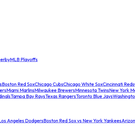
erby
MLB Playoffs
s
Boston Red Sox
Chicago Cubs
Chicago White Sox
Cincinnati Reds
ers
Miami Marlins
Milwaukee Brewers
Minnesota Twins
New York M
dinals
Tampa Bay Rays
Texas Rangers
Toronto Blue Jays
Washingto
 Los Angeles Dodgers
Boston Red Sox vs New York Yankees
Arizo