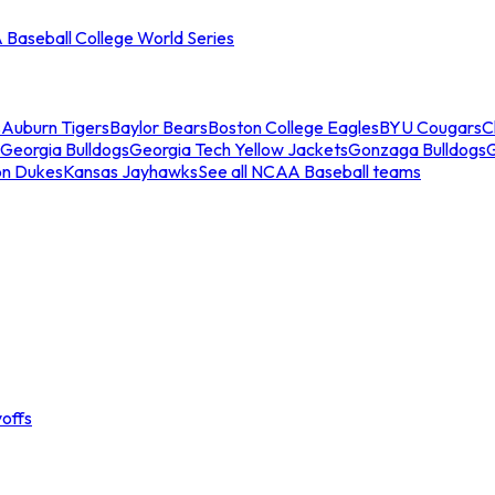
Baseball College World Series
s
Auburn Tigers
Baylor Bears
Boston College Eagles
BYU Cougars
C
Georgia Bulldogs
Georgia Tech Yellow Jackets
Gonzaga Bulldogs
on Dukes
Kansas Jayhawks
See all NCAA Baseball teams
offs