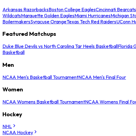
Arkansas Razorbacks
Boston College Eagles
Cincinnati Bearcats
Wildcats
Marquette Golden Eagles
Miami Hurricanes
Michigan St
Boilermakers
Syracuse Orange
Texas Tech Red Raiders
UConn Hu
Featured Matchups
Duke Blue Devils vs North Carolina Tar Heels Basketball
Florida 
Basketball
Men
NCAA Men's Basketball Tournament
NCAA Men's Final Four
Women
NCAA Womens Basketball Tournament
NCAA Womens Final Fo
Hockey
NHL
NCAA Hockey