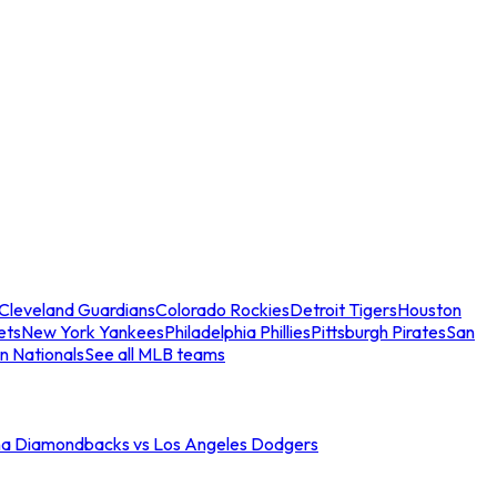
Cleveland Guardians
Colorado Rockies
Detroit Tigers
Houston
ets
New York Yankees
Philadelphia Phillies
Pittsburgh Pirates
San
n Nationals
See all MLB teams
na Diamondbacks vs Los Angeles Dodgers