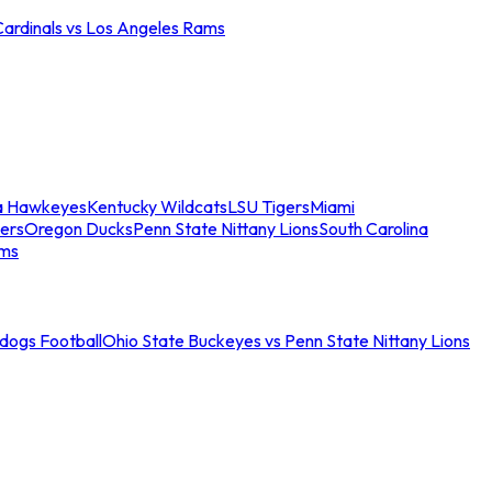
Cardinals vs Los Angeles Rams
a Hawkeyes
Kentucky Wildcats
LSU Tigers
Miami
ers
Oregon Ducks
Penn State Nittany Lions
South Carolina
ams
ldogs Football
Ohio State Buckeyes vs Penn State Nittany Lions