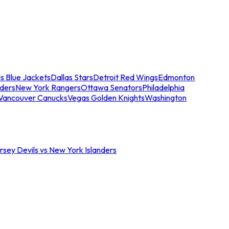
s Blue Jackets
Dallas Stars
Detroit Red Wings
Edmonton
nders
New York Rangers
Ottawa Senators
Philadelphia
Vancouver Canucks
Vegas Golden Knights
Washington
sey Devils vs New York Islanders