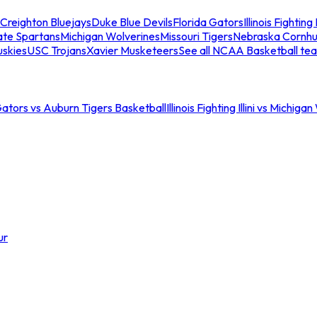
Creighton Bluejays
Duke Blue Devils
Florida Gators
Illinois Fighting I
ate Spartans
Michigan Wolverines
Missouri Tigers
Nebraska Cornhu
skies
USC Trojans
Xavier Musketeers
See all NCAA Basketball te
Gators vs Auburn Tigers Basketball
Illinois Fighting Illini vs Michig
ur