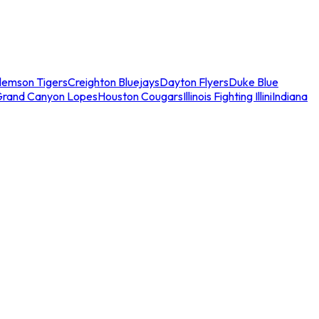
lemson Tigers
Creighton Bluejays
Dayton Flyers
Duke Blue
Grand Canyon Lopes
Houston Cougars
Illinois Fighting Illini
Indiana