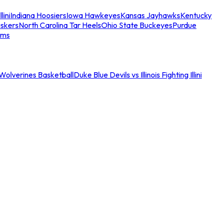
llini
Indiana Hoosiers
Iowa Hawkeyes
Kansas Jayhawks
Kentucky
skers
North Carolina Tar Heels
Ohio State Buckeyes
Purdue
ams
an Wolverines Basketball
Duke Blue Devils vs Illinois Fighting Illini