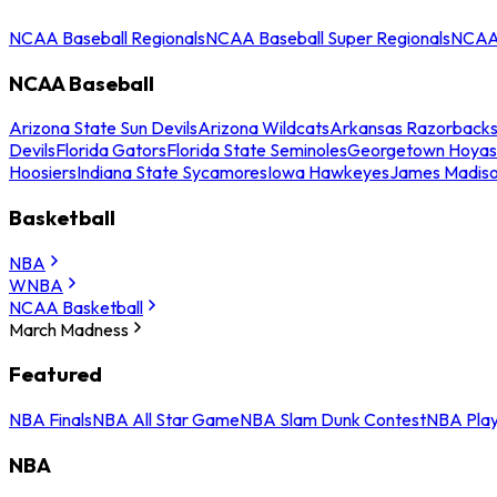
NCAA Baseball Regionals
NCAA Baseball Super Regionals
NCAA 
NCAA Baseball
Arizona State Sun Devils
Arizona Wildcats
Arkansas Razorback
Devils
Florida Gators
Florida State Seminoles
Georgetown Hoyas
Hoosiers
Indiana State Sycamores
Iowa Hawkeyes
James Madis
Basketball
NBA
WNBA
NCAA Basketball
March Madness
Featured
NBA Finals
NBA All Star Game
NBA Slam Dunk Contest
NBA Play
NBA