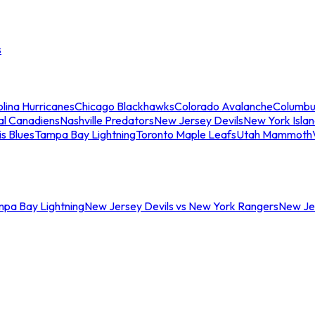
s
lina Hurricanes
Chicago Blackhawks
Colorado Avalanche
Columbu
al Canadiens
Nashville Predators
New Jersey Devils
New York Isla
is Blues
Tampa Bay Lightning
Toronto Maple Leafs
Utah Mammoth
mpa Bay Lightning
New Jersey Devils vs New York Rangers
New Jer