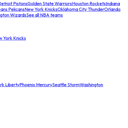
etroit Pistons
Golden State Warriors
Houston Rockets
Indiana
ans Pelicans
New York Knicks
Oklahoma City Thunder
Orlando
gton Wizards
See all NBA teams
w York Knicks
rk Liberty
Phoenix Mercury
Seattle Storm
Washington