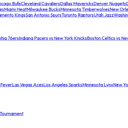
icago Bulls
Cleveland Cavaliers
Dallas Mavericks
Denver Nuggets
D
es
Miami Heat
Milwaukee Bucks
Minnesota Timberwolves
New Orle
amento Kings
San Antonio Spurs
Toronto Raptors
Utah Jazz
Washin
phia 76ers
Indiana Pacers vs New York Knicks
Boston Celtics vs Ne
 Fever
Las Vegas Aces
Los Angeles Sparks
Minnesota Lynx
New Yo
Tournament