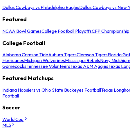
Dallas Cowboys vs Philadelphia Eagles
Dallas Cowboys vs New Y
Featured
NCAA Bowl Games
College Football Playoffs
CFP Championship
College Football
Alabama Crimson Tide
Auburn Tigers
Clemson Tigers
Florida Ga
Hurricanes
Michigan Wolverines
Mississippi Rebels
Navy Midship
Gamecocks
Tennessee Volunteers
Texas A&M Aggies
Texas Lon
Featured Matchups
Indiana Hoosiers vs Ohio State Buckeyes Football
Texas Longhor
Football
Soccer
World Cup
MLS