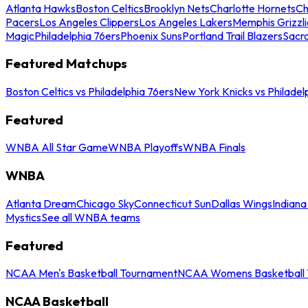
Atlanta Hawks
Boston Celtics
Brooklyn Nets
Charlotte Hornets
Ch
Pacers
Los Angeles Clippers
Los Angeles Lakers
Memphis Grizzli
Magic
Philadelphia 76ers
Phoenix Suns
Portland Trail Blazers
Sacr
Featured Matchups
Boston Celtics vs Philadelphia 76ers
New York Knicks vs Philadel
Featured
WNBA All Star Game
WNBA Playoffs
WNBA Finals
WNBA
Atlanta Dream
Chicago Sky
Connecticut Sun
Dallas Wings
Indiana
Mystics
See all WNBA teams
Featured
NCAA Men's Basketball Tournament
NCAA Womens Basketball 
NCAA Basketball