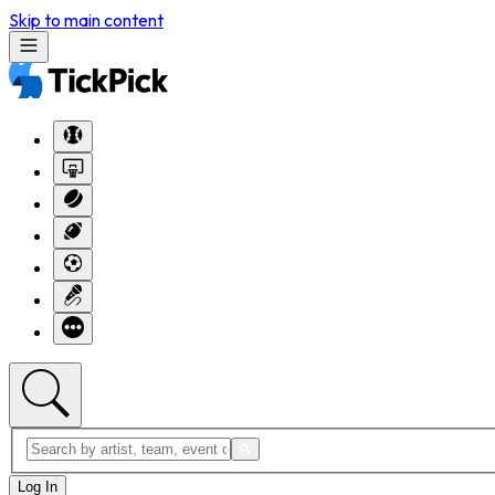
Skip to main content
Log In