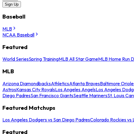
Sign Up
Baseball
MLB
NCAA Baseball
Featured
World Series
Spring Training
MLB All Star Game
MLB Home Run D
MLB
Arizona Diamondbacks
Athletics
Atlanta Braves
Baltimore Oriole
Astros
Kansas City Royals
Los Angeles Angels
Los Angeles Dodg
Diego Padres
San Francisco Giants
Seattle Mariners
St. Louis Car
Featured Matchups
Los Angeles Dodgers vs San Diego Padres
Colorado Rockies vs
Featured