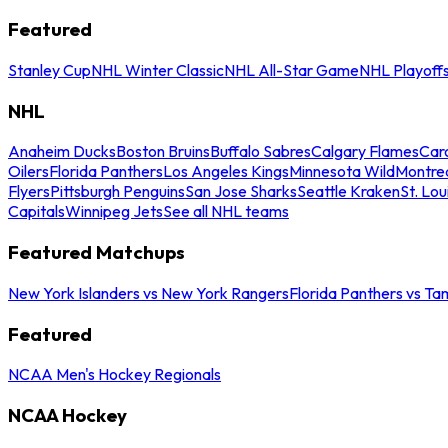
Featured
Stanley Cup
NHL Winter Classic
NHL All-Star Game
NHL Playoff
NHL
Anaheim Ducks
Boston Bruins
Buffalo Sabres
Calgary Flames
Caro
Oilers
Florida Panthers
Los Angeles Kings
Minnesota Wild
Montre
Flyers
Pittsburgh Penguins
San Jose Sharks
Seattle Kraken
St. Lou
Capitals
Winnipeg Jets
See all NHL teams
Featured Matchups
New York Islanders vs New York Rangers
Florida Panthers vs Ta
Featured
NCAA Men's Hockey Regionals
NCAA Hockey