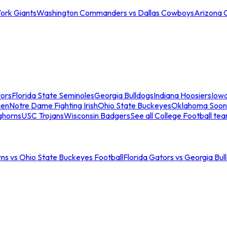
ork Giants
Washington Commanders vs Dallas Cowboys
Arizona 
tors
Florida State Seminoles
Georgia Bulldogs
Indiana Hoosiers
Iow
men
Notre Dame Fighting Irish
Ohio State Buckeyes
Oklahoma Soon
ghorns
USC Trojans
Wisconsin Badgers
See all College Football te
ns vs Ohio State Buckeyes Football
Florida Gators vs Georgia Bul