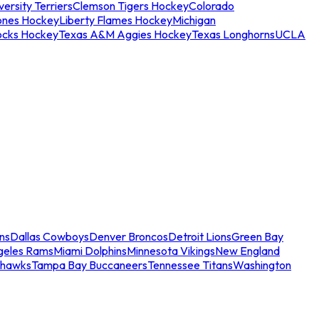
ersity Terriers
Clemson Tigers Hockey
Colorado
ones Hockey
Liberty Flames Hockey
Michigan
ocks Hockey
Texas A&M Aggies Hockey
Texas Longhorns
UCLA
ns
Dallas Cowboys
Denver Broncos
Detroit Lions
Green Bay
geles Rams
Miami Dolphins
Minnesota Vikings
New England
ahawks
Tampa Bay Buccaneers
Tennessee Titans
Washington