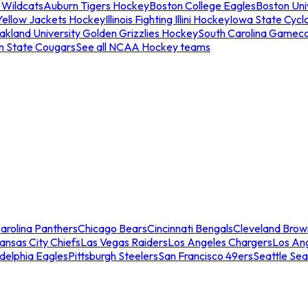
 Wildcats
Auburn Tigers Hockey
Boston College Eagles
Boston Univ
Yellow Jackets Hockey
Illinois Fighting Illini Hockey
Iowa State Cycl
akland University Golden Grizzlies Hockey
South Carolina Gamec
n State Cougars
See all NCAA Hockey teams
arolina Panthers
Chicago Bears
Cincinnati Bengals
Cleveland Brow
ansas City Chiefs
Las Vegas Raiders
Los Angeles Chargers
Los An
adelphia Eagles
Pittsburgh Steelers
San Francisco 49ers
Seattle Se