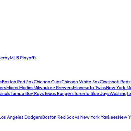
erby
MLB Playoffs
s
Boston Red Sox
Chicago Cubs
Chicago White Sox
Cincinnati Reds
ers
Miami Marlins
Milwaukee Brewers
Minnesota Twins
New York M
dinals
Tampa Bay Rays
Texas Rangers
Toronto Blue Jays
Washingto
 Los Angeles Dodgers
Boston Red Sox vs New York Yankees
New Yo