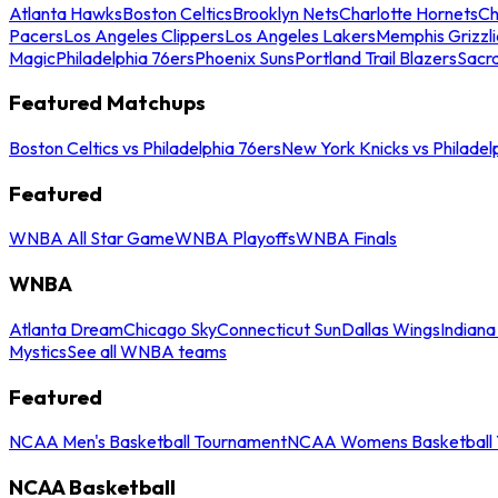
Atlanta Hawks
Boston Celtics
Brooklyn Nets
Charlotte Hornets
Ch
Pacers
Los Angeles Clippers
Los Angeles Lakers
Memphis Grizzli
Magic
Philadelphia 76ers
Phoenix Suns
Portland Trail Blazers
Sacr
Featured Matchups
Boston Celtics vs Philadelphia 76ers
New York Knicks vs Philadel
Featured
WNBA All Star Game
WNBA Playoffs
WNBA Finals
WNBA
Atlanta Dream
Chicago Sky
Connecticut Sun
Dallas Wings
Indiana
Mystics
See all WNBA teams
Featured
NCAA Men's Basketball Tournament
NCAA Womens Basketball 
NCAA Basketball