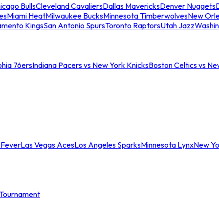
icago Bulls
Cleveland Cavaliers
Dallas Mavericks
Denver Nuggets
D
es
Miami Heat
Milwaukee Bucks
Minnesota Timberwolves
New Orle
amento Kings
San Antonio Spurs
Toronto Raptors
Utah Jazz
Washin
phia 76ers
Indiana Pacers vs New York Knicks
Boston Celtics vs Ne
 Fever
Las Vegas Aces
Los Angeles Sparks
Minnesota Lynx
New Yo
Tournament