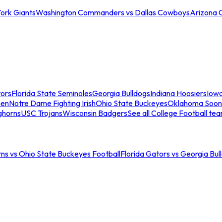
ork Giants
Washington Commanders vs Dallas Cowboys
Arizona 
tors
Florida State Seminoles
Georgia Bulldogs
Indiana Hoosiers
Iow
men
Notre Dame Fighting Irish
Ohio State Buckeyes
Oklahoma Soon
ghorns
USC Trojans
Wisconsin Badgers
See all College Football te
ns vs Ohio State Buckeyes Football
Florida Gators vs Georgia Bul