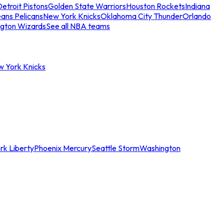
etroit Pistons
Golden State Warriors
Houston Rockets
Indiana
ans Pelicans
New York Knicks
Oklahoma City Thunder
Orlando
gton Wizards
See all NBA teams
w York Knicks
rk Liberty
Phoenix Mercury
Seattle Storm
Washington