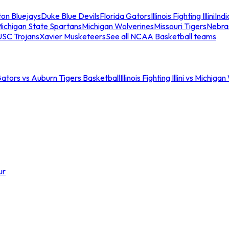
ton Bluejays
Duke Blue Devils
Florida Gators
Illinois Fighting Illini
Ind
ichigan State Spartans
Michigan Wolverines
Missouri Tigers
Nebra
USC Trojans
Xavier Musketeers
See all NCAA Basketball teams
Gators vs Auburn Tigers Basketball
Illinois Fighting Illini vs Michig
ur