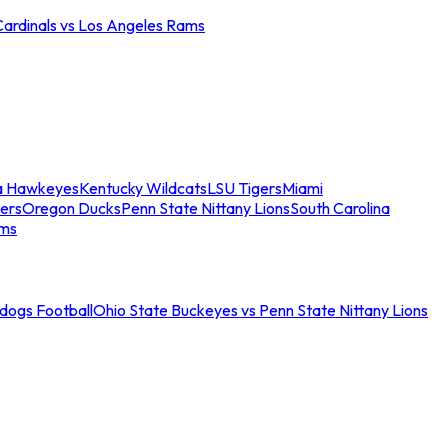
Cardinals vs Los Angeles Rams
a Hawkeyes
Kentucky Wildcats
LSU Tigers
Miami
ers
Oregon Ducks
Penn State Nittany Lions
South Carolina
ams
ldogs Football
Ohio State Buckeyes vs Penn State Nittany Lions