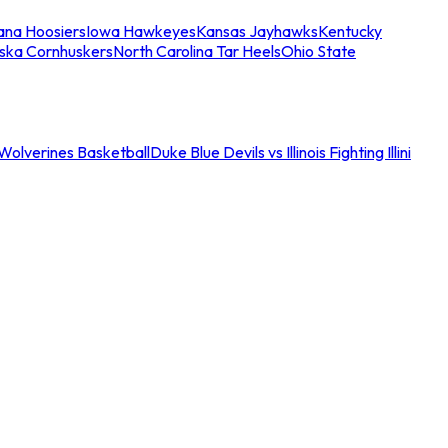
iana Hoosiers
Iowa Hawkeyes
Kansas Jayhawks
Kentucky
ska Cornhuskers
North Carolina Tar Heels
Ohio State
an Wolverines Basketball
Duke Blue Devils vs Illinois Fighting Illini