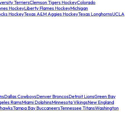
ersity Terriers
Clemson Tigers Hockey
Colorado
ones Hockey
Liberty Flames Hockey
Michigan
ocks Hockey
Texas A&M Aggies Hockey
Texas Longhorns
UCLA
ns
Dallas Cowboys
Denver Broncos
Detroit Lions
Green Bay
geles Rams
Miami Dolphins
Minnesota Vikings
New England
ahawks
Tampa Bay Buccaneers
Tennessee Titans
Washington