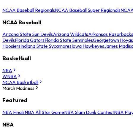
NCAA Baseball Regionals
NCAA Baseball Super Regionals
NCAA 
NCAA Baseball
Arizona State Sun Devils
Arizona Wildcats
Arkansas Razorback
Devils
Florida Gators
Florida State Seminoles
Georgetown Hoyas
Hoosiers
Indiana State Sycamores
Iowa Hawkeyes
James Madis
Basketball
NBA
WNBA
NCAA Basketball
March Madness
Featured
NBA Finals
NBA All Star Game
NBA Slam Dunk Contest
NBA Play
NBA