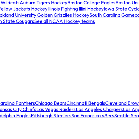
 Wildcats
Auburn Tigers Hockey
Boston College Eagles
Boston Univ
Yellow Jackets Hockey
Illinois Fighting Illini Hockey
Iowa State Cycl
akland University Golden Grizzlies Hockey
South Carolina Gamec
n State Cougars
See all NCAA Hockey teams
arolina Panthers
Chicago Bears
Cincinnati Bengals
Cleveland Brow
ansas City Chiefs
Las Vegas Raiders
Los Angeles Chargers
Los An
adelphia Eagles
Pittsburgh Steelers
San Francisco 49ers
Seattle Se