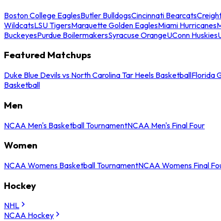
Boston College Eagles
Butler Bulldogs
Cincinnati Bearcats
Creigh
Wildcats
LSU Tigers
Marquette Golden Eagles
Miami Hurricanes
M
Buckeyes
Purdue Boilermakers
Syracuse Orange
UConn Huskies
Featured Matchups
Duke Blue Devils vs North Carolina Tar Heels Basketball
Florida 
Basketball
Men
NCAA Men's Basketball Tournament
NCAA Men's Final Four
Women
NCAA Womens Basketball Tournament
NCAA Womens Final Fo
Hockey
NHL
NCAA Hockey