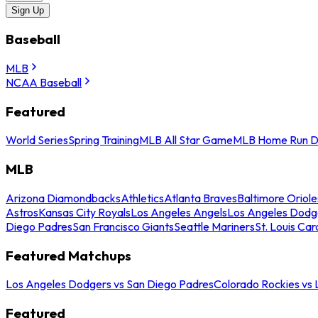
Sign Up
Baseball
MLB
NCAA Baseball
Featured
World Series
Spring Training
MLB All Star Game
MLB Home Run D
MLB
Arizona Diamondbacks
Athletics
Atlanta Braves
Baltimore Oriole
Astros
Kansas City Royals
Los Angeles Angels
Los Angeles Dodg
Diego Padres
San Francisco Giants
Seattle Mariners
St. Louis Car
Featured Matchups
Los Angeles Dodgers vs San Diego Padres
Colorado Rockies vs
Featured