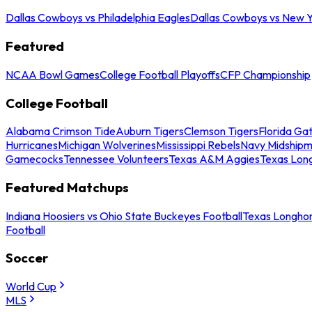
Dallas Cowboys vs Philadelphia Eagles
Dallas Cowboys vs New Y
Featured
NCAA Bowl Games
College Football Playoffs
CFP Championship
College Football
Alabama Crimson Tide
Auburn Tigers
Clemson Tigers
Florida Ga
Hurricanes
Michigan Wolverines
Mississippi Rebels
Navy Midship
Gamecocks
Tennessee Volunteers
Texas A&M Aggies
Texas Lon
Featured Matchups
Indiana Hoosiers vs Ohio State Buckeyes Football
Texas Longhor
Football
Soccer
World Cup
MLS