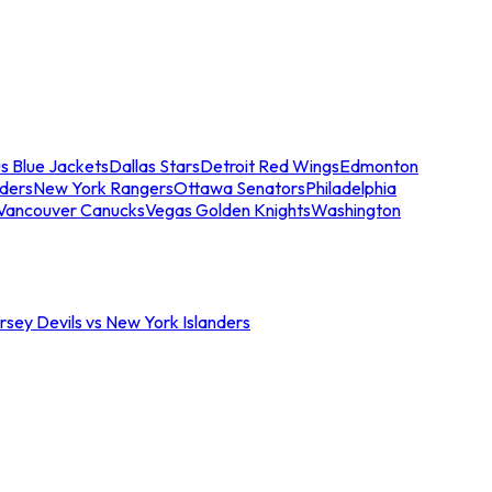
s Blue Jackets
Dallas Stars
Detroit Red Wings
Edmonton
nders
New York Rangers
Ottawa Senators
Philadelphia
Vancouver Canucks
Vegas Golden Knights
Washington
sey Devils vs New York Islanders