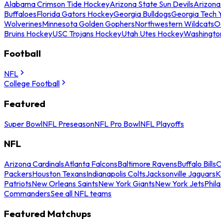
Alabama Crimson Tide Hockey
Arizona State Sun Devils
Arizona
Buffaloes
Florida Gators Hockey
Georgia Bulldogs
Georgia Tech 
Wolverines
Minnesota Golden Gophers
Northwestern Wildcats
O
Bruins Hockey
USC Trojans Hockey
Utah Utes Hockey
Washingto
Football
NFL
College Football
Featured
Super Bowl
NFL Preseason
NFL Pro Bowl
NFL Playoffs
NFL
Arizona Cardinals
Atlanta Falcons
Baltimore Ravens
Buffalo Bills
C
Packers
Houston Texans
Indianapolis Colts
Jacksonville Jaguars
K
Patriots
New Orleans Saints
New York Giants
New York Jets
Phil
Commanders
See all NFL teams
Featured Matchups