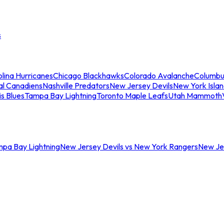
s
lina Hurricanes
Chicago Blackhawks
Colorado Avalanche
Columbu
al Canadiens
Nashville Predators
New Jersey Devils
New York Isla
is Blues
Tampa Bay Lightning
Toronto Maple Leafs
Utah Mammoth
mpa Bay Lightning
New Jersey Devils vs New York Rangers
New Jer