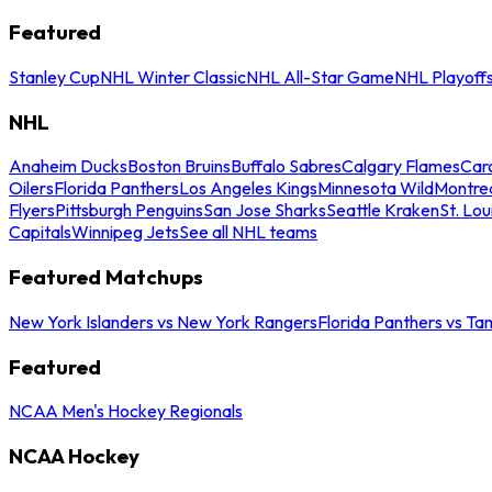
Featured
Stanley Cup
NHL Winter Classic
NHL All-Star Game
NHL Playoff
NHL
Anaheim Ducks
Boston Bruins
Buffalo Sabres
Calgary Flames
Caro
Oilers
Florida Panthers
Los Angeles Kings
Minnesota Wild
Montre
Flyers
Pittsburgh Penguins
San Jose Sharks
Seattle Kraken
St. Lou
Capitals
Winnipeg Jets
See all NHL teams
Featured Matchups
New York Islanders vs New York Rangers
Florida Panthers vs Ta
Featured
NCAA Men's Hockey Regionals
NCAA Hockey