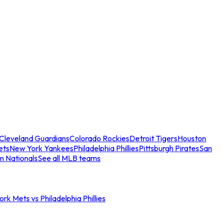
Cleveland Guardians
Colorado Rockies
Detroit Tigers
Houston
ets
New York Yankees
Philadelphia Phillies
Pittsburgh Pirates
San
n Nationals
See all MLB teams
rk Mets vs Philadelphia Phillies