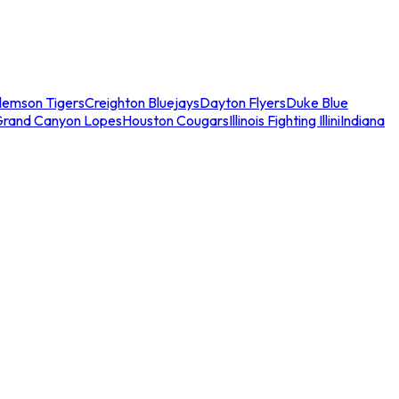
lemson Tigers
Creighton Bluejays
Dayton Flyers
Duke Blue
Grand Canyon Lopes
Houston Cougars
Illinois Fighting Illini
Indiana