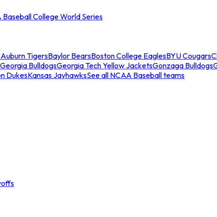
Baseball College World Series
s
Auburn Tigers
Baylor Bears
Boston College Eagles
BYU Cougars
C
Georgia Bulldogs
Georgia Tech Yellow Jackets
Gonzaga Bulldogs
on Dukes
Kansas Jayhawks
See all NCAA Baseball teams
offs