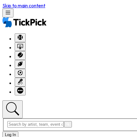
Skip to main content
Log In