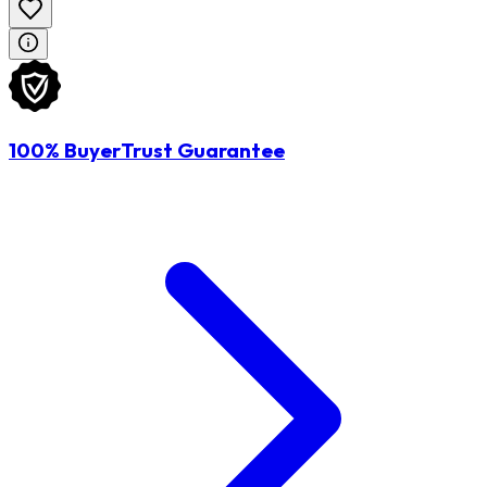
100% BuyerTrust Guarantee