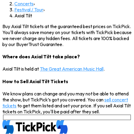
Concerts
›
Festival / Tour
›
Axial Tilt
Buy Axial Tilt tickets at the guaranteed best prices on TickPick.
You'll always save money on your tickets with TickPick because
we never charge any hidden fees. All tickets are 100% backed
by our BuyerTrust Guarantee.
Where does Axial Tilt take place?
Axial Tilt is held at
The Great American Music Hall
.
How to Sell Axial Tilt Tickets
We know plans can change and you may not be able to attend
the show, but TickPick’s got you covered. You can
sell concert
tickets
to get them listed and set your price. If you sell Axial Tilt
tickets on TickPick, you'll be paid after they sell.