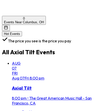
0
Events Near Columbus, OH
Hot Events
The price you see is the price you pay
All
Axial Tilt
Events
AUG
07
FRI
Aug
07
Fri
8:00 pm
Axial Tilt
8:00 pm
•
The Great American Music Hall - San
Francisco, CA