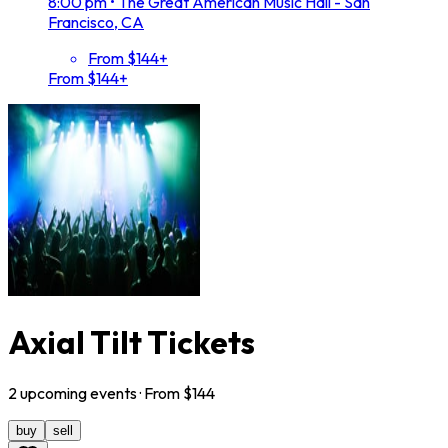
8:00 pm
•
The Great American Music Hall - San
Francisco, CA
From $144+
From $144+
Axial Tilt Tickets
2
upcoming
events
· From $
144
buy
sell