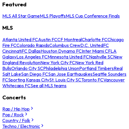
Featured
MLS All Star Game
MLS Playoffs
MLS Cup Conference Finals
MLS
Atlanta United FC
Austin FC
CF Montreal
Charlotte FC
Chicago
Fire FC
Colorado Rapids
Columbus Crew
D.C. United
FC
Cincinnati
FC Dallas
Houston Dynamo FC
Inter Miami CF
LA
Galaxy
Los Angeles FC
Minnesota United FC
Nashville SC
New
England Revolution
New York City FC
New York Red
Bulls
Orlando City SC
Philadelphia Union
Portland Timbers
Real
Salt Lake
San Diego FC
San Jose Earthquakes
Seattle Sounders
FC
Sporting Kansas City
St. Louis City SC
Toronto FC
Vancouver
Whitecaps FC
See all MLS teams
Concerts
Rap / Hip Hop
Pop / Rock
Country / Folk
Techno / Electronic