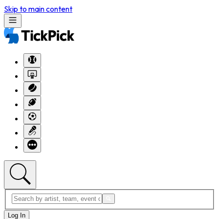
Skip to main content
Log In