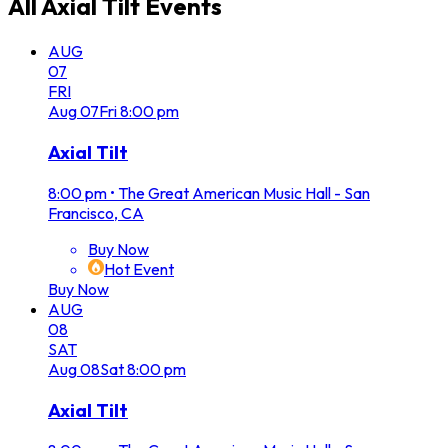
All
Axial Tilt
Events
AUG
07
FRI
Aug
07
Fri
8:00 pm
Axial Tilt
8:00 pm
•
The Great American Music Hall - San
Francisco, CA
Buy Now
Hot Event
Buy Now
AUG
08
SAT
Aug
08
Sat
8:00 pm
Axial Tilt