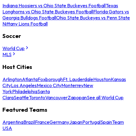
Indiana Hoosiers vs Ohio State Buckeyes Football
Texas
Longhorns vs Ohio State Buckeyes Football
Florida Gators vs
Georgia Bulldogs Football
Ohio State Buckeyes vs Penn State
Nittany Lions Football
Soccer
World Cup
MLS
Host Cities
Arlington
Atlanta
Foxborough
Ft. Lauderdale
Houston
Kansas
City
Los Angeles
Mexico City
Monterrey
New
York
Philadelphia
Santa
Clara
Seattle
Toronto
Vancouver
Zapopan
See all World Cup
Featured Teams
Argentina
Brazil
France
Germany
Japan
Portugal
Spain
Team
USA