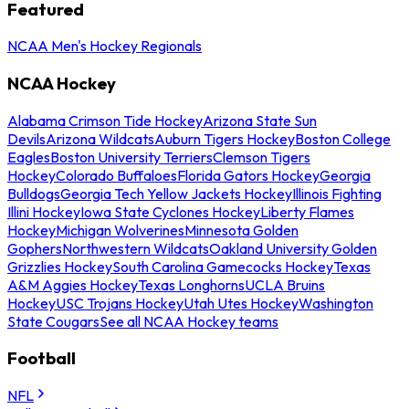
Featured
NCAA Men's Hockey Regionals
NCAA Hockey
Alabama Crimson Tide Hockey
Arizona State Sun
Devils
Arizona Wildcats
Auburn Tigers Hockey
Boston College
Eagles
Boston University Terriers
Clemson Tigers
Hockey
Colorado Buffaloes
Florida Gators Hockey
Georgia
Bulldogs
Georgia Tech Yellow Jackets Hockey
Illinois Fighting
Illini Hockey
Iowa State Cyclones Hockey
Liberty Flames
Hockey
Michigan Wolverines
Minnesota Golden
Gophers
Northwestern Wildcats
Oakland University Golden
Grizzlies Hockey
South Carolina Gamecocks Hockey
Texas
A&M Aggies Hockey
Texas Longhorns
UCLA Bruins
Hockey
USC Trojans Hockey
Utah Utes Hockey
Washington
State Cougars
See all NCAA Hockey teams
Football
NFL