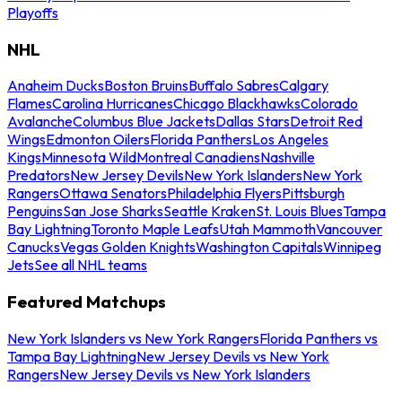
Playoffs
NHL
Anaheim Ducks
Boston Bruins
Buffalo Sabres
Calgary
Flames
Carolina Hurricanes
Chicago Blackhawks
Colorado
Avalanche
Columbus Blue Jackets
Dallas Stars
Detroit Red
Wings
Edmonton Oilers
Florida Panthers
Los Angeles
Kings
Minnesota Wild
Montreal Canadiens
Nashville
Predators
New Jersey Devils
New York Islanders
New York
Rangers
Ottawa Senators
Philadelphia Flyers
Pittsburgh
Penguins
San Jose Sharks
Seattle Kraken
St. Louis Blues
Tampa
Bay Lightning
Toronto Maple Leafs
Utah Mammoth
Vancouver
Canucks
Vegas Golden Knights
Washington Capitals
Winnipeg
Jets
See all NHL teams
Featured Matchups
New York Islanders vs New York Rangers
Florida Panthers vs
Tampa Bay Lightning
New Jersey Devils vs New York
Rangers
New Jersey Devils vs New York Islanders