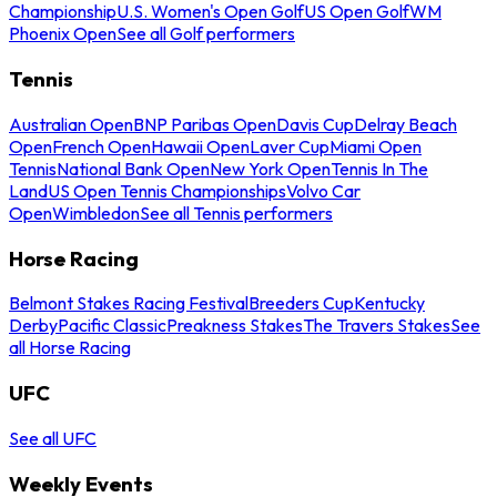
Championship
U.S. Women's Open Golf
US Open Golf
WM
Phoenix Open
See all Golf performers
Tennis
Australian Open
BNP Paribas Open
Davis Cup
Delray Beach
Open
French Open
Hawaii Open
Laver Cup
Miami Open
Tennis
National Bank Open
New York Open
Tennis In The
Land
US Open Tennis Championships
Volvo Car
Open
Wimbledon
See all Tennis performers
Horse Racing
Belmont Stakes Racing Festival
Breeders Cup
Kentucky
Derby
Pacific Classic
Preakness Stakes
The Travers Stakes
See
all Horse Racing
UFC
See all UFC
Weekly Events