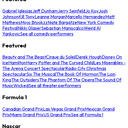
Gabriel Iglesias
Jeff Dunham
Jerry Seinfeld
Jo Koy
Josh
Johnson
Kill Tony
Leanne Morgan
Marcello Hernandez
Matt
Mathews
Mojo Brookzz
Nate Bargatze
New York Comedy
Festival
Nikki Glaser
Sebastian Maniscalco
Weird Al
Yankovic
See all comedy performers
Featured
Beauty and The Beast
Cirque du Soleil
Derek Hough
Disney On
Ice
Hamilton
Harry Potter and The Cursed Child
Les Miserables -
The Arena Concert Spectacular
Radio City Christmas
Spectacular
Six The Musical
The Book Of Mormon
The Lion
King
The Outsiders
The Phantom Of The Opera
The Sound Of
Music
Wicked
See all theater performers
Formula 1
Canadian Grand Prix
Las Vegas Grand Prix
Mexican Grand
Prix
Miami Grand Prix
US Grand Prix
See all Formula 1
Nascar