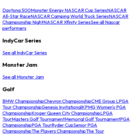
Daytona 500
Monster Energy NASCAR Cup Series
NASCAR
All-Star Race
NASCAR Camping World Truck Series
NASCAR
Championship Night
NASCAR Xfinity Series
See all Nascar
performers
IndyCar Series
See all IndyCar Series
Monster Jam
See all Monster Jam
Golf
BMW Championship
Chevron Championship
CME Group LPGA
Tour Championship
Genesis Invitational
KPMG Women's PGA
Championship
Kroger Queen City Championship
LPGA
Tour
Masters Golf Tournament
Memorial Golf Tournament
PGA
Championship
PGA Tour
Ryder Cup
Senior PGA
Championship
The Players Championship
The Tour