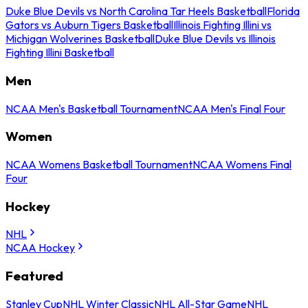
Duke Blue Devils vs North Carolina Tar Heels Basketball
Florida
Gators vs Auburn Tigers Basketball
Illinois Fighting Illini vs
Michigan Wolverines Basketball
Duke Blue Devils vs Illinois
Fighting Illini Basketball
Men
NCAA Men's Basketball Tournament
NCAA Men's Final Four
Women
NCAA Womens Basketball Tournament
NCAA Womens Final
Four
Hockey
NHL
NCAA Hockey
Featured
Stanley Cup
NHL Winter Classic
NHL All-Star Game
NHL