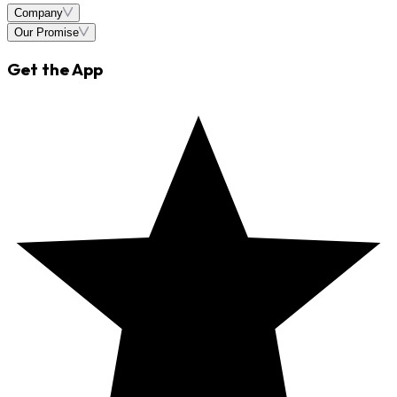
Company
Our Promise
Get the App