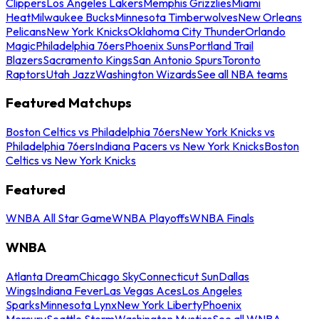
Clippers
Los Angeles Lakers
Memphis Grizzlies
Miami
Heat
Milwaukee Bucks
Minnesota Timberwolves
New Orleans
Pelicans
New York Knicks
Oklahoma City Thunder
Orlando
Magic
Philadelphia 76ers
Phoenix Suns
Portland Trail
Blazers
Sacramento Kings
San Antonio Spurs
Toronto
Raptors
Utah Jazz
Washington Wizards
See all NBA teams
Featured Matchups
Boston Celtics vs Philadelphia 76ers
New York Knicks vs
Philadelphia 76ers
Indiana Pacers vs New York Knicks
Boston
Celtics vs New York Knicks
Featured
WNBA All Star Game
WNBA Playoffs
WNBA Finals
WNBA
Atlanta Dream
Chicago Sky
Connecticut Sun
Dallas
Wings
Indiana Fever
Las Vegas Aces
Los Angeles
Sparks
Minnesota Lynx
New York Liberty
Phoenix
Mercury
Seattle Storm
Washington Mystics
See all WNBA