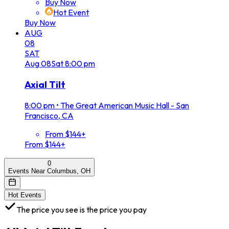
Buy Now
Hot Event
Buy Now
AUG
08
SAT
Aug
08
Sat
8:00 pm
Axial Tilt
8:00 pm
•
The Great American Music Hall - San
Francisco, CA
From $144+
From $144+
0
Events Near Columbus, OH
Hot Events
The price you see is the price you pay