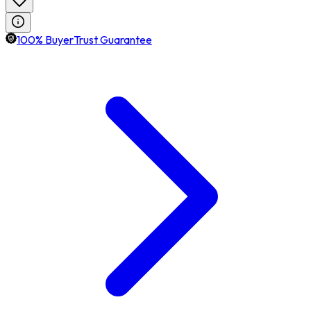
100% BuyerTrust Guarantee