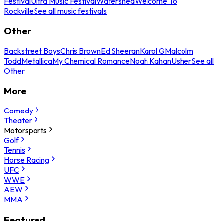
Festival
Ultra Music Festival
Watershed
Welcome To
Rockville
See all music festivals
Other
Backstreet Boys
Chris Brown
Ed Sheeran
Karol G
Malcolm
Todd
Metallica
My Chemical Romance
Noah Kahan
Usher
See all
Other
More
Comedy
Theater
Motorsports
Golf
Tennis
Horse Racing
UFC
WWE
AEW
MMA
Featured