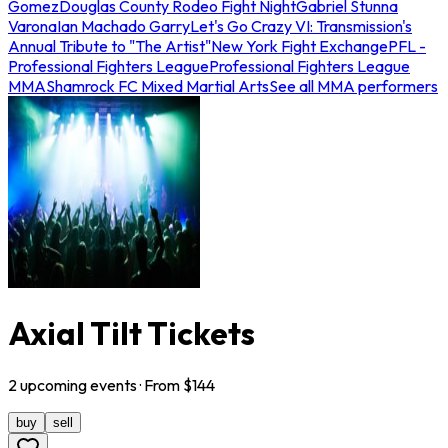
Gomez
Douglas County Rodeo Fight Night
Gabriel Stunna
Varona
Ian Machado Garry
Let's Go Crazy VI: Transmission's
Annual Tribute to "The Artist"
New York Fight Exchange
PFL -
Professional Fighters League
Professional Fighters League
MMA
Shamrock FC Mixed Martial Arts
See all MMA performers
Axial Tilt Tickets
2
upcoming
events
· From $
144
buy
sell