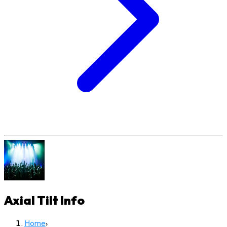
Axial Tilt
Info
Home
›