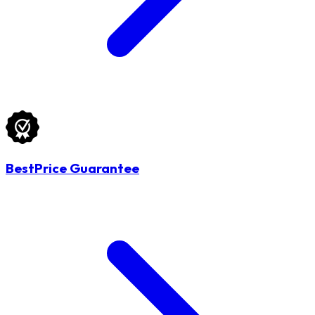
BestPrice Guarantee