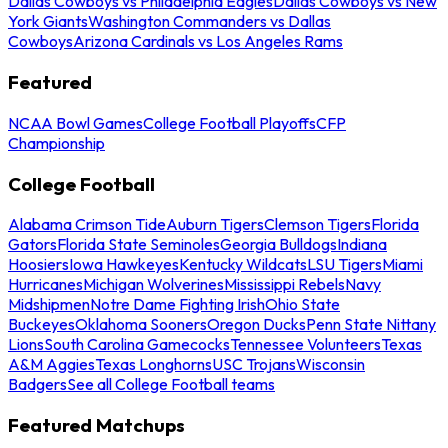
Dallas Cowboys vs Philadelphia Eagles
Dallas Cowboys vs New
York Giants
Washington Commanders vs Dallas
Cowboys
Arizona Cardinals vs Los Angeles Rams
Featured
NCAA Bowl Games
College Football Playoffs
CFP
Championship
College Football
Alabama Crimson Tide
Auburn Tigers
Clemson Tigers
Florida
Gators
Florida State Seminoles
Georgia Bulldogs
Indiana
Hoosiers
Iowa Hawkeyes
Kentucky Wildcats
LSU Tigers
Miami
Hurricanes
Michigan Wolverines
Mississippi Rebels
Navy
Midshipmen
Notre Dame Fighting Irish
Ohio State
Buckeyes
Oklahoma Sooners
Oregon Ducks
Penn State Nittany
Lions
South Carolina Gamecocks
Tennessee Volunteers
Texas
A&M Aggies
Texas Longhorns
USC Trojans
Wisconsin
Badgers
See all College Football teams
Featured Matchups