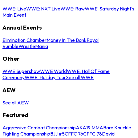
WWE: Live
WWE: NXT Live
WWE: Raw
WWE: Saturday Night's
Main Event
Annual Events
Elimination Chamber
Money In The Bank
Royal
Rumble
WrestleMania
Other
WWE Supershow
WWE World
WWE: Hall Of Fame
Ceremony
WWE: Holiday Tour
See all WWE
AEW
See all AEW
Featured
Aggressive Combat Championship
AKA19 MMA
Bare Knuckle
Fighting Championship
BJJ #5
CFFC 76
CFFC 78
David