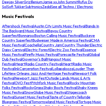
Deejay Silver
Griz
Illenium
Jamie xx
John Summit
Rufus Du
Sol
Sofi Tukker
Subtronics
Zedd
See all Techno / Electronic
Music Festivals
Aftershock Festival
Austin City Limits Music Festival
Bands In
The Backyard Music Festival
Bayou Country
Superfest
Bonnaroo
Boston Calling Music Festival
Buckeye
Country Superfest
Budweiser Made in America Festival
CMA
Music Festival
Coachella
Country Jam
Country Thunder
Electric
Daisy Carnival
Electric Forest
Electric Zoo Festival
Essence
Music Festival
Firefly Music Festival
Forecastle Festival
Global
Dub Festival
Governor's Ball
Hangout Music
Festival
iHeartRadio Country Festival
iHeartRadio Music
Festival
InkCarceration Festival
Lollapalooza
Louder Than
Life
New Orleans Jazz And Heritage Festival
Newport Folk
Festival
Newport Jazz Fest
Outside Lands Music & Arts
Festival
OVO Fest
Pitchfork Music Festival
Rocky Mountain
Folks Festival
RockyGrass
Shaky Boots Festival
Shaky Knees
Music Festival
SnowGlobe Music Festival
Stagecoach
Festival
Sunset Music Festival
Taste of Country
Telluride
Bluegrass Festival
Tomorrowland Music Festival
Tortuga Music