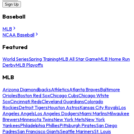
Sign Up
Baseball
MLB
NCAA Baseball
Featured
World Series
Spring Training
MLB All Star Game
MLB Home Run
Derby
MLB Playoffs
MLB
Arizona Diamondbacks
Athletics
Atlanta Braves
Baltimore
Orioles
Boston Red Sox
Chicago Cubs
Chicago White
Sox
Cincinnati Reds
Cleveland Guardians
Colorado
Rockies
Detroit Tigers
Houston Astros
Kansas City Royals
Los
Angeles Angels
Los Angeles Dodgers
Miami Marlins
Milwaukee
Brewers
Minnesota Twins
New York Mets
New York
Yankees
Philadelphia Phillies
Pittsburgh Pirates
San Diego
Padres
San Francisco Giants
Seattle Mariners
St. Louis