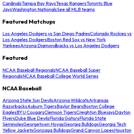
Cardinals
Tampa Bay Rays
Texas Rangers
Toronto Blue
Jays
Washington Nationals
See all MLB teams
Featured Matchups
Los Angeles Dodgers vs San Diego Padres
Colorado Rockies vs
Los Angeles Dodgers
Boston Red Sox vs New York
Yankees
Arizona Diamondbacks vs Los Angeles Dodgers
Featured
NCAA Baseball Regionals
NCAA Baseball Super
Regionals
NCAA Baseball College World Series
NCAA Baseball
Arizona State Sun Devils
Arizona Wildcats
Arkansas
Razorbacks
Auburn Tigers
Baylor Bears
Boston College
Eagles
BYU Cougars
Clemson Tigers
Creighton Bluejays
Dayton
Flyers
Duke Blue Devils
Florida Gators
Florida State
Seminoles
Georgetown Hoyas
Georgia Bulldogs
Georgia Tech
Yellow Jackets
Gonzaga Bulldogs
Grand Canyon Lopes
Houston