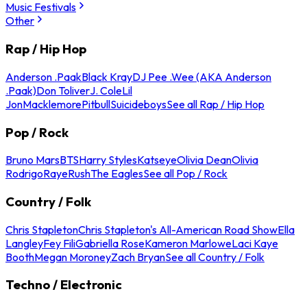
Music Festivals
Other
Rap / Hip Hop
Anderson .Paak
Black Kray
DJ Pee .Wee (AKA Anderson
.Paak)
Don Toliver
J. Cole
Lil
Jon
Macklemore
Pitbull
Suicideboys
See all Rap / Hip Hop
Pop / Rock
Bruno Mars
BTS
Harry Styles
Katseye
Olivia Dean
Olivia
Rodrigo
Raye
Rush
The Eagles
See all Pop / Rock
Country / Folk
Chris Stapleton
Chris Stapleton's All-American Road Show
Ella
Langley
Fey Fili
Gabriella Rose
Kameron Marlowe
Laci Kaye
Booth
Megan Moroney
Zach Bryan
See all Country / Folk
Techno / Electronic