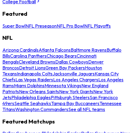
College Football
Featured
Super Bowl
NFL Preseason
NFL Pro Bowl
NFL Playoffs
NFL
Arizona Cardinals
Atlanta Falcons
Baltimore Ravens
Buffalo
Bills
Carolina Panthers
Chicago Bears
Cincinnati
Bengals
Cleveland Browns
Dallas Cowboys
Denver
Broncos
Detroit Lions
Green Bay Packers
Houston
Texans
Indianapolis Colts
Jacksonville Jaguars
Kansas City
Chiefs
Las Vegas Raiders
Los Angeles Chargers
Los Angeles
Rams
Miami Dolphins
Minnesota Vikings
New England
Patriots
New Orleans Saints
New York Giants
New York
Jets
Philadelphia Eagles
Pittsburgh Steelers
San Francisco
49ers
Seattle Seahawks
Tampa Bay Buccaneers
Tennessee
Titans
Washington Commanders
See all NFL teams
Featured Matchups