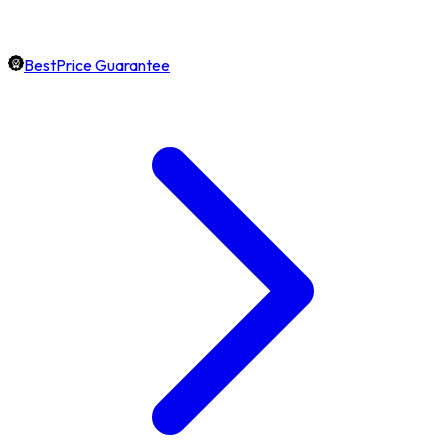
BestPrice Guarantee