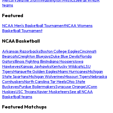
teams
Featured
NCAA Men's Basketball Tournament
NCAA Womens
Basketball Tournament
NCAA Basketball
Arkansas Razorbacks
Boston College Eagles
Cincinnati
Bearcats
Creighton Bluejays
Duke Blue Devils
Florida
Gators
Illinois Fighting Illini
Indiana Hoosiers
Iowa
Hawkeyes
Kansas Jayhawks
Kentucky Wildcats
LSU
Tigers
Marquette Golden Eagles
Miami Hurricanes
Michigan
State Spartans
Michigan Wolverines
Missouri Tigers
Nebraska
Cornhuskers
North Carolina Tar Heels
Ohio State
Buckeyes
Purdue Boilermakers
Syracuse Orange
UConn
Huskies
USC Trojans
Xavier Musketeers
See all NCAA
Basketball teams
Featured Matchups