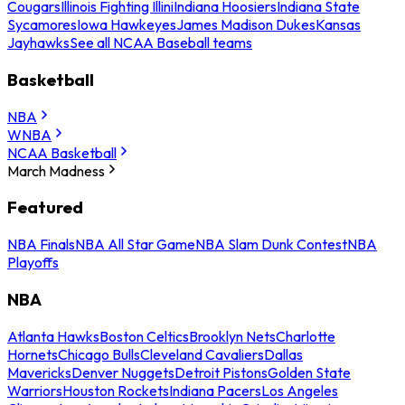
Cougars
Illinois Fighting Illini
Indiana Hoosiers
Indiana State
Sycamores
Iowa Hawkeyes
James Madison Dukes
Kansas
Jayhawks
See all NCAA Baseball teams
Basketball
NBA
WNBA
NCAA Basketball
March Madness
Featured
NBA Finals
NBA All Star Game
NBA Slam Dunk Contest
NBA
Playoffs
NBA
Atlanta Hawks
Boston Celtics
Brooklyn Nets
Charlotte
Hornets
Chicago Bulls
Cleveland Cavaliers
Dallas
Mavericks
Denver Nuggets
Detroit Pistons
Golden State
Warriors
Houston Rockets
Indiana Pacers
Los Angeles