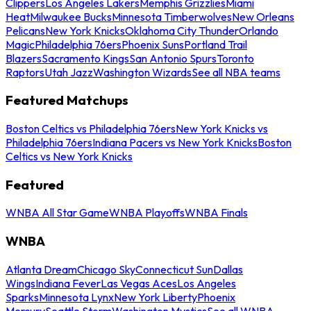
Clippers
Los Angeles Lakers
Memphis Grizzlies
Miami
Heat
Milwaukee Bucks
Minnesota Timberwolves
New Orleans
Pelicans
New York Knicks
Oklahoma City Thunder
Orlando
Magic
Philadelphia 76ers
Phoenix Suns
Portland Trail
Blazers
Sacramento Kings
San Antonio Spurs
Toronto
Raptors
Utah Jazz
Washington Wizards
See all NBA teams
Featured Matchups
Boston Celtics vs Philadelphia 76ers
New York Knicks vs
Philadelphia 76ers
Indiana Pacers vs New York Knicks
Boston
Celtics vs New York Knicks
Featured
WNBA All Star Game
WNBA Playoffs
WNBA Finals
WNBA
Atlanta Dream
Chicago Sky
Connecticut Sun
Dallas
Wings
Indiana Fever
Las Vegas Aces
Los Angeles
Sparks
Minnesota Lynx
New York Liberty
Phoenix
Mercury
Seattle Storm
Washington Mystics
See all WNBA