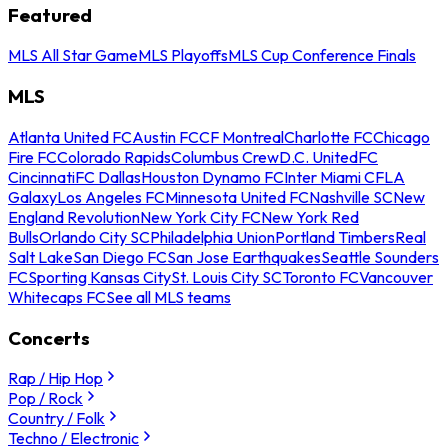
Featured
MLS All Star Game
MLS Playoffs
MLS Cup Conference Finals
MLS
Atlanta United FC
Austin FC
CF Montreal
Charlotte FC
Chicago
Fire FC
Colorado Rapids
Columbus Crew
D.C. United
FC
Cincinnati
FC Dallas
Houston Dynamo FC
Inter Miami CF
LA
Galaxy
Los Angeles FC
Minnesota United FC
Nashville SC
New
England Revolution
New York City FC
New York Red
Bulls
Orlando City SC
Philadelphia Union
Portland Timbers
Real
Salt Lake
San Diego FC
San Jose Earthquakes
Seattle Sounders
FC
Sporting Kansas City
St. Louis City SC
Toronto FC
Vancouver
Whitecaps FC
See all MLS teams
Concerts
Rap / Hip Hop
Pop / Rock
Country / Folk
Techno / Electronic