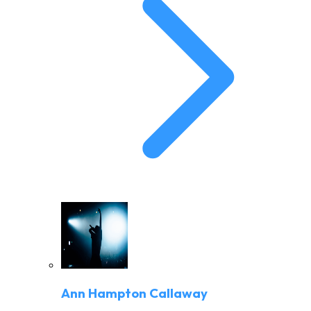
Ann Hampton Callaway