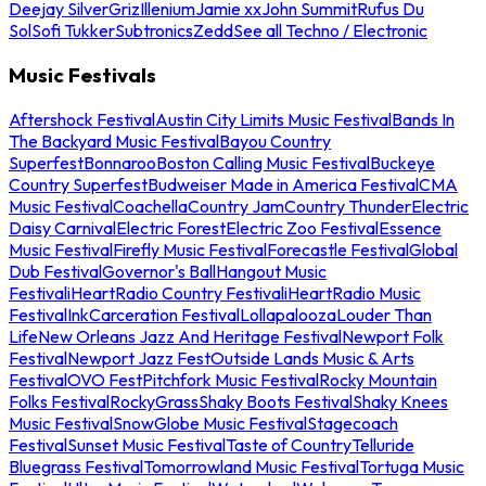
Deejay Silver
Griz
Illenium
Jamie xx
John Summit
Rufus Du
Sol
Sofi Tukker
Subtronics
Zedd
See all Techno / Electronic
Music Festivals
Aftershock Festival
Austin City Limits Music Festival
Bands In
The Backyard Music Festival
Bayou Country
Superfest
Bonnaroo
Boston Calling Music Festival
Buckeye
Country Superfest
Budweiser Made in America Festival
CMA
Music Festival
Coachella
Country Jam
Country Thunder
Electric
Daisy Carnival
Electric Forest
Electric Zoo Festival
Essence
Music Festival
Firefly Music Festival
Forecastle Festival
Global
Dub Festival
Governor's Ball
Hangout Music
Festival
iHeartRadio Country Festival
iHeartRadio Music
Festival
InkCarceration Festival
Lollapalooza
Louder Than
Life
New Orleans Jazz And Heritage Festival
Newport Folk
Festival
Newport Jazz Fest
Outside Lands Music & Arts
Festival
OVO Fest
Pitchfork Music Festival
Rocky Mountain
Folks Festival
RockyGrass
Shaky Boots Festival
Shaky Knees
Music Festival
SnowGlobe Music Festival
Stagecoach
Festival
Sunset Music Festival
Taste of Country
Telluride
Bluegrass Festival
Tomorrowland Music Festival
Tortuga Music