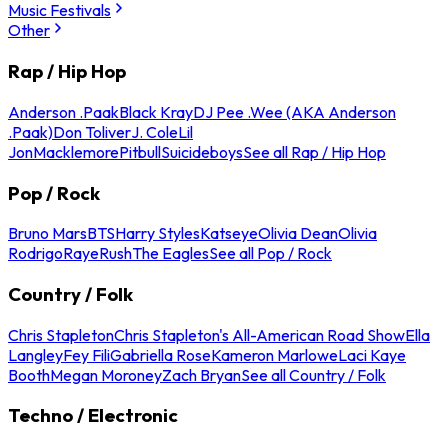
Music Festivals
Other
Rap / Hip Hop
Anderson .Paak
Black Kray
DJ Pee .Wee (AKA Anderson
.Paak)
Don Toliver
J. Cole
Lil
Jon
Macklemore
Pitbull
Suicideboys
See all Rap / Hip Hop
Pop / Rock
Bruno Mars
BTS
Harry Styles
Katseye
Olivia Dean
Olivia
Rodrigo
Raye
Rush
The Eagles
See all Pop / Rock
Country / Folk
Chris Stapleton
Chris Stapleton's All-American Road Show
Ella
Langley
Fey Fili
Gabriella Rose
Kameron Marlowe
Laci Kaye
Booth
Megan Moroney
Zach Bryan
See all Country / Folk
Techno / Electronic