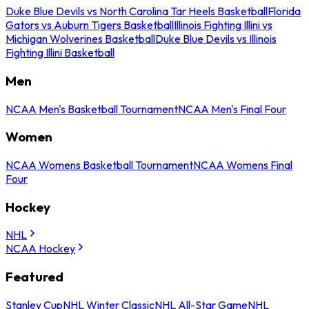
Duke Blue Devils vs North Carolina Tar Heels Basketball
Florida
Gators vs Auburn Tigers Basketball
Illinois Fighting Illini vs
Michigan Wolverines Basketball
Duke Blue Devils vs Illinois
Fighting Illini Basketball
Men
NCAA Men's Basketball Tournament
NCAA Men's Final Four
Women
NCAA Womens Basketball Tournament
NCAA Womens Final
Four
Hockey
NHL
NCAA Hockey
Featured
Stanley Cup
NHL Winter Classic
NHL All-Star Game
NHL