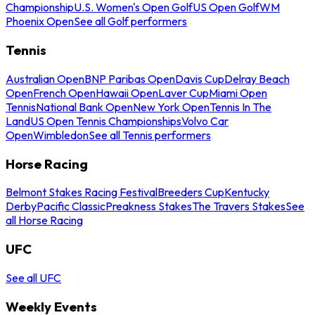
Championship
U.S. Women's Open Golf
US Open Golf
WM
Phoenix Open
See all Golf performers
Tennis
Australian Open
BNP Paribas Open
Davis Cup
Delray Beach
Open
French Open
Hawaii Open
Laver Cup
Miami Open
Tennis
National Bank Open
New York Open
Tennis In The
Land
US Open Tennis Championships
Volvo Car
Open
Wimbledon
See all Tennis performers
Horse Racing
Belmont Stakes Racing Festival
Breeders Cup
Kentucky
Derby
Pacific Classic
Preakness Stakes
The Travers Stakes
See
all Horse Racing
UFC
See all UFC
Weekly Events