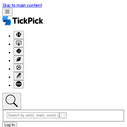
Skip to main content
Log In