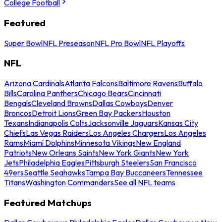
College Football
Featured
Super Bowl
NFL Preseason
NFL Pro Bowl
NFL Playoffs
NFL
Arizona Cardinals
Atlanta Falcons
Baltimore Ravens
Buffalo
Bills
Carolina Panthers
Chicago Bears
Cincinnati
Bengals
Cleveland Browns
Dallas Cowboys
Denver
Broncos
Detroit Lions
Green Bay Packers
Houston
Texans
Indianapolis Colts
Jacksonville Jaguars
Kansas City
Chiefs
Las Vegas Raiders
Los Angeles Chargers
Los Angeles
Rams
Miami Dolphins
Minnesota Vikings
New England
Patriots
New Orleans Saints
New York Giants
New York
Jets
Philadelphia Eagles
Pittsburgh Steelers
San Francisco
49ers
Seattle Seahawks
Tampa Bay Buccaneers
Tennessee
Titans
Washington Commanders
See all NFL teams
Featured Matchups