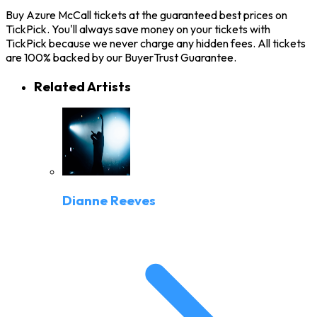
Buy Azure McCall tickets at the guaranteed best prices on
TickPick. You'll always save money on your tickets with
TickPick because we never charge any hidden fees. All tickets
are 100% backed by our BuyerTrust Guarantee.
Related Artists
Dianne Reeves