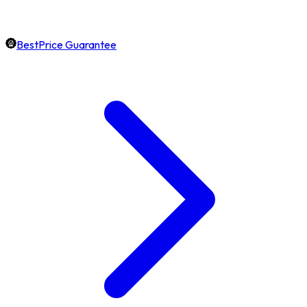
BestPrice Guarantee