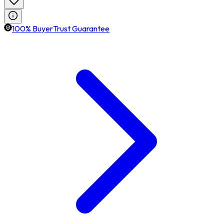
100% BuyerTrust Guarantee