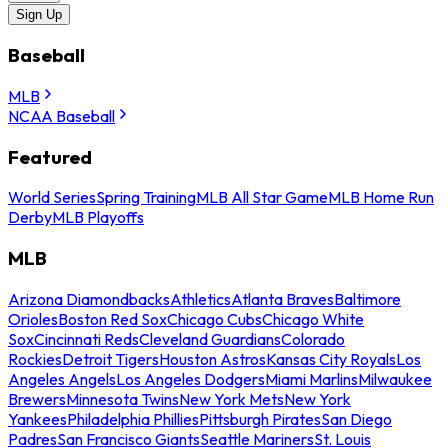
Sign Up
Baseball
MLB
NCAA Baseball
Featured
World Series
Spring Training
MLB All Star Game
MLB Home Run
Derby
MLB Playoffs
MLB
Arizona Diamondbacks
Athletics
Atlanta Braves
Baltimore
Orioles
Boston Red Sox
Chicago Cubs
Chicago White
Sox
Cincinnati Reds
Cleveland Guardians
Colorado
Rockies
Detroit Tigers
Houston Astros
Kansas City Royals
Los
Angeles Angels
Los Angeles Dodgers
Miami Marlins
Milwaukee
Brewers
Minnesota Twins
New York Mets
New York
Yankees
Philadelphia Phillies
Pittsburgh Pirates
San Diego
Padres
San Francisco Giants
Seattle Mariners
St. Louis