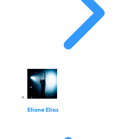
Eliane Elias