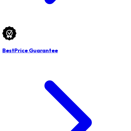
BestPrice Guarantee