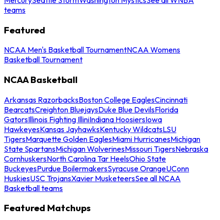
teams
Featured
NCAA Men's Basketball Tournament
NCAA Womens
Basketball Tournament
NCAA Basketball
Arkansas Razorbacks
Boston College Eagles
Cincinnati
Bearcats
Creighton Bluejays
Duke Blue Devils
Florida
Gators
Illinois Fighting Illini
Indiana Hoosiers
Iowa
Hawkeyes
Kansas Jayhawks
Kentucky Wildcats
LSU
Tigers
Marquette Golden Eagles
Miami Hurricanes
Michigan
State Spartans
Michigan Wolverines
Missouri Tigers
Nebraska
Cornhuskers
North Carolina Tar Heels
Ohio State
Buckeyes
Purdue Boilermakers
Syracuse Orange
UConn
Huskies
USC Trojans
Xavier Musketeers
See all NCAA
Basketball teams
Featured Matchups