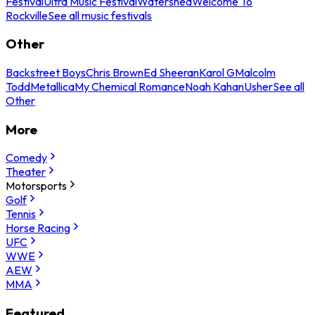
Festival
Ultra Music Festival
Watershed
Welcome To
Rockville
See all music festivals
Other
Backstreet Boys
Chris Brown
Ed Sheeran
Karol G
Malcolm
Todd
Metallica
My Chemical Romance
Noah Kahan
Usher
See all
Other
More
Comedy
Theater
Motorsports
Golf
Tennis
Horse Racing
UFC
WWE
AEW
MMA
Featured