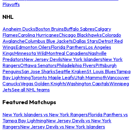
Playoffs
NHL
Anaheim Ducks
Boston Bruins
Buffalo Sabres
Calgary
Flames
Carolina Hurricanes
Chicago Blackhawks
Colorado
Avalanche
Columbus Blue Jackets
Dallas Stars
Detroit Red
Wings
Edmonton Oilers
Florida Panthers
Los Angeles
Kings
Minnesota Wild
Montreal Canadiens
Nashville
Predators
New Jersey Devils
New York Islanders
New York
Rangers
Ottawa Senators
Philadelphia Flyers
Pittsburgh
Penguins
San Jose Sharks
Seattle Kraken
St. Louis Blues
Tampa
Bay Lightning
Toronto Maple Leafs
Utah Mammoth
Vancouver
Canucks
Vegas Golden Knights
Washington Capitals
Winnipeg
Jets
See all NHL teams
Featured Matchups
New York Islanders vs New York Rangers
Florida Panthers vs
Tampa Bay Lightning
New Jersey Devils vs New York
Rangers
New Jersey Devils vs New York Islanders