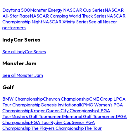
Daytona 500
Monster Energy NASCAR Cup Series
NASCAR
All-Star Race
NASCAR Camping World Truck Series
NASCAR
Championship Night
NASCAR Xfinity Series
See all Nascar
performers
IndyCar Series
See all IndyCar Series
Monster Jam
See all Monster Jam
Golf
BMW Championship
Chevron Championship
CME Group LPGA
Tour Championship
Genesis Invitational
KPMG Women's PGA
Championship
Kroger Queen City Championship
LPGA
Tour
Masters Golf Tournament
Memorial Golf Tournament
PGA
Championship
PGA Tour
Ryder Cup
Senior PGA
Championship
The Players Championship
The Tour