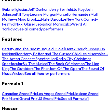
Gabriel Iglesias
Jeff Dunham
Jerry Seinfeld
Jo Koy
Josh
Johnson
Kill Tony
Leanne Morgan
Marcello Hernandez
Matt
Mathews
Mojo Brookzz
Nate Bargatze
New York Comedy
Festival
Nikki Glaser
Sebastian Maniscalco
Weird Al
Yankovic
See all comedy performers
Featured
Beauty and The Beast
Cirque du Soleil
Derek Hough
Disney On
Ice
Hamilton
Harry Potter and The Cursed Child
Les Miserables -
The Arena Concert Spectacular
Radio City Christmas
Spectacular
Six The Musical
The Book Of Mormon
The Lion
King
The Outsiders
The Phantom Of The Opera
The Sound Of
Music
Wicked
See all theater performers
Formula 1
Canadian Grand Prix
Las Vegas Grand Prix
Mexican Grand
Prix
Miami Grand Prix
US Grand Prix
See all Formula 1
Nascar