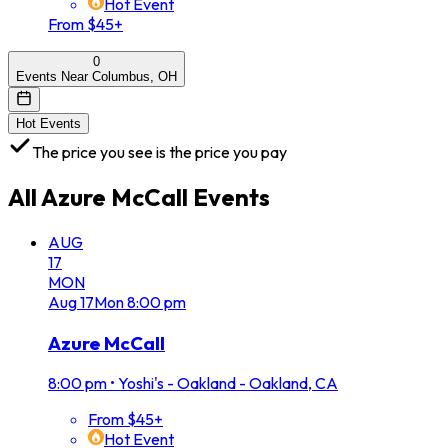
Hot Event
From $45+
0
Events Near Columbus, OH
Hot Events
The price you see is the price you pay
All
Azure McCall
Events
AUG
17
MON
Aug
17
Mon
8:00 pm
Azure McCall
8:00 pm
•
Yoshi's - Oakland - Oakland, CA
From $45+
Hot Event