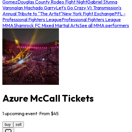
Gomez
Douglas County Rodeo Fight Night
Gabriel Stunna
Varona
Ian Machado Garry
Let's Go Crazy VI: Transmission's
Annual Tribute to "The Artist"
New York Fight Exchange
PFL -
Professional Fighters League
Professional Fighters League
MMA
Shamrock FC Mixed Martial Arts
See all MMA performers
Azure McCall Tickets
1
upcoming
event
· From $
45
buy
sell