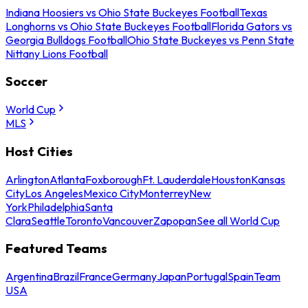
Indiana Hoosiers vs Ohio State Buckeyes Football
Texas
Longhorns vs Ohio State Buckeyes Football
Florida Gators vs
Georgia Bulldogs Football
Ohio State Buckeyes vs Penn State
Nittany Lions Football
Soccer
World Cup
MLS
Host Cities
Arlington
Atlanta
Foxborough
Ft. Lauderdale
Houston
Kansas
City
Los Angeles
Mexico City
Monterrey
New
York
Philadelphia
Santa
Clara
Seattle
Toronto
Vancouver
Zapopan
See all World Cup
Featured Teams
Argentina
Brazil
France
Germany
Japan
Portugal
Spain
Team
USA