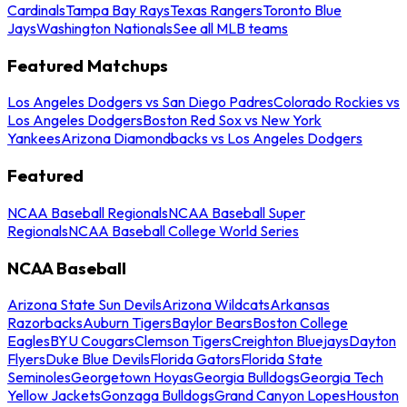
Cardinals
Tampa Bay Rays
Texas Rangers
Toronto Blue
Jays
Washington Nationals
See all MLB teams
Featured Matchups
Los Angeles Dodgers vs San Diego Padres
Colorado Rockies vs
Los Angeles Dodgers
Boston Red Sox vs New York
Yankees
Arizona Diamondbacks vs Los Angeles Dodgers
Featured
NCAA Baseball Regionals
NCAA Baseball Super
Regionals
NCAA Baseball College World Series
NCAA Baseball
Arizona State Sun Devils
Arizona Wildcats
Arkansas
Razorbacks
Auburn Tigers
Baylor Bears
Boston College
Eagles
BYU Cougars
Clemson Tigers
Creighton Bluejays
Dayton
Flyers
Duke Blue Devils
Florida Gators
Florida State
Seminoles
Georgetown Hoyas
Georgia Bulldogs
Georgia Tech
Yellow Jackets
Gonzaga Bulldogs
Grand Canyon Lopes
Houston