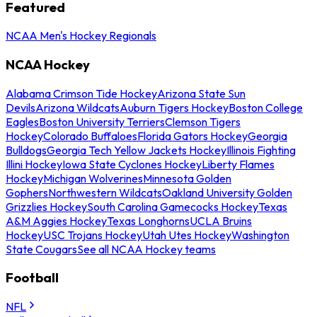
Featured
NCAA Men's Hockey Regionals
NCAA Hockey
Alabama Crimson Tide Hockey
Arizona State Sun
Devils
Arizona Wildcats
Auburn Tigers Hockey
Boston College
Eagles
Boston University Terriers
Clemson Tigers
Hockey
Colorado Buffaloes
Florida Gators Hockey
Georgia
Bulldogs
Georgia Tech Yellow Jackets Hockey
Illinois Fighting
Illini Hockey
Iowa State Cyclones Hockey
Liberty Flames
Hockey
Michigan Wolverines
Minnesota Golden
Gophers
Northwestern Wildcats
Oakland University Golden
Grizzlies Hockey
South Carolina Gamecocks Hockey
Texas
A&M Aggies Hockey
Texas Longhorns
UCLA Bruins
Hockey
USC Trojans Hockey
Utah Utes Hockey
Washington
State Cougars
See all NCAA Hockey teams
Football
NFL