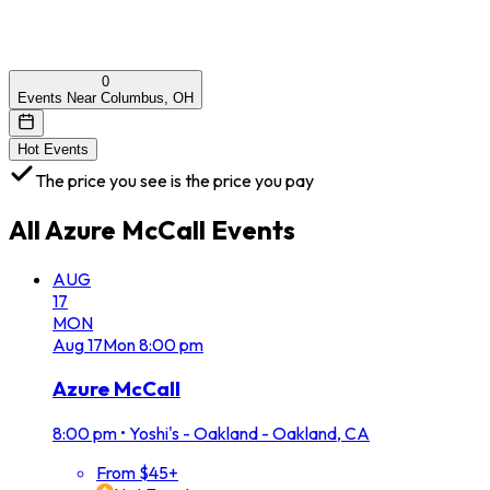
0
Events Near Columbus, OH
Hot Events
The price you see is the price you pay
All
Azure McCall
Events
AUG
17
MON
Aug
17
Mon
8:00 pm
Azure McCall
8:00 pm
•
Yoshi's - Oakland - Oakland, CA
From $45+