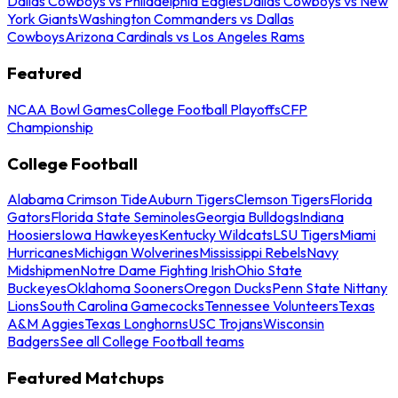
Dallas Cowboys vs Philadelphia Eagles
Dallas Cowboys vs New
York Giants
Washington Commanders vs Dallas
Cowboys
Arizona Cardinals vs Los Angeles Rams
Featured
NCAA Bowl Games
College Football Playoffs
CFP
Championship
College Football
Alabama Crimson Tide
Auburn Tigers
Clemson Tigers
Florida
Gators
Florida State Seminoles
Georgia Bulldogs
Indiana
Hoosiers
Iowa Hawkeyes
Kentucky Wildcats
LSU Tigers
Miami
Hurricanes
Michigan Wolverines
Mississippi Rebels
Navy
Midshipmen
Notre Dame Fighting Irish
Ohio State
Buckeyes
Oklahoma Sooners
Oregon Ducks
Penn State Nittany
Lions
South Carolina Gamecocks
Tennessee Volunteers
Texas
A&M Aggies
Texas Longhorns
USC Trojans
Wisconsin
Badgers
See all College Football teams
Featured Matchups