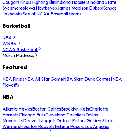
Cougars
Illinois Fighting Illini
Indiana Hoosiers
Indiana State
Sycamores
Iowa Hawkeyes
James Madison Dukes
Kansas
Jayhawks
See all NCAA Baseball teams
Basketball
NBA
WNBA
NCAA Basketball
March Madness
Featured
NBA Finals
NBA All Star Game
NBA Slam Dunk Contest
NBA
Playoffs
NBA
Atlanta Hawks
Boston Celtics
Brooklyn Nets
Charlotte
Hornets
Chicago Bulls
Cleveland Cavaliers
Dallas
Mavericks
Denver Nuggets
Detroit Pistons
Golden State
Warriors
Houston Rockets
Indiana Pacers
Los Angeles