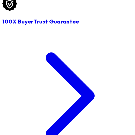
100% BuyerTrust Guarantee