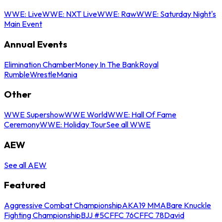
WWE: Live
WWE: NXT Live
WWE: Raw
WWE: Saturday Night's
Main Event
Annual Events
Elimination Chamber
Money In The Bank
Royal
Rumble
WrestleMania
Other
WWE Supershow
WWE World
WWE: Hall Of Fame
Ceremony
WWE: Holiday Tour
See all WWE
AEW
See all AEW
Featured
Aggressive Combat Championship
AKA19 MMA
Bare Knuckle
Fighting Championship
BJJ #5
CFFC 76
CFFC 78
David