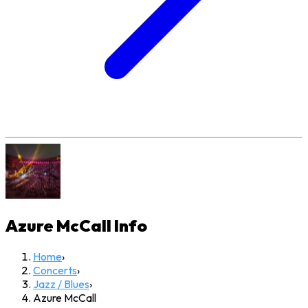
Azure McCall
Info
Home
›
Concerts
›
Jazz / Blues
›
Azure McCall