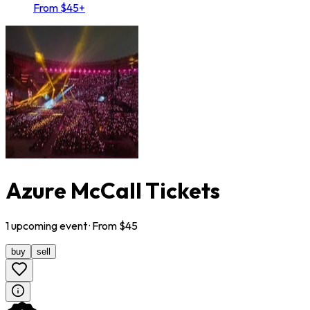
From $45+
Azure McCall Tickets
1
upcoming
event
· From $
45
buy
sell