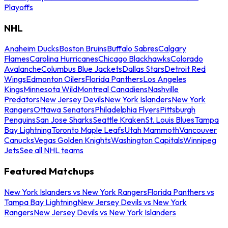
Playoffs
NHL
Anaheim Ducks
Boston Bruins
Buffalo Sabres
Calgary
Flames
Carolina Hurricanes
Chicago Blackhawks
Colorado
Avalanche
Columbus Blue Jackets
Dallas Stars
Detroit Red
Wings
Edmonton Oilers
Florida Panthers
Los Angeles
Kings
Minnesota Wild
Montreal Canadiens
Nashville
Predators
New Jersey Devils
New York Islanders
New York
Rangers
Ottawa Senators
Philadelphia Flyers
Pittsburgh
Penguins
San Jose Sharks
Seattle Kraken
St. Louis Blues
Tampa
Bay Lightning
Toronto Maple Leafs
Utah Mammoth
Vancouver
Canucks
Vegas Golden Knights
Washington Capitals
Winnipeg
Jets
See all NHL teams
Featured Matchups
New York Islanders vs New York Rangers
Florida Panthers vs
Tampa Bay Lightning
New Jersey Devils vs New York
Rangers
New Jersey Devils vs New York Islanders