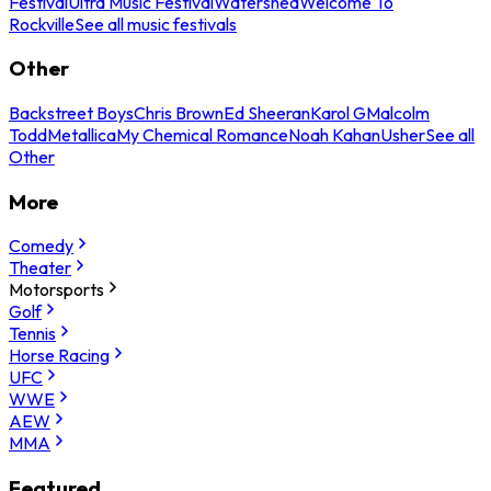
Festival
Ultra Music Festival
Watershed
Welcome To
Rockville
See all music festivals
Other
Backstreet Boys
Chris Brown
Ed Sheeran
Karol G
Malcolm
Todd
Metallica
My Chemical Romance
Noah Kahan
Usher
See all
Other
More
Comedy
Theater
Motorsports
Golf
Tennis
Horse Racing
UFC
WWE
AEW
MMA
Featured