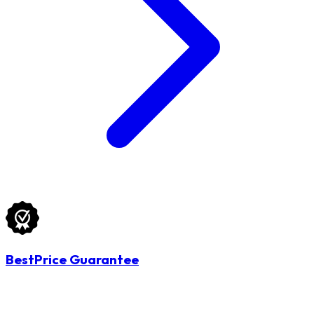
BestPrice Guarantee