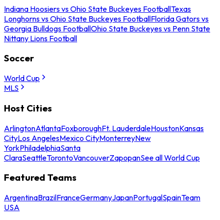
Indiana Hoosiers vs Ohio State Buckeyes Football
Texas
Longhorns vs Ohio State Buckeyes Football
Florida Gators vs
Georgia Bulldogs Football
Ohio State Buckeyes vs Penn State
Nittany Lions Football
Soccer
World Cup
MLS
Host Cities
Arlington
Atlanta
Foxborough
Ft. Lauderdale
Houston
Kansas
City
Los Angeles
Mexico City
Monterrey
New
York
Philadelphia
Santa
Clara
Seattle
Toronto
Vancouver
Zapopan
See all World Cup
Featured Teams
Argentina
Brazil
France
Germany
Japan
Portugal
Spain
Team
USA