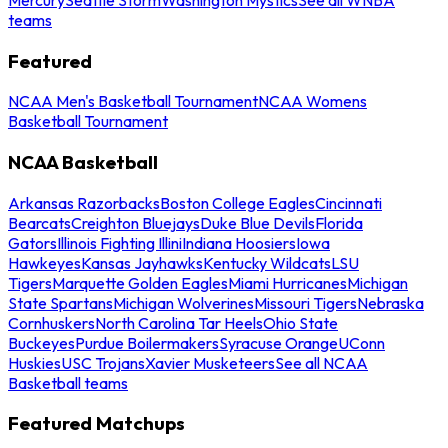
teams
Featured
NCAA Men's Basketball Tournament
NCAA Womens
Basketball Tournament
NCAA Basketball
Arkansas Razorbacks
Boston College Eagles
Cincinnati
Bearcats
Creighton Bluejays
Duke Blue Devils
Florida
Gators
Illinois Fighting Illini
Indiana Hoosiers
Iowa
Hawkeyes
Kansas Jayhawks
Kentucky Wildcats
LSU
Tigers
Marquette Golden Eagles
Miami Hurricanes
Michigan
State Spartans
Michigan Wolverines
Missouri Tigers
Nebraska
Cornhuskers
North Carolina Tar Heels
Ohio State
Buckeyes
Purdue Boilermakers
Syracuse Orange
UConn
Huskies
USC Trojans
Xavier Musketeers
See all NCAA
Basketball teams
Featured Matchups