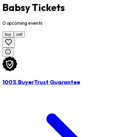
Babsy Tickets
0
upcoming
events
buy
sell
100% BuyerTrust Guarantee