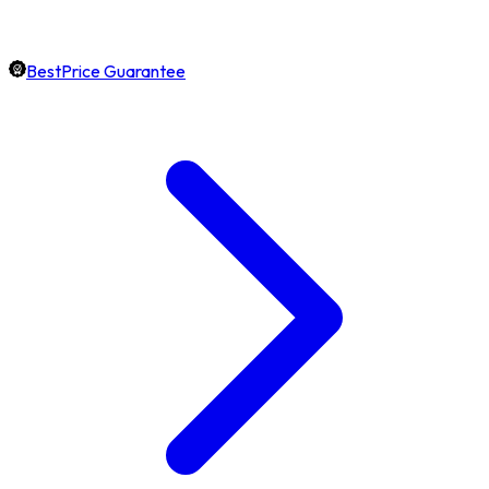
BestPrice Guarantee