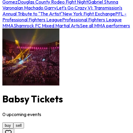
Gomez
Douglas County Rodeo Fight Night
Gabriel Stunna
Varona
Ian Machado Garry
Let's Go Crazy VI: Transmission's
Annual Tribute to "The Artist"
New York Fight Exchange
PFL -
Professional Fighters League
Professional Fighters League
MMA
Shamrock FC Mixed Martial Arts
See all MMA performers
Babsy Tickets
0
upcoming
events
buy
sell