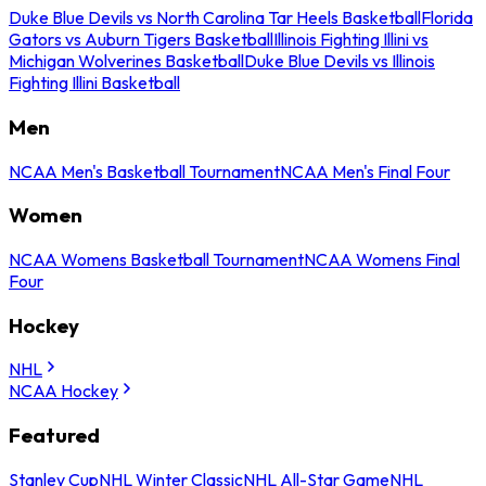
Duke Blue Devils vs North Carolina Tar Heels Basketball
Florida
Gators vs Auburn Tigers Basketball
Illinois Fighting Illini vs
Michigan Wolverines Basketball
Duke Blue Devils vs Illinois
Fighting Illini Basketball
Men
NCAA Men's Basketball Tournament
NCAA Men's Final Four
Women
NCAA Womens Basketball Tournament
NCAA Womens Final
Four
Hockey
NHL
NCAA Hockey
Featured
Stanley Cup
NHL Winter Classic
NHL All-Star Game
NHL