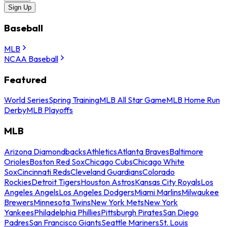
Sign Up
Baseball
MLB
NCAA Baseball
Featured
World Series
Spring Training
MLB All Star Game
MLB Home Run
Derby
MLB Playoffs
MLB
Arizona Diamondbacks
Athletics
Atlanta Braves
Baltimore
Orioles
Boston Red Sox
Chicago Cubs
Chicago White
Sox
Cincinnati Reds
Cleveland Guardians
Colorado
Rockies
Detroit Tigers
Houston Astros
Kansas City Royals
Los
Angeles Angels
Los Angeles Dodgers
Miami Marlins
Milwaukee
Brewers
Minnesota Twins
New York Mets
New York
Yankees
Philadelphia Phillies
Pittsburgh Pirates
San Diego
Padres
San Francisco Giants
Seattle Mariners
St. Louis