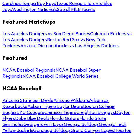
Cardinals
Tampa Bay Rays
Texas Rangers
Toronto Blue
Jays
Washington Nationals
See all MLB teams
Featured Matchups
Los Angeles Dodgers vs San Diego Padres
Colorado Rockies vs
Los Angeles Dodgers
Boston Red Sox vs New York
Yankees
Arizona Diamondbacks vs Los Angeles Dodgers
Featured
NCAA Baseball Regionals
NCAA Baseball Super
Regionals
NCAA Baseball College World Series
NCAA Baseball
Arizona State Sun Devils
Arizona Wildcats
Arkansas
Razorbacks
Auburn Tigers
Baylor Bears
Boston College
Eagles
BYU Cougars
Clemson Tigers
Creighton Bluejays
Dayton
Flyers
Duke Blue Devils
Florida Gators
Florida State
Seminoles
Georgetown Hoyas
Georgia Bulldogs
Georgia Tech
Yellow Jackets
Gonzaga Bulldogs
Grand Canyon Lopes
Houston