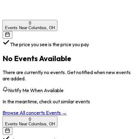
0
Events Near Columbus, OH
The price you see is the price you pay
No Events Available
There are currently no events. Get notified when new events
are added.
Notify Me When Available
In the meantime, check out similar events
Browse All
concerts
Events →
0
Events Near Columbus, OH