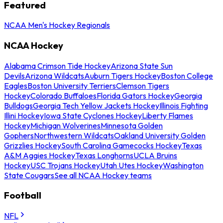
Featured
NCAA Men's Hockey Regionals
NCAA Hockey
Alabama Crimson Tide Hockey
Arizona State Sun
Devils
Arizona Wildcats
Auburn Tigers Hockey
Boston College
Eagles
Boston University Terriers
Clemson Tigers
Hockey
Colorado Buffaloes
Florida Gators Hockey
Georgia
Bulldogs
Georgia Tech Yellow Jackets Hockey
Illinois Fighting
Illini Hockey
Iowa State Cyclones Hockey
Liberty Flames
Hockey
Michigan Wolverines
Minnesota Golden
Gophers
Northwestern Wildcats
Oakland University Golden
Grizzlies Hockey
South Carolina Gamecocks Hockey
Texas
A&M Aggies Hockey
Texas Longhorns
UCLA Bruins
Hockey
USC Trojans Hockey
Utah Utes Hockey
Washington
State Cougars
See all NCAA Hockey teams
Football
NFL