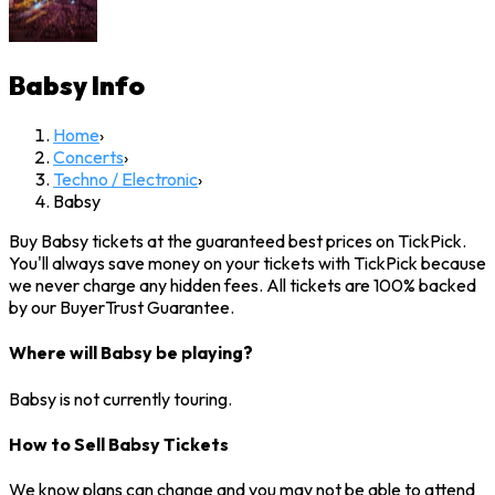
Babsy
Info
Home
›
Concerts
›
Techno / Electronic
›
Babsy
Buy Babsy tickets at the guaranteed best prices on TickPick.
You'll always save money on your tickets with TickPick because
we never charge any hidden fees. All tickets are 100% backed
by our BuyerTrust Guarantee.
Where will Babsy be playing?
Babsy is not currently touring.
How to Sell Babsy Tickets
We know plans can change and you may not be able to attend