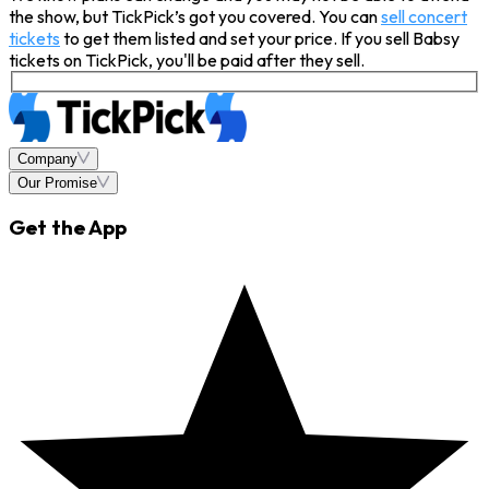
the show, but TickPick’s got you covered. You can
sell concert
tickets
to get them listed and set your price. If you sell Babsy
tickets on TickPick, you'll be paid after they sell.
Company
Our Promise
Get the App