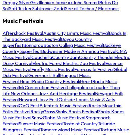
Deejay Silver
Griz
Illenium
Jamie xx
John Summit
Rufus Du
Sol
Sofi Tukker
Subtronics
Zedd
See all Techno / Electronic
Music Festivals
Aftershock Festival
Austin City Limits Music Festival
Bands In
The Backyard Music Festival
Bayou Country
Superfest
Bonnaroo
Boston Calling Music Festival
Buckeye
Country Superfest
Budweiser Made in America Festival
CMA
Music Festival
Coachella
Country Jam
Country Thunder
Electric
Daisy Carnival
Electric Forest
Electric Zoo Festival
Essence
Music Festival
Firefly Music Festival
Forecastle Festival
Global
Dub Festival
Governor's Ball
Hangout Music
Festival
iHeartRadio Country Festival
iHeartRadio Music
Festival
InkCarceration Festival
Lollapalooza
Louder Than
Life
New Orleans Jazz And Heritage Festival
Newport Folk
Festival
Newport Jazz Fest
Outside Lands Music & Arts
Festival
OVO Fest
Pitchfork Music Festival
Rocky Mountain
Folks Festival
RockyGrass
Shaky Boots Festival
Shaky Knees
Music Festival
SnowGlobe Music Festival
Stagecoach
Festival
Sunset Music Festival
Taste of Country
Telluride
Bluegrass Festival
Tomorrowland Music Festival
Tortuga Music