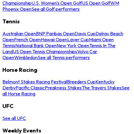
Championship
U.S. Women's Open Golf
US Open Golf
WM
Phoenix Open
See all Golf performers
Tennis
Australian Open
BNP Paribas Open
Davis Cup
Delray Beach
Open
French Open
Hawaii Open
Laver Cup
Miami Open
Tennis
National Bank Open
New York Open
Tennis In The
Land
US Open Tennis Championships
Volvo Car
Open
Wimbledon
See all Tennis performers
Horse Racing
Belmont Stakes Racing Festival
Breeders Cup
Kentucky
Derby
Pacific Classic
Preakness Stakes
The Travers Stakes
See
all Horse Racing
UFC
See all UFC
Weekly Events