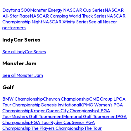
Daytona 500
Monster Energy NASCAR Cup Series
NASCAR
All-Star Race
NASCAR Camping World Truck Series
NASCAR
Championship Night
NASCAR Xfinity Series
See all Nascar
performers
IndyCar Series
See all IndyCar Series
Monster Jam
See all Monster Jam
Golf
BMW Championship
Chevron Championship
CME Group LPGA
Tour Championship
Genesis Invitational
KPMG Women's PGA
Championship
Kroger Queen City Championship
LPGA
Tour
Masters Golf Tournament
Memorial Golf Tournament
PGA
Championship
PGA Tour
Ryder Cup
Senior PGA
Championship
The Players Championship
The Tour