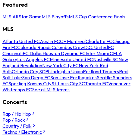
Featured
MLS All Star Game
MLS Playoffs
MLS Cup Conference Finals
MLS
Atlanta United FC
Austin FC
CF Montreal
Charlotte FC
Chicago
Fire FC
Colorado Rapids
Columbus Crew
D.C. United
FC
Cincinnati
FC Dallas
Houston Dynamo FC
Inter Miami CF
LA
Galaxy
Los Angeles FC
Minnesota United FC
Nashville SC
New
England Revolution
New York City FC
New York Red
Bulls
Orlando City SC
Philadelphia Union
Portland Timbers
Real
Salt Lake
San Diego FC
San Jose Earthquakes
Seattle Sounders
FC
Sporting Kansas City
St. Louis City SC
Toronto FC
Vancouver
Whitecaps FC
See all MLS teams
Concerts
Rap / Hip Hop
Pop / Rock
Country / Folk
Techno / Electronic