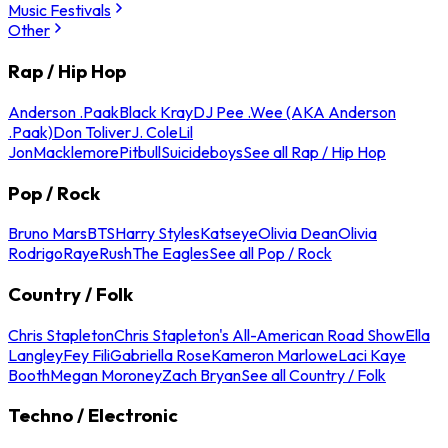
Music Festivals
Other
Rap / Hip Hop
Anderson .Paak
Black Kray
DJ Pee .Wee (AKA Anderson
.Paak)
Don Toliver
J. Cole
Lil
Jon
Macklemore
Pitbull
Suicideboys
See all Rap / Hip Hop
Pop / Rock
Bruno Mars
BTS
Harry Styles
Katseye
Olivia Dean
Olivia
Rodrigo
Raye
Rush
The Eagles
See all Pop / Rock
Country / Folk
Chris Stapleton
Chris Stapleton's All-American Road Show
Ella
Langley
Fey Fili
Gabriella Rose
Kameron Marlowe
Laci Kaye
Booth
Megan Moroney
Zach Bryan
See all Country / Folk
Techno / Electronic