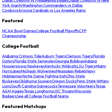
Dallas Cowboys vs Philadelphia Eagles
Dallas Cowboys vs New
York Giants
Washington Commanders vs Dallas
Cowboys
Arizona Cardinals vs Los Angeles Rams
Featured
NCAA Bowl Games
College Football Playoffs
CFP
Championship
College Football
Alabama Crimson Tide
Auburn Tigers
Clemson Tigers
Florida
Gators
Florida State Seminoles
Georgia Bulldogs
Indiana
Hoosiers
Iowa Hawkeyes
Kentucky Wildcats
LSU Tigers
Miami
Hurricanes
Michigan Wolverines
Mississippi Rebels
Navy
Midshipmen
Notre Dame Fighting Irish
Ohio State
Buckeyes
Oklahoma Sooners
Oregon Ducks
Penn State Nittany
Lions
South Carolina Gamecocks
Tennessee Volunteers
Texas
A&M Aggies
Texas Longhorns
USC Trojans
Wisconsin
Badgers
See all College Football teams
Featured Matchups