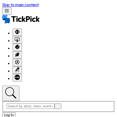
Skip to main content
Log In