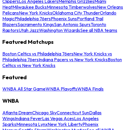
Clippers
Los Angeles Lakers
Memphis Grizzlies
Miami
Heat
Milwaukee Bucks
Minnesota Timberwolves
New Orleans
Pelicans
New York Knicks
Oklahoma City Thunder
Orlando
Magic
Philadelphia 76ers
Phoenix Suns
Portland Trail
Blazers
Sacramento Kings
San Antonio Spurs
Toronto
Raptors
Utah Jazz
Washington Wizards
See all NBA teams
Featured Matchups
Boston Celtics vs Philadelphia 76ers
New York Knicks vs
Philadelphia 76ers
Indiana Pacers vs New York Knicks
Boston
Celtics vs New York Knicks
Featured
WNBA All Star Game
WNBA Playoffs
WNBA Finals
WNBA
Atlanta Dream
Chicago Sky
Connecticut Sun
Dallas
Wings
Indiana Fever
Las Vegas Aces
Los Angeles
Sparks
Minnesota Lynx
New York Liberty
Phoenix
Mercury
Seattle Storm
Washington Mystics
See all WNBA