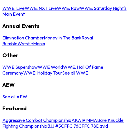
WWE: Live
WWE: NXT Live
WWE: Raw
WWE: Saturday Night's
Main Event
Annual Events
Elimination Chamber
Money In The Bank
Royal
Rumble
WrestleMania
Other
WWE Supershow
WWE World
WWE: Hall Of Fame
Ceremony
WWE: Holiday Tour
See all WWE
AEW
See all AEW
Featured
Aggressive Combat Championship
AKA19 MMA
Bare Knuckle
Fighting Championship
BJJ #5
CFFC 76
CFFC 78
David