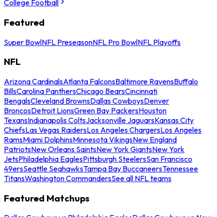
College Football
Featured
Super Bowl
NFL Preseason
NFL Pro Bowl
NFL Playoffs
NFL
Arizona Cardinals
Atlanta Falcons
Baltimore Ravens
Buffalo
Bills
Carolina Panthers
Chicago Bears
Cincinnati
Bengals
Cleveland Browns
Dallas Cowboys
Denver
Broncos
Detroit Lions
Green Bay Packers
Houston
Texans
Indianapolis Colts
Jacksonville Jaguars
Kansas City
Chiefs
Las Vegas Raiders
Los Angeles Chargers
Los Angeles
Rams
Miami Dolphins
Minnesota Vikings
New England
Patriots
New Orleans Saints
New York Giants
New York
Jets
Philadelphia Eagles
Pittsburgh Steelers
San Francisco
49ers
Seattle Seahawks
Tampa Bay Buccaneers
Tennessee
Titans
Washington Commanders
See all NFL teams
Featured Matchups