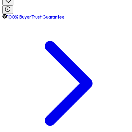
100% BuyerTrust Guarantee