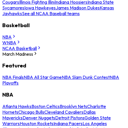
Cougars
Illinois Fighting Illini
Indiana Hoosiers
Indiana State
Sycamores
Iowa Hawkeyes
James Madison Dukes
Kansas
Jayhawks
See all NCAA Baseball teams
Basketball
NBA
WNBA
NCAA Basketball
March Madness
Featured
NBA Finals
NBA All Star Game
NBA Slam Dunk Contest
NBA
Playoffs
NBA
Atlanta Hawks
Boston Celtics
Brooklyn Nets
Charlotte
Hornets
Chicago Bulls
Cleveland Cavaliers
Dallas
Mavericks
Denver Nuggets
Detroit Pistons
Golden State
Warriors
Houston Rockets
Indiana Pacers
Los Angeles