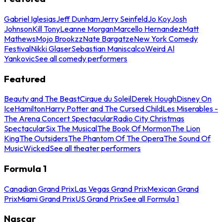
Gabriel Iglesias
Jeff Dunham
Jerry Seinfeld
Jo Koy
Josh
Johnson
Kill Tony
Leanne Morgan
Marcello Hernandez
Matt
Mathews
Mojo Brookzz
Nate Bargatze
New York Comedy
Festival
Nikki Glaser
Sebastian Maniscalco
Weird Al
Yankovic
See all comedy performers
Featured
Beauty and The Beast
Cirque du Soleil
Derek Hough
Disney On
Ice
Hamilton
Harry Potter and The Cursed Child
Les Miserables -
The Arena Concert Spectacular
Radio City Christmas
Spectacular
Six The Musical
The Book Of Mormon
The Lion
King
The Outsiders
The Phantom Of The Opera
The Sound Of
Music
Wicked
See all theater performers
Formula 1
Canadian Grand Prix
Las Vegas Grand Prix
Mexican Grand
Prix
Miami Grand Prix
US Grand Prix
See all Formula 1
Nascar