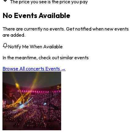
The price you see is the price you pay
No Events Available
There are currently no events. Get notified when new events
are added.
Notify Me When Available
In the meantime, check out similar events
Browse All
concerts
Events →