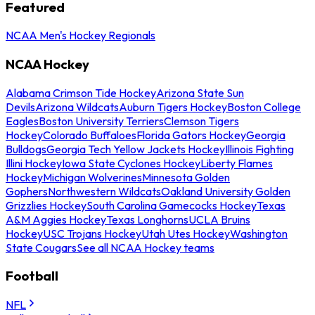
Featured
NCAA Men's Hockey Regionals
NCAA Hockey
Alabama Crimson Tide Hockey
Arizona State Sun
Devils
Arizona Wildcats
Auburn Tigers Hockey
Boston College
Eagles
Boston University Terriers
Clemson Tigers
Hockey
Colorado Buffaloes
Florida Gators Hockey
Georgia
Bulldogs
Georgia Tech Yellow Jackets Hockey
Illinois Fighting
Illini Hockey
Iowa State Cyclones Hockey
Liberty Flames
Hockey
Michigan Wolverines
Minnesota Golden
Gophers
Northwestern Wildcats
Oakland University Golden
Grizzlies Hockey
South Carolina Gamecocks Hockey
Texas
A&M Aggies Hockey
Texas Longhorns
UCLA Bruins
Hockey
USC Trojans Hockey
Utah Utes Hockey
Washington
State Cougars
See all NCAA Hockey teams
Football
NFL