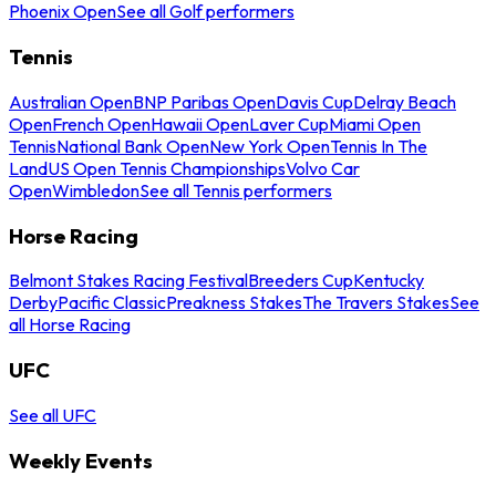
Phoenix Open
See all Golf performers
Tennis
Australian Open
BNP Paribas Open
Davis Cup
Delray Beach
Open
French Open
Hawaii Open
Laver Cup
Miami Open
Tennis
National Bank Open
New York Open
Tennis In The
Land
US Open Tennis Championships
Volvo Car
Open
Wimbledon
See all Tennis performers
Horse Racing
Belmont Stakes Racing Festival
Breeders Cup
Kentucky
Derby
Pacific Classic
Preakness Stakes
The Travers Stakes
See
all Horse Racing
UFC
See all UFC
Weekly Events