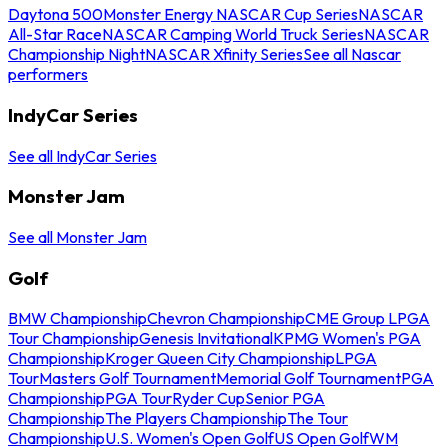
Daytona 500
Monster Energy NASCAR Cup Series
NASCAR
All-Star Race
NASCAR Camping World Truck Series
NASCAR
Championship Night
NASCAR Xfinity Series
See all Nascar
performers
IndyCar Series
See all IndyCar Series
Monster Jam
See all Monster Jam
Golf
BMW Championship
Chevron Championship
CME Group LPGA
Tour Championship
Genesis Invitational
KPMG Women's PGA
Championship
Kroger Queen City Championship
LPGA
Tour
Masters Golf Tournament
Memorial Golf Tournament
PGA
Championship
PGA Tour
Ryder Cup
Senior PGA
Championship
The Players Championship
The Tour
Championship
U.S. Women's Open Golf
US Open Golf
WM