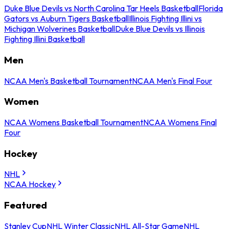
Duke Blue Devils vs North Carolina Tar Heels Basketball
Florida
Gators vs Auburn Tigers Basketball
Illinois Fighting Illini vs
Michigan Wolverines Basketball
Duke Blue Devils vs Illinois
Fighting Illini Basketball
Men
NCAA Men's Basketball Tournament
NCAA Men's Final Four
Women
NCAA Womens Basketball Tournament
NCAA Womens Final
Four
Hockey
NHL
NCAA Hockey
Featured
Stanley Cup
NHL Winter Classic
NHL All-Star Game
NHL