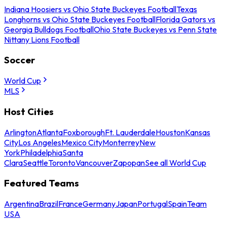
Indiana Hoosiers vs Ohio State Buckeyes Football
Texas
Longhorns vs Ohio State Buckeyes Football
Florida Gators vs
Georgia Bulldogs Football
Ohio State Buckeyes vs Penn State
Nittany Lions Football
Soccer
World Cup
MLS
Host Cities
Arlington
Atlanta
Foxborough
Ft. Lauderdale
Houston
Kansas
City
Los Angeles
Mexico City
Monterrey
New
York
Philadelphia
Santa
Clara
Seattle
Toronto
Vancouver
Zapopan
See all World Cup
Featured Teams
Argentina
Brazil
France
Germany
Japan
Portugal
Spain
Team
USA