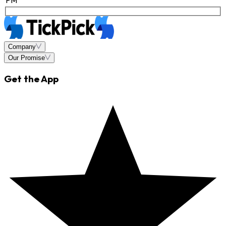
Company
Our Promise
Get the App