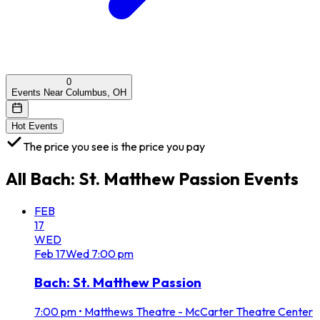
0
Events Near Columbus, OH
Hot Events
The price you see is the price you pay
All
Bach: St. Matthew Passion
Events
FEB
17
WED
Feb
17
Wed
7:00 pm
Bach: St. Matthew Passion
7:00 pm
•
Matthews Theatre - McCarter Theatre Center