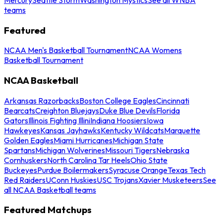
teams
Featured
NCAA Men's Basketball Tournament
NCAA Womens
Basketball Tournament
NCAA Basketball
Arkansas Razorbacks
Boston College Eagles
Cincinnati
Bearcats
Creighton Bluejays
Duke Blue Devils
Florida
Gators
Illinois Fighting Illini
Indiana Hoosiers
Iowa
Hawkeyes
Kansas Jayhawks
Kentucky Wildcats
Marquette
Golden Eagles
Miami Hurricanes
Michigan State
Spartans
Michigan Wolverines
Missouri Tigers
Nebraska
Cornhuskers
North Carolina Tar Heels
Ohio State
Buckeyes
Purdue Boilermakers
Syracuse Orange
Texas Tech
Red Raiders
UConn Huskies
USC Trojans
Xavier Musketeers
See
all NCAA Basketball teams
Featured Matchups