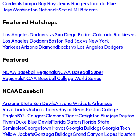
Cardinals
Tampa Bay Rays
Texas Rangers
Toronto Blue
Jays
Washington Nationals
See all MLB teams
Featured Matchups
Los Angeles Dodgers vs San Diego Padres
Colorado Rockies vs
Los Angeles Dodgers
Boston Red Sox vs New York
Yankees
Arizona Diamondbacks vs Los Angeles Dodgers
Featured
NCAA Baseball Regionals
NCAA Baseball Super
Regionals
NCAA Baseball College World Series
NCAA Baseball
Arizona State Sun Devils
Arizona Wildcats
Arkansas
Razorbacks
Auburn Tigers
Baylor Bears
Boston College
Eagles
BYU Cougars
Clemson Tigers
Creighton Bluejays
Dayton
Flyers
Duke Blue Devils
Florida Gators
Florida State
Seminoles
Georgetown Hoyas
Georgia Bulldogs
Georgia Tech
Yellow Jackets
Gonzaga Bulldogs
Grand Canyon Lopes
Houston