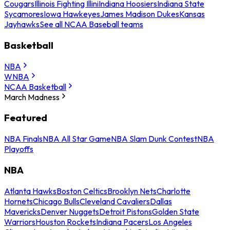
Cougars
Illinois Fighting Illini
Indiana Hoosiers
Indiana State
Sycamores
Iowa Hawkeyes
James Madison Dukes
Kansas
Jayhawks
See all NCAA Baseball teams
Basketball
NBA
WNBA
NCAA Basketball
March Madness
Featured
NBA Finals
NBA All Star Game
NBA Slam Dunk Contest
NBA
Playoffs
NBA
Atlanta Hawks
Boston Celtics
Brooklyn Nets
Charlotte
Hornets
Chicago Bulls
Cleveland Cavaliers
Dallas
Mavericks
Denver Nuggets
Detroit Pistons
Golden State
Warriors
Houston Rockets
Indiana Pacers
Los Angeles