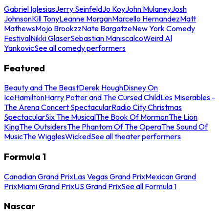
Gabriel Iglesias
Jerry Seinfeld
Jo Koy
John Mulaney
Josh
Johnson
Kill Tony
Leanne Morgan
Marcello Hernandez
Matt
Mathews
Mojo Brookzz
Nate Bargatze
New York Comedy
Festival
Nikki Glaser
Sebastian Maniscalco
Weird Al
Yankovic
See all comedy performers
Featured
Beauty and The Beast
Derek Hough
Disney On
Ice
Hamilton
Harry Potter and The Cursed Child
Les Miserables -
The Arena Concert Spectacular
Radio City Christmas
Spectacular
Six The Musical
The Book Of Mormon
The Lion
King
The Outsiders
The Phantom Of The Opera
The Sound Of
Music
The Wiggles
Wicked
See all theater performers
Formula 1
Canadian Grand Prix
Las Vegas Grand Prix
Mexican Grand
Prix
Miami Grand Prix
US Grand Prix
See all Formula 1
Nascar