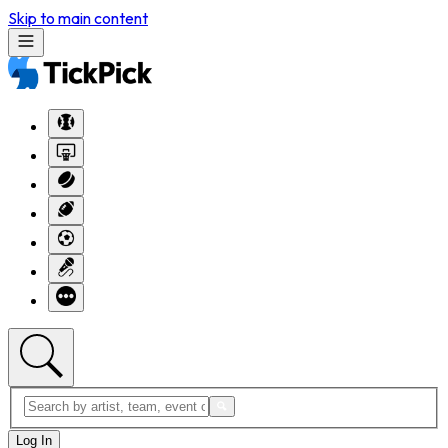
Skip to main content
Log In