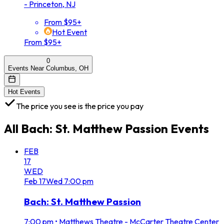
- Princeton, NJ
From $95+
Hot Event
From $95+
0
Events Near Columbus, OH
Hot Events
The price you see is the price you pay
All
Bach: St. Matthew Passion
Events
FEB
17
WED
Feb
17
Wed
7:00 pm
Bach: St. Matthew Passion
7:00 pm
•
Matthews Theatre - McCarter Theatre Center