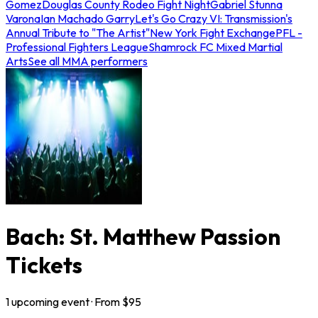
Gomez
Douglas County Rodeo Fight Night
Gabriel Stunna
Varona
Ian Machado Garry
Let's Go Crazy VI: Transmission's
Annual Tribute to "The Artist"
New York Fight Exchange
PFL -
Professional Fighters League
Shamrock FC Mixed Martial
Arts
See all MMA performers
Bach: St. Matthew Passion
Tickets
1
upcoming
event
· From $
95