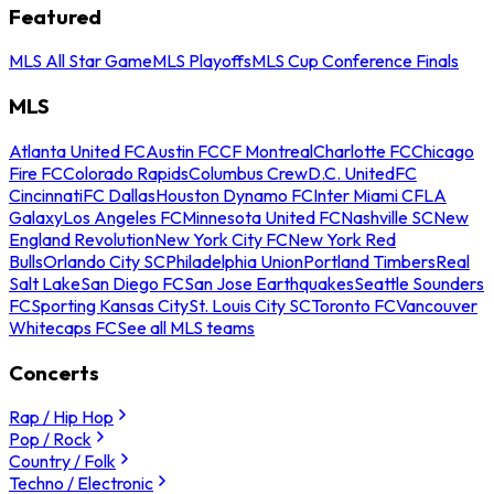
Featured
MLS All Star Game
MLS Playoffs
MLS Cup Conference Finals
MLS
Atlanta United FC
Austin FC
CF Montreal
Charlotte FC
Chicago
Fire FC
Colorado Rapids
Columbus Crew
D.C. United
FC
Cincinnati
FC Dallas
Houston Dynamo FC
Inter Miami CF
LA
Galaxy
Los Angeles FC
Minnesota United FC
Nashville SC
New
England Revolution
New York City FC
New York Red
Bulls
Orlando City SC
Philadelphia Union
Portland Timbers
Real
Salt Lake
San Diego FC
San Jose Earthquakes
Seattle Sounders
FC
Sporting Kansas City
St. Louis City SC
Toronto FC
Vancouver
Whitecaps FC
See all MLS teams
Concerts
Rap / Hip Hop
Pop / Rock
Country / Folk
Techno / Electronic