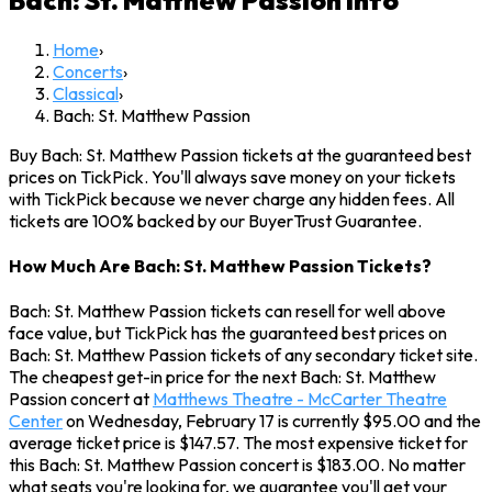
Bach: St. Matthew Passion
Info
Home
›
Concerts
›
Classical
›
Bach: St. Matthew Passion
Buy Bach: St. Matthew Passion tickets at the guaranteed best
prices on TickPick. You'll always save money on your tickets
with TickPick because we never charge any hidden fees. All
tickets are 100% backed by our BuyerTrust Guarantee.
How Much Are Bach: St. Matthew Passion Tickets?
Bach: St. Matthew Passion tickets can resell for well above
face value, but TickPick has the guaranteed best prices on
Bach: St. Matthew Passion tickets of any secondary ticket site.
The cheapest get-in price for the next Bach: St. Matthew
Passion concert at
Matthews Theatre - McCarter Theatre
Center
on Wednesday, February 17 is currently $95.00 and the
average ticket price is $147.57. The most expensive ticket for
this Bach: St. Matthew Passion concert is $183.00. No matter
what seats you're looking for, we guarantee you'll get your