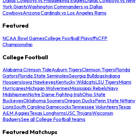
Dallas Cowboys vs Philadelphia Eagles
Dallas Cowboys vs New
York Giants
Washington Commanders vs Dallas
Cowboys
Arizona Cardinals vs Los Angeles Rams
Featured
NCAA Bowl Games
College Football Playoffs
CFP
Championship
College Football
Alabama Crimson Tide
Auburn Tigers
Clemson Tigers
Florida
Gators
Florida State Seminoles
Georgia Bulldogs
Indiana
Hoosiers
Iowa Hawkeyes
Kentucky Wildcats
LSU Tigers
Miami
Hurricanes
Michigan Wolverines
Mississippi Rebels
Navy
Midshipmen
Notre Dame Fighting Irish
Ohio State
Buckeyes
Oklahoma Sooners
Oregon Ducks
Penn State Nittany
Lions
South Carolina Gamecocks
Tennessee Volunteers
Texas
A&M Aggies
Texas Longhorns
USC Trojans
Wisconsin
Badgers
See all College Football teams
Featured Matchups