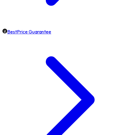
BestPrice Guarantee