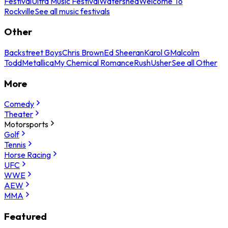
Festival
Ultra Music Festival
Watershed
Welcome To
Rockville
See all music festivals
Other
Backstreet Boys
Chris Brown
Ed Sheeran
Karol G
Malcolm
Todd
Metallica
My Chemical Romance
Rush
Usher
See all Other
More
Comedy
Theater
Motorsports
Golf
Tennis
Horse Racing
UFC
WWE
AEW
MMA
Featured