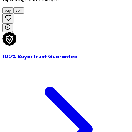
buy
sell
100% BuyerTrust Guarantee