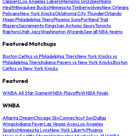
Clippers
Los Angeles Lakers
Memphis Grizzlies
Miami
Heat
Milwaukee Bucks
Minnesota Timberwolves
New Orleans
Pelicans
New York Knicks
Oklahoma City Thunder
Orlando
Magic
Philadelphia 76ers
Phoenix Suns
Portland Trail
Blazers
Sacramento Kings
San Antonio Spurs
Toronto
Raptors
Utah Jazz
Washington Wizards
See all NBA teams
Featured Matchups
Boston Celtics vs Philadelphia 76ers
New York Knicks vs
Philadelphia 76ers
Indiana Pacers vs New York Knicks
Boston
Celtics vs New York Knicks
Featured
WNBA All Star Game
WNBA Playoffs
WNBA Finals
WNBA
Atlanta Dream
Chicago Sky
Connecticut Sun
Dallas
Wings
Indiana Fever
Las Vegas Aces
Los Angeles
Sparks
Minnesota Lynx
New York Liberty
Phoenix
Mercury
Seattle Storm
Washington Mystics
See all WNBA