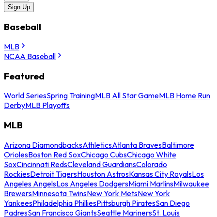
Sign Up
Baseball
MLB
NCAA Baseball
Featured
World Series
Spring Training
MLB All Star Game
MLB Home Run
Derby
MLB Playoffs
MLB
Arizona Diamondbacks
Athletics
Atlanta Braves
Baltimore
Orioles
Boston Red Sox
Chicago Cubs
Chicago White
Sox
Cincinnati Reds
Cleveland Guardians
Colorado
Rockies
Detroit Tigers
Houston Astros
Kansas City Royals
Los
Angeles Angels
Los Angeles Dodgers
Miami Marlins
Milwaukee
Brewers
Minnesota Twins
New York Mets
New York
Yankees
Philadelphia Phillies
Pittsburgh Pirates
San Diego
Padres
San Francisco Giants
Seattle Mariners
St. Louis