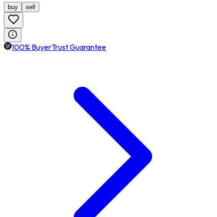
buy
sell
100% BuyerTrust Guarantee