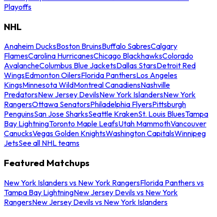
Playoffs
NHL
Anaheim Ducks
Boston Bruins
Buffalo Sabres
Calgary
Flames
Carolina Hurricanes
Chicago Blackhawks
Colorado
Avalanche
Columbus Blue Jackets
Dallas Stars
Detroit Red
Wings
Edmonton Oilers
Florida Panthers
Los Angeles
Kings
Minnesota Wild
Montreal Canadiens
Nashville
Predators
New Jersey Devils
New York Islanders
New York
Rangers
Ottawa Senators
Philadelphia Flyers
Pittsburgh
Penguins
San Jose Sharks
Seattle Kraken
St. Louis Blues
Tampa
Bay Lightning
Toronto Maple Leafs
Utah Mammoth
Vancouver
Canucks
Vegas Golden Knights
Washington Capitals
Winnipeg
Jets
See all NHL teams
Featured Matchups
New York Islanders vs New York Rangers
Florida Panthers vs
Tampa Bay Lightning
New Jersey Devils vs New York
Rangers
New Jersey Devils vs New York Islanders