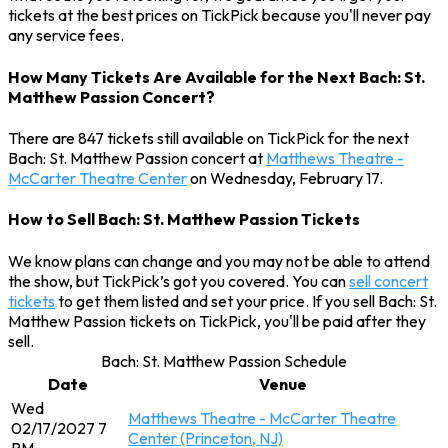
tickets at the best prices on TickPick because you'll never pay
any service fees.
How Many Tickets Are Available for the Next Bach: St.
Matthew Passion Concert?
There are 847 tickets still available on TickPick for the next
Bach: St. Matthew Passion concert at
Matthews Theatre -
McCarter Theatre Center
on Wednesday, February 17.
How to Sell Bach: St. Matthew Passion Tickets
We know plans can change and you may not be able to attend
the show, but TickPick’s got you covered. You can
sell concert
tickets
to get them listed and set your price. If you sell Bach: St.
Matthew Passion tickets on TickPick, you'll be paid after they
sell.
Bach: St. Matthew Passion Schedule
Date
Venue
Wed
Matthews Theatre - McCarter Theatre
02/17/2027 7
Center (Princeton, NJ)
PM