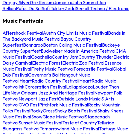
Deejay Silver
Griz
Illenium
Jamie xx
John Summit
Jon
Bellion
Rufus Du Sol
Sofi Tukker
Zedd
See all Techno / Electronic
Music Festivals
Aftershock Festival
Austin City Limits Music Festival
Bands In
The Backyard Music Festival
Bayou Country
Superfest
Bonnaroo
Boston Calling Music Festival
Buckeye
Country Superfest
Budweiser Made in America Festival
CMA
Music Festival
Coachella
Country Jam
Country Thunder
Electric
Daisy Carnival
Electric Forest
Electric Zoo Festival
Essence
Music Festival
Firefly Music Festival
Forecastle Festival
Global
Dub Festival
Governor's Ball
Hangout Music
Festival
iHeartRadio Country Festival
iHeartRadio Music
Festival
InkCarceration Festival
Lollapalooza
Louder Than
Life
New Orleans Jazz And Heritage Festival
Newport Folk
Festival
Newport Jazz Fest
Outside Lands Music & Arts
Festival
OVO Fest
Pitchfork Music Festival
Rocky Mountain
Folks Festival
RockyGrass
Shaky Boots Festival
Shaky Knees
Music Festival
SnowGlobe Music Festival
Stagecoach
Festival
Sunset Music Festival
Taste of Country
Telluride
Bluegrass Festival
Tomorrowland Music Festival
Tortuga Music