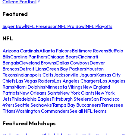
College Football
Featured
Super Bowl
NFL Preseason
NFL Pro Bowl
NFL Playoffs
NFL
Arizona Cardinals
Atlanta Falcons
Baltimore Ravens
Buffalo
Bills
Carolina Panthers
Chicago Bears
Cincinnati
Bengals
Cleveland Browns
Dallas Cowboys
Denver
Broncos
Detroit Lions
Green Bay Packers
Houston
Texans
Indianapolis Colts
Jacksonville Jaguars
Kansas City
Chiefs
Las Vegas Raiders
Los Angeles Chargers
Los Angeles
Rams
Miami Dolphins
Minnesota Vikings
New England
Patriots
New Orleans Saints
New York Giants
New York
Jets
Philadelphia Eagles
Pittsburgh Steelers
San Francisco
49ers
Seattle Seahawks
Tampa Bay Buccaneers
Tennessee
Titans
Washington Commanders
See all NFL teams
Featured Matchups