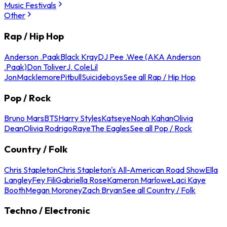
Music Festivals
Other
Rap / Hip Hop
Anderson .Paak
Black Kray
DJ Pee .Wee (AKA Anderson
.Paak)
Don Toliver
J. Cole
Lil
Jon
Macklemore
Pitbull
Suicideboys
See all Rap / Hip Hop
Pop / Rock
Bruno Mars
BTS
Harry Styles
Katseye
Noah Kahan
Olivia
Dean
Olivia Rodrigo
Raye
The Eagles
See all Pop / Rock
Country / Folk
Chris Stapleton
Chris Stapleton's All-American Road Show
Ella
Langley
Fey Fili
Gabriella Rose
Kameron Marlowe
Laci Kaye
Booth
Megan Moroney
Zach Bryan
See all Country / Folk
Techno / Electronic