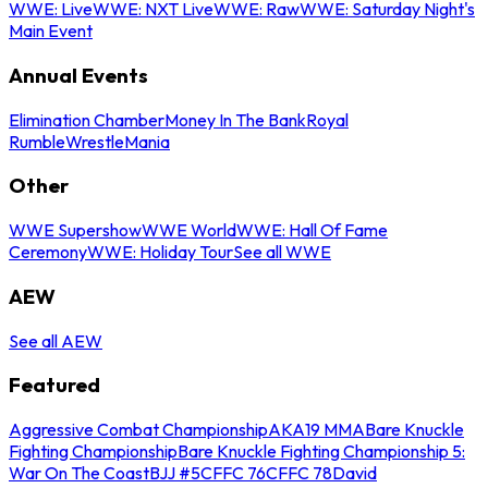
WWE: Live
WWE: NXT Live
WWE: Raw
WWE: Saturday Night's
Main Event
Annual Events
Elimination Chamber
Money In The Bank
Royal
Rumble
WrestleMania
Other
WWE Supershow
WWE World
WWE: Hall Of Fame
Ceremony
WWE: Holiday Tour
See all WWE
AEW
See all AEW
Featured
Aggressive Combat Championship
AKA19 MMA
Bare Knuckle
Fighting Championship
Bare Knuckle Fighting Championship 5:
War On The Coast
BJJ #5
CFFC 76
CFFC 78
David