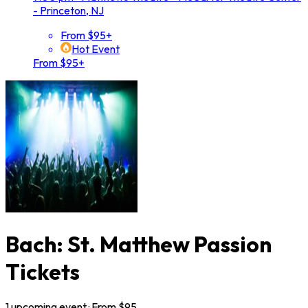
- Princeton, NJ
From $95+
Hot Event
From $95+
Bach: St. Matthew Passion
Tickets
1
upcoming
event
· From $
95