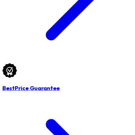
BestPrice Guarantee