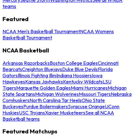
teams
Featured
NCAA Men's Basketball Tournament
NCAA Womens
Basketball Tournament
NCAA Basketball
Arkansas Razorbacks
Boston College Eagles
Cincinnati
Bearcats
Creighton Bluejays
Duke Blue Devils
Florida
Gators
Illinois Fighting Illini
Indiana Hoosiers
Iowa
Hawkeyes
Kansas Jayhawks
Kentucky Wildcats
LSU
Tigers
Marquette Golden Eagles
Miami Hurricanes
Michigan
State Spartans
Michigan Wolverines
Missouri Tigers
Nebraska
Cornhuskers
North Carolina Tar Heels
Ohio State
Buckeyes
Purdue Boilermakers
Syracuse Orange
UConn
Huskies
USC Trojans
Xavier Musketeers
See all NCAA
Basketball teams
Featured Matchups