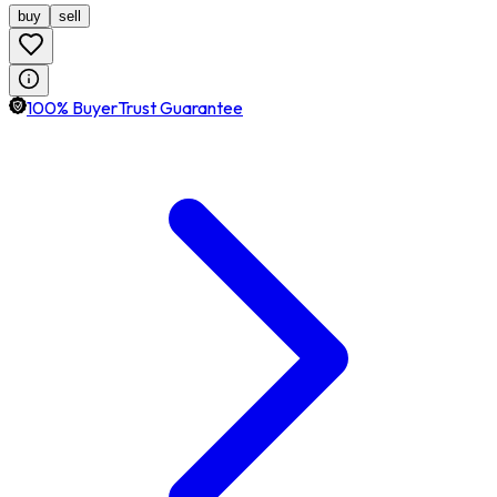
buy
sell
100% BuyerTrust Guarantee