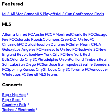
Featured
MLS All Star Game
MLS Playoffs
MLS Cup Conference Finals
MLS
Atlanta United FC
Austin FC
CF Montreal
Charlotte FC
Chicago
Fire FC
Colorado Rapids
Columbus Crew
D.C. United
FC
Cincinnati
FC Dallas
Houston Dynamo FC
Inter Miami CF
LA
Galaxy
Los Angeles FC
Minnesota United FC
Nashville SC
New
England Revolution
New York City FC
New York Red
Bulls
Orlando City SC
Philadelphia Union
Portland Timbers
Real
Salt Lake
San Diego FC
San Jose Earthquakes
Seattle Sounders
FC
Sporting Kansas City
St. Louis City SC
Toronto FC
Vancouver
Whitecaps FC
See all MLS teams
Concerts
Rap / Hip Hop
Pop / Rock
Country / Folk
Techno / Electronic