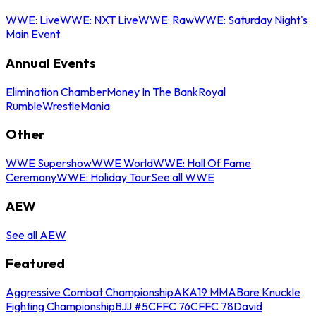
WWE: Live
WWE: NXT Live
WWE: Raw
WWE: Saturday Night's
Main Event
Annual Events
Elimination Chamber
Money In The Bank
Royal
Rumble
WrestleMania
Other
WWE Supershow
WWE World
WWE: Hall Of Fame
Ceremony
WWE: Holiday Tour
See all WWE
AEW
See all AEW
Featured
Aggressive Combat Championship
AKA19 MMA
Bare Knuckle
Fighting Championship
BJJ #5
CFFC 76
CFFC 78
David