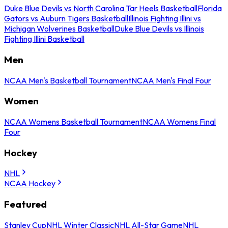
Duke Blue Devils vs North Carolina Tar Heels Basketball
Florida
Gators vs Auburn Tigers Basketball
Illinois Fighting Illini vs
Michigan Wolverines Basketball
Duke Blue Devils vs Illinois
Fighting Illini Basketball
Men
NCAA Men's Basketball Tournament
NCAA Men's Final Four
Women
NCAA Womens Basketball Tournament
NCAA Womens Final
Four
Hockey
NHL
NCAA Hockey
Featured
Stanley Cup
NHL Winter Classic
NHL All-Star Game
NHL