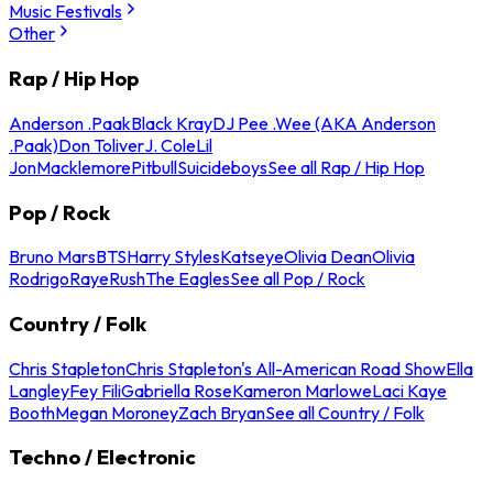
Music Festivals
Other
Rap / Hip Hop
Anderson .Paak
Black Kray
DJ Pee .Wee (AKA Anderson
.Paak)
Don Toliver
J. Cole
Lil
Jon
Macklemore
Pitbull
Suicideboys
See all Rap / Hip Hop
Pop / Rock
Bruno Mars
BTS
Harry Styles
Katseye
Olivia Dean
Olivia
Rodrigo
Raye
Rush
The Eagles
See all Pop / Rock
Country / Folk
Chris Stapleton
Chris Stapleton's All-American Road Show
Ella
Langley
Fey Fili
Gabriella Rose
Kameron Marlowe
Laci Kaye
Booth
Megan Moroney
Zach Bryan
See all Country / Folk
Techno / Electronic