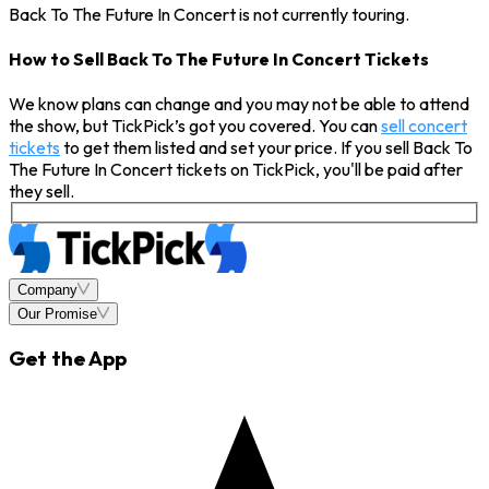
Back To The Future In Concert is not currently touring.
How to Sell Back To The Future In Concert Tickets
We know plans can change and you may not be able to attend
the show, but TickPick’s got you covered. You can
sell concert
tickets
to get them listed and set your price. If you sell Back To
The Future In Concert tickets on TickPick, you'll be paid after
they sell.
Company
Our Promise
Get the App