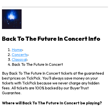
Back To The Future In Concert
Info
Home
›
Concerts
›
Classical
›
Back To The Future In Concert
Buy Back To The Future In Concert tickets at the guaranteed
best prices on TickPick. You'll always save money on your
tickets with TickPick because we never charge any hidden
fees. All tickets are 100% backed by our BuyerTrust
Guarantee.
Where will Back To The Future In Concert be playing?