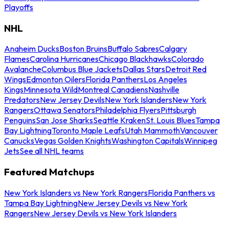
Playoffs
NHL
Anaheim Ducks
Boston Bruins
Buffalo Sabres
Calgary
Flames
Carolina Hurricanes
Chicago Blackhawks
Colorado
Avalanche
Columbus Blue Jackets
Dallas Stars
Detroit Red
Wings
Edmonton Oilers
Florida Panthers
Los Angeles
Kings
Minnesota Wild
Montreal Canadiens
Nashville
Predators
New Jersey Devils
New York Islanders
New York
Rangers
Ottawa Senators
Philadelphia Flyers
Pittsburgh
Penguins
San Jose Sharks
Seattle Kraken
St. Louis Blues
Tampa
Bay Lightning
Toronto Maple Leafs
Utah Mammoth
Vancouver
Canucks
Vegas Golden Knights
Washington Capitals
Winnipeg
Jets
See all NHL teams
Featured Matchups
New York Islanders vs New York Rangers
Florida Panthers vs
Tampa Bay Lightning
New Jersey Devils vs New York
Rangers
New Jersey Devils vs New York Islanders