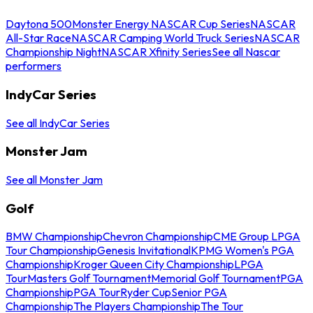
Daytona 500
Monster Energy NASCAR Cup Series
NASCAR
All-Star Race
NASCAR Camping World Truck Series
NASCAR
Championship Night
NASCAR Xfinity Series
See all Nascar
performers
IndyCar Series
See all IndyCar Series
Monster Jam
See all Monster Jam
Golf
BMW Championship
Chevron Championship
CME Group LPGA
Tour Championship
Genesis Invitational
KPMG Women's PGA
Championship
Kroger Queen City Championship
LPGA
Tour
Masters Golf Tournament
Memorial Golf Tournament
PGA
Championship
PGA Tour
Ryder Cup
Senior PGA
Championship
The Players Championship
The Tour