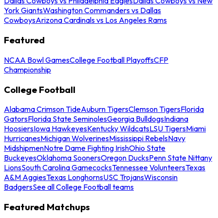
Dallas Cowboys vs Philadelphia Eagles
Dallas Cowboys vs New
York Giants
Washington Commanders vs Dallas
Cowboys
Arizona Cardinals vs Los Angeles Rams
Featured
NCAA Bowl Games
College Football Playoffs
CFP
Championship
College Football
Alabama Crimson Tide
Auburn Tigers
Clemson Tigers
Florida
Gators
Florida State Seminoles
Georgia Bulldogs
Indiana
Hoosiers
Iowa Hawkeyes
Kentucky Wildcats
LSU Tigers
Miami
Hurricanes
Michigan Wolverines
Mississippi Rebels
Navy
Midshipmen
Notre Dame Fighting Irish
Ohio State
Buckeyes
Oklahoma Sooners
Oregon Ducks
Penn State Nittany
Lions
South Carolina Gamecocks
Tennessee Volunteers
Texas
A&M Aggies
Texas Longhorns
USC Trojans
Wisconsin
Badgers
See all College Football teams
Featured Matchups