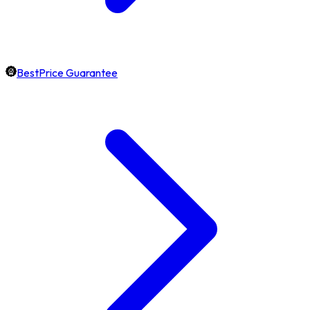
BestPrice Guarantee