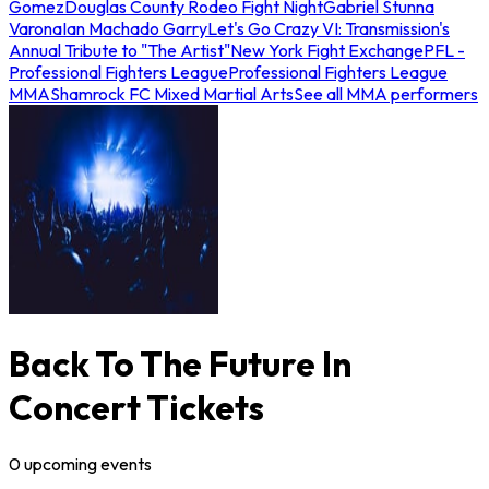
Gomez
Douglas County Rodeo Fight Night
Gabriel Stunna
Varona
Ian Machado Garry
Let's Go Crazy VI: Transmission's
Annual Tribute to "The Artist"
New York Fight Exchange
PFL -
Professional Fighters League
Professional Fighters League
MMA
Shamrock FC Mixed Martial Arts
See all MMA performers
Back To The Future In
Concert Tickets
0
upcoming
events