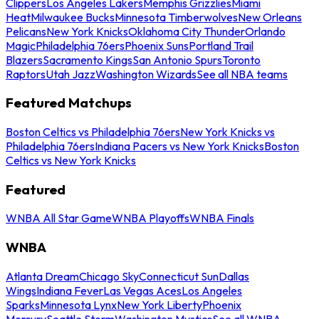
Clippers
Los Angeles Lakers
Memphis Grizzlies
Miami
Heat
Milwaukee Bucks
Minnesota Timberwolves
New Orleans
Pelicans
New York Knicks
Oklahoma City Thunder
Orlando
Magic
Philadelphia 76ers
Phoenix Suns
Portland Trail
Blazers
Sacramento Kings
San Antonio Spurs
Toronto
Raptors
Utah Jazz
Washington Wizards
See all NBA teams
Featured Matchups
Boston Celtics vs Philadelphia 76ers
New York Knicks vs
Philadelphia 76ers
Indiana Pacers vs New York Knicks
Boston
Celtics vs New York Knicks
Featured
WNBA All Star Game
WNBA Playoffs
WNBA Finals
WNBA
Atlanta Dream
Chicago Sky
Connecticut Sun
Dallas
Wings
Indiana Fever
Las Vegas Aces
Los Angeles
Sparks
Minnesota Lynx
New York Liberty
Phoenix
Mercury
Seattle Storm
Washington Mystics
See all WNBA