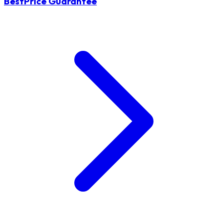
BestPrice Guarantee