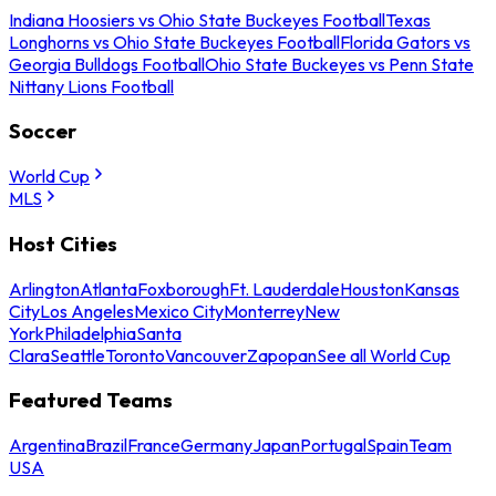
Indiana Hoosiers vs Ohio State Buckeyes Football
Texas
Longhorns vs Ohio State Buckeyes Football
Florida Gators vs
Georgia Bulldogs Football
Ohio State Buckeyes vs Penn State
Nittany Lions Football
Soccer
World Cup
MLS
Host Cities
Arlington
Atlanta
Foxborough
Ft. Lauderdale
Houston
Kansas
City
Los Angeles
Mexico City
Monterrey
New
York
Philadelphia
Santa
Clara
Seattle
Toronto
Vancouver
Zapopan
See all World Cup
Featured Teams
Argentina
Brazil
France
Germany
Japan
Portugal
Spain
Team
USA