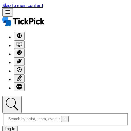
Skip to main content
Log In