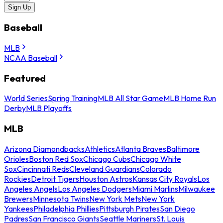
Sign Up
Baseball
MLB
NCAA Baseball
Featured
World Series
Spring Training
MLB All Star Game
MLB Home Run
Derby
MLB Playoffs
MLB
Arizona Diamondbacks
Athletics
Atlanta Braves
Baltimore
Orioles
Boston Red Sox
Chicago Cubs
Chicago White
Sox
Cincinnati Reds
Cleveland Guardians
Colorado
Rockies
Detroit Tigers
Houston Astros
Kansas City Royals
Los
Angeles Angels
Los Angeles Dodgers
Miami Marlins
Milwaukee
Brewers
Minnesota Twins
New York Mets
New York
Yankees
Philadelphia Phillies
Pittsburgh Pirates
San Diego
Padres
San Francisco Giants
Seattle Mariners
St. Louis