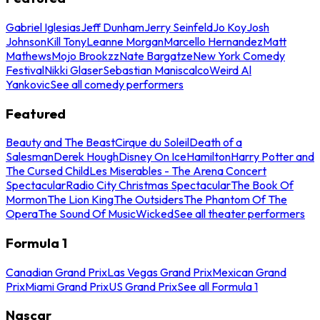
Gabriel Iglesias
Jeff Dunham
Jerry Seinfeld
Jo Koy
Josh
Johnson
Kill Tony
Leanne Morgan
Marcello Hernandez
Matt
Mathews
Mojo Brookzz
Nate Bargatze
New York Comedy
Festival
Nikki Glaser
Sebastian Maniscalco
Weird Al
Yankovic
See all comedy performers
Featured
Beauty and The Beast
Cirque du Soleil
Death of a
Salesman
Derek Hough
Disney On Ice
Hamilton
Harry Potter and
The Cursed Child
Les Miserables - The Arena Concert
Spectacular
Radio City Christmas Spectacular
The Book Of
Mormon
The Lion King
The Outsiders
The Phantom Of The
Opera
The Sound Of Music
Wicked
See all theater performers
Formula 1
Canadian Grand Prix
Las Vegas Grand Prix
Mexican Grand
Prix
Miami Grand Prix
US Grand Prix
See all Formula 1
Nascar