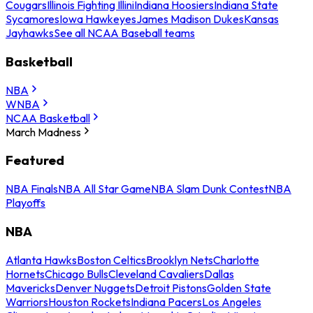
Cougars
Illinois Fighting Illini
Indiana Hoosiers
Indiana State
Sycamores
Iowa Hawkeyes
James Madison Dukes
Kansas
Jayhawks
See all NCAA Baseball teams
Basketball
NBA
WNBA
NCAA Basketball
March Madness
Featured
NBA Finals
NBA All Star Game
NBA Slam Dunk Contest
NBA
Playoffs
NBA
Atlanta Hawks
Boston Celtics
Brooklyn Nets
Charlotte
Hornets
Chicago Bulls
Cleveland Cavaliers
Dallas
Mavericks
Denver Nuggets
Detroit Pistons
Golden State
Warriors
Houston Rockets
Indiana Pacers
Los Angeles