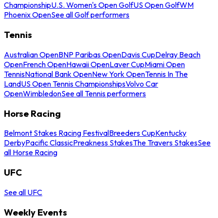
Championship
U.S. Women's Open Golf
US Open Golf
WM
Phoenix Open
See all Golf performers
Tennis
Australian Open
BNP Paribas Open
Davis Cup
Delray Beach
Open
French Open
Hawaii Open
Laver Cup
Miami Open
Tennis
National Bank Open
New York Open
Tennis In The
Land
US Open Tennis Championships
Volvo Car
Open
Wimbledon
See all Tennis performers
Horse Racing
Belmont Stakes Racing Festival
Breeders Cup
Kentucky
Derby
Pacific Classic
Preakness Stakes
The Travers Stakes
See
all Horse Racing
UFC
See all UFC
Weekly Events