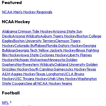
Featured
NCAA Men's Hockey Regionals
NCAA Hockey
Alabama Crimson Tide Hockey
Arizona State Sun
Devils
Arizona Wildcats
Auburn Tigers Hockey
Boston College
Eagles
Boston University Terriers
Clemson Tigers
Hockey
Colorado Buffaloes
Florida Gators Hockey
Georgia
Bulldogs
Georgia Tech Yellow Jackets Hockey
Illinois Fighting
Illini Hockey
Iowa State Cyclones Hockey
Liberty Flames
Hockey
Michigan Wolverines
Minnesota Golden
Gophers
Northwestern Wildcats
Oakland University Golden
Grizzlies Hockey
South Carolina Gamecocks Hockey
Texas
A&M Aggies Hockey
Texas Longhorns
UCLA Bruins
Hockey
USC Trojans Hockey
Utah Utes Hockey
Washington
State Cougars
See all NCAA Hockey teams
Football
NFL