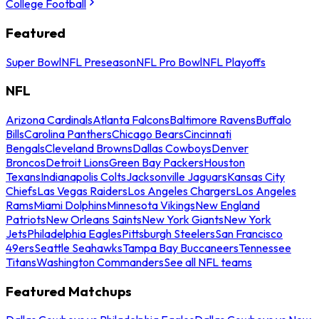
College Football
Featured
Super Bowl
NFL Preseason
NFL Pro Bowl
NFL Playoffs
NFL
Arizona Cardinals
Atlanta Falcons
Baltimore Ravens
Buffalo
Bills
Carolina Panthers
Chicago Bears
Cincinnati
Bengals
Cleveland Browns
Dallas Cowboys
Denver
Broncos
Detroit Lions
Green Bay Packers
Houston
Texans
Indianapolis Colts
Jacksonville Jaguars
Kansas City
Chiefs
Las Vegas Raiders
Los Angeles Chargers
Los Angeles
Rams
Miami Dolphins
Minnesota Vikings
New England
Patriots
New Orleans Saints
New York Giants
New York
Jets
Philadelphia Eagles
Pittsburgh Steelers
San Francisco
49ers
Seattle Seahawks
Tampa Bay Buccaneers
Tennessee
Titans
Washington Commanders
See all NFL teams
Featured Matchups