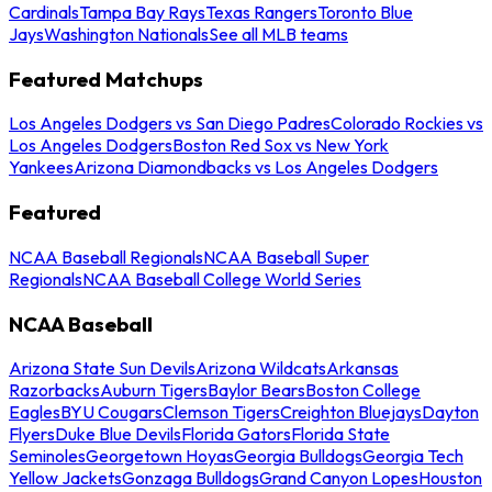
Cardinals
Tampa Bay Rays
Texas Rangers
Toronto Blue
Jays
Washington Nationals
See all MLB teams
Featured Matchups
Los Angeles Dodgers vs San Diego Padres
Colorado Rockies vs
Los Angeles Dodgers
Boston Red Sox vs New York
Yankees
Arizona Diamondbacks vs Los Angeles Dodgers
Featured
NCAA Baseball Regionals
NCAA Baseball Super
Regionals
NCAA Baseball College World Series
NCAA Baseball
Arizona State Sun Devils
Arizona Wildcats
Arkansas
Razorbacks
Auburn Tigers
Baylor Bears
Boston College
Eagles
BYU Cougars
Clemson Tigers
Creighton Bluejays
Dayton
Flyers
Duke Blue Devils
Florida Gators
Florida State
Seminoles
Georgetown Hoyas
Georgia Bulldogs
Georgia Tech
Yellow Jackets
Gonzaga Bulldogs
Grand Canyon Lopes
Houston