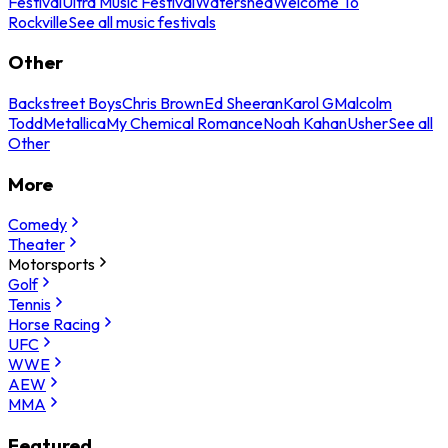
Festival
Ultra Music Festival
Watershed
Welcome To
Rockville
See all music festivals
Other
Backstreet Boys
Chris Brown
Ed Sheeran
Karol G
Malcolm
Todd
Metallica
My Chemical Romance
Noah Kahan
Usher
See all
Other
More
Comedy
Theater
Motorsports
Golf
Tennis
Horse Racing
UFC
WWE
AEW
MMA
Featured