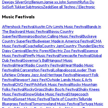
Deejay Silver
Griz
Illenium
Jamie xx
John Summit
Rufus Du
Sol
Sofi Tukker
Subtronics
Zedd
See all Techno / Electronic
Music Festivals
Aftershock Festival
Austin City Limits Music Festival
Bands In
The Backyard Music Festival
Bayou Country
Superfest
Bonnaroo
Boston Calling Music Festival
Buckeye
Country Superfest
Budweiser Made in America Festival
CMA
Music Festival
Coachella
Country Jam
Country Thunder
Electric
Daisy Carnival
Electric Forest
Electric Zoo Festival
Essence
Music Festival
Firefly Music Festival
Forecastle Festival
Global
Dub Festival
Governor's Ball
Hangout Music
Festival
iHeartRadio Country Festival
iHeartRadio Music
Festival
InkCarceration Festival
Lollapalooza
Louder Than
Life
New Orleans Jazz And Heritage Festival
Newport Folk
Festival
Newport Jazz Fest
Outside Lands Music & Arts
Festival
OVO Fest
Pitchfork Music Festival
Rocky Mountain
Folks Festival
RockyGrass
Shaky Boots Festival
Shaky Knees
Music Festival
SnowGlobe Music Festival
Stagecoach
Festival
Sunset Music Festival
Taste of Country
Telluride
Bluegrass Festival
Tomorrowland Music Festival
Tortuga Music