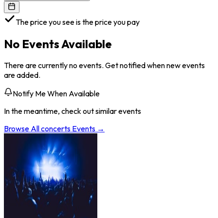
The price you see is the price you pay
No Events Available
There are currently no events. Get notified when new events
are added.
Notify Me When Available
In the meantime, check out similar events
Browse All
concerts
Events →