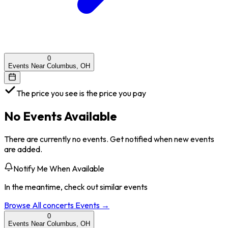
0
Events Near Columbus, OH
The price you see is the price you pay
No Events Available
There are currently no events. Get notified when new events
are added.
Notify Me When Available
In the meantime, check out similar events
Browse All
concerts
Events →
0
Events Near Columbus, OH