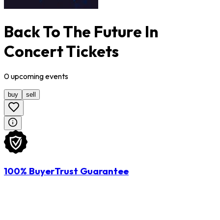
Back To The Future In
Concert Tickets
0
upcoming
events
buy
sell
100% BuyerTrust Guarantee