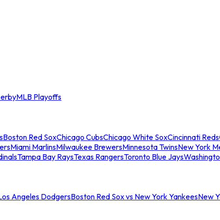
erby
MLB Playoffs
s
Boston Red Sox
Chicago Cubs
Chicago White Sox
Cincinnati Reds
ers
Miami Marlins
Milwaukee Brewers
Minnesota Twins
New York M
dinals
Tampa Bay Rays
Texas Rangers
Toronto Blue Jays
Washingto
 Los Angeles Dodgers
Boston Red Sox vs New York Yankees
New Yo