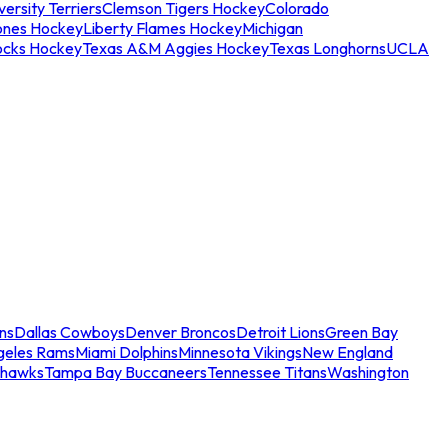
ersity Terriers
Clemson Tigers Hockey
Colorado
ones Hockey
Liberty Flames Hockey
Michigan
ocks Hockey
Texas A&M Aggies Hockey
Texas Longhorns
UCLA
ns
Dallas Cowboys
Denver Broncos
Detroit Lions
Green Bay
geles Rams
Miami Dolphins
Minnesota Vikings
New England
ahawks
Tampa Bay Buccaneers
Tennessee Titans
Washington