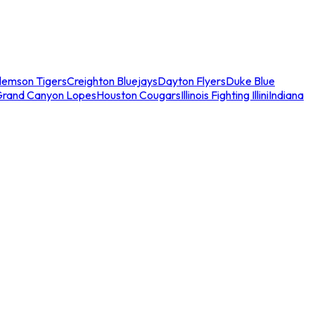
lemson Tigers
Creighton Bluejays
Dayton Flyers
Duke Blue
Grand Canyon Lopes
Houston Cougars
Illinois Fighting Illini
Indiana