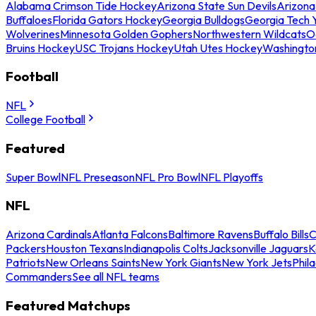
Alabama Crimson Tide Hockey
Arizona State Sun Devils
Arizona
Buffaloes
Florida Gators Hockey
Georgia Bulldogs
Georgia Tech 
Wolverines
Minnesota Golden Gophers
Northwestern Wildcats
O
Bruins Hockey
USC Trojans Hockey
Utah Utes Hockey
Washingto
Football
NFL
College Football
Featured
Super Bowl
NFL Preseason
NFL Pro Bowl
NFL Playoffs
NFL
Arizona Cardinals
Atlanta Falcons
Baltimore Ravens
Buffalo Bills
C
Packers
Houston Texans
Indianapolis Colts
Jacksonville Jaguars
K
Patriots
New Orleans Saints
New York Giants
New York Jets
Phil
Commanders
See all NFL teams
Featured Matchups