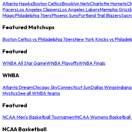
Atlanta Hawks
Boston Celtics
Brooklyn Nets
Charlotte Hornets
Ch
Pacers
Los Angeles Clippers
Los Angeles Lakers
Memphis Grizzli
Magic
Philadelphia 76ers
Phoenix Suns
Portland Trail Blazers
Sacr
Featured Matchups
Boston Celtics vs Philadelphia 76ers
New York Knicks vs Philadel
Featured
WNBA All Star Game
WNBA Playoffs
WNBA Finals
WNBA
Atlanta Dream
Chicago Sky
Connecticut Sun
Dallas Wings
Indiana
Mystics
See all WNBA teams
Featured
NCAA Men's Basketball Tournament
NCAA Womens Basketball 
NCAA Basketball