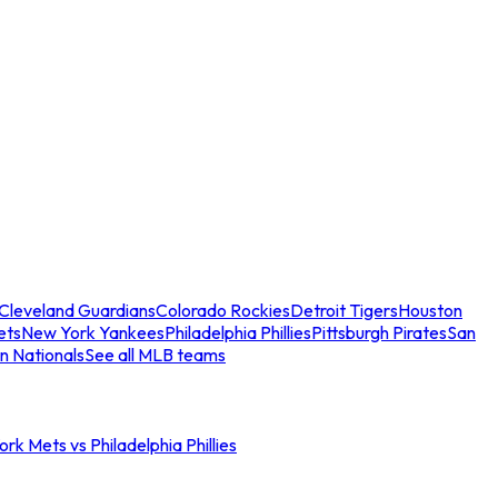
Cleveland Guardians
Colorado Rockies
Detroit Tigers
Houston
ets
New York Yankees
Philadelphia Phillies
Pittsburgh Pirates
San
n Nationals
See all MLB teams
rk Mets vs Philadelphia Phillies