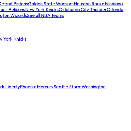
etroit Pistons
Golden State Warriors
Houston Rockets
Indiana
ans Pelicans
New York Knicks
Oklahoma City Thunder
Orlando
gton Wizards
See all NBA teams
w York Knicks
rk Liberty
Phoenix Mercury
Seattle Storm
Washington