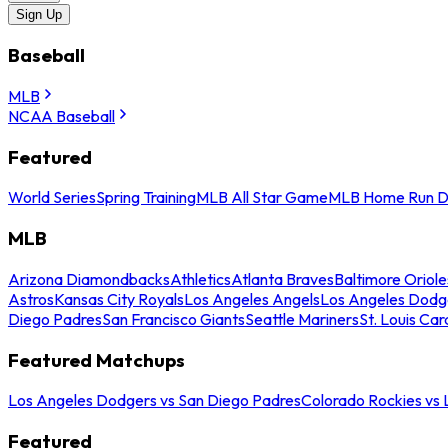
Sign Up
Baseball
MLB
NCAA Baseball
Featured
World Series
Spring Training
MLB All Star Game
MLB Home Run D
MLB
Arizona Diamondbacks
Athletics
Atlanta Braves
Baltimore Oriole
Astros
Kansas City Royals
Los Angeles Angels
Los Angeles Dodg
Diego Padres
San Francisco Giants
Seattle Mariners
St. Louis Car
Featured Matchups
Los Angeles Dodgers vs San Diego Padres
Colorado Rockies vs
Featured