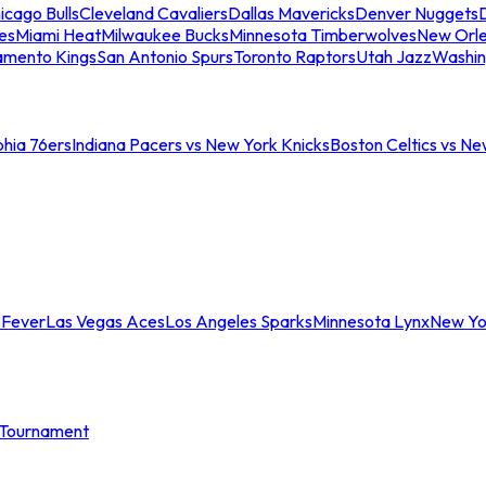
icago Bulls
Cleveland Cavaliers
Dallas Mavericks
Denver Nuggets
D
es
Miami Heat
Milwaukee Bucks
Minnesota Timberwolves
New Orle
amento Kings
San Antonio Spurs
Toronto Raptors
Utah Jazz
Washin
phia 76ers
Indiana Pacers vs New York Knicks
Boston Celtics vs Ne
 Fever
Las Vegas Aces
Los Angeles Sparks
Minnesota Lynx
New Yo
Tournament