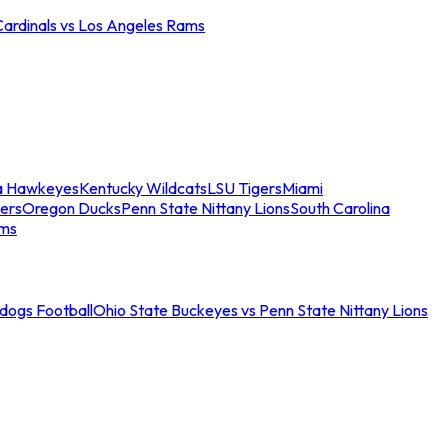
Cardinals vs Los Angeles Rams
a Hawkeyes
Kentucky Wildcats
LSU Tigers
Miami
ers
Oregon Ducks
Penn State Nittany Lions
South Carolina
ams
ldogs Football
Ohio State Buckeyes vs Penn State Nittany Lions