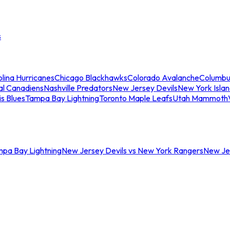
s
lina Hurricanes
Chicago Blackhawks
Colorado Avalanche
Columbu
al Canadiens
Nashville Predators
New Jersey Devils
New York Isla
is Blues
Tampa Bay Lightning
Toronto Maple Leafs
Utah Mammoth
mpa Bay Lightning
New Jersey Devils vs New York Rangers
New Jer