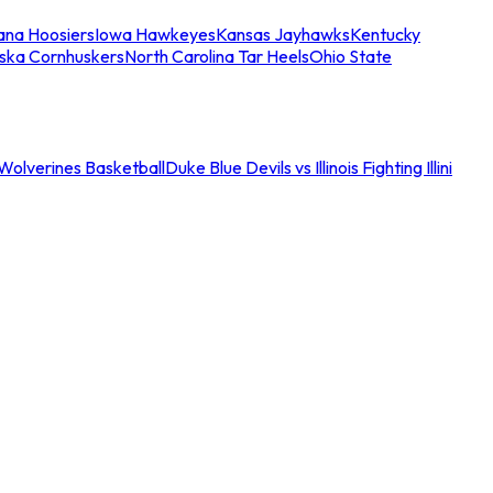
iana Hoosiers
Iowa Hawkeyes
Kansas Jayhawks
Kentucky
ska Cornhuskers
North Carolina Tar Heels
Ohio State
an Wolverines Basketball
Duke Blue Devils vs Illinois Fighting Illini