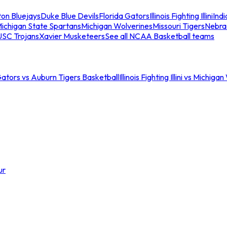
ton Bluejays
Duke Blue Devils
Florida Gators
Illinois Fighting Illini
Ind
ichigan State Spartans
Michigan Wolverines
Missouri Tigers
Nebra
USC Trojans
Xavier Musketeers
See all NCAA Basketball teams
Gators vs Auburn Tigers Basketball
Illinois Fighting Illini vs Michig
ur