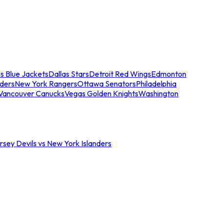
s Blue Jackets
Dallas Stars
Detroit Red Wings
Edmonton
nders
New York Rangers
Ottawa Senators
Philadelphia
Vancouver Canucks
Vegas Golden Knights
Washington
sey Devils vs New York Islanders