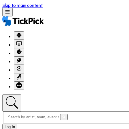
Skip to main content
Log In