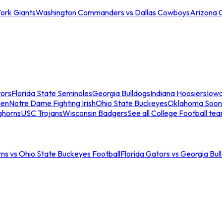
ork Giants
Washington Commanders vs Dallas Cowboys
Arizona 
tors
Florida State Seminoles
Georgia Bulldogs
Indiana Hoosiers
Iow
men
Notre Dame Fighting Irish
Ohio State Buckeyes
Oklahoma Soon
ghorns
USC Trojans
Wisconsin Badgers
See all College Football te
ns vs Ohio State Buckeyes Football
Florida Gators vs Georgia Bul