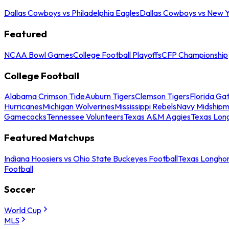
Dallas Cowboys vs Philadelphia Eagles
Dallas Cowboys vs New Y
Featured
NCAA Bowl Games
College Football Playoffs
CFP Championship
College Football
Alabama Crimson Tide
Auburn Tigers
Clemson Tigers
Florida Ga
Hurricanes
Michigan Wolverines
Mississippi Rebels
Navy Midship
Gamecocks
Tennessee Volunteers
Texas A&M Aggies
Texas Lon
Featured Matchups
Indiana Hoosiers vs Ohio State Buckeyes Football
Texas Longhor
Football
Soccer
World Cup
MLS