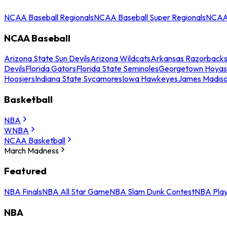
NCAA Baseball Regionals
NCAA Baseball Super Regionals
NCAA 
NCAA Baseball
Arizona State Sun Devils
Arizona Wildcats
Arkansas Razorback
Devils
Florida Gators
Florida State Seminoles
Georgetown Hoyas
Hoosiers
Indiana State Sycamores
Iowa Hawkeyes
James Madis
Basketball
NBA
WNBA
NCAA Basketball
March Madness
Featured
NBA Finals
NBA All Star Game
NBA Slam Dunk Contest
NBA Play
NBA