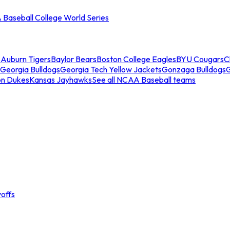
Baseball College World Series
s
Auburn Tigers
Baylor Bears
Boston College Eagles
BYU Cougars
C
Georgia Bulldogs
Georgia Tech Yellow Jackets
Gonzaga Bulldogs
on Dukes
Kansas Jayhawks
See all NCAA Baseball teams
offs