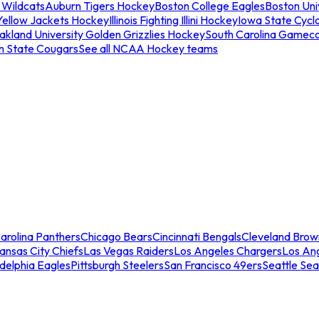
 Wildcats
Auburn Tigers Hockey
Boston College Eagles
Boston Univ
Yellow Jackets Hockey
Illinois Fighting Illini Hockey
Iowa State Cycl
akland University Golden Grizzlies Hockey
South Carolina Gamec
n State Cougars
See all NCAA Hockey teams
arolina Panthers
Chicago Bears
Cincinnati Bengals
Cleveland Brow
ansas City Chiefs
Las Vegas Raiders
Los Angeles Chargers
Los An
adelphia Eagles
Pittsburgh Steelers
San Francisco 49ers
Seattle Se