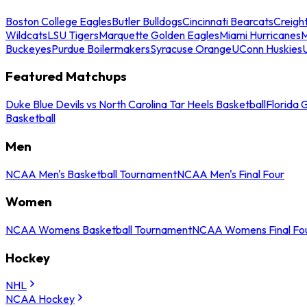
Boston College Eagles
Butler Bulldogs
Cincinnati Bearcats
Creigh
Wildcats
LSU Tigers
Marquette Golden Eagles
Miami Hurricanes
M
Buckeyes
Purdue Boilermakers
Syracuse Orange
UConn Huskies
Featured Matchups
Duke Blue Devils vs North Carolina Tar Heels Basketball
Florida 
Basketball
Men
NCAA Men's Basketball Tournament
NCAA Men's Final Four
Women
NCAA Womens Basketball Tournament
NCAA Womens Final Fo
Hockey
NHL
NCAA Hockey