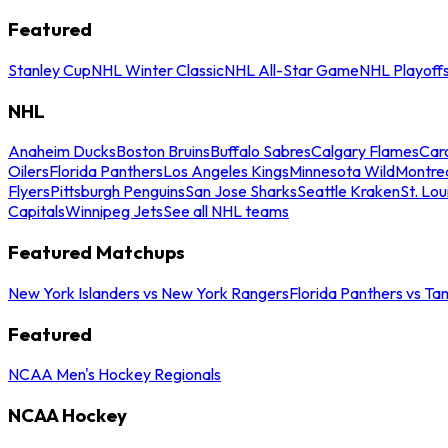
Featured
Stanley Cup
NHL Winter Classic
NHL All-Star Game
NHL Playoff
NHL
Anaheim Ducks
Boston Bruins
Buffalo Sabres
Calgary Flames
Caro
Oilers
Florida Panthers
Los Angeles Kings
Minnesota Wild
Montre
Flyers
Pittsburgh Penguins
San Jose Sharks
Seattle Kraken
St. Lou
Capitals
Winnipeg Jets
See all NHL teams
Featured Matchups
New York Islanders vs New York Rangers
Florida Panthers vs Ta
Featured
NCAA Men's Hockey Regionals
NCAA Hockey