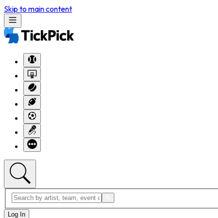
Skip to main content
Log In