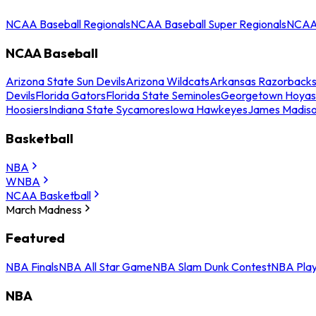
NCAA Baseball Regionals
NCAA Baseball Super Regionals
NCAA 
NCAA Baseball
Arizona State Sun Devils
Arizona Wildcats
Arkansas Razorback
Devils
Florida Gators
Florida State Seminoles
Georgetown Hoyas
Hoosiers
Indiana State Sycamores
Iowa Hawkeyes
James Madis
Basketball
NBA
WNBA
NCAA Basketball
March Madness
Featured
NBA Finals
NBA All Star Game
NBA Slam Dunk Contest
NBA Play
NBA