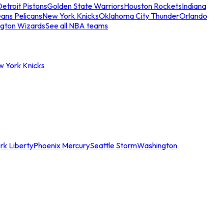
etroit Pistons
Golden State Warriors
Houston Rockets
Indiana
ans Pelicans
New York Knicks
Oklahoma City Thunder
Orlando
gton Wizards
See all NBA teams
w York Knicks
rk Liberty
Phoenix Mercury
Seattle Storm
Washington