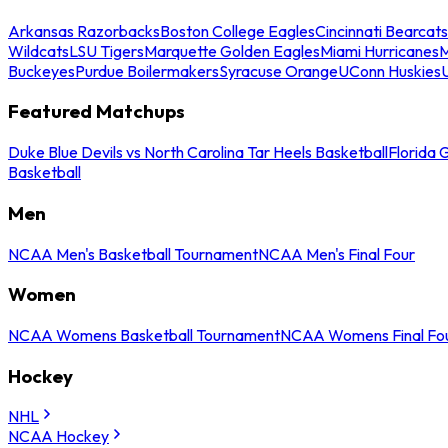
Arkansas Razorbacks
Boston College Eagles
Cincinnati Bearcats
Wildcats
LSU Tigers
Marquette Golden Eagles
Miami Hurricanes
M
Buckeyes
Purdue Boilermakers
Syracuse Orange
UConn Huskies
Featured Matchups
Duke Blue Devils vs North Carolina Tar Heels Basketball
Florida 
Basketball
Men
NCAA Men's Basketball Tournament
NCAA Men's Final Four
Women
NCAA Womens Basketball Tournament
NCAA Womens Final Fo
Hockey
NHL
NCAA Hockey