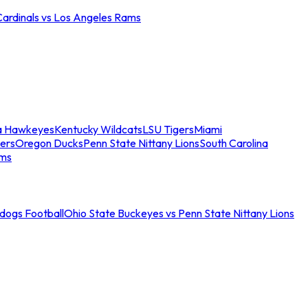
Cardinals vs Los Angeles Rams
a Hawkeyes
Kentucky Wildcats
LSU Tigers
Miami
ers
Oregon Ducks
Penn State Nittany Lions
South Carolina
ams
ldogs Football
Ohio State Buckeyes vs Penn State Nittany Lions