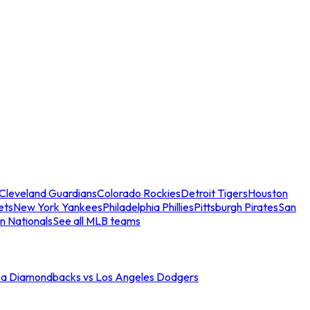
Cleveland Guardians
Colorado Rockies
Detroit Tigers
Houston
ets
New York Yankees
Philadelphia Phillies
Pittsburgh Pirates
San
n Nationals
See all MLB teams
na Diamondbacks vs Los Angeles Dodgers