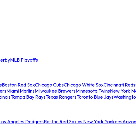
erby
MLB Playoffs
s
Boston Red Sox
Chicago Cubs
Chicago White Sox
Cincinnati Reds
ers
Miami Marlins
Milwaukee Brewers
Minnesota Twins
New York M
dinals
Tampa Bay Rays
Texas Rangers
Toronto Blue Jays
Washingto
 Los Angeles Dodgers
Boston Red Sox vs New York Yankees
Arizo