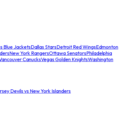
s Blue Jackets
Dallas Stars
Detroit Red Wings
Edmonton
nders
New York Rangers
Ottawa Senators
Philadelphia
Vancouver Canucks
Vegas Golden Knights
Washington
sey Devils vs New York Islanders