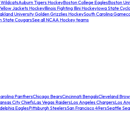
 Wildcats
Auburn Tigers Hockey
Boston College Eagles
Boston Univ
Yellow Jackets Hockey
Illinois Fighting Illini Hockey
Iowa State Cycl
akland University Golden Grizzlies Hockey
South Carolina Gamec
n State Cougars
See all NCAA Hockey teams
arolina Panthers
Chicago Bears
Cincinnati Bengals
Cleveland Brow
ansas City Chiefs
Las Vegas Raiders
Los Angeles Chargers
Los An
adelphia Eagles
Pittsburgh Steelers
San Francisco 49ers
Seattle Se