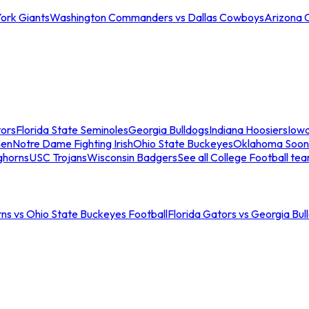
ork Giants
Washington Commanders vs Dallas Cowboys
Arizona 
tors
Florida State Seminoles
Georgia Bulldogs
Indiana Hoosiers
Iow
men
Notre Dame Fighting Irish
Ohio State Buckeyes
Oklahoma Soon
ghorns
USC Trojans
Wisconsin Badgers
See all College Football te
ns vs Ohio State Buckeyes Football
Florida Gators vs Georgia Bul