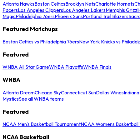
Atlanta Hawks
Boston Celtics
Brooklyn Nets
Charlotte Hornets
Ch
Pacers
Los Angeles Clippers
Los Angeles Lakers
Memphis Grizzli
Magic
Philadelphia 76ers
Phoenix Suns
Portland Trail Blazers
Sacr
Featured Matchups
Boston Celtics vs Philadelphia 76ers
New York Knicks vs Philadel
Featured
WNBA All Star Game
WNBA Playoffs
WNBA Finals
WNBA
Atlanta Dream
Chicago Sky
Connecticut Sun
Dallas Wings
Indiana
Mystics
See all WNBA teams
Featured
NCAA Men's Basketball Tournament
NCAA Womens Basketball 
NCAA Basketball