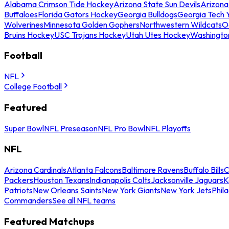
Alabama Crimson Tide Hockey
Arizona State Sun Devils
Arizona
Buffaloes
Florida Gators Hockey
Georgia Bulldogs
Georgia Tech 
Wolverines
Minnesota Golden Gophers
Northwestern Wildcats
O
Bruins Hockey
USC Trojans Hockey
Utah Utes Hockey
Washingto
Football
NFL
College Football
Featured
Super Bowl
NFL Preseason
NFL Pro Bowl
NFL Playoffs
NFL
Arizona Cardinals
Atlanta Falcons
Baltimore Ravens
Buffalo Bills
C
Packers
Houston Texans
Indianapolis Colts
Jacksonville Jaguars
K
Patriots
New Orleans Saints
New York Giants
New York Jets
Phil
Commanders
See all NFL teams
Featured Matchups