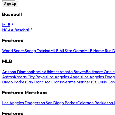
Sign Up
Baseball
MLB
NCAA Baseball
Featured
World Series
Spring Training
MLB All Star Game
MLB Home Run D
MLB
Arizona Diamondbacks
Athletics
Atlanta Braves
Baltimore Oriole
Astros
Kansas City Royals
Los Angeles Angels
Los Angeles Dodg
Diego Padres
San Francisco Giants
Seattle Mariners
St. Louis Car
Featured Matchups
Los Angeles Dodgers vs San Diego Padres
Colorado Rockies vs
Featured