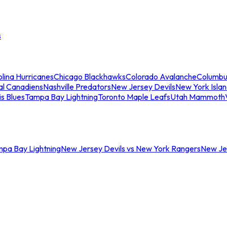
s
lina Hurricanes
Chicago Blackhawks
Colorado Avalanche
Columbu
al Canadiens
Nashville Predators
New Jersey Devils
New York Isla
is Blues
Tampa Bay Lightning
Toronto Maple Leafs
Utah Mammoth
mpa Bay Lightning
New Jersey Devils vs New York Rangers
New Jer