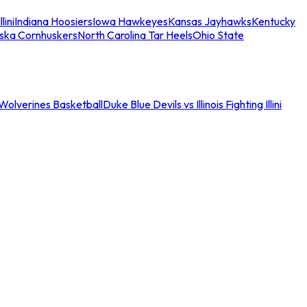
llini
Indiana Hoosiers
Iowa Hawkeyes
Kansas Jayhawks
Kentucky
ska Cornhuskers
North Carolina Tar Heels
Ohio State
an Wolverines Basketball
Duke Blue Devils vs Illinois Fighting Illini