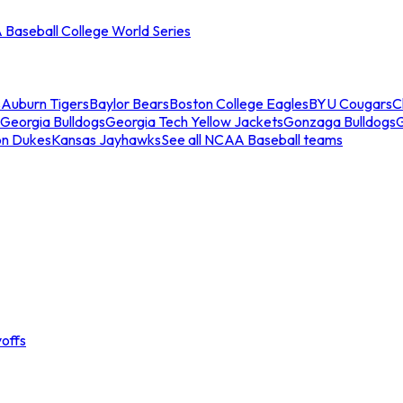
Baseball College World Series
s
Auburn Tigers
Baylor Bears
Boston College Eagles
BYU Cougars
C
Georgia Bulldogs
Georgia Tech Yellow Jackets
Gonzaga Bulldogs
on Dukes
Kansas Jayhawks
See all NCAA Baseball teams
offs