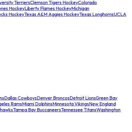
ersity Terriers
Clemson Tigers Hockey
Colorado
ones Hockey
Liberty Flames Hockey
Michigan
ocks Hockey
Texas A&M Aggies Hockey
Texas Longhorns
UCLA
ns
Dallas Cowboys
Denver Broncos
Detroit Lions
Green Bay
geles Rams
Miami Dolphins
Minnesota Vikings
New England
ahawks
Tampa Bay Buccaneers
Tennessee Titans
Washington