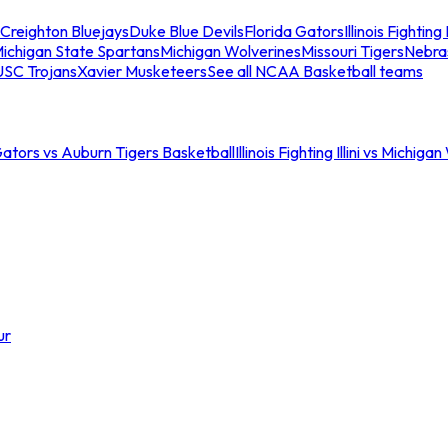
Creighton Bluejays
Duke Blue Devils
Florida Gators
Illinois Fighting I
ichigan State Spartans
Michigan Wolverines
Missouri Tigers
Nebra
USC Trojans
Xavier Musketeers
See all NCAA Basketball teams
Gators vs Auburn Tigers Basketball
Illinois Fighting Illini vs Michig
ur