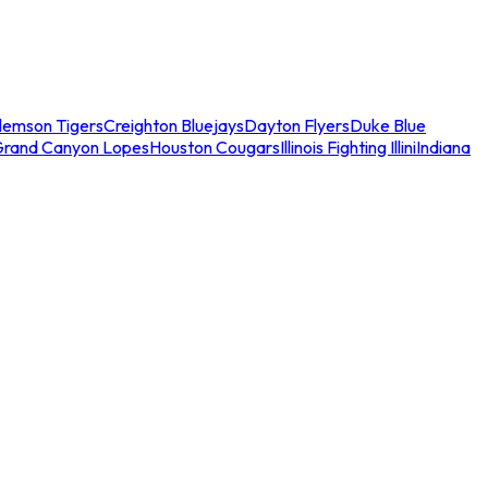
lemson Tigers
Creighton Bluejays
Dayton Flyers
Duke Blue
Grand Canyon Lopes
Houston Cougars
Illinois Fighting Illini
Indiana