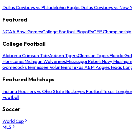
Dallas Cowboys vs Philadelphia Eagles
Dallas Cowboys vs New Y
Featured
NCAA Bowl Games
College Football Playoffs
CFP Championship
College Football
Alabama Crimson Tide
Auburn Tigers
Clemson Tigers
Florida Ga
Hurricanes
Michigan Wolverines
Mississippi Rebels
Navy Midship
Gamecocks
Tennessee Volunteers
Texas A&M Aggies
Texas Lon
Featured Matchups
Indiana Hoosiers vs Ohio State Buckeyes Football
Texas Longhor
Football
Soccer
World Cup
MLS