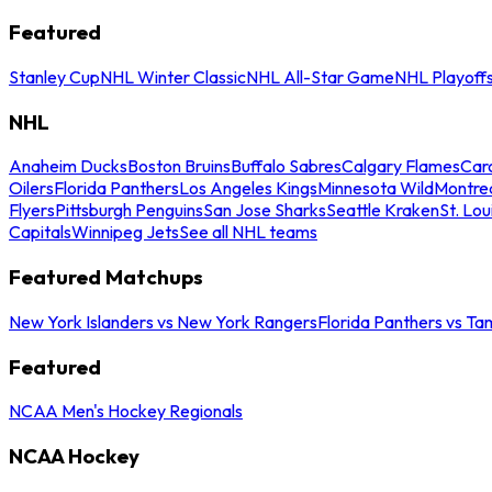
Featured
Stanley Cup
NHL Winter Classic
NHL All-Star Game
NHL Playoff
NHL
Anaheim Ducks
Boston Bruins
Buffalo Sabres
Calgary Flames
Caro
Oilers
Florida Panthers
Los Angeles Kings
Minnesota Wild
Montre
Flyers
Pittsburgh Penguins
San Jose Sharks
Seattle Kraken
St. Lou
Capitals
Winnipeg Jets
See all NHL teams
Featured Matchups
New York Islanders vs New York Rangers
Florida Panthers vs Ta
Featured
NCAA Men's Hockey Regionals
NCAA Hockey