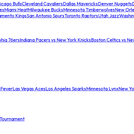
icago Bulls
Cleveland Cavaliers
Dallas Mavericks
Denver Nuggets
D
es
Miami Heat
Milwaukee Bucks
Minnesota Timberwolves
New Orle
amento Kings
San Antonio Spurs
Toronto Raptors
Utah Jazz
Washin
phia 76ers
Indiana Pacers vs New York Knicks
Boston Celtics vs Ne
 Fever
Las Vegas Aces
Los Angeles Sparks
Minnesota Lynx
New Yo
Tournament