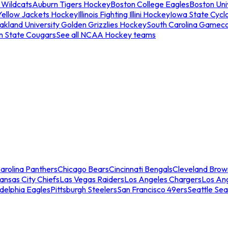
 Wildcats
Auburn Tigers Hockey
Boston College Eagles
Boston Univ
Yellow Jackets Hockey
Illinois Fighting Illini Hockey
Iowa State Cycl
akland University Golden Grizzlies Hockey
South Carolina Gamec
n State Cougars
See all NCAA Hockey teams
arolina Panthers
Chicago Bears
Cincinnati Bengals
Cleveland Brow
ansas City Chiefs
Las Vegas Raiders
Los Angeles Chargers
Los An
adelphia Eagles
Pittsburgh Steelers
San Francisco 49ers
Seattle Se