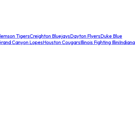
lemson Tigers
Creighton Bluejays
Dayton Flyers
Duke Blue
Grand Canyon Lopes
Houston Cougars
Illinois Fighting Illini
Indiana