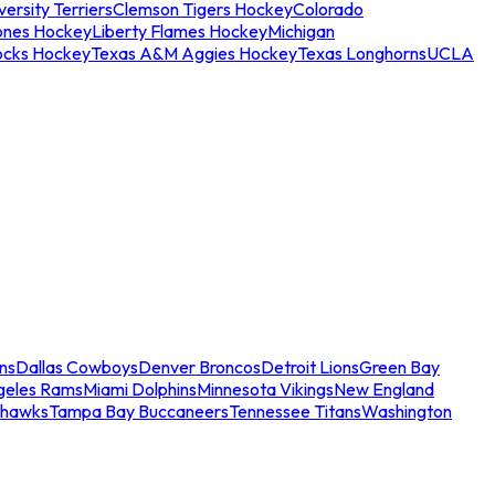
ersity Terriers
Clemson Tigers Hockey
Colorado
ones Hockey
Liberty Flames Hockey
Michigan
ocks Hockey
Texas A&M Aggies Hockey
Texas Longhorns
UCLA
ns
Dallas Cowboys
Denver Broncos
Detroit Lions
Green Bay
geles Rams
Miami Dolphins
Minnesota Vikings
New England
ahawks
Tampa Bay Buccaneers
Tennessee Titans
Washington