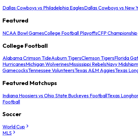
Dallas Cowboys vs Philadelphia Eagles
Dallas Cowboys vs New Y
Featured
NCAA Bowl Games
College Football Playoffs
CFP Championship
College Football
Alabama Crimson Tide
Auburn Tigers
Clemson Tigers
Florida Ga
Hurricanes
Michigan Wolverines
Mississippi Rebels
Navy Midship
Gamecocks
Tennessee Volunteers
Texas A&M Aggies
Texas Lon
Featured Matchups
Indiana Hoosiers vs Ohio State Buckeyes Football
Texas Longhor
Football
Soccer
World Cup
MLS