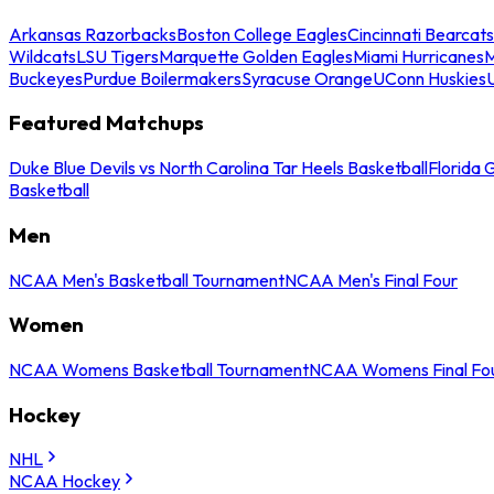
Arkansas Razorbacks
Boston College Eagles
Cincinnati Bearcats
Wildcats
LSU Tigers
Marquette Golden Eagles
Miami Hurricanes
M
Buckeyes
Purdue Boilermakers
Syracuse Orange
UConn Huskies
Featured Matchups
Duke Blue Devils vs North Carolina Tar Heels Basketball
Florida 
Basketball
Men
NCAA Men's Basketball Tournament
NCAA Men's Final Four
Women
NCAA Womens Basketball Tournament
NCAA Womens Final Fo
Hockey
NHL
NCAA Hockey