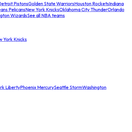
etroit Pistons
Golden State Warriors
Houston Rockets
Indiana
ans Pelicans
New York Knicks
Oklahoma City Thunder
Orlando
gton Wizards
See all NBA teams
w York Knicks
rk Liberty
Phoenix Mercury
Seattle Storm
Washington