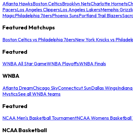
Atlanta Hawks
Boston Celtics
Brooklyn Nets
Charlotte Hornets
Ch
Pacers
Los Angeles Clippers
Los Angeles Lakers
Memphis Grizzli
Magic
Philadelphia 76ers
Phoenix Suns
Portland Trail Blazers
Sacr
Featured Matchups
Boston Celtics vs Philadelphia 76ers
New York Knicks vs Philadel
Featured
WNBA All Star Game
WNBA Playoffs
WNBA Finals
WNBA
Atlanta Dream
Chicago Sky
Connecticut Sun
Dallas Wings
Indiana
Mystics
See all WNBA teams
Featured
NCAA Men's Basketball Tournament
NCAA Womens Basketball 
NCAA Basketball