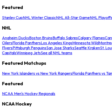
Featured
Stanley Cup
NHL Winter Classic
NHL All-Star Game
NHL Playoff
NHL
Anaheim Ducks
Boston Bruins
Buffalo Sabres
Calgary Flames
Caro
Oilers
Florida Panthers
Los Angeles Kings
Minnesota Wild
Montre
Flyers
Pittsburgh Penguins
San Jose Sharks
Seattle Kraken
St. Lou
Capitals
Winnipeg Jets
See all NHL teams
Featured Matchups
New York Islanders vs New York Rangers
Florida Panthers vs Ta
Featured
NCAA Men's Hockey Regionals
NCAA Hockey