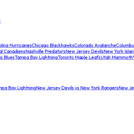
s
lina Hurricanes
Chicago Blackhawks
Colorado Avalanche
Columbu
al Canadiens
Nashville Predators
New Jersey Devils
New York Isla
is Blues
Tampa Bay Lightning
Toronto Maple Leafs
Utah Mammoth
mpa Bay Lightning
New Jersey Devils vs New York Rangers
New Jer