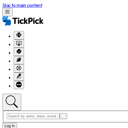
Skip to main content
Log In