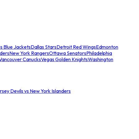
s Blue Jackets
Dallas Stars
Detroit Red Wings
Edmonton
nders
New York Rangers
Ottawa Senators
Philadelphia
Vancouver Canucks
Vegas Golden Knights
Washington
sey Devils vs New York Islanders