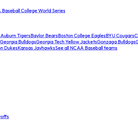
Baseball College World Series
s
Auburn Tigers
Baylor Bears
Boston College Eagles
BYU Cougars
C
Georgia Bulldogs
Georgia Tech Yellow Jackets
Gonzaga Bulldogs
on Dukes
Kansas Jayhawks
See all NCAA Baseball teams
offs