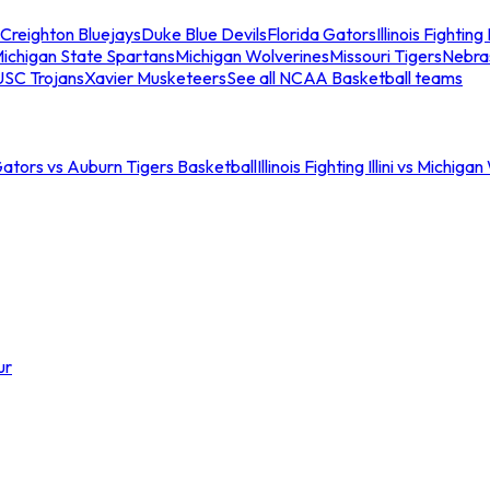
Creighton Bluejays
Duke Blue Devils
Florida Gators
Illinois Fighting I
ichigan State Spartans
Michigan Wolverines
Missouri Tigers
Nebra
USC Trojans
Xavier Musketeers
See all NCAA Basketball teams
Gators vs Auburn Tigers Basketball
Illinois Fighting Illini vs Michig
ur