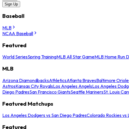
Sign Up
Baseball
MLB
NCAA Baseball
Featured
World Series
Spring Training
MLB All Star Game
MLB Home Run D
MLB
Arizona Diamondbacks
Athletics
Atlanta Braves
Baltimore Oriole
Astros
Kansas City Royals
Los Angeles Angels
Los Angeles Dodg
Diego Padres
San Francisco Giants
Seattle Mariners
St. Louis Car
Featured Matchups
Los Angeles Dodgers vs San Diego Padres
Colorado Rockies vs
Featured