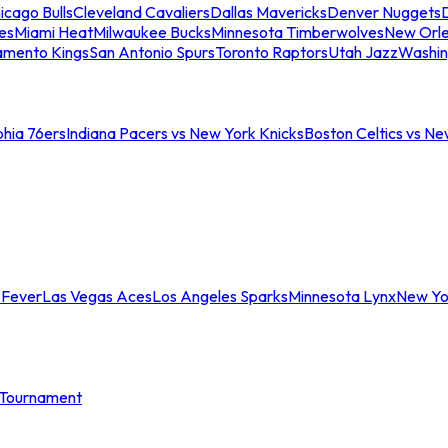
icago Bulls
Cleveland Cavaliers
Dallas Mavericks
Denver Nuggets
D
es
Miami Heat
Milwaukee Bucks
Minnesota Timberwolves
New Orle
amento Kings
San Antonio Spurs
Toronto Raptors
Utah Jazz
Washin
phia 76ers
Indiana Pacers vs New York Knicks
Boston Celtics vs Ne
 Fever
Las Vegas Aces
Los Angeles Sparks
Minnesota Lynx
New Yo
Tournament