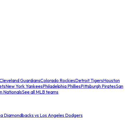
Cleveland Guardians
Colorado Rockies
Detroit Tigers
Houston
ets
New York Yankees
Philadelphia Phillies
Pittsburgh Pirates
San
n Nationals
See all MLB teams
na Diamondbacks vs Los Angeles Dodgers