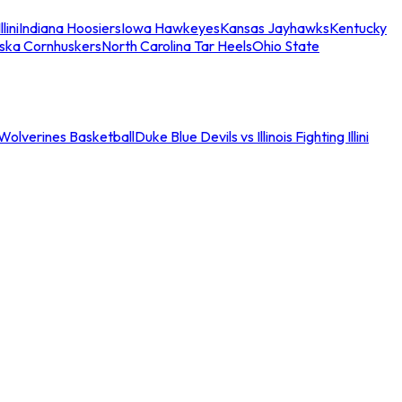
llini
Indiana Hoosiers
Iowa Hawkeyes
Kansas Jayhawks
Kentucky
ska Cornhuskers
North Carolina Tar Heels
Ohio State
an Wolverines Basketball
Duke Blue Devils vs Illinois Fighting Illini