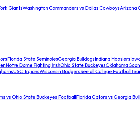
ork Giants
Washington Commanders vs Dallas Cowboys
Arizona 
tors
Florida State Seminoles
Georgia Bulldogs
Indiana Hoosiers
Iow
men
Notre Dame Fighting Irish
Ohio State Buckeyes
Oklahoma Soon
ghorns
USC Trojans
Wisconsin Badgers
See all College Football te
ns vs Ohio State Buckeyes Football
Florida Gators vs Georgia Bul