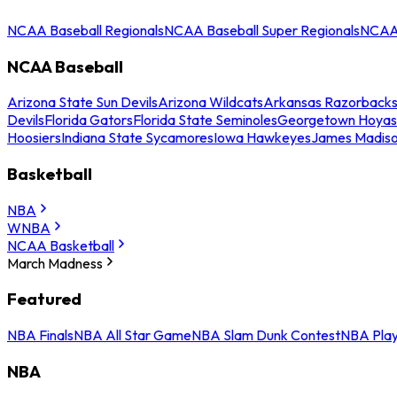
NCAA Baseball Regionals
NCAA Baseball Super Regionals
NCAA 
NCAA Baseball
Arizona State Sun Devils
Arizona Wildcats
Arkansas Razorback
Devils
Florida Gators
Florida State Seminoles
Georgetown Hoyas
Hoosiers
Indiana State Sycamores
Iowa Hawkeyes
James Madis
Basketball
NBA
WNBA
NCAA Basketball
March Madness
Featured
NBA Finals
NBA All Star Game
NBA Slam Dunk Contest
NBA Play
NBA