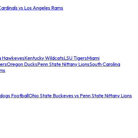
Cardinals vs Los Angeles Rams
a Hawkeyes
Kentucky Wildcats
LSU Tigers
Miami
ers
Oregon Ducks
Penn State Nittany Lions
South Carolina
ams
ldogs Football
Ohio State Buckeyes vs Penn State Nittany Lions