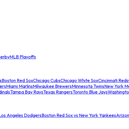
erby
MLB Playoffs
s
Boston Red Sox
Chicago Cubs
Chicago White Sox
Cincinnati Reds
ers
Miami Marlins
Milwaukee Brewers
Minnesota Twins
New York M
dinals
Tampa Bay Rays
Texas Rangers
Toronto Blue Jays
Washingto
 Los Angeles Dodgers
Boston Red Sox vs New York Yankees
Arizo