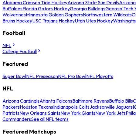
Alabama Crimson Tide Hockey
Arizona State Sun Devils
Arizona
Buffaloes
Florida Gators Hockey
Georgia Bulldogs
Georgia Tech 
Wolverines
Minnesota Golden Gophers
Northwestern Wildcats
O
Bruins Hockey
USC Trojans Hockey
Utah Utes Hockey
Washingto
Football
NFL
College Football
Featured
Super Bowl
NFL Preseason
NFL Pro Bowl
NFL Playoffs
NFL
Arizona Cardinals
Atlanta Falcons
Baltimore Ravens
Buffalo Bills
C
Packers
Houston Texans
Indianapolis Colts
Jacksonville Jaguars
K
Patriots
New Orleans Saints
New York Giants
New York Jets
Phil
Commanders
See all NFL teams
Featured Matchups