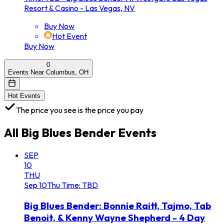
Resort & Casino - Las Vegas, NV
Buy Now
Hot Event
Buy Now
0
Events Near Columbus, OH
Hot Events
The price you see is the price you pay
All
Big Blues Bender
Events
SEP
10
THU
Sep
10
Thu
Time: TBD
Big Blues Bender: Bonnie Raitt, Tajmo, Tab
Benoit, & Kenny Wayne Shepherd - 4 Day