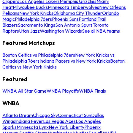
Clippers
Los Angeles Lakers
Memphis Grizzlies
Miami
Heat
Milwaukee Bucks
Minnesota Timberwolves
New Orleans
Pelicans
New York Knicks
Oklahoma City Thunder
Orlando
Magic
Philadelphia 76ers
Phoenix Suns
Portland Trail
Blazers
Sacramento Kings
San Antonio Spurs
Toronto
Raptors
Utah Jazz
Washington Wizards
See all NBA teams
Featured Matchups
Boston Celtics vs Philadelphia 76ers
New York Knicks vs
Philadelphia 76ers
Indiana Pacers vs New York Knicks
Boston
Celtics vs New York Knicks
Featured
WNBA All Star Game
WNBA Playoffs
WNBA Finals
WNBA
Atlanta Dream
Chicago Sky
Connecticut Sun
Dallas
Wings
Indiana Fever
Las Vegas Aces
Los Angeles
Sparks
Minnesota Lynx
New York Liberty
Phoenix
Mercury
Seattle Storm
Washington Mystics
See all WNBA