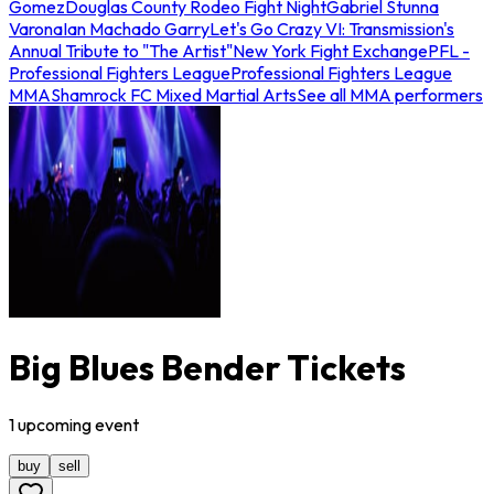
Gomez
Douglas County Rodeo Fight Night
Gabriel Stunna
Varona
Ian Machado Garry
Let's Go Crazy VI: Transmission's
Annual Tribute to "The Artist"
New York Fight Exchange
PFL -
Professional Fighters League
Professional Fighters League
MMA
Shamrock FC Mixed Martial Arts
See all MMA performers
Big Blues Bender Tickets
1
upcoming
event
buy
sell