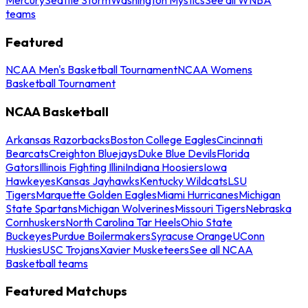
teams
Featured
NCAA Men's Basketball Tournament
NCAA Womens
Basketball Tournament
NCAA Basketball
Arkansas Razorbacks
Boston College Eagles
Cincinnati
Bearcats
Creighton Bluejays
Duke Blue Devils
Florida
Gators
Illinois Fighting Illini
Indiana Hoosiers
Iowa
Hawkeyes
Kansas Jayhawks
Kentucky Wildcats
LSU
Tigers
Marquette Golden Eagles
Miami Hurricanes
Michigan
State Spartans
Michigan Wolverines
Missouri Tigers
Nebraska
Cornhuskers
North Carolina Tar Heels
Ohio State
Buckeyes
Purdue Boilermakers
Syracuse Orange
UConn
Huskies
USC Trojans
Xavier Musketeers
See all NCAA
Basketball teams
Featured Matchups