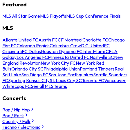
Featured
MLS All Star Game
MLS Playoffs
MLS Cup Conference Finals
MLS
Atlanta United FC
Austin FC
CF Montreal
Charlotte FC
Chicago
Fire FC
Colorado Rapids
Columbus Crew
D.C. United
FC
Cincinnati
FC Dallas
Houston Dynamo FC
Inter Miami CF
LA
Galaxy
Los Angeles FC
Minnesota United FC
Nashville SC
New
England Revolution
New York City FC
New York Red
Bulls
Orlando City SC
Philadelphia Union
Portland Timbers
Real
Salt Lake
San Diego FC
San Jose Earthquakes
Seattle Sounders
FC
Sporting Kansas City
St. Louis City SC
Toronto FC
Vancouver
Whitecaps FC
See all MLS teams
Concerts
Rap / Hip Hop
Pop / Rock
Country / Folk
Techno / Electronic