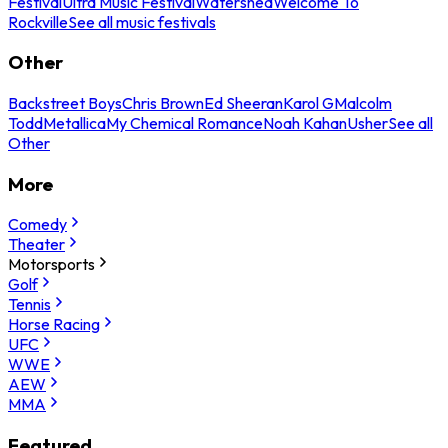
Festival
Ultra Music Festival
Watershed
Welcome To
Rockville
See all music festivals
Other
Backstreet Boys
Chris Brown
Ed Sheeran
Karol G
Malcolm
Todd
Metallica
My Chemical Romance
Noah Kahan
Usher
See all
Other
More
Comedy
Theater
Motorsports
Golf
Tennis
Horse Racing
UFC
WWE
AEW
MMA
Featured