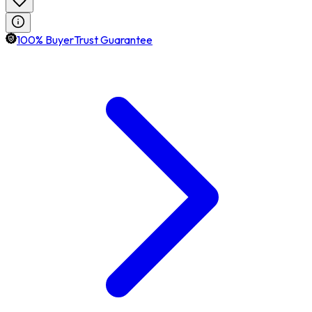
100% BuyerTrust Guarantee