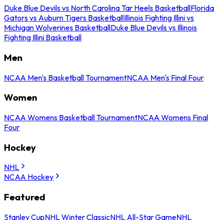
Duke Blue Devils vs North Carolina Tar Heels Basketball
Florida
Gators vs Auburn Tigers Basketball
Illinois Fighting Illini vs
Michigan Wolverines Basketball
Duke Blue Devils vs Illinois
Fighting Illini Basketball
Men
NCAA Men's Basketball Tournament
NCAA Men's Final Four
Women
NCAA Womens Basketball Tournament
NCAA Womens Final
Four
Hockey
NHL
NCAA Hockey
Featured
Stanley Cup
NHL Winter Classic
NHL All-Star Game
NHL