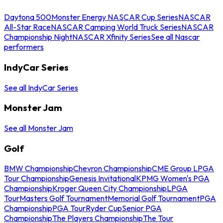
Daytona 500
Monster Energy NASCAR Cup Series
NASCAR
All-Star Race
NASCAR Camping World Truck Series
NASCAR
Championship Night
NASCAR Xfinity Series
See all Nascar
performers
IndyCar Series
See all IndyCar Series
Monster Jam
See all Monster Jam
Golf
BMW Championship
Chevron Championship
CME Group LPGA
Tour Championship
Genesis Invitational
KPMG Women's PGA
Championship
Kroger Queen City Championship
LPGA
Tour
Masters Golf Tournament
Memorial Golf Tournament
PGA
Championship
PGA Tour
Ryder Cup
Senior PGA
Championship
The Players Championship
The Tour