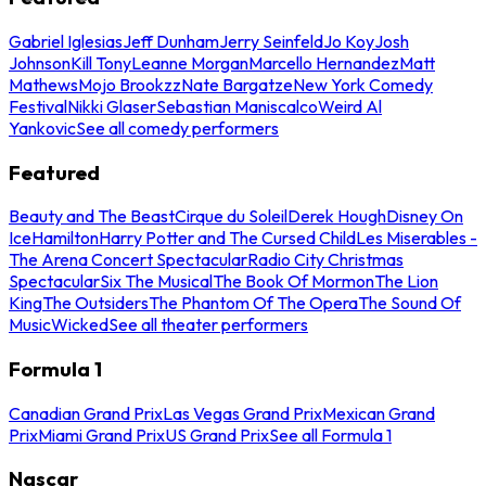
Gabriel Iglesias
Jeff Dunham
Jerry Seinfeld
Jo Koy
Josh
Johnson
Kill Tony
Leanne Morgan
Marcello Hernandez
Matt
Mathews
Mojo Brookzz
Nate Bargatze
New York Comedy
Festival
Nikki Glaser
Sebastian Maniscalco
Weird Al
Yankovic
See all comedy performers
Featured
Beauty and The Beast
Cirque du Soleil
Derek Hough
Disney On
Ice
Hamilton
Harry Potter and The Cursed Child
Les Miserables -
The Arena Concert Spectacular
Radio City Christmas
Spectacular
Six The Musical
The Book Of Mormon
The Lion
King
The Outsiders
The Phantom Of The Opera
The Sound Of
Music
Wicked
See all theater performers
Formula 1
Canadian Grand Prix
Las Vegas Grand Prix
Mexican Grand
Prix
Miami Grand Prix
US Grand Prix
See all Formula 1
Nascar