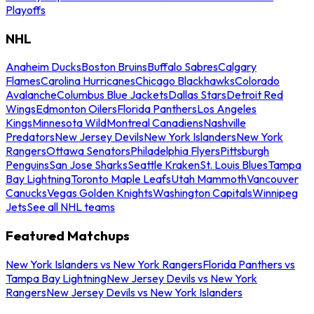
Playoffs
NHL
Anaheim Ducks
Boston Bruins
Buffalo Sabres
Calgary
Flames
Carolina Hurricanes
Chicago Blackhawks
Colorado
Avalanche
Columbus Blue Jackets
Dallas Stars
Detroit Red
Wings
Edmonton Oilers
Florida Panthers
Los Angeles
Kings
Minnesota Wild
Montreal Canadiens
Nashville
Predators
New Jersey Devils
New York Islanders
New York
Rangers
Ottawa Senators
Philadelphia Flyers
Pittsburgh
Penguins
San Jose Sharks
Seattle Kraken
St. Louis Blues
Tampa
Bay Lightning
Toronto Maple Leafs
Utah Mammoth
Vancouver
Canucks
Vegas Golden Knights
Washington Capitals
Winnipeg
Jets
See all NHL teams
Featured Matchups
New York Islanders vs New York Rangers
Florida Panthers vs
Tampa Bay Lightning
New Jersey Devils vs New York
Rangers
New Jersey Devils vs New York Islanders