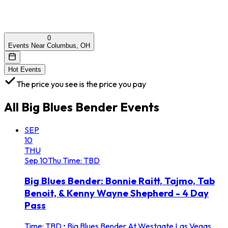
0
Events Near Columbus, OH
Hot Events
The price you see is the price you pay
All
Big Blues Bender
Events
SEP
10
THU
Sep
10
Thu
Time: TBD
Big Blues Bender: Bonnie Raitt, Tajmo, Tab
Benoit, & Kenny Wayne Shepherd - 4 Day
Pass
Time: TBD
•
Big Blues Bender At Westgate Las Vegas