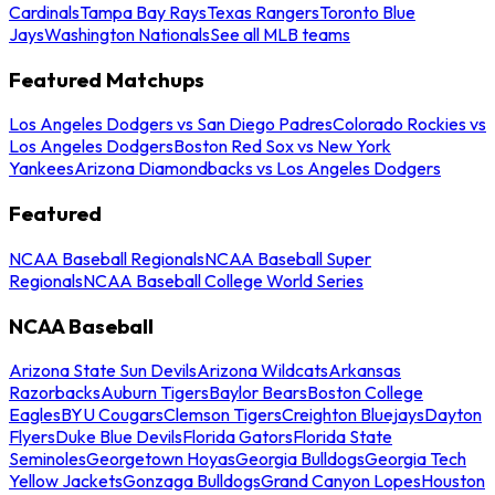
Cardinals
Tampa Bay Rays
Texas Rangers
Toronto Blue
Jays
Washington Nationals
See all MLB teams
Featured Matchups
Los Angeles Dodgers vs San Diego Padres
Colorado Rockies vs
Los Angeles Dodgers
Boston Red Sox vs New York
Yankees
Arizona Diamondbacks vs Los Angeles Dodgers
Featured
NCAA Baseball Regionals
NCAA Baseball Super
Regionals
NCAA Baseball College World Series
NCAA Baseball
Arizona State Sun Devils
Arizona Wildcats
Arkansas
Razorbacks
Auburn Tigers
Baylor Bears
Boston College
Eagles
BYU Cougars
Clemson Tigers
Creighton Bluejays
Dayton
Flyers
Duke Blue Devils
Florida Gators
Florida State
Seminoles
Georgetown Hoyas
Georgia Bulldogs
Georgia Tech
Yellow Jackets
Gonzaga Bulldogs
Grand Canyon Lopes
Houston