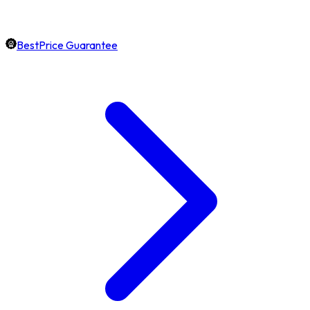
BestPrice Guarantee