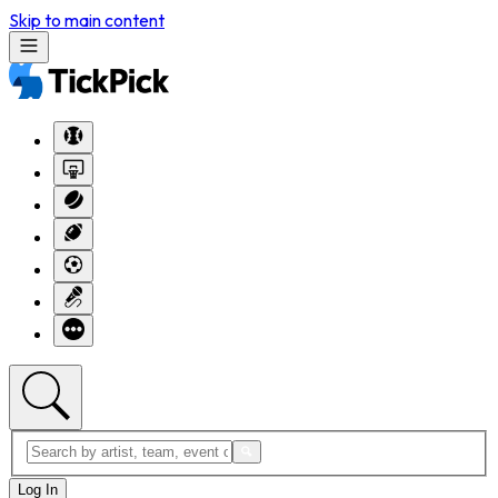
Skip to main content
Log In