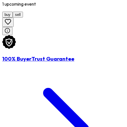
1
upcoming
event
buy
sell
100% BuyerTrust Guarantee