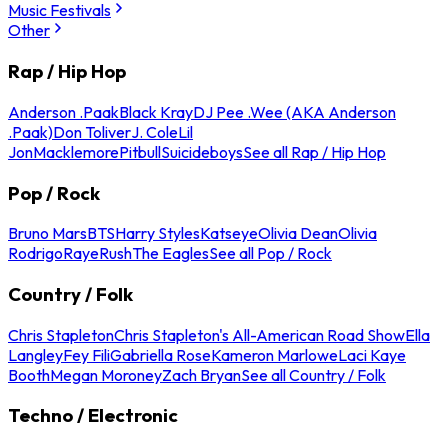
Music Festivals
Other
Rap / Hip Hop
Anderson .Paak
Black Kray
DJ Pee .Wee (AKA Anderson
.Paak)
Don Toliver
J. Cole
Lil
Jon
Macklemore
Pitbull
Suicideboys
See all Rap / Hip Hop
Pop / Rock
Bruno Mars
BTS
Harry Styles
Katseye
Olivia Dean
Olivia
Rodrigo
Raye
Rush
The Eagles
See all Pop / Rock
Country / Folk
Chris Stapleton
Chris Stapleton's All-American Road Show
Ella
Langley
Fey Fili
Gabriella Rose
Kameron Marlowe
Laci Kaye
Booth
Megan Moroney
Zach Bryan
See all Country / Folk
Techno / Electronic