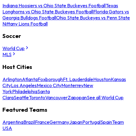
Indiana Hoosiers vs Ohio State Buckeyes Football
Texas
Longhorns vs Ohio State Buckeyes Football
Florida Gators vs
Georgia Bulldogs Football
Ohio State Buckeyes vs Penn State
Nittany Lions Football
Soccer
World Cup
MLS
Host Cities
Arlington
Atlanta
Foxborough
Ft. Lauderdale
Houston
Kansas
City
Los Angeles
Mexico City
Monterrey
New
York
Philadelphia
Santa
Clara
Seattle
Toronto
Vancouver
Zapopan
See all World Cup
Featured Teams
Argentina
Brazil
France
Germany
Japan
Portugal
Spain
Team
USA