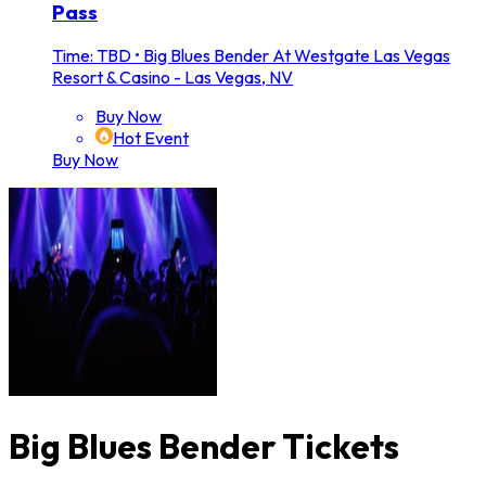
Pass
Time: TBD
•
Big Blues Bender At Westgate Las Vegas
Resort & Casino - Las Vegas, NV
Buy Now
Hot Event
Buy Now
Big Blues Bender Tickets