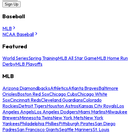
Sign Up
Baseball
MLB
NCAA Baseball
Featured
World Series
Spring Training
MLB All Star Game
MLB Home Run
Derby
MLB Playoffs
MLB
Arizona Diamondbacks
Athletics
Atlanta Braves
Baltimore
Orioles
Boston Red Sox
Chicago Cubs
Chicago White
Sox
Cincinnati Reds
Cleveland Guardians
Colorado
Rockies
Detroit Tigers
Houston Astros
Kansas City Royals
Los
Angeles Angels
Los Angeles Dodgers
Miami Marlins
Milwaukee
Brewers
Minnesota Twins
New York Mets
New York
Yankees
Philadelphia Phillies
Pittsburgh Pirates
San Diego
Padres
San Francisco Giants
Seattle Mariners
St. Louis