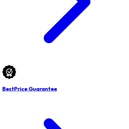
BestPrice Guarantee