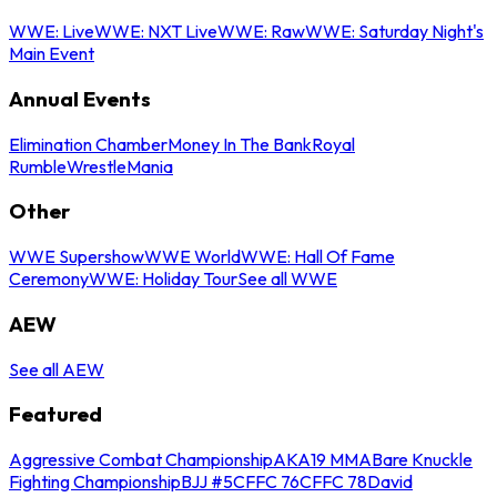
WWE: Live
WWE: NXT Live
WWE: Raw
WWE: Saturday Night's
Main Event
Annual Events
Elimination Chamber
Money In The Bank
Royal
Rumble
WrestleMania
Other
WWE Supershow
WWE World
WWE: Hall Of Fame
Ceremony
WWE: Holiday Tour
See all WWE
AEW
See all AEW
Featured
Aggressive Combat Championship
AKA19 MMA
Bare Knuckle
Fighting Championship
BJJ #5
CFFC 76
CFFC 78
David