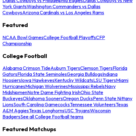
Dallas Cowboys vs Philadelphia Eagles
Dallas Cowboys vs New
York Giants
Washington Commanders vs Dallas
Cowboys
Arizona Cardinals vs Los Angeles Rams
Featured
NCAA Bowl Games
College Football Playoffs
CFP
Championship
College Football
Alabama Crimson Tide
Auburn Tigers
Clemson Tigers
Florida
Gators
Florida State Seminoles
Georgia Bulldogs
Indiana
Hoosiers
Iowa Hawkeyes
Kentucky Wildcats
LSU Tigers
Miami
Hurricanes
Michigan Wolverines
Mississippi Rebels
Navy
Midshipmen
Notre Dame Fighting Irish
Ohio State
Buckeyes
Oklahoma Sooners
Oregon Ducks
Penn State Nittany
Lions
South Carolina Gamecocks
Tennessee Volunteers
Texas
A&M Aggies
Texas Longhorns
USC Trojans
Wisconsin
Badgers
See all College Football teams
Featured Matchups