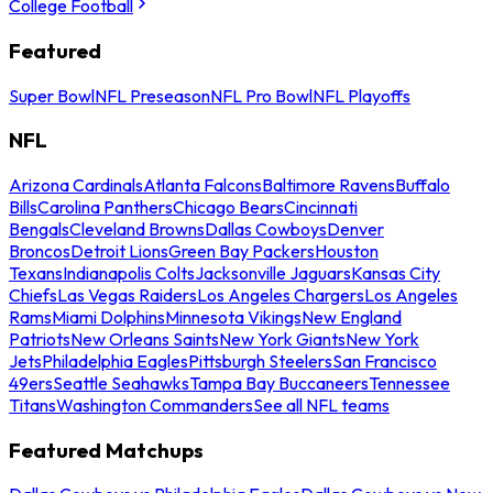
College Football
Featured
Super Bowl
NFL Preseason
NFL Pro Bowl
NFL Playoffs
NFL
Arizona Cardinals
Atlanta Falcons
Baltimore Ravens
Buffalo
Bills
Carolina Panthers
Chicago Bears
Cincinnati
Bengals
Cleveland Browns
Dallas Cowboys
Denver
Broncos
Detroit Lions
Green Bay Packers
Houston
Texans
Indianapolis Colts
Jacksonville Jaguars
Kansas City
Chiefs
Las Vegas Raiders
Los Angeles Chargers
Los Angeles
Rams
Miami Dolphins
Minnesota Vikings
New England
Patriots
New Orleans Saints
New York Giants
New York
Jets
Philadelphia Eagles
Pittsburgh Steelers
San Francisco
49ers
Seattle Seahawks
Tampa Bay Buccaneers
Tennessee
Titans
Washington Commanders
See all NFL teams
Featured Matchups