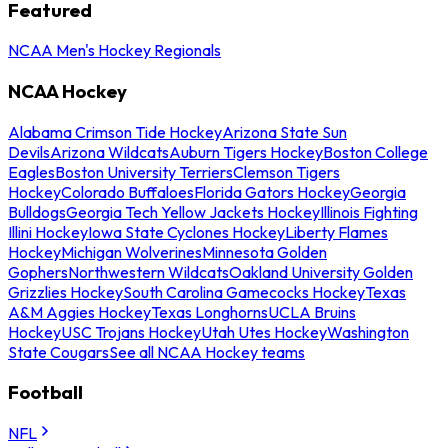
Featured
NCAA Men's Hockey Regionals
NCAA Hockey
Alabama Crimson Tide Hockey
Arizona State Sun
Devils
Arizona Wildcats
Auburn Tigers Hockey
Boston College
Eagles
Boston University Terriers
Clemson Tigers
Hockey
Colorado Buffaloes
Florida Gators Hockey
Georgia
Bulldogs
Georgia Tech Yellow Jackets Hockey
Illinois Fighting
Illini Hockey
Iowa State Cyclones Hockey
Liberty Flames
Hockey
Michigan Wolverines
Minnesota Golden
Gophers
Northwestern Wildcats
Oakland University Golden
Grizzlies Hockey
South Carolina Gamecocks Hockey
Texas
A&M Aggies Hockey
Texas Longhorns
UCLA Bruins
Hockey
USC Trojans Hockey
Utah Utes Hockey
Washington
State Cougars
See all NCAA Hockey teams
Football
NFL