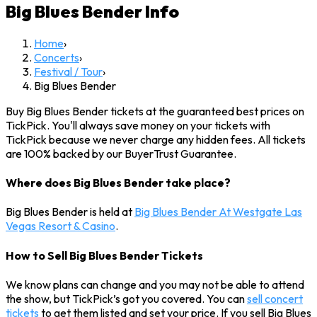
Big Blues Bender
Info
Home
›
Concerts
›
Festival / Tour
›
Big Blues Bender
Buy Big Blues Bender tickets at the guaranteed best prices on
TickPick. You'll always save money on your tickets with
TickPick because we never charge any hidden fees. All tickets
are 100% backed by our BuyerTrust Guarantee.
Where does Big Blues Bender take place?
Big Blues Bender is held at
Big Blues Bender At Westgate Las
Vegas Resort & Casino
.
How to Sell Big Blues Bender Tickets
We know plans can change and you may not be able to attend
the show, but TickPick’s got you covered. You can
sell concert
tickets
to get them listed and set your price. If you sell Big Blues