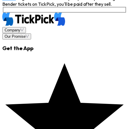
Bender tickets on TickPick, you'll be paid after they sell.
Company
Our Promise
Get the App