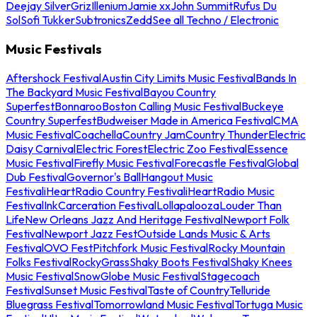
Deejay Silver
Griz
Illenium
Jamie xx
John Summit
Rufus Du
Sol
Sofi Tukker
Subtronics
Zedd
See all Techno / Electronic
Music Festivals
Aftershock Festival
Austin City Limits Music Festival
Bands In
The Backyard Music Festival
Bayou Country
Superfest
Bonnaroo
Boston Calling Music Festival
Buckeye
Country Superfest
Budweiser Made in America Festival
CMA
Music Festival
Coachella
Country Jam
Country Thunder
Electric
Daisy Carnival
Electric Forest
Electric Zoo Festival
Essence
Music Festival
Firefly Music Festival
Forecastle Festival
Global
Dub Festival
Governor's Ball
Hangout Music
Festival
iHeartRadio Country Festival
iHeartRadio Music
Festival
InkCarceration Festival
Lollapalooza
Louder Than
Life
New Orleans Jazz And Heritage Festival
Newport Folk
Festival
Newport Jazz Fest
Outside Lands Music & Arts
Festival
OVO Fest
Pitchfork Music Festival
Rocky Mountain
Folks Festival
RockyGrass
Shaky Boots Festival
Shaky Knees
Music Festival
SnowGlobe Music Festival
Stagecoach
Festival
Sunset Music Festival
Taste of Country
Telluride
Bluegrass Festival
Tomorrowland Music Festival
Tortuga Music