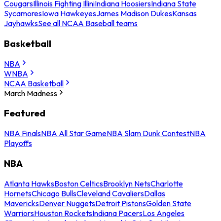
Cougars
Illinois Fighting Illini
Indiana Hoosiers
Indiana State
Sycamores
Iowa Hawkeyes
James Madison Dukes
Kansas
Jayhawks
See all NCAA Baseball teams
Basketball
NBA
WNBA
NCAA Basketball
March Madness
Featured
NBA Finals
NBA All Star Game
NBA Slam Dunk Contest
NBA
Playoffs
NBA
Atlanta Hawks
Boston Celtics
Brooklyn Nets
Charlotte
Hornets
Chicago Bulls
Cleveland Cavaliers
Dallas
Mavericks
Denver Nuggets
Detroit Pistons
Golden State
Warriors
Houston Rockets
Indiana Pacers
Los Angeles