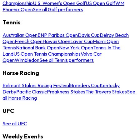
Championship
U.S. Women's Open Golf
US Open Golf
WM
Phoenix Open
See all Golf performers
Tennis
Australian Open
BNP Paribas Open
Davis Cup
Delray Beach
Open
French Open
Hawaii Open
Laver Cup
Miami Open
Tennis
National Bank Open
New York Open
Tennis In The
Land
US Open Tennis Championships
Volvo Car
Open
Wimbledon
See all Tennis performers
Horse Racing
Belmont Stakes Racing Festival
Breeders Cup
Kentucky
Derby
Pacific Classic
Preakness Stakes
The Travers Stakes
See
all Horse Racing
UFC
See all UFC
Weekly Events