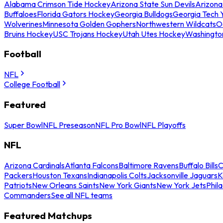
Alabama Crimson Tide Hockey
Arizona State Sun Devils
Arizona
Buffaloes
Florida Gators Hockey
Georgia Bulldogs
Georgia Tech 
Wolverines
Minnesota Golden Gophers
Northwestern Wildcats
O
Bruins Hockey
USC Trojans Hockey
Utah Utes Hockey
Washingto
Football
NFL
College Football
Featured
Super Bowl
NFL Preseason
NFL Pro Bowl
NFL Playoffs
NFL
Arizona Cardinals
Atlanta Falcons
Baltimore Ravens
Buffalo Bills
C
Packers
Houston Texans
Indianapolis Colts
Jacksonville Jaguars
K
Patriots
New Orleans Saints
New York Giants
New York Jets
Phil
Commanders
See all NFL teams
Featured Matchups