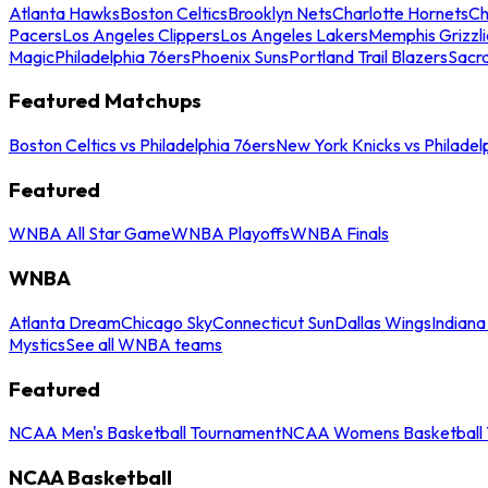
Atlanta Hawks
Boston Celtics
Brooklyn Nets
Charlotte Hornets
Ch
Pacers
Los Angeles Clippers
Los Angeles Lakers
Memphis Grizzli
Magic
Philadelphia 76ers
Phoenix Suns
Portland Trail Blazers
Sacr
Featured Matchups
Boston Celtics vs Philadelphia 76ers
New York Knicks vs Philadel
Featured
WNBA All Star Game
WNBA Playoffs
WNBA Finals
WNBA
Atlanta Dream
Chicago Sky
Connecticut Sun
Dallas Wings
Indiana
Mystics
See all WNBA teams
Featured
NCAA Men's Basketball Tournament
NCAA Womens Basketball 
NCAA Basketball