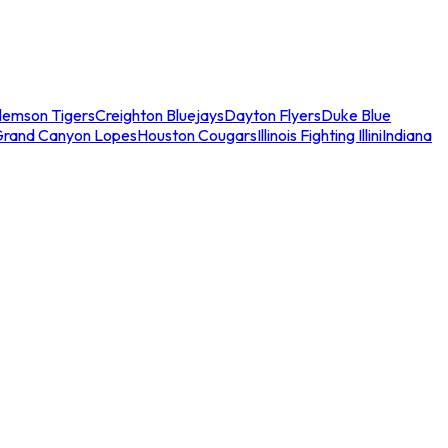
lemson Tigers
Creighton Bluejays
Dayton Flyers
Duke Blue
Grand Canyon Lopes
Houston Cougars
Illinois Fighting Illini
Indiana