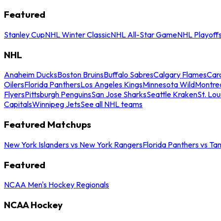
Featured
Stanley Cup
NHL Winter Classic
NHL All-Star Game
NHL Playoff
NHL
Anaheim Ducks
Boston Bruins
Buffalo Sabres
Calgary Flames
Caro
Oilers
Florida Panthers
Los Angeles Kings
Minnesota Wild
Montre
Flyers
Pittsburgh Penguins
San Jose Sharks
Seattle Kraken
St. Lou
Capitals
Winnipeg Jets
See all NHL teams
Featured Matchups
New York Islanders vs New York Rangers
Florida Panthers vs Ta
Featured
NCAA Men's Hockey Regionals
NCAA Hockey