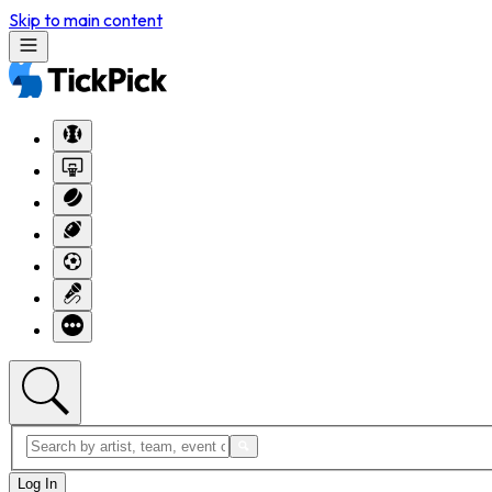
Skip to main content
Log In