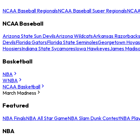
NCAA Baseball Regionals
NCAA Baseball Super Regionals
NCAA 
NCAA Baseball
Arizona State Sun Devils
Arizona Wildcats
Arkansas Razorback
Devils
Florida Gators
Florida State Seminoles
Georgetown Hoyas
Hoosiers
Indiana State Sycamores
Iowa Hawkeyes
James Madis
Basketball
NBA
WNBA
NCAA Basketball
March Madness
Featured
NBA Finals
NBA All Star Game
NBA Slam Dunk Contest
NBA Play
NBA