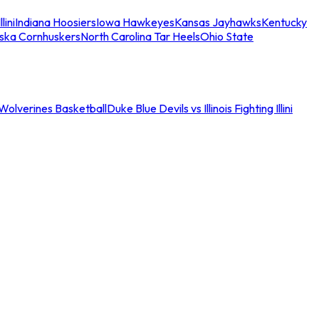
llini
Indiana Hoosiers
Iowa Hawkeyes
Kansas Jayhawks
Kentucky
ska Cornhuskers
North Carolina Tar Heels
Ohio State
an Wolverines Basketball
Duke Blue Devils vs Illinois Fighting Illini