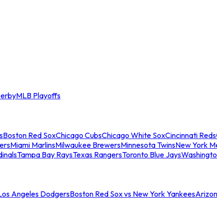
erby
MLB Playoffs
s
Boston Red Sox
Chicago Cubs
Chicago White Sox
Cincinnati Reds
ers
Miami Marlins
Milwaukee Brewers
Minnesota Twins
New York M
dinals
Tampa Bay Rays
Texas Rangers
Toronto Blue Jays
Washingto
 Los Angeles Dodgers
Boston Red Sox vs New York Yankees
Arizo