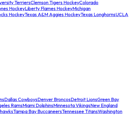
ersity Terriers
Clemson Tigers Hockey
Colorado
ones Hockey
Liberty Flames Hockey
Michigan
ocks Hockey
Texas A&M Aggies Hockey
Texas Longhorns
UCLA
ns
Dallas Cowboys
Denver Broncos
Detroit Lions
Green Bay
geles Rams
Miami Dolphins
Minnesota Vikings
New England
ahawks
Tampa Bay Buccaneers
Tennessee Titans
Washington