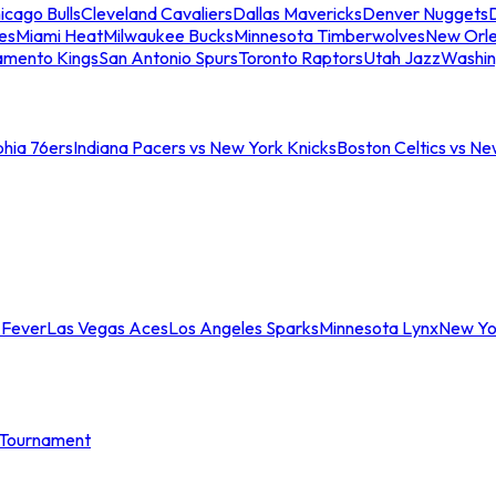
icago Bulls
Cleveland Cavaliers
Dallas Mavericks
Denver Nuggets
D
es
Miami Heat
Milwaukee Bucks
Minnesota Timberwolves
New Orle
amento Kings
San Antonio Spurs
Toronto Raptors
Utah Jazz
Washin
phia 76ers
Indiana Pacers vs New York Knicks
Boston Celtics vs Ne
 Fever
Las Vegas Aces
Los Angeles Sparks
Minnesota Lynx
New Yo
Tournament