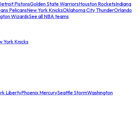
etroit Pistons
Golden State Warriors
Houston Rockets
Indiana
ans Pelicans
New York Knicks
Oklahoma City Thunder
Orlando
gton Wizards
See all NBA teams
w York Knicks
rk Liberty
Phoenix Mercury
Seattle Storm
Washington