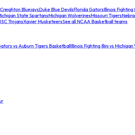
Creighton Bluejays
Duke Blue Devils
Florida Gators
Illinois Fighting I
ichigan State Spartans
Michigan Wolverines
Missouri Tigers
Nebra
USC Trojans
Xavier Musketeers
See all NCAA Basketball teams
Gators vs Auburn Tigers Basketball
Illinois Fighting Illini vs Michig
ur