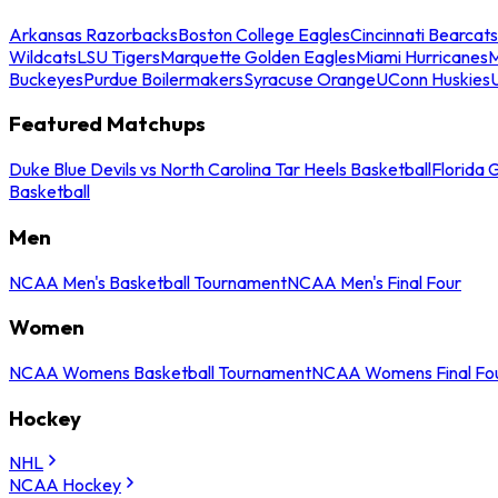
Arkansas Razorbacks
Boston College Eagles
Cincinnati Bearcats
Wildcats
LSU Tigers
Marquette Golden Eagles
Miami Hurricanes
M
Buckeyes
Purdue Boilermakers
Syracuse Orange
UConn Huskies
Featured Matchups
Duke Blue Devils vs North Carolina Tar Heels Basketball
Florida 
Basketball
Men
NCAA Men's Basketball Tournament
NCAA Men's Final Four
Women
NCAA Womens Basketball Tournament
NCAA Womens Final Fo
Hockey
NHL
NCAA Hockey