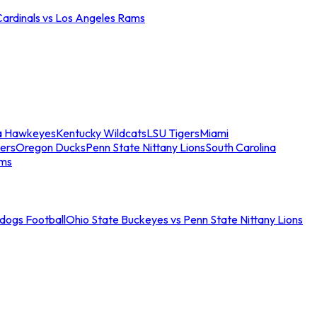
Cardinals vs Los Angeles Rams
a Hawkeyes
Kentucky Wildcats
LSU Tigers
Miami
ers
Oregon Ducks
Penn State Nittany Lions
South Carolina
ams
ldogs Football
Ohio State Buckeyes vs Penn State Nittany Lions