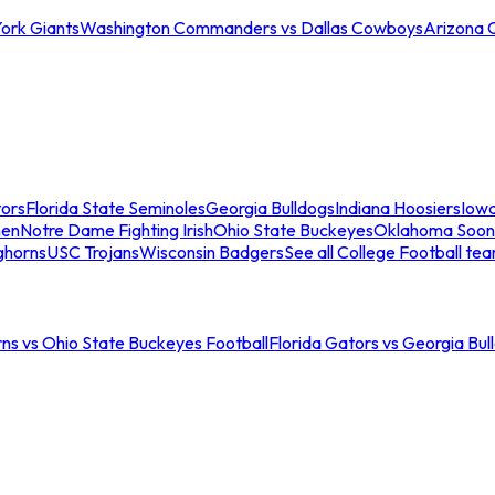
ork Giants
Washington Commanders vs Dallas Cowboys
Arizona 
tors
Florida State Seminoles
Georgia Bulldogs
Indiana Hoosiers
Iow
men
Notre Dame Fighting Irish
Ohio State Buckeyes
Oklahoma Soon
ghorns
USC Trojans
Wisconsin Badgers
See all College Football te
ns vs Ohio State Buckeyes Football
Florida Gators vs Georgia Bul