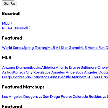
Sign Up
Baseball
MLB
NCAA Baseball
Featured
World Series
Spring Training
MLB All Star Game
MLB Home Run D
MLB
Arizona Diamondbacks
Athletics
Atlanta Braves
Baltimore Oriole
Astros
Kansas City Royals
Los Angeles Angels
Los Angeles Dodg
Diego Padres
San Francisco Giants
Seattle Mariners
St. Louis Car
Featured Matchups
Los Angeles Dodgers vs San Diego Padres
Colorado Rockies vs
Featured