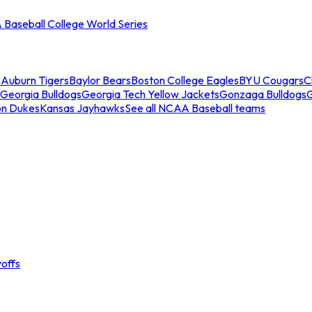
Baseball College World Series
s
Auburn Tigers
Baylor Bears
Boston College Eagles
BYU Cougars
C
Georgia Bulldogs
Georgia Tech Yellow Jackets
Gonzaga Bulldogs
on Dukes
Kansas Jayhawks
See all NCAA Baseball teams
offs