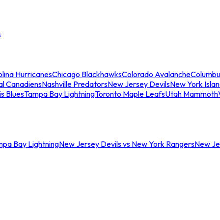
s
lina Hurricanes
Chicago Blackhawks
Colorado Avalanche
Columbu
al Canadiens
Nashville Predators
New Jersey Devils
New York Isla
is Blues
Tampa Bay Lightning
Toronto Maple Leafs
Utah Mammoth
mpa Bay Lightning
New Jersey Devils vs New York Rangers
New Jer