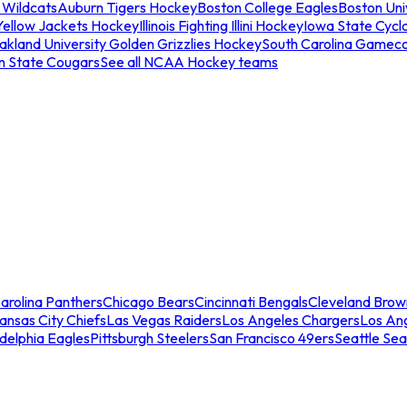
 Wildcats
Auburn Tigers Hockey
Boston College Eagles
Boston Univ
Yellow Jackets Hockey
Illinois Fighting Illini Hockey
Iowa State Cycl
akland University Golden Grizzlies Hockey
South Carolina Gamec
n State Cougars
See all NCAA Hockey teams
arolina Panthers
Chicago Bears
Cincinnati Bengals
Cleveland Brow
ansas City Chiefs
Las Vegas Raiders
Los Angeles Chargers
Los An
adelphia Eagles
Pittsburgh Steelers
San Francisco 49ers
Seattle Se