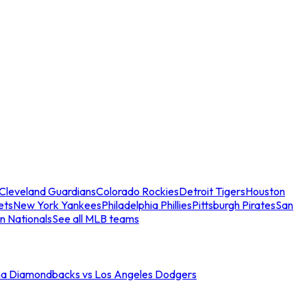
Cleveland Guardians
Colorado Rockies
Detroit Tigers
Houston
ets
New York Yankees
Philadelphia Phillies
Pittsburgh Pirates
San
n Nationals
See all MLB teams
na Diamondbacks vs Los Angeles Dodgers