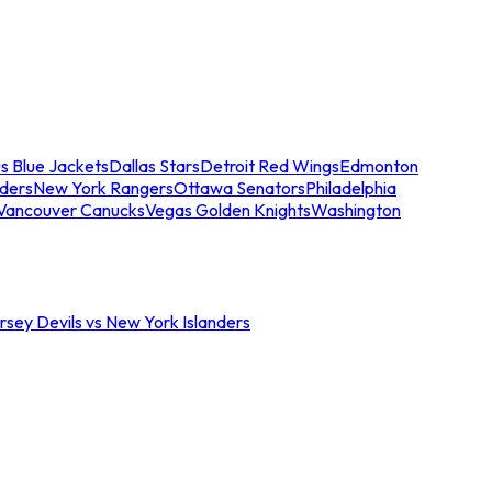
s Blue Jackets
Dallas Stars
Detroit Red Wings
Edmonton
nders
New York Rangers
Ottawa Senators
Philadelphia
Vancouver Canucks
Vegas Golden Knights
Washington
sey Devils vs New York Islanders