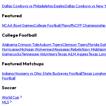
Dallas Cowboys vs Philadelphia Eagles
Dallas Cowboys vs New Y
Featured
NCAA Bowl Games
College Football Playoffs
CFP Championship
College Football
Alabama Crimson Tide
Auburn Tigers
Clemson Tigers
Florida Ga
Hurricanes
Michigan Wolverines
Mississippi Rebels
Navy Midship
Gamecocks
Tennessee Volunteers
Texas A&M Aggies
Texas Lon
Featured Matchups
Indiana Hoosiers vs Ohio State Buckeyes Football
Texas Longhor
Football
Soccer
World Cup
MLS