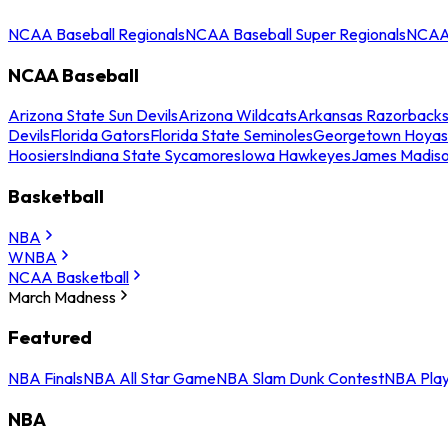
NCAA Baseball Regionals
NCAA Baseball Super Regionals
NCAA 
NCAA Baseball
Arizona State Sun Devils
Arizona Wildcats
Arkansas Razorback
Devils
Florida Gators
Florida State Seminoles
Georgetown Hoyas
Hoosiers
Indiana State Sycamores
Iowa Hawkeyes
James Madis
Basketball
NBA
WNBA
NCAA Basketball
March Madness
Featured
NBA Finals
NBA All Star Game
NBA Slam Dunk Contest
NBA Play
NBA