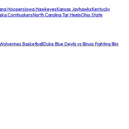
iana Hoosiers
Iowa Hawkeyes
Kansas Jayhawks
Kentucky
ska Cornhuskers
North Carolina Tar Heels
Ohio State
an Wolverines Basketball
Duke Blue Devils vs Illinois Fighting Illini