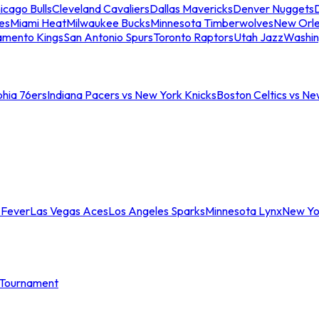
icago Bulls
Cleveland Cavaliers
Dallas Mavericks
Denver Nuggets
D
es
Miami Heat
Milwaukee Bucks
Minnesota Timberwolves
New Orle
amento Kings
San Antonio Spurs
Toronto Raptors
Utah Jazz
Washin
phia 76ers
Indiana Pacers vs New York Knicks
Boston Celtics vs Ne
 Fever
Las Vegas Aces
Los Angeles Sparks
Minnesota Lynx
New Yo
Tournament