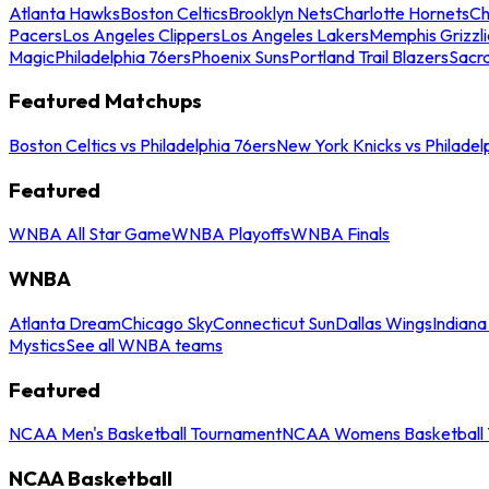
Atlanta Hawks
Boston Celtics
Brooklyn Nets
Charlotte Hornets
Ch
Pacers
Los Angeles Clippers
Los Angeles Lakers
Memphis Grizzli
Magic
Philadelphia 76ers
Phoenix Suns
Portland Trail Blazers
Sacr
Featured Matchups
Boston Celtics vs Philadelphia 76ers
New York Knicks vs Philadel
Featured
WNBA All Star Game
WNBA Playoffs
WNBA Finals
WNBA
Atlanta Dream
Chicago Sky
Connecticut Sun
Dallas Wings
Indiana
Mystics
See all WNBA teams
Featured
NCAA Men's Basketball Tournament
NCAA Womens Basketball 
NCAA Basketball