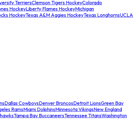
ersity Terriers
Clemson Tigers Hockey
Colorado
ones Hockey
Liberty Flames Hockey
Michigan
ocks Hockey
Texas A&M Aggies Hockey
Texas Longhorns
UCLA
ns
Dallas Cowboys
Denver Broncos
Detroit Lions
Green Bay
geles Rams
Miami Dolphins
Minnesota Vikings
New England
ahawks
Tampa Bay Buccaneers
Tennessee Titans
Washington