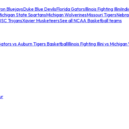
ton Bluejays
Duke Blue Devils
Florida Gators
Illinois Fighting Illini
Ind
ichigan State Spartans
Michigan Wolverines
Missouri Tigers
Nebra
USC Trojans
Xavier Musketeers
See all NCAA Basketball teams
Gators vs Auburn Tigers Basketball
Illinois Fighting Illini vs Michig
ur