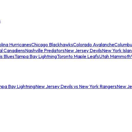
s
lina Hurricanes
Chicago Blackhawks
Colorado Avalanche
Columbu
al Canadiens
Nashville Predators
New Jersey Devils
New York Isla
is Blues
Tampa Bay Lightning
Toronto Maple Leafs
Utah Mammoth
mpa Bay Lightning
New Jersey Devils vs New York Rangers
New Jer