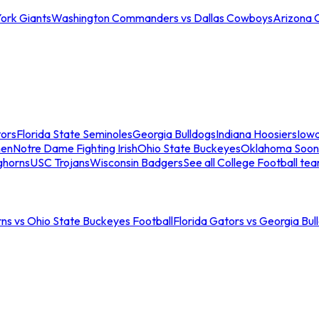
ork Giants
Washington Commanders vs Dallas Cowboys
Arizona 
tors
Florida State Seminoles
Georgia Bulldogs
Indiana Hoosiers
Iow
men
Notre Dame Fighting Irish
Ohio State Buckeyes
Oklahoma Soon
ghorns
USC Trojans
Wisconsin Badgers
See all College Football te
ns vs Ohio State Buckeyes Football
Florida Gators vs Georgia Bul