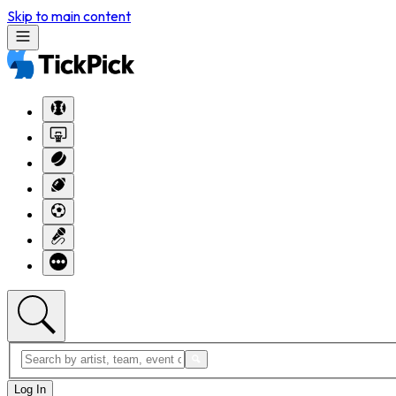
Skip to main content
Log In