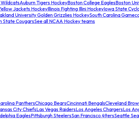
 Wildcats
Auburn Tigers Hockey
Boston College Eagles
Boston Univ
Yellow Jackets Hockey
Illinois Fighting Illini Hockey
Iowa State Cycl
akland University Golden Grizzlies Hockey
South Carolina Gamec
n State Cougars
See all NCAA Hockey teams
arolina Panthers
Chicago Bears
Cincinnati Bengals
Cleveland Brow
ansas City Chiefs
Las Vegas Raiders
Los Angeles Chargers
Los An
adelphia Eagles
Pittsburgh Steelers
San Francisco 49ers
Seattle Se