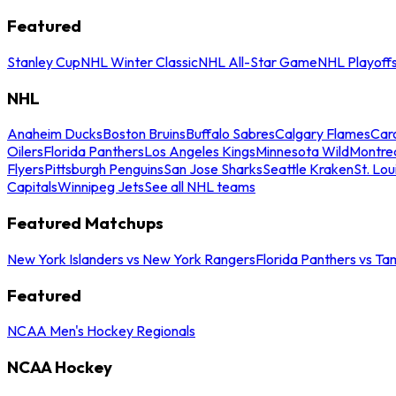
Featured
Stanley Cup
NHL Winter Classic
NHL All-Star Game
NHL Playoff
NHL
Anaheim Ducks
Boston Bruins
Buffalo Sabres
Calgary Flames
Caro
Oilers
Florida Panthers
Los Angeles Kings
Minnesota Wild
Montre
Flyers
Pittsburgh Penguins
San Jose Sharks
Seattle Kraken
St. Lou
Capitals
Winnipeg Jets
See all NHL teams
Featured Matchups
New York Islanders vs New York Rangers
Florida Panthers vs Ta
Featured
NCAA Men's Hockey Regionals
NCAA Hockey