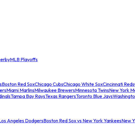
erby
MLB Playoffs
s
Boston Red Sox
Chicago Cubs
Chicago White Sox
Cincinnati Reds
ers
Miami Marlins
Milwaukee Brewers
Minnesota Twins
New York M
dinals
Tampa Bay Rays
Texas Rangers
Toronto Blue Jays
Washingto
 Los Angeles Dodgers
Boston Red Sox vs New York Yankees
New Yo