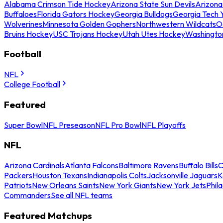
Alabama Crimson Tide Hockey
Arizona State Sun Devils
Arizona
Buffaloes
Florida Gators Hockey
Georgia Bulldogs
Georgia Tech 
Wolverines
Minnesota Golden Gophers
Northwestern Wildcats
O
Bruins Hockey
USC Trojans Hockey
Utah Utes Hockey
Washingto
Football
NFL
College Football
Featured
Super Bowl
NFL Preseason
NFL Pro Bowl
NFL Playoffs
NFL
Arizona Cardinals
Atlanta Falcons
Baltimore Ravens
Buffalo Bills
C
Packers
Houston Texans
Indianapolis Colts
Jacksonville Jaguars
K
Patriots
New Orleans Saints
New York Giants
New York Jets
Phil
Commanders
See all NFL teams
Featured Matchups