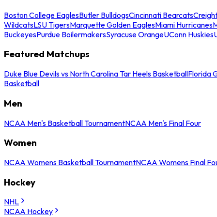
Boston College Eagles
Butler Bulldogs
Cincinnati Bearcats
Creigh
Wildcats
LSU Tigers
Marquette Golden Eagles
Miami Hurricanes
M
Buckeyes
Purdue Boilermakers
Syracuse Orange
UConn Huskies
Featured Matchups
Duke Blue Devils vs North Carolina Tar Heels Basketball
Florida 
Basketball
Men
NCAA Men's Basketball Tournament
NCAA Men's Final Four
Women
NCAA Womens Basketball Tournament
NCAA Womens Final Fo
Hockey
NHL
NCAA Hockey