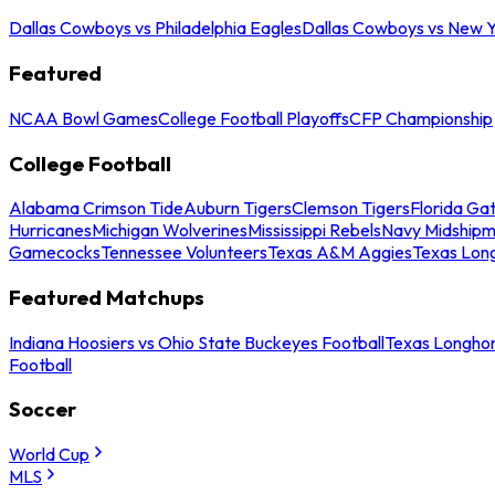
Dallas Cowboys vs Philadelphia Eagles
Dallas Cowboys vs New Y
Featured
NCAA Bowl Games
College Football Playoffs
CFP Championship
College Football
Alabama Crimson Tide
Auburn Tigers
Clemson Tigers
Florida Ga
Hurricanes
Michigan Wolverines
Mississippi Rebels
Navy Midship
Gamecocks
Tennessee Volunteers
Texas A&M Aggies
Texas Lon
Featured Matchups
Indiana Hoosiers vs Ohio State Buckeyes Football
Texas Longhor
Football
Soccer
World Cup
MLS