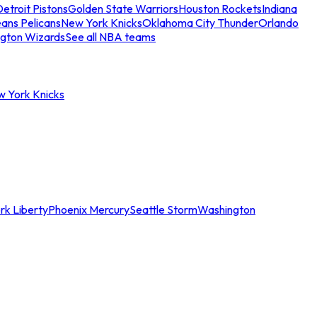
etroit Pistons
Golden State Warriors
Houston Rockets
Indiana
ans Pelicans
New York Knicks
Oklahoma City Thunder
Orlando
gton Wizards
See all NBA teams
w York Knicks
rk Liberty
Phoenix Mercury
Seattle Storm
Washington