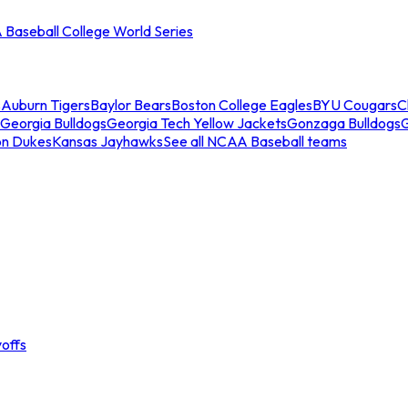
Baseball College World Series
s
Auburn Tigers
Baylor Bears
Boston College Eagles
BYU Cougars
C
Georgia Bulldogs
Georgia Tech Yellow Jackets
Gonzaga Bulldogs
on Dukes
Kansas Jayhawks
See all NCAA Baseball teams
offs