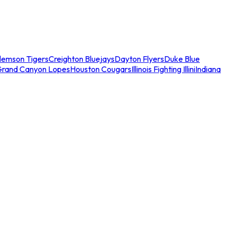
lemson Tigers
Creighton Bluejays
Dayton Flyers
Duke Blue
Grand Canyon Lopes
Houston Cougars
Illinois Fighting Illini
Indiana