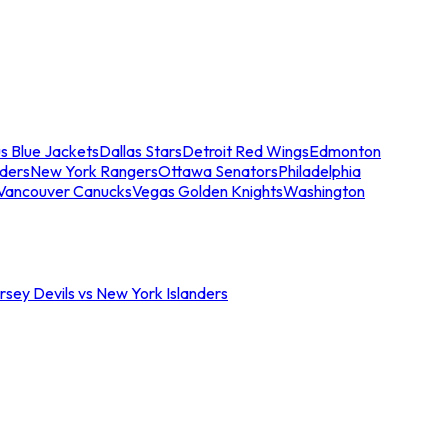
s Blue Jackets
Dallas Stars
Detroit Red Wings
Edmonton
nders
New York Rangers
Ottawa Senators
Philadelphia
Vancouver Canucks
Vegas Golden Knights
Washington
sey Devils vs New York Islanders