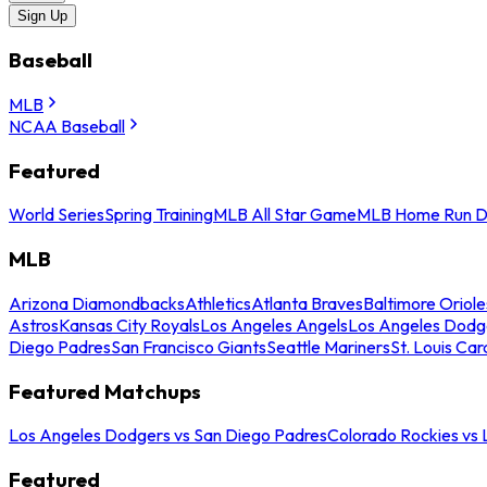
Sign Up
Baseball
MLB
NCAA Baseball
Featured
World Series
Spring Training
MLB All Star Game
MLB Home Run D
MLB
Arizona Diamondbacks
Athletics
Atlanta Braves
Baltimore Oriole
Astros
Kansas City Royals
Los Angeles Angels
Los Angeles Dodg
Diego Padres
San Francisco Giants
Seattle Mariners
St. Louis Car
Featured Matchups
Los Angeles Dodgers vs San Diego Padres
Colorado Rockies vs
Featured