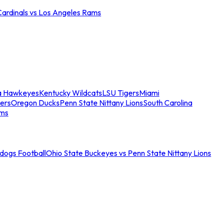
Cardinals vs Los Angeles Rams
a Hawkeyes
Kentucky Wildcats
LSU Tigers
Miami
ers
Oregon Ducks
Penn State Nittany Lions
South Carolina
ams
ldogs Football
Ohio State Buckeyes vs Penn State Nittany Lions