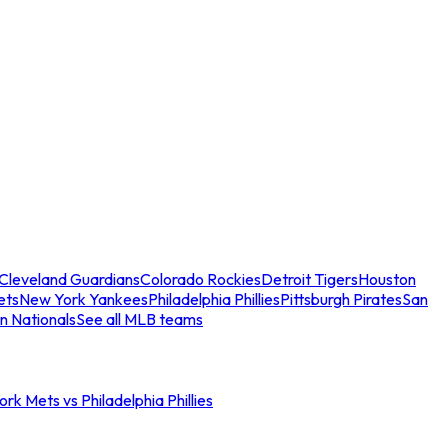
Cleveland Guardians
Colorado Rockies
Detroit Tigers
Houston
ets
New York Yankees
Philadelphia Phillies
Pittsburgh Pirates
San
n Nationals
See all MLB teams
rk Mets vs Philadelphia Phillies