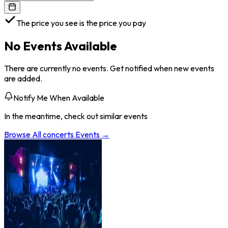
The price you see is the price you pay
No Events Available
There are currently no events. Get notified when new events
are added.
Notify Me When Available
In the meantime, check out similar events
Browse All
concerts
Events →