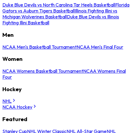
Duke Blue Devils vs North Carolina Tar Heels Basketball
Florida
Gators vs Auburn Tigers Basketball
Illinois Fighting Illini vs
Michigan Wolverines Basketball
Duke Blue Devils vs Illinois
Fighting Illini Basketball
Men
NCAA Men's Basketball Tournament
NCAA Men's Final Four
Women
NCAA Womens Basketball Tournament
NCAA Womens Final
Four
Hockey
NHL
NCAA Hockey
Featured
Stanley Cup
NHL Winter Classic
NHL All-Star Game
NHL