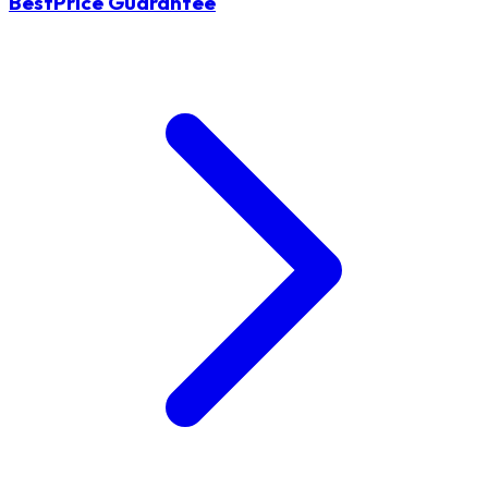
BestPrice Guarantee