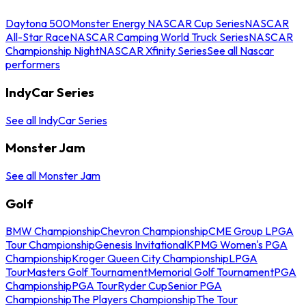
Daytona 500
Monster Energy NASCAR Cup Series
NASCAR
All-Star Race
NASCAR Camping World Truck Series
NASCAR
Championship Night
NASCAR Xfinity Series
See all Nascar
performers
IndyCar Series
See all IndyCar Series
Monster Jam
See all Monster Jam
Golf
BMW Championship
Chevron Championship
CME Group LPGA
Tour Championship
Genesis Invitational
KPMG Women's PGA
Championship
Kroger Queen City Championship
LPGA
Tour
Masters Golf Tournament
Memorial Golf Tournament
PGA
Championship
PGA Tour
Ryder Cup
Senior PGA
Championship
The Players Championship
The Tour