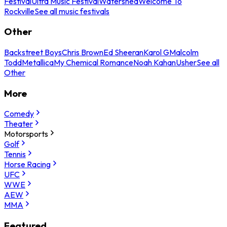
Festival
Ultra Music Festival
Watershed
Welcome To
Rockville
See all music festivals
Other
Backstreet Boys
Chris Brown
Ed Sheeran
Karol G
Malcolm
Todd
Metallica
My Chemical Romance
Noah Kahan
Usher
See all
Other
More
Comedy
Theater
Motorsports
Golf
Tennis
Horse Racing
UFC
WWE
AEW
MMA
Featured