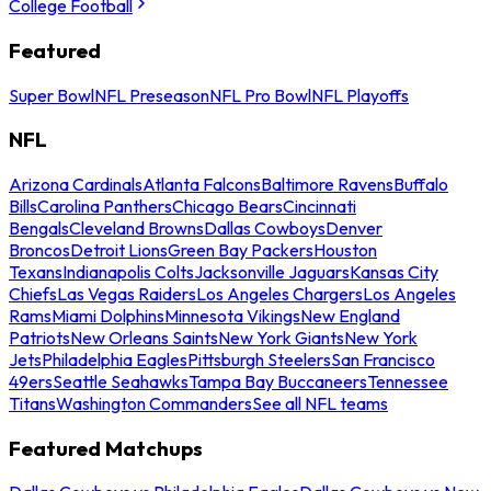
College Football
Featured
Super Bowl
NFL Preseason
NFL Pro Bowl
NFL Playoffs
NFL
Arizona Cardinals
Atlanta Falcons
Baltimore Ravens
Buffalo
Bills
Carolina Panthers
Chicago Bears
Cincinnati
Bengals
Cleveland Browns
Dallas Cowboys
Denver
Broncos
Detroit Lions
Green Bay Packers
Houston
Texans
Indianapolis Colts
Jacksonville Jaguars
Kansas City
Chiefs
Las Vegas Raiders
Los Angeles Chargers
Los Angeles
Rams
Miami Dolphins
Minnesota Vikings
New England
Patriots
New Orleans Saints
New York Giants
New York
Jets
Philadelphia Eagles
Pittsburgh Steelers
San Francisco
49ers
Seattle Seahawks
Tampa Bay Buccaneers
Tennessee
Titans
Washington Commanders
See all NFL teams
Featured Matchups