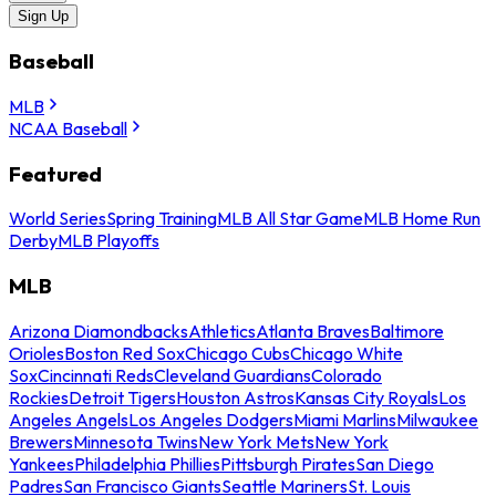
Sign Up
Baseball
MLB
NCAA Baseball
Featured
World Series
Spring Training
MLB All Star Game
MLB Home Run
Derby
MLB Playoffs
MLB
Arizona Diamondbacks
Athletics
Atlanta Braves
Baltimore
Orioles
Boston Red Sox
Chicago Cubs
Chicago White
Sox
Cincinnati Reds
Cleveland Guardians
Colorado
Rockies
Detroit Tigers
Houston Astros
Kansas City Royals
Los
Angeles Angels
Los Angeles Dodgers
Miami Marlins
Milwaukee
Brewers
Minnesota Twins
New York Mets
New York
Yankees
Philadelphia Phillies
Pittsburgh Pirates
San Diego
Padres
San Francisco Giants
Seattle Mariners
St. Louis