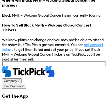
Where will Black Myth - Wukong Global Concert be
playing?
Black Myth - Wukong Global Concert is not currently touring.
How to Sell Black Myth - Wukong Global Concert
Tickets
We know plans can change and you may not be able to attend
the show, but TickPick’s got you covered. You can
sell concert
tickets
to get them listed and set your price. If you sell Black
Myth - Wukong Global Concert tickets on TickPick, you'll be
paid after they sell.
Company
Our Promise
Get the App