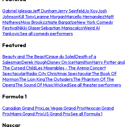
Gabriel Iglesias
Jeff Dunham
Jerry Seinfeld
Jo Koy
Josh
Johnson
Kill Tony
Leanne Morgan
Marcello Hernandez
Matt
Mathews
Mojo Brookzz
Nate Bargatze
New York Comedy
Festival
Nikki Glaser
Sebastian Maniscalco
Weird Al
Yankovic
See all comedy performers
Featured
Beauty and The Beast
Cirque du Soleil
Death of a
Salesman
Derek Hough
Disney On Ice
Hamilton
Harry Potter and
The Cursed Child
Les Miserables - The Arena Concert
Spectacular
Radio City Christmas Spectacular
The Book Of
Mormon
The Lion King
The Outsiders
The Phantom Of The
Opera
The Sound Of Music
Wicked
See all theater performers
Formula 1
Canadian Grand Prix
Las Vegas Grand Prix
Mexican Grand
Prix
Miami Grand Prix
US Grand Prix
See all Formula 1
Nascar