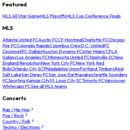
Featured
MLS All Star Game
MLS Playoffs
MLS Cup Conference Finals
MLS
Atlanta United FC
Austin FC
CF Montreal
Charlotte FC
Chicago
Fire FC
Colorado Rapids
Columbus Crew
D.C. United
FC
Cincinnati
FC Dallas
Houston Dynamo FC
Inter Miami CF
LA
Galaxy
Los Angeles FC
Minnesota United FC
Nashville SC
New
England Revolution
New York City FC
New York Red
Bulls
Orlando City SC
Philadelphia Union
Portland Timbers
Real
Salt Lake
San Diego FC
San Jose Earthquakes
Seattle Sounders
FC
Sporting Kansas City
St. Louis City SC
Toronto FC
Vancouver
Whitecaps FC
See all MLS teams
Concerts
Rap / Hip Hop
Pop / Rock
Country / Folk
Techno / Electronic