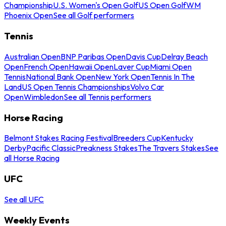
Championship
U.S. Women's Open Golf
US Open Golf
WM
Phoenix Open
See all Golf performers
Tennis
Australian Open
BNP Paribas Open
Davis Cup
Delray Beach
Open
French Open
Hawaii Open
Laver Cup
Miami Open
Tennis
National Bank Open
New York Open
Tennis In The
Land
US Open Tennis Championships
Volvo Car
Open
Wimbledon
See all Tennis performers
Horse Racing
Belmont Stakes Racing Festival
Breeders Cup
Kentucky
Derby
Pacific Classic
Preakness Stakes
The Travers Stakes
See
all Horse Racing
UFC
See all UFC
Weekly Events