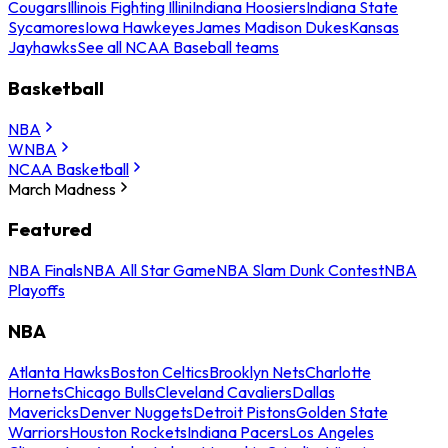
Cougars
Illinois Fighting Illini
Indiana Hoosiers
Indiana State
Sycamores
Iowa Hawkeyes
James Madison Dukes
Kansas
Jayhawks
See all NCAA Baseball teams
Basketball
NBA
WNBA
NCAA Basketball
March Madness
Featured
NBA Finals
NBA All Star Game
NBA Slam Dunk Contest
NBA
Playoffs
NBA
Atlanta Hawks
Boston Celtics
Brooklyn Nets
Charlotte
Hornets
Chicago Bulls
Cleveland Cavaliers
Dallas
Mavericks
Denver Nuggets
Detroit Pistons
Golden State
Warriors
Houston Rockets
Indiana Pacers
Los Angeles