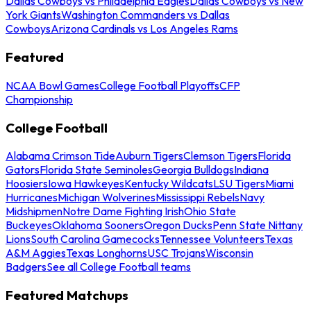
Dallas Cowboys vs Philadelphia Eagles
Dallas Cowboys vs New
York Giants
Washington Commanders vs Dallas
Cowboys
Arizona Cardinals vs Los Angeles Rams
Featured
NCAA Bowl Games
College Football Playoffs
CFP
Championship
College Football
Alabama Crimson Tide
Auburn Tigers
Clemson Tigers
Florida
Gators
Florida State Seminoles
Georgia Bulldogs
Indiana
Hoosiers
Iowa Hawkeyes
Kentucky Wildcats
LSU Tigers
Miami
Hurricanes
Michigan Wolverines
Mississippi Rebels
Navy
Midshipmen
Notre Dame Fighting Irish
Ohio State
Buckeyes
Oklahoma Sooners
Oregon Ducks
Penn State Nittany
Lions
South Carolina Gamecocks
Tennessee Volunteers
Texas
A&M Aggies
Texas Longhorns
USC Trojans
Wisconsin
Badgers
See all College Football teams
Featured Matchups