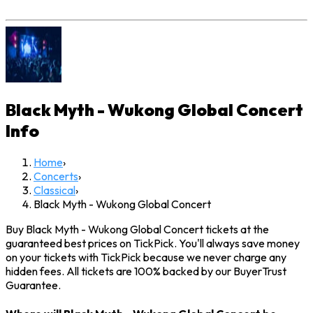
Black Myth - Wukong Global Concert
Info
Home
›
Concerts
›
Classical
›
Black Myth - Wukong Global Concert
Buy Black Myth - Wukong Global Concert tickets at the
guaranteed best prices on TickPick. You'll always save money
on your tickets with TickPick because we never charge any
hidden fees. All tickets are 100% backed by our BuyerTrust
Guarantee.