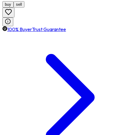
buy
sell
100% BuyerTrust Guarantee