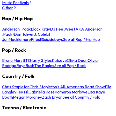
Music Festivals
Other
Rap / Hip Hop
Anderson .Paak
Black Kray
DJ Pee .Wee (AKA Anderson
.Paak)
Don Toliver
J. Cole
Lil
Jon
Macklemore
Pitbull
Suicideboys
See all Rap / Hip Hop
Pop / Rock
Bruno Mars
BTS
Harry Styles
Katseye
Olivia Dean
Olivia
Rodrigo
Raye
Rush
The Eagles
See all Pop / Rock
Country / Folk
Chris Stapleton
Chris Stapleton's All-American Road Show
Ella
Langley
Fey Fili
Gabriella Rose
Kameron Marlowe
Laci Kaye
Booth
Megan Moroney
Zach Bryan
See all Country / Folk
Techno / Electronic