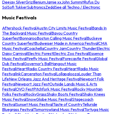
Deejay Silver
Griz
Illenium
Jamie xx
John Summit
Rufus Du
Sol
Sofi Tukker
Subtronics
Zedd
See all Techno / Electronic
Music Festivals
Aftershock Festival
Austin City Limits Music Festival
Bands In
The Backyard Music Festival
Bayou Country
Superfest
Bonnaroo
Boston Calling Music Festival
Buckeye
Country Superfest
Budweiser Made in America Festival
CMA
Music Festival
Coachella
Country Jam
Country Thunder
Electric
Daisy Carnival
Electric Forest
Electric Zoo Festival
Essence
Music Festival
Firefly Music Festival
Forecastle Festival
Global
Dub Festival
Governor's Ball
Hangout Music
Festival
iHeartRadio Country Festival
iHeartRadio Music
Festival
InkCarceration Festival
Lollapalooza
Louder Than
Life
New Orleans Jazz And Heritage Festival
Newport Folk
Festival
Newport Jazz Fest
Outside Lands Music & Arts
Festival
OVO Fest
Pitchfork Music Festival
Rocky Mountain
Folks Festival
RockyGrass
Shaky Boots Festival
Shaky Knees
Music Festival
SnowGlobe Music Festival
Stagecoach
Festival
Sunset Music Festival
Taste of Country
Telluride
Bluegrass Festival
Tomorrowland Music Festival
Tortuga Music