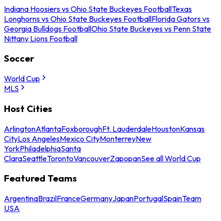
Indiana Hoosiers vs Ohio State Buckeyes Football
Texas
Longhorns vs Ohio State Buckeyes Football
Florida Gators vs
Georgia Bulldogs Football
Ohio State Buckeyes vs Penn State
Nittany Lions Football
Soccer
World Cup
MLS
Host Cities
Arlington
Atlanta
Foxborough
Ft. Lauderdale
Houston
Kansas
City
Los Angeles
Mexico City
Monterrey
New
York
Philadelphia
Santa
Clara
Seattle
Toronto
Vancouver
Zapopan
See all World Cup
Featured Teams
Argentina
Brazil
France
Germany
Japan
Portugal
Spain
Team
USA