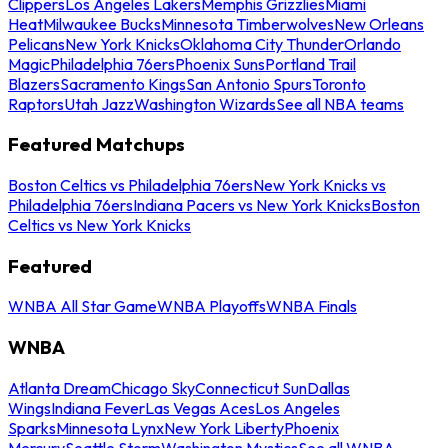
Clippers
Los Angeles Lakers
Memphis Grizzlies
Miami
Heat
Milwaukee Bucks
Minnesota Timberwolves
New Orleans
Pelicans
New York Knicks
Oklahoma City Thunder
Orlando
Magic
Philadelphia 76ers
Phoenix Suns
Portland Trail
Blazers
Sacramento Kings
San Antonio Spurs
Toronto
Raptors
Utah Jazz
Washington Wizards
See all NBA teams
Featured Matchups
Boston Celtics vs Philadelphia 76ers
New York Knicks vs
Philadelphia 76ers
Indiana Pacers vs New York Knicks
Boston
Celtics vs New York Knicks
Featured
WNBA All Star Game
WNBA Playoffs
WNBA Finals
WNBA
Atlanta Dream
Chicago Sky
Connecticut Sun
Dallas
Wings
Indiana Fever
Las Vegas Aces
Los Angeles
Sparks
Minnesota Lynx
New York Liberty
Phoenix
Mercury
Seattle Storm
Washington Mystics
See all WNBA