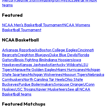
teams
Featured
NCAA Men's Basketball Tournament
NCAA Womens
Basketball Tournament
NCAA Basketball
Arkansas Razorbacks
Boston College Eagles
Cincinnati
Bearcats
Creighton Bluejays
Duke Blue Devils
Florida
Gators
Illinois Fighting Illini
Indiana Hoosiers
Iowa
Hawkeyes
Kansas Jayhawks
Kentucky Wildcats
LSU
Tigers
Marquette Golden Eagles
Miami Hurricanes
Michigan
State Spartans
Michigan Wolverines
Missouri Tigers
Nebraska
Cornhuskers
North Carolina Tar Heels
Ohio State
Buckeyes
Purdue Boilermakers
Syracuse Orange
UConn
Huskies
USC Trojans
Xavier Musketeers
See all NCAA
Basketball teams
Featured Matchups