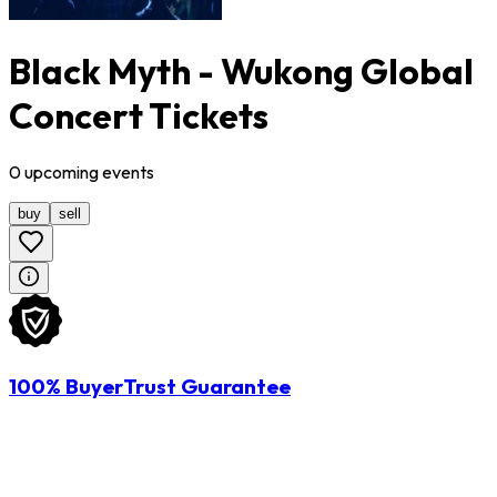
Black Myth - Wukong Global
Concert Tickets
0
upcoming
events
buy
sell
100% BuyerTrust Guarantee