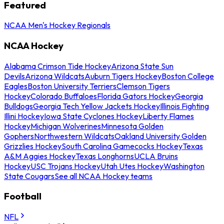
Featured
NCAA Men's Hockey Regionals
NCAA Hockey
Alabama Crimson Tide Hockey
Arizona State Sun
Devils
Arizona Wildcats
Auburn Tigers Hockey
Boston College
Eagles
Boston University Terriers
Clemson Tigers
Hockey
Colorado Buffaloes
Florida Gators Hockey
Georgia
Bulldogs
Georgia Tech Yellow Jackets Hockey
Illinois Fighting
Illini Hockey
Iowa State Cyclones Hockey
Liberty Flames
Hockey
Michigan Wolverines
Minnesota Golden
Gophers
Northwestern Wildcats
Oakland University Golden
Grizzlies Hockey
South Carolina Gamecocks Hockey
Texas
A&M Aggies Hockey
Texas Longhorns
UCLA Bruins
Hockey
USC Trojans Hockey
Utah Utes Hockey
Washington
State Cougars
See all NCAA Hockey teams
Football
NFL