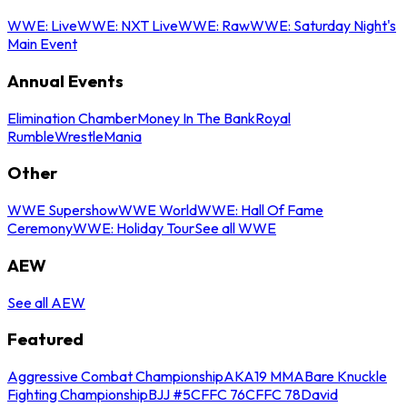
WWE: Live
WWE: NXT Live
WWE: Raw
WWE: Saturday Night's
Main Event
Annual Events
Elimination Chamber
Money In The Bank
Royal
Rumble
WrestleMania
Other
WWE Supershow
WWE World
WWE: Hall Of Fame
Ceremony
WWE: Holiday Tour
See all WWE
AEW
See all AEW
Featured
Aggressive Combat Championship
AKA19 MMA
Bare Knuckle
Fighting Championship
BJJ #5
CFFC 76
CFFC 78
David