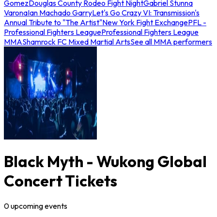
Gomez
Douglas County Rodeo Fight Night
Gabriel Stunna
Varona
Ian Machado Garry
Let's Go Crazy VI: Transmission's
Annual Tribute to "The Artist"
New York Fight Exchange
PFL -
Professional Fighters League
Professional Fighters League
MMA
Shamrock FC Mixed Martial Arts
See all MMA performers
Black Myth - Wukong Global
Concert Tickets
0
upcoming
events