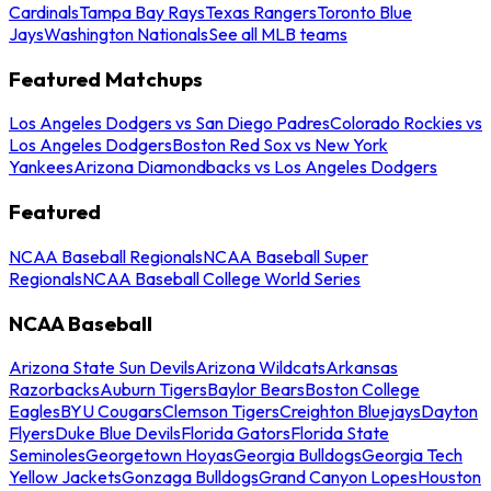
Cardinals
Tampa Bay Rays
Texas Rangers
Toronto Blue
Jays
Washington Nationals
See all MLB teams
Featured Matchups
Los Angeles Dodgers vs San Diego Padres
Colorado Rockies vs
Los Angeles Dodgers
Boston Red Sox vs New York
Yankees
Arizona Diamondbacks vs Los Angeles Dodgers
Featured
NCAA Baseball Regionals
NCAA Baseball Super
Regionals
NCAA Baseball College World Series
NCAA Baseball
Arizona State Sun Devils
Arizona Wildcats
Arkansas
Razorbacks
Auburn Tigers
Baylor Bears
Boston College
Eagles
BYU Cougars
Clemson Tigers
Creighton Bluejays
Dayton
Flyers
Duke Blue Devils
Florida Gators
Florida State
Seminoles
Georgetown Hoyas
Georgia Bulldogs
Georgia Tech
Yellow Jackets
Gonzaga Bulldogs
Grand Canyon Lopes
Houston