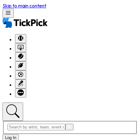
Skip to main content
Log In