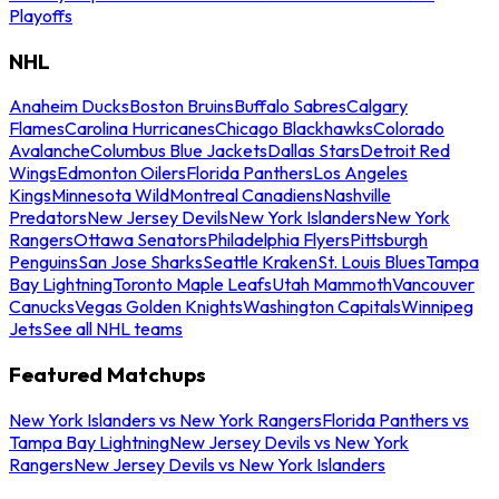
Playoffs
NHL
Anaheim Ducks
Boston Bruins
Buffalo Sabres
Calgary
Flames
Carolina Hurricanes
Chicago Blackhawks
Colorado
Avalanche
Columbus Blue Jackets
Dallas Stars
Detroit Red
Wings
Edmonton Oilers
Florida Panthers
Los Angeles
Kings
Minnesota Wild
Montreal Canadiens
Nashville
Predators
New Jersey Devils
New York Islanders
New York
Rangers
Ottawa Senators
Philadelphia Flyers
Pittsburgh
Penguins
San Jose Sharks
Seattle Kraken
St. Louis Blues
Tampa
Bay Lightning
Toronto Maple Leafs
Utah Mammoth
Vancouver
Canucks
Vegas Golden Knights
Washington Capitals
Winnipeg
Jets
See all NHL teams
Featured Matchups
New York Islanders vs New York Rangers
Florida Panthers vs
Tampa Bay Lightning
New Jersey Devils vs New York
Rangers
New Jersey Devils vs New York Islanders