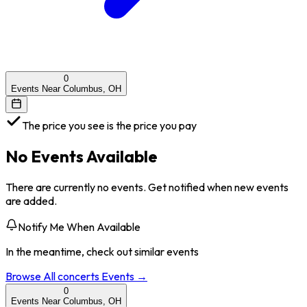
0
Events Near Columbus, OH
The price you see is the price you pay
No Events Available
There are currently no events. Get notified when new events
are added.
Notify Me When Available
In the meantime, check out similar events
Browse All
concerts
Events →
0
Events Near Columbus, OH