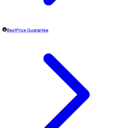
BestPrice Guarantee