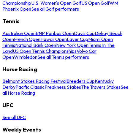
Championship
U.S. Women's Open Golf
US Open Golf
WM
Phoenix Open
See all Golf performers
Tennis
Australian Open
BNP Paribas Open
Davis Cup
Delray Beach
Open
French Open
Hawaii Open
Laver Cup
Miami Open
Tennis
National Bank Open
New York Open
Tennis In The
Land
US Open Tennis Championships
Volvo Car
Open
Wimbledon
See all Tennis performers
Horse Racing
Belmont Stakes Racing Festival
Breeders Cup
Kentucky
Derby
Pacific Classic
Preakness Stakes
The Travers Stakes
See
all Horse Racing
UFC
See all UFC
Weekly Events