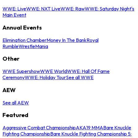
WWE: Live
WWE: NXT Live
WWE: Raw
WWE: Saturday Night's
Main Event
Annual Events
Elimination Chamber
Money In The Bank
Royal
Rumble
WrestleMania
Other
WWE Supershow
WWE World
WWE: Hall Of Fame
Ceremony
WWE: Holiday Tour
See all WWE
AEW
See all AEW
Featured
Aggressive Combat Championship
AKA19 MMA
Bare Knuckle
Fighting Championship
Bare Knuckle Fighting Championship 5: