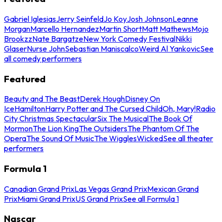
Gabriel Iglesias
Jerry Seinfeld
Jo Koy
Josh Johnson
Leanne
Morgan
Marcello Hernandez
Martin Short
Matt Mathews
Mojo
Brookzz
Nate Bargatze
New York Comedy Festival
Nikki
Glaser
Nurse John
Sebastian Maniscalco
Weird Al Yankovic
See
all comedy performers
Featured
Beauty and The Beast
Derek Hough
Disney On
Ice
Hamilton
Harry Potter and The Cursed Child
Oh, Mary!
Radio
City Christmas Spectacular
Six The Musical
The Book Of
Mormon
The Lion King
The Outsiders
The Phantom Of The
Opera
The Sound Of Music
The Wiggles
Wicked
See all theater
performers
Formula 1
Canadian Grand Prix
Las Vegas Grand Prix
Mexican Grand
Prix
Miami Grand Prix
US Grand Prix
See all Formula 1
Nascar