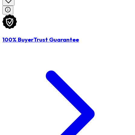
100% BuyerTrust Guarantee