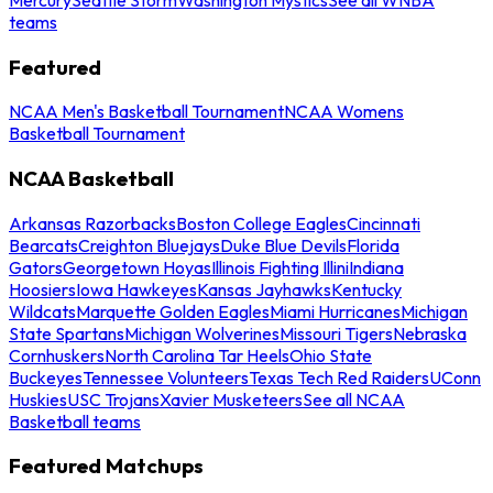
teams
Featured
NCAA Men's Basketball Tournament
NCAA Womens
Basketball Tournament
NCAA Basketball
Arkansas Razorbacks
Boston College Eagles
Cincinnati
Bearcats
Creighton Bluejays
Duke Blue Devils
Florida
Gators
Georgetown Hoyas
Illinois Fighting Illini
Indiana
Hoosiers
Iowa Hawkeyes
Kansas Jayhawks
Kentucky
Wildcats
Marquette Golden Eagles
Miami Hurricanes
Michigan
State Spartans
Michigan Wolverines
Missouri Tigers
Nebraska
Cornhuskers
North Carolina Tar Heels
Ohio State
Buckeyes
Tennessee Volunteers
Texas Tech Red Raiders
UConn
Huskies
USC Trojans
Xavier Musketeers
See all NCAA
Basketball teams
Featured Matchups