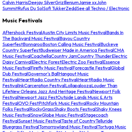
Calvin Harris
Deejay Silver
Griz
Illenium
Jamie xx
John
Summit
Rufus Du Sol
Sofi Tukker
Zedd
See all Techno / Electronic
Music Festivals
Aftershock Festival
Austin City Limits Music Festival
Bands In
The Backyard Music Festival
Bayou Country
Superfest
Bonnaroo
Boston Calling Music Festival
Buckeye
Country Superfest
Budweiser Made in America Festival
CMA
Music Festival
Coachella
Country Jam
Country Thunder
Electric
Daisy Carnival
Electric Forest
Electric Zoo Festival
Essence
Music Festival
Firefly Music Festival
Forecastle Festival
Global
Dub Festival
Governor's Ball
Hangout Music
Festival
iHeartRadio Country Festival
iHeartRadio Music
Festival
InkCarceration Festival
Lollapalooza
Louder Than
Life
New Orleans Jazz And Heritage Festival
Newport Folk
Festival
Newport Jazz Fest
Outside Lands Music & Arts
Festival
OVO Fest
Pitchfork Music Festival
Rocky Mountain
Folks Festival
RockyGrass
Shaky Boots Festival
Shaky Knees
Music Festival
SnowGlobe Music Festival
Stagecoach
Festival
Sunset Music Festival
Taste of Country
Telluride
Bluegrass Festival
Tomorrowland Music Festival
Tortuga Music