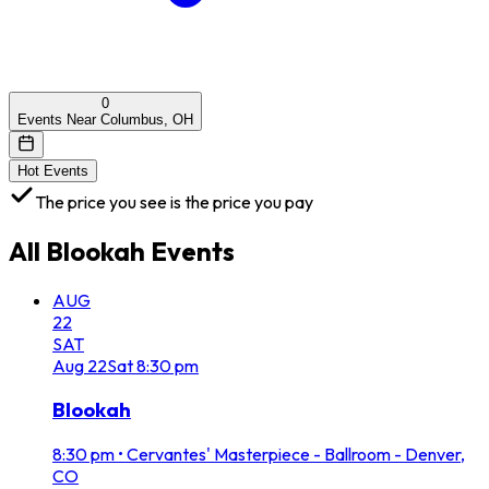
0
Events Near Columbus, OH
Hot Events
The price you see is the price you pay
All
Blookah
Events
AUG
22
SAT
Aug
22
Sat
8:30 pm
Blookah
8:30 pm
•
Cervantes' Masterpiece - Ballroom - Denver,
CO