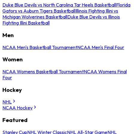
Duke Blue Devils vs North Carolina Tar Heels Basketball
Florida
Gators vs Auburn Tigers Basketball
Illinois Fighting Illini vs
Michigan Wolverines Basketball
Duke Blue Devils vs Illinois
Fighting Illini Basketball
Men
NCAA Men's Basketball Tournament
NCAA Men's Final Four
Women
NCAA Womens Basketball Tournament
NCAA Womens Final
Four
Hockey
NHL
NCAA Hockey
Featured
Stanley Cup
NHL Winter Classic
NHL All-Star Game
NHL