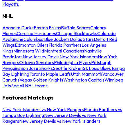
Playoffs
NHL
Anaheim Ducks
Boston Bruins
Buffalo Sabres
Calgary
Flames
Carolina Hurricanes
Chicago Blackhawks
Colorado
Avalanche
Columbus Blue Jackets
Dallas Stars
Detroit Red
Wings
Edmonton Oilers
Florida Panthers
Los Angeles
Kings
Minnesota Wild
Montreal Canadiens
Nashville
Predators
New Jersey Devils
New York Islanders
New York
Rangers
Ottawa Senators
Philadelphia Flyers
Pittsburgh
Penguins
San Jose Sharks
Seattle Kraken
St. Louis Blues
Tampa
Bay Lightning
Toronto Maple Leafs
Utah Mammoth
Vancouver
Canucks
Vegas Golden Knights
Washington Capitals
Winnipeg
Jets
See all NHL teams
Featured Matchups
New York Islanders vs New York Rangers
Florida Panthers vs
Tampa Bay Lightning
New Jersey Devils vs New York
Rangers
New Jersey Devils vs New York Islanders