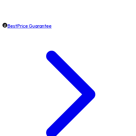
BestPrice Guarantee