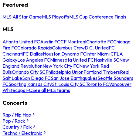
Featured
MLS All Star Game
MLS Playoffs
MLS Cup Conference Finals
MLS
Atlanta United FC
Austin FC
CF Montreal
Charlotte FC
Chicago
Fire FC
Colorado Rapids
Columbus Crew
D.C. United
FC
Cincinnati
FC Dallas
Houston Dynamo FC
Inter Miami CF
LA
Galaxy
Los Angeles FC
Minnesota United FC
Nashville SC
New
England Revolution
New York City FC
New York Red
Bulls
Orlando City SC
Philadelphia Union
Portland Timbers
Real
Salt Lake
San Diego FC
San Jose Earthquakes
Seattle Sounders
FC
Sporting Kansas City
St. Louis City SC
Toronto FC
Vancouver
Whitecaps FC
See all MLS teams
Concerts
Rap / Hip Hop
Pop / Rock
Country / Folk
Techno / Electronic