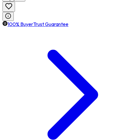
100% BuyerTrust Guarantee