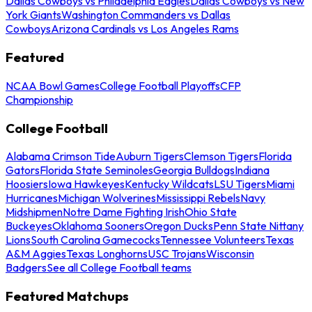
Dallas Cowboys vs Philadelphia Eagles
Dallas Cowboys vs New
York Giants
Washington Commanders vs Dallas
Cowboys
Arizona Cardinals vs Los Angeles Rams
Featured
NCAA Bowl Games
College Football Playoffs
CFP
Championship
College Football
Alabama Crimson Tide
Auburn Tigers
Clemson Tigers
Florida
Gators
Florida State Seminoles
Georgia Bulldogs
Indiana
Hoosiers
Iowa Hawkeyes
Kentucky Wildcats
LSU Tigers
Miami
Hurricanes
Michigan Wolverines
Mississippi Rebels
Navy
Midshipmen
Notre Dame Fighting Irish
Ohio State
Buckeyes
Oklahoma Sooners
Oregon Ducks
Penn State Nittany
Lions
South Carolina Gamecocks
Tennessee Volunteers
Texas
A&M Aggies
Texas Longhorns
USC Trojans
Wisconsin
Badgers
See all College Football teams
Featured Matchups