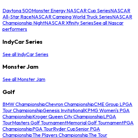
Daytona 500
Monster Energy NASCAR Cup Series
NASCAR
All-Star Race
NASCAR Camping World Truck Series
NASCAR
Championship Night
NASCAR Xfinity Series
See all Nascar
performers
IndyCar Series
See all IndyCar Series
Monster Jam
See all Monster Jam
Golf
BMW Championship
Chevron Championship
CME Group LPGA
Tour Championship
Genesis Invitational
KPMG Women's PGA
Championship
Kroger Queen City Championship
LPGA
Tour
Masters Golf Tournament
Memorial Golf Tournament
PGA
Championship
PGA Tour
Ryder Cup
Senior PGA
Championship
The Players Championship
The Tour