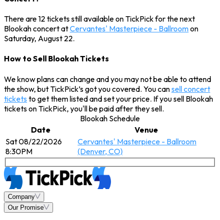
There are 12 tickets still available on TickPick for the next
Blookah concert at
Cervantes' Masterpiece - Ballroom
on
Saturday, August 22.
How to Sell Blookah Tickets
We know plans can change and you may not be able to attend
the show, but TickPick’s got you covered. You can
sell concert
tickets
to get them listed and set your price. If you sell Blookah
tickets on TickPick, you'll be paid after they sell.
Blookah Schedule
Date
Venue
Sat 08/22/2026
Cervantes' Masterpiece - Ballroom
8:30PM
(Denver, CO)
Company
Our Promise