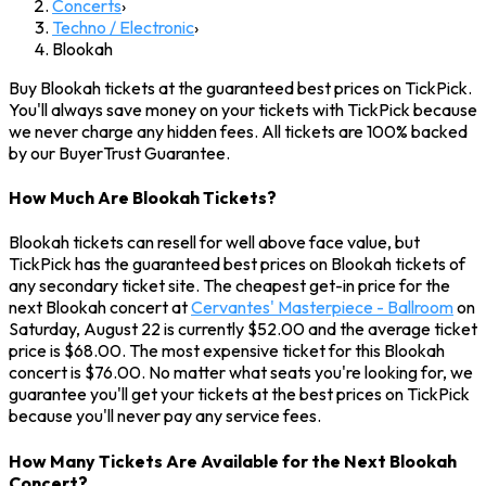
Concerts
›
Techno / Electronic
›
Blookah
Buy Blookah tickets at the guaranteed best prices on TickPick.
You'll always save money on your tickets with TickPick because
we never charge any hidden fees. All tickets are 100% backed
by our BuyerTrust Guarantee.
How Much Are Blookah Tickets?
Blookah tickets can resell for well above face value, but
TickPick has the guaranteed best prices on Blookah tickets of
any secondary ticket site. The cheapest get-in price for the
next Blookah concert at
Cervantes' Masterpiece - Ballroom
on
Saturday, August 22 is currently $52.00 and the average ticket
price is $68.00. The most expensive ticket for this Blookah
concert is $76.00. No matter what seats you're looking for, we
guarantee you'll get your tickets at the best prices on TickPick
because you'll never pay any service fees.
How Many Tickets Are Available for the Next Blookah
Concert?