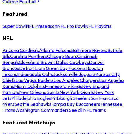
College Football
Featured
Super Bowl
NFL Preseason
NFL Pro Bowl
NFL Playoffs
NFL
Arizona Cardinals
Atlanta Falcons
Baltimore Ravens
Buffalo
Bills
Carolina Panthers
Chicago Bears
Cincinnati
Bengals
Cleveland Browns
Dallas Cowboys
Denver
Broncos
Detroit Lions
Green Bay Packers
Houston
Texans
Indianapolis Colts
Jacksonville Jaguars
Kansas City
Chiefs
Las Vegas Raiders
Los Angeles Chargers
Los Angeles
Rams
Miami Dolphins
Minnesota Vikings
New England
Patriots
New Orleans Saints
New York Giants
New York
Jets
Philadelphia Eagles
Pittsburgh Steelers
San Francisco
49ers
Seattle Seahawks
Tampa Bay Buccaneers
Tennessee
Titans
Washington Commanders
See all NFL teams
Featured Matchups