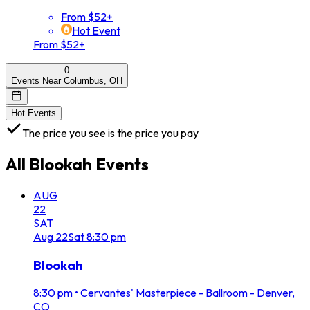
From $52+
Hot Event
From $52+
0
Events Near Columbus, OH
Hot Events
The price you see is the price you pay
All
Blookah
Events
AUG
22
SAT
Aug
22
Sat
8:30 pm
Blookah
8:30 pm
•
Cervantes' Masterpiece - Ballroom - Denver,
CO