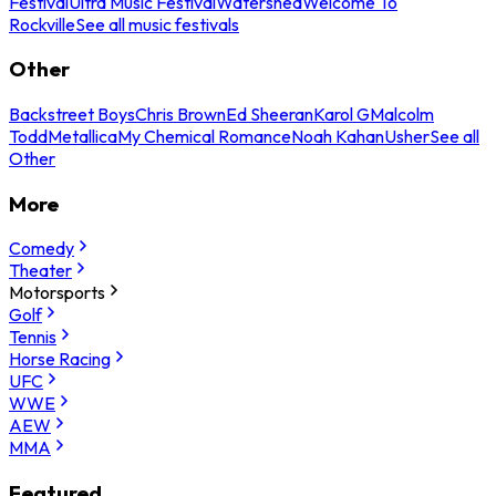
Festival
Ultra Music Festival
Watershed
Welcome To
Rockville
See all music festivals
Other
Backstreet Boys
Chris Brown
Ed Sheeran
Karol G
Malcolm
Todd
Metallica
My Chemical Romance
Noah Kahan
Usher
See all
Other
More
Comedy
Theater
Motorsports
Golf
Tennis
Horse Racing
UFC
WWE
AEW
MMA
Featured