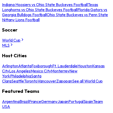
Indiana Hoosiers vs Ohio State Buckeyes Football
Texas
Longhorns vs Ohio State Buckeyes Football
Florida Gators vs
Georgia Bulldogs Football
Ohio State Buckeyes vs Penn State
Nittany Lions Football
Soccer
World Cup
MLS
Host Cities
Arlington
Atlanta
Foxborough
Ft. Lauderdale
Houston
Kansas
City
Los Angeles
Mexico City
Monterrey
New
York
Philadelphia
Santa
Clara
Seattle
Toronto
Vancouver
Zapopan
See all World Cup
Featured Teams
Argentina
Brazil
France
Germany
Japan
Portugal
Spain
Team
USA