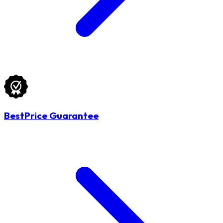
BestPrice Guarantee