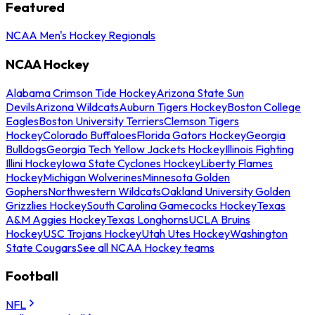
Featured
NCAA Men's Hockey Regionals
NCAA Hockey
Alabama Crimson Tide Hockey
Arizona State Sun
Devils
Arizona Wildcats
Auburn Tigers Hockey
Boston College
Eagles
Boston University Terriers
Clemson Tigers
Hockey
Colorado Buffaloes
Florida Gators Hockey
Georgia
Bulldogs
Georgia Tech Yellow Jackets Hockey
Illinois Fighting
Illini Hockey
Iowa State Cyclones Hockey
Liberty Flames
Hockey
Michigan Wolverines
Minnesota Golden
Gophers
Northwestern Wildcats
Oakland University Golden
Grizzlies Hockey
South Carolina Gamecocks Hockey
Texas
A&M Aggies Hockey
Texas Longhorns
UCLA Bruins
Hockey
USC Trojans Hockey
Utah Utes Hockey
Washington
State Cougars
See all NCAA Hockey teams
Football
NFL