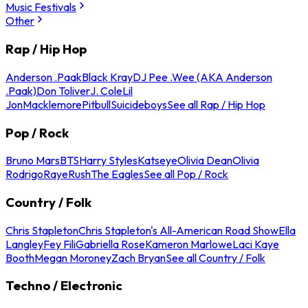
Music Festivals
Other
Rap / Hip Hop
Anderson .Paak
Black Kray
DJ Pee .Wee (AKA Anderson
.Paak)
Don Toliver
J. Cole
Lil
Jon
Macklemore
Pitbull
Suicideboys
See all Rap / Hip Hop
Pop / Rock
Bruno Mars
BTS
Harry Styles
Katseye
Olivia Dean
Olivia
Rodrigo
Raye
Rush
The Eagles
See all Pop / Rock
Country / Folk
Chris Stapleton
Chris Stapleton's All-American Road Show
Ella
Langley
Fey Fili
Gabriella Rose
Kameron Marlowe
Laci Kaye
Booth
Megan Moroney
Zach Bryan
See all Country / Folk
Techno / Electronic