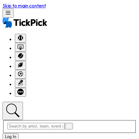
Skip to main content
Log In