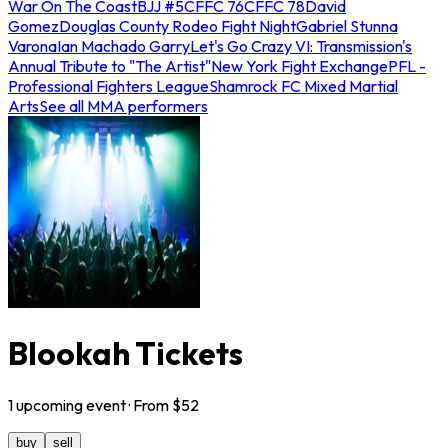
War On The Coast
BJJ #5
CFFC 76
CFFC 78
David
Gomez
Douglas County Rodeo Fight Night
Gabriel Stunna
Varona
Ian Machado Garry
Let's Go Crazy VI: Transmission's
Annual Tribute to "The Artist"
New York Fight Exchange
PFL -
Professional Fighters League
Shamrock FC Mixed Martial
Arts
See all MMA performers
Blookah Tickets
1
upcoming
event
· From $
52
buy
sell