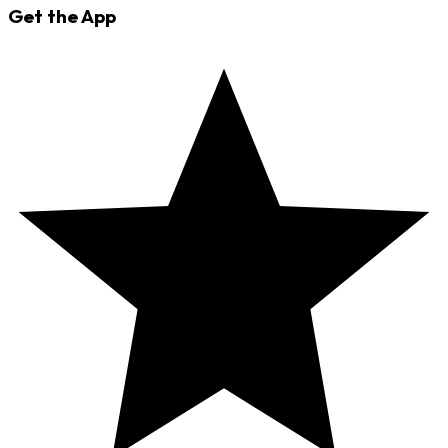
Get the App