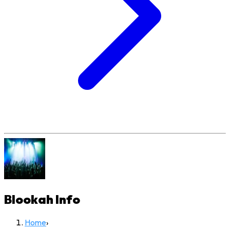
Blookah
Info
Home
›