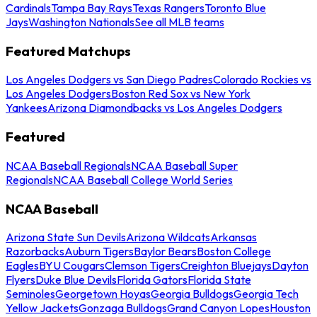
Cardinals
Tampa Bay Rays
Texas Rangers
Toronto Blue
Jays
Washington Nationals
See all MLB teams
Featured Matchups
Los Angeles Dodgers vs San Diego Padres
Colorado Rockies vs
Los Angeles Dodgers
Boston Red Sox vs New York
Yankees
Arizona Diamondbacks vs Los Angeles Dodgers
Featured
NCAA Baseball Regionals
NCAA Baseball Super
Regionals
NCAA Baseball College World Series
NCAA Baseball
Arizona State Sun Devils
Arizona Wildcats
Arkansas
Razorbacks
Auburn Tigers
Baylor Bears
Boston College
Eagles
BYU Cougars
Clemson Tigers
Creighton Bluejays
Dayton
Flyers
Duke Blue Devils
Florida Gators
Florida State
Seminoles
Georgetown Hoyas
Georgia Bulldogs
Georgia Tech
Yellow Jackets
Gonzaga Bulldogs
Grand Canyon Lopes
Houston