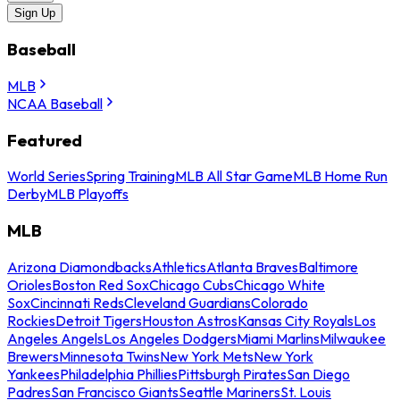
Sign Up
Baseball
MLB
NCAA Baseball
Featured
World Series
Spring Training
MLB All Star Game
MLB Home Run
Derby
MLB Playoffs
MLB
Arizona Diamondbacks
Athletics
Atlanta Braves
Baltimore
Orioles
Boston Red Sox
Chicago Cubs
Chicago White
Sox
Cincinnati Reds
Cleveland Guardians
Colorado
Rockies
Detroit Tigers
Houston Astros
Kansas City Royals
Los
Angeles Angels
Los Angeles Dodgers
Miami Marlins
Milwaukee
Brewers
Minnesota Twins
New York Mets
New York
Yankees
Philadelphia Phillies
Pittsburgh Pirates
San Diego
Padres
San Francisco Giants
Seattle Mariners
St. Louis