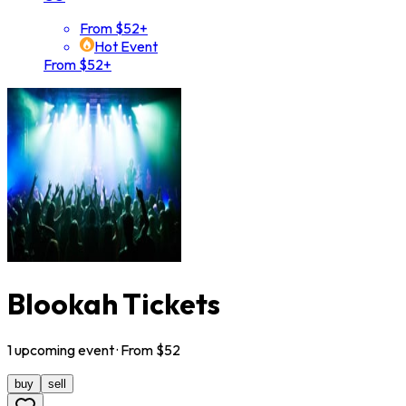
From $52+
Hot Event
From $52+
Blookah Tickets
1
upcoming
event
· From $
52
buy
sell