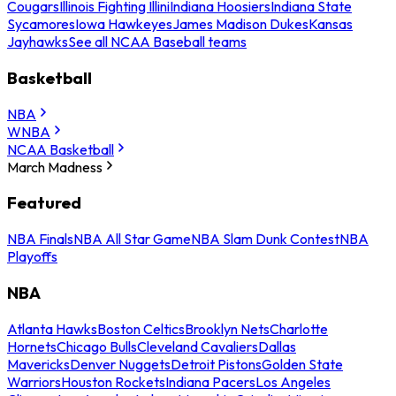
Cougars
Illinois Fighting Illini
Indiana Hoosiers
Indiana State
Sycamores
Iowa Hawkeyes
James Madison Dukes
Kansas
Jayhawks
See all NCAA Baseball teams
Basketball
NBA
WNBA
NCAA Basketball
March Madness
Featured
NBA Finals
NBA All Star Game
NBA Slam Dunk Contest
NBA
Playoffs
NBA
Atlanta Hawks
Boston Celtics
Brooklyn Nets
Charlotte
Hornets
Chicago Bulls
Cleveland Cavaliers
Dallas
Mavericks
Denver Nuggets
Detroit Pistons
Golden State
Warriors
Houston Rockets
Indiana Pacers
Los Angeles