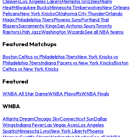
Clippers
Los Angeles Lakers
Memphis Grizzlies
Miami
Heat
Milwaukee Bucks
Minnesota Timberwolves
New Orleans
Pelicans
New York Knicks
Oklahoma City Thunder
Orlando
Magic
Philadelphia 76ers
Phoenix Suns
Portland Trail
Blazers
Sacramento Kings
San Antonio Spurs
Toronto
Raptors
Utah Jazz
Washington Wizards
See all NBA teams
Featured Matchups
Boston Celtics vs Philadelphia 76ers
New York Knicks vs
Philadelphia 76ers
Indiana Pacers vs New York Knicks
Boston
Celtics vs New York Knicks
Featured
WNBA All Star Game
WNBA Playoffs
WNBA Finals
WNBA
Atlanta Dream
Chicago Sky
Connecticut Sun
Dallas
Wings
Indiana Fever
Las Vegas Aces
Los Angeles
Sparks
Minnesota Lynx
New York Liberty
Phoenix
Mercury
Seattle Storm
Washington Mystics
See all WNBA