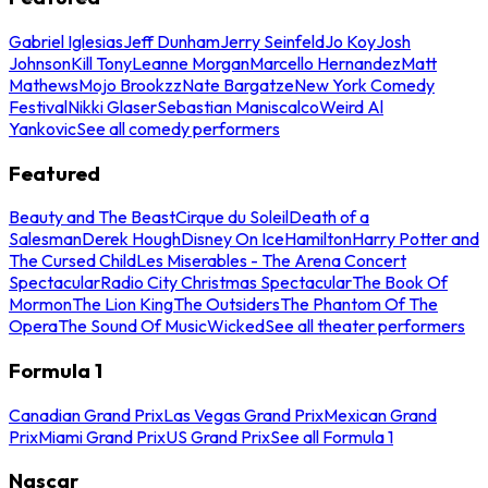
Gabriel Iglesias
Jeff Dunham
Jerry Seinfeld
Jo Koy
Josh
Johnson
Kill Tony
Leanne Morgan
Marcello Hernandez
Matt
Mathews
Mojo Brookzz
Nate Bargatze
New York Comedy
Festival
Nikki Glaser
Sebastian Maniscalco
Weird Al
Yankovic
See all comedy performers
Featured
Beauty and The Beast
Cirque du Soleil
Death of a
Salesman
Derek Hough
Disney On Ice
Hamilton
Harry Potter and
The Cursed Child
Les Miserables - The Arena Concert
Spectacular
Radio City Christmas Spectacular
The Book Of
Mormon
The Lion King
The Outsiders
The Phantom Of The
Opera
The Sound Of Music
Wicked
See all theater performers
Formula 1
Canadian Grand Prix
Las Vegas Grand Prix
Mexican Grand
Prix
Miami Grand Prix
US Grand Prix
See all Formula 1
Nascar