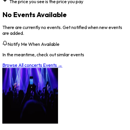
The price you see is the price you pay
No Events Available
There are currently no events. Get notified when new events
are added.
Notify Me When Available
In the meantime, check out similar events
Browse All
concerts
Events →