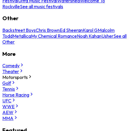
Festival
Ultra Music Festival
Watershed
Welcome To
Rockville
See all music festivals
Other
Backstreet Boys
Chris Brown
Ed Sheeran
Karol G
Malcolm
Todd
Metallica
My Chemical Romance
Noah Kahan
Usher
See all
Other
More
Comedy
Theater
Motorsports
Golf
Tennis
Horse Racing
UFC
WWE
AEW
MMA
Featured