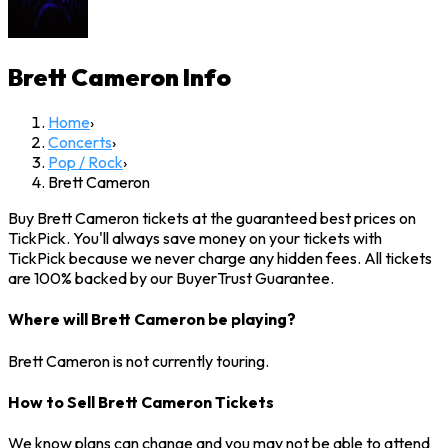
Brett Cameron
Info
Home
›
Concerts
›
Pop / Rock
›
Brett Cameron
Buy Brett Cameron tickets at the guaranteed best prices on
TickPick. You'll always save money on your tickets with
TickPick because we never charge any hidden fees. All tickets
are 100% backed by our BuyerTrust Guarantee.
Where will Brett Cameron be playing?
Brett Cameron is not currently touring.
How to Sell Brett Cameron Tickets
We know plans can change and you may not be able to attend