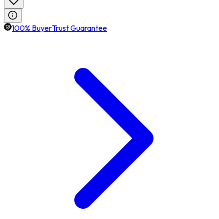
100% BuyerTrust Guarantee