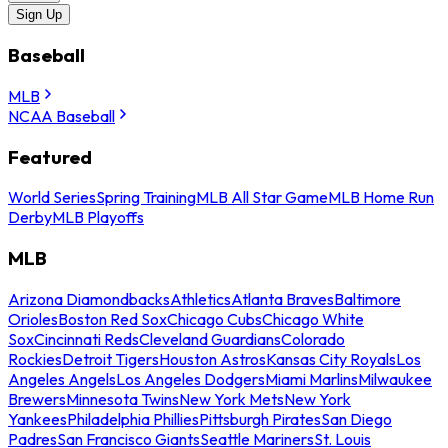
Sign Up
Baseball
MLB
NCAA Baseball
Featured
World Series
Spring Training
MLB All Star Game
MLB Home Run
Derby
MLB Playoffs
MLB
Arizona Diamondbacks
Athletics
Atlanta Braves
Baltimore
Orioles
Boston Red Sox
Chicago Cubs
Chicago White
Sox
Cincinnati Reds
Cleveland Guardians
Colorado
Rockies
Detroit Tigers
Houston Astros
Kansas City Royals
Los
Angeles Angels
Los Angeles Dodgers
Miami Marlins
Milwaukee
Brewers
Minnesota Twins
New York Mets
New York
Yankees
Philadelphia Phillies
Pittsburgh Pirates
San Diego
Padres
San Francisco Giants
Seattle Mariners
St. Louis