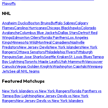
Playoffs
NHL
Anaheim Ducks
Boston Bruins
Buffalo Sabres
Calgary
Flames
Carolina Hurricanes
Chicago Blackhawks
Colorado
Avalanche
Columbus Blue Jackets
Dallas Stars
Detroit Red
Wings
Edmonton Oilers
Florida Panthers
Los Angeles
Kings
Minnesota Wild
Montreal Canadiens
Nashville
Predators
New Jersey Devils
New York Islanders
New York
Rangers
Ottawa Senators
Philadelphia Flyers
Pittsburgh
Penguins
San Jose Sharks
Seattle Kraken
St. Louis Blues
Tampa
Bay Lightning
Toronto Maple Leafs
Utah Mammoth
Vancouver
Canucks
Vegas Golden Knights
Washington Capitals
Winnipeg
Jets
See all NHL teams
Featured Matchups
New York Islanders vs New York Rangers
Florida Panthers vs
Tampa Bay Lightning
New Jersey Devils vs New York
Rangers
New Jersey Devils vs New York Islanders