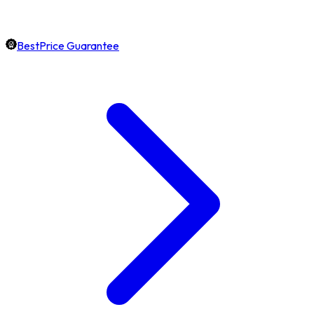
BestPrice Guarantee