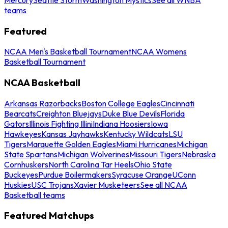
teams
Featured
NCAA Men's Basketball Tournament
NCAA Womens
Basketball Tournament
NCAA Basketball
Arkansas Razorbacks
Boston College Eagles
Cincinnati
Bearcats
Creighton Bluejays
Duke Blue Devils
Florida
Gators
Illinois Fighting Illini
Indiana Hoosiers
Iowa
Hawkeyes
Kansas Jayhawks
Kentucky Wildcats
LSU
Tigers
Marquette Golden Eagles
Miami Hurricanes
Michigan
State Spartans
Michigan Wolverines
Missouri Tigers
Nebraska
Cornhuskers
North Carolina Tar Heels
Ohio State
Buckeyes
Purdue Boilermakers
Syracuse Orange
UConn
Huskies
USC Trojans
Xavier Musketeers
See all NCAA
Basketball teams
Featured Matchups