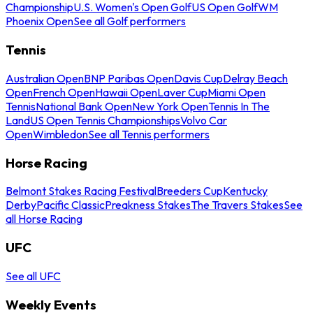
Championship
U.S. Women's Open Golf
US Open Golf
WM
Phoenix Open
See all Golf performers
Tennis
Australian Open
BNP Paribas Open
Davis Cup
Delray Beach
Open
French Open
Hawaii Open
Laver Cup
Miami Open
Tennis
National Bank Open
New York Open
Tennis In The
Land
US Open Tennis Championships
Volvo Car
Open
Wimbledon
See all Tennis performers
Horse Racing
Belmont Stakes Racing Festival
Breeders Cup
Kentucky
Derby
Pacific Classic
Preakness Stakes
The Travers Stakes
See
all Horse Racing
UFC
See all UFC
Weekly Events