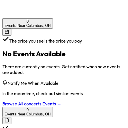
0
Events Near Columbus, OH
The price you see is the price you pay
No Events Available
There are currently no events. Get notified when new events
are added.
Notify Me When Available
In the meantime, check out similar events
Browse All
concerts
Events →
0
Events Near Columbus, OH