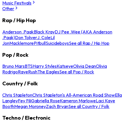
Music Festivals
Other
Rap / Hip Hop
Anderson .Paak
Black Kray
DJ Pee .Wee (AKA Anderson
.Paak)
Don Toliver
J. Cole
Lil
Jon
Macklemore
Pitbull
Suicideboys
See all Rap / Hip Hop
Pop / Rock
Bruno Mars
BTS
Harry Styles
Katseye
Olivia Dean
Olivia
Rodrigo
Raye
Rush
The Eagles
See all Pop / Rock
Country / Folk
Chris Stapleton
Chris Stapleton's All-American Road Show
Ella
Langley
Fey Fili
Gabriella Rose
Kameron Marlowe
Laci Kaye
Booth
Megan Moroney
Zach Bryan
See all Country / Folk
Techno / Electronic