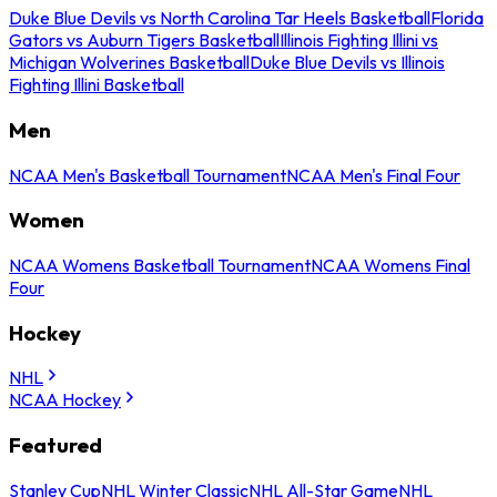
Duke Blue Devils vs North Carolina Tar Heels Basketball
Florida
Gators vs Auburn Tigers Basketball
Illinois Fighting Illini vs
Michigan Wolverines Basketball
Duke Blue Devils vs Illinois
Fighting Illini Basketball
Men
NCAA Men's Basketball Tournament
NCAA Men's Final Four
Women
NCAA Womens Basketball Tournament
NCAA Womens Final
Four
Hockey
NHL
NCAA Hockey
Featured
Stanley Cup
NHL Winter Classic
NHL All-Star Game
NHL