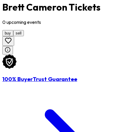
Brett Cameron Tickets
0
upcoming
events
buy
sell
100% BuyerTrust Guarantee