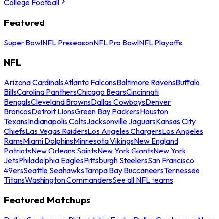
College Football
Featured
Super Bowl
NFL Preseason
NFL Pro Bowl
NFL Playoffs
NFL
Arizona Cardinals
Atlanta Falcons
Baltimore Ravens
Buffalo
Bills
Carolina Panthers
Chicago Bears
Cincinnati
Bengals
Cleveland Browns
Dallas Cowboys
Denver
Broncos
Detroit Lions
Green Bay Packers
Houston
Texans
Indianapolis Colts
Jacksonville Jaguars
Kansas City
Chiefs
Las Vegas Raiders
Los Angeles Chargers
Los Angeles
Rams
Miami Dolphins
Minnesota Vikings
New England
Patriots
New Orleans Saints
New York Giants
New York
Jets
Philadelphia Eagles
Pittsburgh Steelers
San Francisco
49ers
Seattle Seahawks
Tampa Bay Buccaneers
Tennessee
Titans
Washington Commanders
See all NFL teams
Featured Matchups