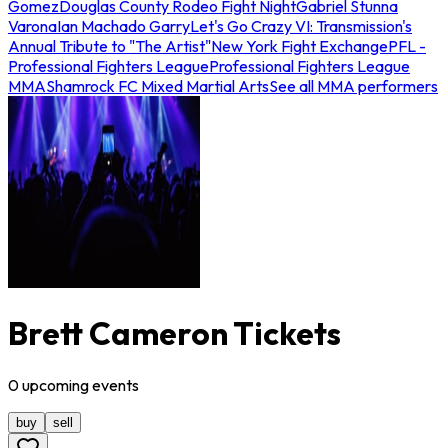
Gomez
Douglas County Rodeo Fight Night
Gabriel Stunna
Varona
Ian Machado Garry
Let's Go Crazy VI: Transmission's
Annual Tribute to "The Artist"
New York Fight Exchange
PFL -
Professional Fighters League
Professional Fighters League
MMA
Shamrock FC Mixed Martial Arts
See all MMA performers
Brett Cameron Tickets
0
upcoming
events
buy
sell