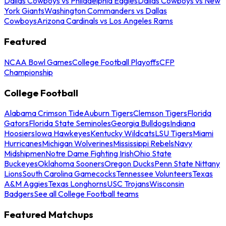
Dallas Cowboys vs Philadelphia Eagles
Dallas Cowboys vs New
York Giants
Washington Commanders vs Dallas
Cowboys
Arizona Cardinals vs Los Angeles Rams
Featured
NCAA Bowl Games
College Football Playoffs
CFP
Championship
College Football
Alabama Crimson Tide
Auburn Tigers
Clemson Tigers
Florida
Gators
Florida State Seminoles
Georgia Bulldogs
Indiana
Hoosiers
Iowa Hawkeyes
Kentucky Wildcats
LSU Tigers
Miami
Hurricanes
Michigan Wolverines
Mississippi Rebels
Navy
Midshipmen
Notre Dame Fighting Irish
Ohio State
Buckeyes
Oklahoma Sooners
Oregon Ducks
Penn State Nittany
Lions
South Carolina Gamecocks
Tennessee Volunteers
Texas
A&M Aggies
Texas Longhorns
USC Trojans
Wisconsin
Badgers
See all College Football teams
Featured Matchups