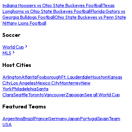
Indiana Hoosiers vs Ohio State Buckeyes Football
Texas
Longhorns vs Ohio State Buckeyes Football
Florida Gators vs
Georgia Bulldogs Football
Ohio State Buckeyes vs Penn State
Nittany Lions Football
Soccer
World Cup
MLS
Host Cities
Arlington
Atlanta
Foxborough
Ft. Lauderdale
Houston
Kansas
City
Los Angeles
Mexico City
Monterrey
New
York
Philadelphia
Santa
Clara
Seattle
Toronto
Vancouver
Zapopan
See all World Cup
Featured Teams
Argentina
Brazil
France
Germany
Japan
Portugal
Spain
Team
USA