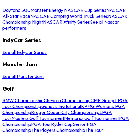
Daytona 500
Monster Energy NASCAR Cup Series
NASCAR
All-Star Race
NASCAR Camping World Truck Series
NASCAR
Championship Night
NASCAR Xfinity Series
See all Nascar
performers
IndyCar Series
See all IndyCar Series
Monster Jam
See all Monster Jam
Golf
BMW Championship
Chevron Championship
CME Group LPGA
Tour Championship
Genesis Invitational
KPMG Women's PGA
Championship
Kroger Queen City Championship
LPGA
Tour
Masters Golf Tournament
Memorial Golf Tournament
PGA
Championship
PGA Tour
Ryder Cup
Senior PGA
Championship
The Players Championship
The Tour