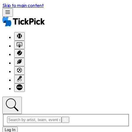
Skip to main content
Log In