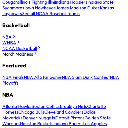
Cougars
Illinois Fighting Illini
Indiana Hoosiers
Indiana State
Sycamores
Iowa Hawkeyes
James Madison Dukes
Kansas
Jayhawks
See all NCAA Baseball teams
Basketball
NBA
WNBA
NCAA Basketball
March Madness
Featured
NBA Finals
NBA All Star Game
NBA Slam Dunk Contest
NBA
Playoffs
NBA
Atlanta Hawks
Boston Celtics
Brooklyn Nets
Charlotte
Hornets
Chicago Bulls
Cleveland Cavaliers
Dallas
Mavericks
Denver Nuggets
Detroit Pistons
Golden State
Warriors
Houston Rockets
Indiana Pacers
Los Angeles