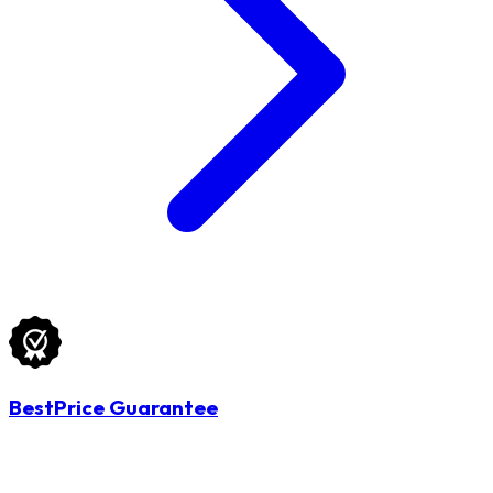
BestPrice Guarantee