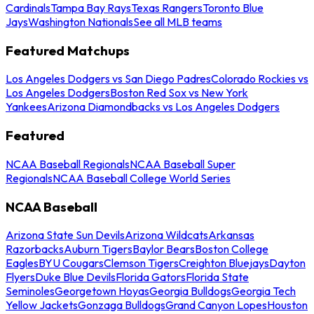
Cardinals
Tampa Bay Rays
Texas Rangers
Toronto Blue
Jays
Washington Nationals
See all MLB teams
Featured Matchups
Los Angeles Dodgers vs San Diego Padres
Colorado Rockies vs
Los Angeles Dodgers
Boston Red Sox vs New York
Yankees
Arizona Diamondbacks vs Los Angeles Dodgers
Featured
NCAA Baseball Regionals
NCAA Baseball Super
Regionals
NCAA Baseball College World Series
NCAA Baseball
Arizona State Sun Devils
Arizona Wildcats
Arkansas
Razorbacks
Auburn Tigers
Baylor Bears
Boston College
Eagles
BYU Cougars
Clemson Tigers
Creighton Bluejays
Dayton
Flyers
Duke Blue Devils
Florida Gators
Florida State
Seminoles
Georgetown Hoyas
Georgia Bulldogs
Georgia Tech
Yellow Jackets
Gonzaga Bulldogs
Grand Canyon Lopes
Houston