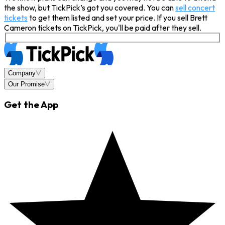
the show, but TickPick’s got you covered. You can
sell concert
tickets
to get them listed and set your price. If you sell Brett
Cameron tickets on TickPick, you'll be paid after they sell.
Company
Our Promise
Get the App