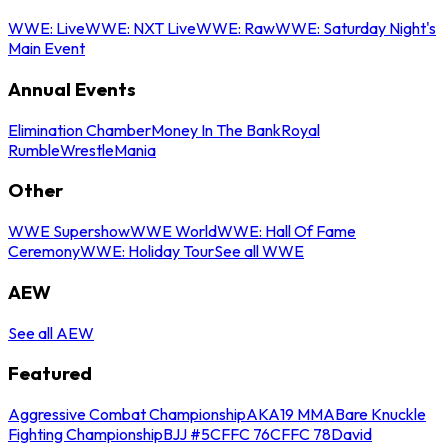
WWE: Live
WWE: NXT Live
WWE: Raw
WWE: Saturday Night's
Main Event
Annual Events
Elimination Chamber
Money In The Bank
Royal
Rumble
WrestleMania
Other
WWE Supershow
WWE World
WWE: Hall Of Fame
Ceremony
WWE: Holiday Tour
See all WWE
AEW
See all AEW
Featured
Aggressive Combat Championship
AKA19 MMA
Bare Knuckle
Fighting Championship
BJJ #5
CFFC 76
CFFC 78
David