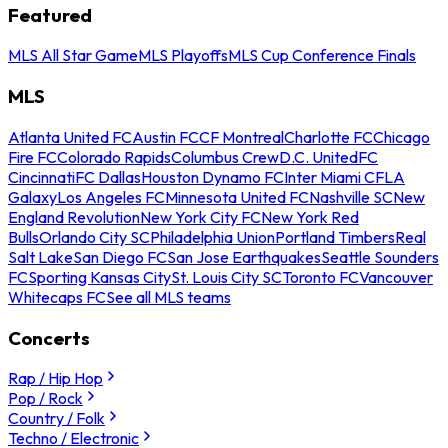
Featured
MLS All Star Game
MLS Playoffs
MLS Cup Conference Finals
MLS
Atlanta United FC
Austin FC
CF Montreal
Charlotte FC
Chicago
Fire FC
Colorado Rapids
Columbus Crew
D.C. United
FC
Cincinnati
FC Dallas
Houston Dynamo FC
Inter Miami CF
LA
Galaxy
Los Angeles FC
Minnesota United FC
Nashville SC
New
England Revolution
New York City FC
New York Red
Bulls
Orlando City SC
Philadelphia Union
Portland Timbers
Real
Salt Lake
San Diego FC
San Jose Earthquakes
Seattle Sounders
FC
Sporting Kansas City
St. Louis City SC
Toronto FC
Vancouver
Whitecaps FC
See all MLS teams
Concerts
Rap / Hip Hop
Pop / Rock
Country / Folk
Techno / Electronic