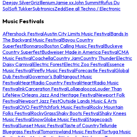
Deejay Silver
Griz
Illenium
Jamie xx
John Summit
Rufus Du
Sol
Sofi Tukker
Subtronics
Zedd
See all Techno / Electronic
Music Festivals
Aftershock Festival
Austin City Limits Music Festival
Bands In
The Backyard Music Festival
Bayou Country
Superfest
Bonnaroo
Boston Calling Music Festival
Buckeye
Country Superfest
Budweiser Made in America Festival
CMA
Music Festival
Coachella
Country Jam
Country Thunder
Electric
Daisy Carnival
Electric Forest
Electric Zoo Festival
Essence
Music Festival
Firefly Music Festival
Forecastle Festival
Global
Dub Festival
Governor's Ball
Hangout Music
Festival
iHeartRadio Country Festival
iHeartRadio Music
Festival
InkCarceration Festival
Lollapalooza
Louder Than
Life
New Orleans Jazz And Heritage Festival
Newport Folk
Festival
Newport Jazz Fest
Outside Lands Music & Arts
Festival
OVO Fest
Pitchfork Music Festival
Rocky Mountain
Folks Festival
RockyGrass
Shaky Boots Festival
Shaky Knees
Music Festival
SnowGlobe Music Festival
Stagecoach
Festival
Sunset Music Festival
Taste of Country
Telluride
Bluegrass Festival
Tomorrowland Music Festival
Tortuga Music