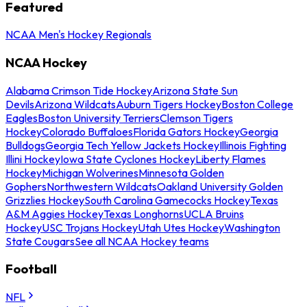
Featured
NCAA Men's Hockey Regionals
NCAA Hockey
Alabama Crimson Tide Hockey
Arizona State Sun
Devils
Arizona Wildcats
Auburn Tigers Hockey
Boston College
Eagles
Boston University Terriers
Clemson Tigers
Hockey
Colorado Buffaloes
Florida Gators Hockey
Georgia
Bulldogs
Georgia Tech Yellow Jackets Hockey
Illinois Fighting
Illini Hockey
Iowa State Cyclones Hockey
Liberty Flames
Hockey
Michigan Wolverines
Minnesota Golden
Gophers
Northwestern Wildcats
Oakland University Golden
Grizzlies Hockey
South Carolina Gamecocks Hockey
Texas
A&M Aggies Hockey
Texas Longhorns
UCLA Bruins
Hockey
USC Trojans Hockey
Utah Utes Hockey
Washington
State Cougars
See all NCAA Hockey teams
Football
NFL