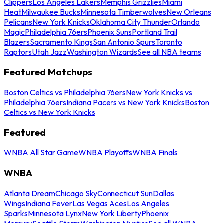
Clippers
Los Angeles Lakers
Memphis Grizzlies
Miami
Heat
Milwaukee Bucks
Minnesota Timberwolves
New Orleans
Pelicans
New York Knicks
Oklahoma City Thunder
Orlando
Magic
Philadelphia 76ers
Phoenix Suns
Portland Trail
Blazers
Sacramento Kings
San Antonio Spurs
Toronto
Raptors
Utah Jazz
Washington Wizards
See all NBA teams
Featured Matchups
Boston Celtics vs Philadelphia 76ers
New York Knicks vs
Philadelphia 76ers
Indiana Pacers vs New York Knicks
Boston
Celtics vs New York Knicks
Featured
WNBA All Star Game
WNBA Playoffs
WNBA Finals
WNBA
Atlanta Dream
Chicago Sky
Connecticut Sun
Dallas
Wings
Indiana Fever
Las Vegas Aces
Los Angeles
Sparks
Minnesota Lynx
New York Liberty
Phoenix
Mercury
Seattle Storm
Washington Mystics
See all WNBA