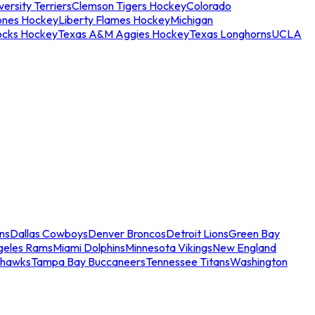
ersity Terriers
Clemson Tigers Hockey
Colorado
ones Hockey
Liberty Flames Hockey
Michigan
ocks Hockey
Texas A&M Aggies Hockey
Texas Longhorns
UCLA
ns
Dallas Cowboys
Denver Broncos
Detroit Lions
Green Bay
geles Rams
Miami Dolphins
Minnesota Vikings
New England
ahawks
Tampa Bay Buccaneers
Tennessee Titans
Washington