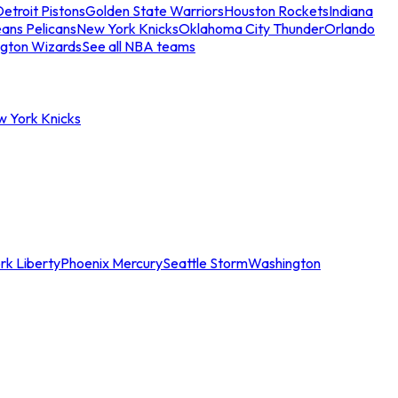
etroit Pistons
Golden State Warriors
Houston Rockets
Indiana
ans Pelicans
New York Knicks
Oklahoma City Thunder
Orlando
gton Wizards
See all NBA teams
w York Knicks
rk Liberty
Phoenix Mercury
Seattle Storm
Washington