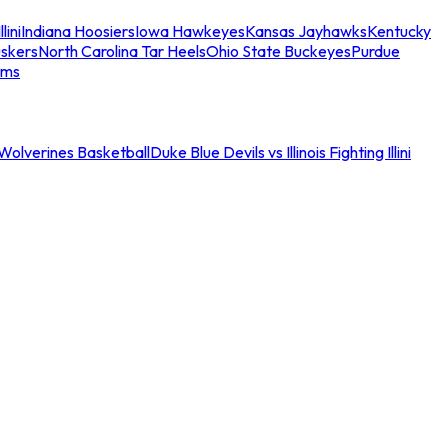
llini
Indiana Hoosiers
Iowa Hawkeyes
Kansas Jayhawks
Kentucky
skers
North Carolina Tar Heels
Ohio State Buckeyes
Purdue
ams
an Wolverines Basketball
Duke Blue Devils vs Illinois Fighting Illini