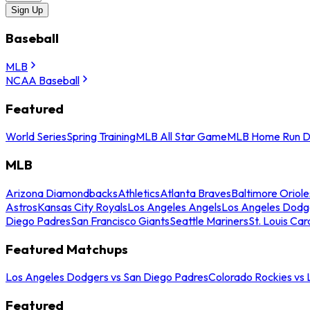
Sign Up
Baseball
MLB
NCAA Baseball
Featured
World Series
Spring Training
MLB All Star Game
MLB Home Run D
MLB
Arizona Diamondbacks
Athletics
Atlanta Braves
Baltimore Oriole
Astros
Kansas City Royals
Los Angeles Angels
Los Angeles Dodg
Diego Padres
San Francisco Giants
Seattle Mariners
St. Louis Car
Featured Matchups
Los Angeles Dodgers vs San Diego Padres
Colorado Rockies vs
Featured