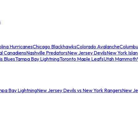
s
lina Hurricanes
Chicago Blackhawks
Colorado Avalanche
Columbu
al Canadiens
Nashville Predators
New Jersey Devils
New York Isla
is Blues
Tampa Bay Lightning
Toronto Maple Leafs
Utah Mammoth
mpa Bay Lightning
New Jersey Devils vs New York Rangers
New Jer