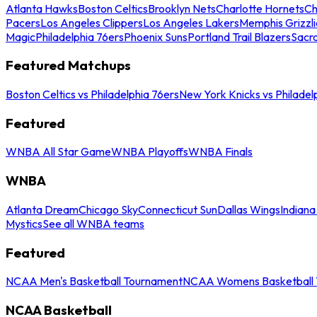
Atlanta Hawks
Boston Celtics
Brooklyn Nets
Charlotte Hornets
Ch
Pacers
Los Angeles Clippers
Los Angeles Lakers
Memphis Grizzli
Magic
Philadelphia 76ers
Phoenix Suns
Portland Trail Blazers
Sacr
Featured Matchups
Boston Celtics vs Philadelphia 76ers
New York Knicks vs Philadel
Featured
WNBA All Star Game
WNBA Playoffs
WNBA Finals
WNBA
Atlanta Dream
Chicago Sky
Connecticut Sun
Dallas Wings
Indiana
Mystics
See all WNBA teams
Featured
NCAA Men's Basketball Tournament
NCAA Womens Basketball 
NCAA Basketball