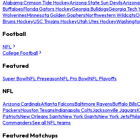
Alabama Crimson Tide Hockey
Arizona State Sun Devils
Arizona
Buffaloes
Florida Gators Hockey
Georgia Bulldogs
Georgia Tech 
Wolverines
Minnesota Golden Gophers
Northwestern Wildcats
O
Bruins Hockey
USC Trojans Hockey
Utah Utes Hockey
Washingto
Football
NFL
College Football
Featured
Super Bowl
NFL Preseason
NFL Pro Bowl
NFL Playoffs
NFL
Arizona Cardinals
Atlanta Falcons
Baltimore Ravens
Buffalo Bills
C
Packers
Houston Texans
Indianapolis Colts
Jacksonville Jaguars
K
Patriots
New Orleans Saints
New York Giants
New York Jets
Phil
Commanders
See all NFL teams
Featured Matchups