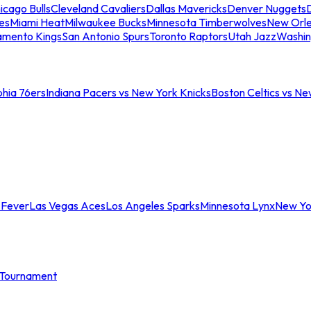
icago Bulls
Cleveland Cavaliers
Dallas Mavericks
Denver Nuggets
D
es
Miami Heat
Milwaukee Bucks
Minnesota Timberwolves
New Orle
amento Kings
San Antonio Spurs
Toronto Raptors
Utah Jazz
Washin
phia 76ers
Indiana Pacers vs New York Knicks
Boston Celtics vs Ne
 Fever
Las Vegas Aces
Los Angeles Sparks
Minnesota Lynx
New Yo
Tournament