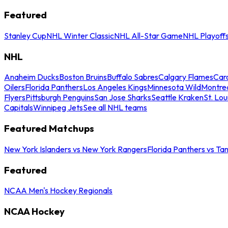
Featured
Stanley Cup
NHL Winter Classic
NHL All-Star Game
NHL Playoff
NHL
Anaheim Ducks
Boston Bruins
Buffalo Sabres
Calgary Flames
Caro
Oilers
Florida Panthers
Los Angeles Kings
Minnesota Wild
Montre
Flyers
Pittsburgh Penguins
San Jose Sharks
Seattle Kraken
St. Lou
Capitals
Winnipeg Jets
See all NHL teams
Featured Matchups
New York Islanders vs New York Rangers
Florida Panthers vs Ta
Featured
NCAA Men's Hockey Regionals
NCAA Hockey