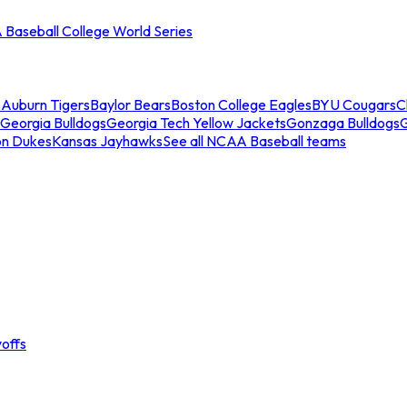
Baseball College World Series
s
Auburn Tigers
Baylor Bears
Boston College Eagles
BYU Cougars
C
Georgia Bulldogs
Georgia Tech Yellow Jackets
Gonzaga Bulldogs
on Dukes
Kansas Jayhawks
See all NCAA Baseball teams
offs