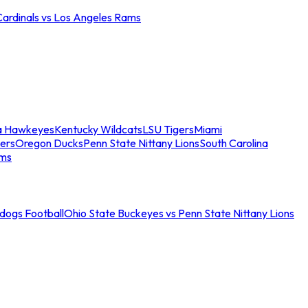
Cardinals vs Los Angeles Rams
a Hawkeyes
Kentucky Wildcats
LSU Tigers
Miami
ers
Oregon Ducks
Penn State Nittany Lions
South Carolina
ams
ldogs Football
Ohio State Buckeyes vs Penn State Nittany Lions