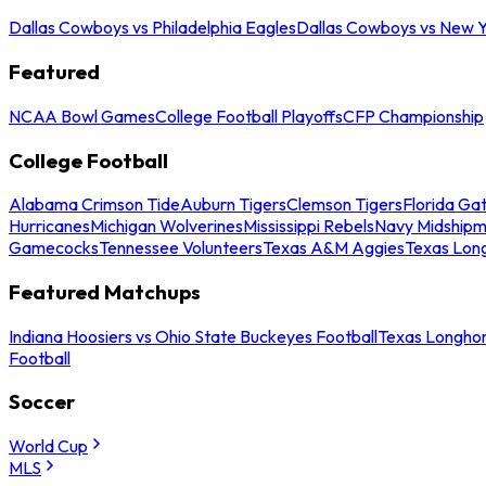
Dallas Cowboys vs Philadelphia Eagles
Dallas Cowboys vs New Y
Featured
NCAA Bowl Games
College Football Playoffs
CFP Championship
College Football
Alabama Crimson Tide
Auburn Tigers
Clemson Tigers
Florida Ga
Hurricanes
Michigan Wolverines
Mississippi Rebels
Navy Midship
Gamecocks
Tennessee Volunteers
Texas A&M Aggies
Texas Lon
Featured Matchups
Indiana Hoosiers vs Ohio State Buckeyes Football
Texas Longhor
Football
Soccer
World Cup
MLS