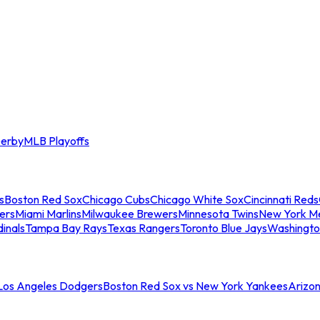
erby
MLB Playoffs
s
Boston Red Sox
Chicago Cubs
Chicago White Sox
Cincinnati Reds
ers
Miami Marlins
Milwaukee Brewers
Minnesota Twins
New York M
dinals
Tampa Bay Rays
Texas Rangers
Toronto Blue Jays
Washingto
 Los Angeles Dodgers
Boston Red Sox vs New York Yankees
Arizo