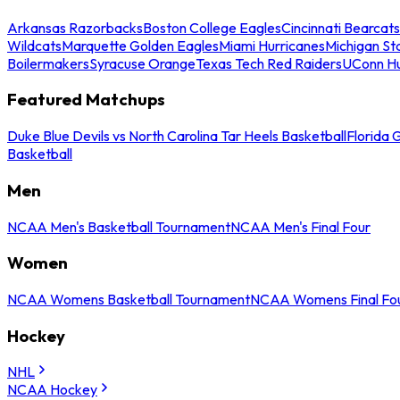
Arkansas Razorbacks
Boston College Eagles
Cincinnati Bearcats
Wildcats
Marquette Golden Eagles
Miami Hurricanes
Michigan St
Boilermakers
Syracuse Orange
Texas Tech Red Raiders
UConn Hu
Featured Matchups
Duke Blue Devils vs North Carolina Tar Heels Basketball
Florida 
Basketball
Men
NCAA Men's Basketball Tournament
NCAA Men's Final Four
Women
NCAA Womens Basketball Tournament
NCAA Womens Final Fo
Hockey
NHL
NCAA Hockey