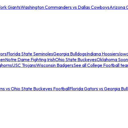
ork Giants
Washington Commanders vs Dallas Cowboys
Arizona 
tors
Florida State Seminoles
Georgia Bulldogs
Indiana Hoosiers
Iow
men
Notre Dame Fighting Irish
Ohio State Buckeyes
Oklahoma Soon
ghorns
USC Trojans
Wisconsin Badgers
See all College Football te
ns vs Ohio State Buckeyes Football
Florida Gators vs Georgia Bul