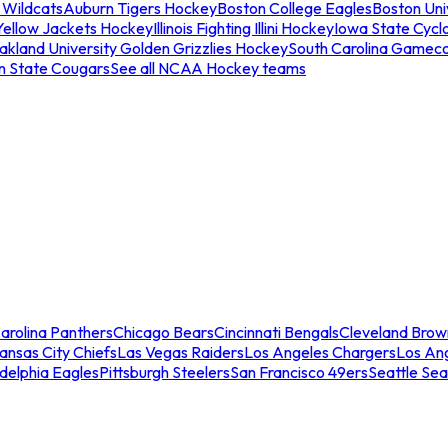
 Wildcats
Auburn Tigers Hockey
Boston College Eagles
Boston Univ
Yellow Jackets Hockey
Illinois Fighting Illini Hockey
Iowa State Cycl
akland University Golden Grizzlies Hockey
South Carolina Gamec
n State Cougars
See all NCAA Hockey teams
arolina Panthers
Chicago Bears
Cincinnati Bengals
Cleveland Brow
ansas City Chiefs
Las Vegas Raiders
Los Angeles Chargers
Los An
adelphia Eagles
Pittsburgh Steelers
San Francisco 49ers
Seattle Se