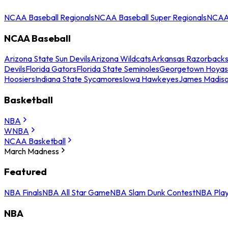
NCAA Baseball Regionals
NCAA Baseball Super Regionals
NCAA 
NCAA Baseball
Arizona State Sun Devils
Arizona Wildcats
Arkansas Razorback
Devils
Florida Gators
Florida State Seminoles
Georgetown Hoyas
Hoosiers
Indiana State Sycamores
Iowa Hawkeyes
James Madis
Basketball
NBA
WNBA
NCAA Basketball
March Madness
Featured
NBA Finals
NBA All Star Game
NBA Slam Dunk Contest
NBA Play
NBA