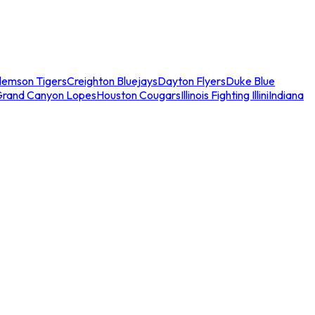
lemson Tigers
Creighton Bluejays
Dayton Flyers
Duke Blue
Grand Canyon Lopes
Houston Cougars
Illinois Fighting Illini
Indiana