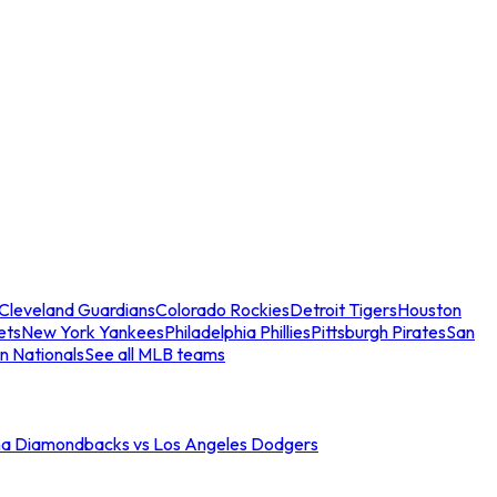
Cleveland Guardians
Colorado Rockies
Detroit Tigers
Houston
ets
New York Yankees
Philadelphia Phillies
Pittsburgh Pirates
San
n Nationals
See all MLB teams
na Diamondbacks vs Los Angeles Dodgers