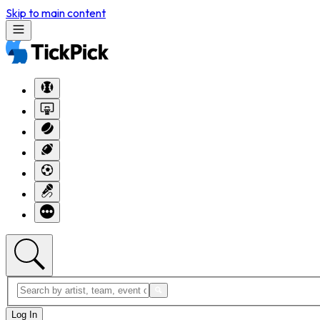
Skip to main content
Log In