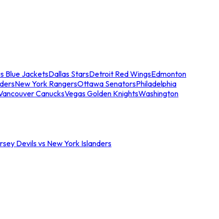
s Blue Jackets
Dallas Stars
Detroit Red Wings
Edmonton
nders
New York Rangers
Ottawa Senators
Philadelphia
Vancouver Canucks
Vegas Golden Knights
Washington
sey Devils vs New York Islanders