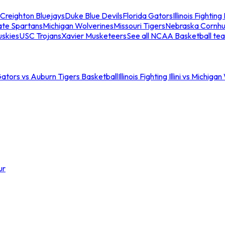
Creighton Bluejays
Duke Blue Devils
Florida Gators
Illinois Fighting I
ate Spartans
Michigan Wolverines
Missouri Tigers
Nebraska Cornhu
skies
USC Trojans
Xavier Musketeers
See all NCAA Basketball te
Gators vs Auburn Tigers Basketball
Illinois Fighting Illini vs Michig
ur