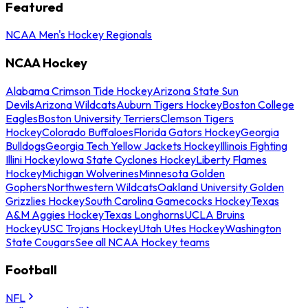
Featured
NCAA Men's Hockey Regionals
NCAA Hockey
Alabama Crimson Tide Hockey
Arizona State Sun
Devils
Arizona Wildcats
Auburn Tigers Hockey
Boston College
Eagles
Boston University Terriers
Clemson Tigers
Hockey
Colorado Buffaloes
Florida Gators Hockey
Georgia
Bulldogs
Georgia Tech Yellow Jackets Hockey
Illinois Fighting
Illini Hockey
Iowa State Cyclones Hockey
Liberty Flames
Hockey
Michigan Wolverines
Minnesota Golden
Gophers
Northwestern Wildcats
Oakland University Golden
Grizzlies Hockey
South Carolina Gamecocks Hockey
Texas
A&M Aggies Hockey
Texas Longhorns
UCLA Bruins
Hockey
USC Trojans Hockey
Utah Utes Hockey
Washington
State Cougars
See all NCAA Hockey teams
Football
NFL