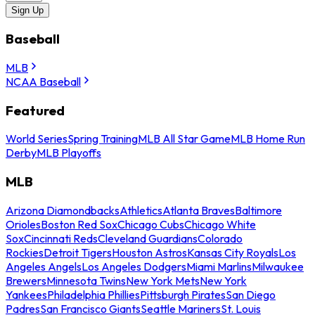
Sign Up
Baseball
MLB
NCAA Baseball
Featured
World Series
Spring Training
MLB All Star Game
MLB Home Run
Derby
MLB Playoffs
MLB
Arizona Diamondbacks
Athletics
Atlanta Braves
Baltimore
Orioles
Boston Red Sox
Chicago Cubs
Chicago White
Sox
Cincinnati Reds
Cleveland Guardians
Colorado
Rockies
Detroit Tigers
Houston Astros
Kansas City Royals
Los
Angeles Angels
Los Angeles Dodgers
Miami Marlins
Milwaukee
Brewers
Minnesota Twins
New York Mets
New York
Yankees
Philadelphia Phillies
Pittsburgh Pirates
San Diego
Padres
San Francisco Giants
Seattle Mariners
St. Louis