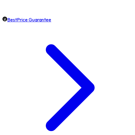
BestPrice Guarantee