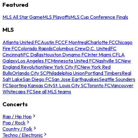
Featured
MLS All Star Game
MLS Playoffs
MLS Cup Conference Finals
MLS
Atlanta United FC
Austin FC
CF Montreal
Charlotte FC
Chicago
Fire FC
Colorado Rapids
Columbus Crew
D.C. United
FC
Cincinnati
FC Dallas
Houston Dynamo FC
Inter Miami CF
LA
Galaxy
Los Angeles FC
Minnesota United FC
Nashville SC
New
England Revolution
New York City FC
New York Red
Bulls
Orlando City SC
Philadelphia Union
Portland Timbers
Real
Salt Lake
San Diego FC
San Jose Earthquakes
Seattle Sounders
FC
Sporting Kansas City
St. Louis City SC
Toronto FC
Vancouver
Whitecaps FC
See all MLS teams
Concerts
Rap / Hip Hop
Pop / Rock
Country / Folk
Techno / Electronic