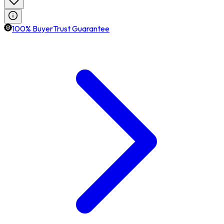
100% BuyerTrust Guarantee