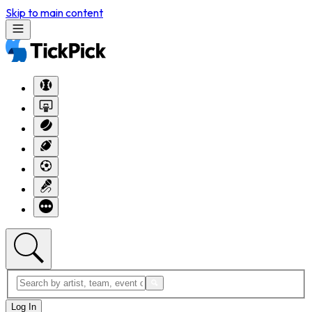
Skip to main content
Log In