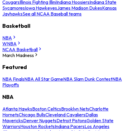
Cougars
Illinois Fighting Illini
Indiana Hoosiers
Indiana State
Sycamores
Iowa Hawkeyes
James Madison Dukes
Kansas
Jayhawks
See all NCAA Baseball teams
Basketball
NBA
WNBA
NCAA Basketball
March Madness
Featured
NBA Finals
NBA All Star Game
NBA Slam Dunk Contest
NBA
Playoffs
NBA
Atlanta Hawks
Boston Celtics
Brooklyn Nets
Charlotte
Hornets
Chicago Bulls
Cleveland Cavaliers
Dallas
Mavericks
Denver Nuggets
Detroit Pistons
Golden State
Warriors
Houston Rockets
Indiana Pacers
Los Angeles