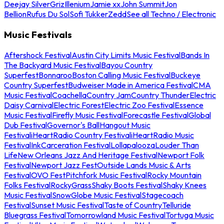
Deejay Silver
Griz
Illenium
Jamie xx
John Summit
Jon
Bellion
Rufus Du Sol
Sofi Tukker
Zedd
See all Techno / Electronic
Music Festivals
Aftershock Festival
Austin City Limits Music Festival
Bands In
The Backyard Music Festival
Bayou Country
Superfest
Bonnaroo
Boston Calling Music Festival
Buckeye
Country Superfest
Budweiser Made in America Festival
CMA
Music Festival
Coachella
Country Jam
Country Thunder
Electric
Daisy Carnival
Electric Forest
Electric Zoo Festival
Essence
Music Festival
Firefly Music Festival
Forecastle Festival
Global
Dub Festival
Governor's Ball
Hangout Music
Festival
iHeartRadio Country Festival
iHeartRadio Music
Festival
InkCarceration Festival
Lollapalooza
Louder Than
Life
New Orleans Jazz And Heritage Festival
Newport Folk
Festival
Newport Jazz Fest
Outside Lands Music & Arts
Festival
OVO Fest
Pitchfork Music Festival
Rocky Mountain
Folks Festival
RockyGrass
Shaky Boots Festival
Shaky Knees
Music Festival
SnowGlobe Music Festival
Stagecoach
Festival
Sunset Music Festival
Taste of Country
Telluride
Bluegrass Festival
Tomorrowland Music Festival
Tortuga Music