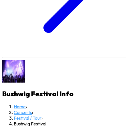
Bushwig Festival
Info
Home
›
Concerts
›
Festival / Tour
›
Bushwig Festival