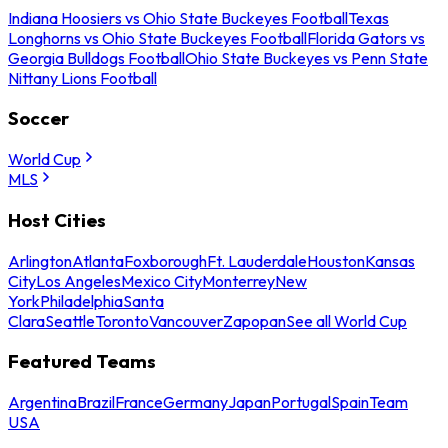
Indiana Hoosiers vs Ohio State Buckeyes Football
Texas
Longhorns vs Ohio State Buckeyes Football
Florida Gators vs
Georgia Bulldogs Football
Ohio State Buckeyes vs Penn State
Nittany Lions Football
Soccer
World Cup
MLS
Host Cities
Arlington
Atlanta
Foxborough
Ft. Lauderdale
Houston
Kansas
City
Los Angeles
Mexico City
Monterrey
New
York
Philadelphia
Santa
Clara
Seattle
Toronto
Vancouver
Zapopan
See all World Cup
Featured Teams
Argentina
Brazil
France
Germany
Japan
Portugal
Spain
Team
USA