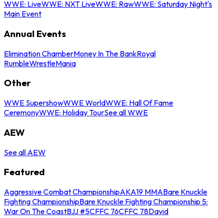
WWE: Live
WWE: NXT Live
WWE: Raw
WWE: Saturday Night's
Main Event
Annual Events
Elimination Chamber
Money In The Bank
Royal
Rumble
WrestleMania
Other
WWE Supershow
WWE World
WWE: Hall Of Fame
Ceremony
WWE: Holiday Tour
See all WWE
AEW
See all AEW
Featured
Aggressive Combat Championship
AKA19 MMA
Bare Knuckle
Fighting Championship
Bare Knuckle Fighting Championship 5:
War On The Coast
BJJ #5
CFFC 76
CFFC 78
David