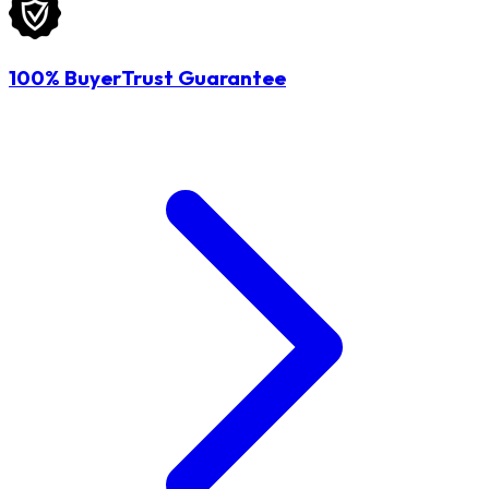
100% BuyerTrust Guarantee