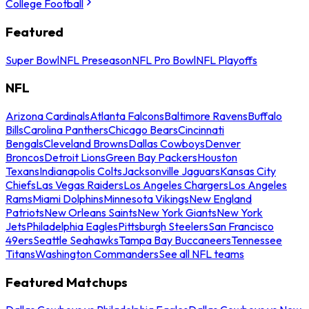
College Football
Featured
Super Bowl
NFL Preseason
NFL Pro Bowl
NFL Playoffs
NFL
Arizona Cardinals
Atlanta Falcons
Baltimore Ravens
Buffalo
Bills
Carolina Panthers
Chicago Bears
Cincinnati
Bengals
Cleveland Browns
Dallas Cowboys
Denver
Broncos
Detroit Lions
Green Bay Packers
Houston
Texans
Indianapolis Colts
Jacksonville Jaguars
Kansas City
Chiefs
Las Vegas Raiders
Los Angeles Chargers
Los Angeles
Rams
Miami Dolphins
Minnesota Vikings
New England
Patriots
New Orleans Saints
New York Giants
New York
Jets
Philadelphia Eagles
Pittsburgh Steelers
San Francisco
49ers
Seattle Seahawks
Tampa Bay Buccaneers
Tennessee
Titans
Washington Commanders
See all NFL teams
Featured Matchups