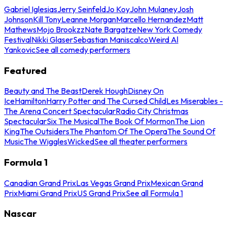
Gabriel Iglesias
Jerry Seinfeld
Jo Koy
John Mulaney
Josh
Johnson
Kill Tony
Leanne Morgan
Marcello Hernandez
Matt
Mathews
Mojo Brookzz
Nate Bargatze
New York Comedy
Festival
Nikki Glaser
Sebastian Maniscalco
Weird Al
Yankovic
See all comedy performers
Featured
Beauty and The Beast
Derek Hough
Disney On
Ice
Hamilton
Harry Potter and The Cursed Child
Les Miserables -
The Arena Concert Spectacular
Radio City Christmas
Spectacular
Six The Musical
The Book Of Mormon
The Lion
King
The Outsiders
The Phantom Of The Opera
The Sound Of
Music
The Wiggles
Wicked
See all theater performers
Formula 1
Canadian Grand Prix
Las Vegas Grand Prix
Mexican Grand
Prix
Miami Grand Prix
US Grand Prix
See all Formula 1
Nascar