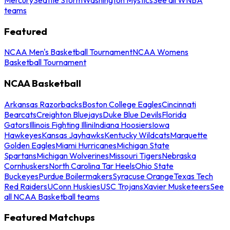
teams
Featured
NCAA Men's Basketball Tournament
NCAA Womens
Basketball Tournament
NCAA Basketball
Arkansas Razorbacks
Boston College Eagles
Cincinnati
Bearcats
Creighton Bluejays
Duke Blue Devils
Florida
Gators
Illinois Fighting Illini
Indiana Hoosiers
Iowa
Hawkeyes
Kansas Jayhawks
Kentucky Wildcats
Marquette
Golden Eagles
Miami Hurricanes
Michigan State
Spartans
Michigan Wolverines
Missouri Tigers
Nebraska
Cornhuskers
North Carolina Tar Heels
Ohio State
Buckeyes
Purdue Boilermakers
Syracuse Orange
Texas Tech
Red Raiders
UConn Huskies
USC Trojans
Xavier Musketeers
See
all NCAA Basketball teams
Featured Matchups