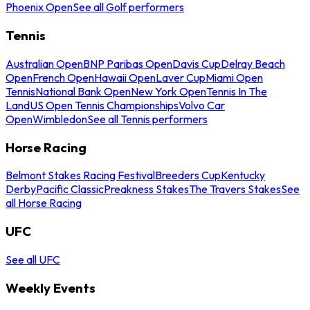
Phoenix Open
See all Golf performers
Tennis
Australian Open
BNP Paribas Open
Davis Cup
Delray Beach
Open
French Open
Hawaii Open
Laver Cup
Miami Open
Tennis
National Bank Open
New York Open
Tennis In The
Land
US Open Tennis Championships
Volvo Car
Open
Wimbledon
See all Tennis performers
Horse Racing
Belmont Stakes Racing Festival
Breeders Cup
Kentucky
Derby
Pacific Classic
Preakness Stakes
The Travers Stakes
See
all Horse Racing
UFC
See all UFC
Weekly Events