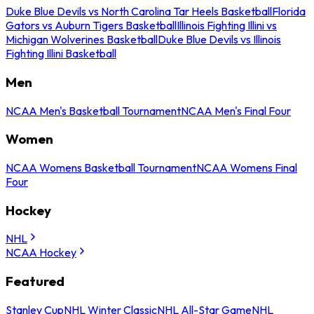
Duke Blue Devils vs North Carolina Tar Heels Basketball
Florida
Gators vs Auburn Tigers Basketball
Illinois Fighting Illini vs
Michigan Wolverines Basketball
Duke Blue Devils vs Illinois
Fighting Illini Basketball
Men
NCAA Men's Basketball Tournament
NCAA Men's Final Four
Women
NCAA Womens Basketball Tournament
NCAA Womens Final
Four
Hockey
NHL
NCAA Hockey
Featured
Stanley Cup
NHL Winter Classic
NHL All-Star Game
NHL