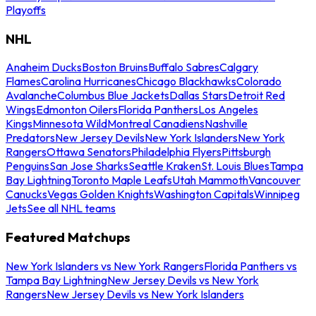
Playoffs
NHL
Anaheim Ducks
Boston Bruins
Buffalo Sabres
Calgary
Flames
Carolina Hurricanes
Chicago Blackhawks
Colorado
Avalanche
Columbus Blue Jackets
Dallas Stars
Detroit Red
Wings
Edmonton Oilers
Florida Panthers
Los Angeles
Kings
Minnesota Wild
Montreal Canadiens
Nashville
Predators
New Jersey Devils
New York Islanders
New York
Rangers
Ottawa Senators
Philadelphia Flyers
Pittsburgh
Penguins
San Jose Sharks
Seattle Kraken
St. Louis Blues
Tampa
Bay Lightning
Toronto Maple Leafs
Utah Mammoth
Vancouver
Canucks
Vegas Golden Knights
Washington Capitals
Winnipeg
Jets
See all NHL teams
Featured Matchups
New York Islanders vs New York Rangers
Florida Panthers vs
Tampa Bay Lightning
New Jersey Devils vs New York
Rangers
New Jersey Devils vs New York Islanders