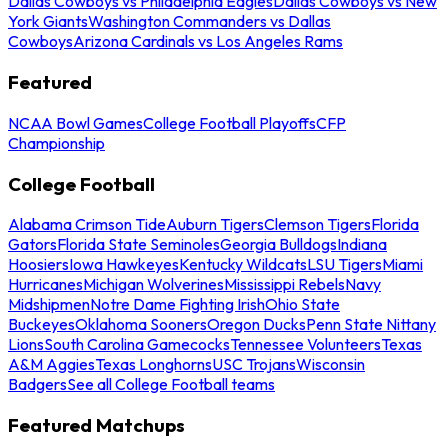
Dallas Cowboys vs Philadelphia Eagles
Dallas Cowboys vs New
York Giants
Washington Commanders vs Dallas
Cowboys
Arizona Cardinals vs Los Angeles Rams
Featured
NCAA Bowl Games
College Football Playoffs
CFP
Championship
College Football
Alabama Crimson Tide
Auburn Tigers
Clemson Tigers
Florida
Gators
Florida State Seminoles
Georgia Bulldogs
Indiana
Hoosiers
Iowa Hawkeyes
Kentucky Wildcats
LSU Tigers
Miami
Hurricanes
Michigan Wolverines
Mississippi Rebels
Navy
Midshipmen
Notre Dame Fighting Irish
Ohio State
Buckeyes
Oklahoma Sooners
Oregon Ducks
Penn State Nittany
Lions
South Carolina Gamecocks
Tennessee Volunteers
Texas
A&M Aggies
Texas Longhorns
USC Trojans
Wisconsin
Badgers
See all College Football teams
Featured Matchups