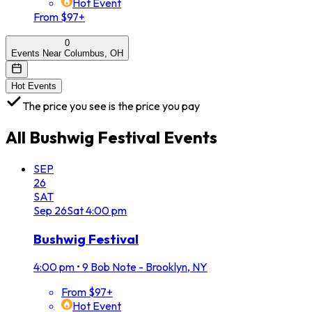
Hot Event
From $97+
0
Events Near Columbus, OH
Hot Events
The price you see is the price you pay
All
Bushwig Festival
Events
SEP
26
SAT
Sep
26
Sat
4:00 pm
Bushwig Festival
4:00 pm
•
9 Bob Note - Brooklyn, NY
From $97+
Hot Event