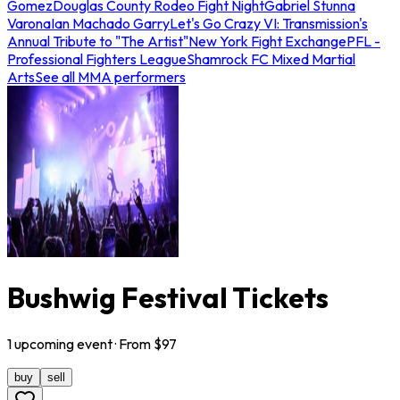
Gomez
Douglas County Rodeo Fight Night
Gabriel Stunna
Varona
Ian Machado Garry
Let's Go Crazy VI: Transmission's
Annual Tribute to "The Artist"
New York Fight Exchange
PFL -
Professional Fighters League
Shamrock FC Mixed Martial
Arts
See all MMA performers
Bushwig Festival Tickets
1
upcoming
event
· From $
97
buy
sell