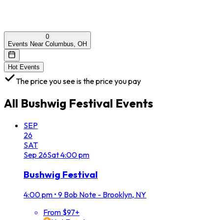
0
Events Near Columbus, OH
Hot Events
The price you see is the price you pay
All
Bushwig Festival
Events
SEP
26
SAT
Sep
26
Sat
4:00 pm
Bushwig Festival
4:00 pm
•
9 Bob Note - Brooklyn, NY
From $97+