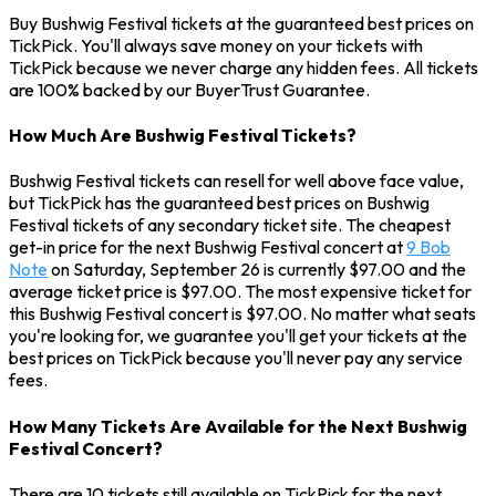
Buy Bushwig Festival tickets at the guaranteed best prices on
TickPick. You'll always save money on your tickets with
TickPick because we never charge any hidden fees. All tickets
are 100% backed by our BuyerTrust Guarantee.
How Much Are Bushwig Festival Tickets?
Bushwig Festival tickets can resell for well above face value,
but TickPick has the guaranteed best prices on Bushwig
Festival tickets of any secondary ticket site. The cheapest
get-in price for the next Bushwig Festival concert at
9 Bob
Note
on Saturday, September 26 is currently $97.00 and the
average ticket price is $97.00. The most expensive ticket for
this Bushwig Festival concert is $97.00. No matter what seats
you're looking for, we guarantee you'll get your tickets at the
best prices on TickPick because you'll never pay any service
fees.
How Many Tickets Are Available for the Next Bushwig
Festival Concert?
There are 10 tickets still available on TickPick for the next