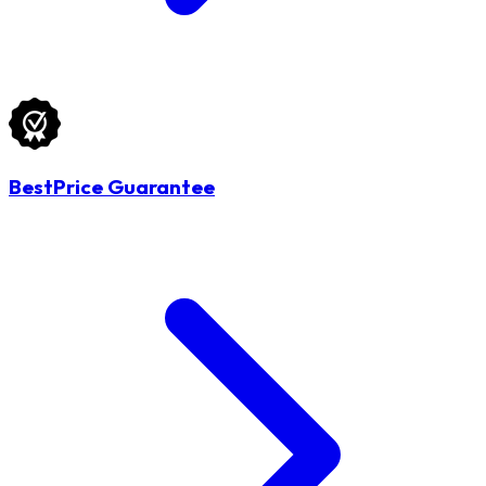
BestPrice Guarantee