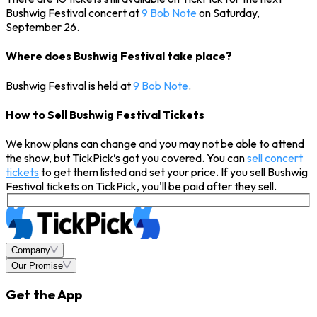
Bushwig Festival concert at
9 Bob Note
on Saturday,
September 26.
Where does Bushwig Festival take place?
Bushwig Festival is held at
9 Bob Note
.
How to Sell Bushwig Festival Tickets
We know plans can change and you may not be able to attend
the show, but TickPick’s got you covered. You can
sell concert
tickets
to get them listed and set your price. If you sell Bushwig
Festival tickets on TickPick, you'll be paid after they sell.
Company
Our Promise
Get the App