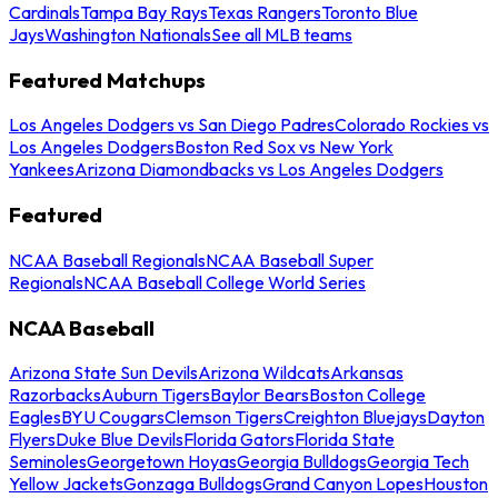
Cardinals
Tampa Bay Rays
Texas Rangers
Toronto Blue
Jays
Washington Nationals
See all MLB teams
Featured Matchups
Los Angeles Dodgers vs San Diego Padres
Colorado Rockies vs
Los Angeles Dodgers
Boston Red Sox vs New York
Yankees
Arizona Diamondbacks vs Los Angeles Dodgers
Featured
NCAA Baseball Regionals
NCAA Baseball Super
Regionals
NCAA Baseball College World Series
NCAA Baseball
Arizona State Sun Devils
Arizona Wildcats
Arkansas
Razorbacks
Auburn Tigers
Baylor Bears
Boston College
Eagles
BYU Cougars
Clemson Tigers
Creighton Bluejays
Dayton
Flyers
Duke Blue Devils
Florida Gators
Florida State
Seminoles
Georgetown Hoyas
Georgia Bulldogs
Georgia Tech
Yellow Jackets
Gonzaga Bulldogs
Grand Canyon Lopes
Houston