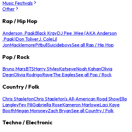
Music Festivals
Other
Rap / Hip Hop
Anderson .Paak
Black Kray
DJ Pee .Wee (AKA Anderson
.Paak)
Don Toliver
J. Cole
Lil
Jon
Macklemore
Pitbull
Suicideboys
See all Rap / Hip Hop
Pop / Rock
Bruno Mars
BTS
Harry Styles
Katseye
Noah Kahan
Olivia
Dean
Olivia Rodrigo
Raye
The Eagles
See all Pop / Rock
Country / Folk
Chris Stapleton
Chris Stapleton's All-American Road Show
Ella
Langley
Fey Fili
Gabriella Rose
Kameron Marlowe
Laci Kaye
Booth
Megan Moroney
Zach Bryan
See all Country / Folk
Techno / Electronic