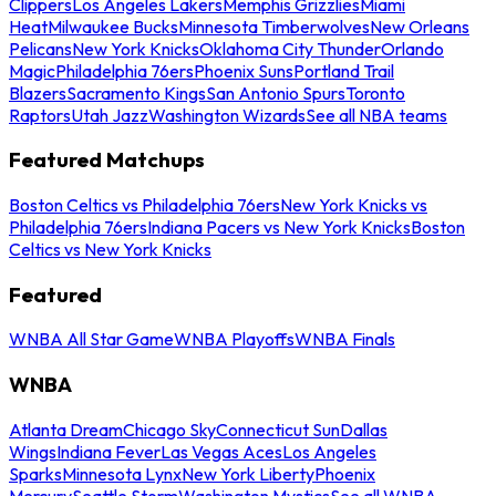
Clippers
Los Angeles Lakers
Memphis Grizzlies
Miami
Heat
Milwaukee Bucks
Minnesota Timberwolves
New Orleans
Pelicans
New York Knicks
Oklahoma City Thunder
Orlando
Magic
Philadelphia 76ers
Phoenix Suns
Portland Trail
Blazers
Sacramento Kings
San Antonio Spurs
Toronto
Raptors
Utah Jazz
Washington Wizards
See all NBA teams
Featured Matchups
Boston Celtics vs Philadelphia 76ers
New York Knicks vs
Philadelphia 76ers
Indiana Pacers vs New York Knicks
Boston
Celtics vs New York Knicks
Featured
WNBA All Star Game
WNBA Playoffs
WNBA Finals
WNBA
Atlanta Dream
Chicago Sky
Connecticut Sun
Dallas
Wings
Indiana Fever
Las Vegas Aces
Los Angeles
Sparks
Minnesota Lynx
New York Liberty
Phoenix
Mercury
Seattle Storm
Washington Mystics
See all WNBA