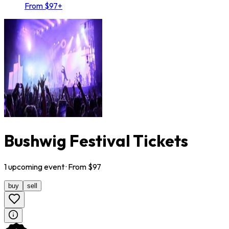
From $97+
Bushwig Festival Tickets
1
upcoming
event
· From $
97
buy
sell