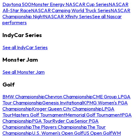
Daytona 500
Monster Energy NASCAR Cup Series
NASCAR
All-Star Race
NASCAR Camping World Truck Series
NASCAR
Championship Night
NASCAR Xfinity Series
See all Nascar
performers
IndyCar Series
See all IndyCar Series
Monster Jam
See all Monster Jam
Golf
BMW Championship
Chevron Championship
CME Group LPGA
Tour Championship
Genesis Invitational
KPMG Women's PGA
Championship
Kroger Queen City Championship
LPGA
Tour
Masters Golf Tournament
Memorial Golf Tournament
PGA
Championship
PGA Tour
Ryder Cup
Senior PGA
Championship
The Players Championship
The Tour
Championship
U.S. Women's Open Golf
US Open Golf
WM