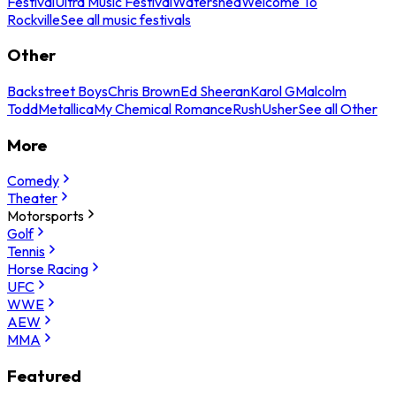
Festival
Ultra Music Festival
Watershed
Welcome To
Rockville
See all music festivals
Other
Backstreet Boys
Chris Brown
Ed Sheeran
Karol G
Malcolm
Todd
Metallica
My Chemical Romance
Rush
Usher
See all Other
More
Comedy
Theater
Motorsports
Golf
Tennis
Horse Racing
UFC
WWE
AEW
MMA
Featured