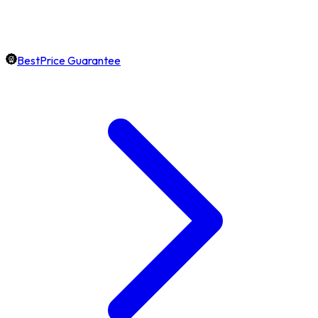
BestPrice Guarantee