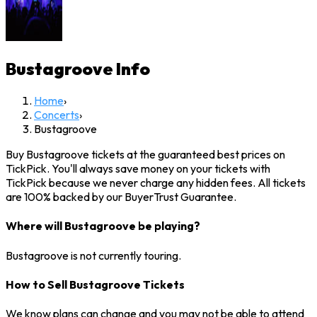
Bustagroove
Info
Home
›
Concerts
›
Bustagroove
Buy Bustagroove tickets at the guaranteed best prices on
TickPick. You'll always save money on your tickets with
TickPick because we never charge any hidden fees. All tickets
are 100% backed by our BuyerTrust Guarantee.
Where will Bustagroove be playing?
Bustagroove is not currently touring.
How to Sell Bustagroove Tickets
We know plans can change and you may not be able to attend