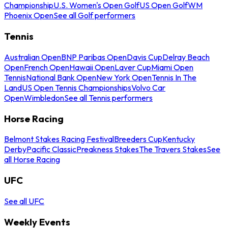
Championship
U.S. Women's Open Golf
US Open Golf
WM
Phoenix Open
See all Golf performers
Tennis
Australian Open
BNP Paribas Open
Davis Cup
Delray Beach
Open
French Open
Hawaii Open
Laver Cup
Miami Open
Tennis
National Bank Open
New York Open
Tennis In The
Land
US Open Tennis Championships
Volvo Car
Open
Wimbledon
See all Tennis performers
Horse Racing
Belmont Stakes Racing Festival
Breeders Cup
Kentucky
Derby
Pacific Classic
Preakness Stakes
The Travers Stakes
See
all Horse Racing
UFC
See all UFC
Weekly Events