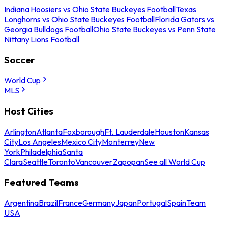
Indiana Hoosiers vs Ohio State Buckeyes Football
Texas
Longhorns vs Ohio State Buckeyes Football
Florida Gators vs
Georgia Bulldogs Football
Ohio State Buckeyes vs Penn State
Nittany Lions Football
Soccer
World Cup
MLS
Host Cities
Arlington
Atlanta
Foxborough
Ft. Lauderdale
Houston
Kansas
City
Los Angeles
Mexico City
Monterrey
New
York
Philadelphia
Santa
Clara
Seattle
Toronto
Vancouver
Zapopan
See all World Cup
Featured Teams
Argentina
Brazil
France
Germany
Japan
Portugal
Spain
Team
USA