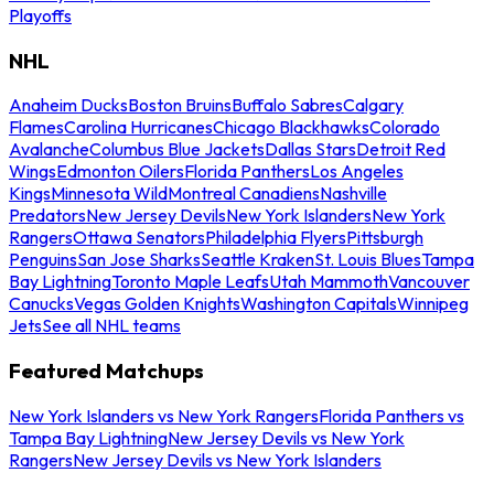
Playoffs
NHL
Anaheim Ducks
Boston Bruins
Buffalo Sabres
Calgary
Flames
Carolina Hurricanes
Chicago Blackhawks
Colorado
Avalanche
Columbus Blue Jackets
Dallas Stars
Detroit Red
Wings
Edmonton Oilers
Florida Panthers
Los Angeles
Kings
Minnesota Wild
Montreal Canadiens
Nashville
Predators
New Jersey Devils
New York Islanders
New York
Rangers
Ottawa Senators
Philadelphia Flyers
Pittsburgh
Penguins
San Jose Sharks
Seattle Kraken
St. Louis Blues
Tampa
Bay Lightning
Toronto Maple Leafs
Utah Mammoth
Vancouver
Canucks
Vegas Golden Knights
Washington Capitals
Winnipeg
Jets
See all NHL teams
Featured Matchups
New York Islanders vs New York Rangers
Florida Panthers vs
Tampa Bay Lightning
New Jersey Devils vs New York
Rangers
New Jersey Devils vs New York Islanders