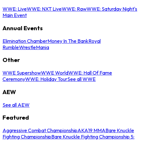
WWE: Live
WWE: NXT Live
WWE: Raw
WWE: Saturday Night's
Main Event
Annual Events
Elimination Chamber
Money In The Bank
Royal
Rumble
WrestleMania
Other
WWE Supershow
WWE World
WWE: Hall Of Fame
Ceremony
WWE: Holiday Tour
See all WWE
AEW
See all AEW
Featured
Aggressive Combat Championship
AKA19 MMA
Bare Knuckle
Fighting Championship
Bare Knuckle Fighting Championship 5: