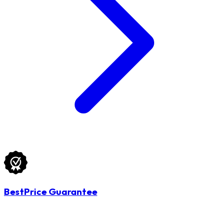
BestPrice Guarantee