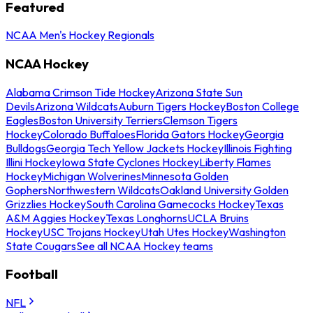
Featured
NCAA Men's Hockey Regionals
NCAA Hockey
Alabama Crimson Tide Hockey
Arizona State Sun
Devils
Arizona Wildcats
Auburn Tigers Hockey
Boston College
Eagles
Boston University Terriers
Clemson Tigers
Hockey
Colorado Buffaloes
Florida Gators Hockey
Georgia
Bulldogs
Georgia Tech Yellow Jackets Hockey
Illinois Fighting
Illini Hockey
Iowa State Cyclones Hockey
Liberty Flames
Hockey
Michigan Wolverines
Minnesota Golden
Gophers
Northwestern Wildcats
Oakland University Golden
Grizzlies Hockey
South Carolina Gamecocks Hockey
Texas
A&M Aggies Hockey
Texas Longhorns
UCLA Bruins
Hockey
USC Trojans Hockey
Utah Utes Hockey
Washington
State Cougars
See all NCAA Hockey teams
Football
NFL