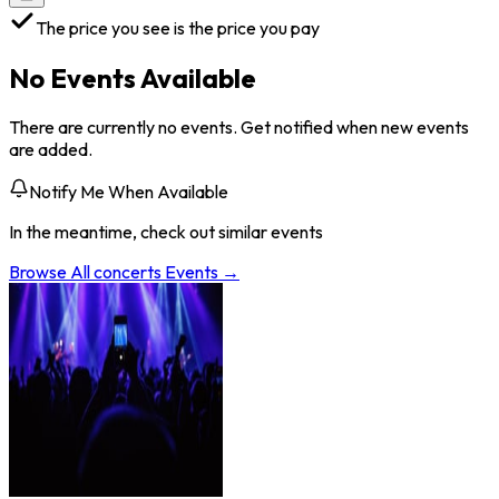
The price you see is the price you pay
No Events Available
There are currently no events. Get notified when new events
are added.
Notify Me When Available
In the meantime, check out similar events
Browse All
concerts
Events →