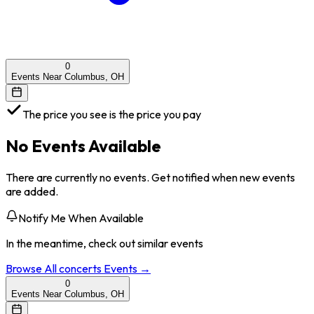
0
Events Near Columbus, OH
The price you see is the price you pay
No Events Available
There are currently no events. Get notified when new events
are added.
Notify Me When Available
In the meantime, check out similar events
Browse All
concerts
Events →
0
Events Near Columbus, OH