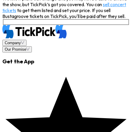
the show, but TickPick’s got you covered. You can
sell concert
tickets
to get them listed and set your price. If you sell
Bustagroove tickets on TickPick, you'll be paid after they sell.
Company
Our Promise
Get the App