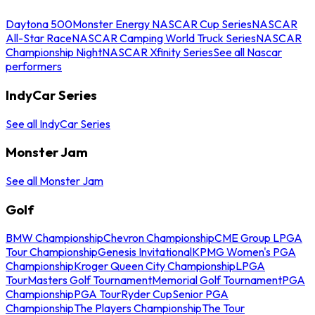
Daytona 500
Monster Energy NASCAR Cup Series
NASCAR
All-Star Race
NASCAR Camping World Truck Series
NASCAR
Championship Night
NASCAR Xfinity Series
See all Nascar
performers
IndyCar Series
See all IndyCar Series
Monster Jam
See all Monster Jam
Golf
BMW Championship
Chevron Championship
CME Group LPGA
Tour Championship
Genesis Invitational
KPMG Women's PGA
Championship
Kroger Queen City Championship
LPGA
Tour
Masters Golf Tournament
Memorial Golf Tournament
PGA
Championship
PGA Tour
Ryder Cup
Senior PGA
Championship
The Players Championship
The Tour