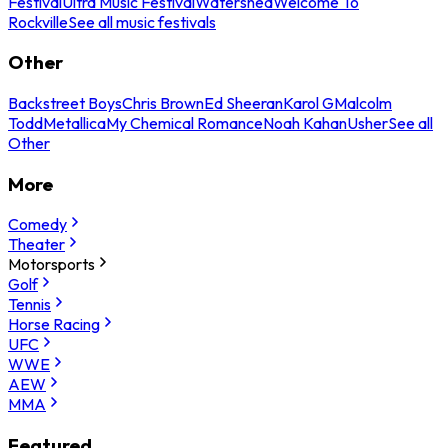
Festival
Ultra Music Festival
Watershed
Welcome To
Rockville
See all music festivals
Other
Backstreet Boys
Chris Brown
Ed Sheeran
Karol G
Malcolm
Todd
Metallica
My Chemical Romance
Noah Kahan
Usher
See all
Other
More
Comedy
Theater
Motorsports
Golf
Tennis
Horse Racing
UFC
WWE
AEW
MMA
Featured