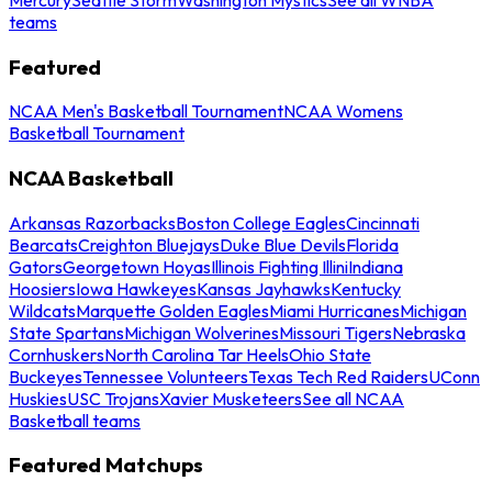
teams
Featured
NCAA Men's Basketball Tournament
NCAA Womens
Basketball Tournament
NCAA Basketball
Arkansas Razorbacks
Boston College Eagles
Cincinnati
Bearcats
Creighton Bluejays
Duke Blue Devils
Florida
Gators
Georgetown Hoyas
Illinois Fighting Illini
Indiana
Hoosiers
Iowa Hawkeyes
Kansas Jayhawks
Kentucky
Wildcats
Marquette Golden Eagles
Miami Hurricanes
Michigan
State Spartans
Michigan Wolverines
Missouri Tigers
Nebraska
Cornhuskers
North Carolina Tar Heels
Ohio State
Buckeyes
Tennessee Volunteers
Texas Tech Red Raiders
UConn
Huskies
USC Trojans
Xavier Musketeers
See all NCAA
Basketball teams
Featured Matchups