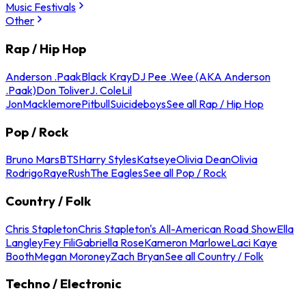
Music Festivals
Other
Rap / Hip Hop
Anderson .Paak
Black Kray
DJ Pee .Wee (AKA Anderson
.Paak)
Don Toliver
J. Cole
Lil
Jon
Macklemore
Pitbull
Suicideboys
See all Rap / Hip Hop
Pop / Rock
Bruno Mars
BTS
Harry Styles
Katseye
Olivia Dean
Olivia
Rodrigo
Raye
Rush
The Eagles
See all Pop / Rock
Country / Folk
Chris Stapleton
Chris Stapleton's All-American Road Show
Ella
Langley
Fey Fili
Gabriella Rose
Kameron Marlowe
Laci Kaye
Booth
Megan Moroney
Zach Bryan
See all Country / Folk
Techno / Electronic