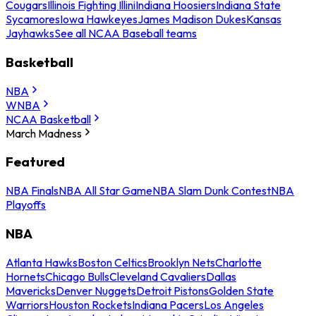
Cougars
Illinois Fighting Illini
Indiana Hoosiers
Indiana State
Sycamores
Iowa Hawkeyes
James Madison Dukes
Kansas
Jayhawks
See all NCAA Baseball teams
Basketball
NBA
WNBA
NCAA Basketball
March Madness
Featured
NBA Finals
NBA All Star Game
NBA Slam Dunk Contest
NBA
Playoffs
NBA
Atlanta Hawks
Boston Celtics
Brooklyn Nets
Charlotte
Hornets
Chicago Bulls
Cleveland Cavaliers
Dallas
Mavericks
Denver Nuggets
Detroit Pistons
Golden State
Warriors
Houston Rockets
Indiana Pacers
Los Angeles