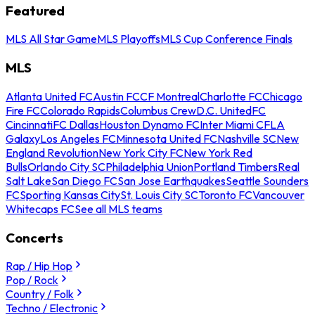
Featured
MLS All Star Game
MLS Playoffs
MLS Cup Conference Finals
MLS
Atlanta United FC
Austin FC
CF Montreal
Charlotte FC
Chicago
Fire FC
Colorado Rapids
Columbus Crew
D.C. United
FC
Cincinnati
FC Dallas
Houston Dynamo FC
Inter Miami CF
LA
Galaxy
Los Angeles FC
Minnesota United FC
Nashville SC
New
England Revolution
New York City FC
New York Red
Bulls
Orlando City SC
Philadelphia Union
Portland Timbers
Real
Salt Lake
San Diego FC
San Jose Earthquakes
Seattle Sounders
FC
Sporting Kansas City
St. Louis City SC
Toronto FC
Vancouver
Whitecaps FC
See all MLS teams
Concerts
Rap / Hip Hop
Pop / Rock
Country / Folk
Techno / Electronic