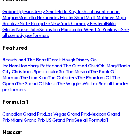
Gabriel Iglesias
Jerry Seinfeld
Jo Koy
Josh Johnson
Leanne
Morgan
Marcello Hernandez
Martin Short
Matt Mathews
Mojo
Brookzz
Nate Bargatze
New York Comedy Festival
Nikki
Glaser
Nurse John
Sebastian Maniscalco
Weird Al Yankovic
See
all comedy performers
Featured
Beauty and The Beast
Derek Hough
Disney On
Ice
Hamilton
Harry Potter and The Cursed Child
Oh, Mary!
Radio
City Christmas Spectacular
Six The Musical
The Book Of
Mormon
The Lion King
The Outsiders
The Phantom Of The
Opera
The Sound Of Music
The Wiggles
Wicked
See all theater
performers
Formula 1
Canadian Grand Prix
Las Vegas Grand Prix
Mexican Grand
Prix
Miami Grand Prix
US Grand Prix
See all Formula 1
Nascar