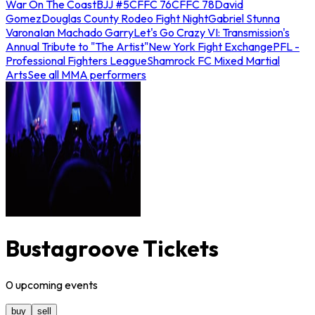
War On The Coast
BJJ #5
CFFC 76
CFFC 78
David
Gomez
Douglas County Rodeo Fight Night
Gabriel Stunna
Varona
Ian Machado Garry
Let's Go Crazy VI: Transmission's
Annual Tribute to "The Artist"
New York Fight Exchange
PFL -
Professional Fighters League
Shamrock FC Mixed Martial
Arts
See all MMA performers
Bustagroove Tickets
0
upcoming
events
buy
sell