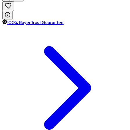
100% BuyerTrust Guarantee