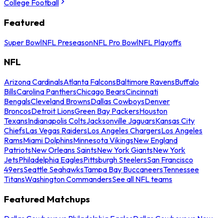
College Football
Featured
Super Bowl
NFL Preseason
NFL Pro Bowl
NFL Playoffs
NFL
Arizona Cardinals
Atlanta Falcons
Baltimore Ravens
Buffalo
Bills
Carolina Panthers
Chicago Bears
Cincinnati
Bengals
Cleveland Browns
Dallas Cowboys
Denver
Broncos
Detroit Lions
Green Bay Packers
Houston
Texans
Indianapolis Colts
Jacksonville Jaguars
Kansas City
Chiefs
Las Vegas Raiders
Los Angeles Chargers
Los Angeles
Rams
Miami Dolphins
Minnesota Vikings
New England
Patriots
New Orleans Saints
New York Giants
New York
Jets
Philadelphia Eagles
Pittsburgh Steelers
San Francisco
49ers
Seattle Seahawks
Tampa Bay Buccaneers
Tennessee
Titans
Washington Commanders
See all NFL teams
Featured Matchups