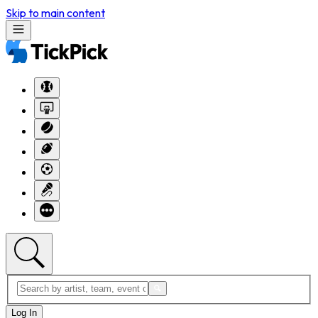
Skip to main content
Log In