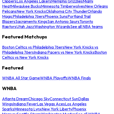
Clippers
Los Angeles Lakers
Memphis Grizzlies
Miami
Heat
Milwaukee Bucks
Minnesota Timberwolves
New Orleans
Pelicans
New York Knicks
Oklahoma City Thunder
Orlando
Magic
Philadelphia 76ers
Phoenix Suns
Portland Trail
Blazers
Sacramento Kings
San Antonio Spurs
Toronto
Raptors
Utah Jazz
Washington Wizards
See all NBA teams
Featured Matchups
Boston Celtics vs Philadelphia 76ers
New York Knicks vs
Philadelphia 76ers
Indiana Pacers vs New York Knicks
Boston
Celtics vs New York Knicks
Featured
WNBA All Star Game
WNBA Playoffs
WNBA Finals
WNBA
Atlanta Dream
Chicago Sky
Connecticut Sun
Dallas
Wings
Indiana Fever
Las Vegas Aces
Los Angeles
Sparks
Minnesota Lynx
New York Liberty
Phoenix
Mercury
Seattle Storm
Washington Mystics
See all WNBA