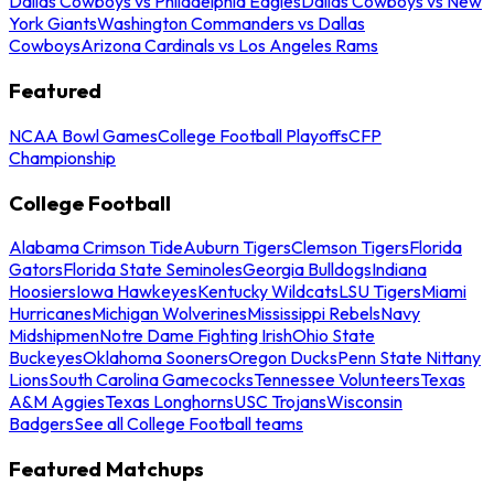
Dallas Cowboys vs Philadelphia Eagles
Dallas Cowboys vs New
York Giants
Washington Commanders vs Dallas
Cowboys
Arizona Cardinals vs Los Angeles Rams
Featured
NCAA Bowl Games
College Football Playoffs
CFP
Championship
College Football
Alabama Crimson Tide
Auburn Tigers
Clemson Tigers
Florida
Gators
Florida State Seminoles
Georgia Bulldogs
Indiana
Hoosiers
Iowa Hawkeyes
Kentucky Wildcats
LSU Tigers
Miami
Hurricanes
Michigan Wolverines
Mississippi Rebels
Navy
Midshipmen
Notre Dame Fighting Irish
Ohio State
Buckeyes
Oklahoma Sooners
Oregon Ducks
Penn State Nittany
Lions
South Carolina Gamecocks
Tennessee Volunteers
Texas
A&M Aggies
Texas Longhorns
USC Trojans
Wisconsin
Badgers
See all College Football teams
Featured Matchups