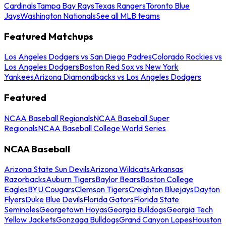
Cardinals
Tampa Bay Rays
Texas Rangers
Toronto Blue
Jays
Washington Nationals
See all MLB teams
Featured Matchups
Los Angeles Dodgers vs San Diego Padres
Colorado Rockies vs
Los Angeles Dodgers
Boston Red Sox vs New York
Yankees
Arizona Diamondbacks vs Los Angeles Dodgers
Featured
NCAA Baseball Regionals
NCAA Baseball Super
Regionals
NCAA Baseball College World Series
NCAA Baseball
Arizona State Sun Devils
Arizona Wildcats
Arkansas
Razorbacks
Auburn Tigers
Baylor Bears
Boston College
Eagles
BYU Cougars
Clemson Tigers
Creighton Bluejays
Dayton
Flyers
Duke Blue Devils
Florida Gators
Florida State
Seminoles
Georgetown Hoyas
Georgia Bulldogs
Georgia Tech
Yellow Jackets
Gonzaga Bulldogs
Grand Canyon Lopes
Houston