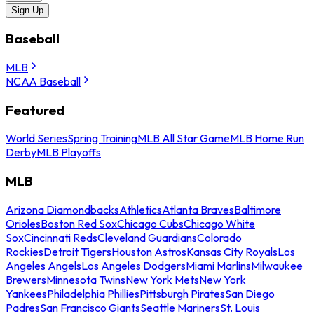
Sign Up
Baseball
MLB
NCAA Baseball
Featured
World Series
Spring Training
MLB All Star Game
MLB Home Run
Derby
MLB Playoffs
MLB
Arizona Diamondbacks
Athletics
Atlanta Braves
Baltimore
Orioles
Boston Red Sox
Chicago Cubs
Chicago White
Sox
Cincinnati Reds
Cleveland Guardians
Colorado
Rockies
Detroit Tigers
Houston Astros
Kansas City Royals
Los
Angeles Angels
Los Angeles Dodgers
Miami Marlins
Milwaukee
Brewers
Minnesota Twins
New York Mets
New York
Yankees
Philadelphia Phillies
Pittsburgh Pirates
San Diego
Padres
San Francisco Giants
Seattle Mariners
St. Louis