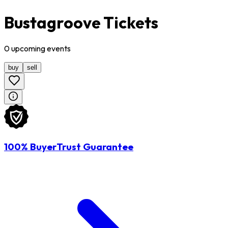
Bustagroove Tickets
0
upcoming
events
buy
sell
100% BuyerTrust Guarantee