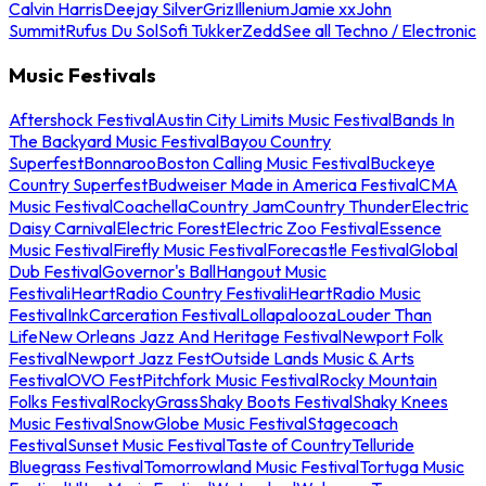
Calvin Harris
Deejay Silver
Griz
Illenium
Jamie xx
John
Summit
Rufus Du Sol
Sofi Tukker
Zedd
See all Techno / Electronic
Music Festivals
Aftershock Festival
Austin City Limits Music Festival
Bands In
The Backyard Music Festival
Bayou Country
Superfest
Bonnaroo
Boston Calling Music Festival
Buckeye
Country Superfest
Budweiser Made in America Festival
CMA
Music Festival
Coachella
Country Jam
Country Thunder
Electric
Daisy Carnival
Electric Forest
Electric Zoo Festival
Essence
Music Festival
Firefly Music Festival
Forecastle Festival
Global
Dub Festival
Governor's Ball
Hangout Music
Festival
iHeartRadio Country Festival
iHeartRadio Music
Festival
InkCarceration Festival
Lollapalooza
Louder Than
Life
New Orleans Jazz And Heritage Festival
Newport Folk
Festival
Newport Jazz Fest
Outside Lands Music & Arts
Festival
OVO Fest
Pitchfork Music Festival
Rocky Mountain
Folks Festival
RockyGrass
Shaky Boots Festival
Shaky Knees
Music Festival
SnowGlobe Music Festival
Stagecoach
Festival
Sunset Music Festival
Taste of Country
Telluride
Bluegrass Festival
Tomorrowland Music Festival
Tortuga Music