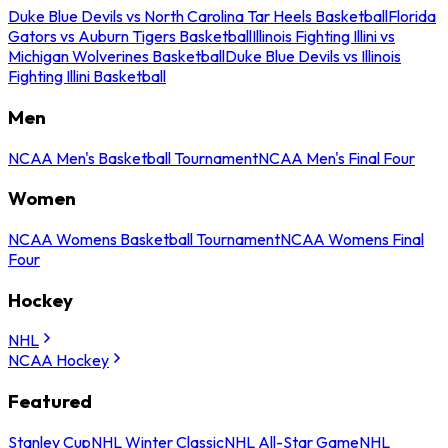
Duke Blue Devils vs North Carolina Tar Heels Basketball
Florida
Gators vs Auburn Tigers Basketball
Illinois Fighting Illini vs
Michigan Wolverines Basketball
Duke Blue Devils vs Illinois
Fighting Illini Basketball
Men
NCAA Men's Basketball Tournament
NCAA Men's Final Four
Women
NCAA Womens Basketball Tournament
NCAA Womens Final
Four
Hockey
NHL
NCAA Hockey
Featured
Stanley Cup
NHL Winter Classic
NHL All-Star Game
NHL