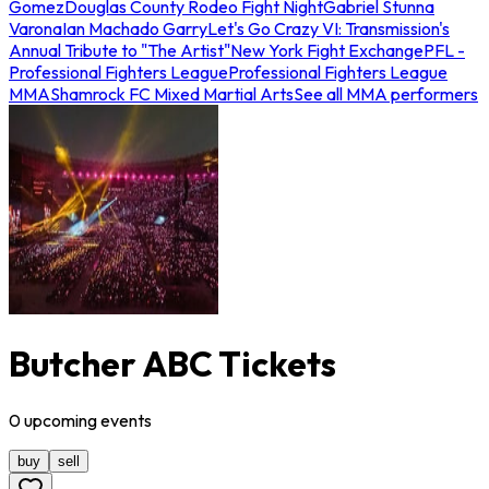
Gomez
Douglas County Rodeo Fight Night
Gabriel Stunna
Varona
Ian Machado Garry
Let's Go Crazy VI: Transmission's
Annual Tribute to "The Artist"
New York Fight Exchange
PFL -
Professional Fighters League
Professional Fighters League
MMA
Shamrock FC Mixed Martial Arts
See all MMA performers
Butcher ABC Tickets
0
upcoming
events
buy
sell