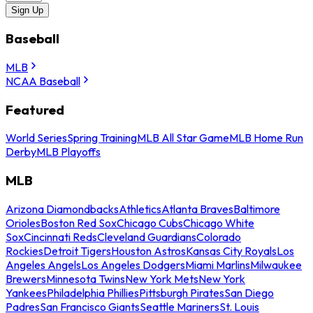
Sign Up
Baseball
MLB
NCAA Baseball
Featured
World Series
Spring Training
MLB All Star Game
MLB Home Run
Derby
MLB Playoffs
MLB
Arizona Diamondbacks
Athletics
Atlanta Braves
Baltimore
Orioles
Boston Red Sox
Chicago Cubs
Chicago White
Sox
Cincinnati Reds
Cleveland Guardians
Colorado
Rockies
Detroit Tigers
Houston Astros
Kansas City Royals
Los
Angeles Angels
Los Angeles Dodgers
Miami Marlins
Milwaukee
Brewers
Minnesota Twins
New York Mets
New York
Yankees
Philadelphia Phillies
Pittsburgh Pirates
San Diego
Padres
San Francisco Giants
Seattle Mariners
St. Louis