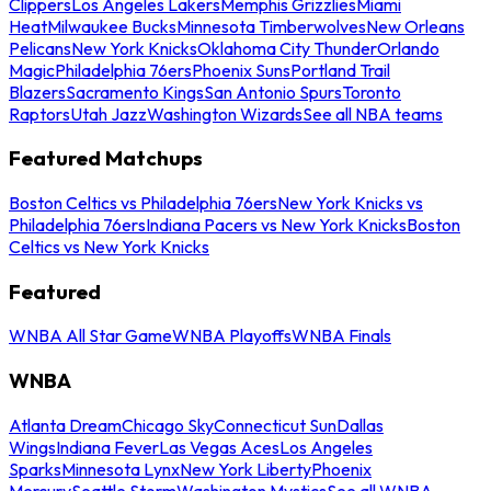
Clippers
Los Angeles Lakers
Memphis Grizzlies
Miami
Heat
Milwaukee Bucks
Minnesota Timberwolves
New Orleans
Pelicans
New York Knicks
Oklahoma City Thunder
Orlando
Magic
Philadelphia 76ers
Phoenix Suns
Portland Trail
Blazers
Sacramento Kings
San Antonio Spurs
Toronto
Raptors
Utah Jazz
Washington Wizards
See all NBA teams
Featured Matchups
Boston Celtics vs Philadelphia 76ers
New York Knicks vs
Philadelphia 76ers
Indiana Pacers vs New York Knicks
Boston
Celtics vs New York Knicks
Featured
WNBA All Star Game
WNBA Playoffs
WNBA Finals
WNBA
Atlanta Dream
Chicago Sky
Connecticut Sun
Dallas
Wings
Indiana Fever
Las Vegas Aces
Los Angeles
Sparks
Minnesota Lynx
New York Liberty
Phoenix
Mercury
Seattle Storm
Washington Mystics
See all WNBA