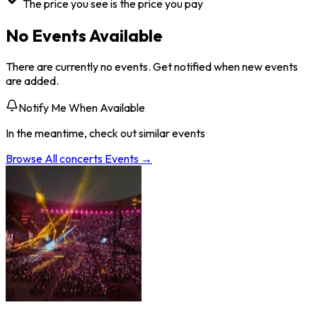
The price you see is the price you pay
No Events Available
There are currently no events. Get notified when new events
are added.
Notify Me When Available
In the meantime, check out similar events
Browse All
concerts
Events →