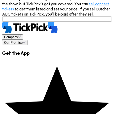
the show, but TickPick’s got you covered. You can
sell concert
tickets
to get them listed and set your price. If you sell Butcher
ABC tickets on TickPick, you'll be paid after they sell.
Company
Our Promise
Get the App