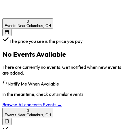
0
Events Near Columbus, OH
The price you see is the price you pay
No Events Available
There are currently no events. Get notified when new events
are added.
Notify Me When Available
In the meantime, check out similar events
Browse All
concerts
Events →
0
Events Near Columbus, OH