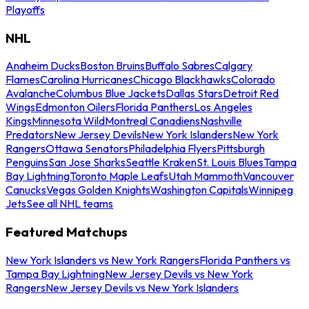
Playoffs
NHL
Anaheim Ducks
Boston Bruins
Buffalo Sabres
Calgary
Flames
Carolina Hurricanes
Chicago Blackhawks
Colorado
Avalanche
Columbus Blue Jackets
Dallas Stars
Detroit Red
Wings
Edmonton Oilers
Florida Panthers
Los Angeles
Kings
Minnesota Wild
Montreal Canadiens
Nashville
Predators
New Jersey Devils
New York Islanders
New York
Rangers
Ottawa Senators
Philadelphia Flyers
Pittsburgh
Penguins
San Jose Sharks
Seattle Kraken
St. Louis Blues
Tampa
Bay Lightning
Toronto Maple Leafs
Utah Mammoth
Vancouver
Canucks
Vegas Golden Knights
Washington Capitals
Winnipeg
Jets
See all NHL teams
Featured Matchups
New York Islanders vs New York Rangers
Florida Panthers vs
Tampa Bay Lightning
New Jersey Devils vs New York
Rangers
New Jersey Devils vs New York Islanders