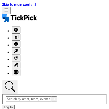
Skip to main content
Log In