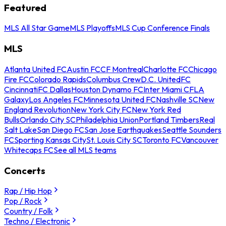
Featured
MLS All Star Game
MLS Playoffs
MLS Cup Conference Finals
MLS
Atlanta United FC
Austin FC
CF Montreal
Charlotte FC
Chicago
Fire FC
Colorado Rapids
Columbus Crew
D.C. United
FC
Cincinnati
FC Dallas
Houston Dynamo FC
Inter Miami CF
LA
Galaxy
Los Angeles FC
Minnesota United FC
Nashville SC
New
England Revolution
New York City FC
New York Red
Bulls
Orlando City SC
Philadelphia Union
Portland Timbers
Real
Salt Lake
San Diego FC
San Jose Earthquakes
Seattle Sounders
FC
Sporting Kansas City
St. Louis City SC
Toronto FC
Vancouver
Whitecaps FC
See all MLS teams
Concerts
Rap / Hip Hop
Pop / Rock
Country / Folk
Techno / Electronic