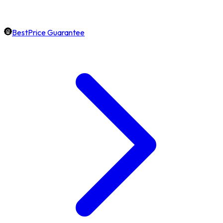
BestPrice Guarantee