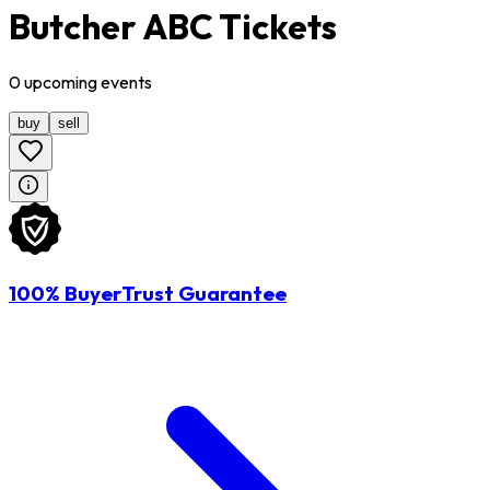
Butcher ABC Tickets
0
upcoming
events
buy
sell
100% BuyerTrust Guarantee