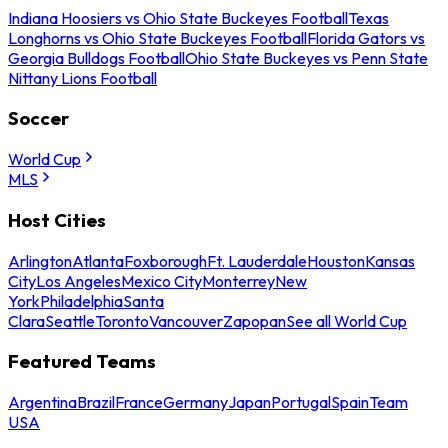
Indiana Hoosiers vs Ohio State Buckeyes Football
Texas
Longhorns vs Ohio State Buckeyes Football
Florida Gators vs
Georgia Bulldogs Football
Ohio State Buckeyes vs Penn State
Nittany Lions Football
Soccer
World Cup
MLS
Host Cities
Arlington
Atlanta
Foxborough
Ft. Lauderdale
Houston
Kansas
City
Los Angeles
Mexico City
Monterrey
New
York
Philadelphia
Santa
Clara
Seattle
Toronto
Vancouver
Zapopan
See all World Cup
Featured Teams
Argentina
Brazil
France
Germany
Japan
Portugal
Spain
Team
USA