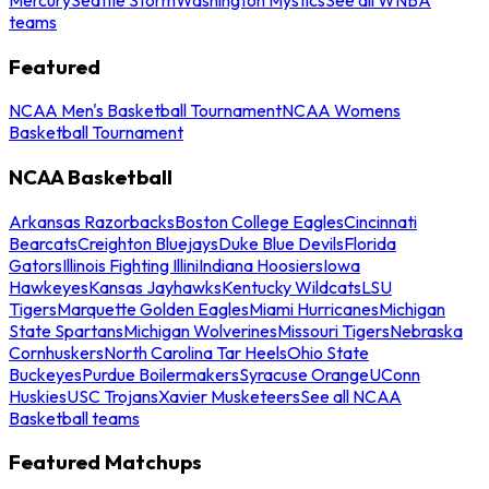
teams
Featured
NCAA Men's Basketball Tournament
NCAA Womens
Basketball Tournament
NCAA Basketball
Arkansas Razorbacks
Boston College Eagles
Cincinnati
Bearcats
Creighton Bluejays
Duke Blue Devils
Florida
Gators
Illinois Fighting Illini
Indiana Hoosiers
Iowa
Hawkeyes
Kansas Jayhawks
Kentucky Wildcats
LSU
Tigers
Marquette Golden Eagles
Miami Hurricanes
Michigan
State Spartans
Michigan Wolverines
Missouri Tigers
Nebraska
Cornhuskers
North Carolina Tar Heels
Ohio State
Buckeyes
Purdue Boilermakers
Syracuse Orange
UConn
Huskies
USC Trojans
Xavier Musketeers
See all NCAA
Basketball teams
Featured Matchups