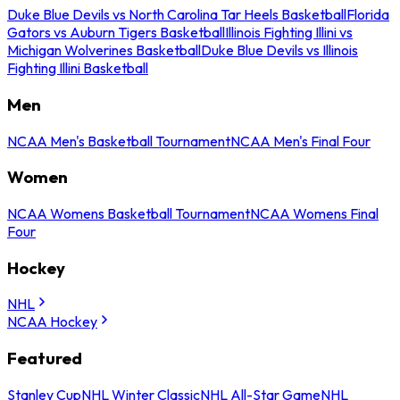
Duke Blue Devils vs North Carolina Tar Heels Basketball
Florida
Gators vs Auburn Tigers Basketball
Illinois Fighting Illini vs
Michigan Wolverines Basketball
Duke Blue Devils vs Illinois
Fighting Illini Basketball
Men
NCAA Men's Basketball Tournament
NCAA Men's Final Four
Women
NCAA Womens Basketball Tournament
NCAA Womens Final
Four
Hockey
NHL
NCAA Hockey
Featured
Stanley Cup
NHL Winter Classic
NHL All-Star Game
NHL