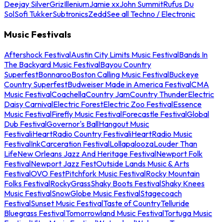
Deejay Silver
Griz
Illenium
Jamie xx
John Summit
Rufus Du
Sol
Sofi Tukker
Subtronics
Zedd
See all Techno / Electronic
Music Festivals
Aftershock Festival
Austin City Limits Music Festival
Bands In
The Backyard Music Festival
Bayou Country
Superfest
Bonnaroo
Boston Calling Music Festival
Buckeye
Country Superfest
Budweiser Made in America Festival
CMA
Music Festival
Coachella
Country Jam
Country Thunder
Electric
Daisy Carnival
Electric Forest
Electric Zoo Festival
Essence
Music Festival
Firefly Music Festival
Forecastle Festival
Global
Dub Festival
Governor's Ball
Hangout Music
Festival
iHeartRadio Country Festival
iHeartRadio Music
Festival
InkCarceration Festival
Lollapalooza
Louder Than
Life
New Orleans Jazz And Heritage Festival
Newport Folk
Festival
Newport Jazz Fest
Outside Lands Music & Arts
Festival
OVO Fest
Pitchfork Music Festival
Rocky Mountain
Folks Festival
RockyGrass
Shaky Boots Festival
Shaky Knees
Music Festival
SnowGlobe Music Festival
Stagecoach
Festival
Sunset Music Festival
Taste of Country
Telluride
Bluegrass Festival
Tomorrowland Music Festival
Tortuga Music