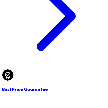
BestPrice Guarantee