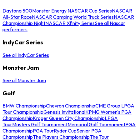
Daytona 500
Monster Energy NASCAR Cup Series
NASCAR
All-Star Race
NASCAR Camping World Truck Series
NASCAR
Championship Night
NASCAR Xfinity Series
See all Nascar
performers
IndyCar Series
See all IndyCar Series
Monster Jam
See all Monster Jam
Golf
BMW Championship
Chevron Championship
CME Group LPGA
Tour Championship
Genesis Invitational
KPMG Women's PGA
Championship
Kroger Queen City Championship
LPGA
Tour
Masters Golf Tournament
Memorial Golf Tournament
PGA
Championship
PGA Tour
Ryder Cup
Senior PGA
Championship
The Players Championship
The Tour