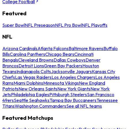
College Football
Featured
Super Bowl
NFL Preseason
NFL Pro Bowl
NFL Playoffs
NFL
Arizona Cardinals
Atlanta Falcons
Baltimore Ravens
Buffalo
Bills
Carolina Panthers
Chicago Bears
Cincinnati
Bengals
Cleveland Browns
Dallas Cowboys
Denver
Broncos
Detroit Lions
Green Bay Packers
Houston
Texans
Indianapolis Colts
Jacksonville Jaguars
Kansas City
Chiefs
Las Vegas Raiders
Los Angeles Chargers
Los Angeles
Rams
Miami Dolphins
Minnesota Vikings
New England
Patriots
New Orleans Saints
New York Giants
New York
Jets
Philadelphia Eagles
Pittsburgh Steelers
San Francisco
49ers
Seattle Seahawks
Tampa Bay Buccaneers
Tennessee
Titans
Washington Commanders
See all NFL teams
Featured Matchups