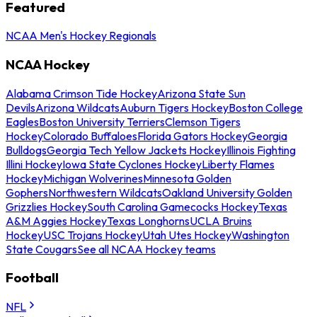
Featured
NCAA Men's Hockey Regionals
NCAA Hockey
Alabama Crimson Tide Hockey
Arizona State Sun
Devils
Arizona Wildcats
Auburn Tigers Hockey
Boston College
Eagles
Boston University Terriers
Clemson Tigers
Hockey
Colorado Buffaloes
Florida Gators Hockey
Georgia
Bulldogs
Georgia Tech Yellow Jackets Hockey
Illinois Fighting
Illini Hockey
Iowa State Cyclones Hockey
Liberty Flames
Hockey
Michigan Wolverines
Minnesota Golden
Gophers
Northwestern Wildcats
Oakland University Golden
Grizzlies Hockey
South Carolina Gamecocks Hockey
Texas
A&M Aggies Hockey
Texas Longhorns
UCLA Bruins
Hockey
USC Trojans Hockey
Utah Utes Hockey
Washington
State Cougars
See all NCAA Hockey teams
Football
NFL