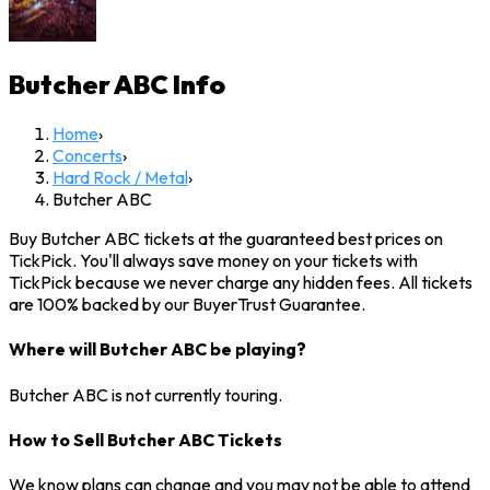
Butcher ABC
Info
Home
›
Concerts
›
Hard Rock / Metal
›
Butcher ABC
Buy Butcher ABC tickets at the guaranteed best prices on
TickPick. You'll always save money on your tickets with
TickPick because we never charge any hidden fees. All tickets
are 100% backed by our BuyerTrust Guarantee.
Where will Butcher ABC be playing?
Butcher ABC is not currently touring.
How to Sell Butcher ABC Tickets
We know plans can change and you may not be able to attend