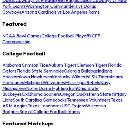
Dallas Cowboys vs Philadelphia Eagles
Dallas Cowboys vs New
York Giants
Washington Commanders vs Dallas
Cowboys
Arizona Cardinals vs Los Angeles Rams
Featured
NCAA Bowl Games
College Football Playoffs
CFP
Championship
College Football
Alabama Crimson Tide
Auburn Tigers
Clemson Tigers
Florida
Gators
Florida State Seminoles
Georgia Bulldogs
Indiana
Hoosiers
Iowa Hawkeyes
Kentucky Wildcats
LSU Tigers
Miami
Hurricanes
Michigan Wolverines
Mississippi Rebels
Navy
Midshipmen
Notre Dame Fighting Irish
Ohio State
Buckeyes
Oklahoma Sooners
Oregon Ducks
Penn State Nittany
Lions
South Carolina Gamecocks
Tennessee Volunteers
Texas
A&M Aggies
Texas Longhorns
USC Trojans
Wisconsin
Badgers
See all College Football teams
Featured Matchups