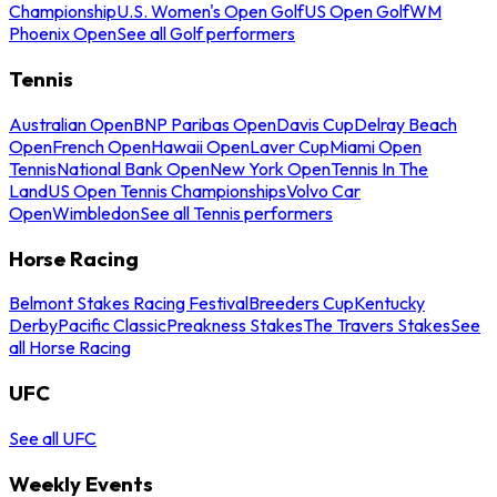
Championship
U.S. Women's Open Golf
US Open Golf
WM
Phoenix Open
See all Golf performers
Tennis
Australian Open
BNP Paribas Open
Davis Cup
Delray Beach
Open
French Open
Hawaii Open
Laver Cup
Miami Open
Tennis
National Bank Open
New York Open
Tennis In The
Land
US Open Tennis Championships
Volvo Car
Open
Wimbledon
See all Tennis performers
Horse Racing
Belmont Stakes Racing Festival
Breeders Cup
Kentucky
Derby
Pacific Classic
Preakness Stakes
The Travers Stakes
See
all Horse Racing
UFC
See all UFC
Weekly Events