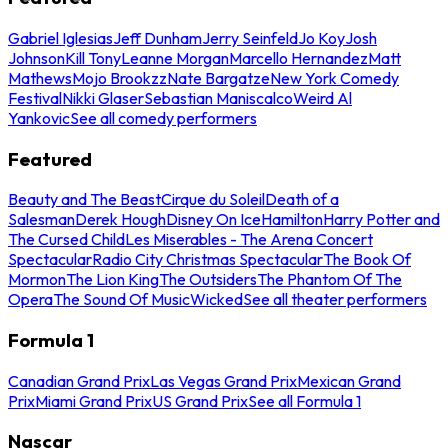
Gabriel Iglesias
Jeff Dunham
Jerry Seinfeld
Jo Koy
Josh
Johnson
Kill Tony
Leanne Morgan
Marcello Hernandez
Matt
Mathews
Mojo Brookzz
Nate Bargatze
New York Comedy
Festival
Nikki Glaser
Sebastian Maniscalco
Weird Al
Yankovic
See all comedy performers
Featured
Beauty and The Beast
Cirque du Soleil
Death of a
Salesman
Derek Hough
Disney On Ice
Hamilton
Harry Potter and
The Cursed Child
Les Miserables - The Arena Concert
Spectacular
Radio City Christmas Spectacular
The Book Of
Mormon
The Lion King
The Outsiders
The Phantom Of The
Opera
The Sound Of Music
Wicked
See all theater performers
Formula 1
Canadian Grand Prix
Las Vegas Grand Prix
Mexican Grand
Prix
Miami Grand Prix
US Grand Prix
See all Formula 1
Nascar