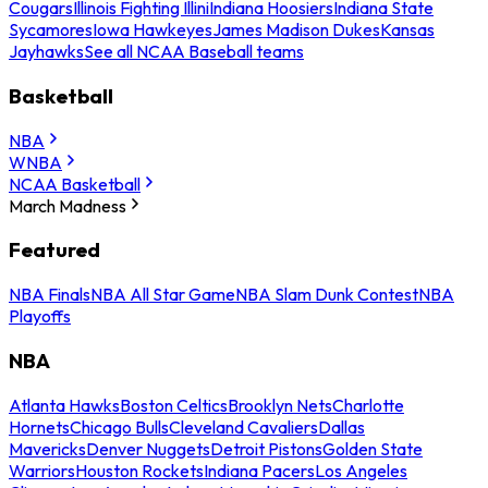
Cougars
Illinois Fighting Illini
Indiana Hoosiers
Indiana State
Sycamores
Iowa Hawkeyes
James Madison Dukes
Kansas
Jayhawks
See all NCAA Baseball teams
Basketball
NBA
WNBA
NCAA Basketball
March Madness
Featured
NBA Finals
NBA All Star Game
NBA Slam Dunk Contest
NBA
Playoffs
NBA
Atlanta Hawks
Boston Celtics
Brooklyn Nets
Charlotte
Hornets
Chicago Bulls
Cleveland Cavaliers
Dallas
Mavericks
Denver Nuggets
Detroit Pistons
Golden State
Warriors
Houston Rockets
Indiana Pacers
Los Angeles