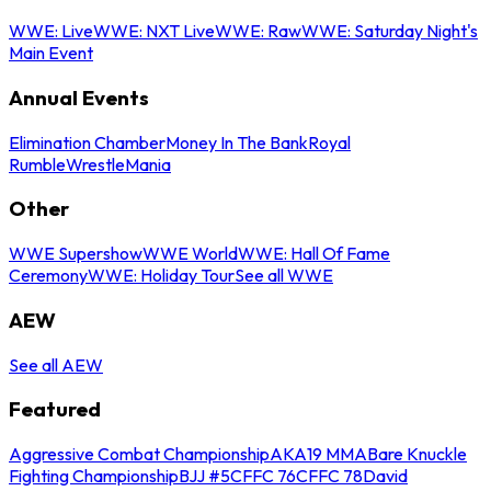
WWE: Live
WWE: NXT Live
WWE: Raw
WWE: Saturday Night's
Main Event
Annual Events
Elimination Chamber
Money In The Bank
Royal
Rumble
WrestleMania
Other
WWE Supershow
WWE World
WWE: Hall Of Fame
Ceremony
WWE: Holiday Tour
See all WWE
AEW
See all AEW
Featured
Aggressive Combat Championship
AKA19 MMA
Bare Knuckle
Fighting Championship
BJJ #5
CFFC 76
CFFC 78
David