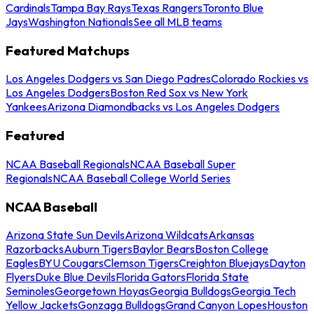
Cardinals
Tampa Bay Rays
Texas Rangers
Toronto Blue
Jays
Washington Nationals
See all MLB teams
Featured Matchups
Los Angeles Dodgers vs San Diego Padres
Colorado Rockies vs
Los Angeles Dodgers
Boston Red Sox vs New York
Yankees
Arizona Diamondbacks vs Los Angeles Dodgers
Featured
NCAA Baseball Regionals
NCAA Baseball Super
Regionals
NCAA Baseball College World Series
NCAA Baseball
Arizona State Sun Devils
Arizona Wildcats
Arkansas
Razorbacks
Auburn Tigers
Baylor Bears
Boston College
Eagles
BYU Cougars
Clemson Tigers
Creighton Bluejays
Dayton
Flyers
Duke Blue Devils
Florida Gators
Florida State
Seminoles
Georgetown Hoyas
Georgia Bulldogs
Georgia Tech
Yellow Jackets
Gonzaga Bulldogs
Grand Canyon Lopes
Houston