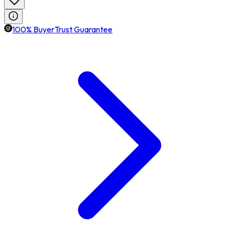
100% BuyerTrust Guarantee