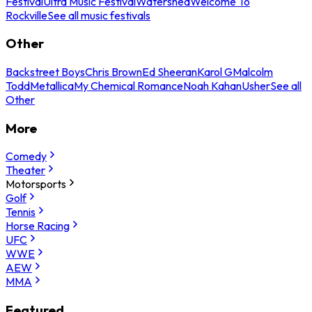
Festival
Ultra Music Festival
Watershed
Welcome To
Rockville
See all music festivals
Other
Backstreet Boys
Chris Brown
Ed Sheeran
Karol G
Malcolm
Todd
Metallica
My Chemical Romance
Noah Kahan
Usher
See all
Other
More
Comedy
Theater
Motorsports
Golf
Tennis
Horse Racing
UFC
WWE
AEW
MMA
Featured