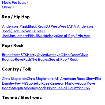
Music Festivals
Other
Rap / Hip Hop
Anderson .Paak
Black Kray
DJ Pee .Wee (AKA Anderson
.Paak)
Don Toliver
J. Cole
Lil
Jon
Macklemore
Pitbull
Suicideboys
See all Rap / Hip Hop
Pop / Rock
Bruno Mars
BTS
Harry Styles
Katseye
Olivia Dean
Olivia
Rodrigo
Raye
Rush
The Eagles
See all Pop / Rock
Country / Folk
Chris Stapleton
Chris Stapleton's All-American Road Show
Ella
Langley
Fey Fili
Gabriella Rose
Kameron Marlowe
Laci Kaye
Booth
Megan Moroney
Zach Bryan
See all Country / Folk
Techno / Electronic