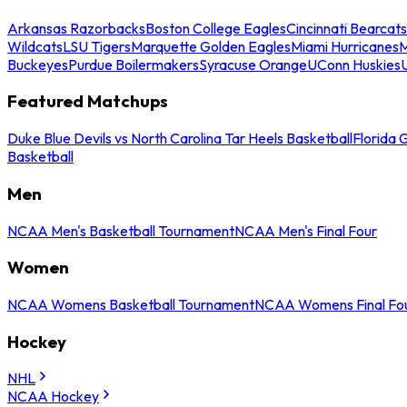
Arkansas Razorbacks
Boston College Eagles
Cincinnati Bearcats
Wildcats
LSU Tigers
Marquette Golden Eagles
Miami Hurricanes
M
Buckeyes
Purdue Boilermakers
Syracuse Orange
UConn Huskies
Featured Matchups
Duke Blue Devils vs North Carolina Tar Heels Basketball
Florida 
Basketball
Men
NCAA Men's Basketball Tournament
NCAA Men's Final Four
Women
NCAA Womens Basketball Tournament
NCAA Womens Final Fo
Hockey
NHL
NCAA Hockey