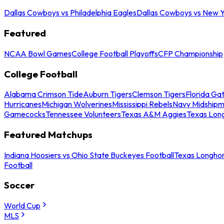
Dallas Cowboys vs Philadelphia Eagles
Dallas Cowboys vs New Y
Featured
NCAA Bowl Games
College Football Playoffs
CFP Championship
College Football
Alabama Crimson Tide
Auburn Tigers
Clemson Tigers
Florida Ga
Hurricanes
Michigan Wolverines
Mississippi Rebels
Navy Midship
Gamecocks
Tennessee Volunteers
Texas A&M Aggies
Texas Lon
Featured Matchups
Indiana Hoosiers vs Ohio State Buckeyes Football
Texas Longhor
Football
Soccer
World Cup
MLS