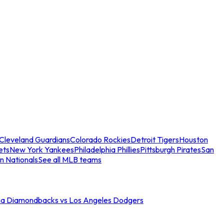
Cleveland Guardians
Colorado Rockies
Detroit Tigers
Houston
ets
New York Yankees
Philadelphia Phillies
Pittsburgh Pirates
San
n Nationals
See all MLB teams
na Diamondbacks vs Los Angeles Dodgers