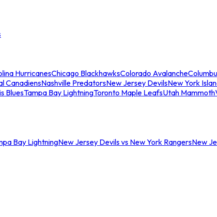
s
lina Hurricanes
Chicago Blackhawks
Colorado Avalanche
Columbu
al Canadiens
Nashville Predators
New Jersey Devils
New York Isla
is Blues
Tampa Bay Lightning
Toronto Maple Leafs
Utah Mammoth
mpa Bay Lightning
New Jersey Devils vs New York Rangers
New Jer