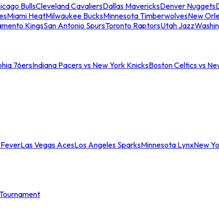
icago Bulls
Cleveland Cavaliers
Dallas Mavericks
Denver Nuggets
D
es
Miami Heat
Milwaukee Bucks
Minnesota Timberwolves
New Orle
amento Kings
San Antonio Spurs
Toronto Raptors
Utah Jazz
Washin
phia 76ers
Indiana Pacers vs New York Knicks
Boston Celtics vs Ne
 Fever
Las Vegas Aces
Los Angeles Sparks
Minnesota Lynx
New Yo
Tournament