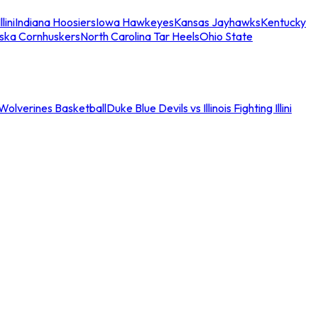
llini
Indiana Hoosiers
Iowa Hawkeyes
Kansas Jayhawks
Kentucky
ska Cornhuskers
North Carolina Tar Heels
Ohio State
an Wolverines Basketball
Duke Blue Devils vs Illinois Fighting Illini