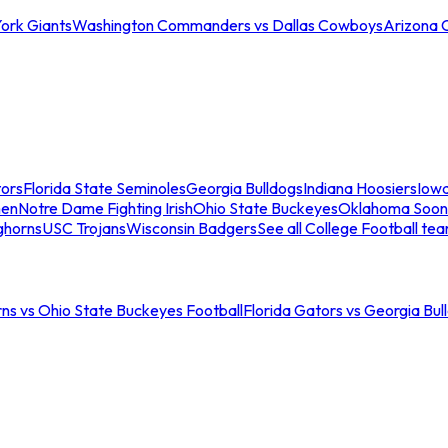
ork Giants
Washington Commanders vs Dallas Cowboys
Arizona 
tors
Florida State Seminoles
Georgia Bulldogs
Indiana Hoosiers
Iow
men
Notre Dame Fighting Irish
Ohio State Buckeyes
Oklahoma Soon
ghorns
USC Trojans
Wisconsin Badgers
See all College Football te
ns vs Ohio State Buckeyes Football
Florida Gators vs Georgia Bul