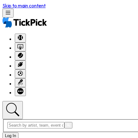
Skip to main content
Log In