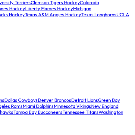
ersity Terriers
Clemson Tigers Hockey
Colorado
ones Hockey
Liberty Flames Hockey
Michigan
ocks Hockey
Texas A&M Aggies Hockey
Texas Longhorns
UCLA
ns
Dallas Cowboys
Denver Broncos
Detroit Lions
Green Bay
geles Rams
Miami Dolphins
Minnesota Vikings
New England
ahawks
Tampa Bay Buccaneers
Tennessee Titans
Washington