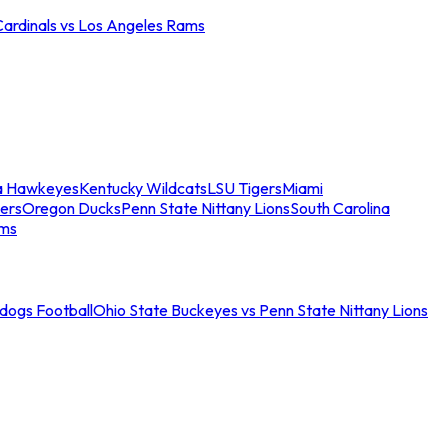
Cardinals vs Los Angeles Rams
a Hawkeyes
Kentucky Wildcats
LSU Tigers
Miami
ers
Oregon Ducks
Penn State Nittany Lions
South Carolina
ams
ldogs Football
Ohio State Buckeyes vs Penn State Nittany Lions