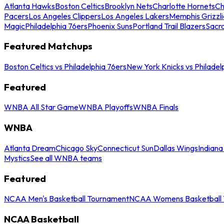
Atlanta Hawks
Boston Celtics
Brooklyn Nets
Charlotte Hornets
Ch
Pacers
Los Angeles Clippers
Los Angeles Lakers
Memphis Grizzli
Magic
Philadelphia 76ers
Phoenix Suns
Portland Trail Blazers
Sacr
Featured Matchups
Boston Celtics vs Philadelphia 76ers
New York Knicks vs Philadel
Featured
WNBA All Star Game
WNBA Playoffs
WNBA Finals
WNBA
Atlanta Dream
Chicago Sky
Connecticut Sun
Dallas Wings
Indiana
Mystics
See all WNBA teams
Featured
NCAA Men's Basketball Tournament
NCAA Womens Basketball 
NCAA Basketball