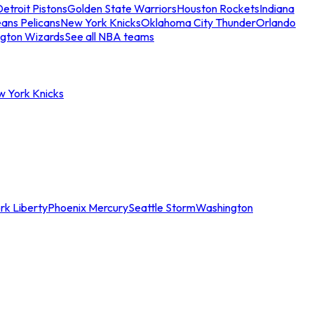
etroit Pistons
Golden State Warriors
Houston Rockets
Indiana
ans Pelicans
New York Knicks
Oklahoma City Thunder
Orlando
gton Wizards
See all NBA teams
w York Knicks
rk Liberty
Phoenix Mercury
Seattle Storm
Washington