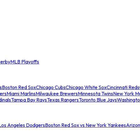
erby
MLB Playoffs
s
Boston Red Sox
Chicago Cubs
Chicago White Sox
Cincinnati Reds
ers
Miami Marlins
Milwaukee Brewers
Minnesota Twins
New York M
dinals
Tampa Bay Rays
Texas Rangers
Toronto Blue Jays
Washingto
 Los Angeles Dodgers
Boston Red Sox vs New York Yankees
Arizo