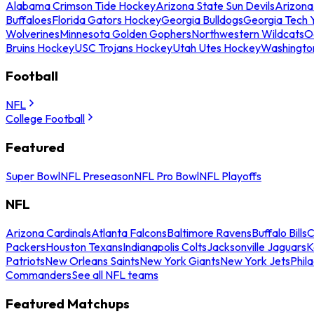
Alabama Crimson Tide Hockey
Arizona State Sun Devils
Arizona
Buffaloes
Florida Gators Hockey
Georgia Bulldogs
Georgia Tech 
Wolverines
Minnesota Golden Gophers
Northwestern Wildcats
O
Bruins Hockey
USC Trojans Hockey
Utah Utes Hockey
Washingto
Football
NFL
College Football
Featured
Super Bowl
NFL Preseason
NFL Pro Bowl
NFL Playoffs
NFL
Arizona Cardinals
Atlanta Falcons
Baltimore Ravens
Buffalo Bills
C
Packers
Houston Texans
Indianapolis Colts
Jacksonville Jaguars
K
Patriots
New Orleans Saints
New York Giants
New York Jets
Phil
Commanders
See all NFL teams
Featured Matchups