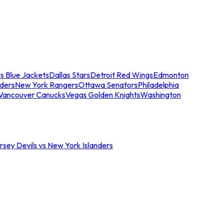
s Blue Jackets
Dallas Stars
Detroit Red Wings
Edmonton
nders
New York Rangers
Ottawa Senators
Philadelphia
Vancouver Canucks
Vegas Golden Knights
Washington
sey Devils vs New York Islanders