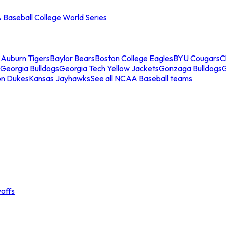
Baseball College World Series
s
Auburn Tigers
Baylor Bears
Boston College Eagles
BYU Cougars
C
Georgia Bulldogs
Georgia Tech Yellow Jackets
Gonzaga Bulldogs
on Dukes
Kansas Jayhawks
See all NCAA Baseball teams
offs