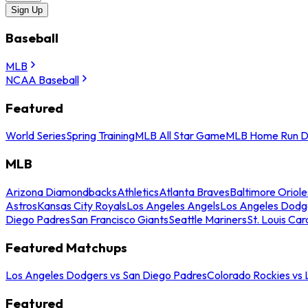
Sign Up
Baseball
MLB
NCAA Baseball
Featured
World Series
Spring Training
MLB All Star Game
MLB Home Run D
MLB
Arizona Diamondbacks
Athletics
Atlanta Braves
Baltimore Oriole
Astros
Kansas City Royals
Los Angeles Angels
Los Angeles Dodg
Diego Padres
San Francisco Giants
Seattle Mariners
St. Louis Car
Featured Matchups
Los Angeles Dodgers vs San Diego Padres
Colorado Rockies vs
Featured