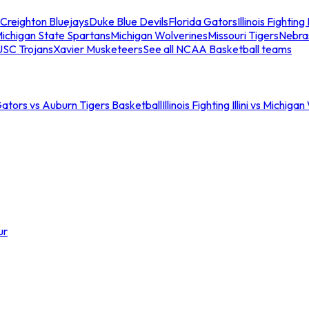
Creighton Bluejays
Duke Blue Devils
Florida Gators
Illinois Fighting I
ichigan State Spartans
Michigan Wolverines
Missouri Tigers
Nebra
USC Trojans
Xavier Musketeers
See all NCAA Basketball teams
Gators vs Auburn Tigers Basketball
Illinois Fighting Illini vs Michig
ur