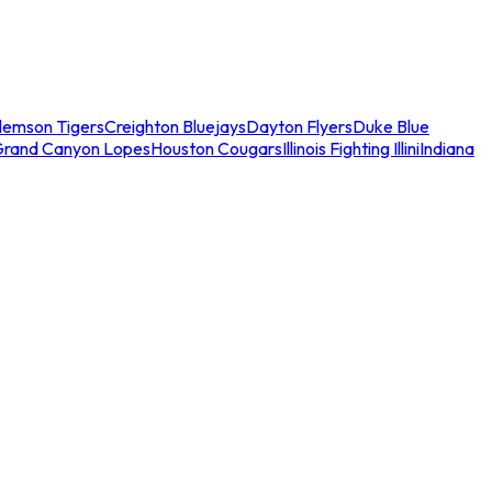
lemson Tigers
Creighton Bluejays
Dayton Flyers
Duke Blue
Grand Canyon Lopes
Houston Cougars
Illinois Fighting Illini
Indiana