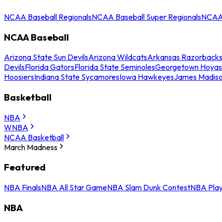
NCAA Baseball Regionals
NCAA Baseball Super Regionals
NCAA 
NCAA Baseball
Arizona State Sun Devils
Arizona Wildcats
Arkansas Razorback
Devils
Florida Gators
Florida State Seminoles
Georgetown Hoyas
Hoosiers
Indiana State Sycamores
Iowa Hawkeyes
James Madis
Basketball
NBA
WNBA
NCAA Basketball
March Madness
Featured
NBA Finals
NBA All Star Game
NBA Slam Dunk Contest
NBA Play
NBA