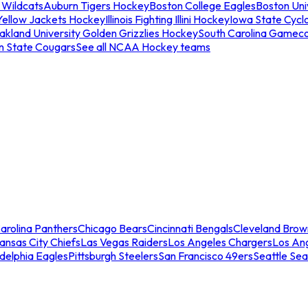
 Wildcats
Auburn Tigers Hockey
Boston College Eagles
Boston Univ
Yellow Jackets Hockey
Illinois Fighting Illini Hockey
Iowa State Cycl
akland University Golden Grizzlies Hockey
South Carolina Gamec
n State Cougars
See all NCAA Hockey teams
arolina Panthers
Chicago Bears
Cincinnati Bengals
Cleveland Brow
ansas City Chiefs
Las Vegas Raiders
Los Angeles Chargers
Los An
adelphia Eagles
Pittsburgh Steelers
San Francisco 49ers
Seattle Se