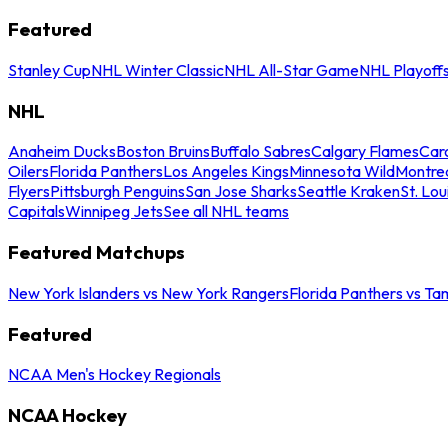
Featured
Stanley Cup
NHL Winter Classic
NHL All-Star Game
NHL Playoff
NHL
Anaheim Ducks
Boston Bruins
Buffalo Sabres
Calgary Flames
Caro
Oilers
Florida Panthers
Los Angeles Kings
Minnesota Wild
Montre
Flyers
Pittsburgh Penguins
San Jose Sharks
Seattle Kraken
St. Lou
Capitals
Winnipeg Jets
See all NHL teams
Featured Matchups
New York Islanders vs New York Rangers
Florida Panthers vs Ta
Featured
NCAA Men's Hockey Regionals
NCAA Hockey