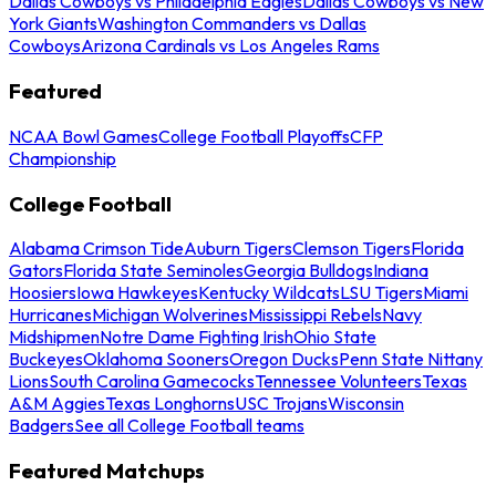
Dallas Cowboys vs Philadelphia Eagles
Dallas Cowboys vs New
York Giants
Washington Commanders vs Dallas
Cowboys
Arizona Cardinals vs Los Angeles Rams
Featured
NCAA Bowl Games
College Football Playoffs
CFP
Championship
College Football
Alabama Crimson Tide
Auburn Tigers
Clemson Tigers
Florida
Gators
Florida State Seminoles
Georgia Bulldogs
Indiana
Hoosiers
Iowa Hawkeyes
Kentucky Wildcats
LSU Tigers
Miami
Hurricanes
Michigan Wolverines
Mississippi Rebels
Navy
Midshipmen
Notre Dame Fighting Irish
Ohio State
Buckeyes
Oklahoma Sooners
Oregon Ducks
Penn State Nittany
Lions
South Carolina Gamecocks
Tennessee Volunteers
Texas
A&M Aggies
Texas Longhorns
USC Trojans
Wisconsin
Badgers
See all College Football teams
Featured Matchups