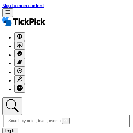
Skip to main content
Log In