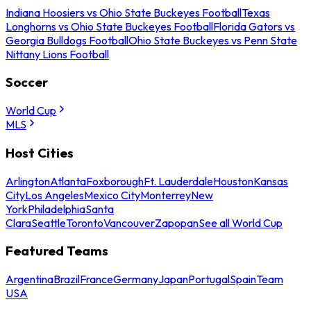
Indiana Hoosiers vs Ohio State Buckeyes Football
Texas
Longhorns vs Ohio State Buckeyes Football
Florida Gators vs
Georgia Bulldogs Football
Ohio State Buckeyes vs Penn State
Nittany Lions Football
Soccer
World Cup
MLS
Host Cities
Arlington
Atlanta
Foxborough
Ft. Lauderdale
Houston
Kansas
City
Los Angeles
Mexico City
Monterrey
New
York
Philadelphia
Santa
Clara
Seattle
Toronto
Vancouver
Zapopan
See all World Cup
Featured Teams
Argentina
Brazil
France
Germany
Japan
Portugal
Spain
Team
USA