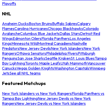
Playoffs
NHL
Anaheim Ducks
Boston Bruins
Buffalo Sabres
Calgary
Flames
Carolina Hurricanes
Chicago Blackhawks
Colorado
Avalanche
Columbus Blue Jackets
Dallas Stars
Detroit Red
Wings
Edmonton Oilers
Florida Panthers
Los Angeles
Kings
Minnesota Wild
Montreal Canadiens
Nashville
Predators
New Jersey Devils
New York Islanders
New York
Rangers
Ottawa Senators
Philadelphia Flyers
Pittsburgh
Penguins
San Jose Sharks
Seattle Kraken
St. Louis Blues
Tampa
Bay Lightning
Toronto Maple Leafs
Utah Mammoth
Vancouver
Canucks
Vegas Golden Knights
Washington Capitals
Winnipeg
Jets
See all NHL teams
Featured Matchups
New York Islanders vs New York Rangers
Florida Panthers vs
Tampa Bay Lightning
New Jersey Devils vs New York
Rangers
New Jersey Devils vs New York Islanders