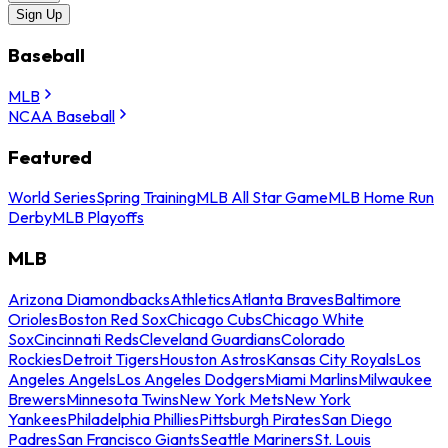
Sign Up
Baseball
MLB
NCAA Baseball
Featured
World Series
Spring Training
MLB All Star Game
MLB Home Run
Derby
MLB Playoffs
MLB
Arizona Diamondbacks
Athletics
Atlanta Braves
Baltimore
Orioles
Boston Red Sox
Chicago Cubs
Chicago White
Sox
Cincinnati Reds
Cleveland Guardians
Colorado
Rockies
Detroit Tigers
Houston Astros
Kansas City Royals
Los
Angeles Angels
Los Angeles Dodgers
Miami Marlins
Milwaukee
Brewers
Minnesota Twins
New York Mets
New York
Yankees
Philadelphia Phillies
Pittsburgh Pirates
San Diego
Padres
San Francisco Giants
Seattle Mariners
St. Louis