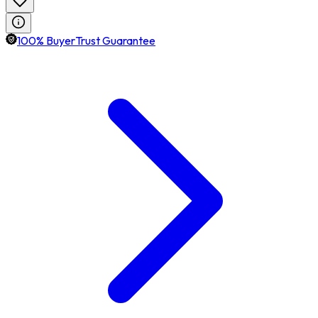
100% BuyerTrust Guarantee