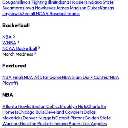
Cougars
Illinois Fighting Illini
Indiana Hoosiers
Indiana State
Sycamores
Iowa Hawkeyes
James Madison Dukes
Kansas
Jayhawks
See all NCAA Baseball teams
Basketball
NBA
WNBA
NCAA Basketball
March Madness
Featured
NBA Finals
NBA All Star Game
NBA Slam Dunk Contest
NBA
Playoffs
NBA
Atlanta Hawks
Boston Celtics
Brooklyn Nets
Charlotte
Hornets
Chicago Bulls
Cleveland Cavaliers
Dallas
Mavericks
Denver Nuggets
Detroit Pistons
Golden State
Warriors
Houston Rockets
Indiana Pacers
Los Angeles