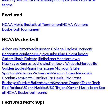
teams
Featured
NCAA Men's Basketball Tournament
NCAA Womens
Basketball Tournament
NCAA Basketball
Arkansas Razorbacks
Boston College Eagles
Cincinnati
Bearcats
Creighton Bluejays
Duke Blue Devils
Florida
Gators
Illinois Fighting Illini
Indiana Hoosiers
Iowa
Hawkeyes
Kansas Jayhawks
Kentucky Wildcats
Marquette
Golden Eagles
Miami Hurricanes
Michigan State
Spartans
Michigan Wolverines
Missouri Tigers
Nebraska
Cornhuskers
North Carolina Tar Heels
Ohio State
Buckeyes
Purdue Boilermakers
Syracuse Orange
Texas Tech
Red Raiders
UConn Huskies
USC Trojans
Xavier Musketeers
See
all NCAA Basketball teams
Featured Matchups