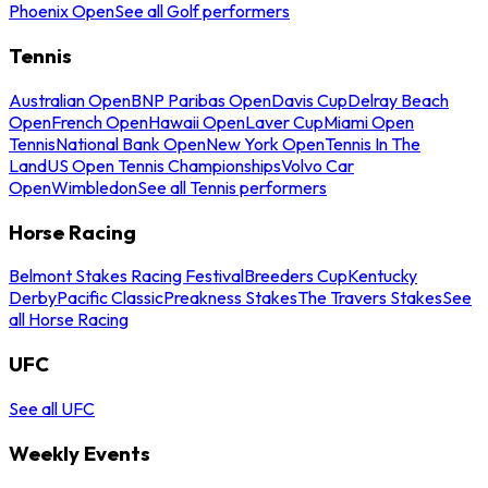
Phoenix Open
See all Golf performers
Tennis
Australian Open
BNP Paribas Open
Davis Cup
Delray Beach
Open
French Open
Hawaii Open
Laver Cup
Miami Open
Tennis
National Bank Open
New York Open
Tennis In The
Land
US Open Tennis Championships
Volvo Car
Open
Wimbledon
See all Tennis performers
Horse Racing
Belmont Stakes Racing Festival
Breeders Cup
Kentucky
Derby
Pacific Classic
Preakness Stakes
The Travers Stakes
See
all Horse Racing
UFC
See all UFC
Weekly Events