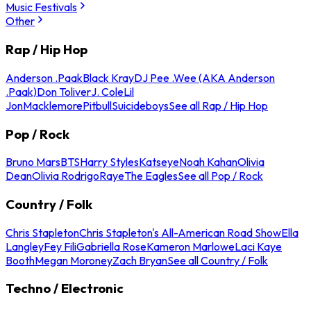
Music Festivals
Other
Rap / Hip Hop
Anderson .Paak
Black Kray
DJ Pee .Wee (AKA Anderson
.Paak)
Don Toliver
J. Cole
Lil
Jon
Macklemore
Pitbull
Suicideboys
See all Rap / Hip Hop
Pop / Rock
Bruno Mars
BTS
Harry Styles
Katseye
Noah Kahan
Olivia
Dean
Olivia Rodrigo
Raye
The Eagles
See all Pop / Rock
Country / Folk
Chris Stapleton
Chris Stapleton's All-American Road Show
Ella
Langley
Fey Fili
Gabriella Rose
Kameron Marlowe
Laci Kaye
Booth
Megan Moroney
Zach Bryan
See all Country / Folk
Techno / Electronic