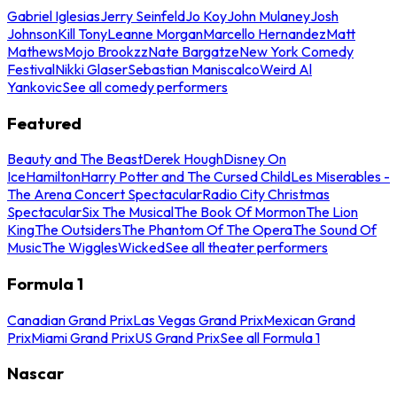
Gabriel Iglesias
Jerry Seinfeld
Jo Koy
John Mulaney
Josh
Johnson
Kill Tony
Leanne Morgan
Marcello Hernandez
Matt
Mathews
Mojo Brookzz
Nate Bargatze
New York Comedy
Festival
Nikki Glaser
Sebastian Maniscalco
Weird Al
Yankovic
See all comedy performers
Featured
Beauty and The Beast
Derek Hough
Disney On
Ice
Hamilton
Harry Potter and The Cursed Child
Les Miserables -
The Arena Concert Spectacular
Radio City Christmas
Spectacular
Six The Musical
The Book Of Mormon
The Lion
King
The Outsiders
The Phantom Of The Opera
The Sound Of
Music
The Wiggles
Wicked
See all theater performers
Formula 1
Canadian Grand Prix
Las Vegas Grand Prix
Mexican Grand
Prix
Miami Grand Prix
US Grand Prix
See all Formula 1
Nascar