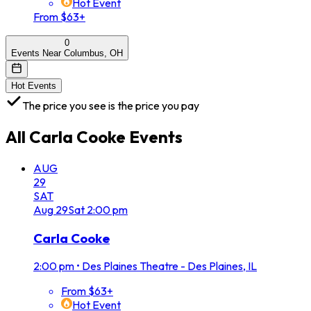
Hot Event
From $63+
0
Events Near Columbus, OH
Hot Events
The price you see is the price you pay
All
Carla Cooke
Events
AUG
29
SAT
Aug
29
Sat
2:00 pm
Carla Cooke
2:00 pm
•
Des Plaines Theatre - Des Plaines, IL
From $63+
Hot Event