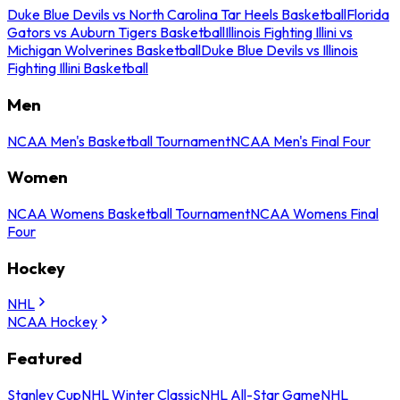
Duke Blue Devils vs North Carolina Tar Heels Basketball
Florida
Gators vs Auburn Tigers Basketball
Illinois Fighting Illini vs
Michigan Wolverines Basketball
Duke Blue Devils vs Illinois
Fighting Illini Basketball
Men
NCAA Men's Basketball Tournament
NCAA Men's Final Four
Women
NCAA Womens Basketball Tournament
NCAA Womens Final
Four
Hockey
NHL
NCAA Hockey
Featured
Stanley Cup
NHL Winter Classic
NHL All-Star Game
NHL