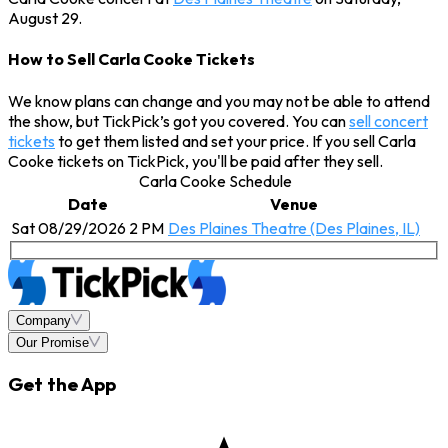
August 29.
How to Sell Carla Cooke Tickets
We know plans can change and you may not be able to attend
the show, but TickPick’s got you covered. You can
sell concert
tickets
to get them listed and set your price. If you sell Carla
Cooke tickets on TickPick, you'll be paid after they sell.
Carla Cooke Schedule
Date
Venue
Sat 08/29/2026 2 PM
Des Plaines Theatre (Des Plaines, IL)
Company
Our Promise
Get the App