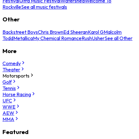
Festival
Ultra Music Festival
Watershed
Welcome To
Rockville
See all music festivals
Other
Backstreet Boys
Chris Brown
Ed Sheeran
Karol G
Malcolm
Todd
Metallica
My Chemical Romance
Rush
Usher
See all Other
More
Comedy
Theater
Motorsports
Golf
Tennis
Horse Racing
UFC
WWE
AEW
MMA
Featured