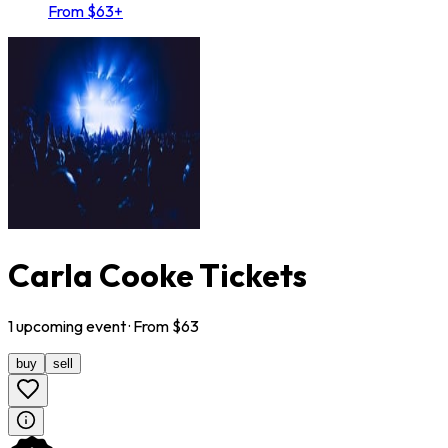
From $63+
Carla Cooke Tickets
1
upcoming
event
· From $
63
buy
sell