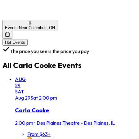
0
Events Near Columbus, OH
Hot Events
The price you see is the price you pay
All
Carla Cooke
Events
AUG
29
SAT
Aug
29
Sat
2:00 pm
Carla Cooke
2:00 pm
•
Des Plaines Theatre - Des Plaines, IL
From $63+