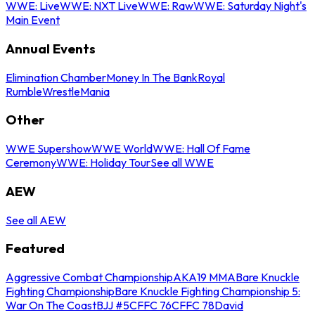
WWE: Live
WWE: NXT Live
WWE: Raw
WWE: Saturday Night's
Main Event
Annual Events
Elimination Chamber
Money In The Bank
Royal
Rumble
WrestleMania
Other
WWE Supershow
WWE World
WWE: Hall Of Fame
Ceremony
WWE: Holiday Tour
See all WWE
AEW
See all AEW
Featured
Aggressive Combat Championship
AKA19 MMA
Bare Knuckle
Fighting Championship
Bare Knuckle Fighting Championship 5:
War On The Coast
BJJ #5
CFFC 76
CFFC 78
David