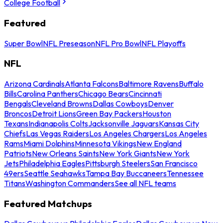
College Football
Featured
Super Bowl
NFL Preseason
NFL Pro Bowl
NFL Playoffs
NFL
Arizona Cardinals
Atlanta Falcons
Baltimore Ravens
Buffalo
Bills
Carolina Panthers
Chicago Bears
Cincinnati
Bengals
Cleveland Browns
Dallas Cowboys
Denver
Broncos
Detroit Lions
Green Bay Packers
Houston
Texans
Indianapolis Colts
Jacksonville Jaguars
Kansas City
Chiefs
Las Vegas Raiders
Los Angeles Chargers
Los Angeles
Rams
Miami Dolphins
Minnesota Vikings
New England
Patriots
New Orleans Saints
New York Giants
New York
Jets
Philadelphia Eagles
Pittsburgh Steelers
San Francisco
49ers
Seattle Seahawks
Tampa Bay Buccaneers
Tennessee
Titans
Washington Commanders
See all NFL teams
Featured Matchups