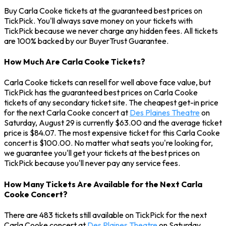
Buy Carla Cooke tickets at the guaranteed best prices on
TickPick. You'll always save money on your tickets with
TickPick because we never charge any hidden fees. All tickets
are 100% backed by our BuyerTrust Guarantee.
How Much Are Carla Cooke Tickets?
Carla Cooke tickets can resell for well above face value, but
TickPick has the guaranteed best prices on Carla Cooke
tickets of any secondary ticket site. The cheapest get-in price
for the next Carla Cooke concert at
Des Plaines Theatre
on
Saturday, August 29 is currently $63.00 and the average ticket
price is $84.07. The most expensive ticket for this Carla Cooke
concert is $100.00. No matter what seats you're looking for,
we guarantee you'll get your tickets at the best prices on
TickPick because you'll never pay any service fees.
How Many Tickets Are Available for the Next Carla
Cooke Concert?
There are 483 tickets still available on TickPick for the next
Carla Cooke concert at
Des Plaines Theatre
on Saturday,