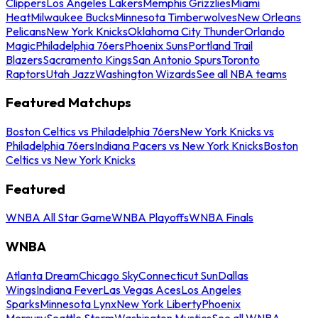
Clippers
Los Angeles Lakers
Memphis Grizzlies
Miami
Heat
Milwaukee Bucks
Minnesota Timberwolves
New Orleans
Pelicans
New York Knicks
Oklahoma City Thunder
Orlando
Magic
Philadelphia 76ers
Phoenix Suns
Portland Trail
Blazers
Sacramento Kings
San Antonio Spurs
Toronto
Raptors
Utah Jazz
Washington Wizards
See all NBA teams
Featured Matchups
Boston Celtics vs Philadelphia 76ers
New York Knicks vs
Philadelphia 76ers
Indiana Pacers vs New York Knicks
Boston
Celtics vs New York Knicks
Featured
WNBA All Star Game
WNBA Playoffs
WNBA Finals
WNBA
Atlanta Dream
Chicago Sky
Connecticut Sun
Dallas
Wings
Indiana Fever
Las Vegas Aces
Los Angeles
Sparks
Minnesota Lynx
New York Liberty
Phoenix
Mercury
Seattle Storm
Washington Mystics
See all WNBA