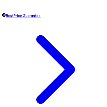
BestPrice Guarantee