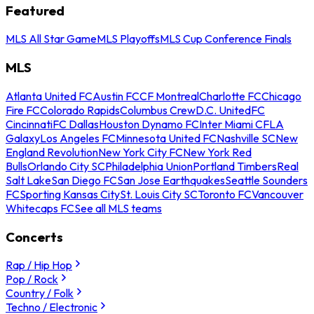
Featured
MLS All Star Game
MLS Playoffs
MLS Cup Conference Finals
MLS
Atlanta United FC
Austin FC
CF Montreal
Charlotte FC
Chicago
Fire FC
Colorado Rapids
Columbus Crew
D.C. United
FC
Cincinnati
FC Dallas
Houston Dynamo FC
Inter Miami CF
LA
Galaxy
Los Angeles FC
Minnesota United FC
Nashville SC
New
England Revolution
New York City FC
New York Red
Bulls
Orlando City SC
Philadelphia Union
Portland Timbers
Real
Salt Lake
San Diego FC
San Jose Earthquakes
Seattle Sounders
FC
Sporting Kansas City
St. Louis City SC
Toronto FC
Vancouver
Whitecaps FC
See all MLS teams
Concerts
Rap / Hip Hop
Pop / Rock
Country / Folk
Techno / Electronic