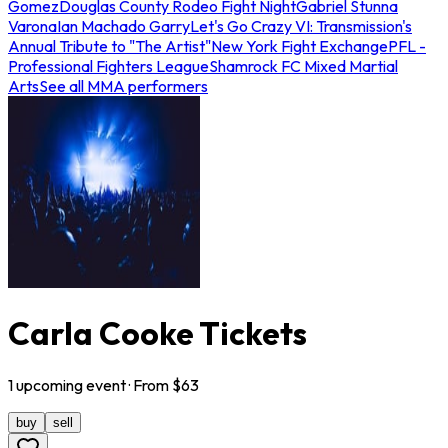
Gomez
Douglas County Rodeo Fight Night
Gabriel Stunna
Varona
Ian Machado Garry
Let's Go Crazy VI: Transmission's
Annual Tribute to "The Artist"
New York Fight Exchange
PFL -
Professional Fighters League
Shamrock FC Mixed Martial
Arts
See all MMA performers
Carla Cooke Tickets
1
upcoming
event
· From $
63
buy
sell