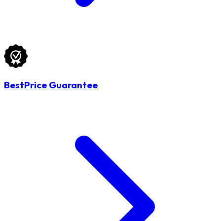
BestPrice Guarantee