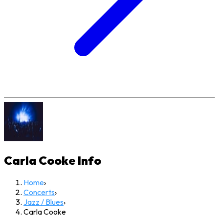
Carla Cooke
Info
Home
›
Concerts
›
Jazz / Blues
›
Carla Cooke