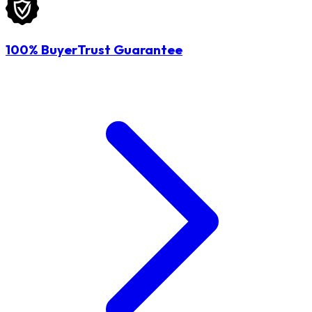
100% BuyerTrust Guarantee