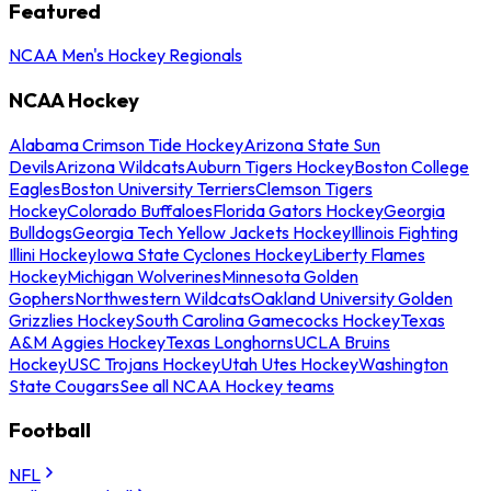
Featured
NCAA Men's Hockey Regionals
NCAA Hockey
Alabama Crimson Tide Hockey
Arizona State Sun
Devils
Arizona Wildcats
Auburn Tigers Hockey
Boston College
Eagles
Boston University Terriers
Clemson Tigers
Hockey
Colorado Buffaloes
Florida Gators Hockey
Georgia
Bulldogs
Georgia Tech Yellow Jackets Hockey
Illinois Fighting
Illini Hockey
Iowa State Cyclones Hockey
Liberty Flames
Hockey
Michigan Wolverines
Minnesota Golden
Gophers
Northwestern Wildcats
Oakland University Golden
Grizzlies Hockey
South Carolina Gamecocks Hockey
Texas
A&M Aggies Hockey
Texas Longhorns
UCLA Bruins
Hockey
USC Trojans Hockey
Utah Utes Hockey
Washington
State Cougars
See all NCAA Hockey teams
Football
NFL