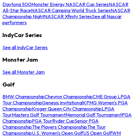
Daytona 500
Monster Energy NASCAR Cup Series
NASCAR
All-Star Race
NASCAR Camping World Truck Series
NASCAR
Championship Night
NASCAR Xfinity Series
See all Nascar
performers
IndyCar Series
See all IndyCar Series
Monster Jam
See all Monster Jam
Golf
BMW Championship
Chevron Championship
CME Group LPGA
Tour Championship
Genesis Invitational
KPMG Women's PGA
Championship
Kroger Queen City Championship
LPGA
Tour
Masters Golf Tournament
Memorial Golf Tournament
PGA
Championship
PGA Tour
Ryder Cup
Senior PGA
Championship
The Players Championship
The Tour
Championship
U.S. Women's Open Golf
US Open Golf
WM