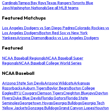
Cardinals
Tampa Bay Rays
Texas Rangers
Toronto Blue
Jays
Washington Nationals
See all MLB teams
Featured Matchups
Los Angeles Dodgers vs San Diego Padres
Colorado Rockies vs
Los Angeles Dodgers
Boston Red Sox vs New York
Yankees
Arizona Diamondbacks vs Los Angeles Dodgers
Featured
NCAA Baseball Regionals
NCAA Baseball Super
Regionals
NCAA Baseball College World Series
NCAA Baseball
Arizona State Sun Devils
Arizona Wildcats
Arkansas
Razorbacks
Auburn Tigers
Baylor Bears
Boston College
Eagles
BYU Cougars
Clemson Tigers
Creighton Bluejays
Dayton
Flyers
Duke Blue Devils
Florida Gators
Florida State
Seminoles
Georgetown Hoyas
Georgia Bulldogs
Georgia Tech
Yellow Jackets
Gonzaga Bulldogs
Grand Canyon Lopes
Houston