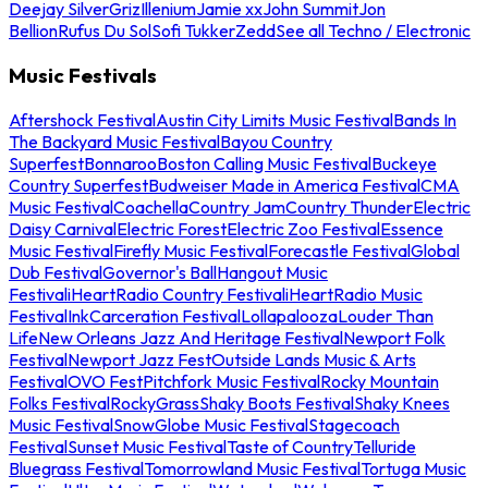
Deejay Silver
Griz
Illenium
Jamie xx
John Summit
Jon
Bellion
Rufus Du Sol
Sofi Tukker
Zedd
See all Techno / Electronic
Music Festivals
Aftershock Festival
Austin City Limits Music Festival
Bands In
The Backyard Music Festival
Bayou Country
Superfest
Bonnaroo
Boston Calling Music Festival
Buckeye
Country Superfest
Budweiser Made in America Festival
CMA
Music Festival
Coachella
Country Jam
Country Thunder
Electric
Daisy Carnival
Electric Forest
Electric Zoo Festival
Essence
Music Festival
Firefly Music Festival
Forecastle Festival
Global
Dub Festival
Governor's Ball
Hangout Music
Festival
iHeartRadio Country Festival
iHeartRadio Music
Festival
InkCarceration Festival
Lollapalooza
Louder Than
Life
New Orleans Jazz And Heritage Festival
Newport Folk
Festival
Newport Jazz Fest
Outside Lands Music & Arts
Festival
OVO Fest
Pitchfork Music Festival
Rocky Mountain
Folks Festival
RockyGrass
Shaky Boots Festival
Shaky Knees
Music Festival
SnowGlobe Music Festival
Stagecoach
Festival
Sunset Music Festival
Taste of Country
Telluride
Bluegrass Festival
Tomorrowland Music Festival
Tortuga Music