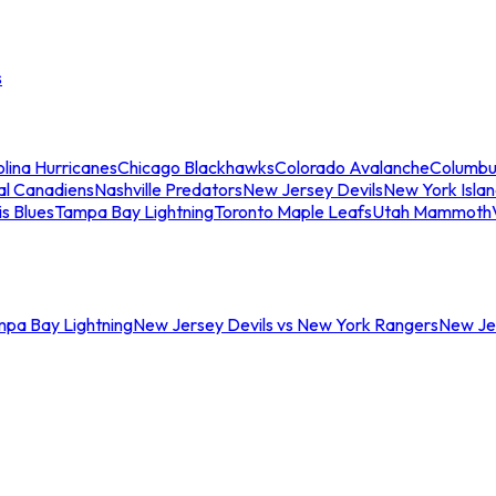
s
lina Hurricanes
Chicago Blackhawks
Colorado Avalanche
Columbu
al Canadiens
Nashville Predators
New Jersey Devils
New York Isla
is Blues
Tampa Bay Lightning
Toronto Maple Leafs
Utah Mammoth
mpa Bay Lightning
New Jersey Devils vs New York Rangers
New Jer