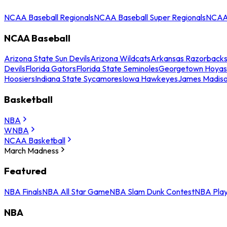
NCAA Baseball Regionals
NCAA Baseball Super Regionals
NCAA 
NCAA Baseball
Arizona State Sun Devils
Arizona Wildcats
Arkansas Razorback
Devils
Florida Gators
Florida State Seminoles
Georgetown Hoyas
Hoosiers
Indiana State Sycamores
Iowa Hawkeyes
James Madis
Basketball
NBA
WNBA
NCAA Basketball
March Madness
Featured
NBA Finals
NBA All Star Game
NBA Slam Dunk Contest
NBA Play
NBA