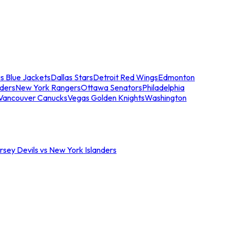
s Blue Jackets
Dallas Stars
Detroit Red Wings
Edmonton
nders
New York Rangers
Ottawa Senators
Philadelphia
Vancouver Canucks
Vegas Golden Knights
Washington
sey Devils vs New York Islanders