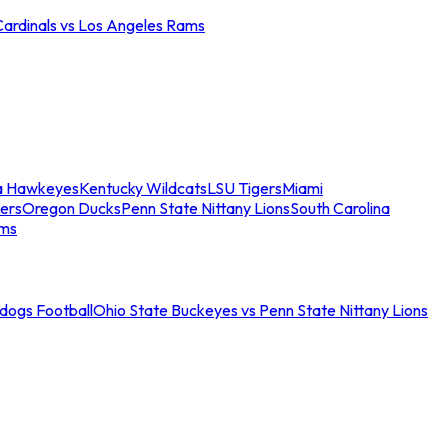
Cardinals vs Los Angeles Rams
a Hawkeyes
Kentucky Wildcats
LSU Tigers
Miami
ers
Oregon Ducks
Penn State Nittany Lions
South Carolina
ams
ldogs Football
Ohio State Buckeyes vs Penn State Nittany Lions