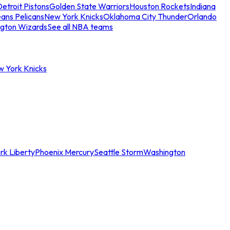
etroit Pistons
Golden State Warriors
Houston Rockets
Indiana
ans Pelicans
New York Knicks
Oklahoma City Thunder
Orlando
gton Wizards
See all NBA teams
w York Knicks
rk Liberty
Phoenix Mercury
Seattle Storm
Washington