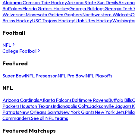
Alabama Crimson Tide Hockey
Arizona State Sun Devils
Arizona
Buffaloes
Florida Gators Hockey
Georgia Bulldogs
Georgia Tech 
Wolverines
Minnesota Golden Gophers
Northwestern Wildcats
O
Bruins Hockey
USC Trojans Hockey
Utah Utes Hockey
Washingto
Football
NFL
College Football
Featured
Super Bowl
NFL Preseason
NFL Pro Bowl
NFL Playoffs
NFL
Arizona Cardinals
Atlanta Falcons
Baltimore Ravens
Buffalo Bills
C
Packers
Houston Texans
Indianapolis Colts
Jacksonville Jaguars
K
Patriots
New Orleans Saints
New York Giants
New York Jets
Phil
Commanders
See all NFL teams
Featured Matchups