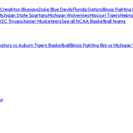
Creighton Bluejays
Duke Blue Devils
Florida Gators
Illinois Fighting I
ichigan State Spartans
Michigan Wolverines
Missouri Tigers
Nebra
USC Trojans
Xavier Musketeers
See all NCAA Basketball teams
Gators vs Auburn Tigers Basketball
Illinois Fighting Illini vs Michig
ur