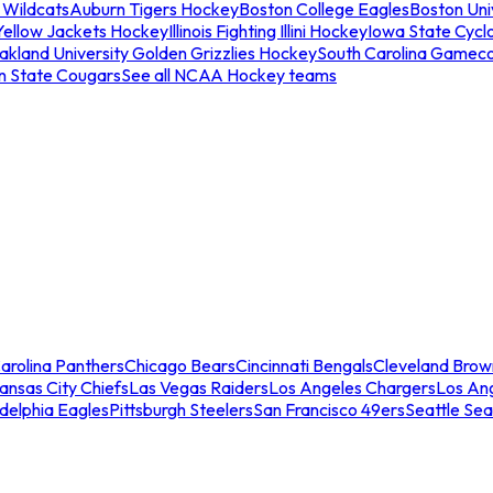
 Wildcats
Auburn Tigers Hockey
Boston College Eagles
Boston Univ
Yellow Jackets Hockey
Illinois Fighting Illini Hockey
Iowa State Cycl
akland University Golden Grizzlies Hockey
South Carolina Gamec
n State Cougars
See all NCAA Hockey teams
arolina Panthers
Chicago Bears
Cincinnati Bengals
Cleveland Brow
ansas City Chiefs
Las Vegas Raiders
Los Angeles Chargers
Los An
adelphia Eagles
Pittsburgh Steelers
San Francisco 49ers
Seattle Se