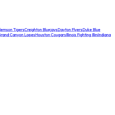
lemson Tigers
Creighton Bluejays
Dayton Flyers
Duke Blue
Grand Canyon Lopes
Houston Cougars
Illinois Fighting Illini
Indiana