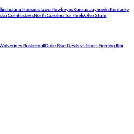
llini
Indiana Hoosiers
Iowa Hawkeyes
Kansas Jayhawks
Kentucky
ska Cornhuskers
North Carolina Tar Heels
Ohio State
an Wolverines Basketball
Duke Blue Devils vs Illinois Fighting Illini