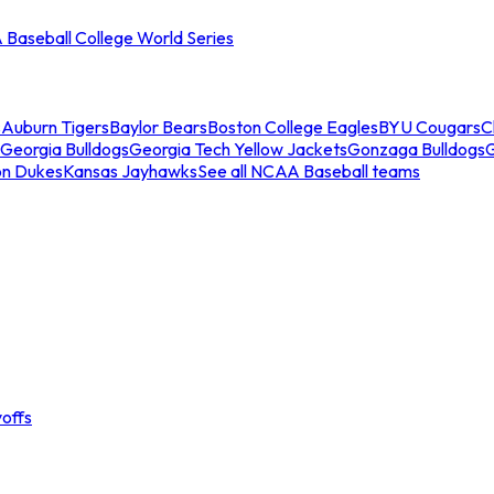
Baseball College World Series
s
Auburn Tigers
Baylor Bears
Boston College Eagles
BYU Cougars
C
Georgia Bulldogs
Georgia Tech Yellow Jackets
Gonzaga Bulldogs
on Dukes
Kansas Jayhawks
See all NCAA Baseball teams
offs