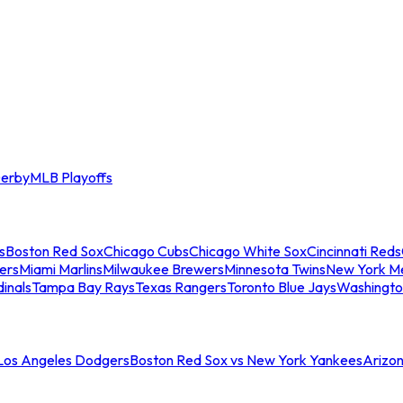
erby
MLB Playoffs
s
Boston Red Sox
Chicago Cubs
Chicago White Sox
Cincinnati Reds
ers
Miami Marlins
Milwaukee Brewers
Minnesota Twins
New York M
dinals
Tampa Bay Rays
Texas Rangers
Toronto Blue Jays
Washingto
 Los Angeles Dodgers
Boston Red Sox vs New York Yankees
Arizo