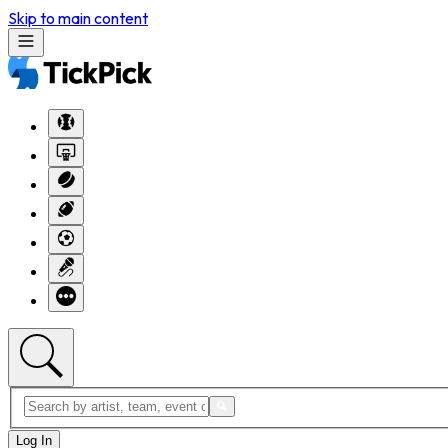
Skip to main content
Log In