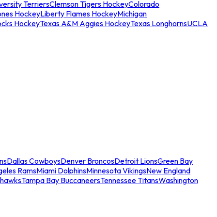
ersity Terriers
Clemson Tigers Hockey
Colorado
ones Hockey
Liberty Flames Hockey
Michigan
ocks Hockey
Texas A&M Aggies Hockey
Texas Longhorns
UCLA
ns
Dallas Cowboys
Denver Broncos
Detroit Lions
Green Bay
geles Rams
Miami Dolphins
Minnesota Vikings
New England
ahawks
Tampa Bay Buccaneers
Tennessee Titans
Washington