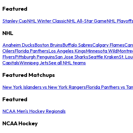
Featured
Stanley Cup
NHL Winter Classic
NHL All-Star Game
NHL Playoff
NHL
Anaheim Ducks
Boston Bruins
Buffalo Sabres
Calgary Flames
Caro
Oilers
Florida Panthers
Los Angeles Kings
Minnesota Wild
Montre
Flyers
Pittsburgh Penguins
San Jose Sharks
Seattle Kraken
St. Lou
Capitals
Winnipeg Jets
See all NHL teams
Featured Matchups
New York Islanders vs New York Rangers
Florida Panthers vs Ta
Featured
NCAA Men's Hockey Regionals
NCAA Hockey