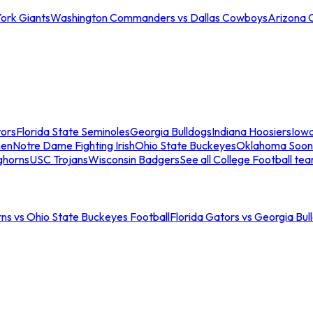
ork Giants
Washington Commanders vs Dallas Cowboys
Arizona 
tors
Florida State Seminoles
Georgia Bulldogs
Indiana Hoosiers
Iow
men
Notre Dame Fighting Irish
Ohio State Buckeyes
Oklahoma Soon
ghorns
USC Trojans
Wisconsin Badgers
See all College Football te
ns vs Ohio State Buckeyes Football
Florida Gators vs Georgia Bul