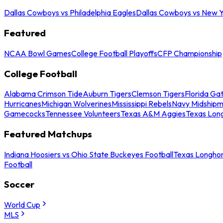
Dallas Cowboys vs Philadelphia Eagles
Dallas Cowboys vs New Y
Featured
NCAA Bowl Games
College Football Playoffs
CFP Championship
College Football
Alabama Crimson Tide
Auburn Tigers
Clemson Tigers
Florida Ga
Hurricanes
Michigan Wolverines
Mississippi Rebels
Navy Midship
Gamecocks
Tennessee Volunteers
Texas A&M Aggies
Texas Lon
Featured Matchups
Indiana Hoosiers vs Ohio State Buckeyes Football
Texas Longhor
Football
Soccer
World Cup
MLS