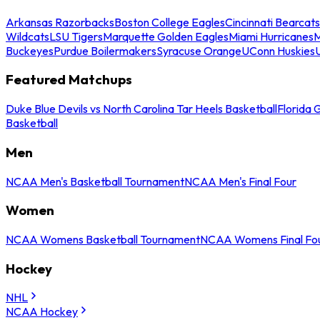
Arkansas Razorbacks
Boston College Eagles
Cincinnati Bearcats
Wildcats
LSU Tigers
Marquette Golden Eagles
Miami Hurricanes
M
Buckeyes
Purdue Boilermakers
Syracuse Orange
UConn Huskies
Featured Matchups
Duke Blue Devils vs North Carolina Tar Heels Basketball
Florida 
Basketball
Men
NCAA Men's Basketball Tournament
NCAA Men's Final Four
Women
NCAA Womens Basketball Tournament
NCAA Womens Final Fo
Hockey
NHL
NCAA Hockey