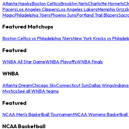
Atlanta Hawks
Boston Celtics
Brooklyn Nets
Charlotte Hornets
Ch
Pacers
Los Angeles Clippers
Los Angeles Lakers
Memphis Grizzli
Magic
Philadelphia 76ers
Phoenix Suns
Portland Trail Blazers
Sacr
Featured Matchups
Boston Celtics vs Philadelphia 76ers
New York Knicks vs Philadel
Featured
WNBA All Star Game
WNBA Playoffs
WNBA Finals
WNBA
Atlanta Dream
Chicago Sky
Connecticut Sun
Dallas Wings
Indiana
Mystics
See all WNBA teams
Featured
NCAA Men's Basketball Tournament
NCAA Womens Basketball 
NCAA Basketball