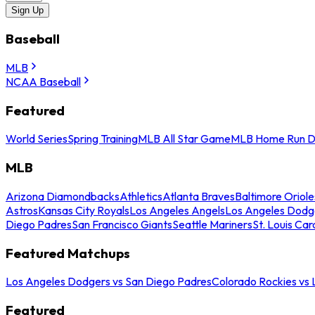
Sign Up
Baseball
MLB
NCAA Baseball
Featured
World Series
Spring Training
MLB All Star Game
MLB Home Run D
MLB
Arizona Diamondbacks
Athletics
Atlanta Braves
Baltimore Oriole
Astros
Kansas City Royals
Los Angeles Angels
Los Angeles Dodg
Diego Padres
San Francisco Giants
Seattle Mariners
St. Louis Car
Featured Matchups
Los Angeles Dodgers vs San Diego Padres
Colorado Rockies vs
Featured