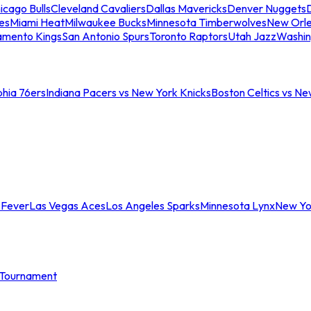
icago Bulls
Cleveland Cavaliers
Dallas Mavericks
Denver Nuggets
D
es
Miami Heat
Milwaukee Bucks
Minnesota Timberwolves
New Orle
amento Kings
San Antonio Spurs
Toronto Raptors
Utah Jazz
Washin
phia 76ers
Indiana Pacers vs New York Knicks
Boston Celtics vs Ne
 Fever
Las Vegas Aces
Los Angeles Sparks
Minnesota Lynx
New Yo
Tournament