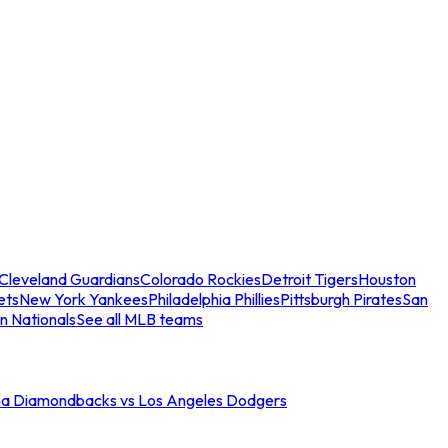
Cleveland Guardians
Colorado Rockies
Detroit Tigers
Houston
ets
New York Yankees
Philadelphia Phillies
Pittsburgh Pirates
San
n Nationals
See all MLB teams
na Diamondbacks vs Los Angeles Dodgers