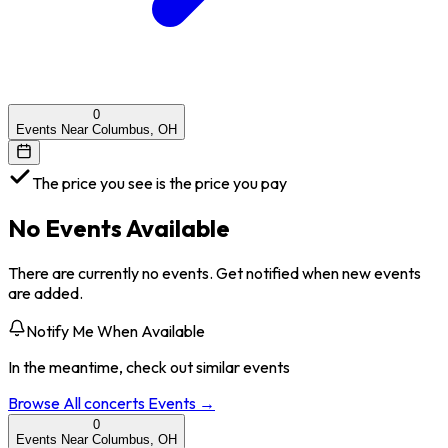
0
Events Near Columbus, OH
The price you see is the price you pay
No Events Available
There are currently no events. Get notified when new events
are added.
Notify Me When Available
In the meantime, check out similar events
Browse All
concerts
Events →
0
Events Near Columbus, OH