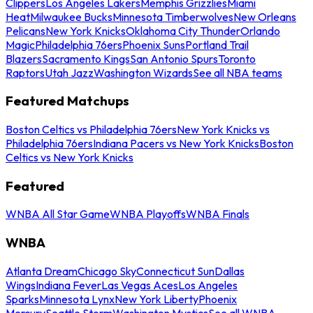
Clippers
Los Angeles Lakers
Memphis Grizzlies
Miami
Heat
Milwaukee Bucks
Minnesota Timberwolves
New Orleans
Pelicans
New York Knicks
Oklahoma City Thunder
Orlando
Magic
Philadelphia 76ers
Phoenix Suns
Portland Trail
Blazers
Sacramento Kings
San Antonio Spurs
Toronto
Raptors
Utah Jazz
Washington Wizards
See all NBA teams
Featured Matchups
Boston Celtics vs Philadelphia 76ers
New York Knicks vs
Philadelphia 76ers
Indiana Pacers vs New York Knicks
Boston
Celtics vs New York Knicks
Featured
WNBA All Star Game
WNBA Playoffs
WNBA Finals
WNBA
Atlanta Dream
Chicago Sky
Connecticut Sun
Dallas
Wings
Indiana Fever
Las Vegas Aces
Los Angeles
Sparks
Minnesota Lynx
New York Liberty
Phoenix
Mercury
Seattle Storm
Washington Mystics
See all WNBA