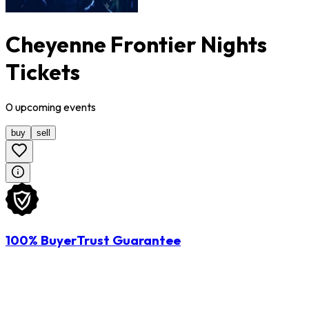
Cheyenne Frontier Nights
Tickets
0
upcoming
events
buy
sell
100% BuyerTrust Guarantee