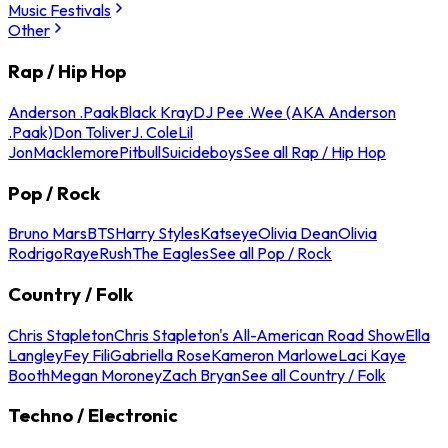
Music Festivals
Other
Rap / Hip Hop
Anderson .Paak
Black Kray
DJ Pee .Wee (AKA Anderson
.Paak)
Don Toliver
J. Cole
Lil
Jon
Macklemore
Pitbull
Suicideboys
See all Rap / Hip Hop
Pop / Rock
Bruno Mars
BTS
Harry Styles
Katseye
Olivia Dean
Olivia
Rodrigo
Raye
Rush
The Eagles
See all Pop / Rock
Country / Folk
Chris Stapleton
Chris Stapleton's All-American Road Show
Ella
Langley
Fey Fili
Gabriella Rose
Kameron Marlowe
Laci Kaye
Booth
Megan Moroney
Zach Bryan
See all Country / Folk
Techno / Electronic