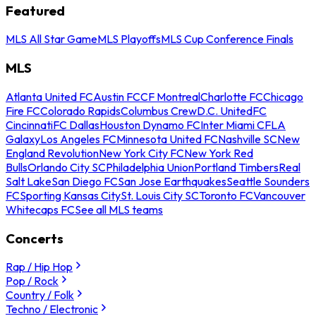
Featured
MLS All Star Game
MLS Playoffs
MLS Cup Conference Finals
MLS
Atlanta United FC
Austin FC
CF Montreal
Charlotte FC
Chicago
Fire FC
Colorado Rapids
Columbus Crew
D.C. United
FC
Cincinnati
FC Dallas
Houston Dynamo FC
Inter Miami CF
LA
Galaxy
Los Angeles FC
Minnesota United FC
Nashville SC
New
England Revolution
New York City FC
New York Red
Bulls
Orlando City SC
Philadelphia Union
Portland Timbers
Real
Salt Lake
San Diego FC
San Jose Earthquakes
Seattle Sounders
FC
Sporting Kansas City
St. Louis City SC
Toronto FC
Vancouver
Whitecaps FC
See all MLS teams
Concerts
Rap / Hip Hop
Pop / Rock
Country / Folk
Techno / Electronic