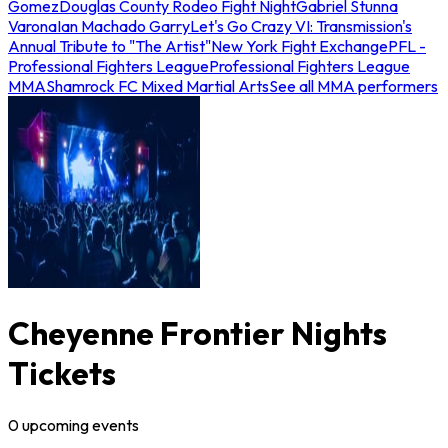
Gomez
Douglas County Rodeo Fight Night
Gabriel Stunna
Varona
Ian Machado Garry
Let's Go Crazy VI: Transmission's
Annual Tribute to "The Artist"
New York Fight Exchange
PFL -
Professional Fighters League
Professional Fighters League
MMA
Shamrock FC Mixed Martial Arts
See all MMA performers
Cheyenne Frontier Nights
Tickets
0
upcoming
events