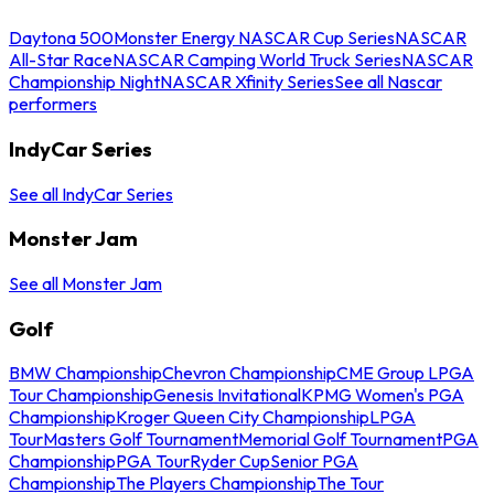
Daytona 500
Monster Energy NASCAR Cup Series
NASCAR
All-Star Race
NASCAR Camping World Truck Series
NASCAR
Championship Night
NASCAR Xfinity Series
See all Nascar
performers
IndyCar Series
See all IndyCar Series
Monster Jam
See all Monster Jam
Golf
BMW Championship
Chevron Championship
CME Group LPGA
Tour Championship
Genesis Invitational
KPMG Women's PGA
Championship
Kroger Queen City Championship
LPGA
Tour
Masters Golf Tournament
Memorial Golf Tournament
PGA
Championship
PGA Tour
Ryder Cup
Senior PGA
Championship
The Players Championship
The Tour