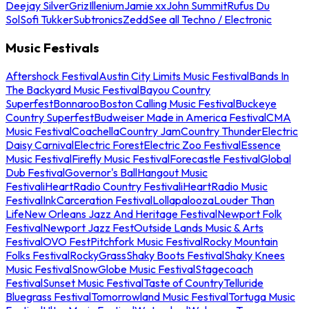
Deejay Silver
Griz
Illenium
Jamie xx
John Summit
Rufus Du
Sol
Sofi Tukker
Subtronics
Zedd
See all Techno / Electronic
Music Festivals
Aftershock Festival
Austin City Limits Music Festival
Bands In
The Backyard Music Festival
Bayou Country
Superfest
Bonnaroo
Boston Calling Music Festival
Buckeye
Country Superfest
Budweiser Made in America Festival
CMA
Music Festival
Coachella
Country Jam
Country Thunder
Electric
Daisy Carnival
Electric Forest
Electric Zoo Festival
Essence
Music Festival
Firefly Music Festival
Forecastle Festival
Global
Dub Festival
Governor's Ball
Hangout Music
Festival
iHeartRadio Country Festival
iHeartRadio Music
Festival
InkCarceration Festival
Lollapalooza
Louder Than
Life
New Orleans Jazz And Heritage Festival
Newport Folk
Festival
Newport Jazz Fest
Outside Lands Music & Arts
Festival
OVO Fest
Pitchfork Music Festival
Rocky Mountain
Folks Festival
RockyGrass
Shaky Boots Festival
Shaky Knees
Music Festival
SnowGlobe Music Festival
Stagecoach
Festival
Sunset Music Festival
Taste of Country
Telluride
Bluegrass Festival
Tomorrowland Music Festival
Tortuga Music