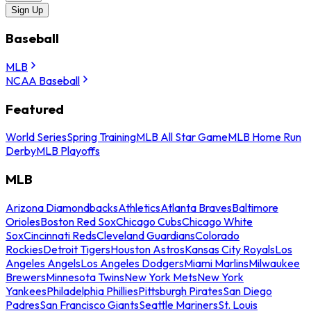
Sign Up
Baseball
MLB
NCAA Baseball
Featured
World Series
Spring Training
MLB All Star Game
MLB Home Run
Derby
MLB Playoffs
MLB
Arizona Diamondbacks
Athletics
Atlanta Braves
Baltimore
Orioles
Boston Red Sox
Chicago Cubs
Chicago White
Sox
Cincinnati Reds
Cleveland Guardians
Colorado
Rockies
Detroit Tigers
Houston Astros
Kansas City Royals
Los
Angeles Angels
Los Angeles Dodgers
Miami Marlins
Milwaukee
Brewers
Minnesota Twins
New York Mets
New York
Yankees
Philadelphia Phillies
Pittsburgh Pirates
San Diego
Padres
San Francisco Giants
Seattle Mariners
St. Louis