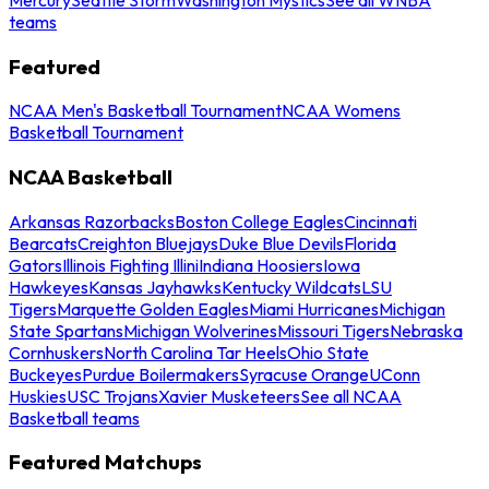
teams
Featured
NCAA Men's Basketball Tournament
NCAA Womens
Basketball Tournament
NCAA Basketball
Arkansas Razorbacks
Boston College Eagles
Cincinnati
Bearcats
Creighton Bluejays
Duke Blue Devils
Florida
Gators
Illinois Fighting Illini
Indiana Hoosiers
Iowa
Hawkeyes
Kansas Jayhawks
Kentucky Wildcats
LSU
Tigers
Marquette Golden Eagles
Miami Hurricanes
Michigan
State Spartans
Michigan Wolverines
Missouri Tigers
Nebraska
Cornhuskers
North Carolina Tar Heels
Ohio State
Buckeyes
Purdue Boilermakers
Syracuse Orange
UConn
Huskies
USC Trojans
Xavier Musketeers
See all NCAA
Basketball teams
Featured Matchups