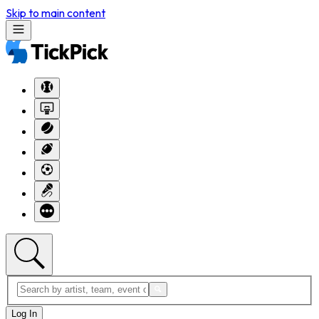
Skip to main content
Log In