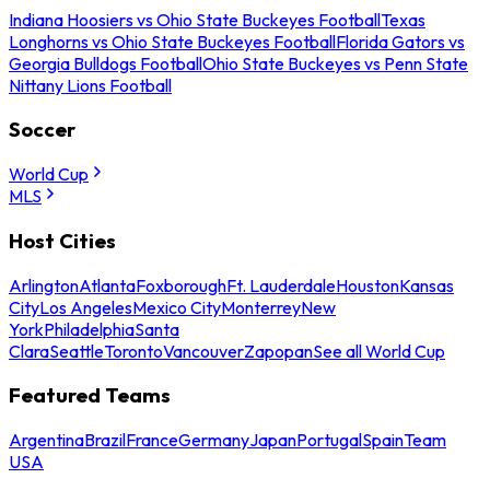
Indiana Hoosiers vs Ohio State Buckeyes Football
Texas
Longhorns vs Ohio State Buckeyes Football
Florida Gators vs
Georgia Bulldogs Football
Ohio State Buckeyes vs Penn State
Nittany Lions Football
Soccer
World Cup
MLS
Host Cities
Arlington
Atlanta
Foxborough
Ft. Lauderdale
Houston
Kansas
City
Los Angeles
Mexico City
Monterrey
New
York
Philadelphia
Santa
Clara
Seattle
Toronto
Vancouver
Zapopan
See all World Cup
Featured Teams
Argentina
Brazil
France
Germany
Japan
Portugal
Spain
Team
USA