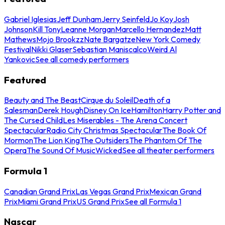
Gabriel Iglesias
Jeff Dunham
Jerry Seinfeld
Jo Koy
Josh
Johnson
Kill Tony
Leanne Morgan
Marcello Hernandez
Matt
Mathews
Mojo Brookzz
Nate Bargatze
New York Comedy
Festival
Nikki Glaser
Sebastian Maniscalco
Weird Al
Yankovic
See all comedy performers
Featured
Beauty and The Beast
Cirque du Soleil
Death of a
Salesman
Derek Hough
Disney On Ice
Hamilton
Harry Potter and
The Cursed Child
Les Miserables - The Arena Concert
Spectacular
Radio City Christmas Spectacular
The Book Of
Mormon
The Lion King
The Outsiders
The Phantom Of The
Opera
The Sound Of Music
Wicked
See all theater performers
Formula 1
Canadian Grand Prix
Las Vegas Grand Prix
Mexican Grand
Prix
Miami Grand Prix
US Grand Prix
See all Formula 1
Nascar