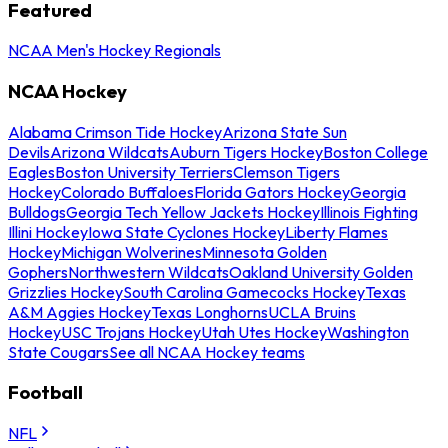
Featured
NCAA Men's Hockey Regionals
NCAA Hockey
Alabama Crimson Tide Hockey
Arizona State Sun
Devils
Arizona Wildcats
Auburn Tigers Hockey
Boston College
Eagles
Boston University Terriers
Clemson Tigers
Hockey
Colorado Buffaloes
Florida Gators Hockey
Georgia
Bulldogs
Georgia Tech Yellow Jackets Hockey
Illinois Fighting
Illini Hockey
Iowa State Cyclones Hockey
Liberty Flames
Hockey
Michigan Wolverines
Minnesota Golden
Gophers
Northwestern Wildcats
Oakland University Golden
Grizzlies Hockey
South Carolina Gamecocks Hockey
Texas
A&M Aggies Hockey
Texas Longhorns
UCLA Bruins
Hockey
USC Trojans Hockey
Utah Utes Hockey
Washington
State Cougars
See all NCAA Hockey teams
Football
NFL