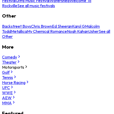
Festival
Ultra Music Festival
Watershed
Welcome To
Rockville
See all music festivals
Other
Backstreet Boys
Chris Brown
Ed Sheeran
Karol G
Malcolm
Todd
Metallica
My Chemical Romance
Noah Kahan
Usher
See all
Other
More
Comedy
Theater
Motorsports
Golf
Tennis
Horse Racing
UFC
WWE
AEW
MMA
Featured