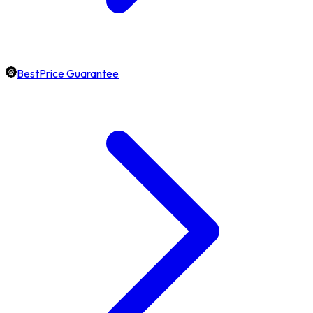
BestPrice Guarantee