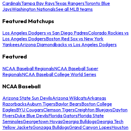
Cardinals
Tampa Bay Rays
Texas Rangers
Toronto Blue
Jays
Washington Nationals
See all MLB teams
Featured Matchups
Los Angeles Dodgers vs San Diego Padres
Colorado Rockies vs
Los Angeles Dodgers
Boston Red Sox vs New York
Yankees
Arizona Diamondbacks vs Los Angeles Dodgers
Featured
NCAA Baseball Regionals
NCAA Baseball Super
Regionals
NCAA Baseball College World Series
NCAA Baseball
Arizona State Sun Devils
Arizona Wildcats
Arkansas
Razorbacks
Auburn Tigers
Baylor Bears
Boston College
Eagles
BYU Cougars
Clemson Tigers
Creighton Bluejays
Dayton
Flyers
Duke Blue Devils
Florida Gators
Florida State
Seminoles
Georgetown Hoyas
Georgia Bulldogs
Georgia Tech
Yellow Jackets
Gonzaga Bulldogs
Grand Canyon Lopes
Houston