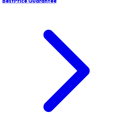
BestPrice Guarantee