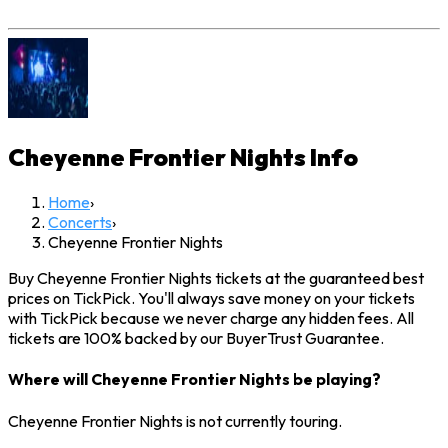
Cheyenne Frontier Nights
Info
Home
›
Concerts
›
Cheyenne Frontier Nights
Buy Cheyenne Frontier Nights tickets at the guaranteed best
prices on TickPick. You'll always save money on your tickets
with TickPick because we never charge any hidden fees. All
tickets are 100% backed by our BuyerTrust Guarantee.
Where will Cheyenne Frontier Nights be playing?
Cheyenne Frontier Nights is not currently touring.