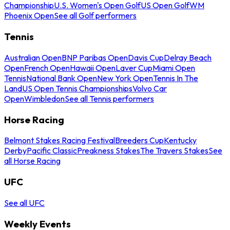
Championship
U.S. Women's Open Golf
US Open Golf
WM
Phoenix Open
See all Golf performers
Tennis
Australian Open
BNP Paribas Open
Davis Cup
Delray Beach
Open
French Open
Hawaii Open
Laver Cup
Miami Open
Tennis
National Bank Open
New York Open
Tennis In The
Land
US Open Tennis Championships
Volvo Car
Open
Wimbledon
See all Tennis performers
Horse Racing
Belmont Stakes Racing Festival
Breeders Cup
Kentucky
Derby
Pacific Classic
Preakness Stakes
The Travers Stakes
See
all Horse Racing
UFC
See all UFC
Weekly Events