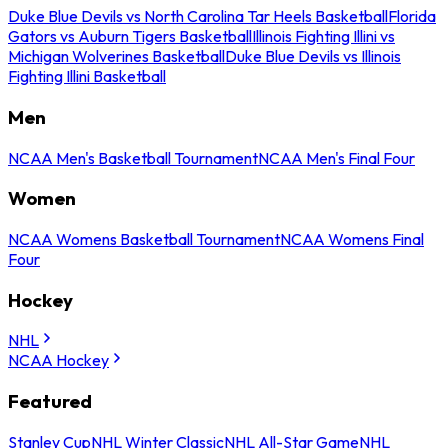
Duke Blue Devils vs North Carolina Tar Heels Basketball
Florida
Gators vs Auburn Tigers Basketball
Illinois Fighting Illini vs
Michigan Wolverines Basketball
Duke Blue Devils vs Illinois
Fighting Illini Basketball
Men
NCAA Men's Basketball Tournament
NCAA Men's Final Four
Women
NCAA Womens Basketball Tournament
NCAA Womens Final
Four
Hockey
NHL
NCAA Hockey
Featured
Stanley Cup
NHL Winter Classic
NHL All-Star Game
NHL