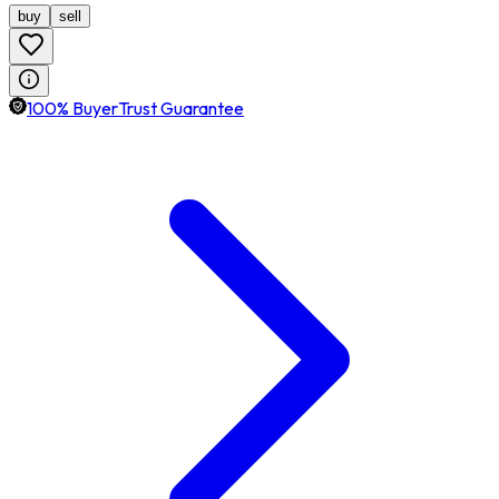
buy
sell
100% BuyerTrust Guarantee