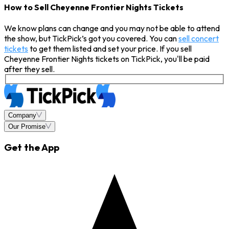
How to Sell Cheyenne Frontier Nights Tickets
We know plans can change and you may not be able to attend
the show, but TickPick’s got you covered. You can
sell concert
tickets
to get them listed and set your price. If you sell
Cheyenne Frontier Nights tickets on TickPick, you'll be paid
after they sell.
Company
Our Promise
Get the App