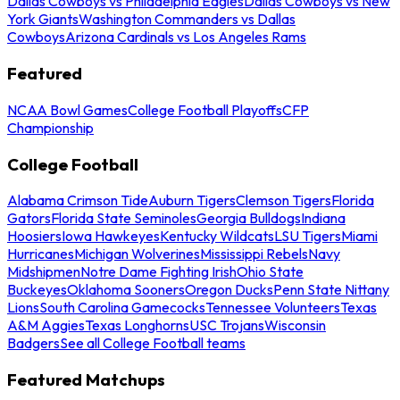
Dallas Cowboys vs Philadelphia Eagles
Dallas Cowboys vs New
York Giants
Washington Commanders vs Dallas
Cowboys
Arizona Cardinals vs Los Angeles Rams
Featured
NCAA Bowl Games
College Football Playoffs
CFP
Championship
College Football
Alabama Crimson Tide
Auburn Tigers
Clemson Tigers
Florida
Gators
Florida State Seminoles
Georgia Bulldogs
Indiana
Hoosiers
Iowa Hawkeyes
Kentucky Wildcats
LSU Tigers
Miami
Hurricanes
Michigan Wolverines
Mississippi Rebels
Navy
Midshipmen
Notre Dame Fighting Irish
Ohio State
Buckeyes
Oklahoma Sooners
Oregon Ducks
Penn State Nittany
Lions
South Carolina Gamecocks
Tennessee Volunteers
Texas
A&M Aggies
Texas Longhorns
USC Trojans
Wisconsin
Badgers
See all College Football teams
Featured Matchups