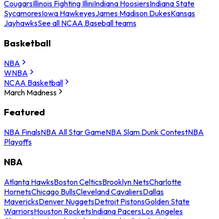
Cougars
Illinois Fighting Illini
Indiana Hoosiers
Indiana State
Sycamores
Iowa Hawkeyes
James Madison Dukes
Kansas
Jayhawks
See all NCAA Baseball teams
Basketball
NBA
WNBA
NCAA Basketball
March Madness
Featured
NBA Finals
NBA All Star Game
NBA Slam Dunk Contest
NBA
Playoffs
NBA
Atlanta Hawks
Boston Celtics
Brooklyn Nets
Charlotte
Hornets
Chicago Bulls
Cleveland Cavaliers
Dallas
Mavericks
Denver Nuggets
Detroit Pistons
Golden State
Warriors
Houston Rockets
Indiana Pacers
Los Angeles