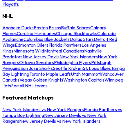
Playoffs
NHL
Anaheim Ducks
Boston Bruins
Buffalo Sabres
Calgary
Flames
Carolina Hurricanes
Chicago Blackhawks
Colorado
Avalanche
Columbus Blue Jackets
Dallas Stars
Detroit Red
Wings
Edmonton Oilers
Florida Panthers
Los Angeles
Kings
Minnesota Wild
Montreal Canadiens
Nashville
Predators
New Jersey Devils
New York Islanders
New York
Rangers
Ottawa Senators
Philadelphia Flyers
Pittsburgh
Penguins
San Jose Sharks
Seattle Kraken
St. Louis Blues
Tampa
Bay Lightning
Toronto Maple Leafs
Utah Mammoth
Vancouver
Canucks
Vegas Golden Knights
Washington Capitals
Winnipeg
Jets
See all NHL teams
Featured Matchups
New York Islanders vs New York Rangers
Florida Panthers vs
Tampa Bay Lightning
New Jersey Devils vs New York
Rangers
New Jersey Devils vs New York Islanders