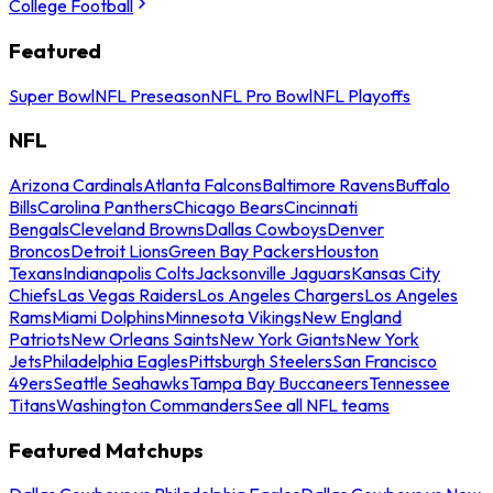
College Football
Featured
Super Bowl
NFL Preseason
NFL Pro Bowl
NFL Playoffs
NFL
Arizona Cardinals
Atlanta Falcons
Baltimore Ravens
Buffalo
Bills
Carolina Panthers
Chicago Bears
Cincinnati
Bengals
Cleveland Browns
Dallas Cowboys
Denver
Broncos
Detroit Lions
Green Bay Packers
Houston
Texans
Indianapolis Colts
Jacksonville Jaguars
Kansas City
Chiefs
Las Vegas Raiders
Los Angeles Chargers
Los Angeles
Rams
Miami Dolphins
Minnesota Vikings
New England
Patriots
New Orleans Saints
New York Giants
New York
Jets
Philadelphia Eagles
Pittsburgh Steelers
San Francisco
49ers
Seattle Seahawks
Tampa Bay Buccaneers
Tennessee
Titans
Washington Commanders
See all NFL teams
Featured Matchups