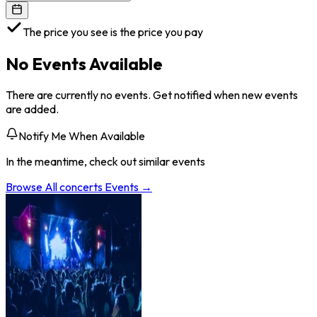
The price you see is the price you pay
No Events Available
There are currently no events. Get notified when new events
are added.
Notify Me When Available
In the meantime, check out similar events
Browse All
concerts
Events →