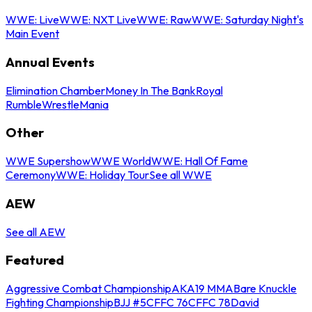
WWE: Live
WWE: NXT Live
WWE: Raw
WWE: Saturday Night's
Main Event
Annual Events
Elimination Chamber
Money In The Bank
Royal
Rumble
WrestleMania
Other
WWE Supershow
WWE World
WWE: Hall Of Fame
Ceremony
WWE: Holiday Tour
See all WWE
AEW
See all AEW
Featured
Aggressive Combat Championship
AKA19 MMA
Bare Knuckle
Fighting Championship
BJJ #5
CFFC 76
CFFC 78
David