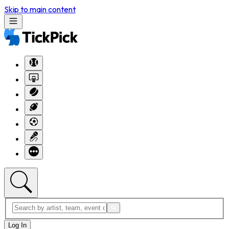
Skip to main content
Log In