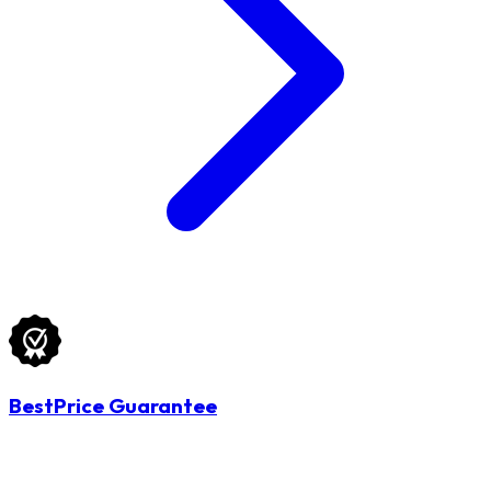
BestPrice Guarantee