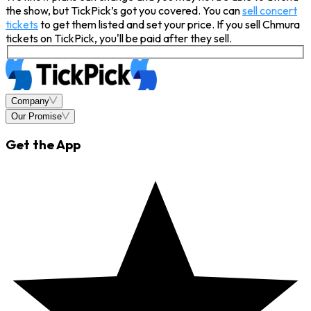
the show, but TickPick’s got you covered. You can
sell concert
tickets
to get them listed and set your price. If you sell Chmura
tickets on TickPick, you'll be paid after they sell.
Company
Our Promise
Get the App