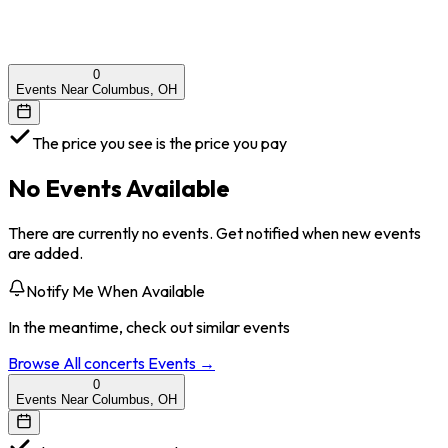
0
Events Near Columbus, OH
The price you see is the price you pay
No Events Available
There are currently no events. Get notified when new events
are added.
Notify Me When Available
In the meantime, check out similar events
Browse All
concerts
Events →
0
Events Near Columbus, OH