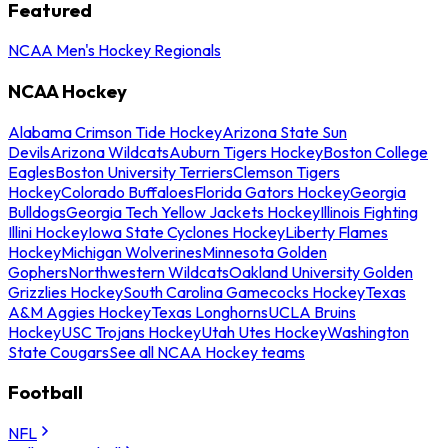
Featured
NCAA Men's Hockey Regionals
NCAA Hockey
Alabama Crimson Tide Hockey
Arizona State Sun
Devils
Arizona Wildcats
Auburn Tigers Hockey
Boston College
Eagles
Boston University Terriers
Clemson Tigers
Hockey
Colorado Buffaloes
Florida Gators Hockey
Georgia
Bulldogs
Georgia Tech Yellow Jackets Hockey
Illinois Fighting
Illini Hockey
Iowa State Cyclones Hockey
Liberty Flames
Hockey
Michigan Wolverines
Minnesota Golden
Gophers
Northwestern Wildcats
Oakland University Golden
Grizzlies Hockey
South Carolina Gamecocks Hockey
Texas
A&M Aggies Hockey
Texas Longhorns
UCLA Bruins
Hockey
USC Trojans Hockey
Utah Utes Hockey
Washington
State Cougars
See all NCAA Hockey teams
Football
NFL