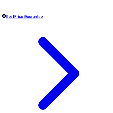
BestPrice Guarantee