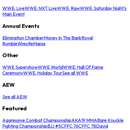
WWE: Live
WWE: NXT Live
WWE: Raw
WWE: Saturday Night's
Main Event
Annual Events
Elimination Chamber
Money In The Bank
Royal
Rumble
WrestleMania
Other
WWE Supershow
WWE World
WWE: Hall Of Fame
Ceremony
WWE: Holiday Tour
See all WWE
AEW
See all AEW
Featured
Aggressive Combat Championship
AKA19 MMA
Bare Knuckle
Fighting Championship
BJJ #5
CFFC 76
CFFC 78
David