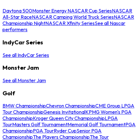
Daytona 500
Monster Energy NASCAR Cup Series
NASCAR
All-Star Race
NASCAR Camping World Truck Series
NASCAR
Championship Night
NASCAR Xfinity Series
See all Nascar
performers
IndyCar Series
See all IndyCar Series
Monster Jam
See all Monster Jam
Golf
BMW Championship
Chevron Championship
CME Group LPGA
Tour Championship
Genesis Invitational
KPMG Women's PGA
Championship
Kroger Queen City Championship
LPGA
Tour
Masters Golf Tournament
Memorial Golf Tournament
PGA
Championship
PGA Tour
Ryder Cup
Senior PGA
Championship
The Players Championship
The Tour