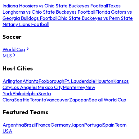
Indiana Hoosiers vs Ohio State Buckeyes Football
Texas
Longhorns vs Ohio State Buckeyes Football
Florida Gators vs
Georgia Bulldogs Football
Ohio State Buckeyes vs Penn State
Nittany Lions Football
Soccer
World Cup
MLS
Host Cities
Arlington
Atlanta
Foxborough
Ft. Lauderdale
Houston
Kansas
City
Los Angeles
Mexico City
Monterrey
New
York
Philadelphia
Santa
Clara
Seattle
Toronto
Vancouver
Zapopan
See all World Cup
Featured Teams
Argentina
Brazil
France
Germany
Japan
Portugal
Spain
Team
USA