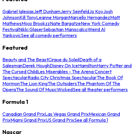
Gabriel Iglesias
Jeff Dunham
Jerry Seinfeld
Jo Koy
Josh
Johnson
Kill Tony
Leanne Morgan
Marcello Hernandez
Matt
Mathews
Mojo Brookzz
Nate Bargatze
New York Comedy
Festival
Nikki Glaser
Sebastian Maniscalco
Weird Al
Yankovic
See all comedy performers
Featured
Beauty and The Beast
Cirque du Soleil
Death of a
Salesman
Derek Hough
Disney On Ice
Hamilton
Harry Potter and
The Cursed Child
Les Miserables - The Arena Concert
Spectacular
Radio City Christmas Spectacular
The Book Of
Mormon
The Lion King
The Outsiders
The Phantom Of The
Opera
The Sound Of Music
Wicked
See all theater performers
Formula 1
Canadian Grand Prix
Las Vegas Grand Prix
Mexican Grand
Prix
Miami Grand Prix
US Grand Prix
See all Formula 1
Nascar