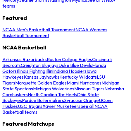
teams
Featured
NCAA Men's Basketball Tournament
NCAA Womens
Basketball Tournament
NCAA Basketball
Arkansas Razorbacks
Boston College Eagles
Cincinnati
Bearcats
Creighton Bluejays
Duke Blue Devils
Florida
Gators
Illinois Fighting Illini
Indiana Hoosiers
Iowa
Hawkeyes
Kansas Jayhawks
Kentucky Wildcats
LSU
Tigers
Marquette Golden Eagles
Miami Hurricanes
Michigan
State Spartans
Michigan Wolverines
Missouri Tigers
Nebraska
Cornhuskers
North Carolina Tar Heels
Ohio State
Buckeyes
Purdue Boilermakers
Syracuse Orange
UConn
Huskies
USC Trojans
Xavier Musketeers
See all NCAA
Basketball teams
Featured Matchups