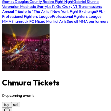
Gomez
Douglas County Rodeo Fight Night
Gabriel Stunna
Varona
Ian Machado Garry
Let's Go Crazy VI: Transmission's
Annual Tribute to "The Artist"
New York Fight Exchange
PFL -
Professional Fighters League
Professional Fighters League
MMA
Shamrock FC Mixed Martial Arts
See all MMA performers
Chmura Tickets
0
upcoming
events
buy
sell