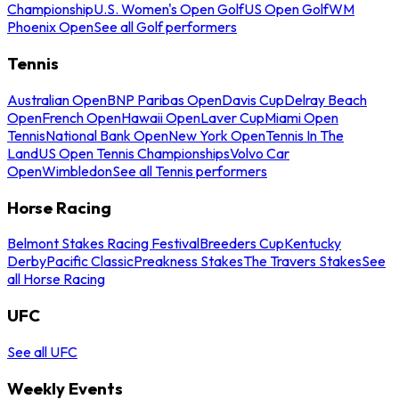
Championship
U.S. Women's Open Golf
US Open Golf
WM
Phoenix Open
See all Golf performers
Tennis
Australian Open
BNP Paribas Open
Davis Cup
Delray Beach
Open
French Open
Hawaii Open
Laver Cup
Miami Open
Tennis
National Bank Open
New York Open
Tennis In The
Land
US Open Tennis Championships
Volvo Car
Open
Wimbledon
See all Tennis performers
Horse Racing
Belmont Stakes Racing Festival
Breeders Cup
Kentucky
Derby
Pacific Classic
Preakness Stakes
The Travers Stakes
See
all Horse Racing
UFC
See all UFC
Weekly Events