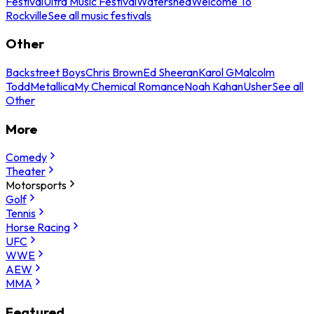
Festival
Ultra Music Festival
Watershed
Welcome To
Rockville
See all music festivals
Other
Backstreet Boys
Chris Brown
Ed Sheeran
Karol G
Malcolm
Todd
Metallica
My Chemical Romance
Noah Kahan
Usher
See all
Other
More
Comedy
Theater
Motorsports
Golf
Tennis
Horse Racing
UFC
WWE
AEW
MMA
Featured