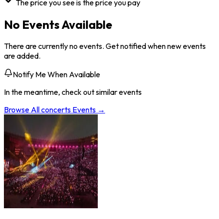
The price you see is the price you pay
No Events Available
There are currently no events. Get notified when new events
are added.
Notify Me When Available
In the meantime, check out similar events
Browse All
concerts
Events →