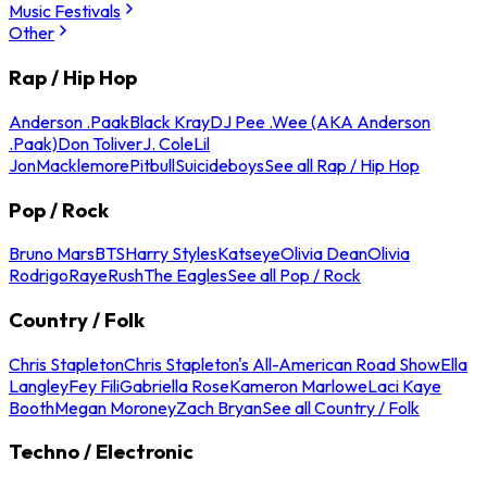
Music Festivals
Other
Rap / Hip Hop
Anderson .Paak
Black Kray
DJ Pee .Wee (AKA Anderson
.Paak)
Don Toliver
J. Cole
Lil
Jon
Macklemore
Pitbull
Suicideboys
See all Rap / Hip Hop
Pop / Rock
Bruno Mars
BTS
Harry Styles
Katseye
Olivia Dean
Olivia
Rodrigo
Raye
Rush
The Eagles
See all Pop / Rock
Country / Folk
Chris Stapleton
Chris Stapleton's All-American Road Show
Ella
Langley
Fey Fili
Gabriella Rose
Kameron Marlowe
Laci Kaye
Booth
Megan Moroney
Zach Bryan
See all Country / Folk
Techno / Electronic