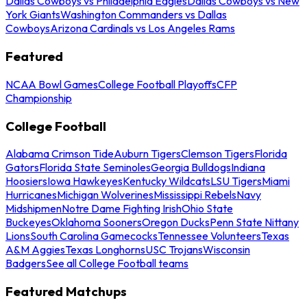
Dallas Cowboys vs Philadelphia Eagles
Dallas Cowboys vs New
York Giants
Washington Commanders vs Dallas
Cowboys
Arizona Cardinals vs Los Angeles Rams
Featured
NCAA Bowl Games
College Football Playoffs
CFP
Championship
College Football
Alabama Crimson Tide
Auburn Tigers
Clemson Tigers
Florida
Gators
Florida State Seminoles
Georgia Bulldogs
Indiana
Hoosiers
Iowa Hawkeyes
Kentucky Wildcats
LSU Tigers
Miami
Hurricanes
Michigan Wolverines
Mississippi Rebels
Navy
Midshipmen
Notre Dame Fighting Irish
Ohio State
Buckeyes
Oklahoma Sooners
Oregon Ducks
Penn State Nittany
Lions
South Carolina Gamecocks
Tennessee Volunteers
Texas
A&M Aggies
Texas Longhorns
USC Trojans
Wisconsin
Badgers
See all College Football teams
Featured Matchups