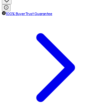
100% BuyerTrust Guarantee