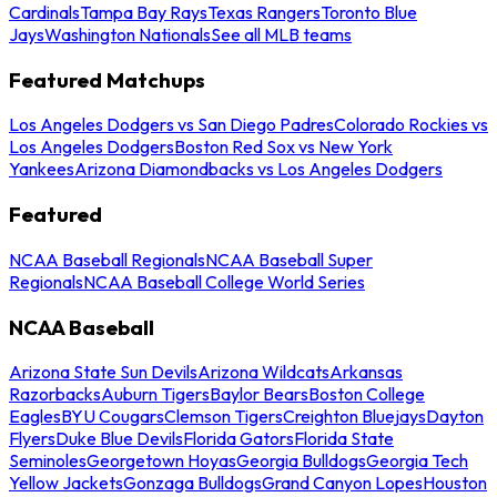
Cardinals
Tampa Bay Rays
Texas Rangers
Toronto Blue
Jays
Washington Nationals
See all MLB teams
Featured Matchups
Los Angeles Dodgers vs San Diego Padres
Colorado Rockies vs
Los Angeles Dodgers
Boston Red Sox vs New York
Yankees
Arizona Diamondbacks vs Los Angeles Dodgers
Featured
NCAA Baseball Regionals
NCAA Baseball Super
Regionals
NCAA Baseball College World Series
NCAA Baseball
Arizona State Sun Devils
Arizona Wildcats
Arkansas
Razorbacks
Auburn Tigers
Baylor Bears
Boston College
Eagles
BYU Cougars
Clemson Tigers
Creighton Bluejays
Dayton
Flyers
Duke Blue Devils
Florida Gators
Florida State
Seminoles
Georgetown Hoyas
Georgia Bulldogs
Georgia Tech
Yellow Jackets
Gonzaga Bulldogs
Grand Canyon Lopes
Houston