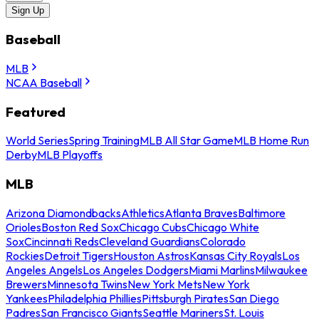
Sign Up
Baseball
MLB
NCAA Baseball
Featured
World Series
Spring Training
MLB All Star Game
MLB Home Run
Derby
MLB Playoffs
MLB
Arizona Diamondbacks
Athletics
Atlanta Braves
Baltimore
Orioles
Boston Red Sox
Chicago Cubs
Chicago White
Sox
Cincinnati Reds
Cleveland Guardians
Colorado
Rockies
Detroit Tigers
Houston Astros
Kansas City Royals
Los
Angeles Angels
Los Angeles Dodgers
Miami Marlins
Milwaukee
Brewers
Minnesota Twins
New York Mets
New York
Yankees
Philadelphia Phillies
Pittsburgh Pirates
San Diego
Padres
San Francisco Giants
Seattle Mariners
St. Louis