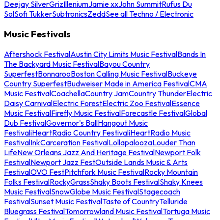
Deejay Silver
Griz
Illenium
Jamie xx
John Summit
Rufus Du
Sol
Sofi Tukker
Subtronics
Zedd
See all Techno / Electronic
Music Festivals
Aftershock Festival
Austin City Limits Music Festival
Bands In
The Backyard Music Festival
Bayou Country
Superfest
Bonnaroo
Boston Calling Music Festival
Buckeye
Country Superfest
Budweiser Made in America Festival
CMA
Music Festival
Coachella
Country Jam
Country Thunder
Electric
Daisy Carnival
Electric Forest
Electric Zoo Festival
Essence
Music Festival
Firefly Music Festival
Forecastle Festival
Global
Dub Festival
Governor's Ball
Hangout Music
Festival
iHeartRadio Country Festival
iHeartRadio Music
Festival
InkCarceration Festival
Lollapalooza
Louder Than
Life
New Orleans Jazz And Heritage Festival
Newport Folk
Festival
Newport Jazz Fest
Outside Lands Music & Arts
Festival
OVO Fest
Pitchfork Music Festival
Rocky Mountain
Folks Festival
RockyGrass
Shaky Boots Festival
Shaky Knees
Music Festival
SnowGlobe Music Festival
Stagecoach
Festival
Sunset Music Festival
Taste of Country
Telluride
Bluegrass Festival
Tomorrowland Music Festival
Tortuga Music