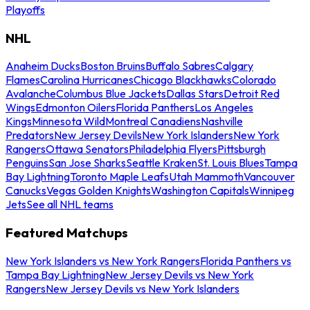
Playoffs
NHL
Anaheim Ducks
Boston Bruins
Buffalo Sabres
Calgary
Flames
Carolina Hurricanes
Chicago Blackhawks
Colorado
Avalanche
Columbus Blue Jackets
Dallas Stars
Detroit Red
Wings
Edmonton Oilers
Florida Panthers
Los Angeles
Kings
Minnesota Wild
Montreal Canadiens
Nashville
Predators
New Jersey Devils
New York Islanders
New York
Rangers
Ottawa Senators
Philadelphia Flyers
Pittsburgh
Penguins
San Jose Sharks
Seattle Kraken
St. Louis Blues
Tampa
Bay Lightning
Toronto Maple Leafs
Utah Mammoth
Vancouver
Canucks
Vegas Golden Knights
Washington Capitals
Winnipeg
Jets
See all NHL teams
Featured Matchups
New York Islanders vs New York Rangers
Florida Panthers vs
Tampa Bay Lightning
New Jersey Devils vs New York
Rangers
New Jersey Devils vs New York Islanders