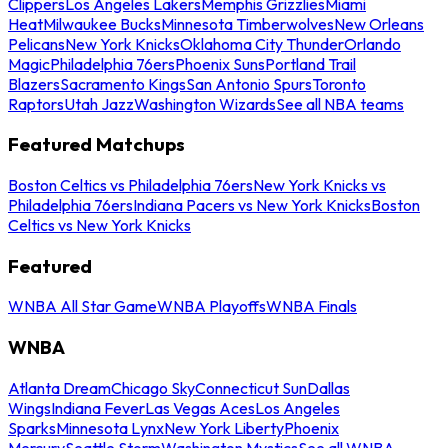
Clippers
Los Angeles Lakers
Memphis Grizzlies
Miami
Heat
Milwaukee Bucks
Minnesota Timberwolves
New Orleans
Pelicans
New York Knicks
Oklahoma City Thunder
Orlando
Magic
Philadelphia 76ers
Phoenix Suns
Portland Trail
Blazers
Sacramento Kings
San Antonio Spurs
Toronto
Raptors
Utah Jazz
Washington Wizards
See all NBA teams
Featured Matchups
Boston Celtics vs Philadelphia 76ers
New York Knicks vs
Philadelphia 76ers
Indiana Pacers vs New York Knicks
Boston
Celtics vs New York Knicks
Featured
WNBA All Star Game
WNBA Playoffs
WNBA Finals
WNBA
Atlanta Dream
Chicago Sky
Connecticut Sun
Dallas
Wings
Indiana Fever
Las Vegas Aces
Los Angeles
Sparks
Minnesota Lynx
New York Liberty
Phoenix
Mercury
Seattle Storm
Washington Mystics
See all WNBA