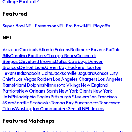
College Football
Featured
Super Bowl
NFL Preseason
NFL Pro Bowl
NFL Playoffs
NFL
Arizona Cardinals
Atlanta Falcons
Baltimore Ravens
Buffalo
Bills
Carolina Panthers
Chicago Bears
Cincinnati
Bengals
Cleveland Browns
Dallas Cowboys
Denver
Broncos
Detroit Lions
Green Bay Packers
Houston
Texans
Indianapolis Colts
Jacksonville Jaguars
Kansas City
Chiefs
Las Vegas Raiders
Los Angeles Chargers
Los Angeles
Rams
Miami Dolphins
Minnesota Vikings
New England
Patriots
New Orleans Saints
New York Giants
New York
Jets
Philadelphia Eagles
Pittsburgh Steelers
San Francisco
49ers
Seattle Seahawks
Tampa Bay Buccaneers
Tennessee
Titans
Washington Commanders
See all NFL teams
Featured Matchups