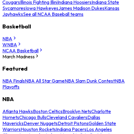
Cougars
Illinois Fighting Illini
Indiana Hoosiers
Indiana State
Sycamores
Iowa Hawkeyes
James Madison Dukes
Kansas
Jayhawks
See all NCAA Baseball teams
Basketball
NBA
WNBA
NCAA Basketball
March Madness
Featured
NBA Finals
NBA All Star Game
NBA Slam Dunk Contest
NBA
Playoffs
NBA
Atlanta Hawks
Boston Celtics
Brooklyn Nets
Charlotte
Hornets
Chicago Bulls
Cleveland Cavaliers
Dallas
Mavericks
Denver Nuggets
Detroit Pistons
Golden State
Warriors
Houston Rockets
Indiana Pacers
Los Angeles