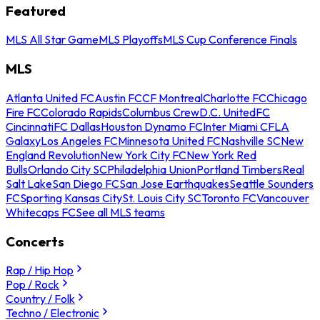
Featured
MLS All Star Game
MLS Playoffs
MLS Cup Conference Finals
MLS
Atlanta United FC
Austin FC
CF Montreal
Charlotte FC
Chicago
Fire FC
Colorado Rapids
Columbus Crew
D.C. United
FC
Cincinnati
FC Dallas
Houston Dynamo FC
Inter Miami CF
LA
Galaxy
Los Angeles FC
Minnesota United FC
Nashville SC
New
England Revolution
New York City FC
New York Red
Bulls
Orlando City SC
Philadelphia Union
Portland Timbers
Real
Salt Lake
San Diego FC
San Jose Earthquakes
Seattle Sounders
FC
Sporting Kansas City
St. Louis City SC
Toronto FC
Vancouver
Whitecaps FC
See all MLS teams
Concerts
Rap / Hip Hop
Pop / Rock
Country / Folk
Techno / Electronic