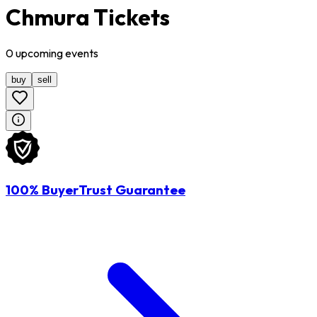
Chmura Tickets
0
upcoming
events
buy
sell
100% BuyerTrust Guarantee