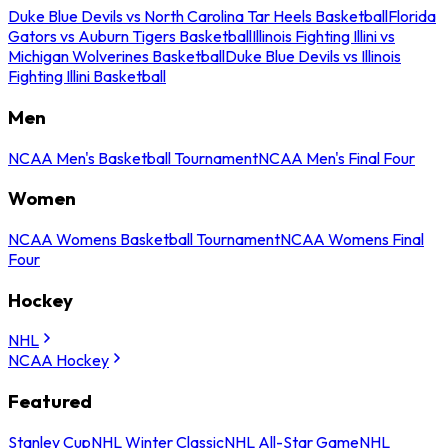
Duke Blue Devils vs North Carolina Tar Heels Basketball
Florida
Gators vs Auburn Tigers Basketball
Illinois Fighting Illini vs
Michigan Wolverines Basketball
Duke Blue Devils vs Illinois
Fighting Illini Basketball
Men
NCAA Men's Basketball Tournament
NCAA Men's Final Four
Women
NCAA Womens Basketball Tournament
NCAA Womens Final
Four
Hockey
NHL
NCAA Hockey
Featured
Stanley Cup
NHL Winter Classic
NHL All-Star Game
NHL