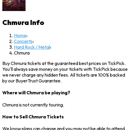
Chmura
Info
Home
›
Concerts
›
Hard Rock / Metal
›
Chmura
Buy Chmura tickets at the guaranteed best prices on TickPick.
You'll always save money on your tickets with TickPick because
we never charge any hidden fees. All tickets are 100% backed
by our BuyerTrust Guarantee.
Where will Chmura be playing?
Chmura is not currently touring.
How to Sell Chmura Tickets
We know plans can change and you may not be able to attend