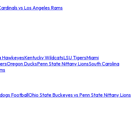
Cardinals vs Los Angeles Rams
a Hawkeyes
Kentucky Wildcats
LSU Tigers
Miami
ers
Oregon Ducks
Penn State Nittany Lions
South Carolina
ams
ldogs Football
Ohio State Buckeyes vs Penn State Nittany Lions