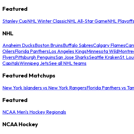
Featured
Stanley Cup
NHL Winter Classic
NHL All-Star Game
NHL Playoff
NHL
Anaheim Ducks
Boston Bruins
Buffalo Sabres
Calgary Flames
Caro
Oilers
Florida Panthers
Los Angeles Kings
Minnesota Wild
Montre
Flyers
Pittsburgh Penguins
San Jose Sharks
Seattle Kraken
St. Lou
Capitals
Winnipeg Jets
See all NHL teams
Featured Matchups
New York Islanders vs New York Rangers
Florida Panthers vs Ta
Featured
NCAA Men's Hockey Regionals
NCAA Hockey