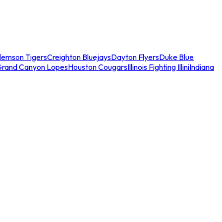
lemson Tigers
Creighton Bluejays
Dayton Flyers
Duke Blue
Grand Canyon Lopes
Houston Cougars
Illinois Fighting Illini
Indiana