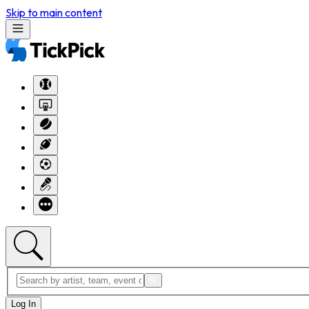
Skip to main content
Log In