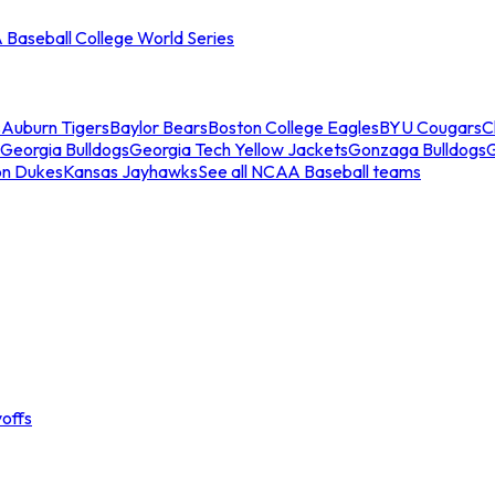
Baseball College World Series
s
Auburn Tigers
Baylor Bears
Boston College Eagles
BYU Cougars
C
Georgia Bulldogs
Georgia Tech Yellow Jackets
Gonzaga Bulldogs
on Dukes
Kansas Jayhawks
See all NCAA Baseball teams
offs