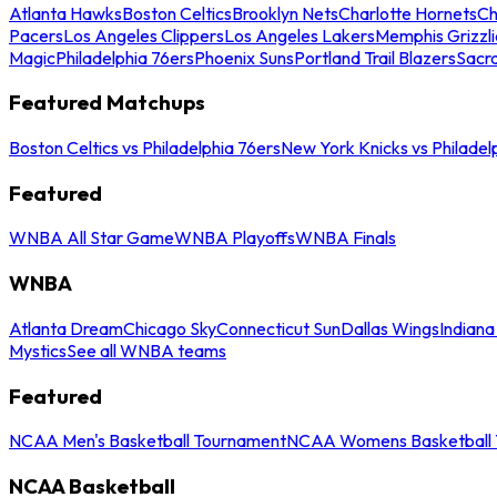
Atlanta Hawks
Boston Celtics
Brooklyn Nets
Charlotte Hornets
Ch
Pacers
Los Angeles Clippers
Los Angeles Lakers
Memphis Grizzli
Magic
Philadelphia 76ers
Phoenix Suns
Portland Trail Blazers
Sacr
Featured Matchups
Boston Celtics vs Philadelphia 76ers
New York Knicks vs Philadel
Featured
WNBA All Star Game
WNBA Playoffs
WNBA Finals
WNBA
Atlanta Dream
Chicago Sky
Connecticut Sun
Dallas Wings
Indiana
Mystics
See all WNBA teams
Featured
NCAA Men's Basketball Tournament
NCAA Womens Basketball 
NCAA Basketball