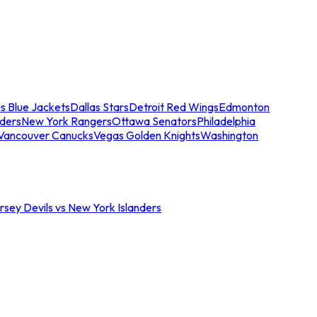
s Blue Jackets
Dallas Stars
Detroit Red Wings
Edmonton
nders
New York Rangers
Ottawa Senators
Philadelphia
Vancouver Canucks
Vegas Golden Knights
Washington
sey Devils vs New York Islanders