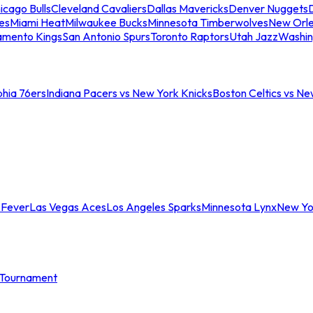
icago Bulls
Cleveland Cavaliers
Dallas Mavericks
Denver Nuggets
D
es
Miami Heat
Milwaukee Bucks
Minnesota Timberwolves
New Orle
amento Kings
San Antonio Spurs
Toronto Raptors
Utah Jazz
Washin
phia 76ers
Indiana Pacers vs New York Knicks
Boston Celtics vs Ne
 Fever
Las Vegas Aces
Los Angeles Sparks
Minnesota Lynx
New Yo
Tournament