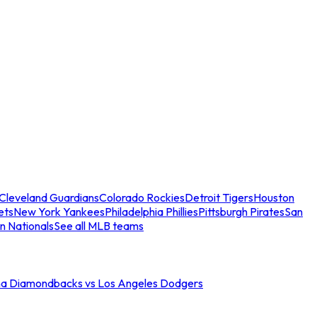
Cleveland Guardians
Colorado Rockies
Detroit Tigers
Houston
ets
New York Yankees
Philadelphia Phillies
Pittsburgh Pirates
San
n Nationals
See all MLB teams
na Diamondbacks vs Los Angeles Dodgers