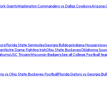
ork Giants
Washington Commanders vs Dallas Cowboys
Arizona 
tors
Florida State Seminoles
Georgia Bulldogs
Indiana Hoosiers
Iow
men
Notre Dame Fighting Irish
Ohio State Buckeyes
Oklahoma Soon
ghorns
USC Trojans
Wisconsin Badgers
See all College Football te
ns vs Ohio State Buckeyes Football
Florida Gators vs Georgia Bul