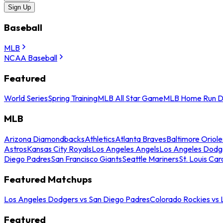
Sign Up
Baseball
MLB
NCAA Baseball
Featured
World Series
Spring Training
MLB All Star Game
MLB Home Run D
MLB
Arizona Diamondbacks
Athletics
Atlanta Braves
Baltimore Oriole
Astros
Kansas City Royals
Los Angeles Angels
Los Angeles Dodg
Diego Padres
San Francisco Giants
Seattle Mariners
St. Louis Car
Featured Matchups
Los Angeles Dodgers vs San Diego Padres
Colorado Rockies vs
Featured