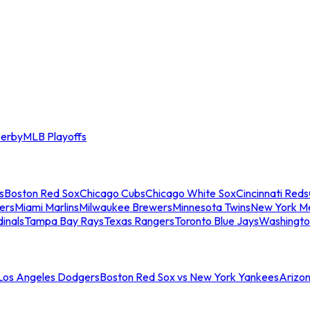
erby
MLB Playoffs
s
Boston Red Sox
Chicago Cubs
Chicago White Sox
Cincinnati Reds
ers
Miami Marlins
Milwaukee Brewers
Minnesota Twins
New York M
dinals
Tampa Bay Rays
Texas Rangers
Toronto Blue Jays
Washingto
 Los Angeles Dodgers
Boston Red Sox vs New York Yankees
Arizo