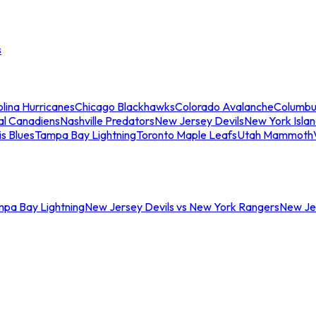
s
lina Hurricanes
Chicago Blackhawks
Colorado Avalanche
Columbu
al Canadiens
Nashville Predators
New Jersey Devils
New York Isla
is Blues
Tampa Bay Lightning
Toronto Maple Leafs
Utah Mammoth
mpa Bay Lightning
New Jersey Devils vs New York Rangers
New Jer