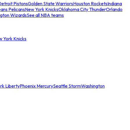
etroit Pistons
Golden State Warriors
Houston Rockets
Indiana
ans Pelicans
New York Knicks
Oklahoma City Thunder
Orlando
gton Wizards
See all NBA teams
w York Knicks
rk Liberty
Phoenix Mercury
Seattle Storm
Washington