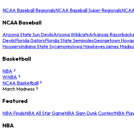
NCAA Baseball Regionals
NCAA Baseball Super Regionals
NCAA 
NCAA Baseball
Arizona State Sun Devils
Arizona Wildcats
Arkansas Razorback
Devils
Florida Gators
Florida State Seminoles
Georgetown Hoyas
Hoosiers
Indiana State Sycamores
Iowa Hawkeyes
James Madis
Basketball
NBA
WNBA
NCAA Basketball
March Madness
Featured
NBA Finals
NBA All Star Game
NBA Slam Dunk Contest
NBA Play
NBA