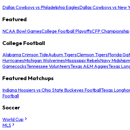
Dallas Cowboys vs Philadelphia Eagles
Dallas Cowboys vs New Y
Featured
NCAA Bowl Games
College Football Playoffs
CFP Championship
College Football
Alabama Crimson Tide
Auburn Tigers
Clemson Tigers
Florida Ga
Hurricanes
Michigan Wolverines
Mississippi Rebels
Navy Midship
Gamecocks
Tennessee Volunteers
Texas A&M Aggies
Texas Lon
Featured Matchups
Indiana Hoosiers vs Ohio State Buckeyes Football
Texas Longhor
Football
Soccer
World Cup
MLS