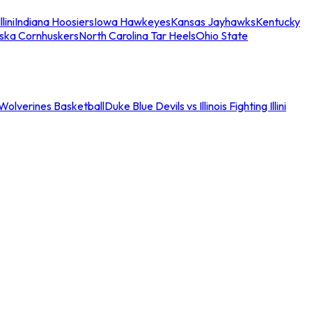
llini
Indiana Hoosiers
Iowa Hawkeyes
Kansas Jayhawks
Kentucky
ska Cornhuskers
North Carolina Tar Heels
Ohio State
an Wolverines Basketball
Duke Blue Devils vs Illinois Fighting Illini