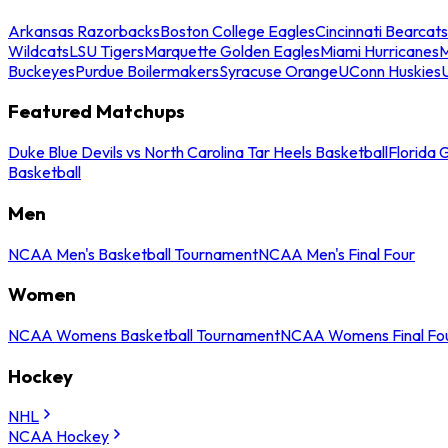
Arkansas Razorbacks
Boston College Eagles
Cincinnati Bearcats
Wildcats
LSU Tigers
Marquette Golden Eagles
Miami Hurricanes
M
Buckeyes
Purdue Boilermakers
Syracuse Orange
UConn Huskies
Featured Matchups
Duke Blue Devils vs North Carolina Tar Heels Basketball
Florida 
Basketball
Men
NCAA Men's Basketball Tournament
NCAA Men's Final Four
Women
NCAA Womens Basketball Tournament
NCAA Womens Final Fo
Hockey
NHL
NCAA Hockey