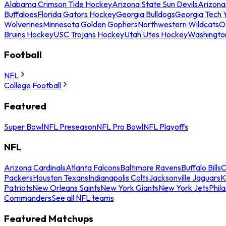
Alabama Crimson Tide Hockey
Arizona State Sun Devils
Arizona
Buffaloes
Florida Gators Hockey
Georgia Bulldogs
Georgia Tech 
Wolverines
Minnesota Golden Gophers
Northwestern Wildcats
O
Bruins Hockey
USC Trojans Hockey
Utah Utes Hockey
Washingto
Football
NFL
College Football
Featured
Super Bowl
NFL Preseason
NFL Pro Bowl
NFL Playoffs
NFL
Arizona Cardinals
Atlanta Falcons
Baltimore Ravens
Buffalo Bills
C
Packers
Houston Texans
Indianapolis Colts
Jacksonville Jaguars
K
Patriots
New Orleans Saints
New York Giants
New York Jets
Phil
Commanders
See all NFL teams
Featured Matchups