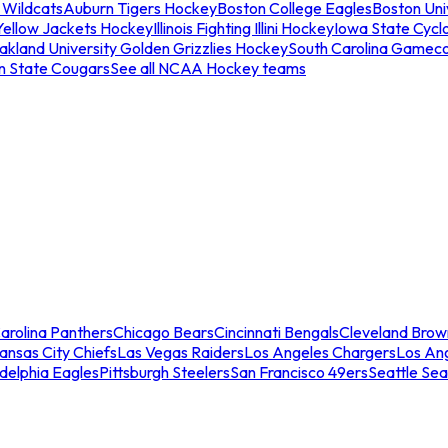
 Wildcats
Auburn Tigers Hockey
Boston College Eagles
Boston Univ
Yellow Jackets Hockey
Illinois Fighting Illini Hockey
Iowa State Cycl
akland University Golden Grizzlies Hockey
South Carolina Gamec
n State Cougars
See all NCAA Hockey teams
arolina Panthers
Chicago Bears
Cincinnati Bengals
Cleveland Brow
ansas City Chiefs
Las Vegas Raiders
Los Angeles Chargers
Los An
adelphia Eagles
Pittsburgh Steelers
San Francisco 49ers
Seattle Se