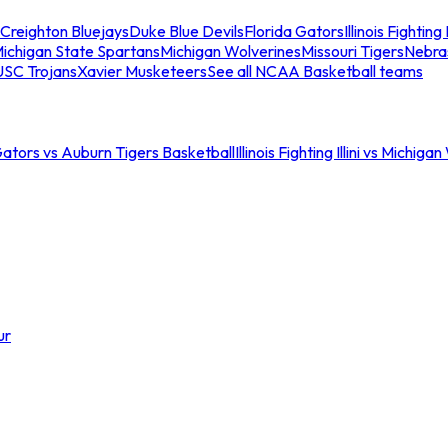
Creighton Bluejays
Duke Blue Devils
Florida Gators
Illinois Fighting I
ichigan State Spartans
Michigan Wolverines
Missouri Tigers
Nebra
USC Trojans
Xavier Musketeers
See all NCAA Basketball teams
Gators vs Auburn Tigers Basketball
Illinois Fighting Illini vs Michig
ur