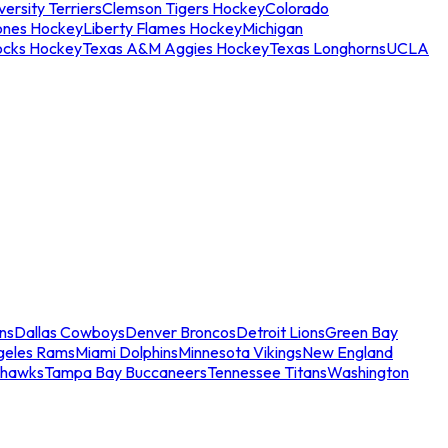
ersity Terriers
Clemson Tigers Hockey
Colorado
ones Hockey
Liberty Flames Hockey
Michigan
ocks Hockey
Texas A&M Aggies Hockey
Texas Longhorns
UCLA
ns
Dallas Cowboys
Denver Broncos
Detroit Lions
Green Bay
geles Rams
Miami Dolphins
Minnesota Vikings
New England
ahawks
Tampa Bay Buccaneers
Tennessee Titans
Washington