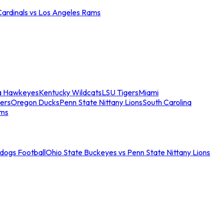
Cardinals vs Los Angeles Rams
a Hawkeyes
Kentucky Wildcats
LSU Tigers
Miami
ers
Oregon Ducks
Penn State Nittany Lions
South Carolina
ams
ldogs Football
Ohio State Buckeyes vs Penn State Nittany Lions