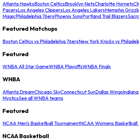
Atlanta Hawks
Boston Celtics
Brooklyn Nets
Charlotte Hornets
Ch
Pacers
Los Angeles Clippers
Los Angeles Lakers
Memphis Grizzli
Magic
Philadelphia 76ers
Phoenix Suns
Portland Trail Blazers
Sacr
Featured Matchups
Boston Celtics vs Philadelphia 76ers
New York Knicks vs Philadel
Featured
WNBA All Star Game
WNBA Playoffs
WNBA Finals
WNBA
Atlanta Dream
Chicago Sky
Connecticut Sun
Dallas Wings
Indiana
Mystics
See all WNBA teams
Featured
NCAA Men's Basketball Tournament
NCAA Womens Basketball 
NCAA Basketball