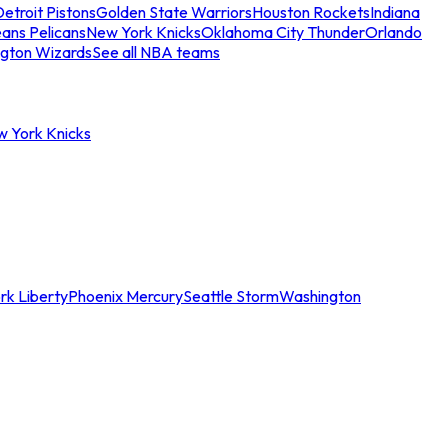
etroit Pistons
Golden State Warriors
Houston Rockets
Indiana
ans Pelicans
New York Knicks
Oklahoma City Thunder
Orlando
gton Wizards
See all NBA teams
w York Knicks
rk Liberty
Phoenix Mercury
Seattle Storm
Washington