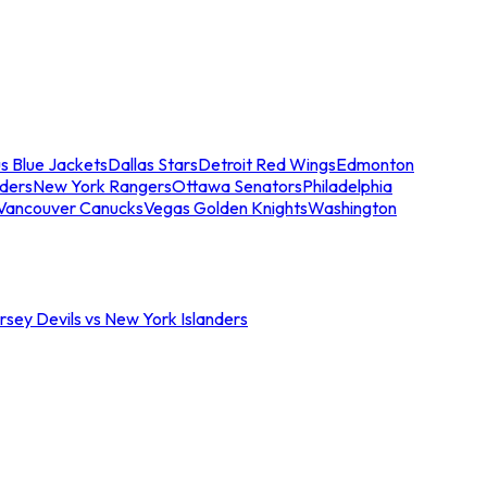
s Blue Jackets
Dallas Stars
Detroit Red Wings
Edmonton
nders
New York Rangers
Ottawa Senators
Philadelphia
Vancouver Canucks
Vegas Golden Knights
Washington
sey Devils vs New York Islanders