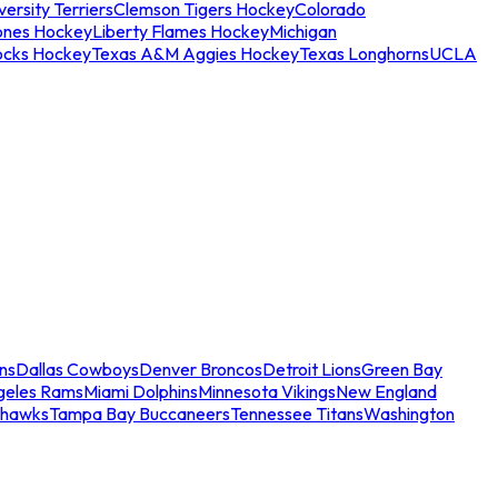
ersity Terriers
Clemson Tigers Hockey
Colorado
ones Hockey
Liberty Flames Hockey
Michigan
ocks Hockey
Texas A&M Aggies Hockey
Texas Longhorns
UCLA
ns
Dallas Cowboys
Denver Broncos
Detroit Lions
Green Bay
geles Rams
Miami Dolphins
Minnesota Vikings
New England
ahawks
Tampa Bay Buccaneers
Tennessee Titans
Washington