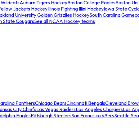
 Wildcats
Auburn Tigers Hockey
Boston College Eagles
Boston Univ
Yellow Jackets Hockey
Illinois Fighting Illini Hockey
Iowa State Cycl
akland University Golden Grizzlies Hockey
South Carolina Gamec
n State Cougars
See all NCAA Hockey teams
arolina Panthers
Chicago Bears
Cincinnati Bengals
Cleveland Brow
ansas City Chiefs
Las Vegas Raiders
Los Angeles Chargers
Los An
adelphia Eagles
Pittsburgh Steelers
San Francisco 49ers
Seattle Se