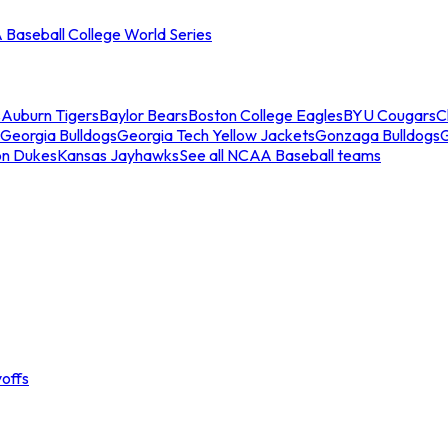
Baseball College World Series
s
Auburn Tigers
Baylor Bears
Boston College Eagles
BYU Cougars
C
Georgia Bulldogs
Georgia Tech Yellow Jackets
Gonzaga Bulldogs
on Dukes
Kansas Jayhawks
See all NCAA Baseball teams
offs