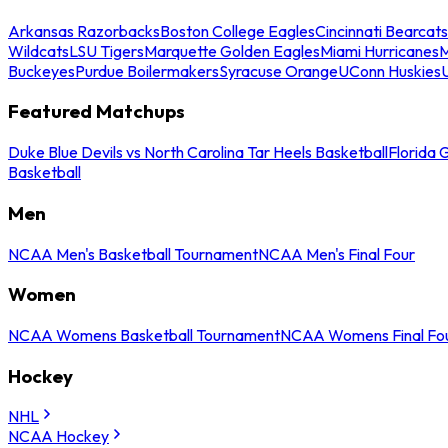
Arkansas Razorbacks
Boston College Eagles
Cincinnati Bearcats
Wildcats
LSU Tigers
Marquette Golden Eagles
Miami Hurricanes
M
Buckeyes
Purdue Boilermakers
Syracuse Orange
UConn Huskies
Featured Matchups
Duke Blue Devils vs North Carolina Tar Heels Basketball
Florida 
Basketball
Men
NCAA Men's Basketball Tournament
NCAA Men's Final Four
Women
NCAA Womens Basketball Tournament
NCAA Womens Final Fo
Hockey
NHL
NCAA Hockey