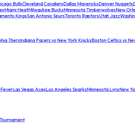
icago Bulls
Cleveland Cavaliers
Dallas Mavericks
Denver Nuggets
D
es
Miami Heat
Milwaukee Bucks
Minnesota Timberwolves
New Orle
amento Kings
San Antonio Spurs
Toronto Raptors
Utah Jazz
Washin
phia 76ers
Indiana Pacers vs New York Knicks
Boston Celtics vs Ne
 Fever
Las Vegas Aces
Los Angeles Sparks
Minnesota Lynx
New Yo
Tournament