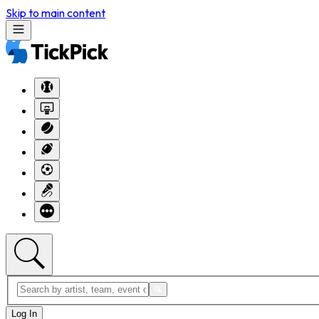
Skip to main content
Log In