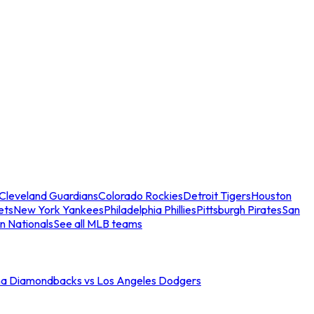
Cleveland Guardians
Colorado Rockies
Detroit Tigers
Houston
ets
New York Yankees
Philadelphia Phillies
Pittsburgh Pirates
San
n Nationals
See all MLB teams
na Diamondbacks vs Los Angeles Dodgers