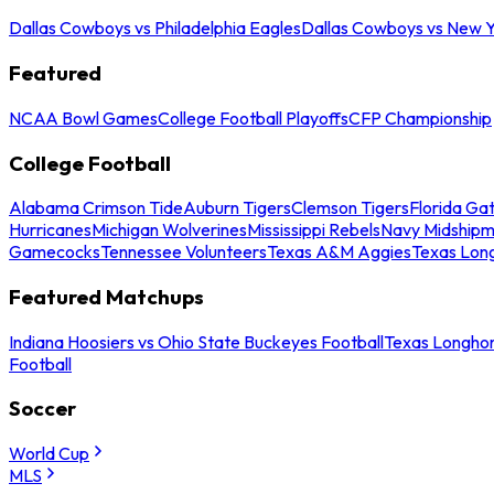
Dallas Cowboys vs Philadelphia Eagles
Dallas Cowboys vs New Y
Featured
NCAA Bowl Games
College Football Playoffs
CFP Championship
College Football
Alabama Crimson Tide
Auburn Tigers
Clemson Tigers
Florida Ga
Hurricanes
Michigan Wolverines
Mississippi Rebels
Navy Midship
Gamecocks
Tennessee Volunteers
Texas A&M Aggies
Texas Lon
Featured Matchups
Indiana Hoosiers vs Ohio State Buckeyes Football
Texas Longhor
Football
Soccer
World Cup
MLS