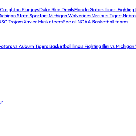
Creighton Bluejays
Duke Blue Devils
Florida Gators
Illinois Fighting I
ichigan State Spartans
Michigan Wolverines
Missouri Tigers
Nebra
USC Trojans
Xavier Musketeers
See all NCAA Basketball teams
Gators vs Auburn Tigers Basketball
Illinois Fighting Illini vs Michig
ur