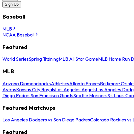
Sign Up
Baseball
MLB
NCAA Baseball
Featured
World Series
Spring Training
MLB All Star Game
MLB Home Run D
MLB
Arizona Diamondbacks
Athletics
Atlanta Braves
Baltimore Oriole
Astros
Kansas City Royals
Los Angeles Angels
Los Angeles Dodg
Diego Padres
San Francisco Giants
Seattle Mariners
St. Louis Car
Featured Matchups
Los Angeles Dodgers vs San Diego Padres
Colorado Rockies vs
Featured