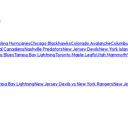
s
lina Hurricanes
Chicago Blackhawks
Colorado Avalanche
Columbu
al Canadiens
Nashville Predators
New Jersey Devils
New York Isla
is Blues
Tampa Bay Lightning
Toronto Maple Leafs
Utah Mammoth
mpa Bay Lightning
New Jersey Devils vs New York Rangers
New Jer