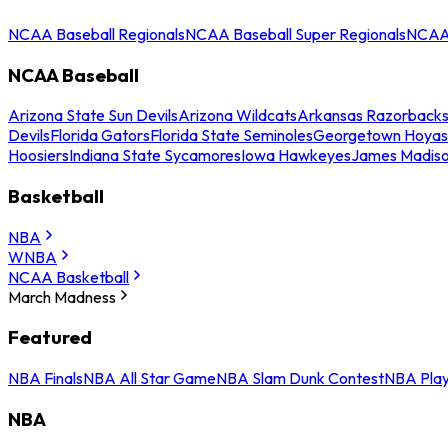
NCAA Baseball Regionals
NCAA Baseball Super Regionals
NCAA 
NCAA Baseball
Arizona State Sun Devils
Arizona Wildcats
Arkansas Razorback
Devils
Florida Gators
Florida State Seminoles
Georgetown Hoyas
Hoosiers
Indiana State Sycamores
Iowa Hawkeyes
James Madis
Basketball
NBA
WNBA
NCAA Basketball
March Madness
Featured
NBA Finals
NBA All Star Game
NBA Slam Dunk Contest
NBA Play
NBA