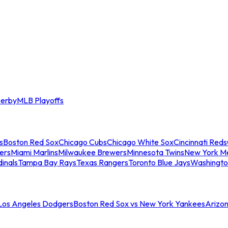
erby
MLB Playoffs
s
Boston Red Sox
Chicago Cubs
Chicago White Sox
Cincinnati Reds
ers
Miami Marlins
Milwaukee Brewers
Minnesota Twins
New York M
dinals
Tampa Bay Rays
Texas Rangers
Toronto Blue Jays
Washingto
 Los Angeles Dodgers
Boston Red Sox vs New York Yankees
Arizo