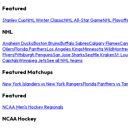
Featured
Stanley Cup
NHL Winter Classic
NHL All-Star Game
NHL Playoff
NHL
Anaheim Ducks
Boston Bruins
Buffalo Sabres
Calgary Flames
Caro
Oilers
Florida Panthers
Los Angeles Kings
Minnesota Wild
Montre
Flyers
Pittsburgh Penguins
San Jose Sharks
Seattle Kraken
St. Lou
Capitals
Winnipeg Jets
See all NHL teams
Featured Matchups
New York Islanders vs New York Rangers
Florida Panthers vs Ta
Featured
NCAA Men's Hockey Regionals
NCAA Hockey