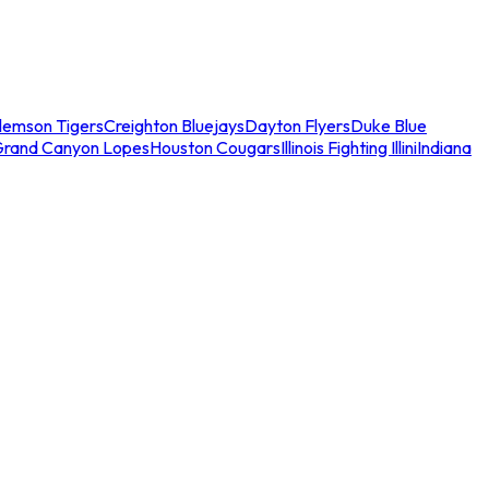
lemson Tigers
Creighton Bluejays
Dayton Flyers
Duke Blue
Grand Canyon Lopes
Houston Cougars
Illinois Fighting Illini
Indiana