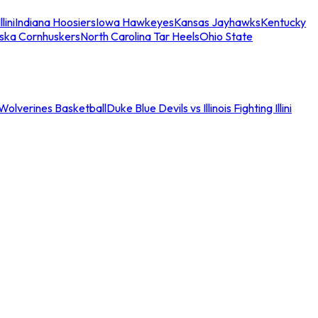
llini
Indiana Hoosiers
Iowa Hawkeyes
Kansas Jayhawks
Kentucky
ska Cornhuskers
North Carolina Tar Heels
Ohio State
an Wolverines Basketball
Duke Blue Devils vs Illinois Fighting Illini