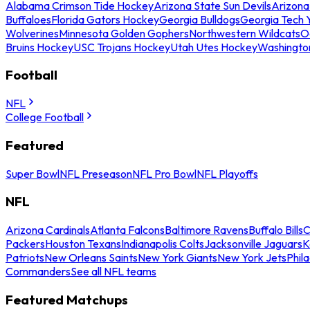
Alabama Crimson Tide Hockey
Arizona State Sun Devils
Arizona
Buffaloes
Florida Gators Hockey
Georgia Bulldogs
Georgia Tech 
Wolverines
Minnesota Golden Gophers
Northwestern Wildcats
O
Bruins Hockey
USC Trojans Hockey
Utah Utes Hockey
Washingto
Football
NFL
College Football
Featured
Super Bowl
NFL Preseason
NFL Pro Bowl
NFL Playoffs
NFL
Arizona Cardinals
Atlanta Falcons
Baltimore Ravens
Buffalo Bills
C
Packers
Houston Texans
Indianapolis Colts
Jacksonville Jaguars
K
Patriots
New Orleans Saints
New York Giants
New York Jets
Phil
Commanders
See all NFL teams
Featured Matchups