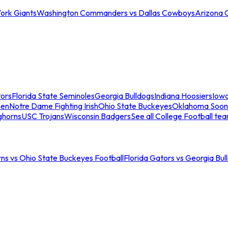
ork Giants
Washington Commanders vs Dallas Cowboys
Arizona 
tors
Florida State Seminoles
Georgia Bulldogs
Indiana Hoosiers
Iow
men
Notre Dame Fighting Irish
Ohio State Buckeyes
Oklahoma Soon
ghorns
USC Trojans
Wisconsin Badgers
See all College Football te
ns vs Ohio State Buckeyes Football
Florida Gators vs Georgia Bul