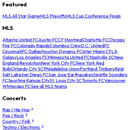
Featured
MLS All Star Game
MLS Playoffs
MLS Cup Conference Finals
MLS
Atlanta United FC
Austin FC
CF Montreal
Charlotte FC
Chicago
Fire FC
Colorado Rapids
Columbus Crew
D.C. United
FC
Cincinnati
FC Dallas
Houston Dynamo FC
Inter Miami CF
LA
Galaxy
Los Angeles FC
Minnesota United FC
Nashville SC
New
England Revolution
New York City FC
New York Red
Bulls
Orlando City SC
Philadelphia Union
Portland Timbers
Real
Salt Lake
San Diego FC
San Jose Earthquakes
Seattle Sounders
FC
Sporting Kansas City
St. Louis City SC
Toronto FC
Vancouver
Whitecaps FC
See all MLS teams
Concerts
Rap / Hip Hop
Pop / Rock
Country / Folk
Techno / Electronic