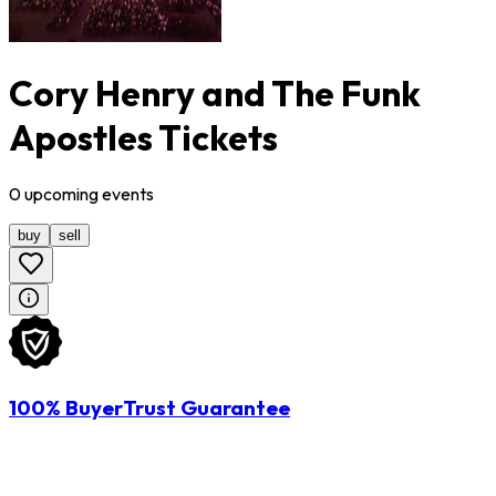
Cory Henry and The Funk
Apostles Tickets
0
upcoming
events
buy
sell
100% BuyerTrust Guarantee