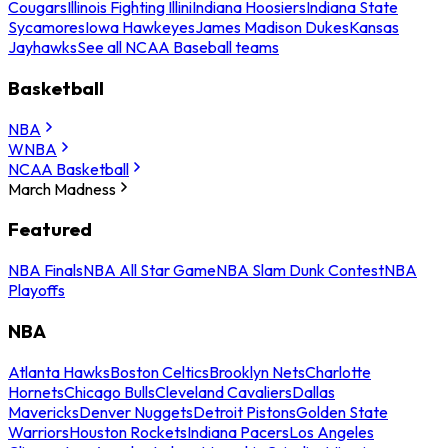
Cougars
Illinois Fighting Illini
Indiana Hoosiers
Indiana State
Sycamores
Iowa Hawkeyes
James Madison Dukes
Kansas
Jayhawks
See all NCAA Baseball teams
Basketball
NBA
WNBA
NCAA Basketball
March Madness
Featured
NBA Finals
NBA All Star Game
NBA Slam Dunk Contest
NBA
Playoffs
NBA
Atlanta Hawks
Boston Celtics
Brooklyn Nets
Charlotte
Hornets
Chicago Bulls
Cleveland Cavaliers
Dallas
Mavericks
Denver Nuggets
Detroit Pistons
Golden State
Warriors
Houston Rockets
Indiana Pacers
Los Angeles