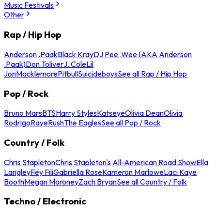
Music Festivals
Other
Rap / Hip Hop
Anderson .Paak
Black Kray
DJ Pee .Wee (AKA Anderson
.Paak)
Don Toliver
J. Cole
Lil
Jon
Macklemore
Pitbull
Suicideboys
See all Rap / Hip Hop
Pop / Rock
Bruno Mars
BTS
Harry Styles
Katseye
Olivia Dean
Olivia
Rodrigo
Raye
Rush
The Eagles
See all Pop / Rock
Country / Folk
Chris Stapleton
Chris Stapleton's All-American Road Show
Ella
Langley
Fey Fili
Gabriella Rose
Kameron Marlowe
Laci Kaye
Booth
Megan Moroney
Zach Bryan
See all Country / Folk
Techno / Electronic