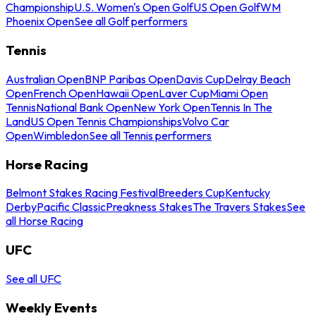
Championship
U.S. Women's Open Golf
US Open Golf
WM
Phoenix Open
See all Golf performers
Tennis
Australian Open
BNP Paribas Open
Davis Cup
Delray Beach
Open
French Open
Hawaii Open
Laver Cup
Miami Open
Tennis
National Bank Open
New York Open
Tennis In The
Land
US Open Tennis Championships
Volvo Car
Open
Wimbledon
See all Tennis performers
Horse Racing
Belmont Stakes Racing Festival
Breeders Cup
Kentucky
Derby
Pacific Classic
Preakness Stakes
The Travers Stakes
See
all Horse Racing
UFC
See all UFC
Weekly Events