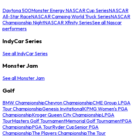
Daytona 500
Monster Energy NASCAR Cup Series
NASCAR
All-Star Race
NASCAR Camping World Truck Series
NASCAR
Championship Night
NASCAR Xfinity Series
See all Nascar
performers
IndyCar Series
See all IndyCar Series
Monster Jam
See all Monster Jam
Golf
BMW Championship
Chevron Championship
CME Group LPGA
Tour Championship
Genesis Invitational
KPMG Women's PGA
Championship
Kroger Queen City Championship
LPGA
Tour
Masters Golf Tournament
Memorial Golf Tournament
PGA
Championship
PGA Tour
Ryder Cup
Senior PGA
Championship
The Players Championship
The Tour