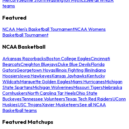
teams
Featured
NCAA Men's Basketball Tournament
NCAA Womens
Basketball Tournament
NCAA Basketball
Arkansas Razorbacks
Boston College Eagles
Cincinnati
Bearcats
Creighton Bluejays
Duke Blue Devils
Florida
Gators
Georgetown Hoyas
Illinois Fighting Illini
Indiana
Hoosiers
Iowa Hawkeyes
Kansas Jayhawks
Kentucky
Wildcats
Marquette Golden Eagles
Miami Hurricanes
Michigan
State Spartans
Michigan Wolverines
Missouri Tigers
Nebraska
Cornhuskers
North Carolina Tar Heels
Ohio State
Buckeyes
Tennessee Volunteers
Texas Tech Red Raiders
UConn
Huskies
USC Trojans
Xavier Musketeers
See all NCAA
Basketball teams
Featured Matchups