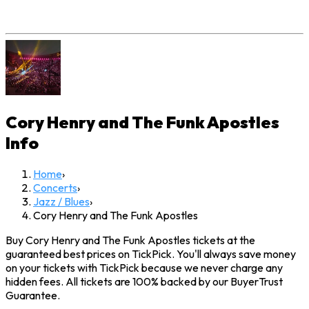
Cory Henry and The Funk Apostles
Info
Home
›
Concerts
›
Jazz / Blues
›
Cory Henry and The Funk Apostles
Buy Cory Henry and The Funk Apostles tickets at the
guaranteed best prices on TickPick. You'll always save money
on your tickets with TickPick because we never charge any
hidden fees. All tickets are 100% backed by our BuyerTrust
Guarantee.