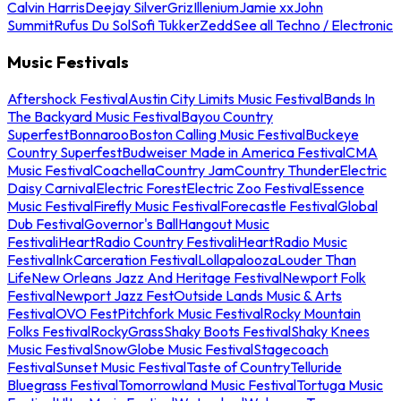
Calvin Harris
Deejay Silver
Griz
Illenium
Jamie xx
John
Summit
Rufus Du Sol
Sofi Tukker
Zedd
See all Techno / Electronic
Music Festivals
Aftershock Festival
Austin City Limits Music Festival
Bands In
The Backyard Music Festival
Bayou Country
Superfest
Bonnaroo
Boston Calling Music Festival
Buckeye
Country Superfest
Budweiser Made in America Festival
CMA
Music Festival
Coachella
Country Jam
Country Thunder
Electric
Daisy Carnival
Electric Forest
Electric Zoo Festival
Essence
Music Festival
Firefly Music Festival
Forecastle Festival
Global
Dub Festival
Governor's Ball
Hangout Music
Festival
iHeartRadio Country Festival
iHeartRadio Music
Festival
InkCarceration Festival
Lollapalooza
Louder Than
Life
New Orleans Jazz And Heritage Festival
Newport Folk
Festival
Newport Jazz Fest
Outside Lands Music & Arts
Festival
OVO Fest
Pitchfork Music Festival
Rocky Mountain
Folks Festival
RockyGrass
Shaky Boots Festival
Shaky Knees
Music Festival
SnowGlobe Music Festival
Stagecoach
Festival
Sunset Music Festival
Taste of Country
Telluride
Bluegrass Festival
Tomorrowland Music Festival
Tortuga Music