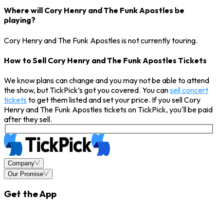
Where will Cory Henry and The Funk Apostles be
playing?
Cory Henry and The Funk Apostles is not currently touring.
How to Sell Cory Henry and The Funk Apostles Tickets
We know plans can change and you may not be able to attend
the show, but TickPick’s got you covered. You can
sell concert
tickets
to get them listed and set your price. If you sell Cory
Henry and The Funk Apostles tickets on TickPick, you'll be paid
after they sell.
Company
Our Promise
Get the App