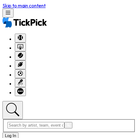
Skip to main content
Log In