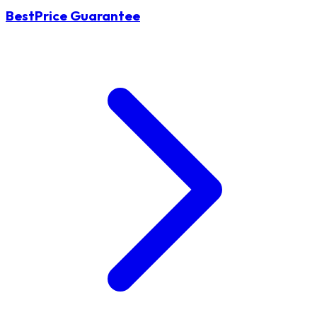
BestPrice Guarantee