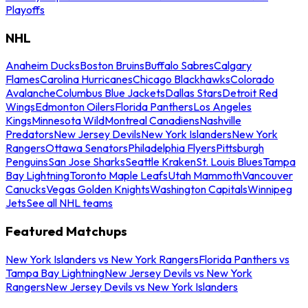
Playoffs
NHL
Anaheim Ducks
Boston Bruins
Buffalo Sabres
Calgary
Flames
Carolina Hurricanes
Chicago Blackhawks
Colorado
Avalanche
Columbus Blue Jackets
Dallas Stars
Detroit Red
Wings
Edmonton Oilers
Florida Panthers
Los Angeles
Kings
Minnesota Wild
Montreal Canadiens
Nashville
Predators
New Jersey Devils
New York Islanders
New York
Rangers
Ottawa Senators
Philadelphia Flyers
Pittsburgh
Penguins
San Jose Sharks
Seattle Kraken
St. Louis Blues
Tampa
Bay Lightning
Toronto Maple Leafs
Utah Mammoth
Vancouver
Canucks
Vegas Golden Knights
Washington Capitals
Winnipeg
Jets
See all NHL teams
Featured Matchups
New York Islanders vs New York Rangers
Florida Panthers vs
Tampa Bay Lightning
New Jersey Devils vs New York
Rangers
New Jersey Devils vs New York Islanders