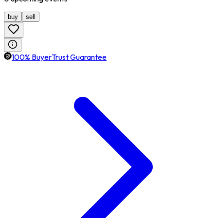
buy
sell
100% BuyerTrust Guarantee