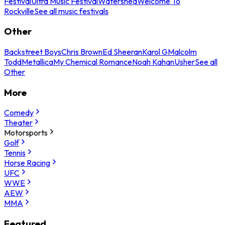
Festival
Ultra Music Festival
Watershed
Welcome To
Rockville
See all music festivals
Other
Backstreet Boys
Chris Brown
Ed Sheeran
Karol G
Malcolm
Todd
Metallica
My Chemical Romance
Noah Kahan
Usher
See all
Other
More
Comedy
Theater
Motorsports
Golf
Tennis
Horse Racing
UFC
WWE
AEW
MMA
Featured