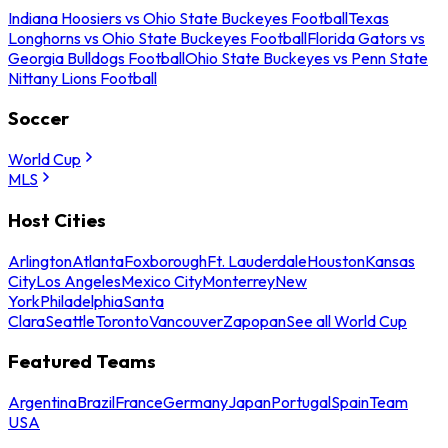
Indiana Hoosiers vs Ohio State Buckeyes Football
Texas
Longhorns vs Ohio State Buckeyes Football
Florida Gators vs
Georgia Bulldogs Football
Ohio State Buckeyes vs Penn State
Nittany Lions Football
Soccer
World Cup
MLS
Host Cities
Arlington
Atlanta
Foxborough
Ft. Lauderdale
Houston
Kansas
City
Los Angeles
Mexico City
Monterrey
New
York
Philadelphia
Santa
Clara
Seattle
Toronto
Vancouver
Zapopan
See all World Cup
Featured Teams
Argentina
Brazil
France
Germany
Japan
Portugal
Spain
Team
USA