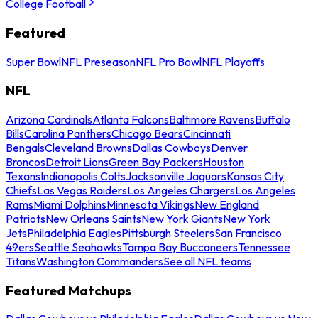
College Football
Featured
Super Bowl
NFL Preseason
NFL Pro Bowl
NFL Playoffs
NFL
Arizona Cardinals
Atlanta Falcons
Baltimore Ravens
Buffalo
Bills
Carolina Panthers
Chicago Bears
Cincinnati
Bengals
Cleveland Browns
Dallas Cowboys
Denver
Broncos
Detroit Lions
Green Bay Packers
Houston
Texans
Indianapolis Colts
Jacksonville Jaguars
Kansas City
Chiefs
Las Vegas Raiders
Los Angeles Chargers
Los Angeles
Rams
Miami Dolphins
Minnesota Vikings
New England
Patriots
New Orleans Saints
New York Giants
New York
Jets
Philadelphia Eagles
Pittsburgh Steelers
San Francisco
49ers
Seattle Seahawks
Tampa Bay Buccaneers
Tennessee
Titans
Washington Commanders
See all NFL teams
Featured Matchups