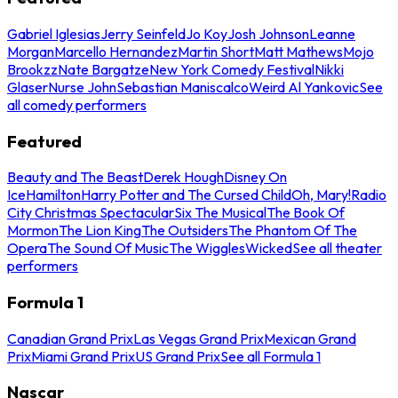
Gabriel Iglesias
Jerry Seinfeld
Jo Koy
Josh Johnson
Leanne
Morgan
Marcello Hernandez
Martin Short
Matt Mathews
Mojo
Brookzz
Nate Bargatze
New York Comedy Festival
Nikki
Glaser
Nurse John
Sebastian Maniscalco
Weird Al Yankovic
See
all comedy performers
Featured
Beauty and The Beast
Derek Hough
Disney On
Ice
Hamilton
Harry Potter and The Cursed Child
Oh, Mary!
Radio
City Christmas Spectacular
Six The Musical
The Book Of
Mormon
The Lion King
The Outsiders
The Phantom Of The
Opera
The Sound Of Music
The Wiggles
Wicked
See all theater
performers
Formula 1
Canadian Grand Prix
Las Vegas Grand Prix
Mexican Grand
Prix
Miami Grand Prix
US Grand Prix
See all Formula 1
Nascar