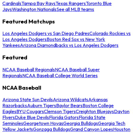
Cardinals
Tampa Bay Rays
Texas Rangers
Toronto Blue
Jays
Washington Nationals
See all MLB teams
Featured Matchups
Los Angeles Dodgers vs San Diego Padres
Colorado Rockies vs
Los Angeles Dodgers
Boston Red Sox vs New York
Yankees
Arizona Diamondbacks vs Los Angeles Dodgers
Featured
NCAA Baseball Regionals
NCAA Baseball Super
Regionals
NCAA Baseball College World Series
NCAA Baseball
Arizona State Sun Devils
Arizona Wildcats
Arkansas
Razorbacks
Auburn Tigers
Baylor Bears
Boston College
Eagles
BYU Cougars
Clemson Tigers
Creighton Bluejays
Dayton
Flyers
Duke Blue Devils
Florida Gators
Florida State
Seminoles
Georgetown Hoyas
Georgia Bulldogs
Georgia Tech
Yellow Jackets
Gonzaga Bulldogs
Grand Canyon Lopes
Houston