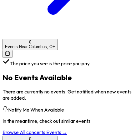
0
Events Near Columbus, OH
The price you see is the price you pay
No Events Available
There are currently no events. Get notified when new events
are added.
Notify Me When Available
In the meantime, check out similar events
Browse All
concerts
Events →
0