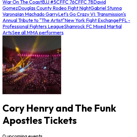
War On The Coast
BJJ #5
CFFC 76
CFFC 78
David
Gomez
Douglas County Rodeo Fight Night
Gabriel Stunna
Varona
Ian Machado Garry
Let's Go Crazy VI: Transmission's
Annual Tribute to "The Artist"
New York Fight Exchange
PFL -
Professional Fighters League
Shamrock FC Mixed Martial
Arts
See all MMA performers
Cory Henry and The Funk
Apostles Tickets
0
upcoming
events