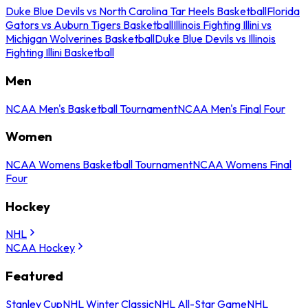
Duke Blue Devils vs North Carolina Tar Heels Basketball
Florida
Gators vs Auburn Tigers Basketball
Illinois Fighting Illini vs
Michigan Wolverines Basketball
Duke Blue Devils vs Illinois
Fighting Illini Basketball
Men
NCAA Men's Basketball Tournament
NCAA Men's Final Four
Women
NCAA Womens Basketball Tournament
NCAA Womens Final
Four
Hockey
NHL
NCAA Hockey
Featured
Stanley Cup
NHL Winter Classic
NHL All-Star Game
NHL