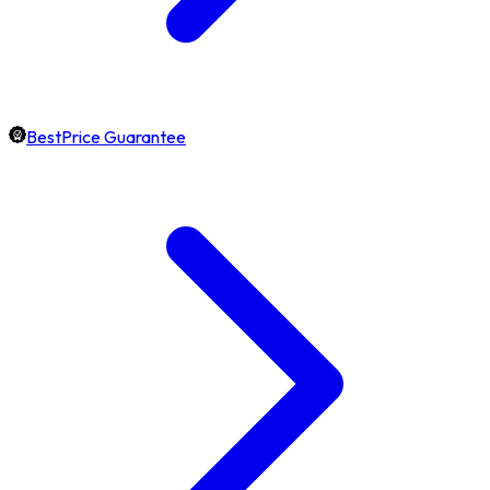
BestPrice Guarantee