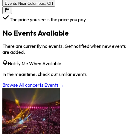
Events Near Columbus, OH
The price you see is the price you pay
No Events Available
There are currently no events. Get notified when new events
are added.
Notify Me When Available
In the meantime, check out similar events
Browse All
concerts
Events →