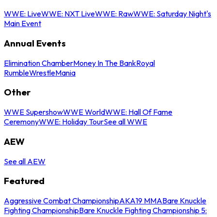
WWE: Live
WWE: NXT Live
WWE: Raw
WWE: Saturday Night's
Main Event
Annual Events
Elimination Chamber
Money In The Bank
Royal
Rumble
WrestleMania
Other
WWE Supershow
WWE World
WWE: Hall Of Fame
Ceremony
WWE: Holiday Tour
See all WWE
AEW
See all AEW
Featured
Aggressive Combat Championship
AKA19 MMA
Bare Knuckle
Fighting Championship
Bare Knuckle Fighting Championship 5: