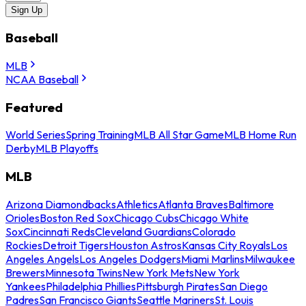
Sign Up
Baseball
MLB
NCAA Baseball
Featured
World Series
Spring Training
MLB All Star Game
MLB Home Run
Derby
MLB Playoffs
MLB
Arizona Diamondbacks
Athletics
Atlanta Braves
Baltimore
Orioles
Boston Red Sox
Chicago Cubs
Chicago White
Sox
Cincinnati Reds
Cleveland Guardians
Colorado
Rockies
Detroit Tigers
Houston Astros
Kansas City Royals
Los
Angeles Angels
Los Angeles Dodgers
Miami Marlins
Milwaukee
Brewers
Minnesota Twins
New York Mets
New York
Yankees
Philadelphia Phillies
Pittsburgh Pirates
San Diego
Padres
San Francisco Giants
Seattle Mariners
St. Louis