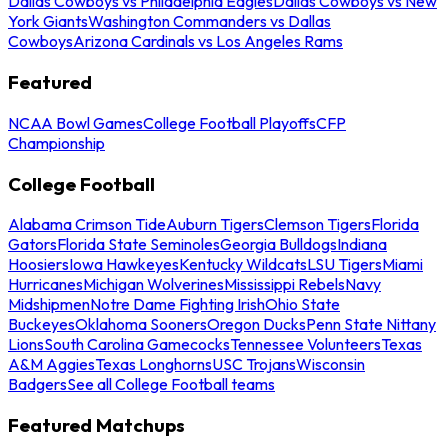
Dallas Cowboys vs Philadelphia Eagles
Dallas Cowboys vs New
York Giants
Washington Commanders vs Dallas
Cowboys
Arizona Cardinals vs Los Angeles Rams
Featured
NCAA Bowl Games
College Football Playoffs
CFP
Championship
College Football
Alabama Crimson Tide
Auburn Tigers
Clemson Tigers
Florida
Gators
Florida State Seminoles
Georgia Bulldogs
Indiana
Hoosiers
Iowa Hawkeyes
Kentucky Wildcats
LSU Tigers
Miami
Hurricanes
Michigan Wolverines
Mississippi Rebels
Navy
Midshipmen
Notre Dame Fighting Irish
Ohio State
Buckeyes
Oklahoma Sooners
Oregon Ducks
Penn State Nittany
Lions
South Carolina Gamecocks
Tennessee Volunteers
Texas
A&M Aggies
Texas Longhorns
USC Trojans
Wisconsin
Badgers
See all College Football teams
Featured Matchups