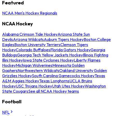
Featured
NCAA Men's Hockey Regionals
NCAA Hockey
Alabama Crimson Tide Hockey
Arizona State Sun
Devils
Arizona Wildcats
Auburn Tigers Hockey
Boston College
Eagles
Boston University Terriers
Clemson Tigers
Hockey
Colorado Buffaloes
Florida Gators Hockey
Georgia
Bulldogs
Georgia Tech Yellow Jackets Hockey
Illinois Fighting
Illini Hockey
Iowa State Cyclones Hockey
Liberty Flames
Hockey
Michigan Wolverines
Minnesota Golden
Gophers
Northwestern Wildcats
Oakland University Golden
Grizzlies Hockey
South Carolina Gamecocks Hockey
Texas
A&M Aggies Hockey
Texas Longhorns
UCLA Bruins
Hockey
USC Trojans Hockey
Utah Utes Hockey
Washington
State Cougars
See all NCAA Hockey teams
Football
NFL