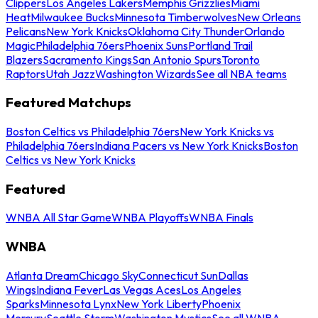
Clippers
Los Angeles Lakers
Memphis Grizzlies
Miami
Heat
Milwaukee Bucks
Minnesota Timberwolves
New Orleans
Pelicans
New York Knicks
Oklahoma City Thunder
Orlando
Magic
Philadelphia 76ers
Phoenix Suns
Portland Trail
Blazers
Sacramento Kings
San Antonio Spurs
Toronto
Raptors
Utah Jazz
Washington Wizards
See all NBA teams
Featured Matchups
Boston Celtics vs Philadelphia 76ers
New York Knicks vs
Philadelphia 76ers
Indiana Pacers vs New York Knicks
Boston
Celtics vs New York Knicks
Featured
WNBA All Star Game
WNBA Playoffs
WNBA Finals
WNBA
Atlanta Dream
Chicago Sky
Connecticut Sun
Dallas
Wings
Indiana Fever
Las Vegas Aces
Los Angeles
Sparks
Minnesota Lynx
New York Liberty
Phoenix
Mercury
Seattle Storm
Washington Mystics
See all WNBA