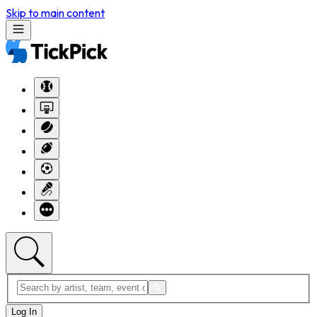
Skip to main content
Log In