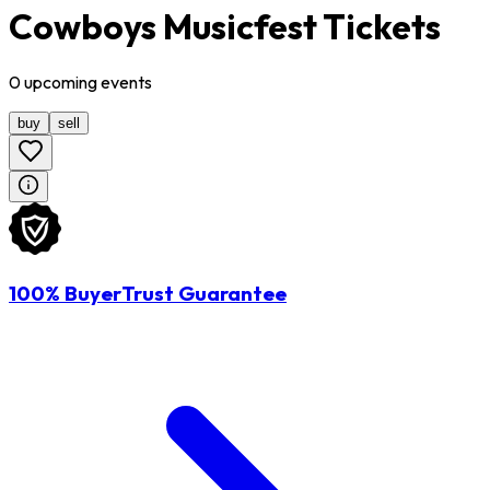
Cowboys Musicfest Tickets
0
upcoming
events
buy
sell
100% BuyerTrust Guarantee