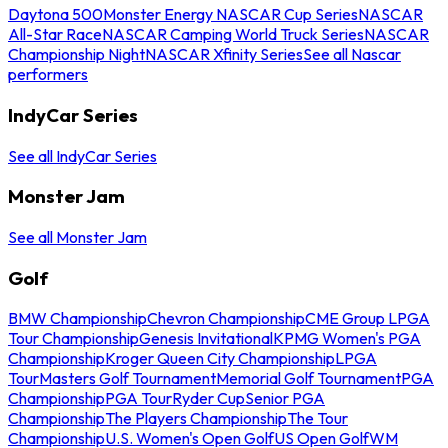
Daytona 500
Monster Energy NASCAR Cup Series
NASCAR
All-Star Race
NASCAR Camping World Truck Series
NASCAR
Championship Night
NASCAR Xfinity Series
See all Nascar
performers
IndyCar Series
See all IndyCar Series
Monster Jam
See all Monster Jam
Golf
BMW Championship
Chevron Championship
CME Group LPGA
Tour Championship
Genesis Invitational
KPMG Women's PGA
Championship
Kroger Queen City Championship
LPGA
Tour
Masters Golf Tournament
Memorial Golf Tournament
PGA
Championship
PGA Tour
Ryder Cup
Senior PGA
Championship
The Players Championship
The Tour
Championship
U.S. Women's Open Golf
US Open Golf
WM