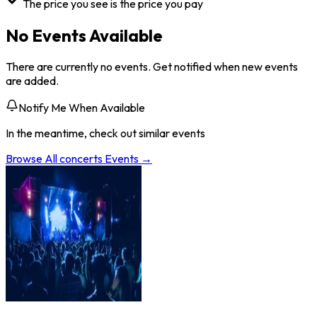
The price you see is the price you pay
No Events Available
There are currently no events. Get notified when new events
are added.
Notify Me When Available
In the meantime, check out similar events
Browse All
concerts
Events →