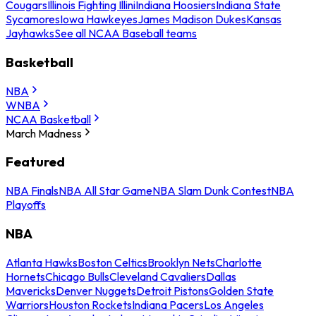
Cougars
Illinois Fighting Illini
Indiana Hoosiers
Indiana State
Sycamores
Iowa Hawkeyes
James Madison Dukes
Kansas
Jayhawks
See all NCAA Baseball teams
Basketball
NBA
WNBA
NCAA Basketball
March Madness
Featured
NBA Finals
NBA All Star Game
NBA Slam Dunk Contest
NBA
Playoffs
NBA
Atlanta Hawks
Boston Celtics
Brooklyn Nets
Charlotte
Hornets
Chicago Bulls
Cleveland Cavaliers
Dallas
Mavericks
Denver Nuggets
Detroit Pistons
Golden State
Warriors
Houston Rockets
Indiana Pacers
Los Angeles