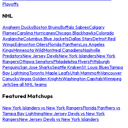
Playoffs
NHL
Anaheim Ducks
Boston Bruins
Buffalo Sabres
Calgary
Flames
Carolina Hurricanes
Chicago Blackhawks
Colorado
Avalanche
Columbus Blue Jackets
Dallas Stars
Detroit Red
Wings
Edmonton Oilers
Florida Panthers
Los Angeles
Kings
Minnesota Wild
Montreal Canadiens
Nashville
Predators
New Jersey Devils
New York Islanders
New York
Rangers
Ottawa Senators
Philadelphia Flyers
Pittsburgh
Penguins
San Jose Sharks
Seattle Kraken
St. Louis Blues
Tampa
Bay Lightning
Toronto Maple Leafs
Utah Mammoth
Vancouver
Canucks
Vegas Golden Knights
Washington Capitals
Winnipeg
Jets
See all NHL teams
Featured Matchups
New York Islanders vs New York Rangers
Florida Panthers vs
Tampa Bay Lightning
New Jersey Devils vs New York
Rangers
New Jersey Devils vs New York Islanders