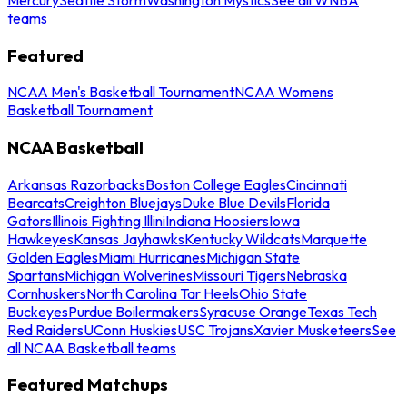
teams
Featured
NCAA Men's Basketball Tournament
NCAA Womens
Basketball Tournament
NCAA Basketball
Arkansas Razorbacks
Boston College Eagles
Cincinnati
Bearcats
Creighton Bluejays
Duke Blue Devils
Florida
Gators
Illinois Fighting Illini
Indiana Hoosiers
Iowa
Hawkeyes
Kansas Jayhawks
Kentucky Wildcats
Marquette
Golden Eagles
Miami Hurricanes
Michigan State
Spartans
Michigan Wolverines
Missouri Tigers
Nebraska
Cornhuskers
North Carolina Tar Heels
Ohio State
Buckeyes
Purdue Boilermakers
Syracuse Orange
Texas Tech
Red Raiders
UConn Huskies
USC Trojans
Xavier Musketeers
See
all NCAA Basketball teams
Featured Matchups