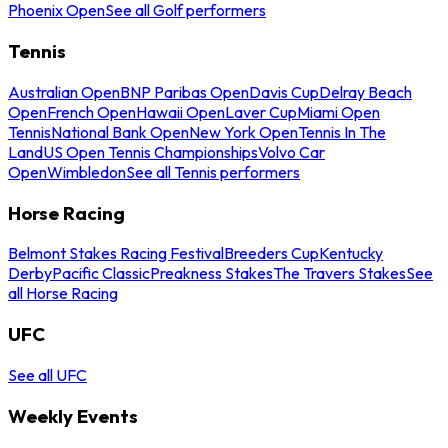
Phoenix Open
See all Golf performers
Tennis
Australian Open
BNP Paribas Open
Davis Cup
Delray Beach
Open
French Open
Hawaii Open
Laver Cup
Miami Open
Tennis
National Bank Open
New York Open
Tennis In The
Land
US Open Tennis Championships
Volvo Car
Open
Wimbledon
See all Tennis performers
Horse Racing
Belmont Stakes Racing Festival
Breeders Cup
Kentucky
Derby
Pacific Classic
Preakness Stakes
The Travers Stakes
See
all Horse Racing
UFC
See all UFC
Weekly Events