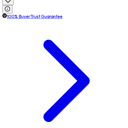
100% BuyerTrust Guarantee