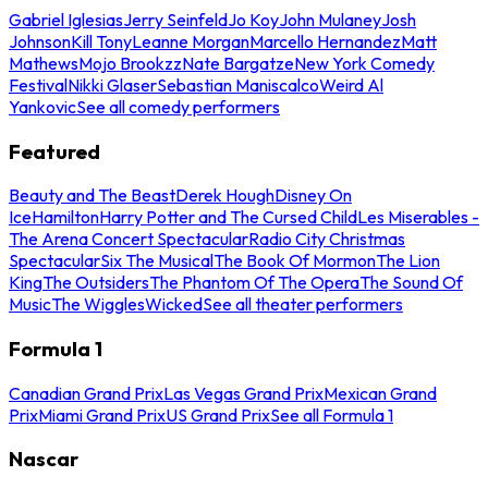
Gabriel Iglesias
Jerry Seinfeld
Jo Koy
John Mulaney
Josh
Johnson
Kill Tony
Leanne Morgan
Marcello Hernandez
Matt
Mathews
Mojo Brookzz
Nate Bargatze
New York Comedy
Festival
Nikki Glaser
Sebastian Maniscalco
Weird Al
Yankovic
See all comedy performers
Featured
Beauty and The Beast
Derek Hough
Disney On
Ice
Hamilton
Harry Potter and The Cursed Child
Les Miserables -
The Arena Concert Spectacular
Radio City Christmas
Spectacular
Six The Musical
The Book Of Mormon
The Lion
King
The Outsiders
The Phantom Of The Opera
The Sound Of
Music
The Wiggles
Wicked
See all theater performers
Formula 1
Canadian Grand Prix
Las Vegas Grand Prix
Mexican Grand
Prix
Miami Grand Prix
US Grand Prix
See all Formula 1
Nascar