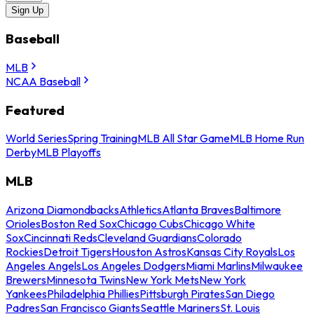
Sign Up
Baseball
MLB
NCAA Baseball
Featured
World Series
Spring Training
MLB All Star Game
MLB Home Run
Derby
MLB Playoffs
MLB
Arizona Diamondbacks
Athletics
Atlanta Braves
Baltimore
Orioles
Boston Red Sox
Chicago Cubs
Chicago White
Sox
Cincinnati Reds
Cleveland Guardians
Colorado
Rockies
Detroit Tigers
Houston Astros
Kansas City Royals
Los
Angeles Angels
Los Angeles Dodgers
Miami Marlins
Milwaukee
Brewers
Minnesota Twins
New York Mets
New York
Yankees
Philadelphia Phillies
Pittsburgh Pirates
San Diego
Padres
San Francisco Giants
Seattle Mariners
St. Louis