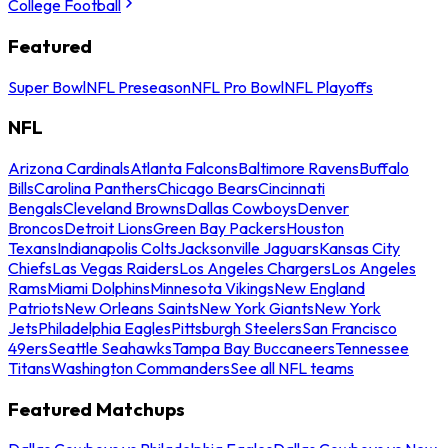
College Football
Featured
Super Bowl
NFL Preseason
NFL Pro Bowl
NFL Playoffs
NFL
Arizona Cardinals
Atlanta Falcons
Baltimore Ravens
Buffalo
Bills
Carolina Panthers
Chicago Bears
Cincinnati
Bengals
Cleveland Browns
Dallas Cowboys
Denver
Broncos
Detroit Lions
Green Bay Packers
Houston
Texans
Indianapolis Colts
Jacksonville Jaguars
Kansas City
Chiefs
Las Vegas Raiders
Los Angeles Chargers
Los Angeles
Rams
Miami Dolphins
Minnesota Vikings
New England
Patriots
New Orleans Saints
New York Giants
New York
Jets
Philadelphia Eagles
Pittsburgh Steelers
San Francisco
49ers
Seattle Seahawks
Tampa Bay Buccaneers
Tennessee
Titans
Washington Commanders
See all NFL teams
Featured Matchups