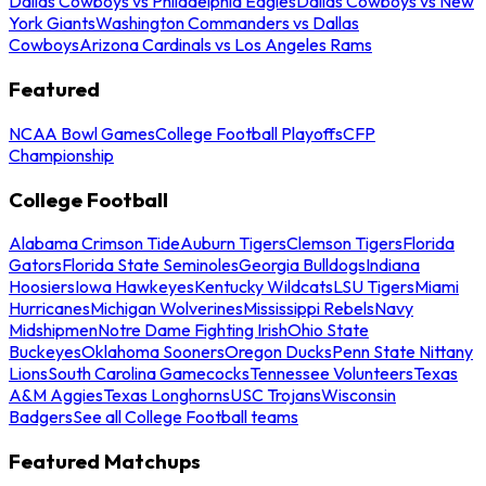
Dallas Cowboys vs Philadelphia Eagles
Dallas Cowboys vs New
York Giants
Washington Commanders vs Dallas
Cowboys
Arizona Cardinals vs Los Angeles Rams
Featured
NCAA Bowl Games
College Football Playoffs
CFP
Championship
College Football
Alabama Crimson Tide
Auburn Tigers
Clemson Tigers
Florida
Gators
Florida State Seminoles
Georgia Bulldogs
Indiana
Hoosiers
Iowa Hawkeyes
Kentucky Wildcats
LSU Tigers
Miami
Hurricanes
Michigan Wolverines
Mississippi Rebels
Navy
Midshipmen
Notre Dame Fighting Irish
Ohio State
Buckeyes
Oklahoma Sooners
Oregon Ducks
Penn State Nittany
Lions
South Carolina Gamecocks
Tennessee Volunteers
Texas
A&M Aggies
Texas Longhorns
USC Trojans
Wisconsin
Badgers
See all College Football teams
Featured Matchups