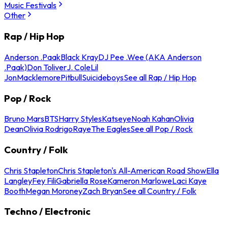
Music Festivals
Other
Rap / Hip Hop
Anderson .Paak
Black Kray
DJ Pee .Wee (AKA Anderson
.Paak)
Don Toliver
J. Cole
Lil
Jon
Macklemore
Pitbull
Suicideboys
See all Rap / Hip Hop
Pop / Rock
Bruno Mars
BTS
Harry Styles
Katseye
Noah Kahan
Olivia
Dean
Olivia Rodrigo
Raye
The Eagles
See all Pop / Rock
Country / Folk
Chris Stapleton
Chris Stapleton's All-American Road Show
Ella
Langley
Fey Fili
Gabriella Rose
Kameron Marlowe
Laci Kaye
Booth
Megan Moroney
Zach Bryan
See all Country / Folk
Techno / Electronic