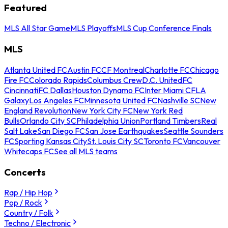
Featured
MLS All Star Game
MLS Playoffs
MLS Cup Conference Finals
MLS
Atlanta United FC
Austin FC
CF Montreal
Charlotte FC
Chicago
Fire FC
Colorado Rapids
Columbus Crew
D.C. United
FC
Cincinnati
FC Dallas
Houston Dynamo FC
Inter Miami CF
LA
Galaxy
Los Angeles FC
Minnesota United FC
Nashville SC
New
England Revolution
New York City FC
New York Red
Bulls
Orlando City SC
Philadelphia Union
Portland Timbers
Real
Salt Lake
San Diego FC
San Jose Earthquakes
Seattle Sounders
FC
Sporting Kansas City
St. Louis City SC
Toronto FC
Vancouver
Whitecaps FC
See all MLS teams
Concerts
Rap / Hip Hop
Pop / Rock
Country / Folk
Techno / Electronic