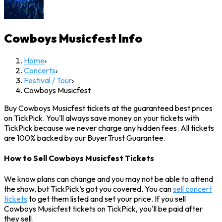
Cowboys Musicfest
Info
Home
›
Concerts
›
Festival / Tour
›
Cowboys Musicfest
Buy Cowboys Musicfest tickets at the guaranteed best prices
on TickPick. You'll always save money on your tickets with
TickPick because we never charge any hidden fees. All tickets
are 100% backed by our BuyerTrust Guarantee.
How to Sell Cowboys Musicfest Tickets
We know plans can change and you may not be able to attend
the show, but TickPick’s got you covered. You can
sell concert
tickets
to get them listed and set your price. If you sell
Cowboys Musicfest tickets on TickPick, you'll be paid after
they sell.