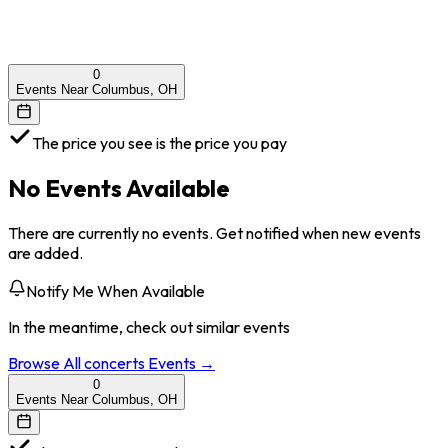
0
Events Near Columbus, OH
The price you see is the price you pay
No Events Available
There are currently no events. Get notified when new events
are added.
Notify Me When Available
In the meantime, check out similar events
Browse All
concerts
Events →
0
Events Near Columbus, OH