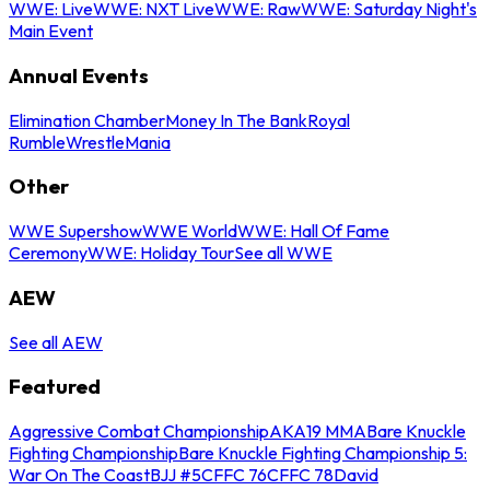
WWE: Live
WWE: NXT Live
WWE: Raw
WWE: Saturday Night's
Main Event
Annual Events
Elimination Chamber
Money In The Bank
Royal
Rumble
WrestleMania
Other
WWE Supershow
WWE World
WWE: Hall Of Fame
Ceremony
WWE: Holiday Tour
See all WWE
AEW
See all AEW
Featured
Aggressive Combat Championship
AKA19 MMA
Bare Knuckle
Fighting Championship
Bare Knuckle Fighting Championship 5:
War On The Coast
BJJ #5
CFFC 76
CFFC 78
David