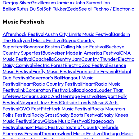
Deejay Silver
Griz
Illenium
Jamie xx
John Summit
Jon
Bellion
Rufus Du Sol
Sofi Tukker
Zedd
See all Techno / Electronic
Music Festivals
Aftershock Festival
Austin City Limits Music Festival
Bands In
The Backyard Music Festival
Bayou Country
Superfest
Bonnaroo
Boston Calling Music Festival
Buckeye
Country Superfest
Budweiser Made in America Festival
CMA
Music Festival
Coachella
Country Jam
Country Thunder
Electric
Daisy Carnival
Electric Forest
Electric Zoo Festival
Essence
Music Festival
Firefly Music Festival
Forecastle Festival
Global
Dub Festival
Governor's Ball
Hangout Music
Festival
iHeartRadio Country Festival
iHeartRadio Music
Festival
InkCarceration Festival
Lollapalooza
Louder Than
Life
New Orleans Jazz And Heritage Festival
Newport Folk
Festival
Newport Jazz Fest
Outside Lands Music & Arts
Festival
OVO Fest
Pitchfork Music Festival
Rocky Mountain
Folks Festival
RockyGrass
Shaky Boots Festival
Shaky Knees
Music Festival
SnowGlobe Music Festival
Stagecoach
Festival
Sunset Music Festival
Taste of Country
Telluride
Bluegrass Festival
Tomorrowland Music Festival
Tortuga Music