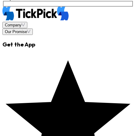
Company
Our Promise
Get the App