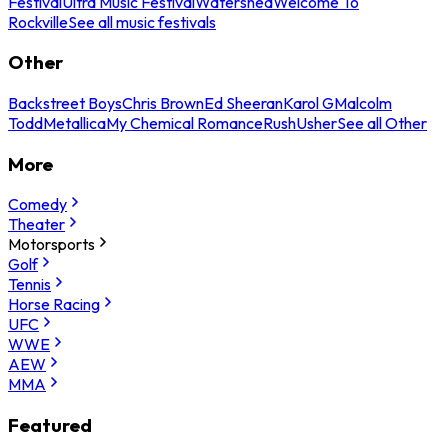
Festival
Ultra Music Festival
Watershed
Welcome To
Rockville
See all music festivals
Other
Backstreet Boys
Chris Brown
Ed Sheeran
Karol G
Malcolm
Todd
Metallica
My Chemical Romance
Rush
Usher
See all Other
More
Comedy
Theater
Motorsports
Golf
Tennis
Horse Racing
UFC
WWE
AEW
MMA
Featured