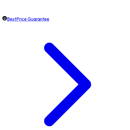
BestPrice Guarantee