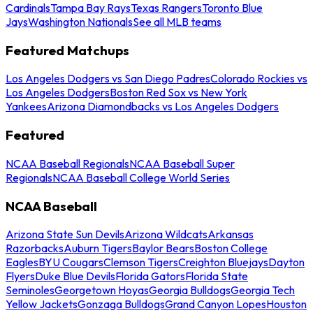
Cardinals
Tampa Bay Rays
Texas Rangers
Toronto Blue
Jays
Washington Nationals
See all MLB teams
Featured Matchups
Los Angeles Dodgers vs San Diego Padres
Colorado Rockies vs
Los Angeles Dodgers
Boston Red Sox vs New York
Yankees
Arizona Diamondbacks vs Los Angeles Dodgers
Featured
NCAA Baseball Regionals
NCAA Baseball Super
Regionals
NCAA Baseball College World Series
NCAA Baseball
Arizona State Sun Devils
Arizona Wildcats
Arkansas
Razorbacks
Auburn Tigers
Baylor Bears
Boston College
Eagles
BYU Cougars
Clemson Tigers
Creighton Bluejays
Dayton
Flyers
Duke Blue Devils
Florida Gators
Florida State
Seminoles
Georgetown Hoyas
Georgia Bulldogs
Georgia Tech
Yellow Jackets
Gonzaga Bulldogs
Grand Canyon Lopes
Houston