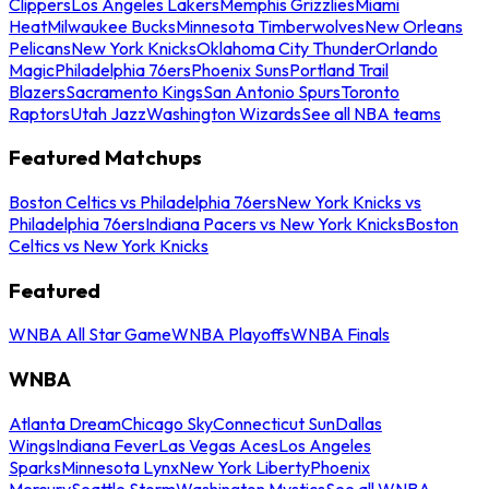
Clippers
Los Angeles Lakers
Memphis Grizzlies
Miami
Heat
Milwaukee Bucks
Minnesota Timberwolves
New Orleans
Pelicans
New York Knicks
Oklahoma City Thunder
Orlando
Magic
Philadelphia 76ers
Phoenix Suns
Portland Trail
Blazers
Sacramento Kings
San Antonio Spurs
Toronto
Raptors
Utah Jazz
Washington Wizards
See all NBA teams
Featured Matchups
Boston Celtics vs Philadelphia 76ers
New York Knicks vs
Philadelphia 76ers
Indiana Pacers vs New York Knicks
Boston
Celtics vs New York Knicks
Featured
WNBA All Star Game
WNBA Playoffs
WNBA Finals
WNBA
Atlanta Dream
Chicago Sky
Connecticut Sun
Dallas
Wings
Indiana Fever
Las Vegas Aces
Los Angeles
Sparks
Minnesota Lynx
New York Liberty
Phoenix
Mercury
Seattle Storm
Washington Mystics
See all WNBA