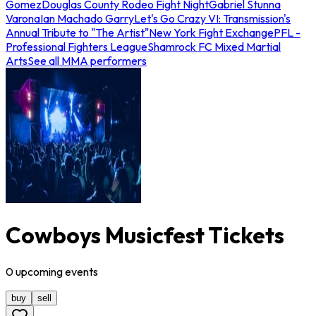
Gomez
Douglas County Rodeo Fight Night
Gabriel Stunna
Varona
Ian Machado Garry
Let's Go Crazy VI: Transmission's
Annual Tribute to "The Artist"
New York Fight Exchange
PFL -
Professional Fighters League
Shamrock FC Mixed Martial
Arts
See all MMA performers
Cowboys Musicfest Tickets
0
upcoming
events
buy
sell