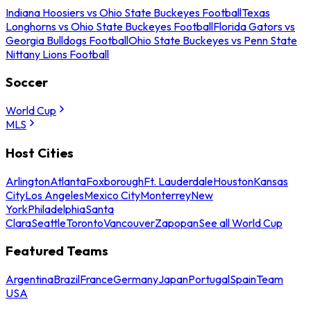
Indiana Hoosiers vs Ohio State Buckeyes Football
Texas
Longhorns vs Ohio State Buckeyes Football
Florida Gators vs
Georgia Bulldogs Football
Ohio State Buckeyes vs Penn State
Nittany Lions Football
Soccer
World Cup
MLS
Host Cities
Arlington
Atlanta
Foxborough
Ft. Lauderdale
Houston
Kansas
City
Los Angeles
Mexico City
Monterrey
New
York
Philadelphia
Santa
Clara
Seattle
Toronto
Vancouver
Zapopan
See all World Cup
Featured Teams
Argentina
Brazil
France
Germany
Japan
Portugal
Spain
Team
USA