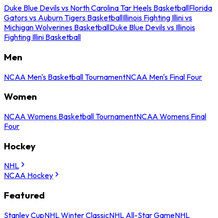
Duke Blue Devils vs North Carolina Tar Heels Basketball
Florida
Gators vs Auburn Tigers Basketball
Illinois Fighting Illini vs
Michigan Wolverines Basketball
Duke Blue Devils vs Illinois
Fighting Illini Basketball
Men
NCAA Men's Basketball Tournament
NCAA Men's Final Four
Women
NCAA Womens Basketball Tournament
NCAA Womens Final
Four
Hockey
NHL
NCAA Hockey
Featured
Stanley Cup
NHL Winter Classic
NHL All-Star Game
NHL