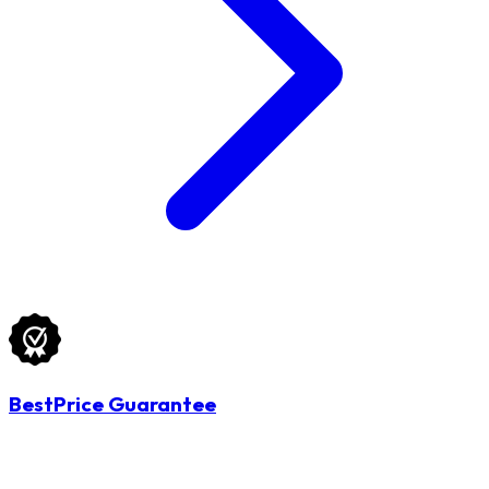
BestPrice Guarantee