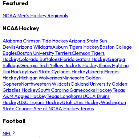
Featured
NCAA Men's Hockey Regionals
NCAA Hockey
Alabama Crimson Tide Hockey
Arizona State Sun
Devils
Arizona Wildcats
Auburn Tigers Hockey
Boston College
Eagles
Boston University Terriers
Clemson Tigers
Hockey
Colorado Buffaloes
Florida Gators Hockey
Georgia
Bulldogs
Georgia Tech Yellow Jackets Hockey
Illinois Fighting
Illini Hockey
Iowa State Cyclones Hockey
Liberty Flames
Hockey
Michigan Wolverines
Minnesota Golden
Gophers
Northwestern Wildcats
Oakland University Golden
Grizzlies Hockey
South Carolina Gamecocks Hockey
Texas
A&M Aggies Hockey
Texas Longhorns
UCLA Bruins
Hockey
USC Trojans Hockey
Utah Utes Hockey
Washington
State Cougars
See all NCAA Hockey teams
Football
NFL