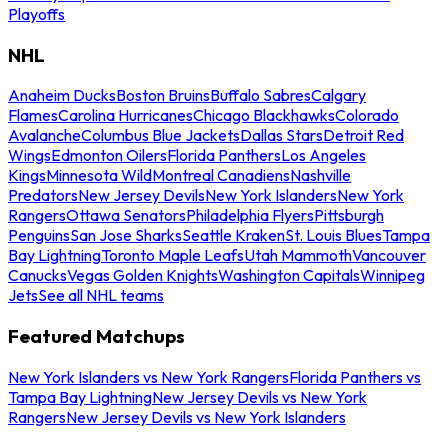
Playoffs
NHL
Anaheim Ducks
Boston Bruins
Buffalo Sabres
Calgary
Flames
Carolina Hurricanes
Chicago Blackhawks
Colorado
Avalanche
Columbus Blue Jackets
Dallas Stars
Detroit Red
Wings
Edmonton Oilers
Florida Panthers
Los Angeles
Kings
Minnesota Wild
Montreal Canadiens
Nashville
Predators
New Jersey Devils
New York Islanders
New York
Rangers
Ottawa Senators
Philadelphia Flyers
Pittsburgh
Penguins
San Jose Sharks
Seattle Kraken
St. Louis Blues
Tampa
Bay Lightning
Toronto Maple Leafs
Utah Mammoth
Vancouver
Canucks
Vegas Golden Knights
Washington Capitals
Winnipeg
Jets
See all NHL teams
Featured Matchups
New York Islanders vs New York Rangers
Florida Panthers vs
Tampa Bay Lightning
New Jersey Devils vs New York
Rangers
New Jersey Devils vs New York Islanders