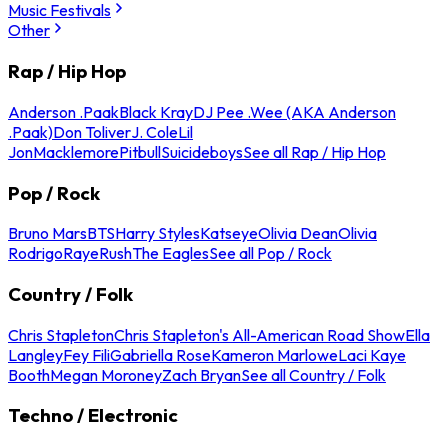
Music Festivals
Other
Rap / Hip Hop
Anderson .Paak
Black Kray
DJ Pee .Wee (AKA Anderson
.Paak)
Don Toliver
J. Cole
Lil
Jon
Macklemore
Pitbull
Suicideboys
See all Rap / Hip Hop
Pop / Rock
Bruno Mars
BTS
Harry Styles
Katseye
Olivia Dean
Olivia
Rodrigo
Raye
Rush
The Eagles
See all Pop / Rock
Country / Folk
Chris Stapleton
Chris Stapleton's All-American Road Show
Ella
Langley
Fey Fili
Gabriella Rose
Kameron Marlowe
Laci Kaye
Booth
Megan Moroney
Zach Bryan
See all Country / Folk
Techno / Electronic