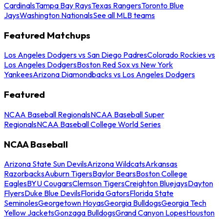
Cardinals
Tampa Bay Rays
Texas Rangers
Toronto Blue
Jays
Washington Nationals
See all MLB teams
Featured Matchups
Los Angeles Dodgers vs San Diego Padres
Colorado Rockies vs
Los Angeles Dodgers
Boston Red Sox vs New York
Yankees
Arizona Diamondbacks vs Los Angeles Dodgers
Featured
NCAA Baseball Regionals
NCAA Baseball Super
Regionals
NCAA Baseball College World Series
NCAA Baseball
Arizona State Sun Devils
Arizona Wildcats
Arkansas
Razorbacks
Auburn Tigers
Baylor Bears
Boston College
Eagles
BYU Cougars
Clemson Tigers
Creighton Bluejays
Dayton
Flyers
Duke Blue Devils
Florida Gators
Florida State
Seminoles
Georgetown Hoyas
Georgia Bulldogs
Georgia Tech
Yellow Jackets
Gonzaga Bulldogs
Grand Canyon Lopes
Houston