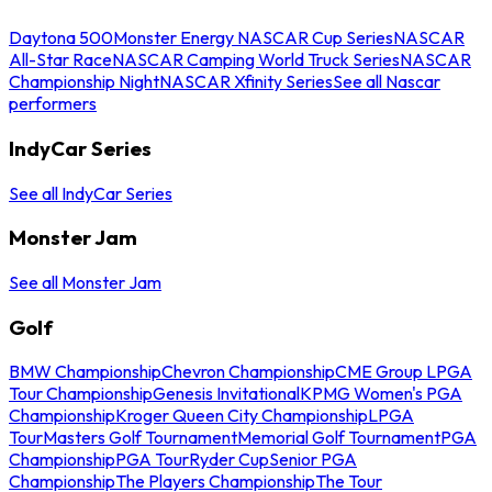
Daytona 500
Monster Energy NASCAR Cup Series
NASCAR
All-Star Race
NASCAR Camping World Truck Series
NASCAR
Championship Night
NASCAR Xfinity Series
See all Nascar
performers
IndyCar Series
See all IndyCar Series
Monster Jam
See all Monster Jam
Golf
BMW Championship
Chevron Championship
CME Group LPGA
Tour Championship
Genesis Invitational
KPMG Women's PGA
Championship
Kroger Queen City Championship
LPGA
Tour
Masters Golf Tournament
Memorial Golf Tournament
PGA
Championship
PGA Tour
Ryder Cup
Senior PGA
Championship
The Players Championship
The Tour