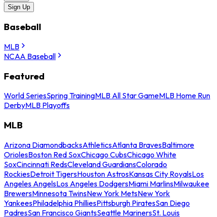
Sign Up
Baseball
MLB
NCAA Baseball
Featured
World Series
Spring Training
MLB All Star Game
MLB Home Run
Derby
MLB Playoffs
MLB
Arizona Diamondbacks
Athletics
Atlanta Braves
Baltimore
Orioles
Boston Red Sox
Chicago Cubs
Chicago White
Sox
Cincinnati Reds
Cleveland Guardians
Colorado
Rockies
Detroit Tigers
Houston Astros
Kansas City Royals
Los
Angeles Angels
Los Angeles Dodgers
Miami Marlins
Milwaukee
Brewers
Minnesota Twins
New York Mets
New York
Yankees
Philadelphia Phillies
Pittsburgh Pirates
San Diego
Padres
San Francisco Giants
Seattle Mariners
St. Louis