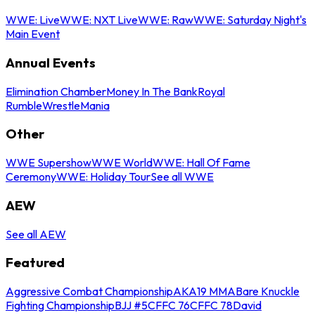
WWE: Live
WWE: NXT Live
WWE: Raw
WWE: Saturday Night's
Main Event
Annual Events
Elimination Chamber
Money In The Bank
Royal
Rumble
WrestleMania
Other
WWE Supershow
WWE World
WWE: Hall Of Fame
Ceremony
WWE: Holiday Tour
See all WWE
AEW
See all AEW
Featured
Aggressive Combat Championship
AKA19 MMA
Bare Knuckle
Fighting Championship
BJJ #5
CFFC 76
CFFC 78
David