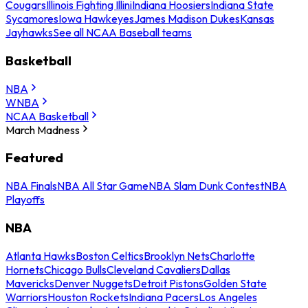
Cougars
Illinois Fighting Illini
Indiana Hoosiers
Indiana State
Sycamores
Iowa Hawkeyes
James Madison Dukes
Kansas
Jayhawks
See all NCAA Baseball teams
Basketball
NBA
WNBA
NCAA Basketball
March Madness
Featured
NBA Finals
NBA All Star Game
NBA Slam Dunk Contest
NBA
Playoffs
NBA
Atlanta Hawks
Boston Celtics
Brooklyn Nets
Charlotte
Hornets
Chicago Bulls
Cleveland Cavaliers
Dallas
Mavericks
Denver Nuggets
Detroit Pistons
Golden State
Warriors
Houston Rockets
Indiana Pacers
Los Angeles