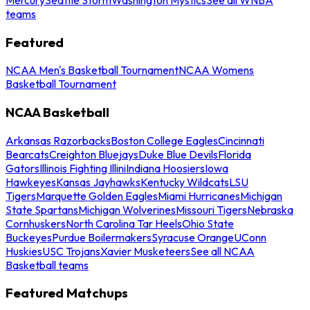
teams
Featured
NCAA Men's Basketball Tournament
NCAA Womens
Basketball Tournament
NCAA Basketball
Arkansas Razorbacks
Boston College Eagles
Cincinnati
Bearcats
Creighton Bluejays
Duke Blue Devils
Florida
Gators
Illinois Fighting Illini
Indiana Hoosiers
Iowa
Hawkeyes
Kansas Jayhawks
Kentucky Wildcats
LSU
Tigers
Marquette Golden Eagles
Miami Hurricanes
Michigan
State Spartans
Michigan Wolverines
Missouri Tigers
Nebraska
Cornhuskers
North Carolina Tar Heels
Ohio State
Buckeyes
Purdue Boilermakers
Syracuse Orange
UConn
Huskies
USC Trojans
Xavier Musketeers
See all NCAA
Basketball teams
Featured Matchups