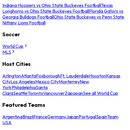
Indiana Hoosiers vs Ohio State Buckeyes Football
Texas
Longhorns vs Ohio State Buckeyes Football
Florida Gators vs
Georgia Bulldogs Football
Ohio State Buckeyes vs Penn State
Nittany Lions Football
Soccer
World Cup
MLS
Host Cities
Arlington
Atlanta
Foxborough
Ft. Lauderdale
Houston
Kansas
City
Los Angeles
Mexico City
Monterrey
New
York
Philadelphia
Santa
Clara
Seattle
Toronto
Vancouver
Zapopan
See all World Cup
Featured Teams
Argentina
Brazil
France
Germany
Japan
Portugal
Spain
Team
USA