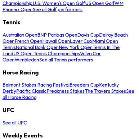
Championship
U.S. Women's Open Golf
US Open Golf
WM
Phoenix Open
See all Golf performers
Tennis
Australian Open
BNP Paribas Open
Davis Cup
Delray Beach
Open
French Open
Hawaii Open
Laver Cup
Miami Open
Tennis
National Bank Open
New York Open
Tennis In The
Land
US Open Tennis Championships
Volvo Car
Open
Wimbledon
See all Tennis performers
Horse Racing
Belmont Stakes Racing Festival
Breeders Cup
Kentucky
Derby
Pacific Classic
Preakness Stakes
The Travers Stakes
See
all Horse Racing
UFC
See all UFC
Weekly Events