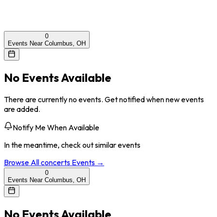
0
Events Near Columbus, OH
No Events Available
There are currently no events. Get notified when new events
are added.
Notify Me When Available
In the meantime, check out similar events
Browse All
concerts
Events →
0
Events Near Columbus, OH
No Events Available