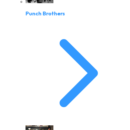
Punch Brothers