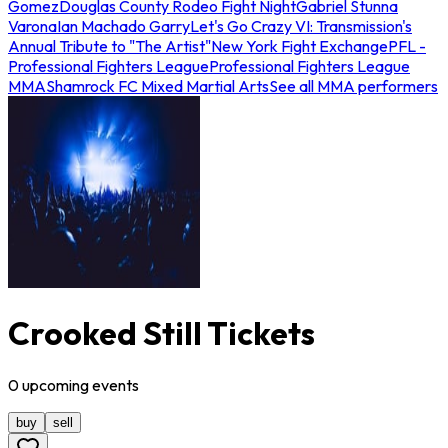
Gomez
Douglas County Rodeo Fight Night
Gabriel Stunna
Varona
Ian Machado Garry
Let's Go Crazy VI: Transmission's
Annual Tribute to "The Artist"
New York Fight Exchange
PFL -
Professional Fighters League
Professional Fighters League
MMA
Shamrock FC Mixed Martial Arts
See all MMA performers
Crooked Still Tickets
0
upcoming
events
buy
sell