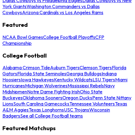
Dallas Cowboys vs Philadelphia Eagles
Dallas Cowboys vs New
York Giants
Washington Commanders vs Dallas
Cowboys
Arizona Cardinals vs Los Angeles Rams
Featured
NCAA Bowl Games
College Football Playoffs
CFP
Championship
College Football
Alabama Crimson Tide
Auburn Tigers
Clemson Tigers
Florida
Gators
Florida State Seminoles
Georgia Bulldogs
Indiana
Hoosiers
Iowa Hawkeyes
Kentucky Wildcats
LSU Tigers
Miami
Hurricanes
Michigan Wolverines
Mississippi Rebels
Navy
Midshipmen
Notre Dame Fighting Irish
Ohio State
Buckeyes
Oklahoma Sooners
Oregon Ducks
Penn State Nittany
Lions
South Carolina Gamecocks
Tennessee Volunteers
Texas
A&M Aggies
Texas Longhorns
USC Trojans
Wisconsin
Badgers
See all College Football teams
Featured Matchups