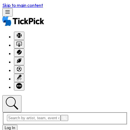
Skip to main content
Log In