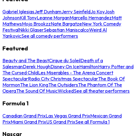
Gabriel Iglesias
Jeff Dunham
Jerry Seinfeld
Jo Koy
Josh
Johnson
Kill Tony
Leanne Morgan
Marcello Hernandez
Matt
Mathews
Mojo Brookzz
Nate Bargatze
New York Comedy
Festival
Nikki Glaser
Sebastian Maniscalco
Weird Al
Yankovic
See all comedy performers
Featured
Beauty and The Beast
Cirque du Soleil
Death of a
Salesman
Derek Hough
Disney On Ice
Hamilton
Harry Potter and
The Cursed Child
Les Miserables - The Arena Concert
Spectacular
Radio City Christmas Spectacular
The Book Of
Mormon
The Lion King
The Outsiders
The Phantom Of The
Opera
The Sound Of Music
Wicked
See all theater performers
Formula 1
Canadian Grand Prix
Las Vegas Grand Prix
Mexican Grand
Prix
Miami Grand Prix
US Grand Prix
See all Formula 1
Nascar