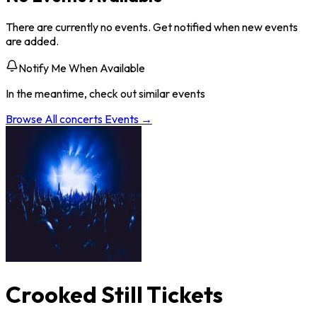
There are currently no events. Get notified when new events
are added.
Notify Me When Available
In the meantime, check out similar events
Browse All
concerts
Events →
Crooked Still Tickets