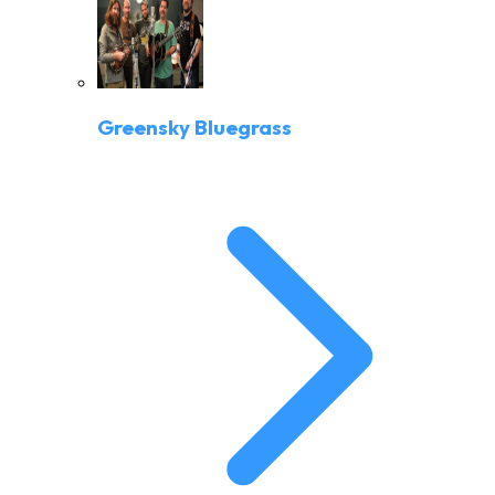
Greensky Bluegrass