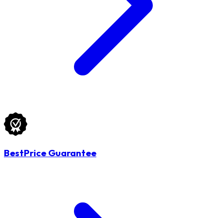
BestPrice Guarantee