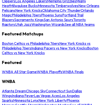
Clippers
Los Angeles Lakers
Memphis Grizzlies
Miami
Heat
Milwaukee Bucks
Minnesota Timberwolves
New Orleans
Pelicans
New York Knicks
Oklahoma City Thunder
Orlando
Magic
Philadelphia 76ers
Phoenix Suns
Portland Trail
Blazers
Sacramento Kings
San Antonio Spurs
Toronto
Raptors
Utah Jazz
Washington Wizards
See all NBA teams
Featured Matchups
Boston Celtics vs Philadelphia 76ers
New York Knicks vs
Philadelphia 76ers
Indiana Pacers vs New York Knicks
Boston
Celtics vs New York Knicks
Featured
WNBA All Star Game
WNBA Playoffs
WNBA Finals
WNBA
Atlanta Dream
Chicago Sky
Connecticut Sun
Dallas
Wings
Indiana Fever
Las Vegas Aces
Los Angeles
Sparks
Minnesota Lynx
New York Liberty
Phoenix
Mercury
Seattle Storm
Washington Mystics
See all WNBA