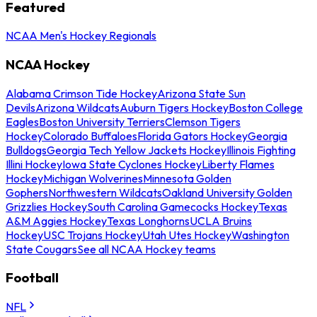
Featured
NCAA Men's Hockey Regionals
NCAA Hockey
Alabama Crimson Tide Hockey
Arizona State Sun
Devils
Arizona Wildcats
Auburn Tigers Hockey
Boston College
Eagles
Boston University Terriers
Clemson Tigers
Hockey
Colorado Buffaloes
Florida Gators Hockey
Georgia
Bulldogs
Georgia Tech Yellow Jackets Hockey
Illinois Fighting
Illini Hockey
Iowa State Cyclones Hockey
Liberty Flames
Hockey
Michigan Wolverines
Minnesota Golden
Gophers
Northwestern Wildcats
Oakland University Golden
Grizzlies Hockey
South Carolina Gamecocks Hockey
Texas
A&M Aggies Hockey
Texas Longhorns
UCLA Bruins
Hockey
USC Trojans Hockey
Utah Utes Hockey
Washington
State Cougars
See all NCAA Hockey teams
Football
NFL