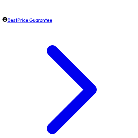
BestPrice Guarantee