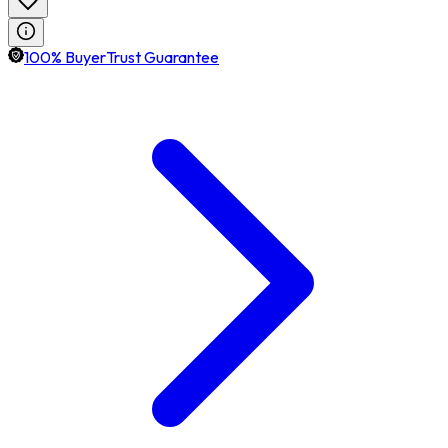
100% BuyerTrust Guarantee