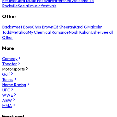
Festival
Ultra Music Festival
Watershed
Welcome To
Rockville
See all music festivals
Other
Backstreet Boys
Chris Brown
Ed Sheeran
Karol G
Malcolm
Todd
Metallica
My Chemical Romance
Noah Kahan
Usher
See all
Other
More
Comedy
Theater
Motorsports
Golf
Tennis
Horse Racing
UFC
WWE
AEW
MMA
Featured