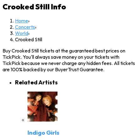
Crooked Still
Info
Home
›
Concerts
›
World
›
Crooked Still
Buy Crooked Still tickets at the guaranteed best prices on
TickPick. You'll always save money on your tickets with
TickPick because we never charge any hidden fees. All tickets
are 100% backed by our BuyerTrust Guarantee.
Related Artists
Indigo Girls