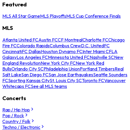
Featured
MLS All Star Game
MLS Playoffs
MLS Cup Conference Finals
MLS
Atlanta United FC
Austin FC
CF Montreal
Charlotte FC
Chicago
Fire FC
Colorado Rapids
Columbus Crew
D.C. United
FC
Cincinnati
FC Dallas
Houston Dynamo FC
Inter Miami CF
LA
Galaxy
Los Angeles FC
Minnesota United FC
Nashville SC
New
England Revolution
New York City FC
New York Red
Bulls
Orlando City SC
Philadelphia Union
Portland Timbers
Real
Salt Lake
San Diego FC
San Jose Earthquakes
Seattle Sounders
FC
Sporting Kansas City
St. Louis City SC
Toronto FC
Vancouver
Whitecaps FC
See all MLS teams
Concerts
Rap / Hip Hop
Pop / Rock
Country / Folk
Techno / Electronic