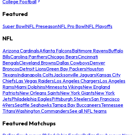
College Football
Featured
Super Bowl
NFL Preseason
NFL Pro Bowl
NFL Playoffs
NFL
Arizona Cardinals
Atlanta Falcons
Baltimore Ravens
Buffalo
Bills
Carolina Panthers
Chicago Bears
Cincinnati
Bengals
Cleveland Browns
Dallas Cowboys
Denver
Broncos
Detroit Lions
Green Bay Packers
Houston
Texans
Indianapolis Colts
Jacksonville Jaguars
Kansas City
Chiefs
Las Vegas Raiders
Los Angeles Chargers
Los Angeles
Rams
Miami Dolphins
Minnesota Vikings
New England
Patriots
New Orleans Saints
New York Giants
New York
Jets
Philadelphia Eagles
Pittsburgh Steelers
San Francisco
49ers
Seattle Seahawks
Tampa Bay Buccaneers
Tennessee
Titans
Washington Commanders
See all NFL teams
Featured Matchups