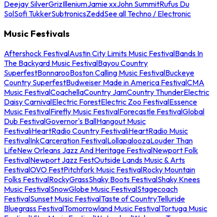
Deejay Silver
Griz
Illenium
Jamie xx
John Summit
Rufus Du
Sol
Sofi Tukker
Subtronics
Zedd
See all Techno / Electronic
Music Festivals
Aftershock Festival
Austin City Limits Music Festival
Bands In
The Backyard Music Festival
Bayou Country
Superfest
Bonnaroo
Boston Calling Music Festival
Buckeye
Country Superfest
Budweiser Made in America Festival
CMA
Music Festival
Coachella
Country Jam
Country Thunder
Electric
Daisy Carnival
Electric Forest
Electric Zoo Festival
Essence
Music Festival
Firefly Music Festival
Forecastle Festival
Global
Dub Festival
Governor's Ball
Hangout Music
Festival
iHeartRadio Country Festival
iHeartRadio Music
Festival
InkCarceration Festival
Lollapalooza
Louder Than
Life
New Orleans Jazz And Heritage Festival
Newport Folk
Festival
Newport Jazz Fest
Outside Lands Music & Arts
Festival
OVO Fest
Pitchfork Music Festival
Rocky Mountain
Folks Festival
RockyGrass
Shaky Boots Festival
Shaky Knees
Music Festival
SnowGlobe Music Festival
Stagecoach
Festival
Sunset Music Festival
Taste of Country
Telluride
Bluegrass Festival
Tomorrowland Music Festival
Tortuga Music