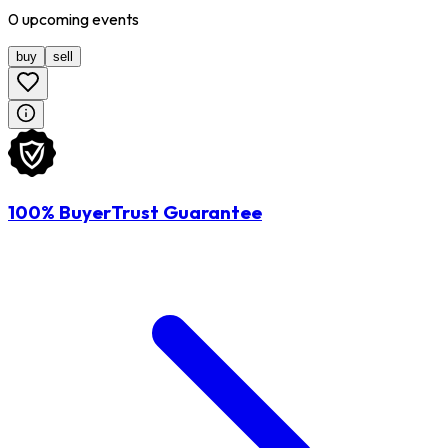
0
upcoming
events
buy
sell
100% BuyerTrust Guarantee