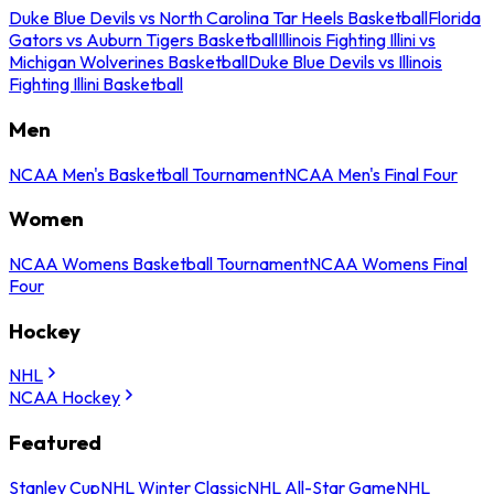
Duke Blue Devils vs North Carolina Tar Heels Basketball
Florida
Gators vs Auburn Tigers Basketball
Illinois Fighting Illini vs
Michigan Wolverines Basketball
Duke Blue Devils vs Illinois
Fighting Illini Basketball
Men
NCAA Men's Basketball Tournament
NCAA Men's Final Four
Women
NCAA Womens Basketball Tournament
NCAA Womens Final
Four
Hockey
NHL
NCAA Hockey
Featured
Stanley Cup
NHL Winter Classic
NHL All-Star Game
NHL