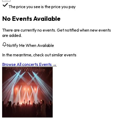
The price you see is the price you pay
No Events Available
There are currently no events. Get notified when new events
are added.
Notify Me When Available
In the meantime, check out similar events
Browse All
concerts
Events →