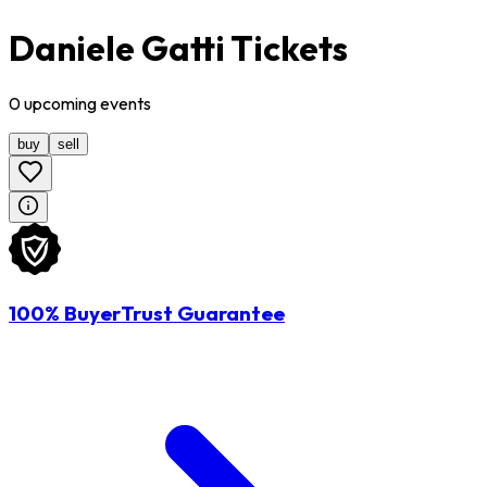
Daniele Gatti Tickets
0
upcoming
events
buy
sell
100% BuyerTrust Guarantee