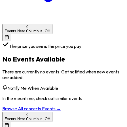
0
Events Near Columbus, OH
The price you see is the price you pay
No Events Available
There are currently no events. Get notified when new events
are added.
Notify Me When Available
In the meantime, check out similar events
Browse All
concerts
Events →
0
Events Near Columbus, OH