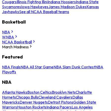
Cougars
Illinois Fighting Illini
Indiana Hoosiers
Indiana State
Sycamores
Iowa Hawkeyes
James Madison Dukes
Kansas
Jayhawks
See all NCAA Baseball teams
Basketball
NBA
WNBA
NCAA Basketball
March Madness
Featured
NBA Finals
NBA All Star Game
NBA Slam Dunk Contest
NBA
Playoffs
NBA
Atlanta Hawks
Boston Celtics
Brooklyn Nets
Charlotte
Hornets
Chicago Bulls
Cleveland Cavaliers
Dallas
Mavericks
Denver Nuggets
Detroit Pistons
Golden State
Warriors
Houston Rockets
Indiana Pacers
Los Angeles