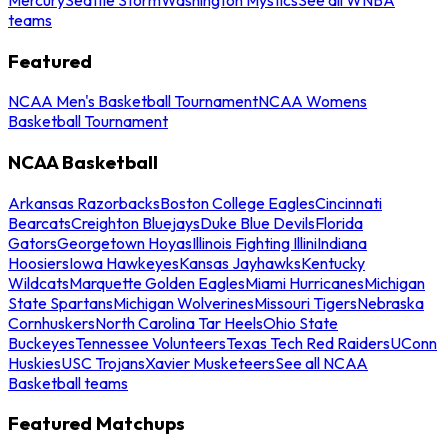
teams
Featured
NCAA Men's Basketball Tournament
NCAA Womens
Basketball Tournament
NCAA Basketball
Arkansas Razorbacks
Boston College Eagles
Cincinnati
Bearcats
Creighton Bluejays
Duke Blue Devils
Florida
Gators
Georgetown Hoyas
Illinois Fighting Illini
Indiana
Hoosiers
Iowa Hawkeyes
Kansas Jayhawks
Kentucky
Wildcats
Marquette Golden Eagles
Miami Hurricanes
Michigan
State Spartans
Michigan Wolverines
Missouri Tigers
Nebraska
Cornhuskers
North Carolina Tar Heels
Ohio State
Buckeyes
Tennessee Volunteers
Texas Tech Red Raiders
UConn
Huskies
USC Trojans
Xavier Musketeers
See all NCAA
Basketball teams
Featured Matchups