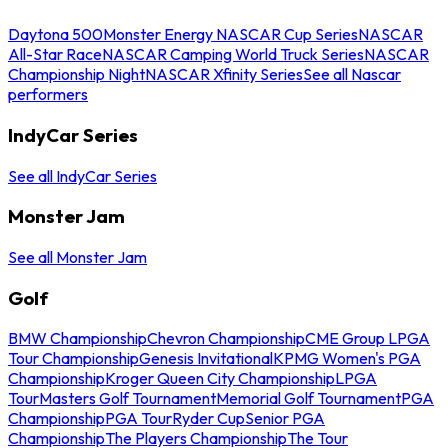
Daytona 500
Monster Energy NASCAR Cup Series
NASCAR
All-Star Race
NASCAR Camping World Truck Series
NASCAR
Championship Night
NASCAR Xfinity Series
See all Nascar
performers
IndyCar Series
See all IndyCar Series
Monster Jam
See all Monster Jam
Golf
BMW Championship
Chevron Championship
CME Group LPGA
Tour Championship
Genesis Invitational
KPMG Women's PGA
Championship
Kroger Queen City Championship
LPGA
Tour
Masters Golf Tournament
Memorial Golf Tournament
PGA
Championship
PGA Tour
Ryder Cup
Senior PGA
Championship
The Players Championship
The Tour