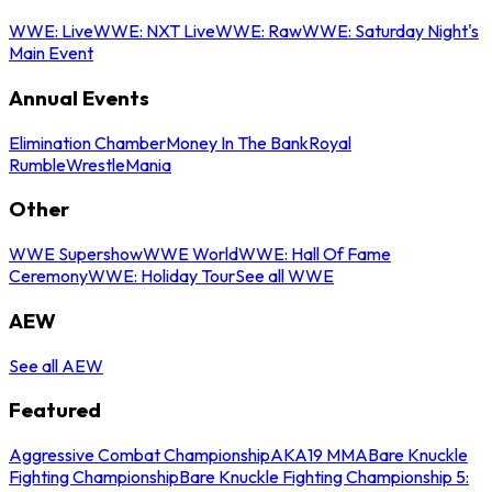
WWE: Live
WWE: NXT Live
WWE: Raw
WWE: Saturday Night's
Main Event
Annual Events
Elimination Chamber
Money In The Bank
Royal
Rumble
WrestleMania
Other
WWE Supershow
WWE World
WWE: Hall Of Fame
Ceremony
WWE: Holiday Tour
See all WWE
AEW
See all AEW
Featured
Aggressive Combat Championship
AKA19 MMA
Bare Knuckle
Fighting Championship
Bare Knuckle Fighting Championship 5: