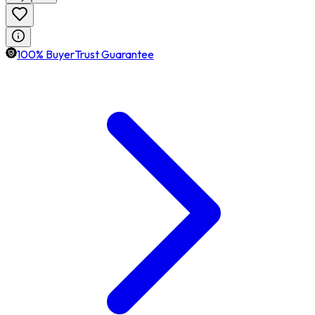
100% BuyerTrust Guarantee