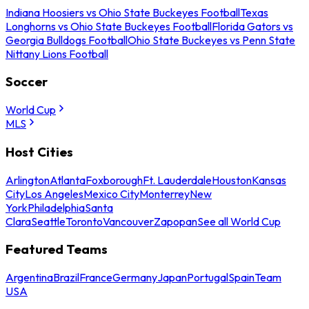
Indiana Hoosiers vs Ohio State Buckeyes Football
Texas
Longhorns vs Ohio State Buckeyes Football
Florida Gators vs
Georgia Bulldogs Football
Ohio State Buckeyes vs Penn State
Nittany Lions Football
Soccer
World Cup
MLS
Host Cities
Arlington
Atlanta
Foxborough
Ft. Lauderdale
Houston
Kansas
City
Los Angeles
Mexico City
Monterrey
New
York
Philadelphia
Santa
Clara
Seattle
Toronto
Vancouver
Zapopan
See all World Cup
Featured Teams
Argentina
Brazil
France
Germany
Japan
Portugal
Spain
Team
USA