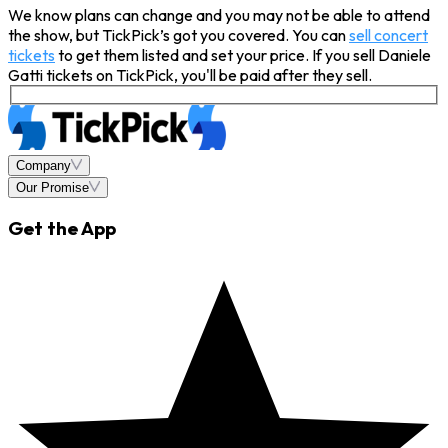
We know plans can change and you may not be able to attend
the show, but TickPick’s got you covered. You can
sell concert
tickets
to get them listed and set your price. If you sell Daniele
Gatti tickets on TickPick, you'll be paid after they sell.
Company
Our Promise
Get the App