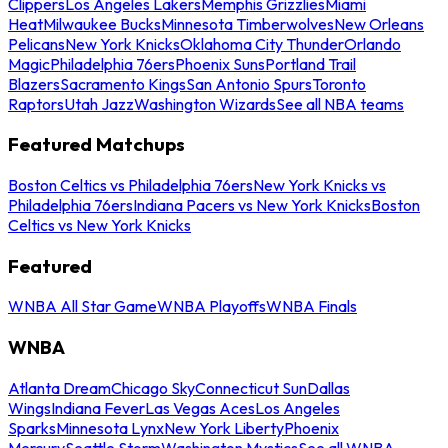
Clippers
Los Angeles Lakers
Memphis Grizzlies
Miami
Heat
Milwaukee Bucks
Minnesota Timberwolves
New Orleans
Pelicans
New York Knicks
Oklahoma City Thunder
Orlando
Magic
Philadelphia 76ers
Phoenix Suns
Portland Trail
Blazers
Sacramento Kings
San Antonio Spurs
Toronto
Raptors
Utah Jazz
Washington Wizards
See all NBA teams
Featured Matchups
Boston Celtics vs Philadelphia 76ers
New York Knicks vs
Philadelphia 76ers
Indiana Pacers vs New York Knicks
Boston
Celtics vs New York Knicks
Featured
WNBA All Star Game
WNBA Playoffs
WNBA Finals
WNBA
Atlanta Dream
Chicago Sky
Connecticut Sun
Dallas
Wings
Indiana Fever
Las Vegas Aces
Los Angeles
Sparks
Minnesota Lynx
New York Liberty
Phoenix
Mercury
Seattle Storm
Washington Mystics
See all WNBA