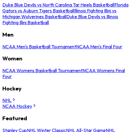
Duke Blue Devils vs North Carolina Tar Heels Basketball
Florida
Gators vs Auburn Tigers Basketball
Illinois Fighting Illini vs
Michigan Wolverines Basketball
Duke Blue Devils vs Illinois
Fighting Illini Basketball
Men
NCAA Men's Basketball Tournament
NCAA Men's Final Four
Women
NCAA Womens Basketball Tournament
NCAA Womens Final
Four
Hockey
NHL
NCAA Hockey
Featured
Stanley Cup
NHL Winter Classic
NHL All-Star Game
NHL