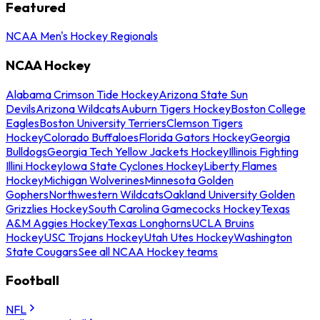
Featured
NCAA Men's Hockey Regionals
NCAA Hockey
Alabama Crimson Tide Hockey
Arizona State Sun
Devils
Arizona Wildcats
Auburn Tigers Hockey
Boston College
Eagles
Boston University Terriers
Clemson Tigers
Hockey
Colorado Buffaloes
Florida Gators Hockey
Georgia
Bulldogs
Georgia Tech Yellow Jackets Hockey
Illinois Fighting
Illini Hockey
Iowa State Cyclones Hockey
Liberty Flames
Hockey
Michigan Wolverines
Minnesota Golden
Gophers
Northwestern Wildcats
Oakland University Golden
Grizzlies Hockey
South Carolina Gamecocks Hockey
Texas
A&M Aggies Hockey
Texas Longhorns
UCLA Bruins
Hockey
USC Trojans Hockey
Utah Utes Hockey
Washington
State Cougars
See all NCAA Hockey teams
Football
NFL