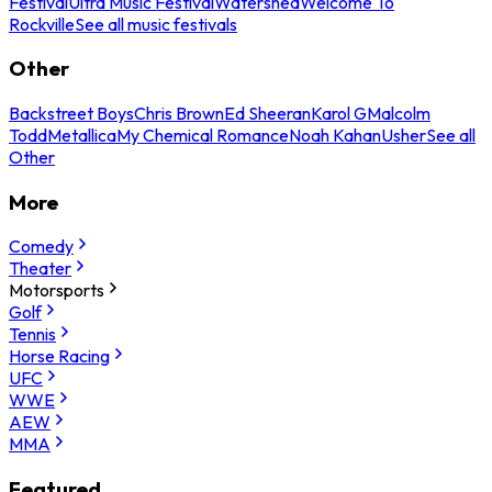
Festival
Ultra Music Festival
Watershed
Welcome To
Rockville
See all music festivals
Other
Backstreet Boys
Chris Brown
Ed Sheeran
Karol G
Malcolm
Todd
Metallica
My Chemical Romance
Noah Kahan
Usher
See all
Other
More
Comedy
Theater
Motorsports
Golf
Tennis
Horse Racing
UFC
WWE
AEW
MMA
Featured