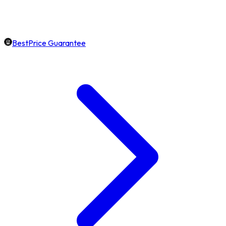
BestPrice Guarantee