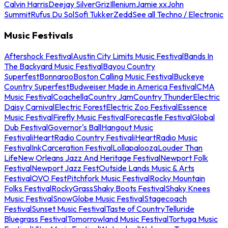
Calvin Harris
Deejay Silver
Griz
Illenium
Jamie xx
John
Summit
Rufus Du Sol
Sofi Tukker
Zedd
See all Techno / Electronic
Music Festivals
Aftershock Festival
Austin City Limits Music Festival
Bands In
The Backyard Music Festival
Bayou Country
Superfest
Bonnaroo
Boston Calling Music Festival
Buckeye
Country Superfest
Budweiser Made in America Festival
CMA
Music Festival
Coachella
Country Jam
Country Thunder
Electric
Daisy Carnival
Electric Forest
Electric Zoo Festival
Essence
Music Festival
Firefly Music Festival
Forecastle Festival
Global
Dub Festival
Governor's Ball
Hangout Music
Festival
iHeartRadio Country Festival
iHeartRadio Music
Festival
InkCarceration Festival
Lollapalooza
Louder Than
Life
New Orleans Jazz And Heritage Festival
Newport Folk
Festival
Newport Jazz Fest
Outside Lands Music & Arts
Festival
OVO Fest
Pitchfork Music Festival
Rocky Mountain
Folks Festival
RockyGrass
Shaky Boots Festival
Shaky Knees
Music Festival
SnowGlobe Music Festival
Stagecoach
Festival
Sunset Music Festival
Taste of Country
Telluride
Bluegrass Festival
Tomorrowland Music Festival
Tortuga Music