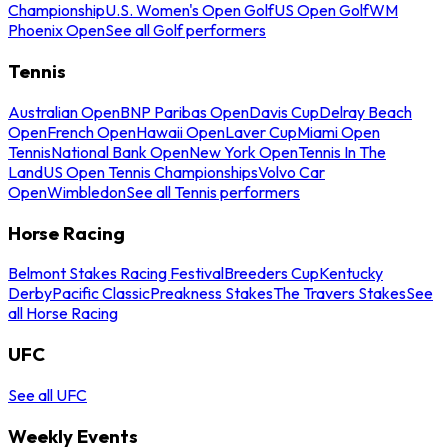
Championship
U.S. Women's Open Golf
US Open Golf
WM
Phoenix Open
See all Golf performers
Tennis
Australian Open
BNP Paribas Open
Davis Cup
Delray Beach
Open
French Open
Hawaii Open
Laver Cup
Miami Open
Tennis
National Bank Open
New York Open
Tennis In The
Land
US Open Tennis Championships
Volvo Car
Open
Wimbledon
See all Tennis performers
Horse Racing
Belmont Stakes Racing Festival
Breeders Cup
Kentucky
Derby
Pacific Classic
Preakness Stakes
The Travers Stakes
See
all Horse Racing
UFC
See all UFC
Weekly Events