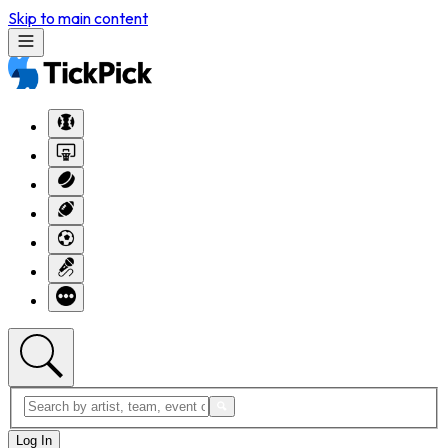
Skip to main content
Log In