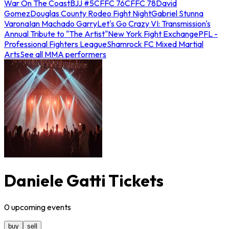
War On The Coast
BJJ #5
CFFC 76
CFFC 78
David
Gomez
Douglas County Rodeo Fight Night
Gabriel Stunna
Varona
Ian Machado Garry
Let's Go Crazy VI: Transmission's
Annual Tribute to "The Artist"
New York Fight Exchange
PFL -
Professional Fighters League
Shamrock FC Mixed Martial
Arts
See all MMA performers
Daniele Gatti Tickets
0
upcoming
events
buy
sell