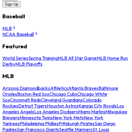
Sign Up
Baseball
MLB
NCAA Baseball
Featured
World Series
Spring Training
MLB All Star Game
MLB Home Run
Derby
MLB Playoffs
MLB
Arizona Diamondbacks
Athletics
Atlanta Braves
Baltimore
Orioles
Boston Red Sox
Chicago Cubs
Chicago White
Sox
Cincinnati Reds
Cleveland Guardians
Colorado
Rockies
Detroit Tigers
Houston Astros
Kansas City Royals
Los
Angeles Angels
Los Angeles Dodgers
Miami Marlins
Milwaukee
Brewers
Minnesota Twins
New York Mets
New York
Yankees
Philadelphia Phillies
Pittsburgh Pirates
San Diego
Padres
San Francisco Giants
Seattle Mariners
St. Louis