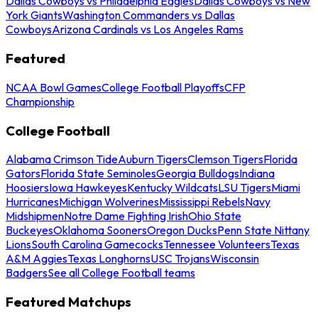
Dallas Cowboys vs Philadelphia Eagles
Dallas Cowboys vs New
York Giants
Washington Commanders vs Dallas
Cowboys
Arizona Cardinals vs Los Angeles Rams
Featured
NCAA Bowl Games
College Football Playoffs
CFP
Championship
College Football
Alabama Crimson Tide
Auburn Tigers
Clemson Tigers
Florida
Gators
Florida State Seminoles
Georgia Bulldogs
Indiana
Hoosiers
Iowa Hawkeyes
Kentucky Wildcats
LSU Tigers
Miami
Hurricanes
Michigan Wolverines
Mississippi Rebels
Navy
Midshipmen
Notre Dame Fighting Irish
Ohio State
Buckeyes
Oklahoma Sooners
Oregon Ducks
Penn State Nittany
Lions
South Carolina Gamecocks
Tennessee Volunteers
Texas
A&M Aggies
Texas Longhorns
USC Trojans
Wisconsin
Badgers
See all College Football teams
Featured Matchups