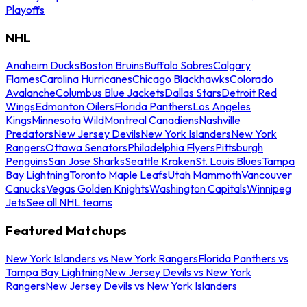
Playoffs
NHL
Anaheim Ducks
Boston Bruins
Buffalo Sabres
Calgary
Flames
Carolina Hurricanes
Chicago Blackhawks
Colorado
Avalanche
Columbus Blue Jackets
Dallas Stars
Detroit Red
Wings
Edmonton Oilers
Florida Panthers
Los Angeles
Kings
Minnesota Wild
Montreal Canadiens
Nashville
Predators
New Jersey Devils
New York Islanders
New York
Rangers
Ottawa Senators
Philadelphia Flyers
Pittsburgh
Penguins
San Jose Sharks
Seattle Kraken
St. Louis Blues
Tampa
Bay Lightning
Toronto Maple Leafs
Utah Mammoth
Vancouver
Canucks
Vegas Golden Knights
Washington Capitals
Winnipeg
Jets
See all NHL teams
Featured Matchups
New York Islanders vs New York Rangers
Florida Panthers vs
Tampa Bay Lightning
New Jersey Devils vs New York
Rangers
New Jersey Devils vs New York Islanders