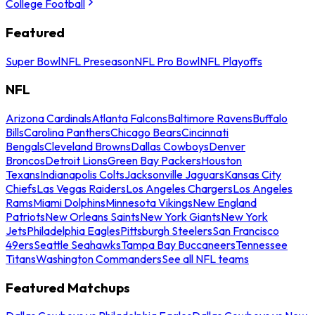
College Football
Featured
Super Bowl
NFL Preseason
NFL Pro Bowl
NFL Playoffs
NFL
Arizona Cardinals
Atlanta Falcons
Baltimore Ravens
Buffalo
Bills
Carolina Panthers
Chicago Bears
Cincinnati
Bengals
Cleveland Browns
Dallas Cowboys
Denver
Broncos
Detroit Lions
Green Bay Packers
Houston
Texans
Indianapolis Colts
Jacksonville Jaguars
Kansas City
Chiefs
Las Vegas Raiders
Los Angeles Chargers
Los Angeles
Rams
Miami Dolphins
Minnesota Vikings
New England
Patriots
New Orleans Saints
New York Giants
New York
Jets
Philadelphia Eagles
Pittsburgh Steelers
San Francisco
49ers
Seattle Seahawks
Tampa Bay Buccaneers
Tennessee
Titans
Washington Commanders
See all NFL teams
Featured Matchups