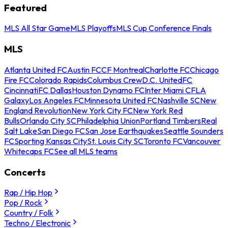
Featured
MLS All Star Game
MLS Playoffs
MLS Cup Conference Finals
MLS
Atlanta United FC
Austin FC
CF Montreal
Charlotte FC
Chicago
Fire FC
Colorado Rapids
Columbus Crew
D.C. United
FC
Cincinnati
FC Dallas
Houston Dynamo FC
Inter Miami CF
LA
Galaxy
Los Angeles FC
Minnesota United FC
Nashville SC
New
England Revolution
New York City FC
New York Red
Bulls
Orlando City SC
Philadelphia Union
Portland Timbers
Real
Salt Lake
San Diego FC
San Jose Earthquakes
Seattle Sounders
FC
Sporting Kansas City
St. Louis City SC
Toronto FC
Vancouver
Whitecaps FC
See all MLS teams
Concerts
Rap / Hip Hop
Pop / Rock
Country / Folk
Techno / Electronic