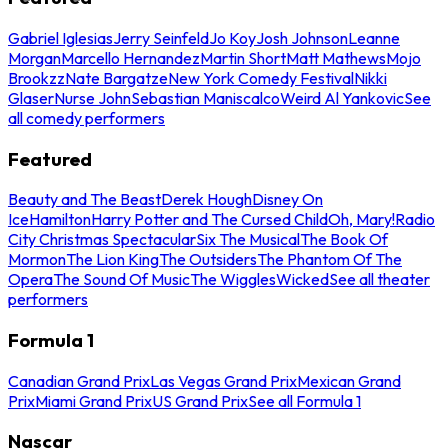
Gabriel Iglesias
Jerry Seinfeld
Jo Koy
Josh Johnson
Leanne
Morgan
Marcello Hernandez
Martin Short
Matt Mathews
Mojo
Brookzz
Nate Bargatze
New York Comedy Festival
Nikki
Glaser
Nurse John
Sebastian Maniscalco
Weird Al Yankovic
See
all comedy performers
Featured
Beauty and The Beast
Derek Hough
Disney On
Ice
Hamilton
Harry Potter and The Cursed Child
Oh, Mary!
Radio
City Christmas Spectacular
Six The Musical
The Book Of
Mormon
The Lion King
The Outsiders
The Phantom Of The
Opera
The Sound Of Music
The Wiggles
Wicked
See all theater
performers
Formula 1
Canadian Grand Prix
Las Vegas Grand Prix
Mexican Grand
Prix
Miami Grand Prix
US Grand Prix
See all Formula 1
Nascar