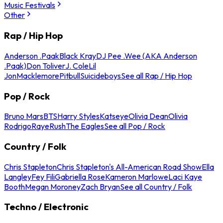
Music Festivals
Other
Rap / Hip Hop
Anderson .Paak
Black Kray
DJ Pee .Wee (AKA Anderson
.Paak)
Don Toliver
J. Cole
Lil
Jon
Macklemore
Pitbull
Suicideboys
See all Rap / Hip Hop
Pop / Rock
Bruno Mars
BTS
Harry Styles
Katseye
Olivia Dean
Olivia
Rodrigo
Raye
Rush
The Eagles
See all Pop / Rock
Country / Folk
Chris Stapleton
Chris Stapleton's All-American Road Show
Ella
Langley
Fey Fili
Gabriella Rose
Kameron Marlowe
Laci Kaye
Booth
Megan Moroney
Zach Bryan
See all Country / Folk
Techno / Electronic