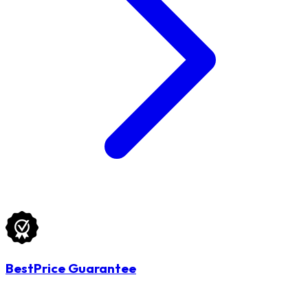
BestPrice Guarantee