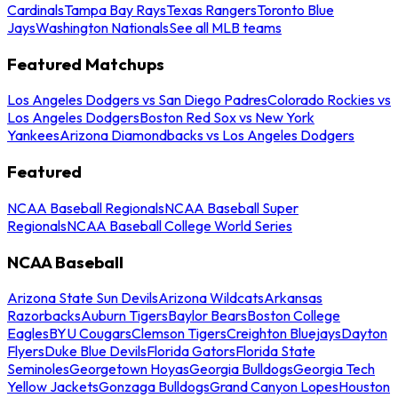
Cardinals
Tampa Bay Rays
Texas Rangers
Toronto Blue
Jays
Washington Nationals
See all MLB teams
Featured Matchups
Los Angeles Dodgers vs San Diego Padres
Colorado Rockies vs
Los Angeles Dodgers
Boston Red Sox vs New York
Yankees
Arizona Diamondbacks vs Los Angeles Dodgers
Featured
NCAA Baseball Regionals
NCAA Baseball Super
Regionals
NCAA Baseball College World Series
NCAA Baseball
Arizona State Sun Devils
Arizona Wildcats
Arkansas
Razorbacks
Auburn Tigers
Baylor Bears
Boston College
Eagles
BYU Cougars
Clemson Tigers
Creighton Bluejays
Dayton
Flyers
Duke Blue Devils
Florida Gators
Florida State
Seminoles
Georgetown Hoyas
Georgia Bulldogs
Georgia Tech
Yellow Jackets
Gonzaga Bulldogs
Grand Canyon Lopes
Houston