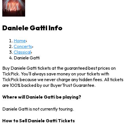
Daniele Gatti
Info
Home
›
Concerts
›
Classical
›
Daniele Gatti
Buy Daniele Gatti tickets at the guaranteed best prices on
TickPick. You'll always save money on your tickets with
TickPick because we never charge any hidden fees. All tickets
are 100% backed by our BuyerTrust Guarantee.
Where will Daniele Gatti be playing?
Daniele Gatti is not currently touring.
How to Sell Daniele Gatti Tickets