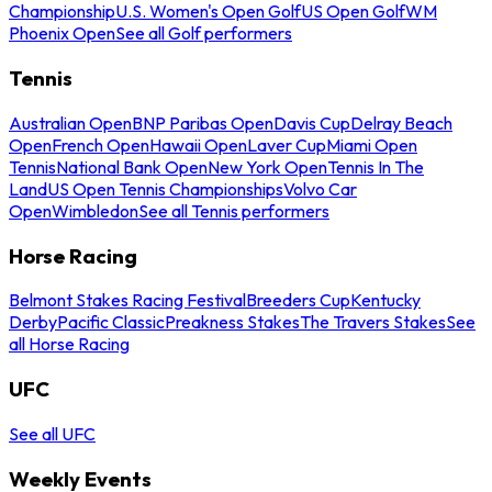
Championship
U.S. Women's Open Golf
US Open Golf
WM
Phoenix Open
See all Golf performers
Tennis
Australian Open
BNP Paribas Open
Davis Cup
Delray Beach
Open
French Open
Hawaii Open
Laver Cup
Miami Open
Tennis
National Bank Open
New York Open
Tennis In The
Land
US Open Tennis Championships
Volvo Car
Open
Wimbledon
See all Tennis performers
Horse Racing
Belmont Stakes Racing Festival
Breeders Cup
Kentucky
Derby
Pacific Classic
Preakness Stakes
The Travers Stakes
See
all Horse Racing
UFC
See all UFC
Weekly Events