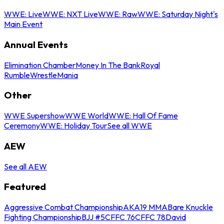
WWE: Live
WWE: NXT Live
WWE: Raw
WWE: Saturday Night's
Main Event
Annual Events
Elimination Chamber
Money In The Bank
Royal
Rumble
WrestleMania
Other
WWE Supershow
WWE World
WWE: Hall Of Fame
Ceremony
WWE: Holiday Tour
See all WWE
AEW
See all AEW
Featured
Aggressive Combat Championship
AKA19 MMA
Bare Knuckle
Fighting Championship
BJJ #5
CFFC 76
CFFC 78
David