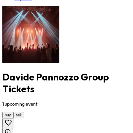
Davide Pannozzo Group
Tickets
1
upcoming
event
buy
sell