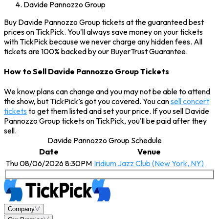
Davide Pannozzo Group
Buy Davide Pannozzo Group tickets at the guaranteed best
prices on TickPick. You'll always save money on your tickets
with TickPick because we never charge any hidden fees. All
tickets are 100% backed by our BuyerTrust Guarantee.
How to Sell Davide Pannozzo Group Tickets
We know plans can change and you may not be able to attend
the show, but TickPick’s got you covered. You can
sell concert
tickets
to get them listed and set your price. If you sell Davide
Pannozzo Group tickets on TickPick, you'll be paid after they
sell.
Davide Pannozzo Group Schedule
Date
Venue
Thu 08/06/2026 8:30PM
Iridium Jazz Club (New York, NY)
Company