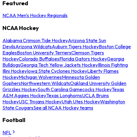
Featured
NCAA Men's Hockey Regionals
NCAA Hockey
Alabama Crimson Tide Hockey
Arizona State Sun
Devils
Arizona Wildcats
Auburn Tigers Hockey
Boston College
Eagles
Boston University Terriers
Clemson Tigers
Hockey
Colorado Buffaloes
Florida Gators Hockey
Georgia
Bulldogs
Georgia Tech Yellow Jackets Hockey
Illinois Fighting
Illini Hockey
Iowa State Cyclones Hockey
Liberty Flames
Hockey
Michigan Wolverines
Minnesota Golden
Gophers
Northwestern Wildcats
Oakland University Golden
Grizzlies Hockey
South Carolina Gamecocks Hockey
Texas
A&M Aggies Hockey
Texas Longhorns
UCLA Bruins
Hockey
USC Trojans Hockey
Utah Utes Hockey
Washington
State Cougars
See all NCAA Hockey teams
Football
NFL