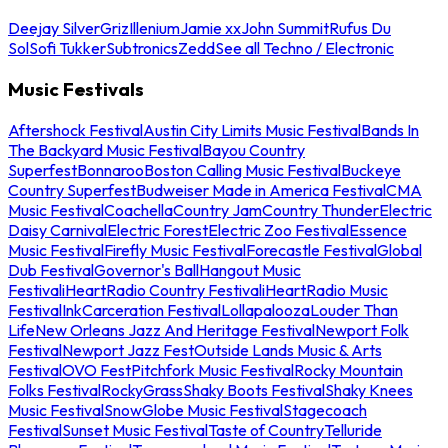
Deejay Silver
Griz
Illenium
Jamie xx
John Summit
Rufus Du
Sol
Sofi Tukker
Subtronics
Zedd
See all Techno / Electronic
Music Festivals
Aftershock Festival
Austin City Limits Music Festival
Bands In
The Backyard Music Festival
Bayou Country
Superfest
Bonnaroo
Boston Calling Music Festival
Buckeye
Country Superfest
Budweiser Made in America Festival
CMA
Music Festival
Coachella
Country Jam
Country Thunder
Electric
Daisy Carnival
Electric Forest
Electric Zoo Festival
Essence
Music Festival
Firefly Music Festival
Forecastle Festival
Global
Dub Festival
Governor's Ball
Hangout Music
Festival
iHeartRadio Country Festival
iHeartRadio Music
Festival
InkCarceration Festival
Lollapalooza
Louder Than
Life
New Orleans Jazz And Heritage Festival
Newport Folk
Festival
Newport Jazz Fest
Outside Lands Music & Arts
Festival
OVO Fest
Pitchfork Music Festival
Rocky Mountain
Folks Festival
RockyGrass
Shaky Boots Festival
Shaky Knees
Music Festival
SnowGlobe Music Festival
Stagecoach
Festival
Sunset Music Festival
Taste of Country
Telluride