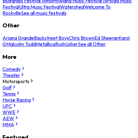
Bluegrass Festival
Tomorrowland Music Festival
Tortuga Music
Festival
Ultra Music Festival
Watershed
Welcome To
Rockville
See all music festivals
Other
Ariana Grande
Backstreet Boys
Chris Brown
Ed Sheeran
Karol
G
Malcolm Todd
Metallica
Rush
Usher
See all Other
More
Comedy
Theater
Motorsports
Golf
Tennis
Horse Racing
UFC
WWE
AEW
MMA
Featured