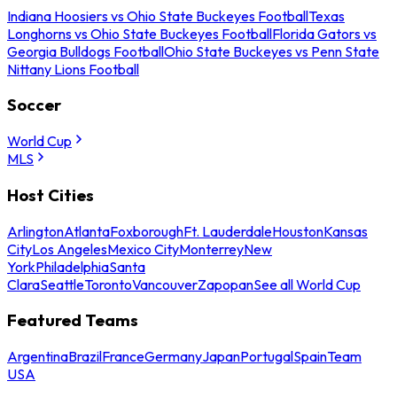
Indiana Hoosiers vs Ohio State Buckeyes Football
Texas
Longhorns vs Ohio State Buckeyes Football
Florida Gators vs
Georgia Bulldogs Football
Ohio State Buckeyes vs Penn State
Nittany Lions Football
Soccer
World Cup
MLS
Host Cities
Arlington
Atlanta
Foxborough
Ft. Lauderdale
Houston
Kansas
City
Los Angeles
Mexico City
Monterrey
New
York
Philadelphia
Santa
Clara
Seattle
Toronto
Vancouver
Zapopan
See all World Cup
Featured Teams
Argentina
Brazil
France
Germany
Japan
Portugal
Spain
Team
USA