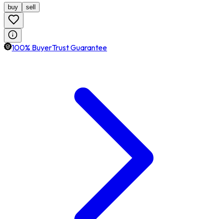
buy
sell
100% BuyerTrust Guarantee