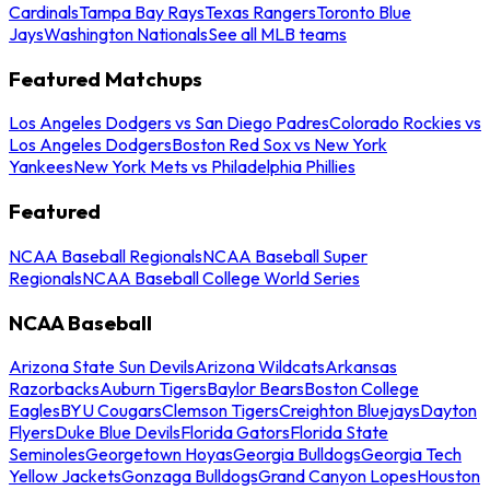
Cardinals
Tampa Bay Rays
Texas Rangers
Toronto Blue
Jays
Washington Nationals
See all MLB teams
Featured Matchups
Los Angeles Dodgers vs San Diego Padres
Colorado Rockies vs
Los Angeles Dodgers
Boston Red Sox vs New York
Yankees
New York Mets vs Philadelphia Phillies
Featured
NCAA Baseball Regionals
NCAA Baseball Super
Regionals
NCAA Baseball College World Series
NCAA Baseball
Arizona State Sun Devils
Arizona Wildcats
Arkansas
Razorbacks
Auburn Tigers
Baylor Bears
Boston College
Eagles
BYU Cougars
Clemson Tigers
Creighton Bluejays
Dayton
Flyers
Duke Blue Devils
Florida Gators
Florida State
Seminoles
Georgetown Hoyas
Georgia Bulldogs
Georgia Tech
Yellow Jackets
Gonzaga Bulldogs
Grand Canyon Lopes
Houston