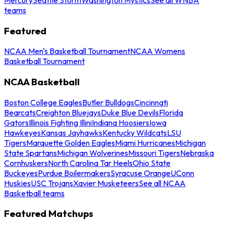
teams
Featured
NCAA Men's Basketball Tournament
NCAA Womens
Basketball Tournament
NCAA Basketball
Boston College Eagles
Butler Bulldogs
Cincinnati
Bearcats
Creighton Bluejays
Duke Blue Devils
Florida
Gators
Illinois Fighting Illini
Indiana Hoosiers
Iowa
Hawkeyes
Kansas Jayhawks
Kentucky Wildcats
LSU
Tigers
Marquette Golden Eagles
Miami Hurricanes
Michigan
State Spartans
Michigan Wolverines
Missouri Tigers
Nebraska
Cornhuskers
North Carolina Tar Heels
Ohio State
Buckeyes
Purdue Boilermakers
Syracuse Orange
UConn
Huskies
USC Trojans
Xavier Musketeers
See all NCAA
Basketball teams
Featured Matchups