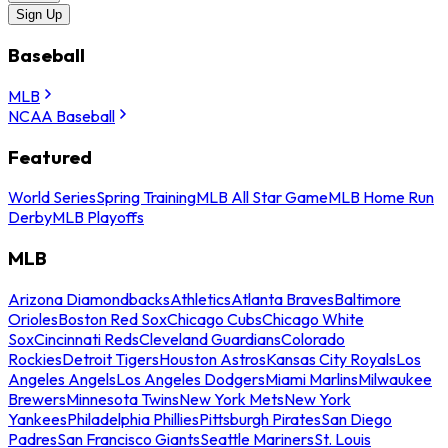
Sign Up
Baseball
MLB
NCAA Baseball
Featured
World Series
Spring Training
MLB All Star Game
MLB Home Run
Derby
MLB Playoffs
MLB
Arizona Diamondbacks
Athletics
Atlanta Braves
Baltimore
Orioles
Boston Red Sox
Chicago Cubs
Chicago White
Sox
Cincinnati Reds
Cleveland Guardians
Colorado
Rockies
Detroit Tigers
Houston Astros
Kansas City Royals
Los
Angeles Angels
Los Angeles Dodgers
Miami Marlins
Milwaukee
Brewers
Minnesota Twins
New York Mets
New York
Yankees
Philadelphia Phillies
Pittsburgh Pirates
San Diego
Padres
San Francisco Giants
Seattle Mariners
St. Louis