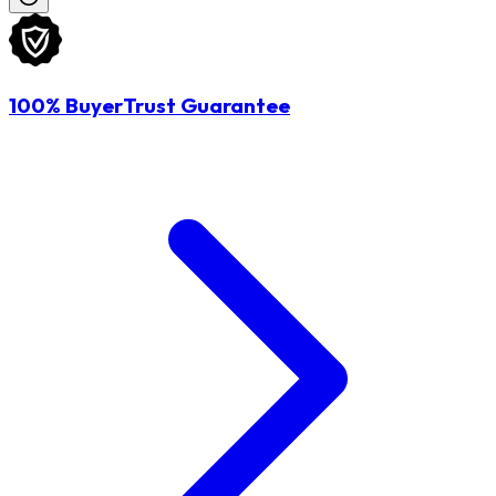
100% BuyerTrust Guarantee