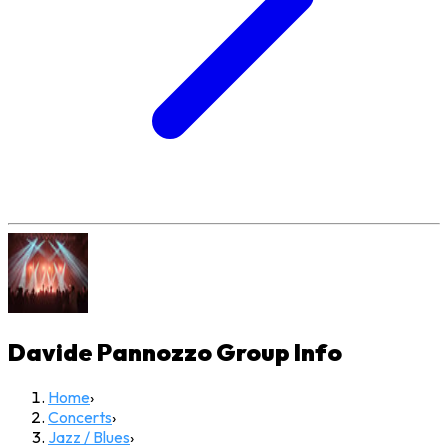
Davide Pannozzo Group
Info
Home
›
Concerts
›
Jazz / Blues
›