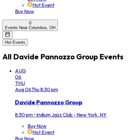
Hot Event
Buy Now
0
Events Near Columbus, OH
Hot Events
All
Davide Pannozzo Group
Events
AUG
06
THU
Aug
06
Thu
8:30 pm
Davide Pannozzo Group
8:30 pm
•
Iridium Jazz Club - New York, NY
Buy Now
Hot Event
Buy Now