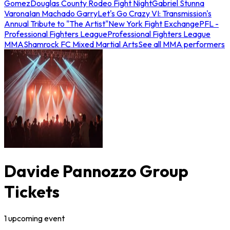
Gomez
Douglas County Rodeo Fight Night
Gabriel Stunna
Varona
Ian Machado Garry
Let's Go Crazy VI: Transmission's
Annual Tribute to "The Artist"
New York Fight Exchange
PFL -
Professional Fighters League
Professional Fighters League
MMA
Shamrock FC Mixed Martial Arts
See all MMA performers
Davide Pannozzo Group
Tickets
1
upcoming
event