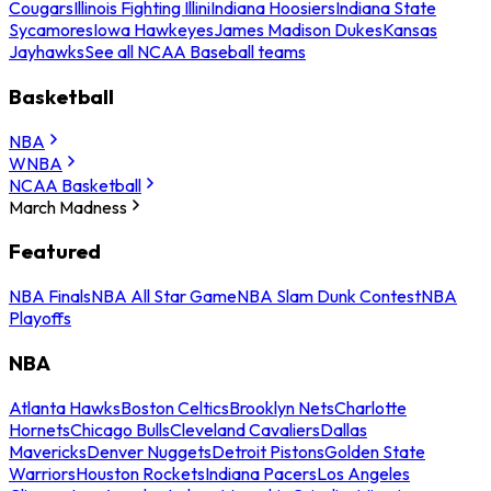
Cougars
Illinois Fighting Illini
Indiana Hoosiers
Indiana State
Sycamores
Iowa Hawkeyes
James Madison Dukes
Kansas
Jayhawks
See all NCAA Baseball teams
Basketball
NBA
WNBA
NCAA Basketball
March Madness
Featured
NBA Finals
NBA All Star Game
NBA Slam Dunk Contest
NBA
Playoffs
NBA
Atlanta Hawks
Boston Celtics
Brooklyn Nets
Charlotte
Hornets
Chicago Bulls
Cleveland Cavaliers
Dallas
Mavericks
Denver Nuggets
Detroit Pistons
Golden State
Warriors
Houston Rockets
Indiana Pacers
Los Angeles