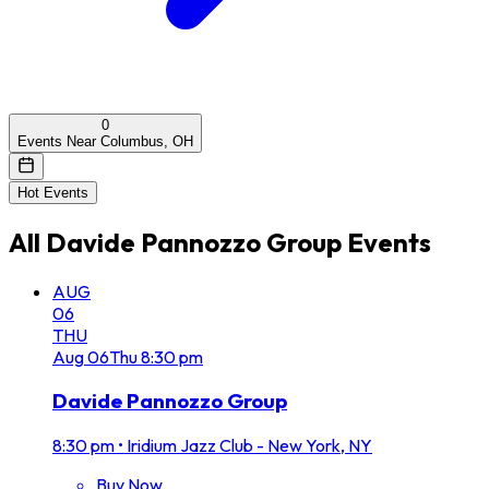
0
Events Near Columbus, OH
Hot Events
All
Davide Pannozzo Group
Events
AUG
06
THU
Aug
06
Thu
8:30 pm
Davide Pannozzo Group
8:30 pm
•
Iridium Jazz Club - New York, NY
Buy Now