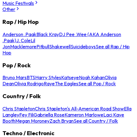
Music Festivals
Other
Rap / Hip Hop
Anderson .Paak
Black Kray
DJ Pee .Wee (AKA Anderson
.Paak)
J. Cole
Lil
Jon
Macklemore
Pitbull
Shakewell
Suicideboys
See all Rap / Hip
Hop
Pop / Rock
Bruno Mars
BTS
Harry Styles
Katseye
Noah Kahan
Olivia
Dean
Olivia Rodrigo
Raye
The Eagles
See all Pop / Rock
Country / Folk
Chris Stapleton
Chris Stapleton's All-American Road Show
Ella
Langley
Fey Fili
Gabriella Rose
Kameron Marlowe
Laci Kaye
Booth
Megan Moroney
Zach Bryan
See all Country / Folk
Techno / Electronic