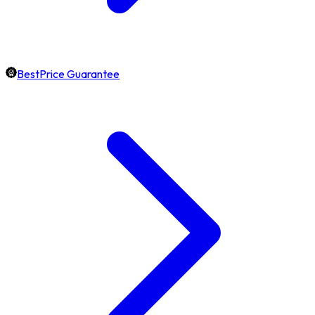
BestPrice Guarantee