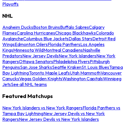
Playoffs
NHL
Anaheim Ducks
Boston Bruins
Buffalo Sabres
Calgary
Flames
Carolina Hurricanes
Chicago Blackhawks
Colorado
Avalanche
Columbus Blue Jackets
Dallas Stars
Detroit Red
Wings
Edmonton Oilers
Florida Panthers
Los Angeles
Kings
Minnesota Wild
Montreal Canadiens
Nashville
Predators
New Jersey Devils
New York Islanders
New York
Rangers
Ottawa Senators
Philadelphia Flyers
Pittsburgh
Penguins
San Jose Sharks
Seattle Kraken
St. Louis Blues
Tampa
Bay Lightning
Toronto Maple Leafs
Utah Mammoth
Vancouver
Canucks
Vegas Golden Knights
Washington Capitals
Winnipeg
Jets
See all NHL teams
Featured Matchups
New York Islanders vs New York Rangers
Florida Panthers vs
Tampa Bay Lightning
New Jersey Devils vs New York
Rangers
New Jersey Devils vs New York Islanders