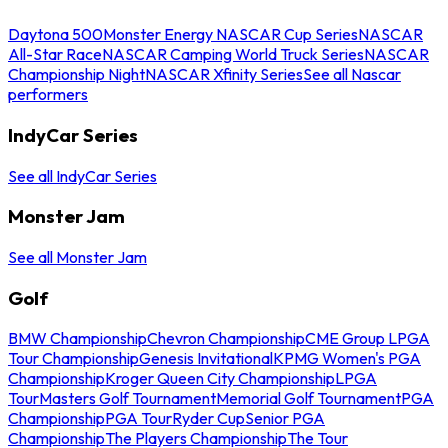
Daytona 500
Monster Energy NASCAR Cup Series
NASCAR
All-Star Race
NASCAR Camping World Truck Series
NASCAR
Championship Night
NASCAR Xfinity Series
See all Nascar
performers
IndyCar Series
See all IndyCar Series
Monster Jam
See all Monster Jam
Golf
BMW Championship
Chevron Championship
CME Group LPGA
Tour Championship
Genesis Invitational
KPMG Women's PGA
Championship
Kroger Queen City Championship
LPGA
Tour
Masters Golf Tournament
Memorial Golf Tournament
PGA
Championship
PGA Tour
Ryder Cup
Senior PGA
Championship
The Players Championship
The Tour