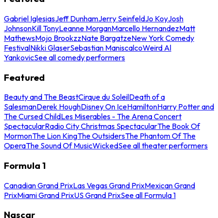
Gabriel Iglesias
Jeff Dunham
Jerry Seinfeld
Jo Koy
Josh
Johnson
Kill Tony
Leanne Morgan
Marcello Hernandez
Matt
Mathews
Mojo Brookzz
Nate Bargatze
New York Comedy
Festival
Nikki Glaser
Sebastian Maniscalco
Weird Al
Yankovic
See all comedy performers
Featured
Beauty and The Beast
Cirque du Soleil
Death of a
Salesman
Derek Hough
Disney On Ice
Hamilton
Harry Potter and
The Cursed Child
Les Miserables - The Arena Concert
Spectacular
Radio City Christmas Spectacular
The Book Of
Mormon
The Lion King
The Outsiders
The Phantom Of The
Opera
The Sound Of Music
Wicked
See all theater performers
Formula 1
Canadian Grand Prix
Las Vegas Grand Prix
Mexican Grand
Prix
Miami Grand Prix
US Grand Prix
See all Formula 1
Nascar