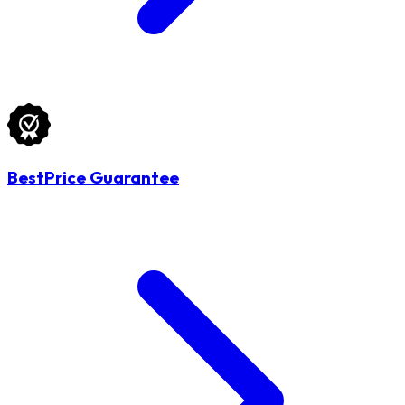
BestPrice Guarantee