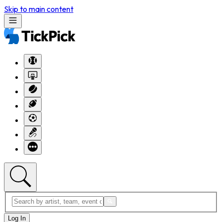
Skip to main content
Log In