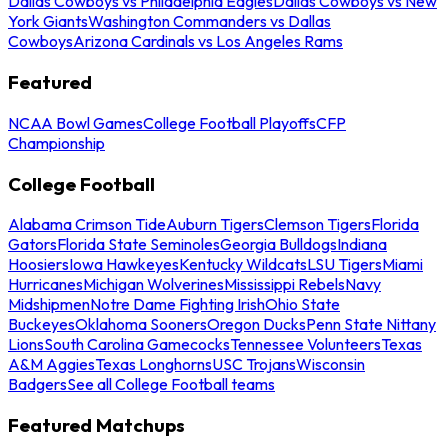
Dallas Cowboys vs Philadelphia Eagles
Dallas Cowboys vs New
York Giants
Washington Commanders vs Dallas
Cowboys
Arizona Cardinals vs Los Angeles Rams
Featured
NCAA Bowl Games
College Football Playoffs
CFP
Championship
College Football
Alabama Crimson Tide
Auburn Tigers
Clemson Tigers
Florida
Gators
Florida State Seminoles
Georgia Bulldogs
Indiana
Hoosiers
Iowa Hawkeyes
Kentucky Wildcats
LSU Tigers
Miami
Hurricanes
Michigan Wolverines
Mississippi Rebels
Navy
Midshipmen
Notre Dame Fighting Irish
Ohio State
Buckeyes
Oklahoma Sooners
Oregon Ducks
Penn State Nittany
Lions
South Carolina Gamecocks
Tennessee Volunteers
Texas
A&M Aggies
Texas Longhorns
USC Trojans
Wisconsin
Badgers
See all College Football teams
Featured Matchups