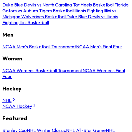
Duke Blue Devils vs North Carolina Tar Heels Basketball
Florida
Gators vs Auburn Tigers Basketball
Illinois Fighting Illini vs
Michigan Wolverines Basketball
Duke Blue Devils vs Illinois
Fighting Illini Basketball
Men
NCAA Men's Basketball Tournament
NCAA Men's Final Four
Women
NCAA Womens Basketball Tournament
NCAA Womens Final
Four
Hockey
NHL
NCAA Hockey
Featured
Stanley Cup
NHL Winter Classic
NHL All-Star Game
NHL