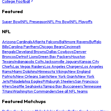
College Football
Featured
Super Bowl
NFL Preseason
NFL Pro Bowl
NFL Playoffs
NFL
Arizona Cardinals
Atlanta Falcons
Baltimore Ravens
Buffalo
Bills
Carolina Panthers
Chicago Bears
Cincinnati
Bengals
Cleveland Browns
Dallas Cowboys
Denver
Broncos
Detroit Lions
Green Bay Packers
Houston
Texans
Indianapolis Colts
Jacksonville Jaguars
Kansas City
Chiefs
Las Vegas Raiders
Los Angeles Chargers
Los Angeles
Rams
Miami Dolphins
Minnesota Vikings
New England
Patriots
New Orleans Saints
New York Giants
New York
Jets
Philadelphia Eagles
Pittsburgh Steelers
San Francisco
49ers
Seattle Seahawks
Tampa Bay Buccaneers
Tennessee
Titans
Washington Commanders
See all NFL teams
Featured Matchups