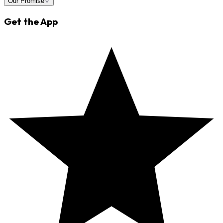
Our Promise
Get the App