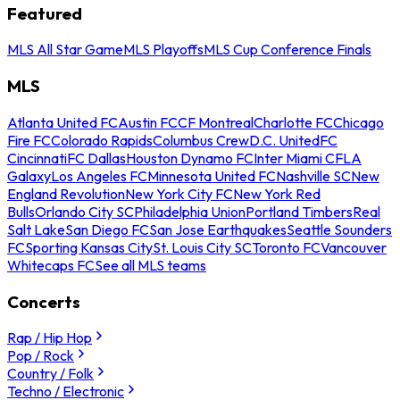
Featured
MLS All Star Game
MLS Playoffs
MLS Cup Conference Finals
MLS
Atlanta United FC
Austin FC
CF Montreal
Charlotte FC
Chicago
Fire FC
Colorado Rapids
Columbus Crew
D.C. United
FC
Cincinnati
FC Dallas
Houston Dynamo FC
Inter Miami CF
LA
Galaxy
Los Angeles FC
Minnesota United FC
Nashville SC
New
England Revolution
New York City FC
New York Red
Bulls
Orlando City SC
Philadelphia Union
Portland Timbers
Real
Salt Lake
San Diego FC
San Jose Earthquakes
Seattle Sounders
FC
Sporting Kansas City
St. Louis City SC
Toronto FC
Vancouver
Whitecaps FC
See all MLS teams
Concerts
Rap / Hip Hop
Pop / Rock
Country / Folk
Techno / Electronic