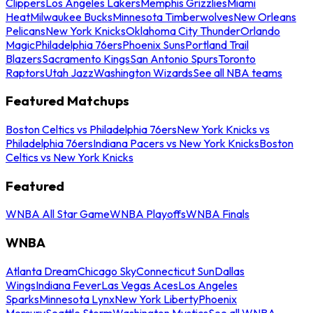
Clippers
Los Angeles Lakers
Memphis Grizzlies
Miami
Heat
Milwaukee Bucks
Minnesota Timberwolves
New Orleans
Pelicans
New York Knicks
Oklahoma City Thunder
Orlando
Magic
Philadelphia 76ers
Phoenix Suns
Portland Trail
Blazers
Sacramento Kings
San Antonio Spurs
Toronto
Raptors
Utah Jazz
Washington Wizards
See all NBA teams
Featured Matchups
Boston Celtics vs Philadelphia 76ers
New York Knicks vs
Philadelphia 76ers
Indiana Pacers vs New York Knicks
Boston
Celtics vs New York Knicks
Featured
WNBA All Star Game
WNBA Playoffs
WNBA Finals
WNBA
Atlanta Dream
Chicago Sky
Connecticut Sun
Dallas
Wings
Indiana Fever
Las Vegas Aces
Los Angeles
Sparks
Minnesota Lynx
New York Liberty
Phoenix
Mercury
Seattle Storm
Washington Mystics
See all WNBA