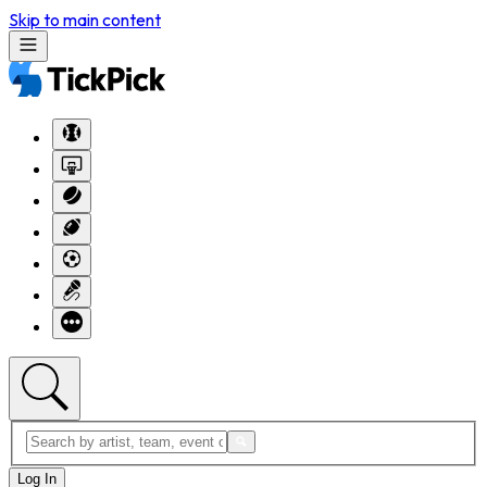
Skip to main content
Log In