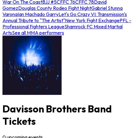
War On The Coast
BJJ #5
CFFC 76
CFFC 78
David
Gomez
Douglas County Rodeo Fight Night
Gabriel Stunna
Varona
Ian Machado Garry
Let's Go Crazy VI: Transmission's
Annual Tribute to "The Artist"
New York Fight Exchange
PFL -
Professional Fighters League
Shamrock FC Mixed Martial
Arts
See all MMA performers
Davisson Brothers Band
Tickets
0
upcoming
events