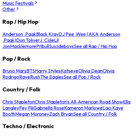
Music Festivals
Other
Rap / Hip Hop
Anderson .Paak
Black Kray
DJ Pee .Wee (AKA Anderson
.Paak)
Don Toliver
J. Cole
Lil
Jon
Macklemore
Pitbull
Suicideboys
See all Rap / Hip Hop
Pop / Rock
Bruno Mars
BTS
Harry Styles
Katseye
Olivia Dean
Olivia
Rodrigo
Raye
Rush
The Eagles
See all Pop / Rock
Country / Folk
Chris Stapleton
Chris Stapleton's All-American Road Show
Ella
Langley
Fey Fili
Gabriella Rose
Kameron Marlowe
Laci Kaye
Booth
Megan Moroney
Zach Bryan
See all Country / Folk
Techno / Electronic