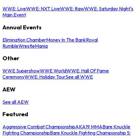
WWE: Live
WWE: NXT Live
WWE: Raw
WWE: Saturday Night's
Main Event
Annual Events
Elimination Chamber
Money In The Bank
Royal
Rumble
WrestleMania
Other
WWE Supershow
WWE World
WWE: Hall Of Fame
Ceremony
WWE: Holiday Tour
See all WWE
AEW
See all AEW
Featured
Aggressive Combat Championship
AKA19 MMA
Bare Knuckle
Fighting Championship
Bare Knuckle Fighting Championship 5: