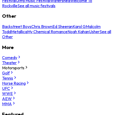
Festival
Ultra Music Festival
Watershed
Welcome To
Rockville
See all music festivals
Other
Backstreet Boys
Chris Brown
Ed Sheeran
Karol G
Malcolm
Todd
Metallica
My Chemical Romance
Noah Kahan
Usher
See all
Other
More
Comedy
Theater
Motorsports
Golf
Tennis
Horse Racing
UFC
WWE
AEW
MMA
Featured