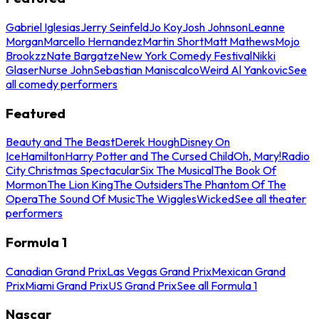
Gabriel Iglesias
Jerry Seinfeld
Jo Koy
Josh Johnson
Leanne
Morgan
Marcello Hernandez
Martin Short
Matt Mathews
Mojo
Brookzz
Nate Bargatze
New York Comedy Festival
Nikki
Glaser
Nurse John
Sebastian Maniscalco
Weird Al Yankovic
See
all comedy performers
Featured
Beauty and The Beast
Derek Hough
Disney On
Ice
Hamilton
Harry Potter and The Cursed Child
Oh, Mary!
Radio
City Christmas Spectacular
Six The Musical
The Book Of
Mormon
The Lion King
The Outsiders
The Phantom Of The
Opera
The Sound Of Music
The Wiggles
Wicked
See all theater
performers
Formula 1
Canadian Grand Prix
Las Vegas Grand Prix
Mexican Grand
Prix
Miami Grand Prix
US Grand Prix
See all Formula 1
Nascar