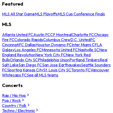
Featured
MLS All Star Game
MLS Playoffs
MLS Cup Conference Finals
MLS
Atlanta United FC
Austin FC
CF Montreal
Charlotte FC
Chicago
Fire FC
Colorado Rapids
Columbus Crew
D.C. United
FC
Cincinnati
FC Dallas
Houston Dynamo FC
Inter Miami CF
LA
Galaxy
Los Angeles FC
Minnesota United FC
Nashville SC
New
England Revolution
New York City FC
New York Red
Bulls
Orlando City SC
Philadelphia Union
Portland Timbers
Real
Salt Lake
San Diego FC
San Jose Earthquakes
Seattle Sounders
FC
Sporting Kansas City
St. Louis City SC
Toronto FC
Vancouver
Whitecaps FC
See all MLS teams
Concerts
Rap / Hip Hop
Pop / Rock
Country / Folk
Techno / Electronic