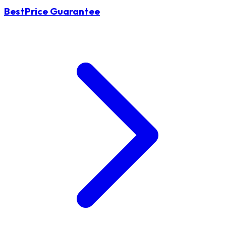
BestPrice Guarantee