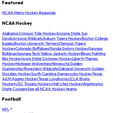
Featured
NCAA Men's Hockey Regionals
NCAA Hockey
Alabama Crimson Tide Hockey
Arizona State Sun
Devils
Arizona Wildcats
Auburn Tigers Hockey
Boston College
Eagles
Boston University Terriers
Clemson Tigers
Hockey
Colorado Buffaloes
Florida Gators Hockey
Georgia
Bulldogs
Georgia Tech Yellow Jackets Hockey
Illinois Fighting
Illini Hockey
Iowa State Cyclones Hockey
Liberty Flames
Hockey
Michigan Wolverines
Minnesota Golden
Gophers
Northwestern Wildcats
Oakland University Golden
Grizzlies Hockey
South Carolina Gamecocks Hockey
Texas
A&M Aggies Hockey
Texas Longhorns
UCLA Bruins
Hockey
USC Trojans Hockey
Utah Utes Hockey
Washington
State Cougars
See all NCAA Hockey teams
Football
NFL