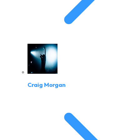
Craig Morgan