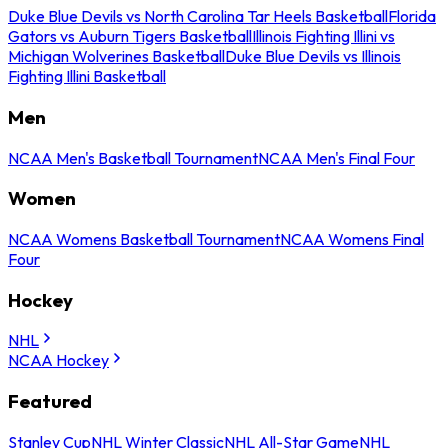
Duke Blue Devils vs North Carolina Tar Heels Basketball
Florida
Gators vs Auburn Tigers Basketball
Illinois Fighting Illini vs
Michigan Wolverines Basketball
Duke Blue Devils vs Illinois
Fighting Illini Basketball
Men
NCAA Men's Basketball Tournament
NCAA Men's Final Four
Women
NCAA Womens Basketball Tournament
NCAA Womens Final
Four
Hockey
NHL
NCAA Hockey
Featured
Stanley Cup
NHL Winter Classic
NHL All-Star Game
NHL