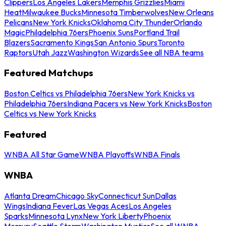
Clippers
Los Angeles Lakers
Memphis Grizzlies
Miami
Heat
Milwaukee Bucks
Minnesota Timberwolves
New Orleans
Pelicans
New York Knicks
Oklahoma City Thunder
Orlando
Magic
Philadelphia 76ers
Phoenix Suns
Portland Trail
Blazers
Sacramento Kings
San Antonio Spurs
Toronto
Raptors
Utah Jazz
Washington Wizards
See all NBA teams
Featured Matchups
Boston Celtics vs Philadelphia 76ers
New York Knicks vs
Philadelphia 76ers
Indiana Pacers vs New York Knicks
Boston
Celtics vs New York Knicks
Featured
WNBA All Star Game
WNBA Playoffs
WNBA Finals
WNBA
Atlanta Dream
Chicago Sky
Connecticut Sun
Dallas
Wings
Indiana Fever
Las Vegas Aces
Los Angeles
Sparks
Minnesota Lynx
New York Liberty
Phoenix
Mercury
Seattle Storm
Washington Mystics
See all WNBA