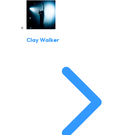
Clay Walker