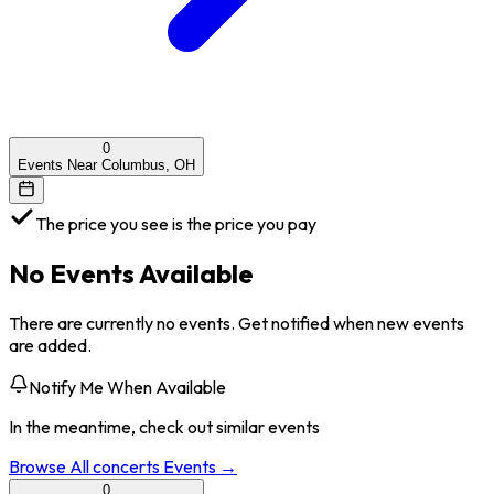
0
Events Near Columbus, OH
The price you see is the price you pay
No Events Available
There are currently no events. Get notified when new events
are added.
Notify Me When Available
In the meantime, check out similar events
Browse All
concerts
Events →
0