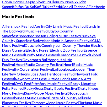
Calvin Harris
Deejay Silver
Griz
Illenium
Jamie xx
John
Summit
Rufus Du Sol
Sofi Tukker
Zedd
See all Techno / Electronic
Music Festivals
Aftershock Festival
Austin City Limits Music Festival
Bands In
The Backyard Music Festival
Bayou Country
Superfest
Bonnaroo
Boston Calling Music Festival
Buckeye
Country Superfest
Budweiser Made in America Festival
CMA
Music Festival
Coachella
Country Jam
Country Thunder
Electric
Daisy Carnival
Electric Forest
Electric Zoo Festival
Essence
Music Festival
Firefly Music Festival
Forecastle Festival
Global
Dub Festival
Governor's Ball
Hangout Music
Festival
iHeartRadio Country Festival
iHeartRadio Music
Festival
InkCarceration Festival
Lollapalooza
Louder Than
Life
New Orleans Jazz And Heritage Festival
Newport Folk
Festival
Newport Jazz Fest
Outside Lands Music & Arts
Festival
OVO Fest
Pitchfork Music Festival
Rocky Mountain
Folks Festival
RockyGrass
Shaky Boots Festival
Shaky Knees
Music Festival
SnowGlobe Music Festival
Stagecoach
Festival
Sunset Music Festival
Taste of Country
Telluride
Bluegrass Festival
Tomorrowland Music Festival
Tortuga Music