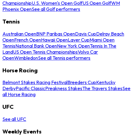
Championship
U.S. Women's Open Golf
US Open Golf
WM
Phoenix Open
See all Golf performers
Tennis
Australian Open
BNP Paribas Open
Davis Cup
Delray Beach
Open
French Open
Hawaii Open
Laver Cup
Miami Open
Tennis
National Bank Open
New York Open
Tennis In The
Land
US Open Tennis Championships
Volvo Car
Open
Wimbledon
See all Tennis performers
Horse Racing
Belmont Stakes Racing Festival
Breeders Cup
Kentucky
Derby
Pacific Classic
Preakness Stakes
The Travers Stakes
See
all Horse Racing
UFC
See all UFC
Weekly Events