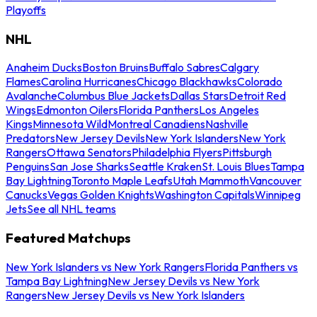
Playoffs
NHL
Anaheim Ducks
Boston Bruins
Buffalo Sabres
Calgary
Flames
Carolina Hurricanes
Chicago Blackhawks
Colorado
Avalanche
Columbus Blue Jackets
Dallas Stars
Detroit Red
Wings
Edmonton Oilers
Florida Panthers
Los Angeles
Kings
Minnesota Wild
Montreal Canadiens
Nashville
Predators
New Jersey Devils
New York Islanders
New York
Rangers
Ottawa Senators
Philadelphia Flyers
Pittsburgh
Penguins
San Jose Sharks
Seattle Kraken
St. Louis Blues
Tampa
Bay Lightning
Toronto Maple Leafs
Utah Mammoth
Vancouver
Canucks
Vegas Golden Knights
Washington Capitals
Winnipeg
Jets
See all NHL teams
Featured Matchups
New York Islanders vs New York Rangers
Florida Panthers vs
Tampa Bay Lightning
New Jersey Devils vs New York
Rangers
New Jersey Devils vs New York Islanders