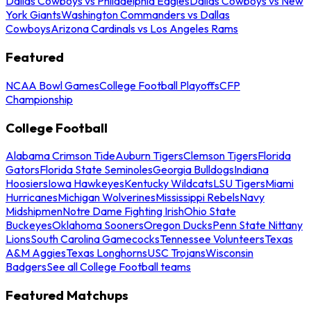
Dallas Cowboys vs Philadelphia Eagles
Dallas Cowboys vs New
York Giants
Washington Commanders vs Dallas
Cowboys
Arizona Cardinals vs Los Angeles Rams
Featured
NCAA Bowl Games
College Football Playoffs
CFP
Championship
College Football
Alabama Crimson Tide
Auburn Tigers
Clemson Tigers
Florida
Gators
Florida State Seminoles
Georgia Bulldogs
Indiana
Hoosiers
Iowa Hawkeyes
Kentucky Wildcats
LSU Tigers
Miami
Hurricanes
Michigan Wolverines
Mississippi Rebels
Navy
Midshipmen
Notre Dame Fighting Irish
Ohio State
Buckeyes
Oklahoma Sooners
Oregon Ducks
Penn State Nittany
Lions
South Carolina Gamecocks
Tennessee Volunteers
Texas
A&M Aggies
Texas Longhorns
USC Trojans
Wisconsin
Badgers
See all College Football teams
Featured Matchups