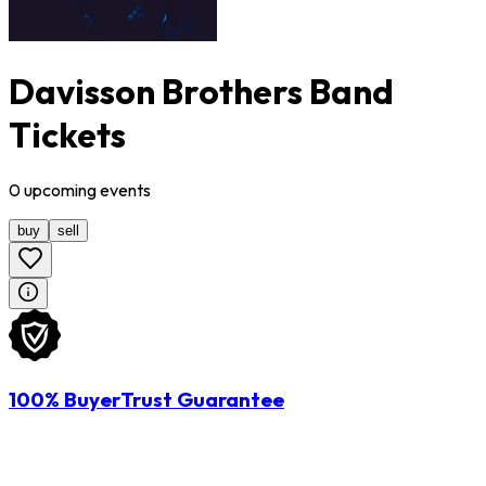
Davisson Brothers Band
Tickets
0
upcoming
events
buy
sell
100% BuyerTrust Guarantee