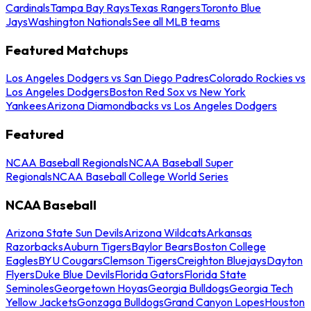
Cardinals
Tampa Bay Rays
Texas Rangers
Toronto Blue
Jays
Washington Nationals
See all MLB teams
Featured Matchups
Los Angeles Dodgers vs San Diego Padres
Colorado Rockies vs
Los Angeles Dodgers
Boston Red Sox vs New York
Yankees
Arizona Diamondbacks vs Los Angeles Dodgers
Featured
NCAA Baseball Regionals
NCAA Baseball Super
Regionals
NCAA Baseball College World Series
NCAA Baseball
Arizona State Sun Devils
Arizona Wildcats
Arkansas
Razorbacks
Auburn Tigers
Baylor Bears
Boston College
Eagles
BYU Cougars
Clemson Tigers
Creighton Bluejays
Dayton
Flyers
Duke Blue Devils
Florida Gators
Florida State
Seminoles
Georgetown Hoyas
Georgia Bulldogs
Georgia Tech
Yellow Jackets
Gonzaga Bulldogs
Grand Canyon Lopes
Houston