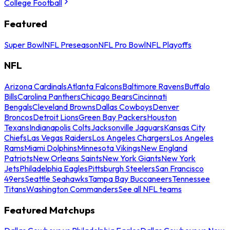
College Football
Featured
Super Bowl
NFL Preseason
NFL Pro Bowl
NFL Playoffs
NFL
Arizona Cardinals
Atlanta Falcons
Baltimore Ravens
Buffalo
Bills
Carolina Panthers
Chicago Bears
Cincinnati
Bengals
Cleveland Browns
Dallas Cowboys
Denver
Broncos
Detroit Lions
Green Bay Packers
Houston
Texans
Indianapolis Colts
Jacksonville Jaguars
Kansas City
Chiefs
Las Vegas Raiders
Los Angeles Chargers
Los Angeles
Rams
Miami Dolphins
Minnesota Vikings
New England
Patriots
New Orleans Saints
New York Giants
New York
Jets
Philadelphia Eagles
Pittsburgh Steelers
San Francisco
49ers
Seattle Seahawks
Tampa Bay Buccaneers
Tennessee
Titans
Washington Commanders
See all NFL teams
Featured Matchups