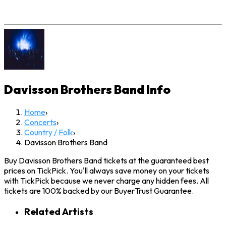
Davisson Brothers Band
Info
Home
›
Concerts
›
Country / Folk
›
Davisson Brothers Band
Buy Davisson Brothers Band tickets at the guaranteed best
prices on TickPick. You'll always save money on your tickets
with TickPick because we never charge any hidden fees. All
tickets are 100% backed by our BuyerTrust Guarantee.
Related Artists