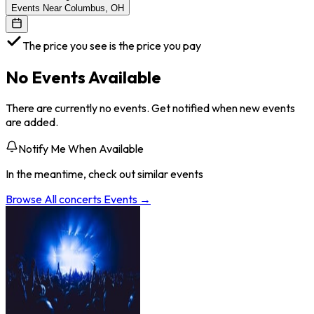
Events Near Columbus, OH
The price you see is the price you pay
No Events Available
There are currently no events. Get notified when new events
are added.
Notify Me When Available
In the meantime, check out similar events
Browse All
concerts
Events →