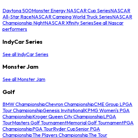
Daytona 500
Monster Energy NASCAR Cup Series
NASCAR
All-Star Race
NASCAR Camping World Truck Series
NASCAR
Championship Night
NASCAR Xfinity Series
See all Nascar
performers
IndyCar Series
See all IndyCar Series
Monster Jam
See all Monster Jam
Golf
BMW Championship
Chevron Championship
CME Group LPGA
Tour Championship
Genesis Invitational
KPMG Women's PGA
Championship
Kroger Queen City Championship
LPGA
Tour
Masters Golf Tournament
Memorial Golf Tournament
PGA
Championship
PGA Tour
Ryder Cup
Senior PGA
Championship
The Players Championship
The Tour