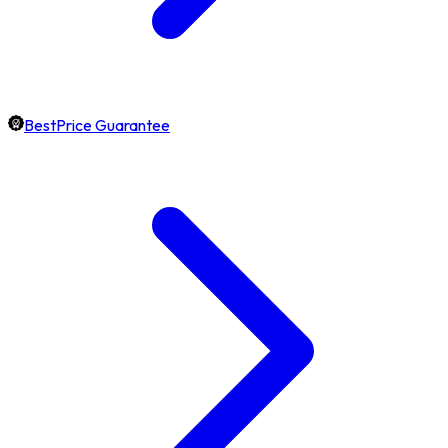
BestPrice Guarantee