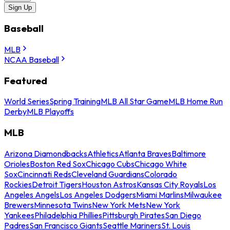
Sign Up
Baseball
MLB
NCAA Baseball
Featured
World Series
Spring Training
MLB All Star Game
MLB Home Run
Derby
MLB Playoffs
MLB
Arizona Diamondbacks
Athletics
Atlanta Braves
Baltimore
Orioles
Boston Red Sox
Chicago Cubs
Chicago White
Sox
Cincinnati Reds
Cleveland Guardians
Colorado
Rockies
Detroit Tigers
Houston Astros
Kansas City Royals
Los
Angeles Angels
Los Angeles Dodgers
Miami Marlins
Milwaukee
Brewers
Minnesota Twins
New York Mets
New York
Yankees
Philadelphia Phillies
Pittsburgh Pirates
San Diego
Padres
San Francisco Giants
Seattle Mariners
St. Louis