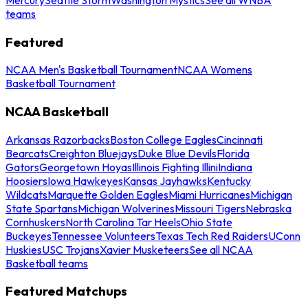
teams
Featured
NCAA Men's Basketball Tournament
NCAA Womens
Basketball Tournament
NCAA Basketball
Arkansas Razorbacks
Boston College Eagles
Cincinnati
Bearcats
Creighton Bluejays
Duke Blue Devils
Florida
Gators
Georgetown Hoyas
Illinois Fighting Illini
Indiana
Hoosiers
Iowa Hawkeyes
Kansas Jayhawks
Kentucky
Wildcats
Marquette Golden Eagles
Miami Hurricanes
Michigan
State Spartans
Michigan Wolverines
Missouri Tigers
Nebraska
Cornhuskers
North Carolina Tar Heels
Ohio State
Buckeyes
Tennessee Volunteers
Texas Tech Red Raiders
UConn
Huskies
USC Trojans
Xavier Musketeers
See all NCAA
Basketball teams
Featured Matchups