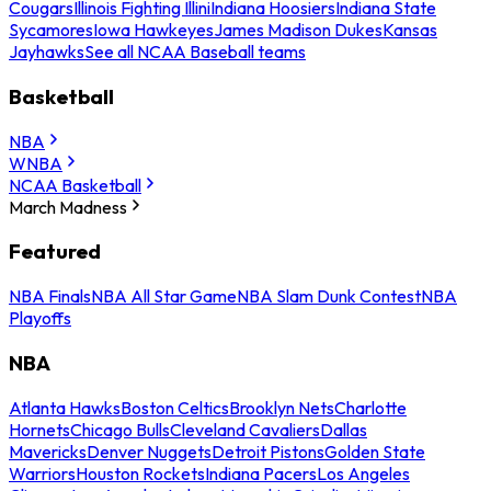
Cougars
Illinois Fighting Illini
Indiana Hoosiers
Indiana State
Sycamores
Iowa Hawkeyes
James Madison Dukes
Kansas
Jayhawks
See all NCAA Baseball teams
Basketball
NBA
WNBA
NCAA Basketball
March Madness
Featured
NBA Finals
NBA All Star Game
NBA Slam Dunk Contest
NBA
Playoffs
NBA
Atlanta Hawks
Boston Celtics
Brooklyn Nets
Charlotte
Hornets
Chicago Bulls
Cleveland Cavaliers
Dallas
Mavericks
Denver Nuggets
Detroit Pistons
Golden State
Warriors
Houston Rockets
Indiana Pacers
Los Angeles