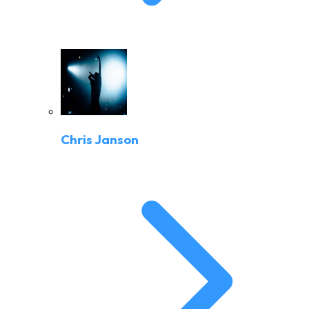
Chris Janson