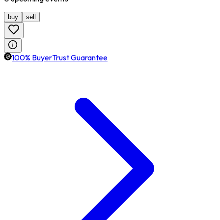
buy
sell
100% BuyerTrust Guarantee