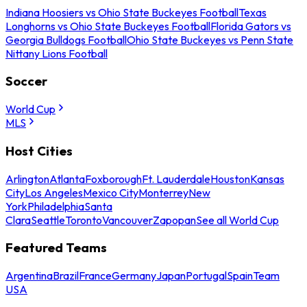
Indiana Hoosiers vs Ohio State Buckeyes Football
Texas
Longhorns vs Ohio State Buckeyes Football
Florida Gators vs
Georgia Bulldogs Football
Ohio State Buckeyes vs Penn State
Nittany Lions Football
Soccer
World Cup
MLS
Host Cities
Arlington
Atlanta
Foxborough
Ft. Lauderdale
Houston
Kansas
City
Los Angeles
Mexico City
Monterrey
New
York
Philadelphia
Santa
Clara
Seattle
Toronto
Vancouver
Zapopan
See all World Cup
Featured Teams
Argentina
Brazil
France
Germany
Japan
Portugal
Spain
Team
USA