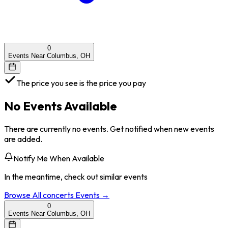
0
Events Near Columbus, OH
The price you see is the price you pay
No Events Available
There are currently no events. Get notified when new events
are added.
Notify Me When Available
In the meantime, check out similar events
Browse All
concerts
Events →
0
Events Near Columbus, OH