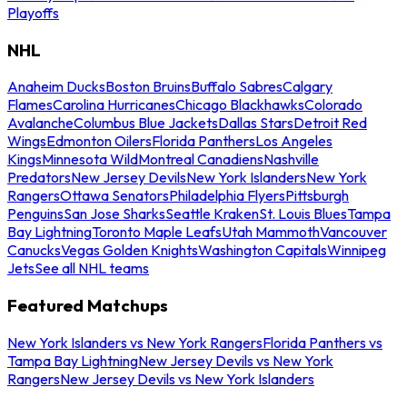
Playoffs
NHL
Anaheim Ducks
Boston Bruins
Buffalo Sabres
Calgary
Flames
Carolina Hurricanes
Chicago Blackhawks
Colorado
Avalanche
Columbus Blue Jackets
Dallas Stars
Detroit Red
Wings
Edmonton Oilers
Florida Panthers
Los Angeles
Kings
Minnesota Wild
Montreal Canadiens
Nashville
Predators
New Jersey Devils
New York Islanders
New York
Rangers
Ottawa Senators
Philadelphia Flyers
Pittsburgh
Penguins
San Jose Sharks
Seattle Kraken
St. Louis Blues
Tampa
Bay Lightning
Toronto Maple Leafs
Utah Mammoth
Vancouver
Canucks
Vegas Golden Knights
Washington Capitals
Winnipeg
Jets
See all NHL teams
Featured Matchups
New York Islanders vs New York Rangers
Florida Panthers vs
Tampa Bay Lightning
New Jersey Devils vs New York
Rangers
New Jersey Devils vs New York Islanders