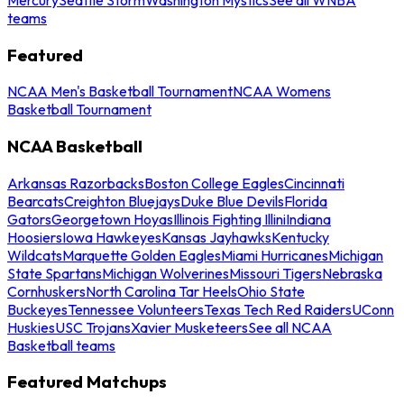
teams
Featured
NCAA Men's Basketball Tournament
NCAA Womens
Basketball Tournament
NCAA Basketball
Arkansas Razorbacks
Boston College Eagles
Cincinnati
Bearcats
Creighton Bluejays
Duke Blue Devils
Florida
Gators
Georgetown Hoyas
Illinois Fighting Illini
Indiana
Hoosiers
Iowa Hawkeyes
Kansas Jayhawks
Kentucky
Wildcats
Marquette Golden Eagles
Miami Hurricanes
Michigan
State Spartans
Michigan Wolverines
Missouri Tigers
Nebraska
Cornhuskers
North Carolina Tar Heels
Ohio State
Buckeyes
Tennessee Volunteers
Texas Tech Red Raiders
UConn
Huskies
USC Trojans
Xavier Musketeers
See all NCAA
Basketball teams
Featured Matchups