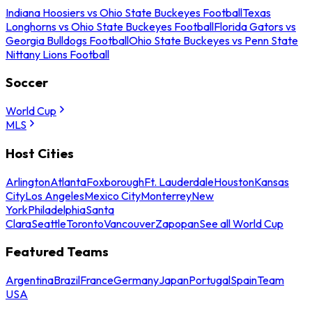
Indiana Hoosiers vs Ohio State Buckeyes Football
Texas
Longhorns vs Ohio State Buckeyes Football
Florida Gators vs
Georgia Bulldogs Football
Ohio State Buckeyes vs Penn State
Nittany Lions Football
Soccer
World Cup
MLS
Host Cities
Arlington
Atlanta
Foxborough
Ft. Lauderdale
Houston
Kansas
City
Los Angeles
Mexico City
Monterrey
New
York
Philadelphia
Santa
Clara
Seattle
Toronto
Vancouver
Zapopan
See all World Cup
Featured Teams
Argentina
Brazil
France
Germany
Japan
Portugal
Spain
Team
USA