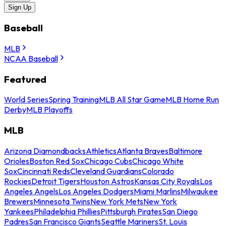
Sign Up
Baseball
MLB
NCAA Baseball
Featured
World Series
Spring Training
MLB All Star Game
MLB Home Run
Derby
MLB Playoffs
MLB
Arizona Diamondbacks
Athletics
Atlanta Braves
Baltimore
Orioles
Boston Red Sox
Chicago Cubs
Chicago White
Sox
Cincinnati Reds
Cleveland Guardians
Colorado
Rockies
Detroit Tigers
Houston Astros
Kansas City Royals
Los
Angeles Angels
Los Angeles Dodgers
Miami Marlins
Milwaukee
Brewers
Minnesota Twins
New York Mets
New York
Yankees
Philadelphia Phillies
Pittsburgh Pirates
San Diego
Padres
San Francisco Giants
Seattle Mariners
St. Louis