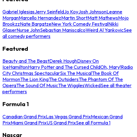
Gabriel Iglesias
Jerry Seinfeld
Jo Koy
Josh Johnson
Leanne
Morgan
Marcello Hernandez
Martin Short
Matt Mathews
Mojo
Brookzz
Nate Bargatze
New York Comedy Festival
Nikki
Glaser
Nurse John
Sebastian Maniscalco
Weird Al Yankovic
See
all comedy performers
Featured
Beauty and The Beast
Derek Hough
Disney On
Ice
Hamilton
Harry Potter and The Cursed Child
Oh, Mary!
Radio
City Christmas Spectacular
Six The Musical
The Book Of
Mormon
The Lion King
The Outsiders
The Phantom Of The
Opera
The Sound Of Music
The Wiggles
Wicked
See all theater
performers
Formula 1
Canadian Grand Prix
Las Vegas Grand Prix
Mexican Grand
Prix
Miami Grand Prix
US Grand Prix
See all Formula 1
Nascar