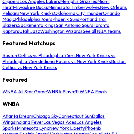
Clippers
Los Angeles Lakers
Memphis Grizzlies
Miami
Heat
Milwaukee Bucks
Minnesota Timberwolves
New Orleans
Pelicans
New York Knicks
Oklahoma City Thunder
Orlando
Magic
Philadelphia 76ers
Phoenix Suns
Portland Trail
Blazers
Sacramento Kings
San Antonio Spurs
Toronto
Raptors
Utah Jazz
Washington Wizards
See all NBA teams
Featured Matchups
Boston Celtics vs Philadelphia 76ers
New York Knicks vs
Philadelphia 76ers
Indiana Pacers vs New York Knicks
Boston
Celtics vs New York Knicks
Featured
WNBA All Star Game
WNBA Playoffs
WNBA Finals
WNBA
Atlanta Dream
Chicago Sky
Connecticut Sun
Dallas
Wings
Indiana Fever
Las Vegas Aces
Los Angeles
Sparks
Minnesota Lynx
New York Liberty
Phoenix
Mercury
Seattle Storm
Washington Mystics
See all WNBA