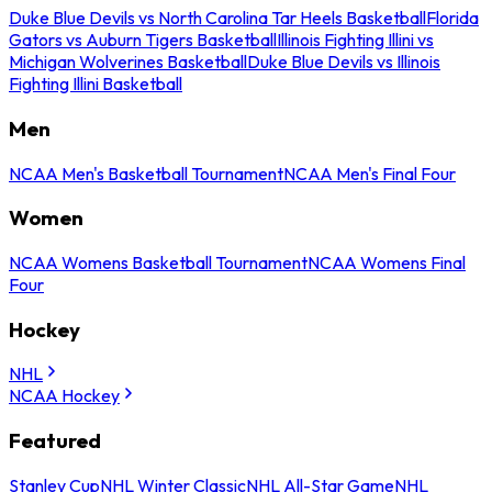
Duke Blue Devils vs North Carolina Tar Heels Basketball
Florida
Gators vs Auburn Tigers Basketball
Illinois Fighting Illini vs
Michigan Wolverines Basketball
Duke Blue Devils vs Illinois
Fighting Illini Basketball
Men
NCAA Men's Basketball Tournament
NCAA Men's Final Four
Women
NCAA Womens Basketball Tournament
NCAA Womens Final
Four
Hockey
NHL
NCAA Hockey
Featured
Stanley Cup
NHL Winter Classic
NHL All-Star Game
NHL