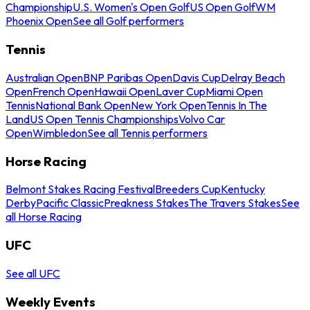
Championship
U.S. Women's Open Golf
US Open Golf
WM
Phoenix Open
See all Golf performers
Tennis
Australian Open
BNP Paribas Open
Davis Cup
Delray Beach
Open
French Open
Hawaii Open
Laver Cup
Miami Open
Tennis
National Bank Open
New York Open
Tennis In The
Land
US Open Tennis Championships
Volvo Car
Open
Wimbledon
See all Tennis performers
Horse Racing
Belmont Stakes Racing Festival
Breeders Cup
Kentucky
Derby
Pacific Classic
Preakness Stakes
The Travers Stakes
See
all Horse Racing
UFC
See all UFC
Weekly Events