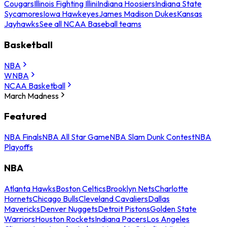
Cougars
Illinois Fighting Illini
Indiana Hoosiers
Indiana State
Sycamores
Iowa Hawkeyes
James Madison Dukes
Kansas
Jayhawks
See all NCAA Baseball teams
Basketball
NBA
WNBA
NCAA Basketball
March Madness
Featured
NBA Finals
NBA All Star Game
NBA Slam Dunk Contest
NBA
Playoffs
NBA
Atlanta Hawks
Boston Celtics
Brooklyn Nets
Charlotte
Hornets
Chicago Bulls
Cleveland Cavaliers
Dallas
Mavericks
Denver Nuggets
Detroit Pistons
Golden State
Warriors
Houston Rockets
Indiana Pacers
Los Angeles