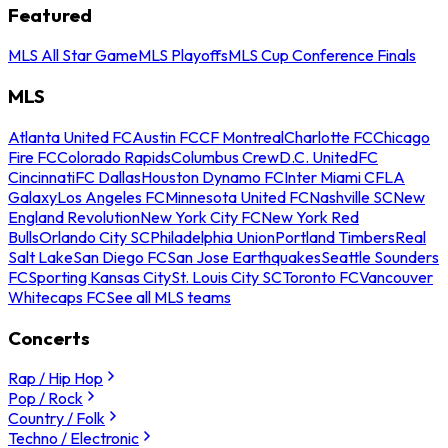
Featured
MLS All Star Game
MLS Playoffs
MLS Cup Conference Finals
MLS
Atlanta United FC
Austin FC
CF Montreal
Charlotte FC
Chicago
Fire FC
Colorado Rapids
Columbus Crew
D.C. United
FC
Cincinnati
FC Dallas
Houston Dynamo FC
Inter Miami CF
LA
Galaxy
Los Angeles FC
Minnesota United FC
Nashville SC
New
England Revolution
New York City FC
New York Red
Bulls
Orlando City SC
Philadelphia Union
Portland Timbers
Real
Salt Lake
San Diego FC
San Jose Earthquakes
Seattle Sounders
FC
Sporting Kansas City
St. Louis City SC
Toronto FC
Vancouver
Whitecaps FC
See all MLS teams
Concerts
Rap / Hip Hop
Pop / Rock
Country / Folk
Techno / Electronic