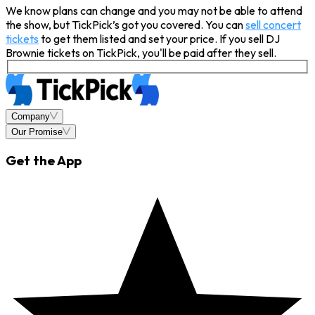
We know plans can change and you may not be able to attend
the show, but TickPick’s got you covered. You can
sell concert
tickets
to get them listed and set your price. If you sell DJ
Brownie tickets on TickPick, you'll be paid after they sell.
Company
Our Promise
Get the App