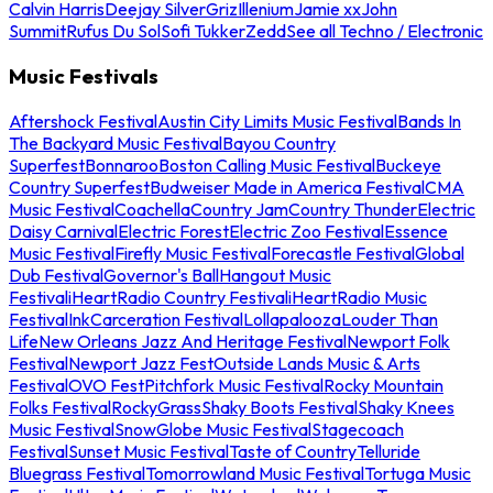
Calvin Harris
Deejay Silver
Griz
Illenium
Jamie xx
John
Summit
Rufus Du Sol
Sofi Tukker
Zedd
See all Techno / Electronic
Music Festivals
Aftershock Festival
Austin City Limits Music Festival
Bands In
The Backyard Music Festival
Bayou Country
Superfest
Bonnaroo
Boston Calling Music Festival
Buckeye
Country Superfest
Budweiser Made in America Festival
CMA
Music Festival
Coachella
Country Jam
Country Thunder
Electric
Daisy Carnival
Electric Forest
Electric Zoo Festival
Essence
Music Festival
Firefly Music Festival
Forecastle Festival
Global
Dub Festival
Governor's Ball
Hangout Music
Festival
iHeartRadio Country Festival
iHeartRadio Music
Festival
InkCarceration Festival
Lollapalooza
Louder Than
Life
New Orleans Jazz And Heritage Festival
Newport Folk
Festival
Newport Jazz Fest
Outside Lands Music & Arts
Festival
OVO Fest
Pitchfork Music Festival
Rocky Mountain
Folks Festival
RockyGrass
Shaky Boots Festival
Shaky Knees
Music Festival
SnowGlobe Music Festival
Stagecoach
Festival
Sunset Music Festival
Taste of Country
Telluride
Bluegrass Festival
Tomorrowland Music Festival
Tortuga Music