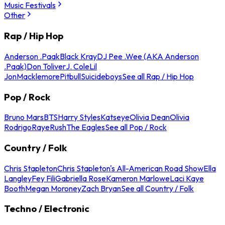
Music Festivals
Other
Rap / Hip Hop
Anderson .Paak
Black Kray
DJ Pee .Wee (AKA Anderson
.Paak)
Don Toliver
J. Cole
Lil
Jon
Macklemore
Pitbull
Suicideboys
See all Rap / Hip Hop
Pop / Rock
Bruno Mars
BTS
Harry Styles
Katseye
Olivia Dean
Olivia
Rodrigo
Raye
Rush
The Eagles
See all Pop / Rock
Country / Folk
Chris Stapleton
Chris Stapleton's All-American Road Show
Ella
Langley
Fey Fili
Gabriella Rose
Kameron Marlowe
Laci Kaye
Booth
Megan Moroney
Zach Bryan
See all Country / Folk
Techno / Electronic