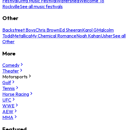
Festival
Ultra Music Festival
Watershed
Welcome To
Rockville
See all music festivals
Other
Backstreet Boys
Chris Brown
Ed Sheeran
Karol G
Malcolm
Todd
Metallica
My Chemical Romance
Noah Kahan
Usher
See all
Other
More
Comedy
Theater
Motorsports
Golf
Tennis
Horse Racing
UFC
WWE
AEW
MMA
Featured