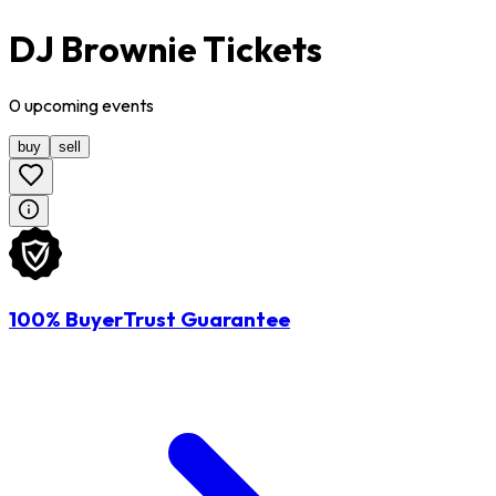
DJ Brownie Tickets
0
upcoming
events
buy
sell
100% BuyerTrust Guarantee