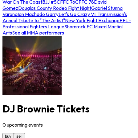
War On The Coast
BJJ #5
CFFC 76
CFFC 78
David
Gomez
Douglas County Rodeo Fight Night
Gabriel Stunna
Varona
Ian Machado Garry
Let's Go Crazy VI: Transmission's
Annual Tribute to "The Artist"
New York Fight Exchange
PFL -
Professional Fighters League
Shamrock FC Mixed Martial
Arts
See all MMA performers
DJ Brownie Tickets
0
upcoming
events
buy
sell