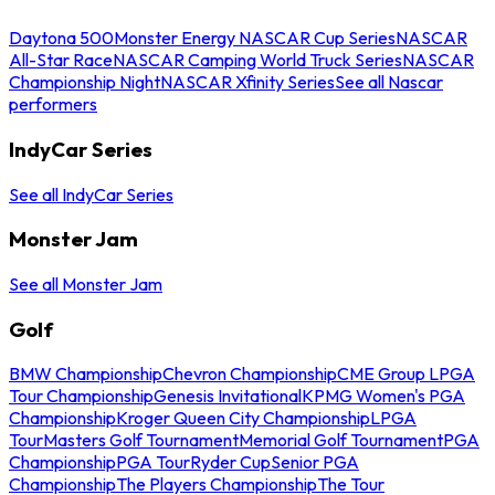
Daytona 500
Monster Energy NASCAR Cup Series
NASCAR
All-Star Race
NASCAR Camping World Truck Series
NASCAR
Championship Night
NASCAR Xfinity Series
See all Nascar
performers
IndyCar Series
See all IndyCar Series
Monster Jam
See all Monster Jam
Golf
BMW Championship
Chevron Championship
CME Group LPGA
Tour Championship
Genesis Invitational
KPMG Women's PGA
Championship
Kroger Queen City Championship
LPGA
Tour
Masters Golf Tournament
Memorial Golf Tournament
PGA
Championship
PGA Tour
Ryder Cup
Senior PGA
Championship
The Players Championship
The Tour