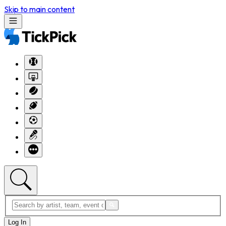
Skip to main content
Log In