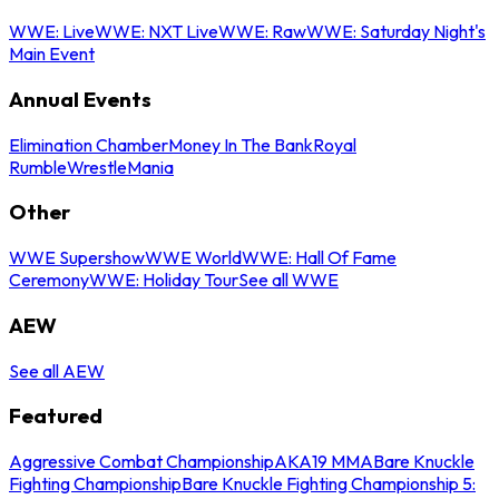
WWE: Live
WWE: NXT Live
WWE: Raw
WWE: Saturday Night's
Main Event
Annual Events
Elimination Chamber
Money In The Bank
Royal
Rumble
WrestleMania
Other
WWE Supershow
WWE World
WWE: Hall Of Fame
Ceremony
WWE: Holiday Tour
See all WWE
AEW
See all AEW
Featured
Aggressive Combat Championship
AKA19 MMA
Bare Knuckle
Fighting Championship
Bare Knuckle Fighting Championship 5: