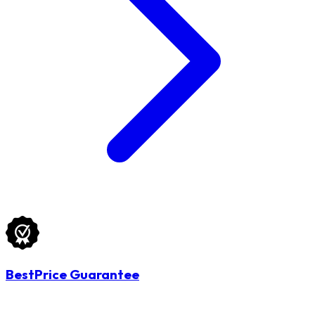
BestPrice Guarantee