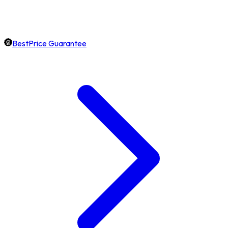
BestPrice Guarantee