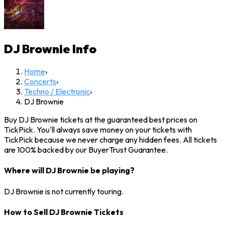
DJ Brownie
Info
Home
›
Concerts
›
Techno / Electronic
›
DJ Brownie
Buy DJ Brownie tickets at the guaranteed best prices on
TickPick. You'll always save money on your tickets with
TickPick because we never charge any hidden fees. All tickets
are 100% backed by our BuyerTrust Guarantee.
Where will DJ Brownie be playing?
DJ Brownie is not currently touring.
How to Sell DJ Brownie Tickets