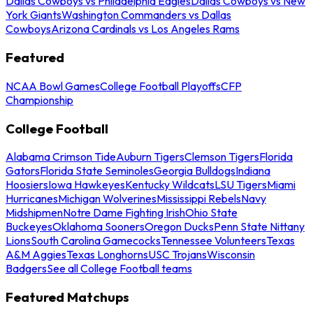
Dallas Cowboys vs Philadelphia Eagles
Dallas Cowboys vs New
York Giants
Washington Commanders vs Dallas
Cowboys
Arizona Cardinals vs Los Angeles Rams
Featured
NCAA Bowl Games
College Football Playoffs
CFP
Championship
College Football
Alabama Crimson Tide
Auburn Tigers
Clemson Tigers
Florida
Gators
Florida State Seminoles
Georgia Bulldogs
Indiana
Hoosiers
Iowa Hawkeyes
Kentucky Wildcats
LSU Tigers
Miami
Hurricanes
Michigan Wolverines
Mississippi Rebels
Navy
Midshipmen
Notre Dame Fighting Irish
Ohio State
Buckeyes
Oklahoma Sooners
Oregon Ducks
Penn State Nittany
Lions
South Carolina Gamecocks
Tennessee Volunteers
Texas
A&M Aggies
Texas Longhorns
USC Trojans
Wisconsin
Badgers
See all College Football teams
Featured Matchups