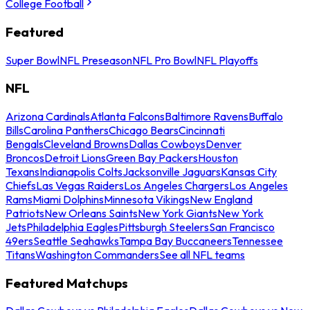
College Football
Featured
Super Bowl
NFL Preseason
NFL Pro Bowl
NFL Playoffs
NFL
Arizona Cardinals
Atlanta Falcons
Baltimore Ravens
Buffalo
Bills
Carolina Panthers
Chicago Bears
Cincinnati
Bengals
Cleveland Browns
Dallas Cowboys
Denver
Broncos
Detroit Lions
Green Bay Packers
Houston
Texans
Indianapolis Colts
Jacksonville Jaguars
Kansas City
Chiefs
Las Vegas Raiders
Los Angeles Chargers
Los Angeles
Rams
Miami Dolphins
Minnesota Vikings
New England
Patriots
New Orleans Saints
New York Giants
New York
Jets
Philadelphia Eagles
Pittsburgh Steelers
San Francisco
49ers
Seattle Seahawks
Tampa Bay Buccaneers
Tennessee
Titans
Washington Commanders
See all NFL teams
Featured Matchups