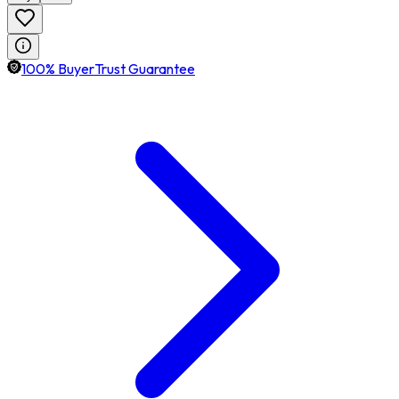
100% BuyerTrust Guarantee