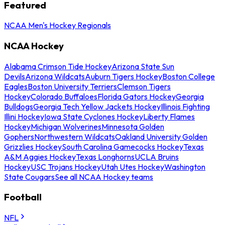
Featured
NCAA Men's Hockey Regionals
NCAA Hockey
Alabama Crimson Tide Hockey
Arizona State Sun
Devils
Arizona Wildcats
Auburn Tigers Hockey
Boston College
Eagles
Boston University Terriers
Clemson Tigers
Hockey
Colorado Buffaloes
Florida Gators Hockey
Georgia
Bulldogs
Georgia Tech Yellow Jackets Hockey
Illinois Fighting
Illini Hockey
Iowa State Cyclones Hockey
Liberty Flames
Hockey
Michigan Wolverines
Minnesota Golden
Gophers
Northwestern Wildcats
Oakland University Golden
Grizzlies Hockey
South Carolina Gamecocks Hockey
Texas
A&M Aggies Hockey
Texas Longhorns
UCLA Bruins
Hockey
USC Trojans Hockey
Utah Utes Hockey
Washington
State Cougars
See all NCAA Hockey teams
Football
NFL