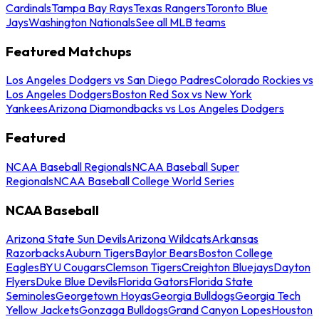
Cardinals
Tampa Bay Rays
Texas Rangers
Toronto Blue
Jays
Washington Nationals
See all MLB teams
Featured Matchups
Los Angeles Dodgers vs San Diego Padres
Colorado Rockies vs
Los Angeles Dodgers
Boston Red Sox vs New York
Yankees
Arizona Diamondbacks vs Los Angeles Dodgers
Featured
NCAA Baseball Regionals
NCAA Baseball Super
Regionals
NCAA Baseball College World Series
NCAA Baseball
Arizona State Sun Devils
Arizona Wildcats
Arkansas
Razorbacks
Auburn Tigers
Baylor Bears
Boston College
Eagles
BYU Cougars
Clemson Tigers
Creighton Bluejays
Dayton
Flyers
Duke Blue Devils
Florida Gators
Florida State
Seminoles
Georgetown Hoyas
Georgia Bulldogs
Georgia Tech
Yellow Jackets
Gonzaga Bulldogs
Grand Canyon Lopes
Houston