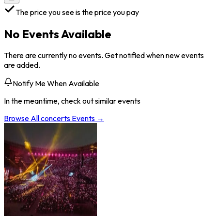
The price you see is the price you pay
No Events Available
There are currently no events. Get notified when new events
are added.
Notify Me When Available
In the meantime, check out similar events
Browse All
concerts
Events →