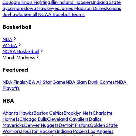
Cougars
Illinois Fighting Illini
Indiana Hoosiers
Indiana State
Sycamores
Iowa Hawkeyes
James Madison Dukes
Kansas
Jayhawks
See all NCAA Baseball teams
Basketball
NBA
WNBA
NCAA Basketball
March Madness
Featured
NBA Finals
NBA All Star Game
NBA Slam Dunk Contest
NBA
Playoffs
NBA
Atlanta Hawks
Boston Celtics
Brooklyn Nets
Charlotte
Hornets
Chicago Bulls
Cleveland Cavaliers
Dallas
Mavericks
Denver Nuggets
Detroit Pistons
Golden State
Warriors
Houston Rockets
Indiana Pacers
Los Angeles