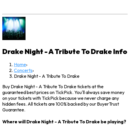
Drake Night - A Tribute To Drake
Info
Home
›
Concerts
›
Drake Night - A Tribute To Drake
Buy Drake Night - A Tribute To Drake tickets at the
guaranteed best prices on TickPick. You'll always save money
on your tickets with TickPick because we never charge any
hidden fees. All tickets are 100% backed by our BuyerTrust
Guarantee.
Where will Drake Night - A Tribute To Drake be playing?