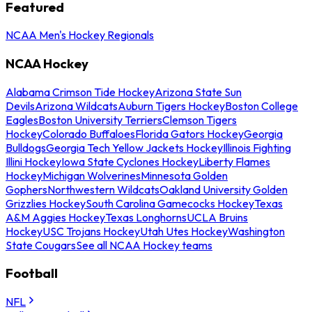
Featured
NCAA Men's Hockey Regionals
NCAA Hockey
Alabama Crimson Tide Hockey
Arizona State Sun
Devils
Arizona Wildcats
Auburn Tigers Hockey
Boston College
Eagles
Boston University Terriers
Clemson Tigers
Hockey
Colorado Buffaloes
Florida Gators Hockey
Georgia
Bulldogs
Georgia Tech Yellow Jackets Hockey
Illinois Fighting
Illini Hockey
Iowa State Cyclones Hockey
Liberty Flames
Hockey
Michigan Wolverines
Minnesota Golden
Gophers
Northwestern Wildcats
Oakland University Golden
Grizzlies Hockey
South Carolina Gamecocks Hockey
Texas
A&M Aggies Hockey
Texas Longhorns
UCLA Bruins
Hockey
USC Trojans Hockey
Utah Utes Hockey
Washington
State Cougars
See all NCAA Hockey teams
Football
NFL