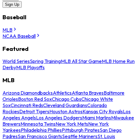
Sign Up
Baseball
MLB
NCAA Baseball
Featured
World Series
Spring Training
MLB All Star Game
MLB Home Run
Derby
MLB Playoffs
MLB
Arizona Diamondbacks
Athletics
Atlanta Braves
Baltimore
Orioles
Boston Red Sox
Chicago Cubs
Chicago White
Sox
Cincinnati Reds
Cleveland Guardians
Colorado
Rockies
Detroit Tigers
Houston Astros
Kansas City Royals
Los
Angeles Angels
Los Angeles Dodgers
Miami Marlins
Milwaukee
Brewers
Minnesota Twins
New York Mets
New York
Yankees
Philadelphia Phillies
Pittsburgh Pirates
San Diego
Padres
San Francisco Giants
Seattle Mariners
St. Louis