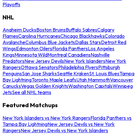
Playoffs
NHL
Anaheim Ducks
Boston Bruins
Buffalo Sabres
Calgary
Flames
Carolina Hurricanes
Chicago Blackhawks
Colorado
Avalanche
Columbus Blue Jackets
Dallas Stars
Detroit Red
Wings
Edmonton Oilers
Florida Panthers
Los Angeles
Kings
Minnesota Wild
Montreal Canadiens
Nashville
Predators
New Jersey Devils
New York Islanders
New York
Rangers
Ottawa Senators
Philadelphia Flyers
Pittsburgh
Penguins
San Jose Sharks
Seattle Kraken
St. Louis Blues
Tampa
Bay Lightning
Toronto Maple Leafs
Utah Mammoth
Vancouver
Canucks
Vegas Golden Knights
Washington Capitals
Winnipeg
Jets
See all NHL teams
Featured Matchups
New York Islanders vs New York Rangers
Florida Panthers vs
Tampa Bay Lightning
New Jersey Devils vs New York
Rangers
New Jersey Devils vs New York Islanders