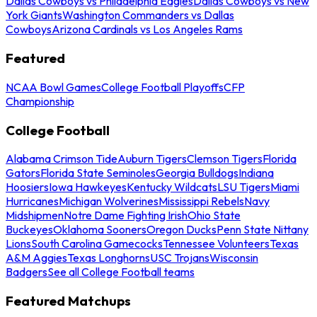
Dallas Cowboys vs Philadelphia Eagles
Dallas Cowboys vs New
York Giants
Washington Commanders vs Dallas
Cowboys
Arizona Cardinals vs Los Angeles Rams
Featured
NCAA Bowl Games
College Football Playoffs
CFP
Championship
College Football
Alabama Crimson Tide
Auburn Tigers
Clemson Tigers
Florida
Gators
Florida State Seminoles
Georgia Bulldogs
Indiana
Hoosiers
Iowa Hawkeyes
Kentucky Wildcats
LSU Tigers
Miami
Hurricanes
Michigan Wolverines
Mississippi Rebels
Navy
Midshipmen
Notre Dame Fighting Irish
Ohio State
Buckeyes
Oklahoma Sooners
Oregon Ducks
Penn State Nittany
Lions
South Carolina Gamecocks
Tennessee Volunteers
Texas
A&M Aggies
Texas Longhorns
USC Trojans
Wisconsin
Badgers
See all College Football teams
Featured Matchups