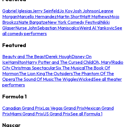
Gabriel Iglesias
Jerry Seinfeld
Jo Koy
Josh Johnson
Leanne
Morgan
Marcello Hernandez
Martin Short
Matt Mathews
Mojo
Brookzz
Nate Bargatze
New York Comedy Festival
Nikki
Glaser
Nurse John
Sebastian Maniscalco
Weird Al Yankovic
See
all comedy performers
Featured
Beauty and The Beast
Derek Hough
Disney On
Ice
Hamilton
Harry Potter and The Cursed Child
Oh, Mary!
Radio
City Christmas Spectacular
Six The Musical
The Book Of
Mormon
The Lion King
The Outsiders
The Phantom Of The
Opera
The Sound Of Music
The Wiggles
Wicked
See all theater
performers
Formula 1
Canadian Grand Prix
Las Vegas Grand Prix
Mexican Grand
Prix
Miami Grand Prix
US Grand Prix
See all Formula 1
Nascar