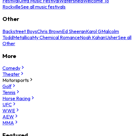
Festival
Ultra Music Festival
Watershed
Welcome To
Rockville
See all music festivals
Other
Backstreet Boys
Chris Brown
Ed Sheeran
Karol G
Malcolm
Todd
Metallica
My Chemical Romance
Noah Kahan
Usher
See all
Other
More
Comedy
Theater
Motorsports
Golf
Tennis
Horse Racing
UFC
WWE
AEW
MMA
Featured