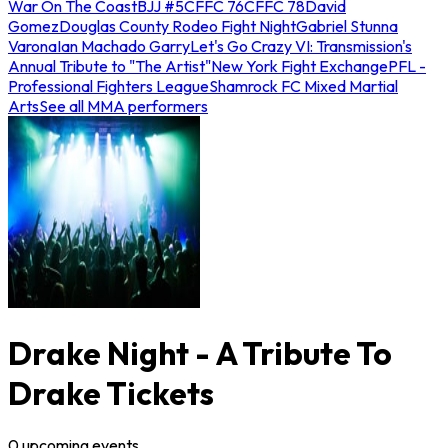
War On The Coast
BJJ #5
CFFC 76
CFFC 78
David
Gomez
Douglas County Rodeo Fight Night
Gabriel Stunna
Varona
Ian Machado Garry
Let's Go Crazy VI: Transmission's
Annual Tribute to "The Artist"
New York Fight Exchange
PFL -
Professional Fighters League
Shamrock FC Mixed Martial
Arts
See all MMA performers
Drake Night - A Tribute To
Drake Tickets
0
upcoming
events