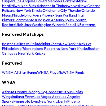
Clippers
Los Angeles Lakers
Memphis Grizzlies
Miami
Heat
Milwaukee Bucks
Minnesota Timberwolves
New Orleans
Pelicans
New York Knicks
Oklahoma City Thunder
Orlando
Magic
Philadelphia 76ers
Phoenix Suns
Portland Trail
Blazers
Sacramento Kings
San Antonio Spurs
Toronto
Raptors
Utah Jazz
Washington Wizards
See all NBA teams
Featured Matchups
Boston Celtics vs Philadelphia 76ers
New York Knicks vs
Philadelphia 76ers
Indiana Pacers vs New York Knicks
Boston
Celtics vs New York Knicks
Featured
WNBA All Star Game
WNBA Playoffs
WNBA Finals
WNBA
Atlanta Dream
Chicago Sky
Connecticut Sun
Dallas
Wings
Indiana Fever
Las Vegas Aces
Los Angeles
Sparks
Minnesota Lynx
New York Liberty
Phoenix
Mercury
Seattle Storm
Washington Mystics
See all WNBA