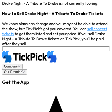
Drake Night - A Tribute To Drake is not currently touring.
How to Sell Drake Night - A Tribute To Drake Tickets
We know plans can change and you may not be able to attend
the show, but TickPick’s got you covered. You can
sell concert
tickets
to get them listed and set your price. If you sell Drake
Night - A Tribute To Drake tickets on TickPick, you'll be paid
after they sell.
Company
Our Promise
Get the App