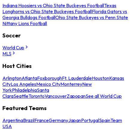
Indiana Hoosiers vs Ohio State Buckeyes Football
Texas
Longhorns vs Ohio State Buckeyes Football
Florida Gators vs
Georgia Bulldogs Football
Ohio State Buckeyes vs Penn State
Nittany Lions Football
Soccer
World Cup
MLS
Host Cities
Arlington
Atlanta
Foxborough
Ft. Lauderdale
Houston
Kansas
City
Los Angeles
Mexico City
Monterrey
New
York
Philadelphia
Santa
Clara
Seattle
Toronto
Vancouver
Zapopan
See all World Cup
Featured Teams
Argentina
Brazil
France
Germany
Japan
Portugal
Spain
Team
USA