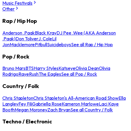
Music Festivals
Other
Rap / Hip Hop
Anderson .Paak
Black Kray
DJ Pee .Wee (AKA Anderson
.Paak)
Don Toliver
J. Cole
Lil
Jon
Macklemore
Pitbull
Suicideboys
See all Rap / Hip Hop
Pop / Rock
Bruno Mars
BTS
Harry Styles
Katseye
Olivia Dean
Olivia
Rodrigo
Raye
Rush
The Eagles
See all Pop / Rock
Country / Folk
Chris Stapleton
Chris Stapleton's All-American Road Show
Ella
Langley
Fey Fili
Gabriella Rose
Kameron Marlowe
Laci Kaye
Booth
Megan Moroney
Zach Bryan
See all Country / Folk
Techno / Electronic