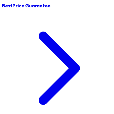
BestPrice Guarantee