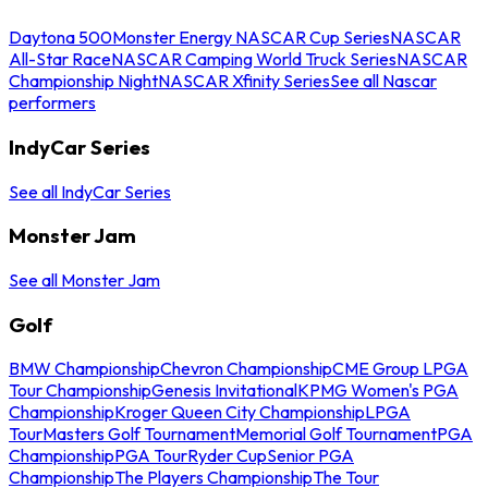
Daytona 500
Monster Energy NASCAR Cup Series
NASCAR
All-Star Race
NASCAR Camping World Truck Series
NASCAR
Championship Night
NASCAR Xfinity Series
See all Nascar
performers
IndyCar Series
See all IndyCar Series
Monster Jam
See all Monster Jam
Golf
BMW Championship
Chevron Championship
CME Group LPGA
Tour Championship
Genesis Invitational
KPMG Women's PGA
Championship
Kroger Queen City Championship
LPGA
Tour
Masters Golf Tournament
Memorial Golf Tournament
PGA
Championship
PGA Tour
Ryder Cup
Senior PGA
Championship
The Players Championship
The Tour