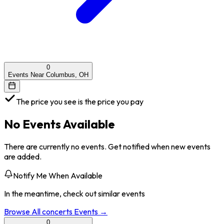
0
Events Near Columbus, OH
The price you see is the price you pay
No Events Available
There are currently no events. Get notified when new events
are added.
Notify Me When Available
In the meantime, check out similar events
Browse All
concerts
Events →
0