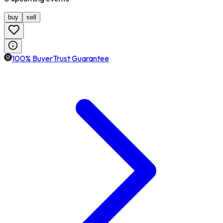
buy
sell
100% BuyerTrust Guarantee