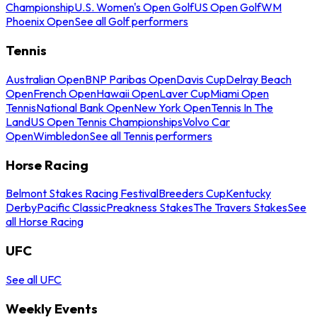
Championship
U.S. Women's Open Golf
US Open Golf
WM
Phoenix Open
See all Golf performers
Tennis
Australian Open
BNP Paribas Open
Davis Cup
Delray Beach
Open
French Open
Hawaii Open
Laver Cup
Miami Open
Tennis
National Bank Open
New York Open
Tennis In The
Land
US Open Tennis Championships
Volvo Car
Open
Wimbledon
See all Tennis performers
Horse Racing
Belmont Stakes Racing Festival
Breeders Cup
Kentucky
Derby
Pacific Classic
Preakness Stakes
The Travers Stakes
See
all Horse Racing
UFC
See all UFC
Weekly Events