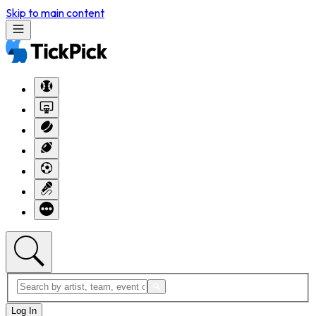
Skip to main content
Log In