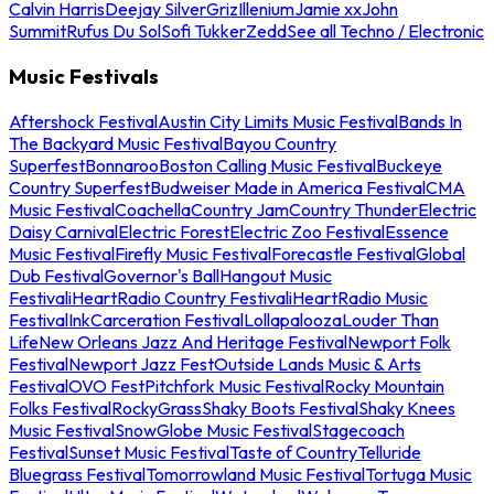
Calvin Harris
Deejay Silver
Griz
Illenium
Jamie xx
John
Summit
Rufus Du Sol
Sofi Tukker
Zedd
See all Techno / Electronic
Music Festivals
Aftershock Festival
Austin City Limits Music Festival
Bands In
The Backyard Music Festival
Bayou Country
Superfest
Bonnaroo
Boston Calling Music Festival
Buckeye
Country Superfest
Budweiser Made in America Festival
CMA
Music Festival
Coachella
Country Jam
Country Thunder
Electric
Daisy Carnival
Electric Forest
Electric Zoo Festival
Essence
Music Festival
Firefly Music Festival
Forecastle Festival
Global
Dub Festival
Governor's Ball
Hangout Music
Festival
iHeartRadio Country Festival
iHeartRadio Music
Festival
InkCarceration Festival
Lollapalooza
Louder Than
Life
New Orleans Jazz And Heritage Festival
Newport Folk
Festival
Newport Jazz Fest
Outside Lands Music & Arts
Festival
OVO Fest
Pitchfork Music Festival
Rocky Mountain
Folks Festival
RockyGrass
Shaky Boots Festival
Shaky Knees
Music Festival
SnowGlobe Music Festival
Stagecoach
Festival
Sunset Music Festival
Taste of Country
Telluride
Bluegrass Festival
Tomorrowland Music Festival
Tortuga Music