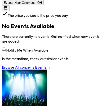
Events Near Columbus, OH
The price you see is the price you pay
No Events Available
There are currently no events. Get notified when new events
are added.
Notify Me When Available
In the meantime, check out similar events
Browse All
concerts
Events →