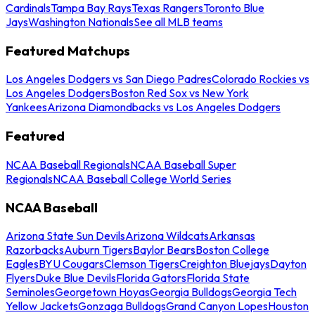
Cardinals
Tampa Bay Rays
Texas Rangers
Toronto Blue
Jays
Washington Nationals
See all MLB teams
Featured Matchups
Los Angeles Dodgers vs San Diego Padres
Colorado Rockies vs
Los Angeles Dodgers
Boston Red Sox vs New York
Yankees
Arizona Diamondbacks vs Los Angeles Dodgers
Featured
NCAA Baseball Regionals
NCAA Baseball Super
Regionals
NCAA Baseball College World Series
NCAA Baseball
Arizona State Sun Devils
Arizona Wildcats
Arkansas
Razorbacks
Auburn Tigers
Baylor Bears
Boston College
Eagles
BYU Cougars
Clemson Tigers
Creighton Bluejays
Dayton
Flyers
Duke Blue Devils
Florida Gators
Florida State
Seminoles
Georgetown Hoyas
Georgia Bulldogs
Georgia Tech
Yellow Jackets
Gonzaga Bulldogs
Grand Canyon Lopes
Houston