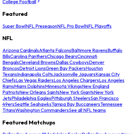
College Football
Featured
Super Bowl
NFL Preseason
NFL Pro Bowl
NFL Playoffs
NFL
Arizona Cardinals
Atlanta Falcons
Baltimore Ravens
Buffalo
Bills
Carolina Panthers
Chicago Bears
Cincinnati
Bengals
Cleveland Browns
Dallas Cowboys
Denver
Broncos
Detroit Lions
Green Bay Packers
Houston
Texans
Indianapolis Colts
Jacksonville Jaguars
Kansas City
Chiefs
Las Vegas Raiders
Los Angeles Chargers
Los Angeles
Rams
Miami Dolphins
Minnesota Vikings
New England
Patriots
New Orleans Saints
New York Giants
New York
Jets
Philadelphia Eagles
Pittsburgh Steelers
San Francisco
49ers
Seattle Seahawks
Tampa Bay Buccaneers
Tennessee
Titans
Washington Commanders
See all NFL teams
Featured Matchups