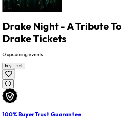
Drake Night - A Tribute To
Drake Tickets
0
upcoming
events
buy
sell
100% BuyerTrust Guarantee