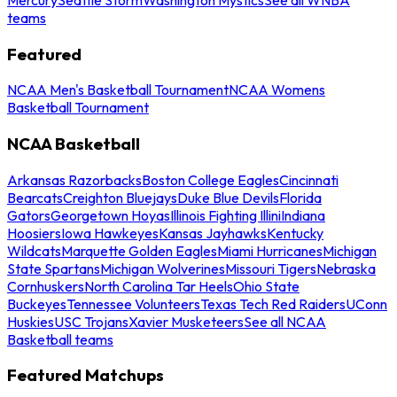
teams
Featured
NCAA Men's Basketball Tournament
NCAA Womens
Basketball Tournament
NCAA Basketball
Arkansas Razorbacks
Boston College Eagles
Cincinnati
Bearcats
Creighton Bluejays
Duke Blue Devils
Florida
Gators
Georgetown Hoyas
Illinois Fighting Illini
Indiana
Hoosiers
Iowa Hawkeyes
Kansas Jayhawks
Kentucky
Wildcats
Marquette Golden Eagles
Miami Hurricanes
Michigan
State Spartans
Michigan Wolverines
Missouri Tigers
Nebraska
Cornhuskers
North Carolina Tar Heels
Ohio State
Buckeyes
Tennessee Volunteers
Texas Tech Red Raiders
UConn
Huskies
USC Trojans
Xavier Musketeers
See all NCAA
Basketball teams
Featured Matchups