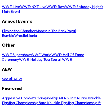
WWE: Live
WWE: NXT Live
WWE: Raw
WWE: Saturday Night's
Main Event
Annual Events
Elimination Chamber
Money In The Bank
Royal
Rumble
WrestleMania
Other
WWE Supershow
WWE World
WWE: Hall Of Fame
Ceremony
WWE: Holiday Tour
See all WWE
AEW
See all AEW
Featured
Aggressive Combat Championship
AKA19 MMA
Bare Knuckle
Fighting Championship
Bare Knuckle Fighting Championship 5: