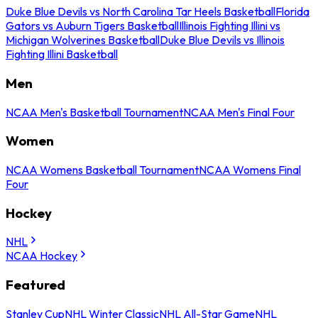
Duke Blue Devils vs North Carolina Tar Heels Basketball
Florida
Gators vs Auburn Tigers Basketball
Illinois Fighting Illini vs
Michigan Wolverines Basketball
Duke Blue Devils vs Illinois
Fighting Illini Basketball
Men
NCAA Men's Basketball Tournament
NCAA Men's Final Four
Women
NCAA Womens Basketball Tournament
NCAA Womens Final
Four
Hockey
NHL
NCAA Hockey
Featured
Stanley Cup
NHL Winter Classic
NHL All-Star Game
NHL