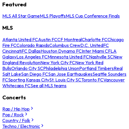
Featured
MLS All Star Game
MLS Playoffs
MLS Cup Conference Finals
MLS
Atlanta United FC
Austin FC
CF Montreal
Charlotte FC
Chicago
Fire FC
Colorado Rapids
Columbus Crew
D.C. United
FC
Cincinnati
FC Dallas
Houston Dynamo FC
Inter Miami CF
LA
Galaxy
Los Angeles FC
Minnesota United FC
Nashville SC
New
England Revolution
New York City FC
New York Red
Bulls
Orlando City SC
Philadelphia Union
Portland Timbers
Real
Salt Lake
San Diego FC
San Jose Earthquakes
Seattle Sounders
FC
Sporting Kansas City
St. Louis City SC
Toronto FC
Vancouver
Whitecaps FC
See all MLS teams
Concerts
Rap / Hip Hop
Pop / Rock
Country / Folk
Techno / Electronic