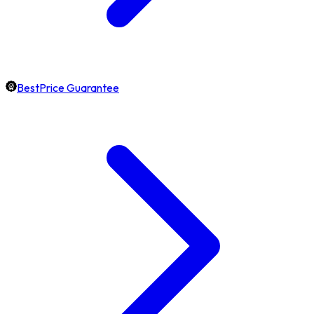
BestPrice Guarantee