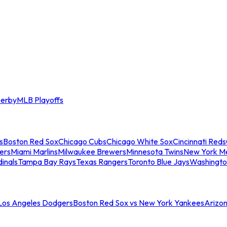
erby
MLB Playoffs
s
Boston Red Sox
Chicago Cubs
Chicago White Sox
Cincinnati Reds
ers
Miami Marlins
Milwaukee Brewers
Minnesota Twins
New York M
dinals
Tampa Bay Rays
Texas Rangers
Toronto Blue Jays
Washingto
 Los Angeles Dodgers
Boston Red Sox vs New York Yankees
Arizo