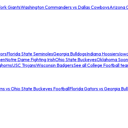
ork Giants
Washington Commanders vs Dallas Cowboys
Arizona 
tors
Florida State Seminoles
Georgia Bulldogs
Indiana Hoosiers
Iow
men
Notre Dame Fighting Irish
Ohio State Buckeyes
Oklahoma Soon
ghorns
USC Trojans
Wisconsin Badgers
See all College Football te
ns vs Ohio State Buckeyes Football
Florida Gators vs Georgia Bul