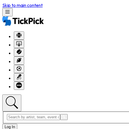
Skip to main content
Log In