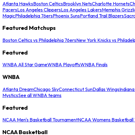
Atlanta Hawks
Boston Celtics
Brooklyn Nets
Charlotte Hornets
Ch
Pacers
Los Angeles Clippers
Los Angeles Lakers
Memphis Grizzli
Magic
Philadelphia 76ers
Phoenix Suns
Portland Trail Blazers
Sacr
Featured Matchups
Boston Celtics vs Philadelphia 76ers
New York Knicks vs Philadel
Featured
WNBA All Star Game
WNBA Playoffs
WNBA Finals
WNBA
Atlanta Dream
Chicago Sky
Connecticut Sun
Dallas Wings
Indiana
Mystics
See all WNBA teams
Featured
NCAA Men's Basketball Tournament
NCAA Womens Basketball 
NCAA Basketball