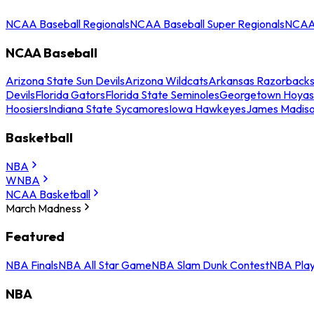
NCAA Baseball Regionals
NCAA Baseball Super Regionals
NCAA 
NCAA Baseball
Arizona State Sun Devils
Arizona Wildcats
Arkansas Razorback
Devils
Florida Gators
Florida State Seminoles
Georgetown Hoyas
Hoosiers
Indiana State Sycamores
Iowa Hawkeyes
James Madis
Basketball
NBA
WNBA
NCAA Basketball
March Madness
Featured
NBA Finals
NBA All Star Game
NBA Slam Dunk Contest
NBA Play
NBA