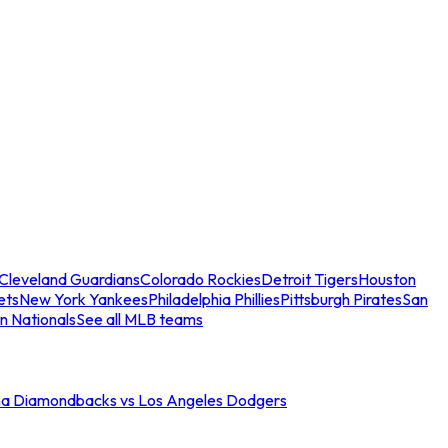
Cleveland Guardians
Colorado Rockies
Detroit Tigers
Houston
ets
New York Yankees
Philadelphia Phillies
Pittsburgh Pirates
San
n Nationals
See all MLB teams
na Diamondbacks vs Los Angeles Dodgers