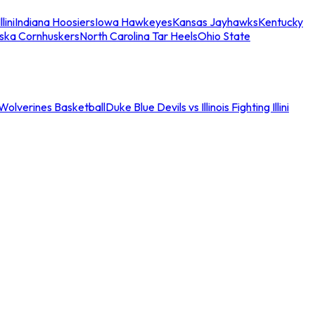
llini
Indiana Hoosiers
Iowa Hawkeyes
Kansas Jayhawks
Kentucky
ska Cornhuskers
North Carolina Tar Heels
Ohio State
an Wolverines Basketball
Duke Blue Devils vs Illinois Fighting Illini