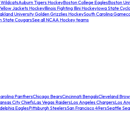
 Wildcats
Auburn Tigers Hockey
Boston College Eagles
Boston Univ
Yellow Jackets Hockey
Illinois Fighting Illini Hockey
Iowa State Cycl
akland University Golden Grizzlies Hockey
South Carolina Gamec
n State Cougars
See all NCAA Hockey teams
arolina Panthers
Chicago Bears
Cincinnati Bengals
Cleveland Brow
ansas City Chiefs
Las Vegas Raiders
Los Angeles Chargers
Los An
adelphia Eagles
Pittsburgh Steelers
San Francisco 49ers
Seattle Se