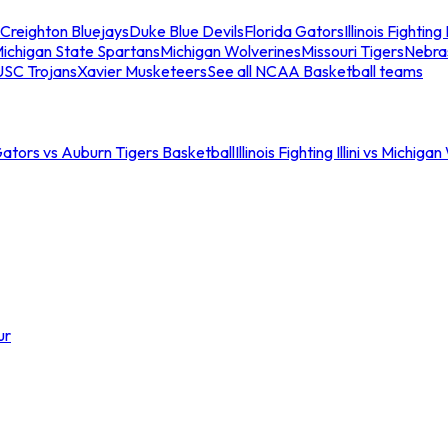
Creighton Bluejays
Duke Blue Devils
Florida Gators
Illinois Fighting I
ichigan State Spartans
Michigan Wolverines
Missouri Tigers
Nebra
USC Trojans
Xavier Musketeers
See all NCAA Basketball teams
Gators vs Auburn Tigers Basketball
Illinois Fighting Illini vs Michig
ur