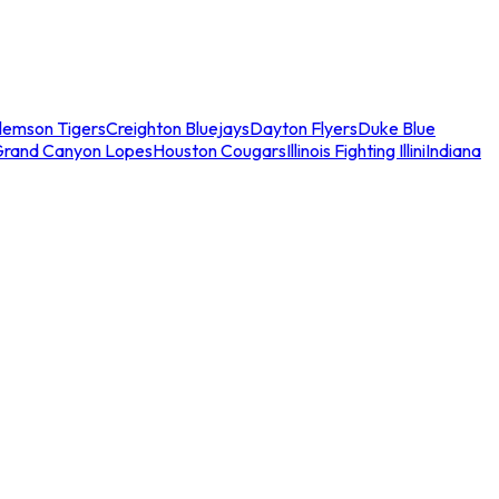
lemson Tigers
Creighton Bluejays
Dayton Flyers
Duke Blue
Grand Canyon Lopes
Houston Cougars
Illinois Fighting Illini
Indiana