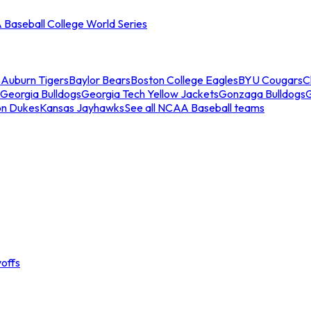
Baseball College World Series
s
Auburn Tigers
Baylor Bears
Boston College Eagles
BYU Cougars
C
Georgia Bulldogs
Georgia Tech Yellow Jackets
Gonzaga Bulldogs
on Dukes
Kansas Jayhawks
See all NCAA Baseball teams
offs