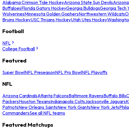
Alabama Crimson Tide Hockey
Arizona State Sun Devils
Arizona
Buffaloes
Florida Gators Hockey
Georgia Bulldogs
Georgia Tech 
Wolverines
Minnesota Golden Gophers
Northwestern Wildcats
O
Bruins Hockey
USC Trojans Hockey
Utah Utes Hockey
Washingto
Football
NFL
College Football
Featured
Super Bowl
NFL Preseason
NFL Pro Bowl
NFL Playoffs
NFL
Arizona Cardinals
Atlanta Falcons
Baltimore Ravens
Buffalo Bills
C
Packers
Houston Texans
Indianapolis Colts
Jacksonville Jaguars
K
Patriots
New Orleans Saints
New York Giants
New York Jets
Phil
Commanders
See all NFL teams
Featured Matchups