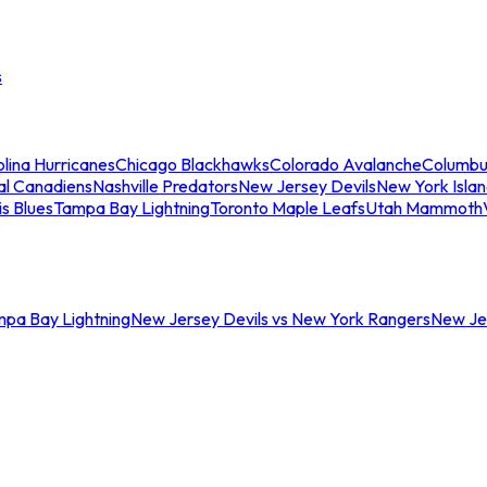
s
lina Hurricanes
Chicago Blackhawks
Colorado Avalanche
Columbu
al Canadiens
Nashville Predators
New Jersey Devils
New York Isla
is Blues
Tampa Bay Lightning
Toronto Maple Leafs
Utah Mammoth
mpa Bay Lightning
New Jersey Devils vs New York Rangers
New Jer