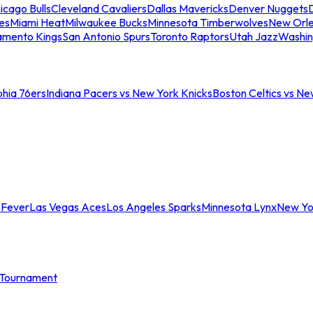
icago Bulls
Cleveland Cavaliers
Dallas Mavericks
Denver Nuggets
D
es
Miami Heat
Milwaukee Bucks
Minnesota Timberwolves
New Orle
amento Kings
San Antonio Spurs
Toronto Raptors
Utah Jazz
Washin
phia 76ers
Indiana Pacers vs New York Knicks
Boston Celtics vs Ne
 Fever
Las Vegas Aces
Los Angeles Sparks
Minnesota Lynx
New Yo
Tournament