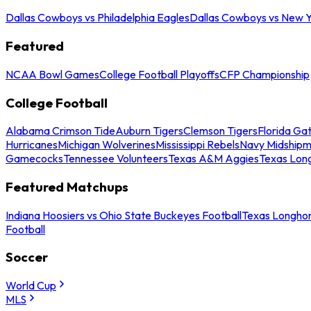
Dallas Cowboys vs Philadelphia Eagles
Dallas Cowboys vs New Y
Featured
NCAA Bowl Games
College Football Playoffs
CFP Championship
College Football
Alabama Crimson Tide
Auburn Tigers
Clemson Tigers
Florida Ga
Hurricanes
Michigan Wolverines
Mississippi Rebels
Navy Midship
Gamecocks
Tennessee Volunteers
Texas A&M Aggies
Texas Lon
Featured Matchups
Indiana Hoosiers vs Ohio State Buckeyes Football
Texas Longhor
Football
Soccer
World Cup
MLS