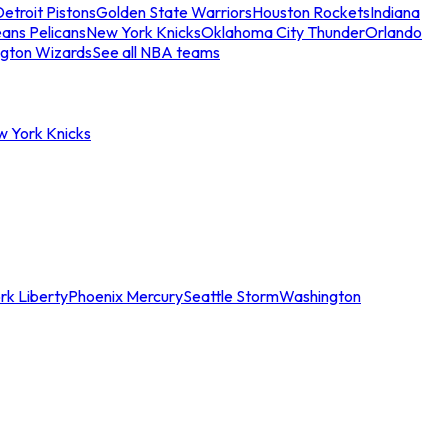
etroit Pistons
Golden State Warriors
Houston Rockets
Indiana
ans Pelicans
New York Knicks
Oklahoma City Thunder
Orlando
gton Wizards
See all NBA teams
w York Knicks
rk Liberty
Phoenix Mercury
Seattle Storm
Washington