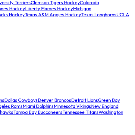
ersity Terriers
Clemson Tigers Hockey
Colorado
ones Hockey
Liberty Flames Hockey
Michigan
ocks Hockey
Texas A&M Aggies Hockey
Texas Longhorns
UCLA
ns
Dallas Cowboys
Denver Broncos
Detroit Lions
Green Bay
geles Rams
Miami Dolphins
Minnesota Vikings
New England
ahawks
Tampa Bay Buccaneers
Tennessee Titans
Washington