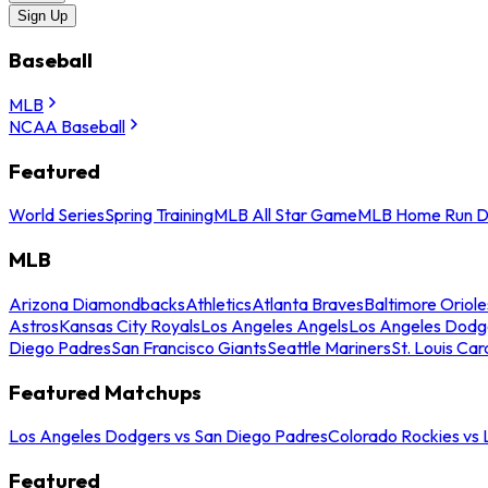
Sign Up
Baseball
MLB
NCAA Baseball
Featured
World Series
Spring Training
MLB All Star Game
MLB Home Run D
MLB
Arizona Diamondbacks
Athletics
Atlanta Braves
Baltimore Oriole
Astros
Kansas City Royals
Los Angeles Angels
Los Angeles Dodg
Diego Padres
San Francisco Giants
Seattle Mariners
St. Louis Car
Featured Matchups
Los Angeles Dodgers vs San Diego Padres
Colorado Rockies vs
Featured