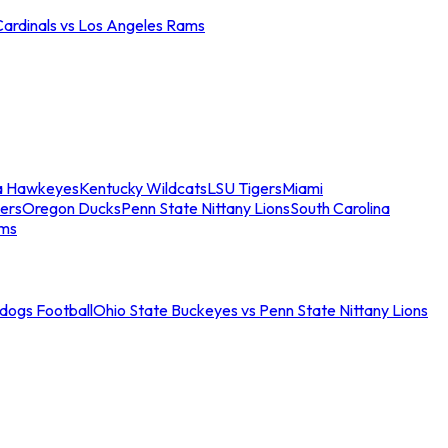
Cardinals vs Los Angeles Rams
a Hawkeyes
Kentucky Wildcats
LSU Tigers
Miami
ers
Oregon Ducks
Penn State Nittany Lions
South Carolina
ams
ldogs Football
Ohio State Buckeyes vs Penn State Nittany Lions