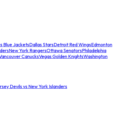
s Blue Jackets
Dallas Stars
Detroit Red Wings
Edmonton
nders
New York Rangers
Ottawa Senators
Philadelphia
Vancouver Canucks
Vegas Golden Knights
Washington
sey Devils vs New York Islanders