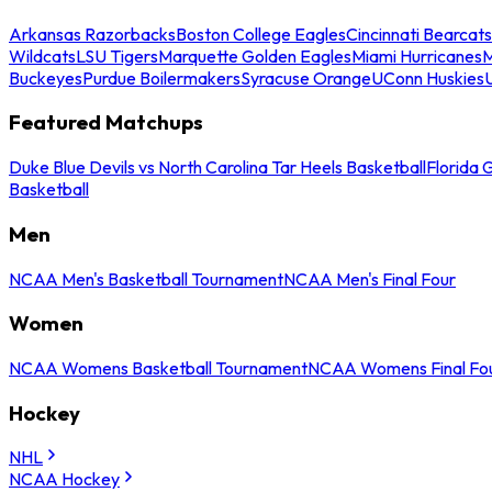
Arkansas Razorbacks
Boston College Eagles
Cincinnati Bearcats
Wildcats
LSU Tigers
Marquette Golden Eagles
Miami Hurricanes
M
Buckeyes
Purdue Boilermakers
Syracuse Orange
UConn Huskies
Featured Matchups
Duke Blue Devils vs North Carolina Tar Heels Basketball
Florida 
Basketball
Men
NCAA Men's Basketball Tournament
NCAA Men's Final Four
Women
NCAA Womens Basketball Tournament
NCAA Womens Final Fo
Hockey
NHL
NCAA Hockey