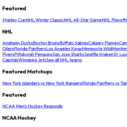
Featured
Stanley Cup
NHL Winter Classic
NHL All-Star Game
NHL Playoff
NHL
Anaheim Ducks
Boston Bruins
Buffalo Sabres
Calgary Flames
Caro
Oilers
Florida Panthers
Los Angeles Kings
Minnesota Wild
Montre
Flyers
Pittsburgh Penguins
San Jose Sharks
Seattle Kraken
St. Lou
Capitals
Winnipeg Jets
See all NHL teams
Featured Matchups
New York Islanders vs New York Rangers
Florida Panthers vs Ta
Featured
NCAA Men's Hockey Regionals
NCAA Hockey