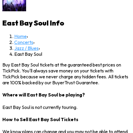
East Bay Soul
Info
Home
›
Concerts
›
Jazz / Blues
›
East Bay Soul
Buy East Bay Soul tickets at the guaranteed best prices on
TickPick. You'll always save money on your tickets with
TickPick because we never charge any hidden fees. All tickets
are 100% backed by our BuyerTrust Guarantee.
Where will East Bay Soul be playing?
East Bay Soul is not currently touring.
How to Sell East Bay Soul Tickets
We know plans can change and you may not be able to attend