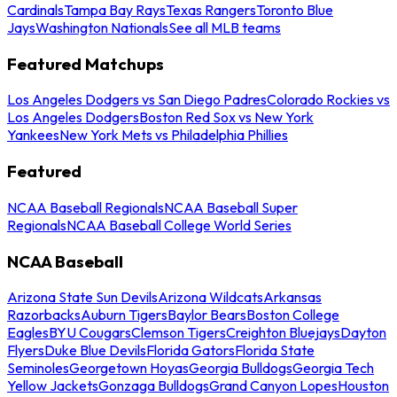
Cardinals
Tampa Bay Rays
Texas Rangers
Toronto Blue
Jays
Washington Nationals
See all MLB teams
Featured Matchups
Los Angeles Dodgers vs San Diego Padres
Colorado Rockies vs
Los Angeles Dodgers
Boston Red Sox vs New York
Yankees
New York Mets vs Philadelphia Phillies
Featured
NCAA Baseball Regionals
NCAA Baseball Super
Regionals
NCAA Baseball College World Series
NCAA Baseball
Arizona State Sun Devils
Arizona Wildcats
Arkansas
Razorbacks
Auburn Tigers
Baylor Bears
Boston College
Eagles
BYU Cougars
Clemson Tigers
Creighton Bluejays
Dayton
Flyers
Duke Blue Devils
Florida Gators
Florida State
Seminoles
Georgetown Hoyas
Georgia Bulldogs
Georgia Tech
Yellow Jackets
Gonzaga Bulldogs
Grand Canyon Lopes
Houston