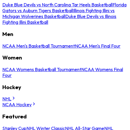
Duke Blue Devils vs North Carolina Tar Heels Basketball
Florida
Gators vs Auburn Tigers Basketball
Illinois Fighting Illini vs
Michigan Wolverines Basketball
Duke Blue Devils vs Illinois
Fighting Illini Basketball
Men
NCAA Men's Basketball Tournament
NCAA Men's Final Four
Women
NCAA Womens Basketball Tournament
NCAA Womens Final
Four
Hockey
NHL
NCAA Hockey
Featured
Stanley Cup
NHL Winter Classic
NHL All-Star Game
NHL