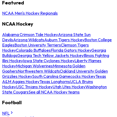
Featured
NCAA Men's Hockey Regionals
NCAA Hockey
Alabama Crimson Tide Hockey
Arizona State Sun
Devils
Arizona Wildcats
Auburn Tigers Hockey
Boston College
Eagles
Boston University Terriers
Clemson Tigers
Hockey
Colorado Buffaloes
Florida Gators Hockey
Georgia
Bulldogs
Georgia Tech Yellow Jackets Hockey
Illinois Fighting
Illini Hockey
Iowa State Cyclones Hockey
Liberty Flames
Hockey
Michigan Wolverines
Minnesota Golden
Gophers
Northwestern Wildcats
Oakland University Golden
Grizzlies Hockey
South Carolina Gamecocks Hockey
Texas
A&M Aggies Hockey
Texas Longhorns
UCLA Bruins
Hockey
USC Trojans Hockey
Utah Utes Hockey
Washington
State Cougars
See all NCAA Hockey teams
Football
NFL