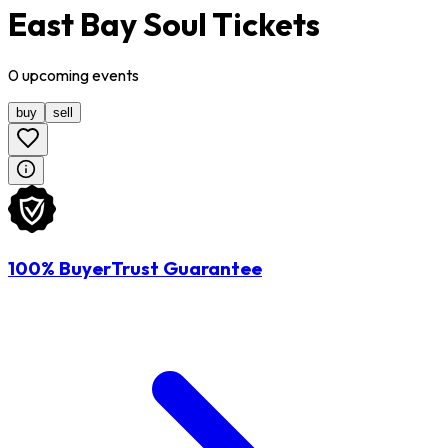
East Bay Soul Tickets
0
upcoming
events
buy
sell
100% BuyerTrust Guarantee