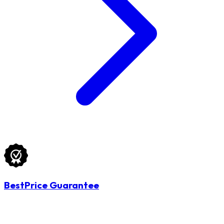
BestPrice Guarantee