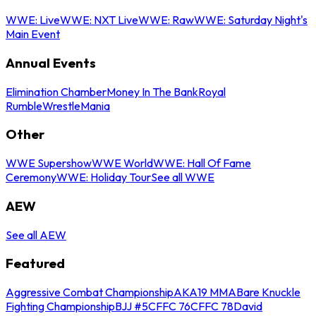
WWE: Live
WWE: NXT Live
WWE: Raw
WWE: Saturday Night's
Main Event
Annual Events
Elimination Chamber
Money In The Bank
Royal
Rumble
WrestleMania
Other
WWE Supershow
WWE World
WWE: Hall Of Fame
Ceremony
WWE: Holiday Tour
See all WWE
AEW
See all AEW
Featured
Aggressive Combat Championship
AKA19 MMA
Bare Knuckle
Fighting Championship
BJJ #5
CFFC 76
CFFC 78
David