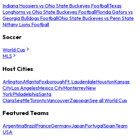
Indiana Hoosiers vs Ohio State Buckeyes Football
Texas
Longhorns vs Ohio State Buckeyes Football
Florida Gators vs
Georgia Bulldogs Football
Ohio State Buckeyes vs Penn State
Nittany Lions Football
Soccer
World Cup
MLS
Host Cities
Arlington
Atlanta
Foxborough
Ft. Lauderdale
Houston
Kansas
City
Los Angeles
Mexico City
Monterrey
New
York
Philadelphia
Santa
Clara
Seattle
Toronto
Vancouver
Zapopan
See all World Cup
Featured Teams
Argentina
Brazil
France
Germany
Japan
Portugal
Spain
Team
USA