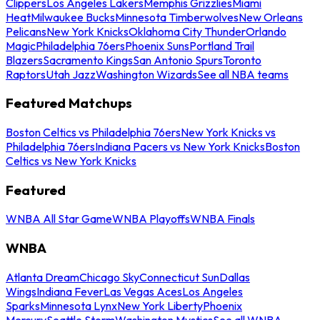
Clippers
Los Angeles Lakers
Memphis Grizzlies
Miami
Heat
Milwaukee Bucks
Minnesota Timberwolves
New Orleans
Pelicans
New York Knicks
Oklahoma City Thunder
Orlando
Magic
Philadelphia 76ers
Phoenix Suns
Portland Trail
Blazers
Sacramento Kings
San Antonio Spurs
Toronto
Raptors
Utah Jazz
Washington Wizards
See all NBA teams
Featured Matchups
Boston Celtics vs Philadelphia 76ers
New York Knicks vs
Philadelphia 76ers
Indiana Pacers vs New York Knicks
Boston
Celtics vs New York Knicks
Featured
WNBA All Star Game
WNBA Playoffs
WNBA Finals
WNBA
Atlanta Dream
Chicago Sky
Connecticut Sun
Dallas
Wings
Indiana Fever
Las Vegas Aces
Los Angeles
Sparks
Minnesota Lynx
New York Liberty
Phoenix
Mercury
Seattle Storm
Washington Mystics
See all WNBA