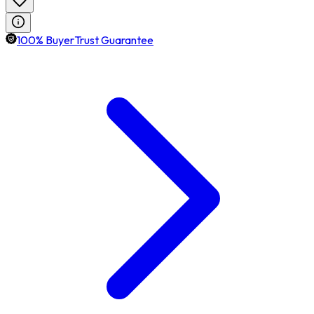
100% BuyerTrust Guarantee