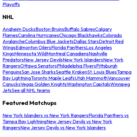
Playoffs
NHL
Anaheim Ducks
Boston Bruins
Buffalo Sabres
Calgary
Flames
Carolina Hurricanes
Chicago Blackhawks
Colorado
Avalanche
Columbus Blue Jackets
Dallas Stars
Detroit Red
Wings
Edmonton Oilers
Florida Panthers
Los Angeles
Kings
Minnesota Wild
Montreal Canadiens
Nashville
Predators
New Jersey Devils
New York Islanders
New York
Rangers
Ottawa Senators
Philadelphia Flyers
Pittsburgh
Penguins
San Jose Sharks
Seattle Kraken
St. Louis Blues
Tampa
Bay Lightning
Toronto Maple Leafs
Utah Mammoth
Vancouver
Canucks
Vegas Golden Knights
Washington Capitals
Winnipeg
Jets
See all NHL teams
Featured Matchups
New York Islanders vs New York Rangers
Florida Panthers vs
Tampa Bay Lightning
New Jersey Devils vs New York
Rangers
New Jersey Devils vs New York Islanders