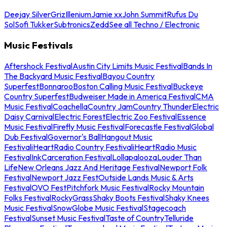
Deejay Silver
Griz
Illenium
Jamie xx
John Summit
Rufus Du
Sol
Sofi Tukker
Subtronics
Zedd
See all Techno / Electronic
Music Festivals
Aftershock Festival
Austin City Limits Music Festival
Bands In
The Backyard Music Festival
Bayou Country
Superfest
Bonnaroo
Boston Calling Music Festival
Buckeye
Country Superfest
Budweiser Made in America Festival
CMA
Music Festival
Coachella
Country Jam
Country Thunder
Electric
Daisy Carnival
Electric Forest
Electric Zoo Festival
Essence
Music Festival
Firefly Music Festival
Forecastle Festival
Global
Dub Festival
Governor's Ball
Hangout Music
Festival
iHeartRadio Country Festival
iHeartRadio Music
Festival
InkCarceration Festival
Lollapalooza
Louder Than
Life
New Orleans Jazz And Heritage Festival
Newport Folk
Festival
Newport Jazz Fest
Outside Lands Music & Arts
Festival
OVO Fest
Pitchfork Music Festival
Rocky Mountain
Folks Festival
RockyGrass
Shaky Boots Festival
Shaky Knees
Music Festival
SnowGlobe Music Festival
Stagecoach
Festival
Sunset Music Festival
Taste of Country
Telluride