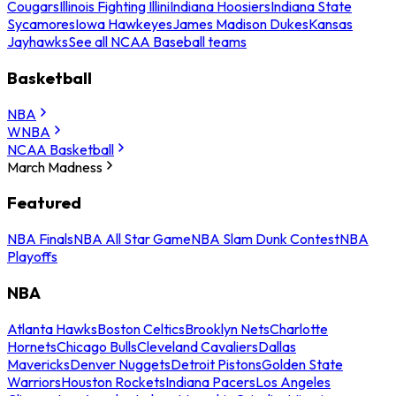
Cougars
Illinois Fighting Illini
Indiana Hoosiers
Indiana State
Sycamores
Iowa Hawkeyes
James Madison Dukes
Kansas
Jayhawks
See all NCAA Baseball teams
Basketball
NBA
WNBA
NCAA Basketball
March Madness
Featured
NBA Finals
NBA All Star Game
NBA Slam Dunk Contest
NBA
Playoffs
NBA
Atlanta Hawks
Boston Celtics
Brooklyn Nets
Charlotte
Hornets
Chicago Bulls
Cleveland Cavaliers
Dallas
Mavericks
Denver Nuggets
Detroit Pistons
Golden State
Warriors
Houston Rockets
Indiana Pacers
Los Angeles