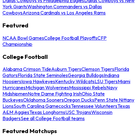
Dallas Cowboys vs Philadelphia Eagles
Dallas Cowboys vs New
York Giants
Washington Commanders vs Dallas
Cowboys
Arizona Cardinals vs Los Angeles Rams
Featured
NCAA Bowl Games
College Football Playoffs
CFP
Championship
College Football
Alabama Crimson Tide
Auburn Tigers
Clemson Tigers
Florida
Gators
Florida State Seminoles
Georgia Bulldogs
Indiana
Hoosiers
Iowa Hawkeyes
Kentucky Wildcats
LSU Tigers
Miami
Hurricanes
Michigan Wolverines
Mississippi Rebels
Navy
Midshipmen
Notre Dame Fighting Irish
Ohio State
Buckeyes
Oklahoma Sooners
Oregon Ducks
Penn State Nittany
Lions
South Carolina Gamecocks
Tennessee Volunteers
Texas
A&M Aggies
Texas Longhorns
USC Trojans
Wisconsin
Badgers
See all College Football teams
Featured Matchups