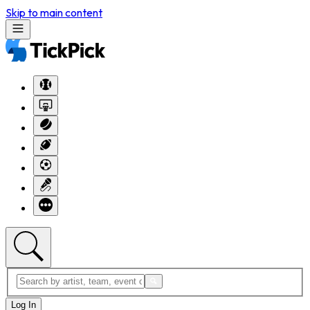
Skip to main content
Log In