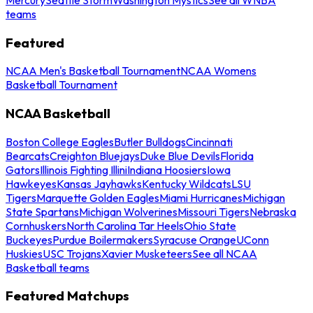
teams
Featured
NCAA Men's Basketball Tournament
NCAA Womens
Basketball Tournament
NCAA Basketball
Boston College Eagles
Butler Bulldogs
Cincinnati
Bearcats
Creighton Bluejays
Duke Blue Devils
Florida
Gators
Illinois Fighting Illini
Indiana Hoosiers
Iowa
Hawkeyes
Kansas Jayhawks
Kentucky Wildcats
LSU
Tigers
Marquette Golden Eagles
Miami Hurricanes
Michigan
State Spartans
Michigan Wolverines
Missouri Tigers
Nebraska
Cornhuskers
North Carolina Tar Heels
Ohio State
Buckeyes
Purdue Boilermakers
Syracuse Orange
UConn
Huskies
USC Trojans
Xavier Musketeers
See all NCAA
Basketball teams
Featured Matchups