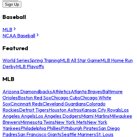
Sign Up
Baseball
MLB
NCAA Baseball
Featured
World Series
Spring Training
MLB All Star Game
MLB Home Run
Derby
MLB Playoffs
MLB
Arizona Diamondbacks
Athletics
Atlanta Braves
Baltimore
Orioles
Boston Red Sox
Chicago Cubs
Chicago White
Sox
Cincinnati Reds
Cleveland Guardians
Colorado
Rockies
Detroit Tigers
Houston Astros
Kansas City Royals
Los
Angeles Angels
Los Angeles Dodgers
Miami Marlins
Milwaukee
Brewers
Minnesota Twins
New York Mets
New York
Yankees
Philadelphia Phillies
Pittsburgh Pirates
San Diego
Padres
San Francisco Giants
Seattle Mariners
St. Louis