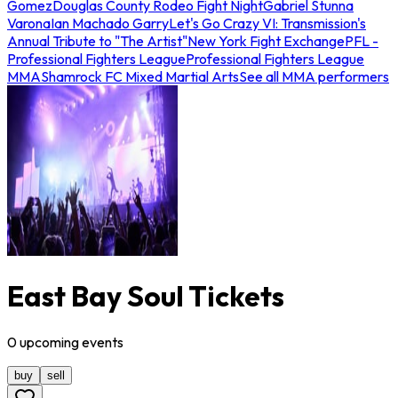
Gomez
Douglas County Rodeo Fight Night
Gabriel Stunna
Varona
Ian Machado Garry
Let's Go Crazy VI: Transmission's
Annual Tribute to "The Artist"
New York Fight Exchange
PFL -
Professional Fighters League
Professional Fighters League
MMA
Shamrock FC Mixed Martial Arts
See all MMA performers
East Bay Soul Tickets
0
upcoming
events
buy
sell