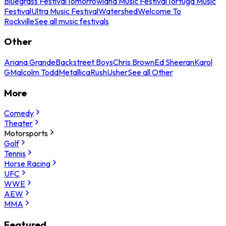
Bluegrass Festival
Tomorrowland Music Festival
Tortuga Music
Festival
Ultra Music Festival
Watershed
Welcome To
Rockville
See all music festivals
Other
Ariana Grande
Backstreet Boys
Chris Brown
Ed Sheeran
Karol
G
Malcolm Todd
Metallica
Rush
Usher
See all Other
More
Comedy
Theater
Motorsports
Golf
Tennis
Horse Racing
UFC
WWE
AEW
MMA
Featured