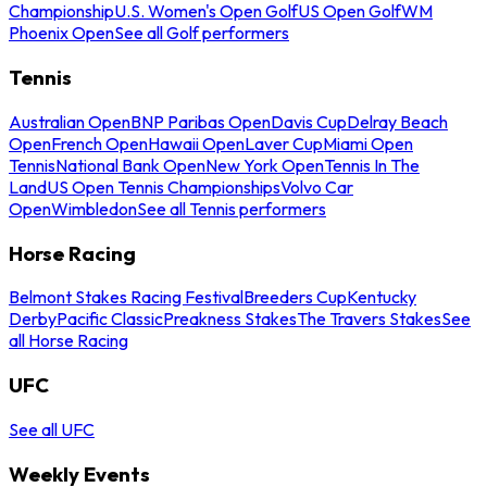
Championship
U.S. Women's Open Golf
US Open Golf
WM
Phoenix Open
See all Golf performers
Tennis
Australian Open
BNP Paribas Open
Davis Cup
Delray Beach
Open
French Open
Hawaii Open
Laver Cup
Miami Open
Tennis
National Bank Open
New York Open
Tennis In The
Land
US Open Tennis Championships
Volvo Car
Open
Wimbledon
See all Tennis performers
Horse Racing
Belmont Stakes Racing Festival
Breeders Cup
Kentucky
Derby
Pacific Classic
Preakness Stakes
The Travers Stakes
See
all Horse Racing
UFC
See all UFC
Weekly Events