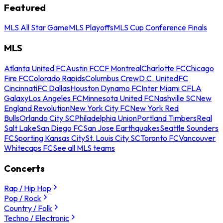
Featured
MLS All Star Game
MLS Playoffs
MLS Cup Conference Finals
MLS
Atlanta United FC
Austin FC
CF Montreal
Charlotte FC
Chicago
Fire FC
Colorado Rapids
Columbus Crew
D.C. United
FC
Cincinnati
FC Dallas
Houston Dynamo FC
Inter Miami CF
LA
Galaxy
Los Angeles FC
Minnesota United FC
Nashville SC
New
England Revolution
New York City FC
New York Red
Bulls
Orlando City SC
Philadelphia Union
Portland Timbers
Real
Salt Lake
San Diego FC
San Jose Earthquakes
Seattle Sounders
FC
Sporting Kansas City
St. Louis City SC
Toronto FC
Vancouver
Whitecaps FC
See all MLS teams
Concerts
Rap / Hip Hop
Pop / Rock
Country / Folk
Techno / Electronic