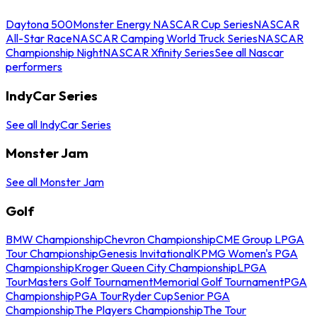
Daytona 500
Monster Energy NASCAR Cup Series
NASCAR
All-Star Race
NASCAR Camping World Truck Series
NASCAR
Championship Night
NASCAR Xfinity Series
See all Nascar
performers
IndyCar Series
See all IndyCar Series
Monster Jam
See all Monster Jam
Golf
BMW Championship
Chevron Championship
CME Group LPGA
Tour Championship
Genesis Invitational
KPMG Women's PGA
Championship
Kroger Queen City Championship
LPGA
Tour
Masters Golf Tournament
Memorial Golf Tournament
PGA
Championship
PGA Tour
Ryder Cup
Senior PGA
Championship
The Players Championship
The Tour