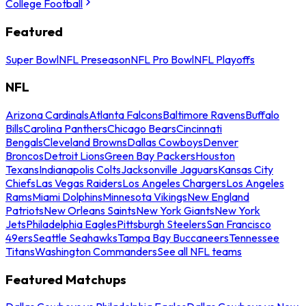
College Football
Featured
Super Bowl
NFL Preseason
NFL Pro Bowl
NFL Playoffs
NFL
Arizona Cardinals
Atlanta Falcons
Baltimore Ravens
Buffalo
Bills
Carolina Panthers
Chicago Bears
Cincinnati
Bengals
Cleveland Browns
Dallas Cowboys
Denver
Broncos
Detroit Lions
Green Bay Packers
Houston
Texans
Indianapolis Colts
Jacksonville Jaguars
Kansas City
Chiefs
Las Vegas Raiders
Los Angeles Chargers
Los Angeles
Rams
Miami Dolphins
Minnesota Vikings
New England
Patriots
New Orleans Saints
New York Giants
New York
Jets
Philadelphia Eagles
Pittsburgh Steelers
San Francisco
49ers
Seattle Seahawks
Tampa Bay Buccaneers
Tennessee
Titans
Washington Commanders
See all NFL teams
Featured Matchups