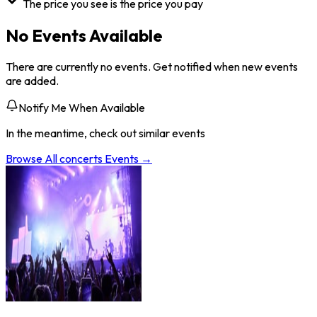
The price you see is the price you pay
No Events Available
There are currently no events. Get notified when new events
are added.
Notify Me When Available
In the meantime, check out similar events
Browse All
concerts
Events →