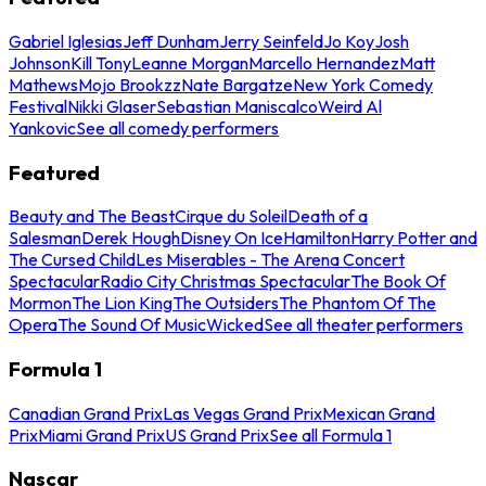
Gabriel Iglesias
Jeff Dunham
Jerry Seinfeld
Jo Koy
Josh
Johnson
Kill Tony
Leanne Morgan
Marcello Hernandez
Matt
Mathews
Mojo Brookzz
Nate Bargatze
New York Comedy
Festival
Nikki Glaser
Sebastian Maniscalco
Weird Al
Yankovic
See all comedy performers
Featured
Beauty and The Beast
Cirque du Soleil
Death of a
Salesman
Derek Hough
Disney On Ice
Hamilton
Harry Potter and
The Cursed Child
Les Miserables - The Arena Concert
Spectacular
Radio City Christmas Spectacular
The Book Of
Mormon
The Lion King
The Outsiders
The Phantom Of The
Opera
The Sound Of Music
Wicked
See all theater performers
Formula 1
Canadian Grand Prix
Las Vegas Grand Prix
Mexican Grand
Prix
Miami Grand Prix
US Grand Prix
See all Formula 1
Nascar