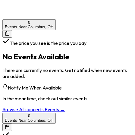
0
Events Near Columbus, OH
The price you see is the price you pay
No Events Available
There are currently no events. Get notified when new events
are added.
Notify Me When Available
In the meantime, check out similar events
Browse All
concerts
Events →
0
Events Near Columbus, OH