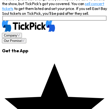
the show, but TickPick’s got you covered. You can
sell concert
tickets
to get them listed and set your price. If you sell East Bay
Soul tickets on TickPick, you'll be paid after they sell.
Company
Our Promise
Get the App