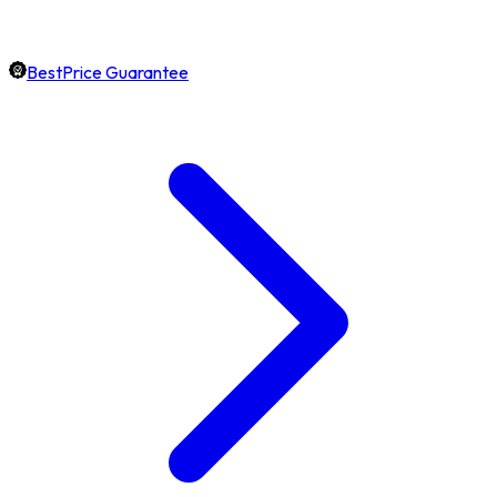
BestPrice Guarantee