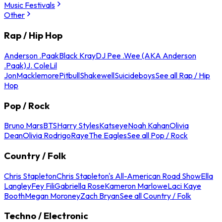
Music Festivals
Other
Rap / Hip Hop
Anderson .Paak
Black Kray
DJ Pee .Wee (AKA Anderson
.Paak)
J. Cole
Lil
Jon
Macklemore
Pitbull
Shakewell
Suicideboys
See all Rap / Hip
Hop
Pop / Rock
Bruno Mars
BTS
Harry Styles
Katseye
Noah Kahan
Olivia
Dean
Olivia Rodrigo
Raye
The Eagles
See all Pop / Rock
Country / Folk
Chris Stapleton
Chris Stapleton's All-American Road Show
Ella
Langley
Fey Fili
Gabriella Rose
Kameron Marlowe
Laci Kaye
Booth
Megan Moroney
Zach Bryan
See all Country / Folk
Techno / Electronic