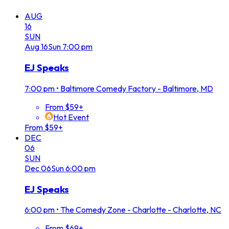
AUG
16
SUN
Aug
16
Sun
7:00 pm
EJ Speaks
7:00 pm
•
Baltimore Comedy Factory - Baltimore, MD
From $59+
Hot Event
From $59+
DEC
06
SUN
Dec
06
Sun
6:00 pm
EJ Speaks
6:00 pm
•
The Comedy Zone - Charlotte - Charlotte, NC
From $69+