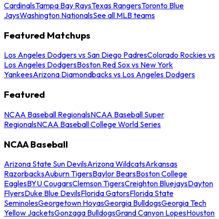
Cardinals
Tampa Bay Rays
Texas Rangers
Toronto Blue
Jays
Washington Nationals
See all MLB teams
Featured Matchups
Los Angeles Dodgers vs San Diego Padres
Colorado Rockies vs
Los Angeles Dodgers
Boston Red Sox vs New York
Yankees
Arizona Diamondbacks vs Los Angeles Dodgers
Featured
NCAA Baseball Regionals
NCAA Baseball Super
Regionals
NCAA Baseball College World Series
NCAA Baseball
Arizona State Sun Devils
Arizona Wildcats
Arkansas
Razorbacks
Auburn Tigers
Baylor Bears
Boston College
Eagles
BYU Cougars
Clemson Tigers
Creighton Bluejays
Dayton
Flyers
Duke Blue Devils
Florida Gators
Florida State
Seminoles
Georgetown Hoyas
Georgia Bulldogs
Georgia Tech
Yellow Jackets
Gonzaga Bulldogs
Grand Canyon Lopes
Houston