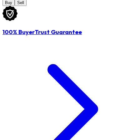
Buy
Sell
100% BuyerTrust Guarantee