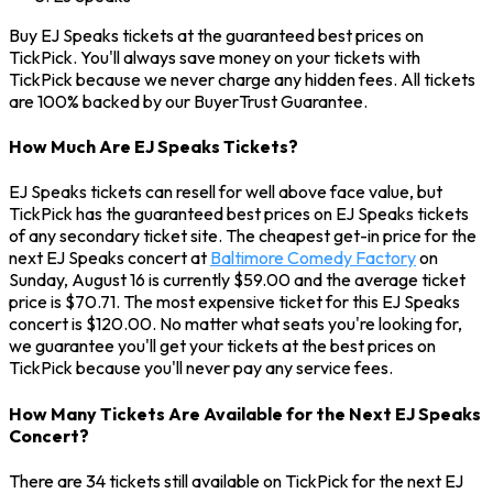
Buy EJ Speaks tickets at the guaranteed best prices on
TickPick. You'll always save money on your tickets with
TickPick because we never charge any hidden fees. All tickets
are 100% backed by our BuyerTrust Guarantee.
How Much Are EJ Speaks Tickets?
EJ Speaks tickets can resell for well above face value, but
TickPick has the guaranteed best prices on EJ Speaks tickets
of any secondary ticket site. The cheapest get-in price for the
next EJ Speaks concert at
Baltimore Comedy Factory
on
Sunday, August 16 is currently $59.00 and the average ticket
price is $70.71. The most expensive ticket for this EJ Speaks
concert is $120.00. No matter what seats you're looking for,
we guarantee you'll get your tickets at the best prices on
TickPick because you'll never pay any service fees.
How Many Tickets Are Available for the Next EJ Speaks
Concert?
There are 34 tickets still available on TickPick for the next EJ