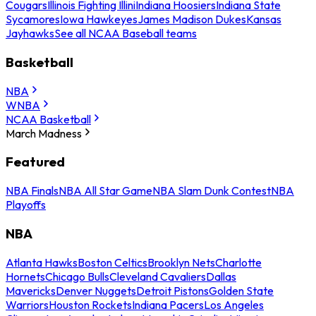
Cougars
Illinois Fighting Illini
Indiana Hoosiers
Indiana State
Sycamores
Iowa Hawkeyes
James Madison Dukes
Kansas
Jayhawks
See all NCAA Baseball teams
Basketball
NBA
WNBA
NCAA Basketball
March Madness
Featured
NBA Finals
NBA All Star Game
NBA Slam Dunk Contest
NBA
Playoffs
NBA
Atlanta Hawks
Boston Celtics
Brooklyn Nets
Charlotte
Hornets
Chicago Bulls
Cleveland Cavaliers
Dallas
Mavericks
Denver Nuggets
Detroit Pistons
Golden State
Warriors
Houston Rockets
Indiana Pacers
Los Angeles