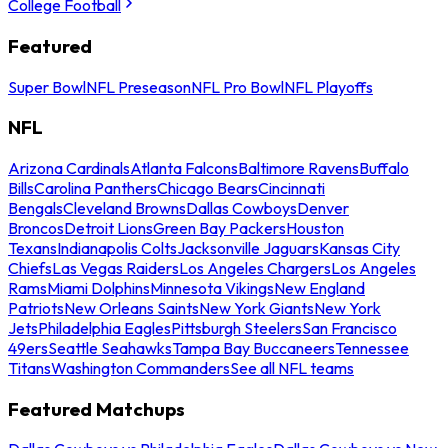
College Football
Featured
Super Bowl
NFL Preseason
NFL Pro Bowl
NFL Playoffs
NFL
Arizona Cardinals
Atlanta Falcons
Baltimore Ravens
Buffalo
Bills
Carolina Panthers
Chicago Bears
Cincinnati
Bengals
Cleveland Browns
Dallas Cowboys
Denver
Broncos
Detroit Lions
Green Bay Packers
Houston
Texans
Indianapolis Colts
Jacksonville Jaguars
Kansas City
Chiefs
Las Vegas Raiders
Los Angeles Chargers
Los Angeles
Rams
Miami Dolphins
Minnesota Vikings
New England
Patriots
New Orleans Saints
New York Giants
New York
Jets
Philadelphia Eagles
Pittsburgh Steelers
San Francisco
49ers
Seattle Seahawks
Tampa Bay Buccaneers
Tennessee
Titans
Washington Commanders
See all NFL teams
Featured Matchups