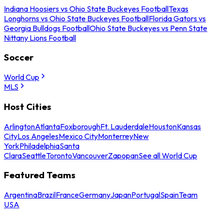
Indiana Hoosiers vs Ohio State Buckeyes Football
Texas
Longhorns vs Ohio State Buckeyes Football
Florida Gators vs
Georgia Bulldogs Football
Ohio State Buckeyes vs Penn State
Nittany Lions Football
Soccer
World Cup
MLS
Host Cities
Arlington
Atlanta
Foxborough
Ft. Lauderdale
Houston
Kansas
City
Los Angeles
Mexico City
Monterrey
New
York
Philadelphia
Santa
Clara
Seattle
Toronto
Vancouver
Zapopan
See all World Cup
Featured Teams
Argentina
Brazil
France
Germany
Japan
Portugal
Spain
Team
USA