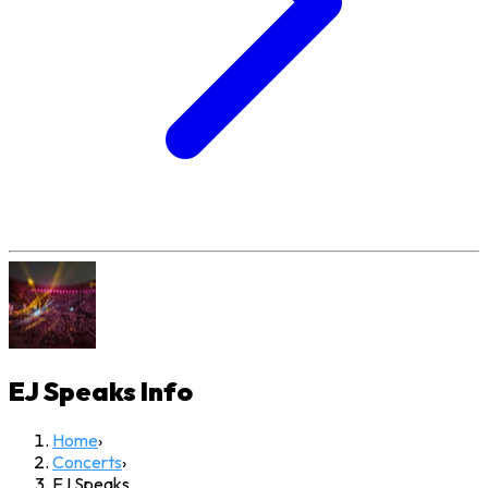
EJ Speaks
Info
Home
›
Concerts
›
EJ Speaks