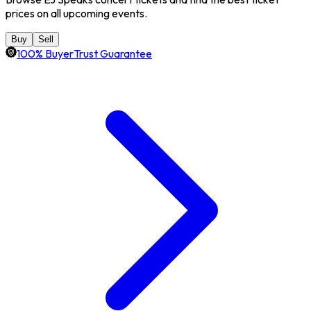
prices on all upcoming events.
Buy
Sell
100% BuyerTrust Guarantee