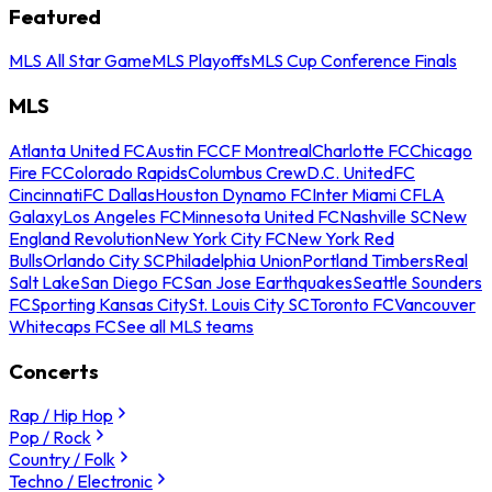
Featured
MLS All Star Game
MLS Playoffs
MLS Cup Conference Finals
MLS
Atlanta United FC
Austin FC
CF Montreal
Charlotte FC
Chicago
Fire FC
Colorado Rapids
Columbus Crew
D.C. United
FC
Cincinnati
FC Dallas
Houston Dynamo FC
Inter Miami CF
LA
Galaxy
Los Angeles FC
Minnesota United FC
Nashville SC
New
England Revolution
New York City FC
New York Red
Bulls
Orlando City SC
Philadelphia Union
Portland Timbers
Real
Salt Lake
San Diego FC
San Jose Earthquakes
Seattle Sounders
FC
Sporting Kansas City
St. Louis City SC
Toronto FC
Vancouver
Whitecaps FC
See all MLS teams
Concerts
Rap / Hip Hop
Pop / Rock
Country / Folk
Techno / Electronic