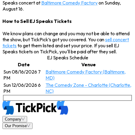
Speaks concert at
Baltimore Comedy Factory
on Sunday,
August 16.
How to Sell EJ Speaks Tickets
We know plans can change and you may not be able to attend
the show, but TickPick’s got you covered. You can
sell concert
tickets
to get them listed and set your price. If you sell EJ
Speaks tickets on TickPick, you'll be paid after they sell.
EJ Speaks Schedule
Date
Venue
Sun 08/16/2026 7
Baltimore Comedy Factory (Baltimore,
PM
MD)
Sun 12/06/2026 6
The Comedy Zone - Charlotte (Charlotte,
PM
NC)
Company
Our Promise