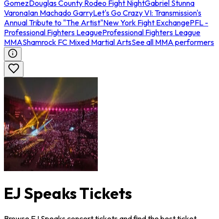
Gomez
Douglas County Rodeo Fight Night
Gabriel Stunna
Varona
Ian Machado Garry
Let's Go Crazy VI: Transmission's
Annual Tribute to "The Artist"
New York Fight Exchange
PFL -
Professional Fighters League
Professional Fighters League
MMA
Shamrock FC Mixed Martial Arts
See all MMA performers
EJ Speaks Tickets
Browse EJ Speaks concert tickets and find the best ticket