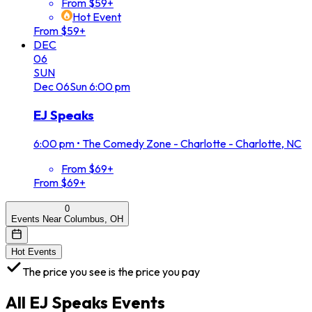
From $59+
Hot Event
From $59+
DEC
06
SUN
Dec
06
Sun
6:00 pm
EJ Speaks
6:00 pm
•
The Comedy Zone - Charlotte - Charlotte, NC
From $69+
From $69+
0
Events Near Columbus, OH
Hot Events
The price you see is the price you pay
All
EJ Speaks
Events