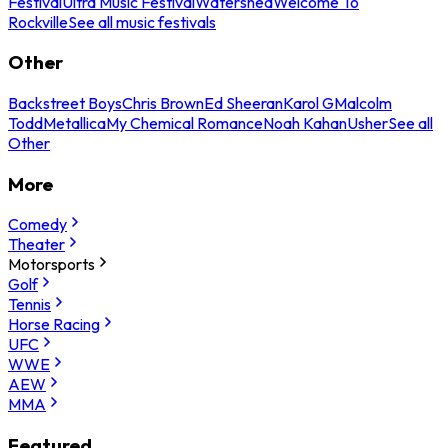
Festival
Ultra Music Festival
Watershed
Welcome To
Rockville
See all music festivals
Other
Backstreet Boys
Chris Brown
Ed Sheeran
Karol G
Malcolm
Todd
Metallica
My Chemical Romance
Noah Kahan
Usher
See all
Other
More
Comedy
Theater
Motorsports
Golf
Tennis
Horse Racing
UFC
WWE
AEW
MMA
Featured