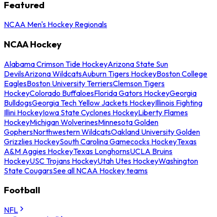
Featured
NCAA Men's Hockey Regionals
NCAA Hockey
Alabama Crimson Tide Hockey
Arizona State Sun
Devils
Arizona Wildcats
Auburn Tigers Hockey
Boston College
Eagles
Boston University Terriers
Clemson Tigers
Hockey
Colorado Buffaloes
Florida Gators Hockey
Georgia
Bulldogs
Georgia Tech Yellow Jackets Hockey
Illinois Fighting
Illini Hockey
Iowa State Cyclones Hockey
Liberty Flames
Hockey
Michigan Wolverines
Minnesota Golden
Gophers
Northwestern Wildcats
Oakland University Golden
Grizzlies Hockey
South Carolina Gamecocks Hockey
Texas
A&M Aggies Hockey
Texas Longhorns
UCLA Bruins
Hockey
USC Trojans Hockey
Utah Utes Hockey
Washington
State Cougars
See all NCAA Hockey teams
Football
NFL