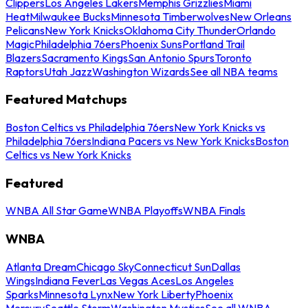
Clippers
Los Angeles Lakers
Memphis Grizzlies
Miami
Heat
Milwaukee Bucks
Minnesota Timberwolves
New Orleans
Pelicans
New York Knicks
Oklahoma City Thunder
Orlando
Magic
Philadelphia 76ers
Phoenix Suns
Portland Trail
Blazers
Sacramento Kings
San Antonio Spurs
Toronto
Raptors
Utah Jazz
Washington Wizards
See all NBA teams
Featured Matchups
Boston Celtics vs Philadelphia 76ers
New York Knicks vs
Philadelphia 76ers
Indiana Pacers vs New York Knicks
Boston
Celtics vs New York Knicks
Featured
WNBA All Star Game
WNBA Playoffs
WNBA Finals
WNBA
Atlanta Dream
Chicago Sky
Connecticut Sun
Dallas
Wings
Indiana Fever
Las Vegas Aces
Los Angeles
Sparks
Minnesota Lynx
New York Liberty
Phoenix
Mercury
Seattle Storm
Washington Mystics
See all WNBA