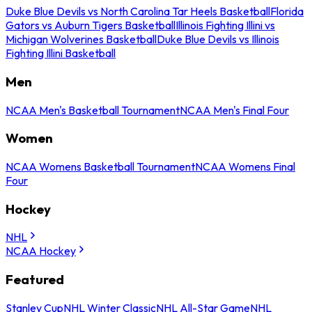
Duke Blue Devils vs North Carolina Tar Heels Basketball
Florida
Gators vs Auburn Tigers Basketball
Illinois Fighting Illini vs
Michigan Wolverines Basketball
Duke Blue Devils vs Illinois
Fighting Illini Basketball
Men
NCAA Men's Basketball Tournament
NCAA Men's Final Four
Women
NCAA Womens Basketball Tournament
NCAA Womens Final
Four
Hockey
NHL
NCAA Hockey
Featured
Stanley Cup
NHL Winter Classic
NHL All-Star Game
NHL