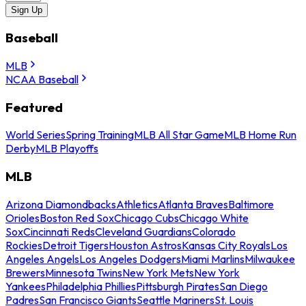
Sign Up
Baseball
MLB
NCAA Baseball
Featured
World Series
Spring Training
MLB All Star Game
MLB Home Run
Derby
MLB Playoffs
MLB
Arizona Diamondbacks
Athletics
Atlanta Braves
Baltimore
Orioles
Boston Red Sox
Chicago Cubs
Chicago White
Sox
Cincinnati Reds
Cleveland Guardians
Colorado
Rockies
Detroit Tigers
Houston Astros
Kansas City Royals
Los
Angeles Angels
Los Angeles Dodgers
Miami Marlins
Milwaukee
Brewers
Minnesota Twins
New York Mets
New York
Yankees
Philadelphia Phillies
Pittsburgh Pirates
San Diego
Padres
San Francisco Giants
Seattle Mariners
St. Louis