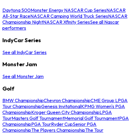
Daytona 500
Monster Energy NASCAR Cup Series
NASCAR
All-Star Race
NASCAR Camping World Truck Series
NASCAR
Championship Night
NASCAR Xfinity Series
See all Nascar
performers
IndyCar Series
See all IndyCar Series
Monster Jam
See all Monster Jam
Golf
BMW Championship
Chevron Championship
CME Group LPGA
Tour Championship
Genesis Invitational
KPMG Women's PGA
Championship
Kroger Queen City Championship
LPGA
Tour
Masters Golf Tournament
Memorial Golf Tournament
PGA
Championship
PGA Tour
Ryder Cup
Senior PGA
Championship
The Players Championship
The Tour