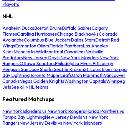
Playoffs
NHL
Anaheim Ducks
Boston Bruins
Buffalo Sabres
Calgary
Flames
Carolina Hurricanes
Chicago Blackhawks
Colorado
Avalanche
Columbus Blue Jackets
Dallas Stars
Detroit Red
Wings
Edmonton Oilers
Florida Panthers
Los Angeles
Kings
Minnesota Wild
Montreal Canadiens
Nashville
Predators
New Jersey Devils
New York Islanders
New York
Rangers
Ottawa Senators
Philadelphia Flyers
Pittsburgh
Penguins
San Jose Sharks
Seattle Kraken
St. Louis Blues
Tampa
Bay Lightning
Toronto Maple Leafs
Utah Mammoth
Vancouver
Canucks
Vegas Golden Knights
Washington Capitals
Winnipeg
Jets
See all NHL teams
Featured Matchups
New York Islanders vs New York Rangers
Florida Panthers vs
Tampa Bay Lightning
New Jersey Devils vs New York
Rangers
New Jersey Devils vs New York Islanders