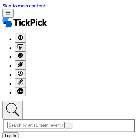
Skip to main content
Log In