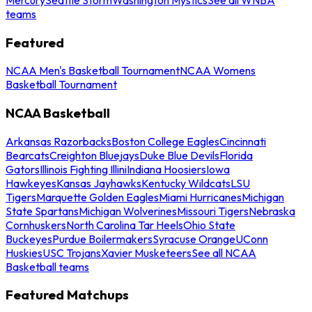
teams
Featured
NCAA Men's Basketball Tournament
NCAA Womens
Basketball Tournament
NCAA Basketball
Arkansas Razorbacks
Boston College Eagles
Cincinnati
Bearcats
Creighton Bluejays
Duke Blue Devils
Florida
Gators
Illinois Fighting Illini
Indiana Hoosiers
Iowa
Hawkeyes
Kansas Jayhawks
Kentucky Wildcats
LSU
Tigers
Marquette Golden Eagles
Miami Hurricanes
Michigan
State Spartans
Michigan Wolverines
Missouri Tigers
Nebraska
Cornhuskers
North Carolina Tar Heels
Ohio State
Buckeyes
Purdue Boilermakers
Syracuse Orange
UConn
Huskies
USC Trojans
Xavier Musketeers
See all NCAA
Basketball teams
Featured Matchups