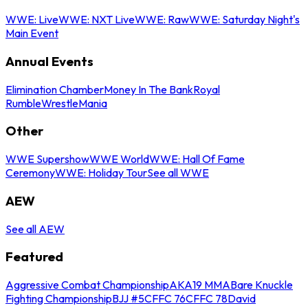
WWE: Live
WWE: NXT Live
WWE: Raw
WWE: Saturday Night's
Main Event
Annual Events
Elimination Chamber
Money In The Bank
Royal
Rumble
WrestleMania
Other
WWE Supershow
WWE World
WWE: Hall Of Fame
Ceremony
WWE: Holiday Tour
See all WWE
AEW
See all AEW
Featured
Aggressive Combat Championship
AKA19 MMA
Bare Knuckle
Fighting Championship
BJJ #5
CFFC 76
CFFC 78
David