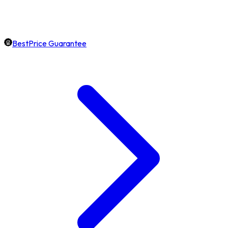
BestPrice Guarantee