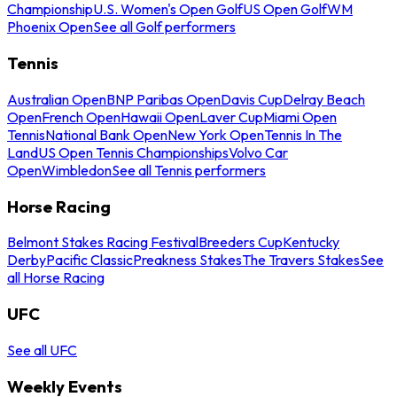
Championship
U.S. Women's Open Golf
US Open Golf
WM
Phoenix Open
See all Golf performers
Tennis
Australian Open
BNP Paribas Open
Davis Cup
Delray Beach
Open
French Open
Hawaii Open
Laver Cup
Miami Open
Tennis
National Bank Open
New York Open
Tennis In The
Land
US Open Tennis Championships
Volvo Car
Open
Wimbledon
See all Tennis performers
Horse Racing
Belmont Stakes Racing Festival
Breeders Cup
Kentucky
Derby
Pacific Classic
Preakness Stakes
The Travers Stakes
See
all Horse Racing
UFC
See all UFC
Weekly Events