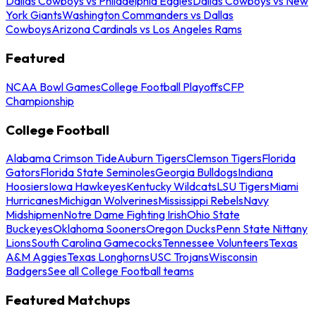
Dallas Cowboys vs Philadelphia Eagles
Dallas Cowboys vs New
York Giants
Washington Commanders vs Dallas
Cowboys
Arizona Cardinals vs Los Angeles Rams
Featured
NCAA Bowl Games
College Football Playoffs
CFP
Championship
College Football
Alabama Crimson Tide
Auburn Tigers
Clemson Tigers
Florida
Gators
Florida State Seminoles
Georgia Bulldogs
Indiana
Hoosiers
Iowa Hawkeyes
Kentucky Wildcats
LSU Tigers
Miami
Hurricanes
Michigan Wolverines
Mississippi Rebels
Navy
Midshipmen
Notre Dame Fighting Irish
Ohio State
Buckeyes
Oklahoma Sooners
Oregon Ducks
Penn State Nittany
Lions
South Carolina Gamecocks
Tennessee Volunteers
Texas
A&M Aggies
Texas Longhorns
USC Trojans
Wisconsin
Badgers
See all College Football teams
Featured Matchups