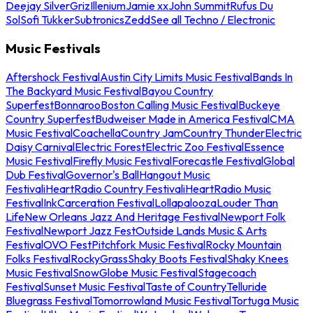
Deejay Silver
Griz
Illenium
Jamie xx
John Summit
Rufus Du
Sol
Sofi Tukker
Subtronics
Zedd
See all Techno / Electronic
Music Festivals
Aftershock Festival
Austin City Limits Music Festival
Bands In
The Backyard Music Festival
Bayou Country
Superfest
Bonnaroo
Boston Calling Music Festival
Buckeye
Country Superfest
Budweiser Made in America Festival
CMA
Music Festival
Coachella
Country Jam
Country Thunder
Electric
Daisy Carnival
Electric Forest
Electric Zoo Festival
Essence
Music Festival
Firefly Music Festival
Forecastle Festival
Global
Dub Festival
Governor's Ball
Hangout Music
Festival
iHeartRadio Country Festival
iHeartRadio Music
Festival
InkCarceration Festival
Lollapalooza
Louder Than
Life
New Orleans Jazz And Heritage Festival
Newport Folk
Festival
Newport Jazz Fest
Outside Lands Music & Arts
Festival
OVO Fest
Pitchfork Music Festival
Rocky Mountain
Folks Festival
RockyGrass
Shaky Boots Festival
Shaky Knees
Music Festival
SnowGlobe Music Festival
Stagecoach
Festival
Sunset Music Festival
Taste of Country
Telluride
Bluegrass Festival
Tomorrowland Music Festival
Tortuga Music