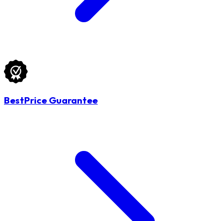
BestPrice Guarantee