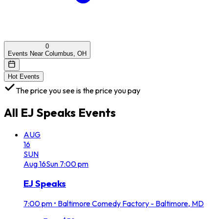
0
Events Near Columbus, OH
Hot Events
The price you see is the price you pay
All
EJ Speaks
Events
AUG
16
SUN
Aug
16
Sun
7:00 pm
EJ Speaks
7:00 pm
•
Baltimore Comedy Factory - Baltimore, MD