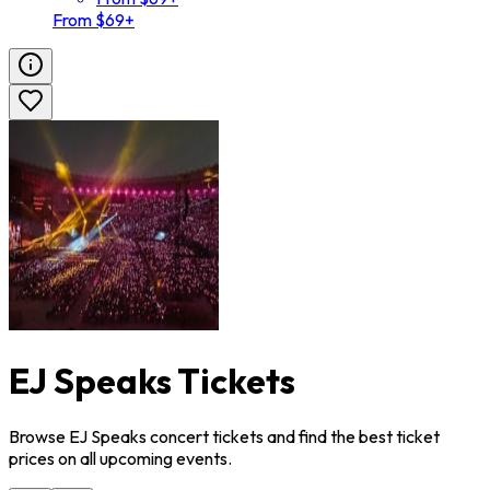
From $69+
EJ Speaks Tickets
Browse EJ Speaks concert tickets and find the best ticket
prices on all upcoming events.