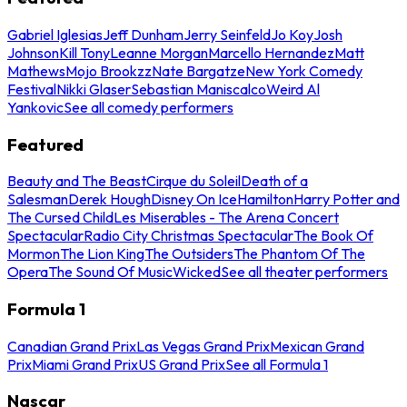
Gabriel Iglesias
Jeff Dunham
Jerry Seinfeld
Jo Koy
Josh
Johnson
Kill Tony
Leanne Morgan
Marcello Hernandez
Matt
Mathews
Mojo Brookzz
Nate Bargatze
New York Comedy
Festival
Nikki Glaser
Sebastian Maniscalco
Weird Al
Yankovic
See all comedy performers
Featured
Beauty and The Beast
Cirque du Soleil
Death of a
Salesman
Derek Hough
Disney On Ice
Hamilton
Harry Potter and
The Cursed Child
Les Miserables - The Arena Concert
Spectacular
Radio City Christmas Spectacular
The Book Of
Mormon
The Lion King
The Outsiders
The Phantom Of The
Opera
The Sound Of Music
Wicked
See all theater performers
Formula 1
Canadian Grand Prix
Las Vegas Grand Prix
Mexican Grand
Prix
Miami Grand Prix
US Grand Prix
See all Formula 1
Nascar