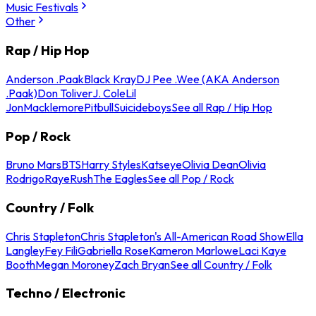
Music Festivals
Other
Rap / Hip Hop
Anderson .Paak
Black Kray
DJ Pee .Wee (AKA Anderson
.Paak)
Don Toliver
J. Cole
Lil
Jon
Macklemore
Pitbull
Suicideboys
See all Rap / Hip Hop
Pop / Rock
Bruno Mars
BTS
Harry Styles
Katseye
Olivia Dean
Olivia
Rodrigo
Raye
Rush
The Eagles
See all Pop / Rock
Country / Folk
Chris Stapleton
Chris Stapleton's All-American Road Show
Ella
Langley
Fey Fili
Gabriella Rose
Kameron Marlowe
Laci Kaye
Booth
Megan Moroney
Zach Bryan
See all Country / Folk
Techno / Electronic