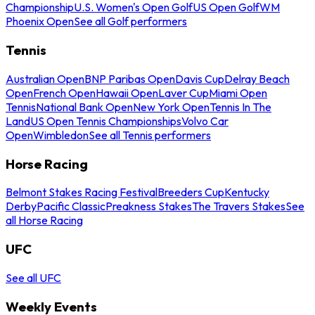
Championship
U.S. Women's Open Golf
US Open Golf
WM
Phoenix Open
See all Golf performers
Tennis
Australian Open
BNP Paribas Open
Davis Cup
Delray Beach
Open
French Open
Hawaii Open
Laver Cup
Miami Open
Tennis
National Bank Open
New York Open
Tennis In The
Land
US Open Tennis Championships
Volvo Car
Open
Wimbledon
See all Tennis performers
Horse Racing
Belmont Stakes Racing Festival
Breeders Cup
Kentucky
Derby
Pacific Classic
Preakness Stakes
The Travers Stakes
See
all Horse Racing
UFC
See all UFC
Weekly Events