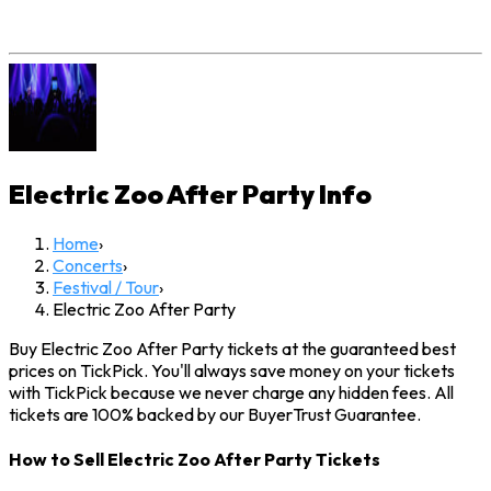
Electric Zoo After Party
Info
Home
›
Concerts
›
Festival / Tour
›
Electric Zoo After Party
Buy Electric Zoo After Party tickets at the guaranteed best
prices on TickPick. You'll always save money on your tickets
with TickPick because we never charge any hidden fees. All
tickets are 100% backed by our BuyerTrust Guarantee.
How to Sell Electric Zoo After Party Tickets