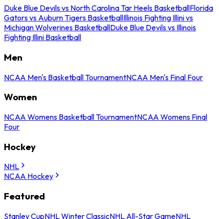
Duke Blue Devils vs North Carolina Tar Heels Basketball
Florida
Gators vs Auburn Tigers Basketball
Illinois Fighting Illini vs
Michigan Wolverines Basketball
Duke Blue Devils vs Illinois
Fighting Illini Basketball
Men
NCAA Men's Basketball Tournament
NCAA Men's Final Four
Women
NCAA Womens Basketball Tournament
NCAA Womens Final
Four
Hockey
NHL
NCAA Hockey
Featured
Stanley Cup
NHL Winter Classic
NHL All-Star Game
NHL