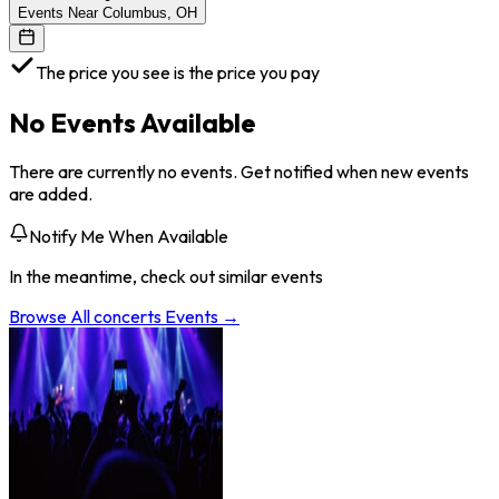
Events Near Columbus, OH
The price you see is the price you pay
No Events Available
There are currently no events. Get notified when new events
are added.
Notify Me When Available
In the meantime, check out similar events
Browse All
concerts
Events →