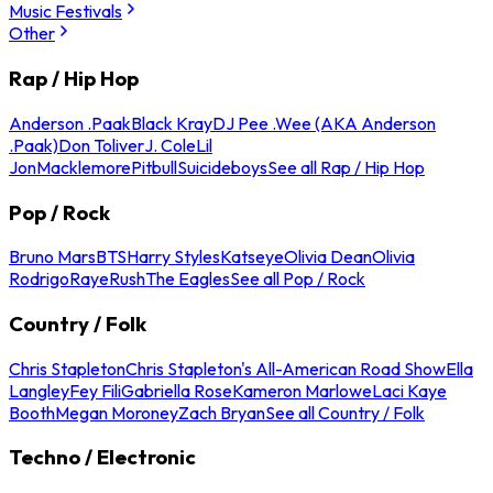
Music Festivals
Other
Rap / Hip Hop
Anderson .Paak
Black Kray
DJ Pee .Wee (AKA Anderson
.Paak)
Don Toliver
J. Cole
Lil
Jon
Macklemore
Pitbull
Suicideboys
See all Rap / Hip Hop
Pop / Rock
Bruno Mars
BTS
Harry Styles
Katseye
Olivia Dean
Olivia
Rodrigo
Raye
Rush
The Eagles
See all Pop / Rock
Country / Folk
Chris Stapleton
Chris Stapleton's All-American Road Show
Ella
Langley
Fey Fili
Gabriella Rose
Kameron Marlowe
Laci Kaye
Booth
Megan Moroney
Zach Bryan
See all Country / Folk
Techno / Electronic