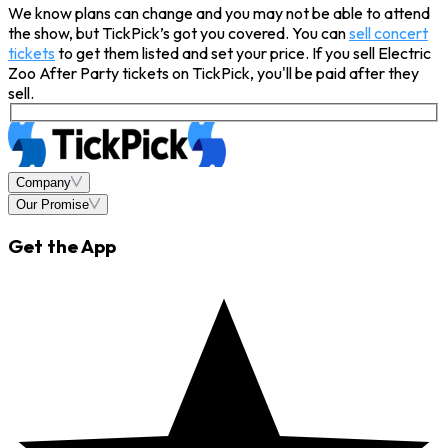
We know plans can change and you may not be able to attend
the show, but TickPick’s got you covered. You can
sell concert
tickets
to get them listed and set your price. If you sell Electric
Zoo After Party tickets on TickPick, you'll be paid after they
sell.
Company
Our Promise
Get the App