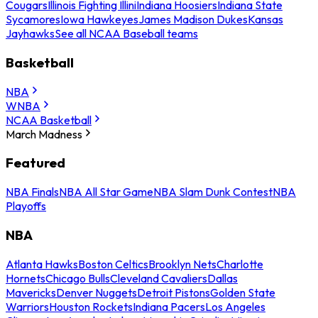
Cougars
Illinois Fighting Illini
Indiana Hoosiers
Indiana State
Sycamores
Iowa Hawkeyes
James Madison Dukes
Kansas
Jayhawks
See all NCAA Baseball teams
Basketball
NBA
WNBA
NCAA Basketball
March Madness
Featured
NBA Finals
NBA All Star Game
NBA Slam Dunk Contest
NBA
Playoffs
NBA
Atlanta Hawks
Boston Celtics
Brooklyn Nets
Charlotte
Hornets
Chicago Bulls
Cleveland Cavaliers
Dallas
Mavericks
Denver Nuggets
Detroit Pistons
Golden State
Warriors
Houston Rockets
Indiana Pacers
Los Angeles