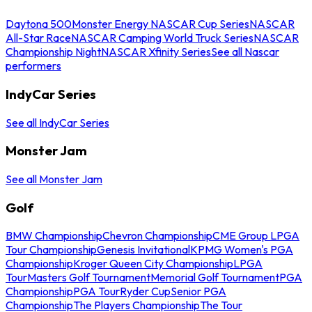
Daytona 500
Monster Energy NASCAR Cup Series
NASCAR
All-Star Race
NASCAR Camping World Truck Series
NASCAR
Championship Night
NASCAR Xfinity Series
See all Nascar
performers
IndyCar Series
See all IndyCar Series
Monster Jam
See all Monster Jam
Golf
BMW Championship
Chevron Championship
CME Group LPGA
Tour Championship
Genesis Invitational
KPMG Women's PGA
Championship
Kroger Queen City Championship
LPGA
Tour
Masters Golf Tournament
Memorial Golf Tournament
PGA
Championship
PGA Tour
Ryder Cup
Senior PGA
Championship
The Players Championship
The Tour