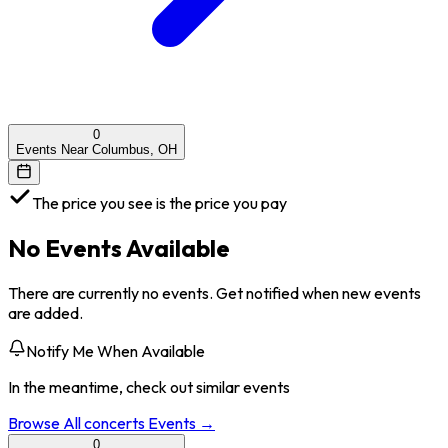
0
Events Near Columbus, OH
The price you see is the price you pay
No Events Available
There are currently no events. Get notified when new events
are added.
Notify Me When Available
In the meantime, check out similar events
Browse All
concerts
Events →
0