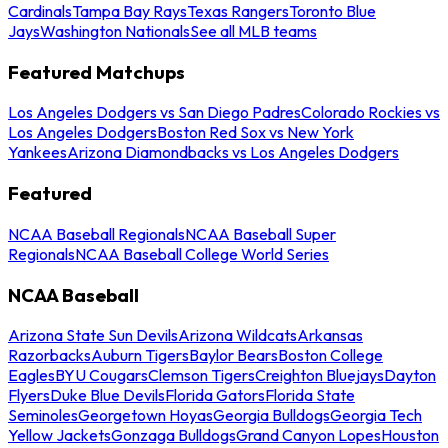
Cardinals
Tampa Bay Rays
Texas Rangers
Toronto Blue
Jays
Washington Nationals
See all MLB teams
Featured Matchups
Los Angeles Dodgers vs San Diego Padres
Colorado Rockies vs
Los Angeles Dodgers
Boston Red Sox vs New York
Yankees
Arizona Diamondbacks vs Los Angeles Dodgers
Featured
NCAA Baseball Regionals
NCAA Baseball Super
Regionals
NCAA Baseball College World Series
NCAA Baseball
Arizona State Sun Devils
Arizona Wildcats
Arkansas
Razorbacks
Auburn Tigers
Baylor Bears
Boston College
Eagles
BYU Cougars
Clemson Tigers
Creighton Bluejays
Dayton
Flyers
Duke Blue Devils
Florida Gators
Florida State
Seminoles
Georgetown Hoyas
Georgia Bulldogs
Georgia Tech
Yellow Jackets
Gonzaga Bulldogs
Grand Canyon Lopes
Houston