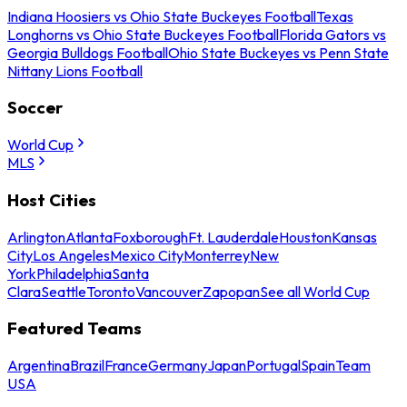
Indiana Hoosiers vs Ohio State Buckeyes Football
Texas
Longhorns vs Ohio State Buckeyes Football
Florida Gators vs
Georgia Bulldogs Football
Ohio State Buckeyes vs Penn State
Nittany Lions Football
Soccer
World Cup
MLS
Host Cities
Arlington
Atlanta
Foxborough
Ft. Lauderdale
Houston
Kansas
City
Los Angeles
Mexico City
Monterrey
New
York
Philadelphia
Santa
Clara
Seattle
Toronto
Vancouver
Zapopan
See all World Cup
Featured Teams
Argentina
Brazil
France
Germany
Japan
Portugal
Spain
Team
USA