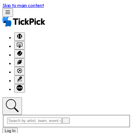
Skip to main content
Log In