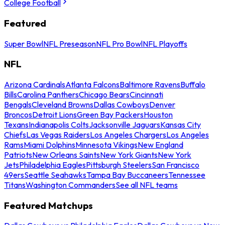
College Football
Featured
Super Bowl
NFL Preseason
NFL Pro Bowl
NFL Playoffs
NFL
Arizona Cardinals
Atlanta Falcons
Baltimore Ravens
Buffalo
Bills
Carolina Panthers
Chicago Bears
Cincinnati
Bengals
Cleveland Browns
Dallas Cowboys
Denver
Broncos
Detroit Lions
Green Bay Packers
Houston
Texans
Indianapolis Colts
Jacksonville Jaguars
Kansas City
Chiefs
Las Vegas Raiders
Los Angeles Chargers
Los Angeles
Rams
Miami Dolphins
Minnesota Vikings
New England
Patriots
New Orleans Saints
New York Giants
New York
Jets
Philadelphia Eagles
Pittsburgh Steelers
San Francisco
49ers
Seattle Seahawks
Tampa Bay Buccaneers
Tennessee
Titans
Washington Commanders
See all NFL teams
Featured Matchups