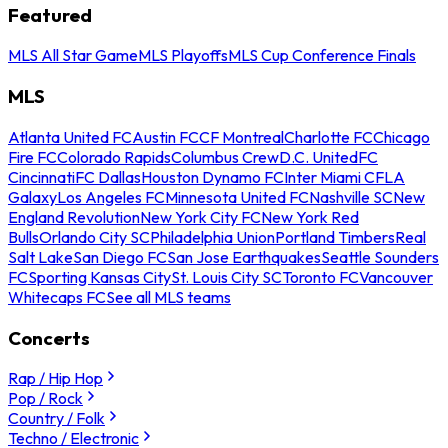
Featured
MLS All Star Game
MLS Playoffs
MLS Cup Conference Finals
MLS
Atlanta United FC
Austin FC
CF Montreal
Charlotte FC
Chicago
Fire FC
Colorado Rapids
Columbus Crew
D.C. United
FC
Cincinnati
FC Dallas
Houston Dynamo FC
Inter Miami CF
LA
Galaxy
Los Angeles FC
Minnesota United FC
Nashville SC
New
England Revolution
New York City FC
New York Red
Bulls
Orlando City SC
Philadelphia Union
Portland Timbers
Real
Salt Lake
San Diego FC
San Jose Earthquakes
Seattle Sounders
FC
Sporting Kansas City
St. Louis City SC
Toronto FC
Vancouver
Whitecaps FC
See all MLS teams
Concerts
Rap / Hip Hop
Pop / Rock
Country / Folk
Techno / Electronic