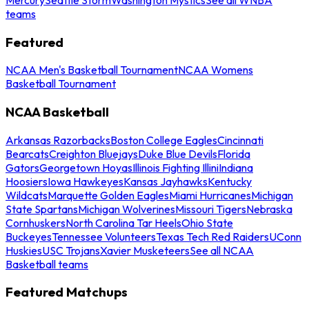
teams
Featured
NCAA Men's Basketball Tournament
NCAA Womens
Basketball Tournament
NCAA Basketball
Arkansas Razorbacks
Boston College Eagles
Cincinnati
Bearcats
Creighton Bluejays
Duke Blue Devils
Florida
Gators
Georgetown Hoyas
Illinois Fighting Illini
Indiana
Hoosiers
Iowa Hawkeyes
Kansas Jayhawks
Kentucky
Wildcats
Marquette Golden Eagles
Miami Hurricanes
Michigan
State Spartans
Michigan Wolverines
Missouri Tigers
Nebraska
Cornhuskers
North Carolina Tar Heels
Ohio State
Buckeyes
Tennessee Volunteers
Texas Tech Red Raiders
UConn
Huskies
USC Trojans
Xavier Musketeers
See all NCAA
Basketball teams
Featured Matchups