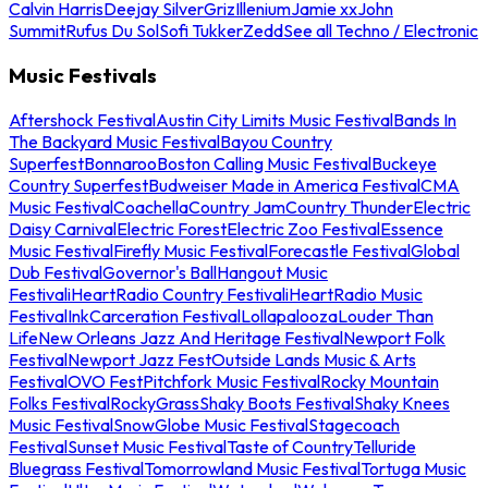
Calvin Harris
Deejay Silver
Griz
Illenium
Jamie xx
John
Summit
Rufus Du Sol
Sofi Tukker
Zedd
See all Techno / Electronic
Music Festivals
Aftershock Festival
Austin City Limits Music Festival
Bands In
The Backyard Music Festival
Bayou Country
Superfest
Bonnaroo
Boston Calling Music Festival
Buckeye
Country Superfest
Budweiser Made in America Festival
CMA
Music Festival
Coachella
Country Jam
Country Thunder
Electric
Daisy Carnival
Electric Forest
Electric Zoo Festival
Essence
Music Festival
Firefly Music Festival
Forecastle Festival
Global
Dub Festival
Governor's Ball
Hangout Music
Festival
iHeartRadio Country Festival
iHeartRadio Music
Festival
InkCarceration Festival
Lollapalooza
Louder Than
Life
New Orleans Jazz And Heritage Festival
Newport Folk
Festival
Newport Jazz Fest
Outside Lands Music & Arts
Festival
OVO Fest
Pitchfork Music Festival
Rocky Mountain
Folks Festival
RockyGrass
Shaky Boots Festival
Shaky Knees
Music Festival
SnowGlobe Music Festival
Stagecoach
Festival
Sunset Music Festival
Taste of Country
Telluride
Bluegrass Festival
Tomorrowland Music Festival
Tortuga Music