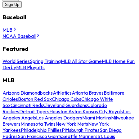
Sign Up
Baseball
MLB
NCAA Baseball
Featured
World Series
Spring Training
MLB All Star Game
MLB Home Run
Derby
MLB Playoffs
MLB
Arizona Diamondbacks
Athletics
Atlanta Braves
Baltimore
Orioles
Boston Red Sox
Chicago Cubs
Chicago White
Sox
Cincinnati Reds
Cleveland Guardians
Colorado
Rockies
Detroit Tigers
Houston Astros
Kansas City Royals
Los
Angeles Angels
Los Angeles Dodgers
Miami Marlins
Milwaukee
Brewers
Minnesota Twins
New York Mets
New York
Yankees
Philadelphia Phillies
Pittsburgh Pirates
San Diego
Padres
San Francisco Giants
Seattle Mariners
St. Louis