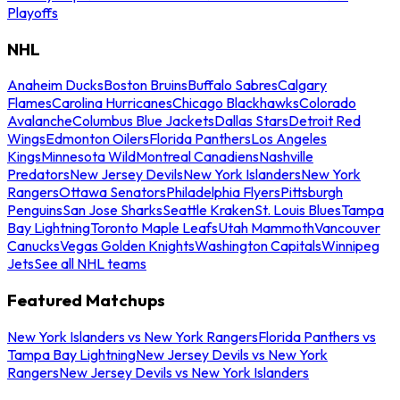
Playoffs
NHL
Anaheim Ducks
Boston Bruins
Buffalo Sabres
Calgary
Flames
Carolina Hurricanes
Chicago Blackhawks
Colorado
Avalanche
Columbus Blue Jackets
Dallas Stars
Detroit Red
Wings
Edmonton Oilers
Florida Panthers
Los Angeles
Kings
Minnesota Wild
Montreal Canadiens
Nashville
Predators
New Jersey Devils
New York Islanders
New York
Rangers
Ottawa Senators
Philadelphia Flyers
Pittsburgh
Penguins
San Jose Sharks
Seattle Kraken
St. Louis Blues
Tampa
Bay Lightning
Toronto Maple Leafs
Utah Mammoth
Vancouver
Canucks
Vegas Golden Knights
Washington Capitals
Winnipeg
Jets
See all NHL teams
Featured Matchups
New York Islanders vs New York Rangers
Florida Panthers vs
Tampa Bay Lightning
New Jersey Devils vs New York
Rangers
New Jersey Devils vs New York Islanders