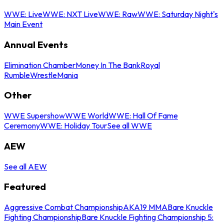
WWE: Live
WWE: NXT Live
WWE: Raw
WWE: Saturday Night's
Main Event
Annual Events
Elimination Chamber
Money In The Bank
Royal
Rumble
WrestleMania
Other
WWE Supershow
WWE World
WWE: Hall Of Fame
Ceremony
WWE: Holiday Tour
See all WWE
AEW
See all AEW
Featured
Aggressive Combat Championship
AKA19 MMA
Bare Knuckle
Fighting Championship
Bare Knuckle Fighting Championship 5: