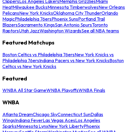
Clippers
Los Angeles Lakers
Memphis Grizzlies
Miami
Heat
Milwaukee Bucks
Minnesota Timberwolves
New Orleans
Pelicans
New York Knicks
Oklahoma City Thunder
Orlando
Magic
Philadelphia 76ers
Phoenix Suns
Portland Trail
Blazers
Sacramento Kings
San Antonio Spurs
Toronto
Raptors
Utah Jazz
Washington Wizards
See all NBA teams
Featured Matchups
Boston Celtics vs Philadelphia 76ers
New York Knicks vs
Philadelphia 76ers
Indiana Pacers vs New York Knicks
Boston
Celtics vs New York Knicks
Featured
WNBA All Star Game
WNBA Playoffs
WNBA Finals
WNBA
Atlanta Dream
Chicago Sky
Connecticut Sun
Dallas
Wings
Indiana Fever
Las Vegas Aces
Los Angeles
Sparks
Minnesota Lynx
New York Liberty
Phoenix
Mercury
Seattle Storm
Washington Mystics
See all WNBA