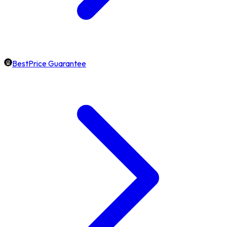
BestPrice Guarantee