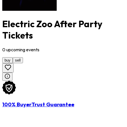
Electric Zoo After Party
Tickets
0
upcoming
events
buy
sell
100% BuyerTrust Guarantee