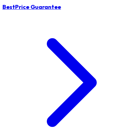
BestPrice Guarantee