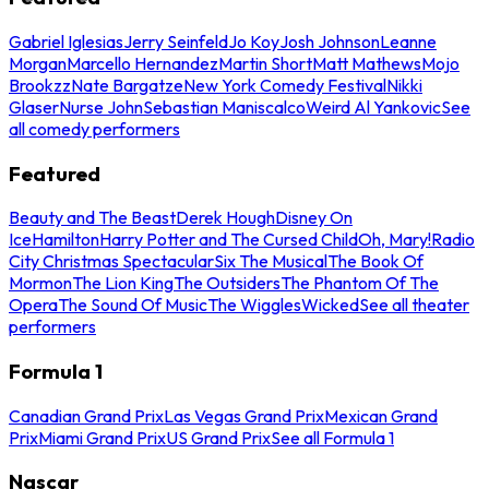
Gabriel Iglesias
Jerry Seinfeld
Jo Koy
Josh Johnson
Leanne
Morgan
Marcello Hernandez
Martin Short
Matt Mathews
Mojo
Brookzz
Nate Bargatze
New York Comedy Festival
Nikki
Glaser
Nurse John
Sebastian Maniscalco
Weird Al Yankovic
See
all comedy performers
Featured
Beauty and The Beast
Derek Hough
Disney On
Ice
Hamilton
Harry Potter and The Cursed Child
Oh, Mary!
Radio
City Christmas Spectacular
Six The Musical
The Book Of
Mormon
The Lion King
The Outsiders
The Phantom Of The
Opera
The Sound Of Music
The Wiggles
Wicked
See all theater
performers
Formula 1
Canadian Grand Prix
Las Vegas Grand Prix
Mexican Grand
Prix
Miami Grand Prix
US Grand Prix
See all Formula 1
Nascar