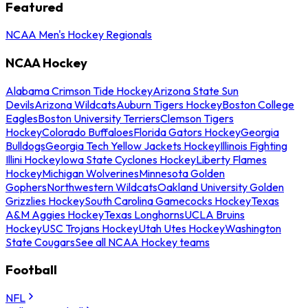
Featured
NCAA Men's Hockey Regionals
NCAA Hockey
Alabama Crimson Tide Hockey
Arizona State Sun
Devils
Arizona Wildcats
Auburn Tigers Hockey
Boston College
Eagles
Boston University Terriers
Clemson Tigers
Hockey
Colorado Buffaloes
Florida Gators Hockey
Georgia
Bulldogs
Georgia Tech Yellow Jackets Hockey
Illinois Fighting
Illini Hockey
Iowa State Cyclones Hockey
Liberty Flames
Hockey
Michigan Wolverines
Minnesota Golden
Gophers
Northwestern Wildcats
Oakland University Golden
Grizzlies Hockey
South Carolina Gamecocks Hockey
Texas
A&M Aggies Hockey
Texas Longhorns
UCLA Bruins
Hockey
USC Trojans Hockey
Utah Utes Hockey
Washington
State Cougars
See all NCAA Hockey teams
Football
NFL