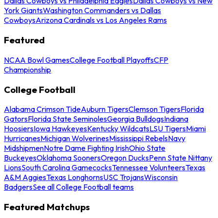
Dallas Cowboys vs Philadelphia Eagles
Dallas Cowboys vs New
York Giants
Washington Commanders vs Dallas
Cowboys
Arizona Cardinals vs Los Angeles Rams
Featured
NCAA Bowl Games
College Football Playoffs
CFP
Championship
College Football
Alabama Crimson Tide
Auburn Tigers
Clemson Tigers
Florida
Gators
Florida State Seminoles
Georgia Bulldogs
Indiana
Hoosiers
Iowa Hawkeyes
Kentucky Wildcats
LSU Tigers
Miami
Hurricanes
Michigan Wolverines
Mississippi Rebels
Navy
Midshipmen
Notre Dame Fighting Irish
Ohio State
Buckeyes
Oklahoma Sooners
Oregon Ducks
Penn State Nittany
Lions
South Carolina Gamecocks
Tennessee Volunteers
Texas
A&M Aggies
Texas Longhorns
USC Trojans
Wisconsin
Badgers
See all College Football teams
Featured Matchups