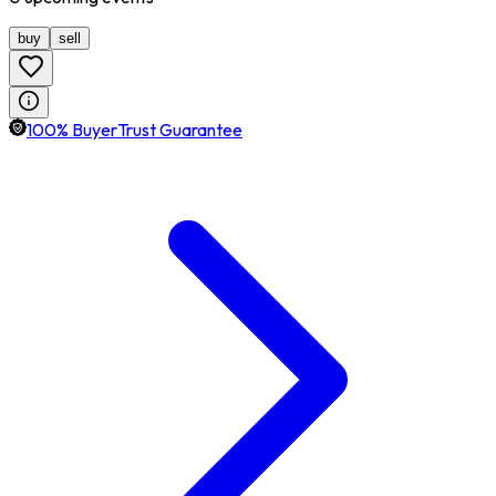
buy
sell
100% BuyerTrust Guarantee