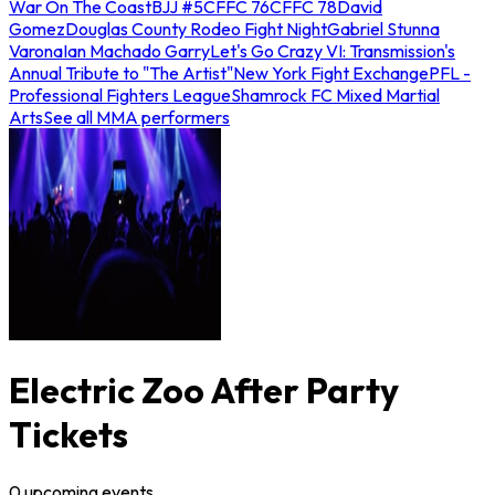
War On The Coast
BJJ #5
CFFC 76
CFFC 78
David
Gomez
Douglas County Rodeo Fight Night
Gabriel Stunna
Varona
Ian Machado Garry
Let's Go Crazy VI: Transmission's
Annual Tribute to "The Artist"
New York Fight Exchange
PFL -
Professional Fighters League
Shamrock FC Mixed Martial
Arts
See all MMA performers
Electric Zoo After Party
Tickets
0
upcoming
events