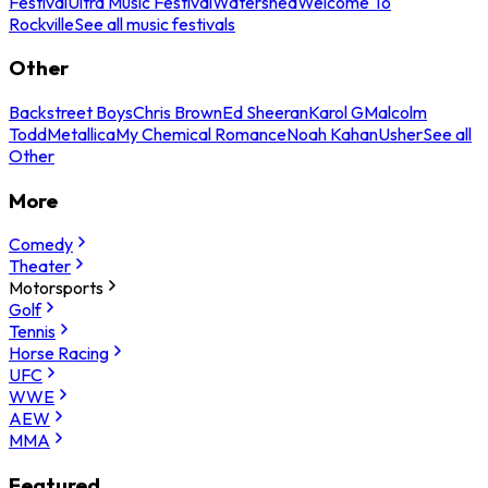
Festival
Ultra Music Festival
Watershed
Welcome To
Rockville
See all music festivals
Other
Backstreet Boys
Chris Brown
Ed Sheeran
Karol G
Malcolm
Todd
Metallica
My Chemical Romance
Noah Kahan
Usher
See all
Other
More
Comedy
Theater
Motorsports
Golf
Tennis
Horse Racing
UFC
WWE
AEW
MMA
Featured