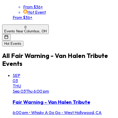
From $36+
Hot Event
From $36+
0
Events Near Columbus, OH
Hot Events
All
Fair Warning - Van Halen Tribute
Events
SEP
03
THU
Sep
03
Thu
6:00 pm
Fair Warning - Van Halen Tribute
6:00 pm
•
Whisky A Go Go - West Hollywood, CA