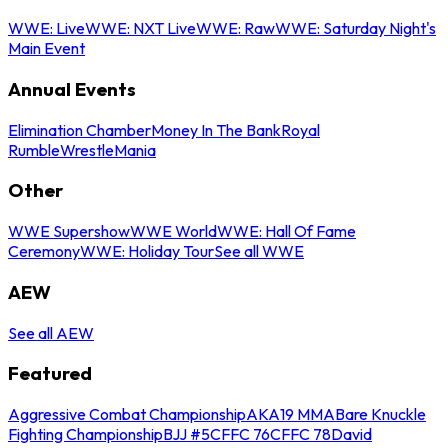
WWE: Live
WWE: NXT Live
WWE: Raw
WWE: Saturday Night's
Main Event
Annual Events
Elimination Chamber
Money In The Bank
Royal
Rumble
WrestleMania
Other
WWE Supershow
WWE World
WWE: Hall Of Fame
Ceremony
WWE: Holiday Tour
See all WWE
AEW
See all AEW
Featured
Aggressive Combat Championship
AKA19 MMA
Bare Knuckle
Fighting Championship
BJJ #5
CFFC 76
CFFC 78
David