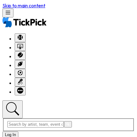
Skip to main content
Log In