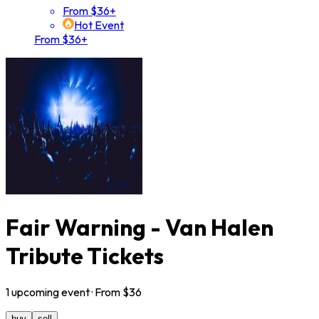
From $36+
Hot Event
From $36+
Fair Warning - Van Halen
Tribute Tickets
1
upcoming
event
· From $
36
buy
sell