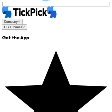
Company
Our Promise
Get the App