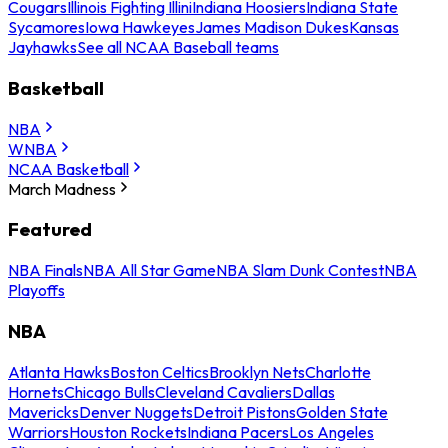
Cougars
Illinois Fighting Illini
Indiana Hoosiers
Indiana State
Sycamores
Iowa Hawkeyes
James Madison Dukes
Kansas
Jayhawks
See all NCAA Baseball teams
Basketball
NBA
WNBA
NCAA Basketball
March Madness
Featured
NBA Finals
NBA All Star Game
NBA Slam Dunk Contest
NBA
Playoffs
NBA
Atlanta Hawks
Boston Celtics
Brooklyn Nets
Charlotte
Hornets
Chicago Bulls
Cleveland Cavaliers
Dallas
Mavericks
Denver Nuggets
Detroit Pistons
Golden State
Warriors
Houston Rockets
Indiana Pacers
Los Angeles