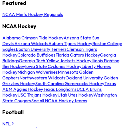
Featured
NCAA Men's Hockey Regionals
NCAA Hockey
Alabama Crimson Tide Hockey
Arizona State Sun
Devils
Arizona Wildcats
Auburn Tigers Hockey
Boston College
Eagles
Boston University Terriers
Clemson Tigers
Hockey
Colorado Buffaloes
Florida Gators Hockey
Georgia
Bulldogs
Georgia Tech Yellow Jackets Hockey
Illinois Fighting
Illini Hockey
Iowa State Cyclones Hockey
Liberty Flames
Hockey
Michigan Wolverines
Minnesota Golden
Gophers
Northwestern Wildcats
Oakland University Golden
Grizzlies Hockey
South Carolina Gamecocks Hockey
Texas
A&M Aggies Hockey
Texas Longhorns
UCLA Bruins
Hockey
USC Trojans Hockey
Utah Utes Hockey
Washington
State Cougars
See all NCAA Hockey teams
Football
NFL