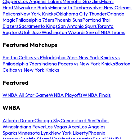
Clippers
Los Angeles Lakers
Memphis Grizzlies
Miami
Heat
Milwaukee Bucks
Minnesota Timberwolves
New Orleans
Pelicans
New York Knicks
Oklahoma City Thunder
Orlando
Magic
Philadelphia 76ers
Phoenix Suns
Portland Trail
Blazers
Sacramento Kings
San Antonio Spurs
Toronto
Raptors
Utah Jazz
Washington Wizards
See all NBA teams
Featured Matchups
Boston Celtics vs Philadelphia 76ers
New York Knicks vs
Philadelphia 76ers
Indiana Pacers vs New York Knicks
Boston
Celtics vs New York Knicks
Featured
WNBA All Star Game
WNBA Playoffs
WNBA Finals
WNBA
Atlanta Dream
Chicago Sky
Connecticut Sun
Dallas
Wings
Indiana Fever
Las Vegas Aces
Los Angeles
Sparks
Minnesota Lynx
New York Liberty
Phoenix
Mercury
Seattle Storm
Washington Mystics
See all WNBA