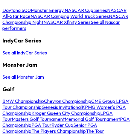
Daytona 500
Monster Energy NASCAR Cup Series
NASCAR
All-Star Race
NASCAR Camping World Truck Series
NASCAR
Championship Night
NASCAR Xfinity Series
See all Nascar
performers
IndyCar Series
See all IndyCar Series
Monster Jam
See all Monster Jam
Golf
BMW Championship
Chevron Championship
CME Group LPGA
Tour Championship
Genesis Invitational
KPMG Women's PGA
Championship
Kroger Queen City Championship
LPGA
Tour
Masters Golf Tournament
Memorial Golf Tournament
PGA
Championship
PGA Tour
Ryder Cup
Senior PGA
Championship
The Players Championship
The Tour