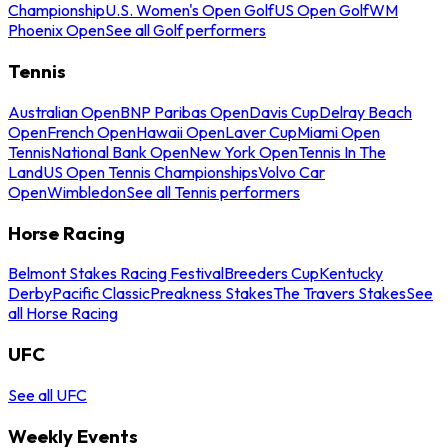
Championship
U.S. Women's Open Golf
US Open Golf
WM
Phoenix Open
See all Golf performers
Tennis
Australian Open
BNP Paribas Open
Davis Cup
Delray Beach
Open
French Open
Hawaii Open
Laver Cup
Miami Open
Tennis
National Bank Open
New York Open
Tennis In The
Land
US Open Tennis Championships
Volvo Car
Open
Wimbledon
See all Tennis performers
Horse Racing
Belmont Stakes Racing Festival
Breeders Cup
Kentucky
Derby
Pacific Classic
Preakness Stakes
The Travers Stakes
See
all Horse Racing
UFC
See all UFC
Weekly Events