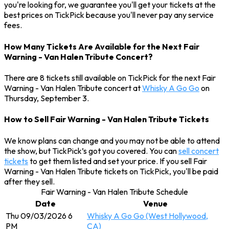
you're looking for, we guarantee you'll get your tickets at the
best prices on TickPick because you'll never pay any service
fees.
How Many Tickets Are Available for the Next Fair
Warning - Van Halen Tribute Concert?
There are 8 tickets still available on TickPick for the next Fair
Warning - Van Halen Tribute concert at
Whisky A Go Go
on
Thursday, September 3.
How to Sell Fair Warning - Van Halen Tribute Tickets
We know plans can change and you may not be able to attend
the show, but TickPick’s got you covered. You can
sell concert
tickets
to get them listed and set your price. If you sell Fair
Warning - Van Halen Tribute tickets on TickPick, you'll be paid
after they sell.
Fair Warning - Van Halen Tribute Schedule
Date
Venue
Thu 09/03/2026 6
Whisky A Go Go (West Hollywood,
PM
CA)