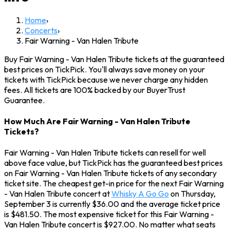
Home
›
Concerts
›
Fair Warning - Van Halen Tribute
Buy Fair Warning - Van Halen Tribute tickets at the guaranteed
best prices on TickPick. You'll always save money on your
tickets with TickPick because we never charge any hidden
fees. All tickets are 100% backed by our BuyerTrust
Guarantee.
How Much Are Fair Warning - Van Halen Tribute
Tickets?
Fair Warning - Van Halen Tribute tickets can resell for well
above face value, but TickPick has the guaranteed best prices
on Fair Warning - Van Halen Tribute tickets of any secondary
ticket site. The cheapest get-in price for the next Fair Warning
- Van Halen Tribute concert at
Whisky A Go Go
on Thursday,
September 3 is currently $36.00 and the average ticket price
is $481.50. The most expensive ticket for this Fair Warning -
Van Halen Tribute concert is $927.00. No matter what seats