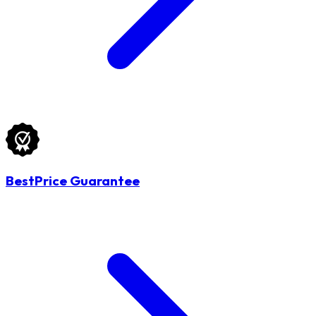
BestPrice Guarantee