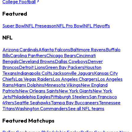
College Football
Featured
Super Bowl
NFL Preseason
NFL Pro Bowl
NFL Playoffs
NFL
Arizona Cardinals
Atlanta Falcons
Baltimore Ravens
Buffalo
Bills
Carolina Panthers
Chicago Bears
Cincinnati
Bengals
Cleveland Browns
Dallas Cowboys
Denver
Broncos
Detroit Lions
Green Bay Packers
Houston
Texans
Indianapolis Colts
Jacksonville Jaguars
Kansas City
Chiefs
Las Vegas Raiders
Los Angeles Chargers
Los Angeles
Rams
Miami Dolphins
Minnesota Vikings
New England
Patriots
New Orleans Saints
New York Giants
New York
Jets
Philadelphia Eagles
Pittsburgh Steelers
San Francisco
49ers
Seattle Seahawks
Tampa Bay Buccaneers
Tennessee
Titans
Washington Commanders
See all NFL teams
Featured Matchups