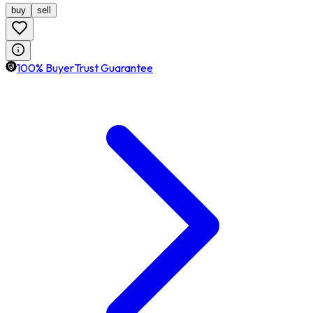
buy
sell
100% BuyerTrust Guarantee