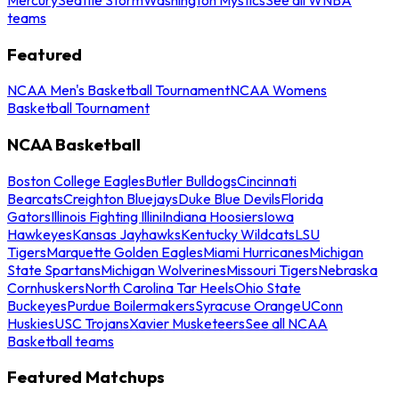
teams
Featured
NCAA Men's Basketball Tournament
NCAA Womens
Basketball Tournament
NCAA Basketball
Boston College Eagles
Butler Bulldogs
Cincinnati
Bearcats
Creighton Bluejays
Duke Blue Devils
Florida
Gators
Illinois Fighting Illini
Indiana Hoosiers
Iowa
Hawkeyes
Kansas Jayhawks
Kentucky Wildcats
LSU
Tigers
Marquette Golden Eagles
Miami Hurricanes
Michigan
State Spartans
Michigan Wolverines
Missouri Tigers
Nebraska
Cornhuskers
North Carolina Tar Heels
Ohio State
Buckeyes
Purdue Boilermakers
Syracuse Orange
UConn
Huskies
USC Trojans
Xavier Musketeers
See all NCAA
Basketball teams
Featured Matchups