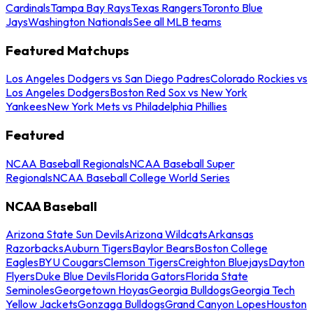
Cardinals
Tampa Bay Rays
Texas Rangers
Toronto Blue
Jays
Washington Nationals
See all MLB teams
Featured Matchups
Los Angeles Dodgers vs San Diego Padres
Colorado Rockies vs
Los Angeles Dodgers
Boston Red Sox vs New York
Yankees
New York Mets vs Philadelphia Phillies
Featured
NCAA Baseball Regionals
NCAA Baseball Super
Regionals
NCAA Baseball College World Series
NCAA Baseball
Arizona State Sun Devils
Arizona Wildcats
Arkansas
Razorbacks
Auburn Tigers
Baylor Bears
Boston College
Eagles
BYU Cougars
Clemson Tigers
Creighton Bluejays
Dayton
Flyers
Duke Blue Devils
Florida Gators
Florida State
Seminoles
Georgetown Hoyas
Georgia Bulldogs
Georgia Tech
Yellow Jackets
Gonzaga Bulldogs
Grand Canyon Lopes
Houston