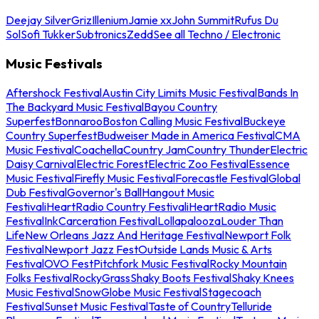
Deejay Silver
Griz
Illenium
Jamie xx
John Summit
Rufus Du
Sol
Sofi Tukker
Subtronics
Zedd
See all Techno / Electronic
Music Festivals
Aftershock Festival
Austin City Limits Music Festival
Bands In
The Backyard Music Festival
Bayou Country
Superfest
Bonnaroo
Boston Calling Music Festival
Buckeye
Country Superfest
Budweiser Made in America Festival
CMA
Music Festival
Coachella
Country Jam
Country Thunder
Electric
Daisy Carnival
Electric Forest
Electric Zoo Festival
Essence
Music Festival
Firefly Music Festival
Forecastle Festival
Global
Dub Festival
Governor's Ball
Hangout Music
Festival
iHeartRadio Country Festival
iHeartRadio Music
Festival
InkCarceration Festival
Lollapalooza
Louder Than
Life
New Orleans Jazz And Heritage Festival
Newport Folk
Festival
Newport Jazz Fest
Outside Lands Music & Arts
Festival
OVO Fest
Pitchfork Music Festival
Rocky Mountain
Folks Festival
RockyGrass
Shaky Boots Festival
Shaky Knees
Music Festival
SnowGlobe Music Festival
Stagecoach
Festival
Sunset Music Festival
Taste of Country
Telluride