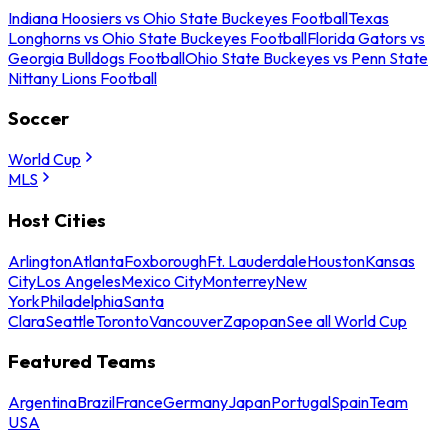
Indiana Hoosiers vs Ohio State Buckeyes Football
Texas
Longhorns vs Ohio State Buckeyes Football
Florida Gators vs
Georgia Bulldogs Football
Ohio State Buckeyes vs Penn State
Nittany Lions Football
Soccer
World Cup
MLS
Host Cities
Arlington
Atlanta
Foxborough
Ft. Lauderdale
Houston
Kansas
City
Los Angeles
Mexico City
Monterrey
New
York
Philadelphia
Santa
Clara
Seattle
Toronto
Vancouver
Zapopan
See all World Cup
Featured Teams
Argentina
Brazil
France
Germany
Japan
Portugal
Spain
Team
USA