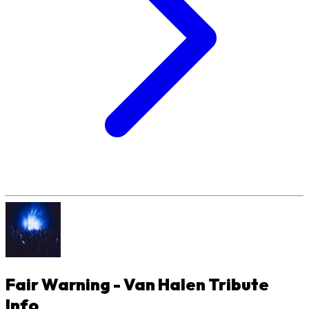
Fair Warning - Van Halen Tribute
Info