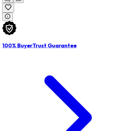
100% BuyerTrust Guarantee