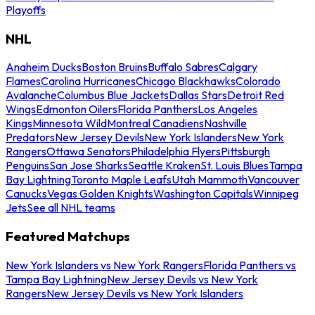
Playoffs
NHL
Anaheim Ducks
Boston Bruins
Buffalo Sabres
Calgary
Flames
Carolina Hurricanes
Chicago Blackhawks
Colorado
Avalanche
Columbus Blue Jackets
Dallas Stars
Detroit Red
Wings
Edmonton Oilers
Florida Panthers
Los Angeles
Kings
Minnesota Wild
Montreal Canadiens
Nashville
Predators
New Jersey Devils
New York Islanders
New York
Rangers
Ottawa Senators
Philadelphia Flyers
Pittsburgh
Penguins
San Jose Sharks
Seattle Kraken
St. Louis Blues
Tampa
Bay Lightning
Toronto Maple Leafs
Utah Mammoth
Vancouver
Canucks
Vegas Golden Knights
Washington Capitals
Winnipeg
Jets
See all NHL teams
Featured Matchups
New York Islanders vs New York Rangers
Florida Panthers vs
Tampa Bay Lightning
New Jersey Devils vs New York
Rangers
New Jersey Devils vs New York Islanders