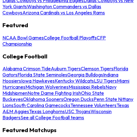
Dallas Cowboys vs Philadelphia Eagles
Dallas Cowboys vs New
York Giants
Washington Commanders vs Dallas
Cowboys
Arizona Cardinals vs Los Angeles Rams
Featured
NCAA Bowl Games
College Football Playoffs
CFP
Championship
College Football
Alabama Crimson Tide
Auburn Tigers
Clemson Tigers
Florida
Gators
Florida State Seminoles
Georgia Bulldogs
Indiana
Hoosiers
Iowa Hawkeyes
Kentucky Wildcats
LSU Tigers
Miami
Hurricanes
Michigan Wolverines
Mississippi Rebels
Navy
Midshipmen
Notre Dame Fighting Irish
Ohio State
Buckeyes
Oklahoma Sooners
Oregon Ducks
Penn State Nittany
Lions
South Carolina Gamecocks
Tennessee Volunteers
Texas
A&M Aggies
Texas Longhorns
USC Trojans
Wisconsin
Badgers
See all College Football teams
Featured Matchups