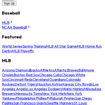
Sign Up
Baseball
MLB
NCAA Baseball
Featured
World Series
Spring Training
MLB All Star Game
MLB Home Run
Derby
MLB Playoffs
MLB
Arizona Diamondbacks
Athletics
Atlanta Braves
Baltimore
Orioles
Boston Red Sox
Chicago Cubs
Chicago White
Sox
Cincinnati Reds
Cleveland Guardians
Colorado
Rockies
Detroit Tigers
Houston Astros
Kansas City Royals
Los
Angeles Angels
Los Angeles Dodgers
Miami Marlins
Milwaukee
Brewers
Minnesota Twins
New York Mets
New York
Yankees
Philadelphia Phillies
Pittsburgh Pirates
San Diego
Padres
San Francisco Giants
Seattle Mariners
St. Louis