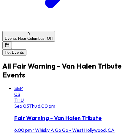
0
Events Near Columbus, OH
Hot Events
All
Fair Warning - Van Halen Tribute
Events
SEP
03
THU
Sep
03
Thu
6:00 pm
Fair Warning - Van Halen Tribute
6:00 pm
•
Whisky A Go Go - West Hollywood, CA