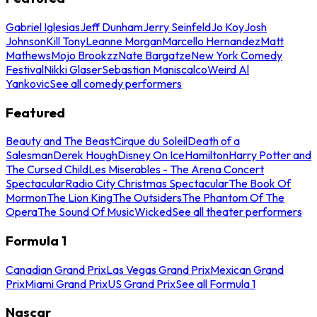
Gabriel Iglesias
Jeff Dunham
Jerry Seinfeld
Jo Koy
Josh
Johnson
Kill Tony
Leanne Morgan
Marcello Hernandez
Matt
Mathews
Mojo Brookzz
Nate Bargatze
New York Comedy
Festival
Nikki Glaser
Sebastian Maniscalco
Weird Al
Yankovic
See all comedy performers
Featured
Beauty and The Beast
Cirque du Soleil
Death of a
Salesman
Derek Hough
Disney On Ice
Hamilton
Harry Potter and
The Cursed Child
Les Miserables - The Arena Concert
Spectacular
Radio City Christmas Spectacular
The Book Of
Mormon
The Lion King
The Outsiders
The Phantom Of The
Opera
The Sound Of Music
Wicked
See all theater performers
Formula 1
Canadian Grand Prix
Las Vegas Grand Prix
Mexican Grand
Prix
Miami Grand Prix
US Grand Prix
See all Formula 1
Nascar