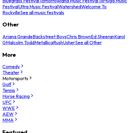
Bluegrass Festival
Tomorrowland Music Festival
Tortuga Music
Festival
Ultra Music Festival
Watershed
Welcome To
Rockville
See all music festivals
Other
Ariana Grande
Backstreet Boys
Chris Brown
Ed Sheeran
Karol
G
Malcolm Todd
Metallica
Rush
Usher
See all Other
More
Comedy
Theater
Motorsports
Golf
Tennis
Horse Racing
UFC
WWE
AEW
MMA
Featured