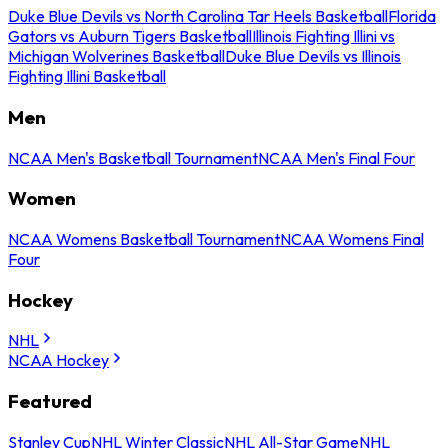
Duke Blue Devils vs North Carolina Tar Heels Basketball
Florida
Gators vs Auburn Tigers Basketball
Illinois Fighting Illini vs
Michigan Wolverines Basketball
Duke Blue Devils vs Illinois
Fighting Illini Basketball
Men
NCAA Men's Basketball Tournament
NCAA Men's Final Four
Women
NCAA Womens Basketball Tournament
NCAA Womens Final
Four
Hockey
NHL
NCAA Hockey
Featured
Stanley Cup
NHL Winter Classic
NHL All-Star Game
NHL