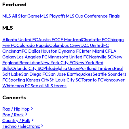
Featured
MLS All Star Game
MLS Playoffs
MLS Cup Conference Finals
MLS
Atlanta United FC
Austin FC
CF Montreal
Charlotte FC
Chicago
Fire FC
Colorado Rapids
Columbus Crew
D.C. United
FC
Cincinnati
FC Dallas
Houston Dynamo FC
Inter Miami CF
LA
Galaxy
Los Angeles FC
Minnesota United FC
Nashville SC
New
England Revolution
New York City FC
New York Red
Bulls
Orlando City SC
Philadelphia Union
Portland Timbers
Real
Salt Lake
San Diego FC
San Jose Earthquakes
Seattle Sounders
FC
Sporting Kansas City
St. Louis City SC
Toronto FC
Vancouver
Whitecaps FC
See all MLS teams
Concerts
Rap / Hip Hop
Pop / Rock
Country / Folk
Techno / Electronic