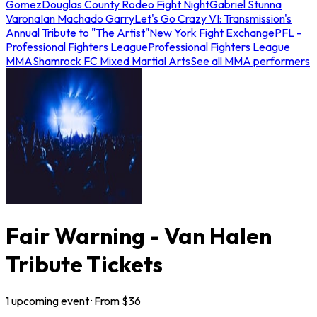
Gomez
Douglas County Rodeo Fight Night
Gabriel Stunna
Varona
Ian Machado Garry
Let's Go Crazy VI: Transmission's
Annual Tribute to "The Artist"
New York Fight Exchange
PFL -
Professional Fighters League
Professional Fighters League
MMA
Shamrock FC Mixed Martial Arts
See all MMA performers
Fair Warning - Van Halen
Tribute Tickets
1
upcoming
event
· From $
36