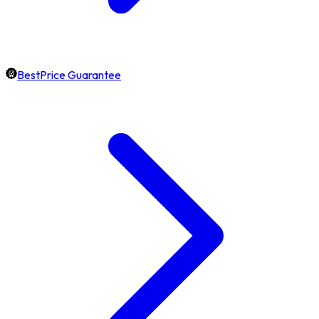
BestPrice Guarantee