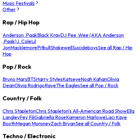
Music Festivals
Other
Rap / Hip Hop
Anderson .Paak
Black Kray
DJ Pee .Wee (AKA Anderson
.Paak)
J. Cole
Lil
Jon
Macklemore
Pitbull
Shakewell
Suicideboys
See all Rap / Hip
Hop
Pop / Rock
Bruno Mars
BTS
Harry Styles
Katseye
Noah Kahan
Olivia
Dean
Olivia Rodrigo
Raye
The Eagles
See all Pop / Rock
Country / Folk
Chris Stapleton
Chris Stapleton's All-American Road Show
Ella
Langley
Fey Fili
Gabriella Rose
Kameron Marlowe
Laci Kaye
Booth
Megan Moroney
Zach Bryan
See all Country / Folk
Techno / Electronic